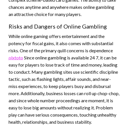
chances anytime and anywhere makes online gambling
an attractive choice for many players.
Risks and Dangers of Online Gambling
While online gaming offers entertainment and the
potency for fiscal gains, it also comes with substantial
risks. One of the primary quill concerns is dependence
olxtoto
Since online gambling is available 24 7, it can be
easy for players to lose track of time and money, leading
to conduct. Many gambling sites use scientific discipline
tactic, such as flashing lights, affair sounds, and near-
miss experiences, to keep players busy and disbursal
more. Additionally, business losses can roll up chop-chop,
and since whole number proceedings are moment, it is
easy to lose big amounts without realizing it. Problem
play can have serious consequences, touching unhealthy
health, relationships, and business stability.