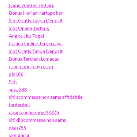
Login 7meter Terbaru
Bonus Harian Kartupoker
Slot Gratis Tanpa Deposit
Slot Online Terbaik
Angka Jitu Togel
Casino Online Terpercaya
Slot Gratis Tanpa Deposit
Bonus Taruhan Lemacau
pragmatic play resmi
pin188
Slot
suka288
siti scommesse non aams affidabile
taptapbet
casino online non AAMS
siti di scommesse non aams
mvp789
slot gacor