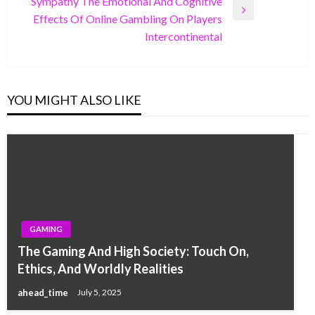
Sympathy The Emotional And Cognitive
Next
Effects Of Online Gambling On Players
Post
Intercontinental
YOU MIGHT ALSO LIKE
GAMING
The Gaming And High Society: Touch On,
Ethics, And Worldly Realities
ahead_time
July 5, 2025