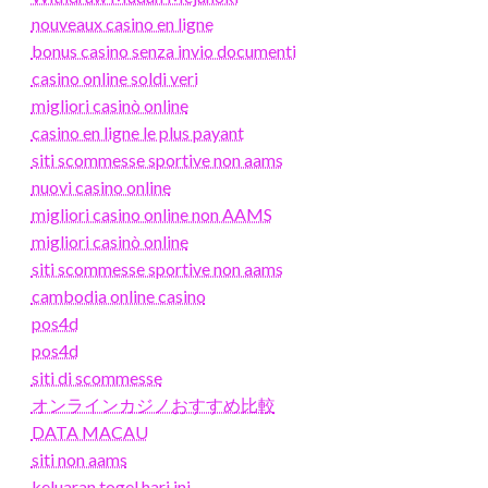
nouveaux casino en ligne
bonus casino senza invio documenti
casino online soldi veri
migliori casinò online
casino en ligne le plus payant
siti scommesse sportive non aams
nuovi casino online
migliori casino online non AAMS
migliori casinò online
siti scommesse sportive non aams
cambodia online casino
pos4d
pos4d
siti di scommesse
オンラインカジノおすすめ比較
DATA MACAU
siti non aams
keluaran togel hari ini