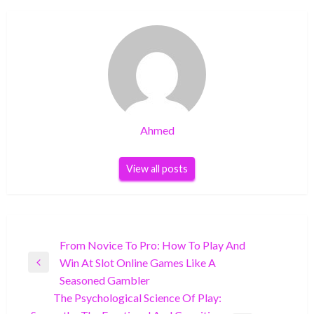
Ahmed
View all posts
Post
From Novice To Pro: How To Play And
Win At Slot Online Games Like A
navigation
Previous
Seasoned Gambler
Post
The Psychological Science Of Play: