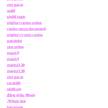
slot gacor
qs88
pin88 login
migliori casino online
casino senza documenti
migliori crypto casino
pakde4d
slot online
puas69
puas69
mantul138
mantul138
slot gacor
receh88
nk88.onl
đăng nhập 98win
789win link
harumwin