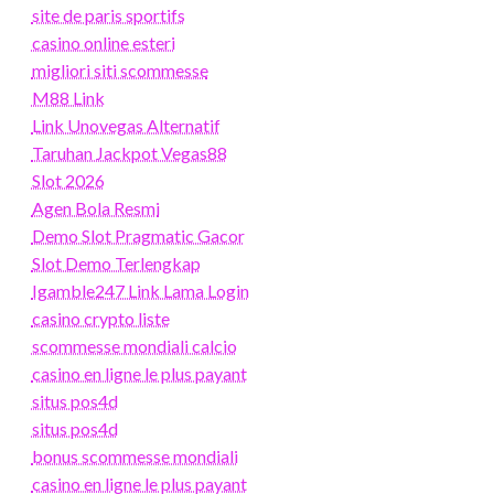
site de paris sportifs
casino online esteri
migliori siti scommesse
M88 Link
Link Unovegas Alternatif
Taruhan Jackpot Vegas88
Slot 2026
Agen Bola Resmi
Demo Slot Pragmatic Gacor
Slot Demo Terlengkap
Igamble247 Link Lama Login
casino crypto liste
scommesse mondiali calcio
casino en ligne le plus payant
situs pos4d
situs pos4d
bonus scommesse mondiali
casino en ligne le plus payant