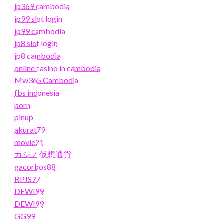
jp369 cambodia
jp99 slot login
jp99 cambodia
jp8 slot login
jp8 cambodia
online casino in cambodia
Mw365 Cambodia
fbs indonesia
porn
pinup
akurat79
movie21
カジノ 仮想通貨
gacorbos88
BPJS77
DEWI99
DEWI99
GG99