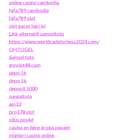
online casino cambodia
fafa789 cambodia
fafa789 slot
slot gacor hari ini
Link alternatif sumseltoto
https://www.worldcadetschess2024.com/
OHTOGEL
Sumsel toto
gsnslot48.com
depo 5k
depo 5k
deposit 5000
sungaitoto
api33
bro178 slot
situs pos4d
casino en ligne le plus payant
migliori casinò online