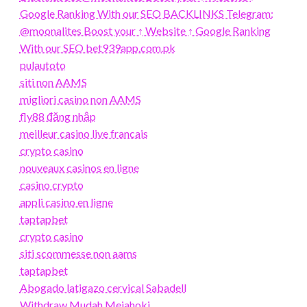
Google Ranking With our SEO BACKLINKS Telegram:
@moonalites Boost your ↑ Website ↑ Google Ranking
With our SEO bet939app.com.pk
pulautoto
siti non AAMS
migliori casino non AAMS
fly88 đăng nhập
meilleur casino live francais
crypto casino
nouveaux casinos en ligne
casino crypto
appli casino en ligne
taptapbet
crypto casino
siti scommesse non aams
taptapbet
Abogado latigazo cervical Sabadell
Withdraw Mudah Mejahoki