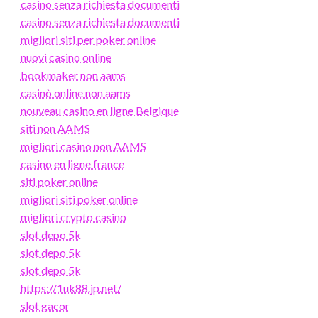
casino senza richiesta documenti
casino senza richiesta documenti
migliori siti per poker online
nuovi casino online
bookmaker non aams
casinò online non aams
nouveau casino en ligne Belgique
siti non AAMS
migliori casino non AAMS
casino en ligne france
siti poker online
migliori siti poker online
migliori crypto casino
slot depo 5k
slot depo 5k
slot depo 5k
https://1uk88.jp.net/
slot gacor