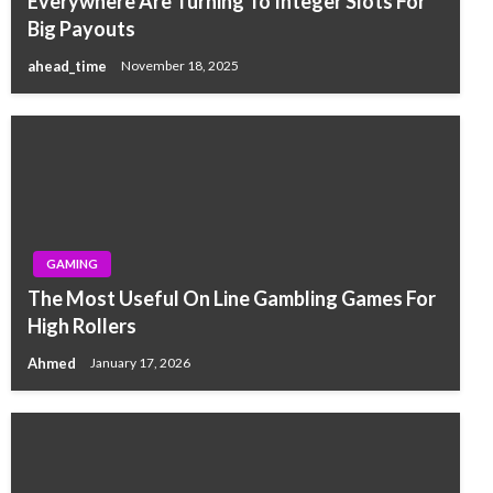
Everywhere Are Turning To Integer Slots For
Big Payouts
ahead_time
November 18, 2025
GAMING
The Most Useful On Line Gambling Games For
High Rollers
Ahmed
January 17, 2026