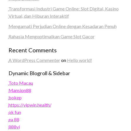
Transformasi Industri Game Online: Slot Digital, Kasino
Virtual, dan Hiburan Interaktif
Mengamati Perjudian Online dengan Kesadaran Penuh
Rahasia Mengoptimalkan Game Slot Gacor
Recent Comments
A WordPress Commenter
on
Hello world!
Dynamic Blogroll & Sidebar
Toto Macau
Mansion88
bokep
https://vipwin.health/
ok fun
ea 88
888vi