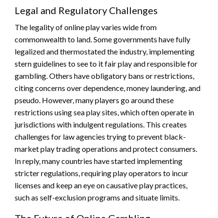
Legal and Regulatory Challenges
The legality of online play varies wide from
commonwealth to land. Some governments have fully
legalized and thermostated the industry, implementing
stern guidelines to see to it fair play and responsible for
gambling. Others have obligatory bans or restrictions,
citing concerns over dependence, money laundering, and
pseudo. However, many players go around these
restrictions using sea play sites, which often operate in
jurisdictions with indulgent regulations. This creates
challenges for law agencies trying to prevent black-
market play trading operations and protect consumers.
In reply, many countries have started implementing
stricter regulations, requiring play operators to incur
licenses and keep an eye on causative play practices,
such as self-exclusion programs and situate limits.
The Future of Online Gambling