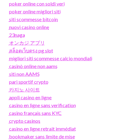
poker online con soldi veri
poker online migliori siti
siti scommesse bitcoin
nuovi casino online
23naga
オンカジ アプリ
สล็อตเว็บตรง pg slot
migliori siti scommesse calcio mondiali
casinò online non aams
siti non AAMS
pari sportif crypto
카지노 사이트
appli casino en ligne
casino en ligne sans verification
casino français sans KYC
crypto casinos
casino en ligne retrait immédiat
bookmaker sans limite de mise