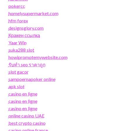
pokercc
homelysupermarket.com
hfm forex
designsglory.com
Кракен ссылка
Yaar Win
suka288 slot
howipromotemywebsite.com
รับทํา seo ราคาถูก
slot gacor
sampoernapoker online
apk slot
casino en ligne
casino en ligne
casino en ligne
online casino UAE
best crypto casino
casino online france