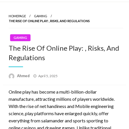
Skip
to
HOMEPAGE
GAMING
content
THE RISE OF ONLINE PLAY: , RISKS, AND REGULATIONS
GAMING
The Rise Of Online Play: , Risks, And
Regulations
Ahmed
Posted
April 5, 2025
on
Online play has become a multi-billion-dollar
manufacture, attracting millions of players worldwide.
With the rise of net handiness and Mobile engineering
science, play platforms have enlarged quickly, offer
everything from salamander and sports sporting to
online casinos and drawing games. Unlike traditional