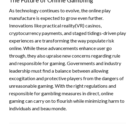
As technology continues to evolve, the online play
manufacture is expected to grow even further.
Innovations like practical reality(VR) casinos,
cryptocurrency payments, and staged tidings-driven play
experiences are transforming the way populate risk
online. While these advancements enhance user go
through, they also upraise new concerns regarding rule
and responsible for gaming. Governments and industry
leadership must find a balance between allowing
excogitation and protective players from the dangers of
unreasonable gaming. With the right regulations and
responsible for gambling measures in direct, online
gaming can carry on to flourish while minimizing harm to
individuals and beau monde.