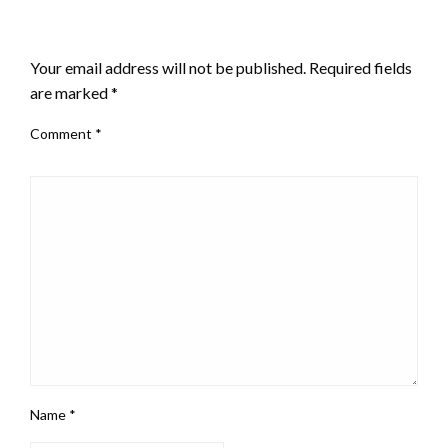
LEAVE A RESPONSE
Your email address will not be published.
Required fields
are marked
*
Comment
*
Name
*