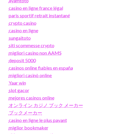
ayamtoto
casino en ligne france légal
paris sportif retrait instantané
crypto casino
casino en ligne
sungaitoto
siti scommesse crypto
migliori casino non AAMS
deposit 5000
casinos online fiables en españa
migliori casinò online
Yaar win
slot gacor
mejores casinos online
オンライン カジノ ブック メーカー
ブックメーカー
casino en ligne le plus payant
miglior bookmaker