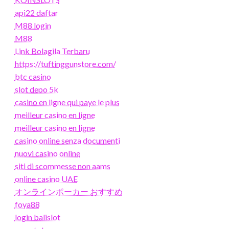
api22 daftar
M88 login
M88
Link Bolagila Terbaru
https://tuftinggunstore.com/
btc casino
slot depo 5k
casino en ligne qui paye le plus
meilleur casino en ligne
meilleur casino en ligne
casino online senza documenti
nuovi casino online
siti di scommesse non aams
online casino UAE
オンラインポーカー おすすめ
foya88
login balislot