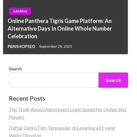
GAMING
Online Panthera Tigris Game Platform: An
Alternative Days In Online Whole Number
Celebration
PBNSHOPSEO
September 28, 2025
Search
Search
Recent Posts
The Truth About Alexistogel Login Speed for Online Slot
Players
Daftar Genre Film Terpopuler di Layarkaca21 yang
Wajib Ditonton