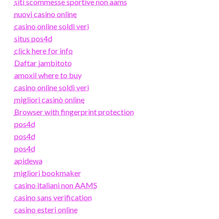
siti scommesse sportive non aams
nuovi casino online
casino online soldi veri
situs pos4d
click here for info
Daftar jambitoto
amoxil where to buy
casino online soldi veri
migliori casinò online
Browser with fingerprint protection
pos4d
pos4d
pos4d
apidewa
migliori bookmaker
casino italiani non AAMS
casino sans verification
casino esteri online