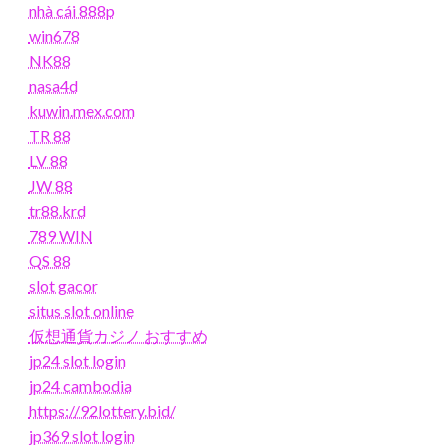
nhà cái 888p
win678
NK88
nasa4d
kuwin.mex.com
TR 88
LV 88
JW 88
tr88.krd
789 WIN
QS 88
slot gacor
situs slot online
仮想通貨カジノ おすすめ
jp24 slot login
jp24 cambodia
https://92lottery.bid/
jp369 slot login