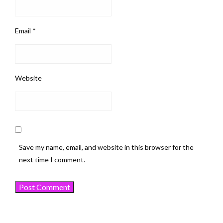
Email
*
Website
Save my name, email, and website in this browser for the
next time I comment.