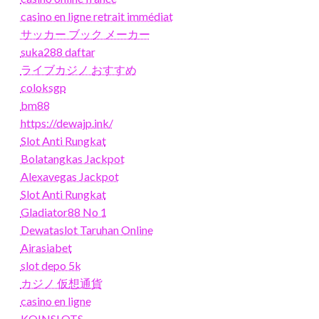
casino en ligne retrait immédiat
サッカー ブック メーカー
suka288 daftar
ライブカジノ おすすめ
coloksgp
bm88
https://dewajp.ink/
Slot Anti Rungkat
Bolatangkas Jackpot
Alexavegas Jackpot
Slot Anti Rungkat
Gladiator88 No 1
Dewataslot Taruhan Online
Airasiabet
slot depo 5k
カジノ 仮想通貨
casino en ligne
KOINSLOTS