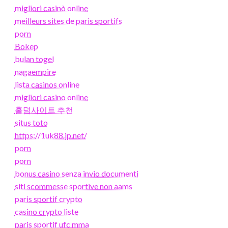
migliori casinò online
meilleurs sites de paris sportifs
porn
Bokep
bulan togel
nagaempire
lista casinos online
migliori casino online
홀덤사이트 추천
situs toto
https://1uk88.jp.net/
porn
porn
bonus casino senza invio documenti
siti scommesse sportive non aams
paris sportif crypto
casino crypto liste
paris sportif ufc mma