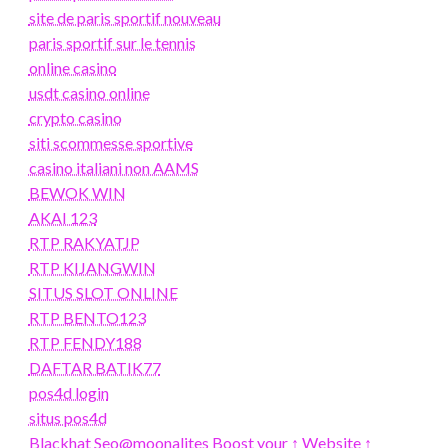
site de paris sportif nouveau
paris sportif sur le tennis
online casino
usdt casino online
crypto casino
siti scommesse sportive
casino italiani non AAMS
BEWOK WIN
AKAI 123
RTP RAKYATJP
RTP KIJANGWIN
SITUS SLOT ONLINE
RTP BENTO123
RTP FENDY188
DAFTAR BATIK77
pos4d login
situs pos4d
Blackhat Seo@moonalites Boost your ↑ Website ↑