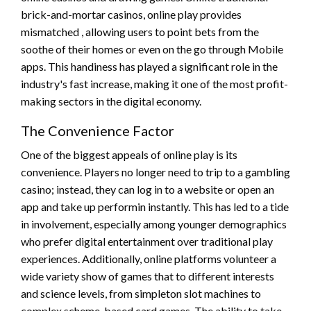
brick-and-mortar casinos, online play provides
mismatched , allowing users to point bets from the
soothe of their homes or even on the go through Mobile
apps. This handiness has played a significant role in the
industry's fast increase, making it one of the most profit-
making sectors in the digital economy.
The Convenience Factor
One of the biggest appeals of online play is its
convenience. Players no longer need to trip to a gambling
casino; instead, they can log in to a website or open an
app and take up performin instantly. This has led to a tide
in involvement, especially among younger demographics
who prefer digital entertainment over traditional play
experiences. Additionally, online platforms volunteer a
wide variety show of games that to different interests
and science levels, from simpleton slot machines to
complex scheme-based card games. The ability to take