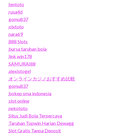
tentoto
rusa4d
gomu837
olxtoto
nara69
888 Slots
bursa taruhan bola
link win178
SAMURAI88
alexistogel
オンラインカジノおすすめ比較
gomu837
bokep sma indonesia
slot online
nekototo
Situs Judi Bola Terpercaya
Taruhan Topwin Harian Dewagg
Slot Gratis Tanpa Deposit