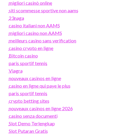
migliori casinò online
siti scommesse sportive non aams
23naga
casino italiani non AAMS
migliori casino non AAMS
meilleurs casino sans verification
casino crypto en ligne
Bitcoin casino
paris sportif tennis
Viagra
nouveaux casinos en ligne
casino en ligne qui paye le plus
paris sportif tennis
crypto betting sites
nouveaux casinos en ligne 2026
casino senza documenti
Slot Demo Terlengkap
Slot Putaran Gratis