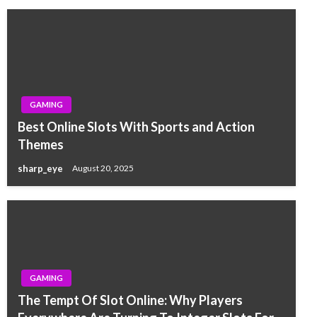
GAMING
Best Online Slots With Sports and Action
Themes
sharp_eye
August 20, 2025
GAMING
The Tempt Of Slot Online: Why Players