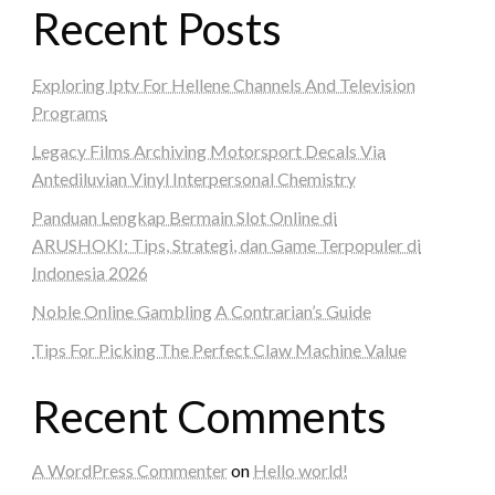
Recent Posts
Exploring Iptv For Hellene Channels And Television
Programs
Legacy Films Archiving Motorsport Decals Via
Antediluvian Vinyl Interpersonal Chemistry
Panduan Lengkap Bermain Slot Online di
ARUSHOKI: Tips, Strategi, dan Game Terpopuler di
Indonesia 2026
Noble Online Gambling A Contrarian’s Guide
Tips For Picking The Perfect Claw Machine Value
Recent Comments
A WordPress Commenter
on
Hello world!