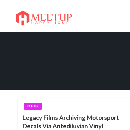
Skip
to
content
My WordPress Blog
My Blog
OTHER
Legacy Films Archiving Motorsport
Decals Via Antediluvian Vinyl