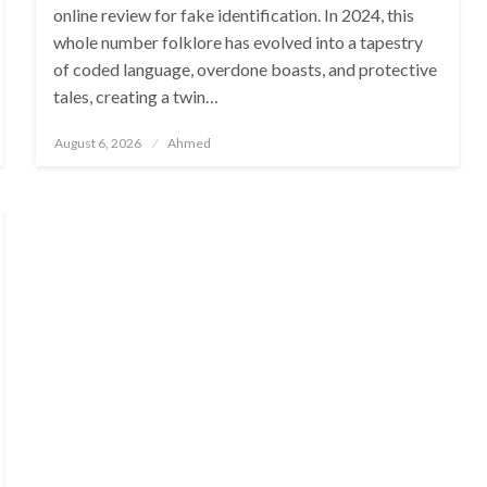
online review for fake identification. In 2024, this
whole number folklore has evolved into a tapestry
of coded language, overdone boasts, and protective
tales, creating a twin…
Posted
August 6, 2026
Ahmed
on