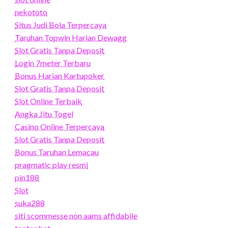
nekototo
Situs Judi Bola Terpercaya
Taruhan Topwin Harian Dewagg
Slot Gratis Tanpa Deposit
Login 7meter Terbaru
Bonus Harian Kartupoker
Slot Gratis Tanpa Deposit
Slot Online Terbaik
Angka Jitu Togel
Casino Online Terpercaya
Slot Gratis Tanpa Deposit
Bonus Taruhan Lemacau
pragmatic play resmi
pin188
Slot
suka288
siti scommesse non aams affidabile