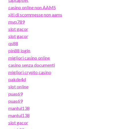
taptapbet
casino online non AAMS
siti di scommesse non aams
mvp789
slot gacor
slot gacor
qs88
pin88 login
migliori casino online
casino senza documenti
migliori crypto casino
pakde4d
slot online
puas69
puas69
mantul138
mantul138
slot gacor