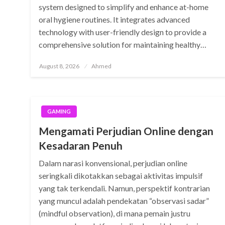
system designed to simplify and enhance at-home
oral hygiene routines. It integrates advanced
technology with user-friendly design to provide a
comprehensive solution for maintaining healthy…
Posted
August 8, 2026
Ahmed
on
GAMING
Mengamati Perjudian Online dengan
Kesadaran Penuh
Dalam narasi konvensional, perjudian online
seringkali dikotakkan sebagai aktivitas impulsif
yang tak terkendali. Namun, perspektif kontrarian
yang muncul adalah pendekatan “observasi sadar”
(mindful observation), di mana pemain justru