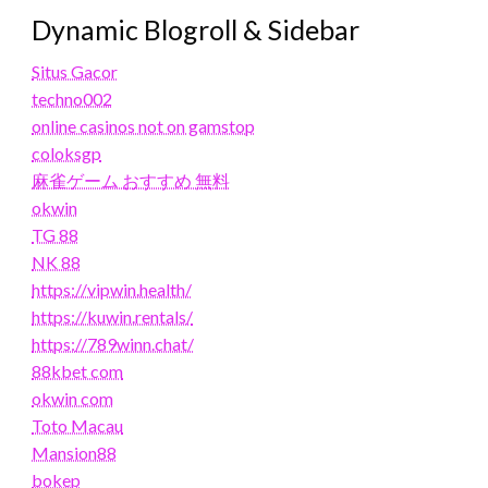
Dynamic Blogroll & Sidebar
Situs Gacor
techno002
online casinos not on gamstop
coloksgp
麻雀ゲーム おすすめ 無料
okwin
TG 88
NK 88
https://vipwin.health/
https://kuwin.rentals/
https://789winn.chat/
88kbet com
okwin com
Toto Macau
Mansion88
bokep