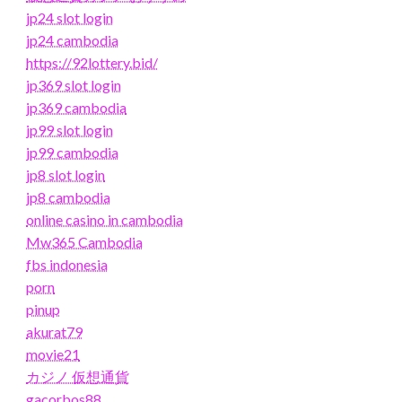
jp24 slot login
jp24 cambodia
https://92lottery.bid/
jp369 slot login
jp369 cambodia
jp99 slot login
jp99 cambodia
jp8 slot login
jp8 cambodia
online casino in cambodia
Mw365 Cambodia
fbs indonesia
porn
pinup
akurat79
movie21
カジノ 仮想通貨
gacorbos88