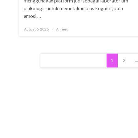
menggunakan platform judi sebagai laboratorium
psikologis untuk memetakan bias kognitif, pola
emosi,…
Posted
August 6, 2026
Ahmed
on
Posts
1
2
…
pagination