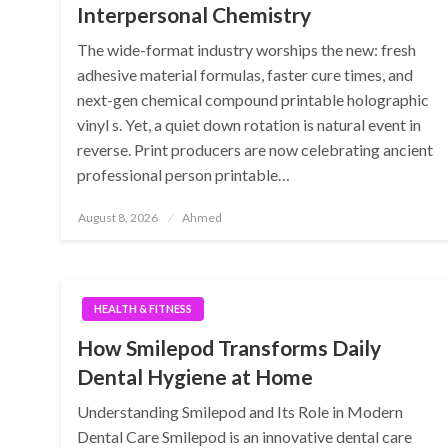
Interpersonal Chemistry
The wide-format industry worships the new: fresh
adhesive material formulas, faster cure times, and
next-gen chemical compound printable holographic
vinyl s. Yet, a quiet down rotation is natural event in
reverse. Print producers are now celebrating ancient
professional person printable…
Posted
August 8, 2026
Ahmed
on
HEALTH & FITNESS
How Smilepod Transforms Daily
Dental Hygiene at Home
Understanding Smilepod and Its Role in Modern
Dental Care Smilepod is an innovative dental care