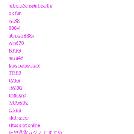
https://vipwin.health/
ok fun
ea 88
888vi
nhà cái 888p
win678
NK88
nasa4d
kuwin.mex.com
TR 88
LV 88
JW 88
tr88.krd
789 WIN
QS 88
slot gacor
situs slot online
仮想通貨カジノ おすすめ