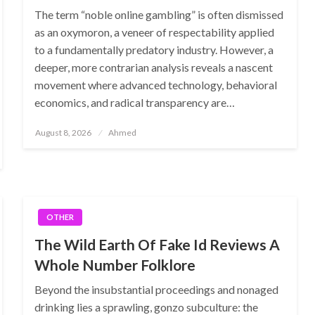
The term “noble online gambling” is often dismissed
as an oxymoron, a veneer of respectability applied
to a fundamentally predatory industry. However, a
deeper, more contrarian analysis reveals a nascent
movement where advanced technology, behavioral
economics, and radical transparency are…
Posted
August 8, 2026
Ahmed
on
OTHER
The Wild Earth Of Fake Id Reviews A
Whole Number Folklore
Beyond the insubstantial proceedings and nonaged
drinking lies a sprawling, gonzo subculture: the