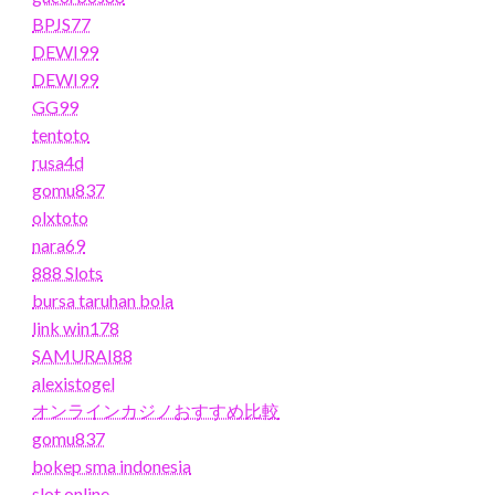
BPJS77
DEWI99
DEWI99
GG99
tentoto
rusa4d
gomu837
olxtoto
nara69
888 Slots
bursa taruhan bola
link win178
SAMURAI88
alexistogel
オンラインカジノおすすめ比較
gomu837
bokep sma indonesia
slot online