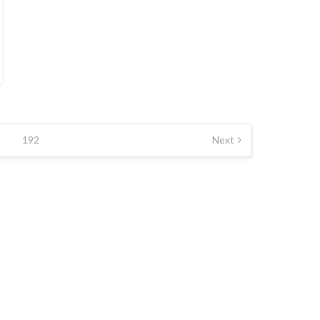
192
Next