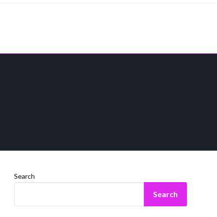
Search
Search