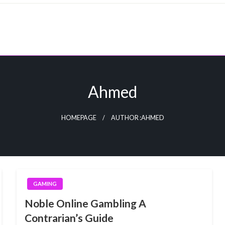
Ahmed
HOMEPAGE
AUTHOR :AHMED
GAMING
Noble Online Gambling A
Contrarian’s Guide