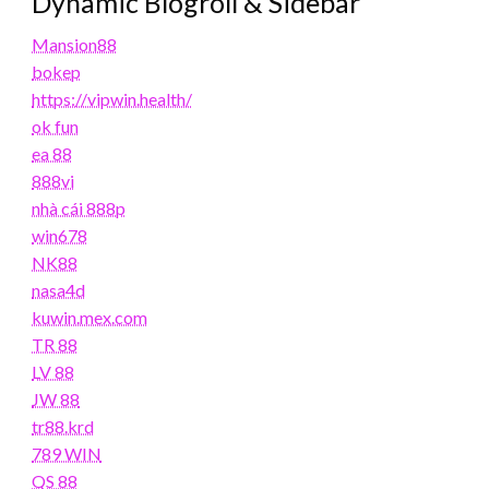
Dynamic Blogroll & Sidebar
Mansion88
bokep
https://vipwin.health/
ok fun
ea 88
888vi
nhà cái 888p
win678
NK88
nasa4d
kuwin.mex.com
TR 88
LV 88
JW 88
tr88.krd
789 WIN
QS 88