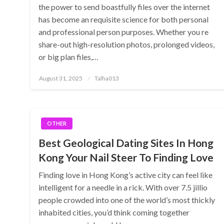
the power to send boastfully files over the internet
has become an requisite science for both personal
and professional person purposes. Whether you re
share-out high-resolution photos, prolonged videos,
or big plan files,…
Posted
August 31, 2025
Talha013
on
OTHER
Best Geological Dating Sites In Hong
Kong Your Nail Steer To Finding Love
Finding love in Hong Kong’s active city can feel like
intelligent for a needle in a rick. With over 7.5 jillio
people crowded into one of the world’s most thickly
inhabited cities, you’d think coming together