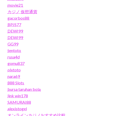
movie21
カジノ 仮想通貨
gacorbos88
BPJS77
DEWI99
DEWI99
GG99
tentoto
rusa4d
gomu837
olxtoto
nara69
888 Slots
bursa taruhan bola
link win178
SAMURAI88
alexistogel
オンラインカジノおすすめ比較