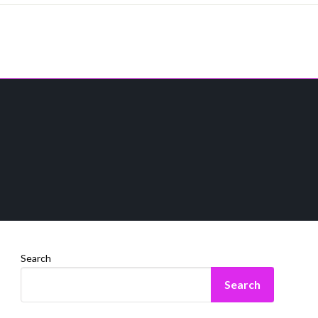
Search
Search