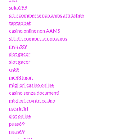
suka288
siti scommesse non aams affidabile
taptapbet
casino online non AAMS
siti di scommesse non aams
mvp789
slot gacor
slot gacor
qs88
pin88 login
migliori casino online
casino senza documenti
migliori crypto casino
pakde4d
slot online
puas69
puas69