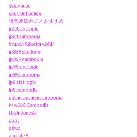
slot gacor
situs slot online
仮想通貨カジノ おすすめ
jp24 slot login
jp24 cambodia
https://92lottery.bid/
jp369 slot login
jp369 cambodia
jp99 slot login
jp99 cambodia
jp8 slot login
jp8 cambodia
online casino in cambodia
Mw365 Cambodia
fbs indonesia
porn
pinup
akurat79