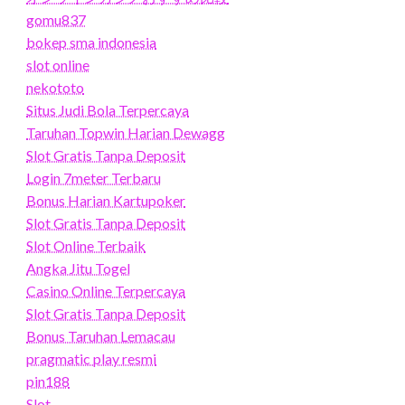
gomu837
bokep sma indonesia
slot online
nekototo
Situs Judi Bola Terpercaya
Taruhan Topwin Harian Dewagg
Slot Gratis Tanpa Deposit
Login 7meter Terbaru
Bonus Harian Kartupoker
Slot Gratis Tanpa Deposit
Slot Online Terbaik
Angka Jitu Togel
Casino Online Terpercaya
Slot Gratis Tanpa Deposit
Bonus Taruhan Lemacau
pragmatic play resmi
pin188
Slot