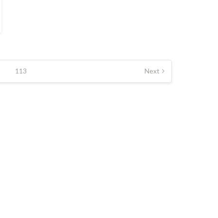
113
Next