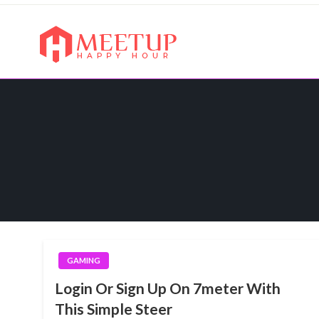
Skip
to
content
My WordPress Blog
My Blog
GAMING
Login Or Sign Up On 7meter With
This Simple Steer