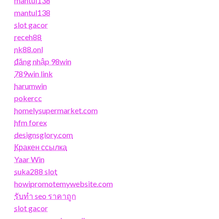
mantul138
mantul138
slot gacor
receh88
nk88.onl
đăng nhập 98win
789win link
harumwin
pokercc
homelysupermarket.com
hfm forex
designsglory.com
Кракен ссылка
Yaar Win
suka288 slot
howipromotemywebsite.com
รับทํา seo ราคาถูก
slot gacor