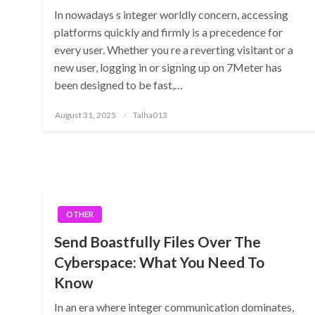
In nowadays s integer worldly concern, accessing
platforms quickly and firmly is a precedence for
every user. Whether you re a reverting visitant or a
new user, logging in or signing up on 7Meter has
been designed to be fast,…
Posted
August 31, 2025
Talha013
on
OTHER
Send Boastfully Files Over The
Cyberspace: What You Need To
Know
In an era where integer communication dominates,