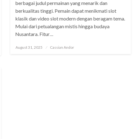
berbagai judul permainan yang menarik dan
berkualitas tinggi. Pemain dapat menikmati slot
klasik dan video slot modern dengan beragam tema.
Mulai dari petualangan mistis hingga budaya
Nusantara. Fitur…
Posted
August 31, 2025
Cassian Andor
on