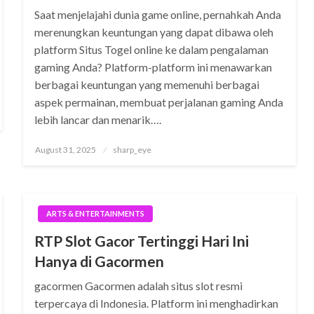
Saat menjelajahi dunia game online, pernahkah Anda
merenungkan keuntungan yang dapat dibawa oleh
platform Situs Togel online ke dalam pengalaman
gaming Anda? Platform-platform ini menawarkan
berbagai keuntungan yang memenuhi berbagai
aspek permainan, membuat perjalanan gaming Anda
lebih lancar dan menarik….
Posted
August 31, 2025
sharp_eye
on
ARTS & ENTERTAINMENTS
RTP Slot Gacor Tertinggi Hari Ini
Hanya di Gacormen
gacormen Gacormen adalah situs slot resmi
terpercaya di Indonesia. Platform ini menghadirkan