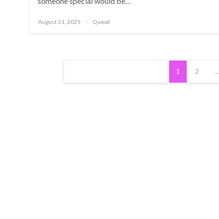
someone special would be…
Posted
August 31, 2025
Quwat
on
Posts
1
2
…
pagination