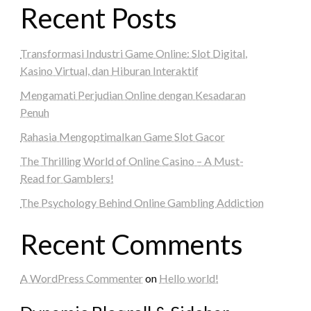
Recent Posts
Transformasi Industri Game Online: Slot Digital,
Kasino Virtual, dan Hiburan Interaktif
Mengamati Perjudian Online dengan Kesadaran
Penuh
Rahasia Mengoptimalkan Game Slot Gacor
The Thrilling World of Online Casino – A Must-
Read for Gamblers!
The Psychology Behind Online Gambling Addiction
Recent Comments
A WordPress Commenter
on
Hello world!