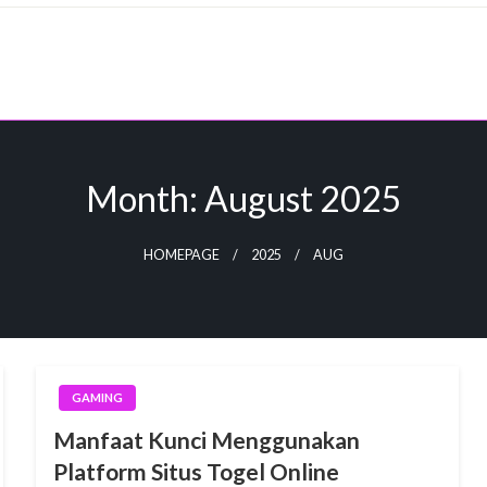
Month:
August 2025
HOMEPAGE
2025
AUG
GAMING
Manfaat Kunci Menggunakan
Platform Situs Togel Online