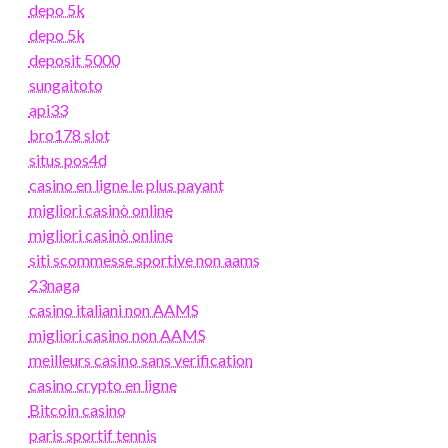
depo 5k
depo 5k
deposit 5000
sungaitoto
api33
bro178 slot
situs pos4d
casino en ligne le plus payant
migliori casinò online
migliori casinò online
siti scommesse sportive non aams
23naga
casino italiani non AAMS
migliori casino non AAMS
meilleurs casino sans verification
casino crypto en ligne
Bitcoin casino
paris sportif tennis