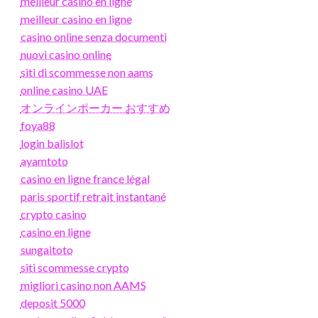
meilleur casino en ligne
meilleur casino en ligne
casino online senza documenti
nuovi casino online
siti di scommesse non aams
online casino UAE
オンラインポーカー おすすめ
foya88
login balislot
ayamtoto
casino en ligne france légal
paris sportif retrait instantané
crypto casino
casino en ligne
sungaitoto
siti scommesse crypto
migliori casino non AAMS
deposit 5000