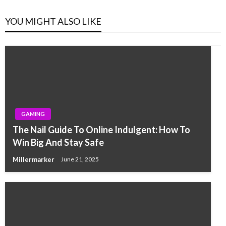
YOU MIGHT ALSO LIKE
GAMING
The Nail Guide To Online Indulgent: How To
Win Big And Stay Safe
Millermarker
June 21, 2025