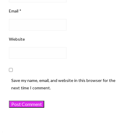
Email
*
Website
Save my name, email, and website in this browser for the
next time I comment.