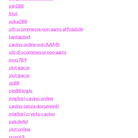
pin188
Slot
suka288
siti scommesse non aams affidabile
taptapbet
casino online non AAMS
siti di scommesse non aams
mvp789
slot gacor
slot gacor
qs88
pin88 login
migliori casino online
casino senza documenti
migliori crypto casino
pakde4d
slot online
puas69