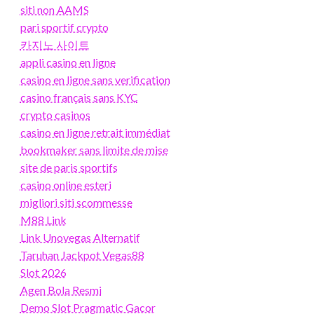
siti non AAMS
pari sportif crypto
카지노 사이트
appli casino en ligne
casino en ligne sans verification
casino français sans KYC
crypto casinos
casino en ligne retrait immédiat
bookmaker sans limite de mise
site de paris sportifs
casino online esteri
migliori siti scommesse
M88 Link
Link Unovegas Alternatif
Taruhan Jackpot Vegas88
Slot 2026
Agen Bola Resmi
Demo Slot Pragmatic Gacor