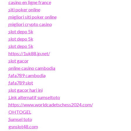
casino en ligne france
siti poker online
migliori siti poker online
migliori crypto casino
slot depo 5k
slot depo 5k
slot depo 5k
https://1uk88.jp.net/
slot gacor
online casino cambodia
fafa789 cambodia
fafa789 slot
slot gacor hari ini
Link alternatif sumseltoto
https://www.worldcadetschess2024.com/
OHTOGEL
Sumsel toto
gsnslot48.com