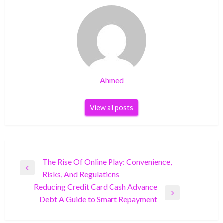
Ahmed
View all posts
Post
The Rise Of Online Play: Convenience,
Previous
Risks, And Regulations
navigation
Post
Reducing Credit Card Cash Advance
Next
Debt A Guide to Smart Repayment
Post