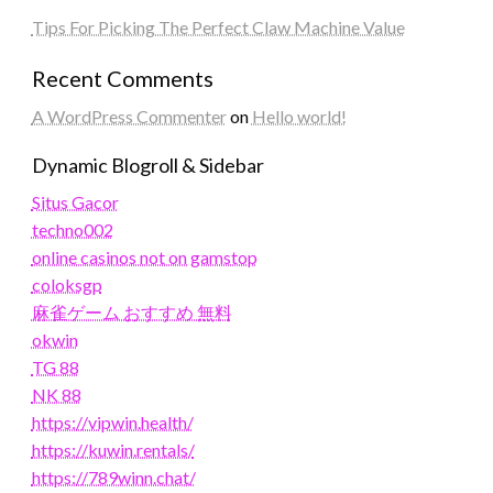
Tips For Picking The Perfect Claw Machine Value
Recent Comments
A WordPress Commenter
on
Hello world!
Dynamic Blogroll & Sidebar
Situs Gacor
techno002
online casinos not on gamstop
coloksgp
麻雀ゲーム おすすめ 無料
okwin
TG 88
NK 88
https://vipwin.health/
https://kuwin.rentals/
https://789winn.chat/