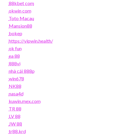
88kbet com
okwin com
Toto Macau
Mansion88
bokep
https://vipwin.health/
ok fun
ea 88
888vi
nhà cái 888p
win678
NK88
nasa4d
kuwin.mex.com
TR 88
LV 88
JW 88
tr88.krd