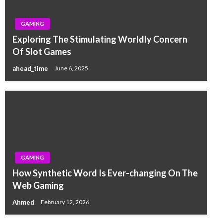
GAMING
Exploring The Stimulating Worldly Concern
Of Slot Games
ahead_time
June 6, 2025
GAMING
How Synthetic Word Is Ever-changing On The
Web Gaming
Ahmed
February 12, 2026