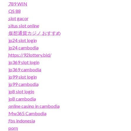
789 WIN
QS 88
slot gacor
situs slot online
仮想通貨カジノ おすすめ
jp24 slot login
jp24 cambodia
https://92lottery.bid/
jp369 slot login
jp369 cambodia
jp99 slot login
jp99 cambodia
jp8 slot login
jp8 cambodia
online casino in cambodia
Mw365 Cambodia
fbs indonesia
porn