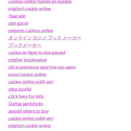
casinos online fiables en españa
migliori casinò online
Yaar win
slot gacor
mejores casinos online
オンライン カジノ ブック メーカー
ブックメーカー
casino en ligne le plus payant
miglior bookmaker
siti scommesse sportive non aams
nuovi casino online
casino online soldi veri
situs pos4d
click here for info
Daftar jambitoto
amoxil where to buy
casino online soldi veri
migliori casinò online