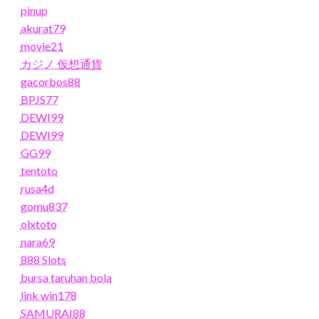
pinup
akurat79
movie21
カジノ 仮想通貨
gacorbos88
BPJS77
DEWI99
DEWI99
GG99
tentoto
rusa4d
gomu837
olxtoto
nara69
888 Slots
bursa taruhan bola
link win178
SAMURAI88