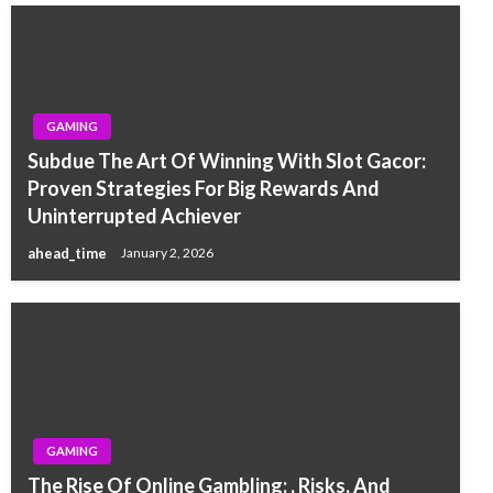
GAMING
Subdue The Art Of Winning With Slot Gacor:
Proven Strategies For Big Rewards And
Uninterrupted Achiever
ahead_time
January 2, 2026
GAMING
The Rise Of Online Gambling: , Risks, And