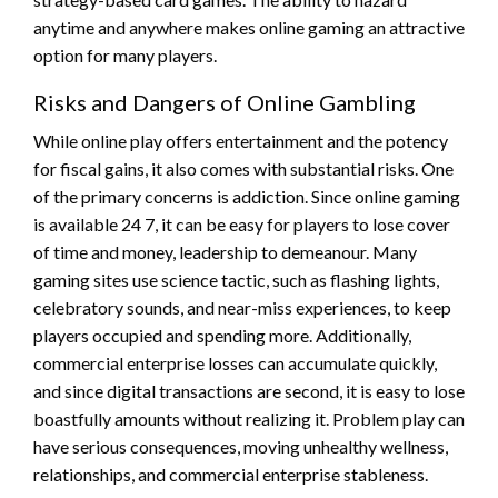
anytime and anywhere makes online gaming an attractive
option for many players.
Risks and Dangers of Online Gambling
While online play offers entertainment and the potency
for fiscal gains, it also comes with substantial risks. One
of the primary concerns is addiction. Since online gaming
is available 24 7, it can be easy for players to lose cover
of time and money, leadership to demeanour. Many
gaming sites use science tactic, such as flashing lights,
celebratory sounds, and near-miss experiences, to keep
players occupied and spending more. Additionally,
commercial enterprise losses can accumulate quickly,
and since digital transactions are second, it is easy to lose
boastfully amounts without realizing it. Problem play can
have serious consequences, moving unhealthy wellness,
relationships, and commercial enterprise stableness.