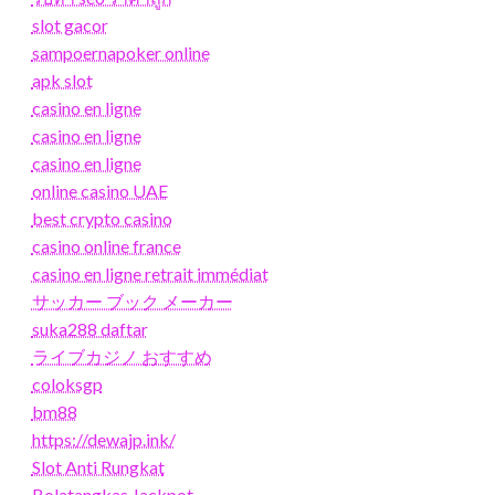
slot gacor
sampoernapoker online
apk slot
casino en ligne
casino en ligne
casino en ligne
online casino UAE
best crypto casino
casino online france
casino en ligne retrait immédiat
サッカー ブック メーカー
suka288 daftar
ライブカジノ おすすめ
coloksgp
bm88
https://dewajp.ink/
Slot Anti Rungkat
Bolatangkas Jackpot