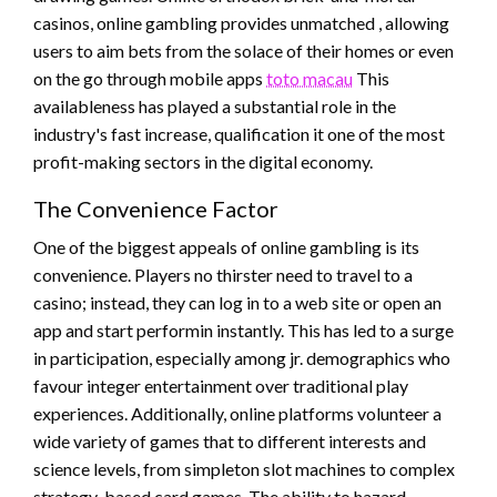
casinos, online gambling provides unmatched , allowing
users to aim bets from the solace of their homes or even
on the go through mobile apps
toto macau
This
availableness has played a substantial role in the
industry's fast increase, qualification it one of the most
profit-making sectors in the digital economy.
The Convenience Factor
One of the biggest appeals of online gambling is its
convenience. Players no thirster need to travel to a
casino; instead, they can log in to a web site or open an
app and start performin instantly. This has led to a surge
in participation, especially among jr. demographics who
favour integer entertainment over traditional play
experiences. Additionally, online platforms volunteer a
wide variety of games that to different interests and
science levels, from simpleton slot machines to complex
strategy-based card games. The ability to hazard