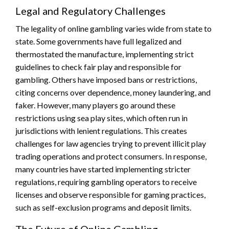
Legal and Regulatory Challenges
The legality of online gambling varies wide from state to
state. Some governments have full legalized and
thermostated the manufacture, implementing strict
guidelines to check fair play and responsible for
gambling. Others have imposed bans or restrictions,
citing concerns over dependence, money laundering, and
faker. However, many players go around these
restrictions using sea play sites, which often run in
jurisdictions with lenient regulations. This creates
challenges for law agencies trying to prevent illicit play
trading operations and protect consumers. In response,
many countries have started implementing stricter
regulations, requiring gambling operators to receive
licenses and observe responsible for gaming practices,
such as self-exclusion programs and deposit limits.
The Future of Online Gambling