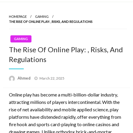
Skip
to
HOMEPAGE
GAMING
content
THE RISE OF ONLINE PLAY: , RISKS, AND REGULATIONS
GAMING
The Rise Of Online Play: , Risks, And
Regulations
Ahmed
Posted
March 22, 2025
on
Online play has become a multi-billion-dollar industry,
attracting millions of players intercontinental. With the
rise of net availability and mobile applied science, play
platforms have distended rapidly, offer everything from
fire hook and sports card-playing to online casinos and
drawing games. Unlike orthodox brick-and-mortar