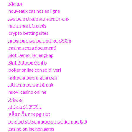
Viagra
nouveaux casinos en ligne
casino en ligne qui paye le plus
paris sportif tennis
crypto betting sites
nouveaux casinos en ligne 2026
casino senza documenti
Slot Demo Terlengkap
Slot Putaran Gratis
poker online con soldi veri
poker online migliori siti
siti scommesse bitcoin
nuovi casino online
23naga
オンカジ アプリ
สล็อตเว็บตรง pg slot
migliori siti scommesse calcio mondiali
casinò online non aams