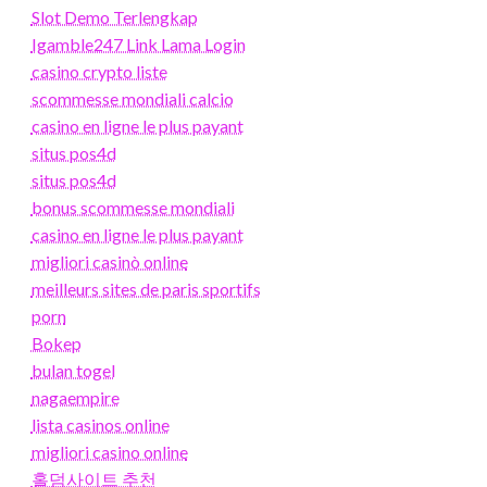
Slot Demo Terlengkap
Igamble247 Link Lama Login
casino crypto liste
scommesse mondiali calcio
casino en ligne le plus payant
situs pos4d
situs pos4d
bonus scommesse mondiali
casino en ligne le plus payant
migliori casinò online
meilleurs sites de paris sportifs
porn
Bokep
bulan togel
nagaempire
lista casinos online
migliori casino online
홀덤사이트 추천