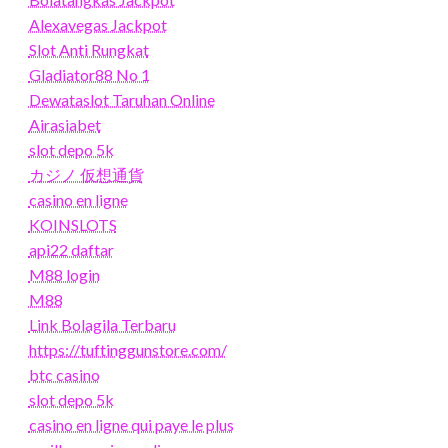
Alexavegas Jackpot
Slot Anti Rungkat
Gladiator88 No 1
Dewataslot Taruhan Online
Airasiabet
slot depo 5k
カジノ 仮想通貨
casino en ligne
KOINSLOTS
api22 daftar
M88 login
M88
Link Bolagila Terbaru
https://tuftinggunstore.com/
btc casino
slot depo 5k
casino en ligne qui paye le plus