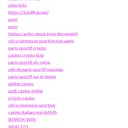
situs toto
https://1uk88.jp.net/
porn
porn
bonus casino senza invio documenti
siti scommesse sportive non aams
paris sportif crypto
casino crypto liste
paris sportif ufc mma
site de paris sportif nouveau
paris sportif sur le tennis
online casino
usdt casino online
crypto casino
siti scommesse sportive
casino italiani non AAMS
BEWOK WIN
AKAI 123