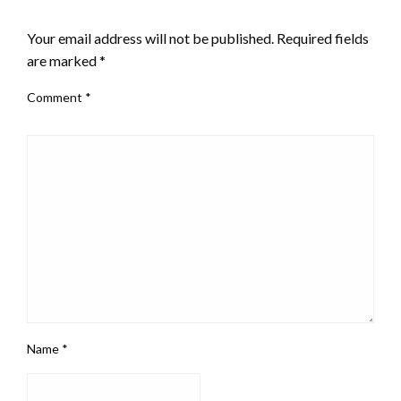
LEAVE A RESPONSE
Your email address will not be published.
Required fields
are marked
*
Comment
*
Name
*