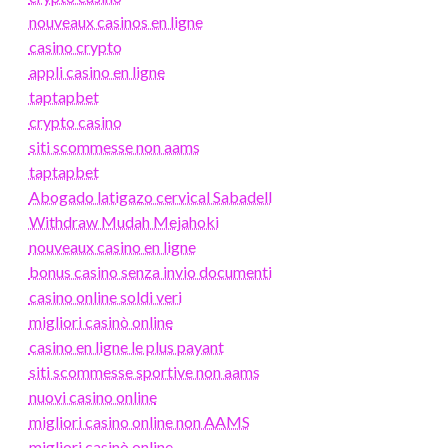
nouveaux casinos en ligne
casino crypto
appli casino en ligne
taptapbet
crypto casino
siti scommesse non aams
taptapbet
Abogado latigazo cervical Sabadell
Withdraw Mudah Mejahoki
nouveaux casino en ligne
bonus casino senza invio documenti
casino online soldi veri
migliori casinò online
casino en ligne le plus payant
siti scommesse sportive non aams
nuovi casino online
migliori casino online non AAMS
migliori casinò online