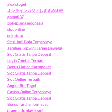
alexistogel
オンラインカジノおすすめ比較
gomu837
bokep sma indonesia
slot online
nekototo
Situs Judi Bola Terpercaya
Taruhan Topwin Harian Dewagg
Slot Gratis Tanpa Deposit
Login 7meter Terbaru
Bonus Harian Kartupoker
Slot Gratis Tanpa Deposit
Slot Online Terbaik
Angka Jitu Togel
Casino Online Terpercaya
Slot Gratis Tanpa Deposit
Bonus Taruhan Lemacau
pragmatic play resmi