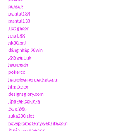
puas69
mantul138
mantul138
slot gacor
receh88
nk88.onl
đăng nhập 98win
789win link
harumwin
pokercc
homelysupermarket.com
hfm forex
designsglory.com
Кракен ссылка
Yaar Win
suka288 slot
howipromotemywebsite.com
รับทํา seo ราคาถูก