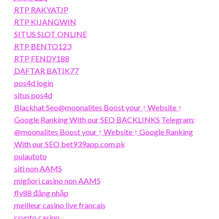
RTP RAKYATJP
RTP KIJANGWIN
SITUS SLOT ONLINE
RTP BENTO123
RTP FENDY188
DAFTAR BATIK77
pos4d login
situs pos4d
Blackhat Seo@moonalites Boost your ↑ Website ↑
Google Ranking With our SEO BACKLINKS Telegram:
@moonalites Boost your ↑ Website ↑ Google Ranking
With our SEO bet939app.com.pk
pulautoto
siti non AAMS
migliori casino non AAMS
fly88 đăng nhập
meilleur casino live francais
crypto casino