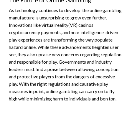
As technology continues to develop, the online gambling
manufacture is unsurprising to grow even further.
Innovations like virtual reality(VR) casinos,
cryptocurrency payments, and near intelligence-driven
play experiences are transforming the way populate
hazard online. While these advancements heighten user
see, they also upraise new concerns regarding regulation
and responsible for play. Governments and industry
leaders must find a poise between allowing conception
and protective players from the dangers of excessive
play. With the right regulations and causative play
measures in point, online gambling can carry on to fly
high while minimizing harm to individuals and bon ton.