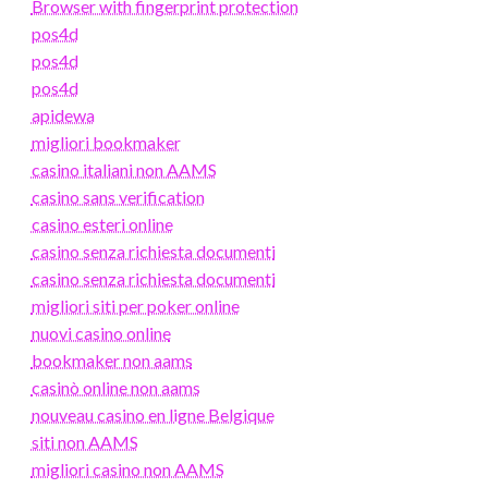
Browser with fingerprint protection
pos4d
pos4d
pos4d
apidewa
migliori bookmaker
casino italiani non AAMS
casino sans verification
casino esteri online
casino senza richiesta documenti
casino senza richiesta documenti
migliori siti per poker online
nuovi casino online
bookmaker non aams
casinò online non aams
nouveau casino en ligne Belgique
siti non AAMS
migliori casino non AAMS