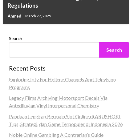
Regulations
Ahmed
March 27, 2025
Search
Search
Recent Posts
Exploring Iptv For Hellene Channels And Television
Programs
Legacy Films Archiving Motorsport Decals Via
Antediluvian Vinyl Interpersonal Chemistry
Panduan Lengkap Bermain Slot Online di ARUSHOKI:
Tips, Strategi, dan Game Terpopuler di Indonesia 2026
Noble Online Gambling A Contrarian’s Guide