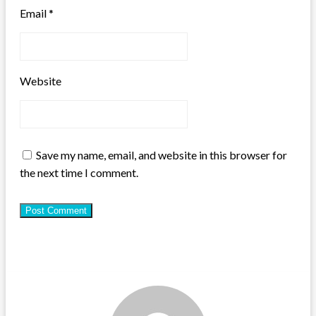
Email
*
Website
Save my name, email, and website in this browser for
the next time I comment.