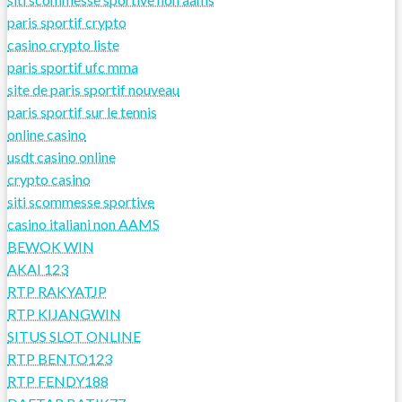
paris sportif crypto
casino crypto liste
paris sportif ufc mma
site de paris sportif nouveau
paris sportif sur le tennis
online casino
usdt casino online
crypto casino
siti scommesse sportive
casino italiani non AAMS
BEWOK WIN
AKAI 123
RTP RAKYATJP
RTP KIJANGWIN
SITUS SLOT ONLINE
RTP BENTO123
RTP FENDY188