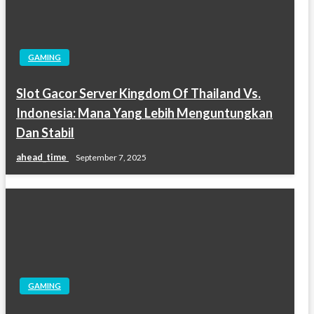
GAMING
Slot Gacor Server Kingdom Of Thailand Vs.
Indonesia: Mana Yang Lebih Menguntungkan
Dan Stabil
ahead_time
September 7, 2025
GAMING