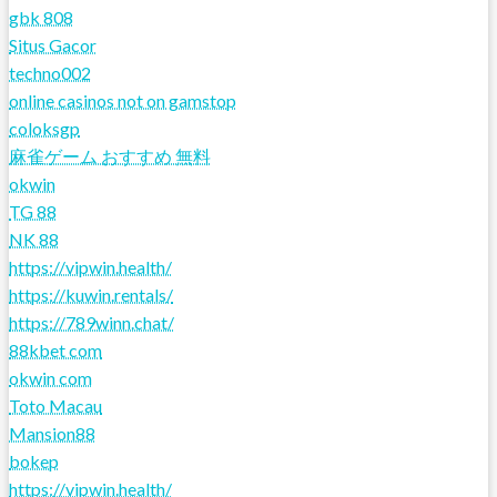
gbk 808
Situs Gacor
techno002
online casinos not on gamstop
coloksgp
麻雀ゲーム おすすめ 無料
okwin
TG 88
NK 88
https://vipwin.health/
https://kuwin.rentals/
https://789winn.chat/
88kbet com
okwin com
Toto Macau
Mansion88
bokep
https://vipwin.health/