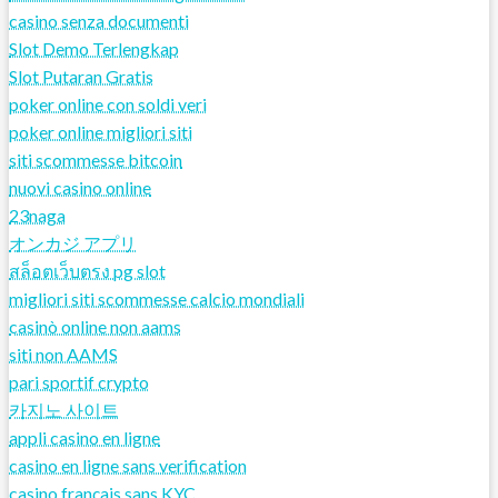
casino senza documenti
Slot Demo Terlengkap
Slot Putaran Gratis
poker online con soldi veri
poker online migliori siti
siti scommesse bitcoin
nuovi casino online
23naga
オンカジ アプリ
สล็อตเว็บตรง pg slot
migliori siti scommesse calcio mondiali
casinò online non aams
siti non AAMS
pari sportif crypto
카지노 사이트
appli casino en ligne
casino en ligne sans verification
casino français sans KYC