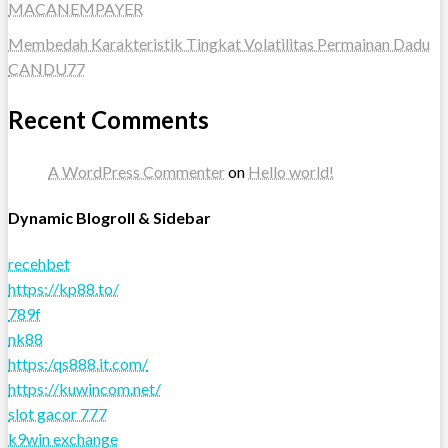
MACANEMPAYER
Membedah Karakteristik Tingkat Volatilitas Permainan Dadu
CANDU77
Recent Comments
A WordPress Commenter
on
Hello world!
Dynamic Blogroll & Sidebar
recehbet
https://kp88.to/
789f
nk88
https:/qs888.it.com/
https://kuwincom.net/
slot gacor 777
k9win exchange