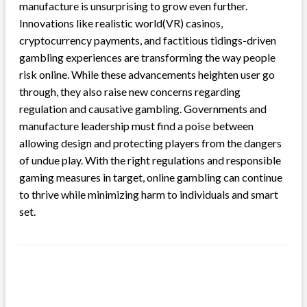
manufacture is unsurprising to grow even further.
Innovations like realistic world(VR) casinos,
cryptocurrency payments, and factitious tidings-driven
gambling experiences are transforming the way people
risk online. While these advancements heighten user go
through, they also raise new concerns regarding
regulation and causative gambling. Governments and
manufacture leadership must find a poise between
allowing design and protecting players from the dangers
of undue play. With the right regulations and responsible
gaming measures in target, online gambling can continue
to thrive while minimizing harm to individuals and smart
set.
LEAVE A RESPONSE