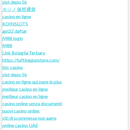
slot depo 5k
カジノ 仮想通貨
casino en ligne
KOINSLOTS
api22 daftar
M88 login
M88
Link Bolagila Terbaru
https://tuftinggunstore.com/
btc casino
slot depo 5k
casino en ligne qui paye le plus
meilleur casino en ligne
meilleur casino en ligne
casino online senza documenti
nuovi casino online
siti di scommesse non aams
online casino UAE