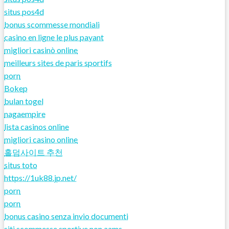
situs pos4d
bonus scommesse mondiali
casino en ligne le plus payant
migliori casinò online
meilleurs sites de paris sportifs
porn
Bokep
bulan togel
nagaempire
lista casinos online
migliori casino online
홀덤사이트 추천
situs toto
https://1uk88.jp.net/
porn
porn
bonus casino senza invio documenti
siti scommesse sportive non aams