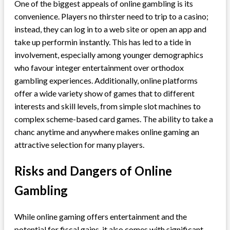
One of the biggest appeals of online gambling is its
convenience. Players no thirster need to trip to a casino;
instead, they can log in to a web site or open an app and
take up performin instantly. This has led to a tide in
involvement, especially among younger demographics
who favour integer entertainment over orthodox
gambling experiences. Additionally, online platforms
offer a wide variety show of games that to different
interests and skill levels, from simple slot machines to
complex scheme-based card games. The ability to take a
chanc anytime and anywhere makes online gaming an
attractive selection for many players.
Risks and Dangers of Online
Gambling
While online gaming offers entertainment and the
potential for fiscal gains, it also comes with significant