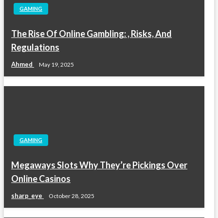
GAMING
The Rise Of Online Gambling: , Risks, And
Regulations
Ahmed
May 19, 2025
GAMING
Megaways Slots Why They’re Pickings Over
Online Casinos
sharp_eye
October 28, 2025