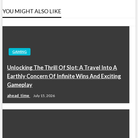
YOU MIGHT ALSO LIKE
GAMING
Unlocking The Thrill Of Slot: A Travel Into A
Earthly Concern Of Infinite Wins And Exciting
Gameplay
ahead_time
July 15, 2026