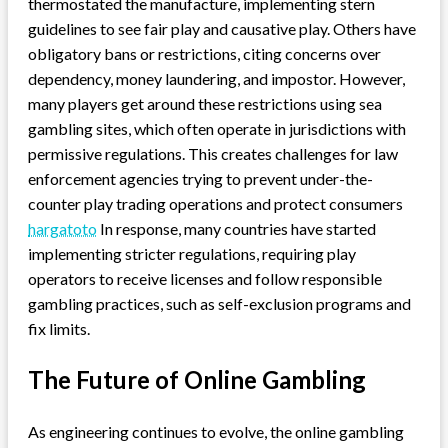
thermostated the manufacture, implementing stern
guidelines to see fair play and causative play. Others have
obligatory bans or restrictions, citing concerns over
dependency, money laundering, and impostor. However,
many players get around these restrictions using sea
gambling sites, which often operate in jurisdictions with
permissive regulations. This creates challenges for law
enforcement agencies trying to prevent under-the-
counter play trading operations and protect consumers
hargatoto
In response, many countries have started
implementing stricter regulations, requiring play
operators to receive licenses and follow responsible
gambling practices, such as self-exclusion programs and
fix limits.
The Future of Online Gambling
As engineering continues to evolve, the online gambling