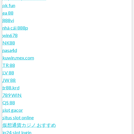
ok fun
ea 88
888vi
nhà cái 888p
win678
NK88
nasa4d
kuwin.mex.com
TR 88
LV 88
JW 88
tr88.krd
789 WIN
QS 88
slot gacor
situs slot online
仮想通貨カジノ おすすめ
jp24 slot login