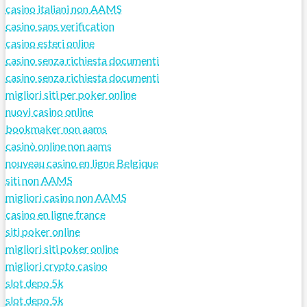
casino italiani non AAMS
casino sans verification
casino esteri online
casino senza richiesta documenti
casino senza richiesta documenti
migliori siti per poker online
nuovi casino online
bookmaker non aams
casinò online non aams
nouveau casino en ligne Belgique
siti non AAMS
migliori casino non AAMS
casino en ligne france
siti poker online
migliori siti poker online
migliori crypto casino
slot depo 5k
slot depo 5k