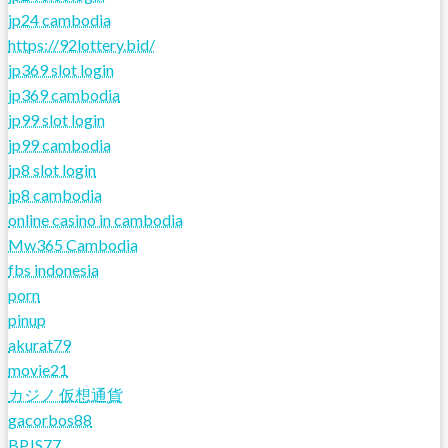
jp24 cambodia
https://92lottery.bid/
jp369 slot login
jp369 cambodia
jp99 slot login
jp99 cambodia
jp8 slot login
jp8 cambodia
online casino in cambodia
Mw365 Cambodia
fbs indonesia
porn
pinup
akurat79
movie21
カジノ 仮想通貨
gacorbos88
BPJS77