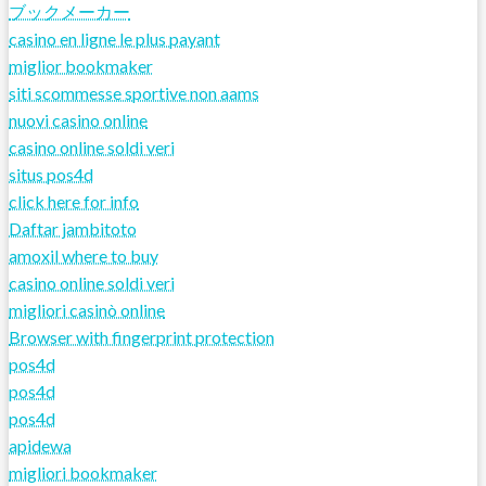
ブックメーカー
casino en ligne le plus payant
miglior bookmaker
siti scommesse sportive non aams
nuovi casino online
casino online soldi veri
situs pos4d
click here for info
Daftar jambitoto
amoxil where to buy
casino online soldi veri
migliori casinò online
Browser with fingerprint protection
pos4d
pos4d
pos4d
apidewa
migliori bookmaker