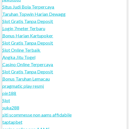
Situs Judi Bola Terpercaya
Taruhan Topwin Harian Dewagg
Slot Gratis Tanpa Deposit
Login 7meter Terbaru
Bonus Harian Kartupoker
Slot Gratis Tanpa Deposit
Slot Online Terbaik
Angka Jitu Togel
Casino Online Terpercaya
Slot Gratis Tanpa Deposit
Bonus Taruhan Lemacau
pragmatic play resmi
pin188
Slot
suka288
siti scommesse non aams affidabile
taptapbet