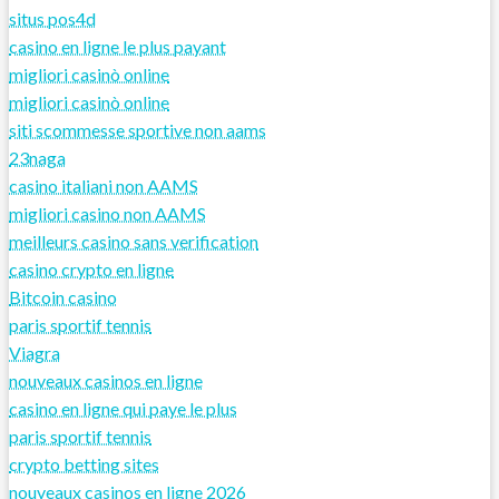
situs pos4d
casino en ligne le plus payant
migliori casinò online
migliori casinò online
siti scommesse sportive non aams
23naga
casino italiani non AAMS
migliori casino non AAMS
meilleurs casino sans verification
casino crypto en ligne
Bitcoin casino
paris sportif tennis
Viagra
nouveaux casinos en ligne
casino en ligne qui paye le plus
paris sportif tennis
crypto betting sites
nouveaux casinos en ligne 2026