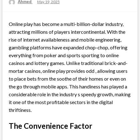
Ahmed
Posted
May 19, 2025
on
Online play has become a multi-billion-dollar industry,
attracting millions of players intercontinental. With the
rise of internet availableness and mobile engineering,
gambling platforms have expanded chop-chop, offering
everything from poker and sports sporting to online
casinos and lottery games. Unlike traditional brick-and-
mortar casinos, online play provides odd , allowing users
to place bets from the soothe of their homes or even on
the go through mobile apps. This handiness has played a
considerable role in the industry s speedy growth, making
it one of the most profitable sectors in the digital
thriftiness.
The Convenience Factor