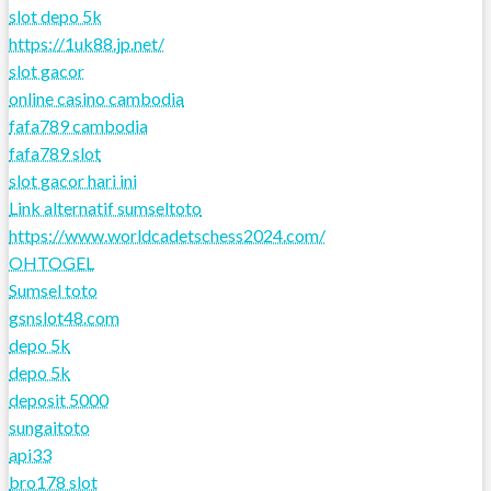
slot depo 5k
https://1uk88.jp.net/
slot gacor
online casino cambodia
fafa789 cambodia
fafa789 slot
slot gacor hari ini
Link alternatif sumseltoto
https://www.worldcadetschess2024.com/
OHTOGEL
Sumsel toto
gsnslot48.com
depo 5k
depo 5k
deposit 5000
sungaitoto
api33
bro178 slot