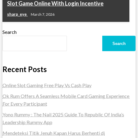
Slot Game Online With Login Incentive
sharp_eye
March 7, 2026
Search
Search
Recent Posts
Online Slot Gaming Free Play Vs Cash Play
Ok Rum Offers A Seamless Mobile Card Gaming Experience
For Every Participant
Yono Rummy : The Nail 2025 Guide To Republic Of India’s
Leadership Rummy App
Mendeteksi Titik Jenuh Kapan Harus Berhenti di