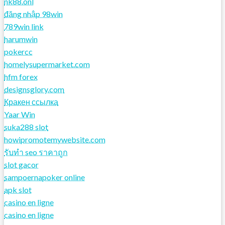
nk88.onl
đăng nhập 98win
789win link
harumwin
pokercc
homelysupermarket.com
hfm forex
designsglory.com
Кракен ссылка
Yaar Win
suka288 slot
howipromotemywebsite.com
รับทํา seo ราคาถูก
slot gacor
sampoernapoker online
apk slot
casino en ligne
casino en ligne