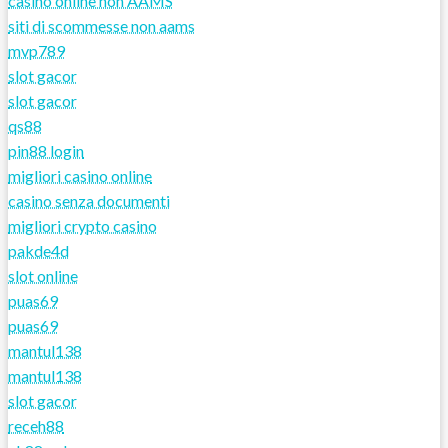
casino online non AAMS
siti di scommesse non aams
mvp789
slot gacor
slot gacor
qs88
pin88 login
migliori casino online
casino senza documenti
migliori crypto casino
pakde4d
slot online
puas69
puas69
mantul138
mantul138
slot gacor
receh88