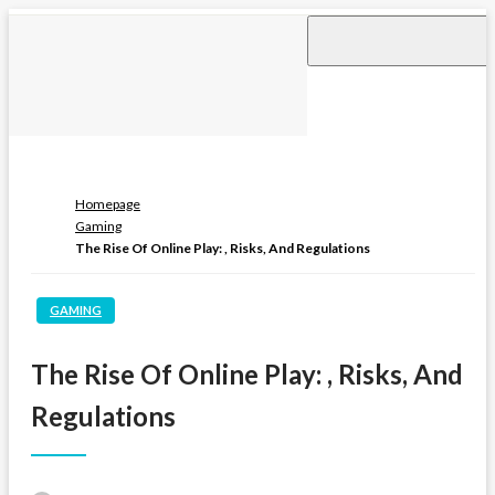
Skip
to
content
Homepage
Gaming
The Rise Of Online Play: , Risks, And Regulations
GAMING
The Rise Of Online Play: , Risks, And
Regulations