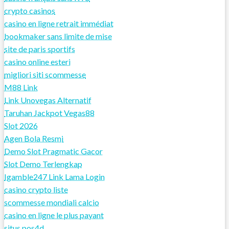
crypto casinos
casino en ligne retrait immédiat
bookmaker sans limite de mise
site de paris sportifs
casino online esteri
migliori siti scommesse
M88 Link
Link Unovegas Alternatif
Taruhan Jackpot Vegas88
Slot 2026
Agen Bola Resmi
Demo Slot Pragmatic Gacor
Slot Demo Terlengkap
Igamble247 Link Lama Login
casino crypto liste
scommesse mondiali calcio
casino en ligne le plus payant
situs pos4d