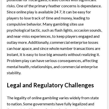
risks. One of the primary feather concerns is dependance.
Since online play is available 24 7, it can be easy for
players to lose track of time and money, leading to
compulsive behavior. Many gambling sites use
psychological tactic, such as flash lights, occasion sounds,
and near-miss experiences, to keep players engaged and
outlay more. Additionally, commercial enterprise losses
can hoar apace, and since whole number transactions are
instant, it is easy to lose big amounts without realizing it.
Problem play can have serious consequences, affecting
mental health, relationships, and commercial enterprise
stability.
Legal and Regulatory Challenges
The legality of online gambling varies widely from state
to nation. Some governments have fully legalized and