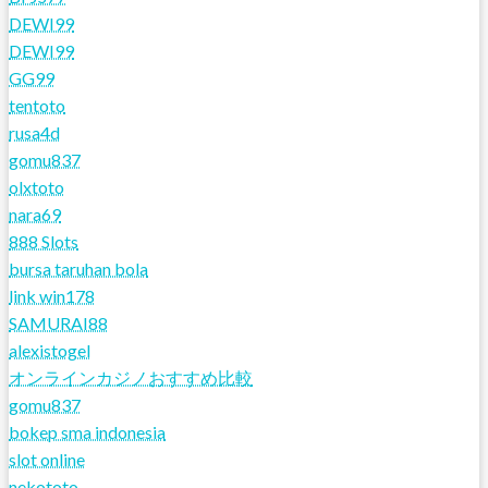
DEWI99
DEWI99
GG99
tentoto
rusa4d
gomu837
olxtoto
nara69
888 Slots
bursa taruhan bola
link win178
SAMURAI88
alexistogel
オンラインカジノおすすめ比較
gomu837
bokep sma indonesia
slot online
nekototo