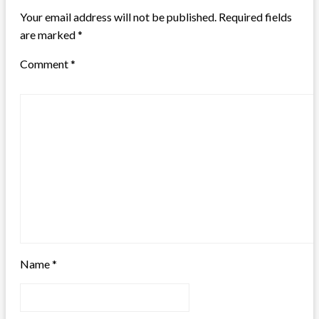
Your email address will not be published.
Required fields
are marked
*
Comment
*
Name
*