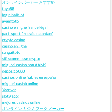
オンラインポーカー おすすめ
foya88
login balislot
ayamtoto
casino en ligne france légal
paris sportif retrait instantané
crypto casino
casino en ligne
sungaitoto
siti scommesse crypto
migliori casino non AAMS
deposit 5000
casinos online fiables en españa
migliori casinò online
Yaar win
slot gacor
mejores casinos online
オンライン カジノ ブック メーカー