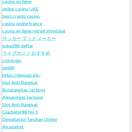
casino en ligne
online casino UAE
best crypto casino
casino online france
casino en ligne retrait immédiat
サッカー ブック メーカー
suka288 daftar
ライブカジノ おすすめ
coloksgp
bm88
https://dewajp.ink/
Slot Anti Rungkat
Bolatangkas Jackpot
Alexavegas Jackpot
Slot Anti Rungkat
Gladiator88 No 1
Dewataslot Taruhan Online
Airasiabet