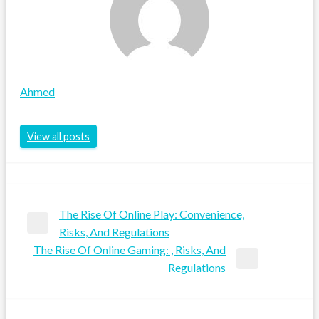
Ahmed
View all posts
The Rise Of Online Play: Convenience,
Post
Previous
Risks, And Regulations
Post
The Rise Of Online Gaming: , Risks, And
navigation
Next
Regulations
Post