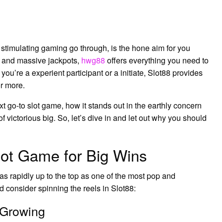
n stimulating gaming go through, is the hone aim for you
, and massive jackpots,
hwg88
offers everything you need to
you’re a experient participant or a initiate, Slot88 provides
r more.
t go-to slot game, how it stands out in the earthly concern
victorious big. So, let’s dive in and let out why you should
lot Game for Big Wins
has rapidly up to the top as one of the most pop and
 consider spinning the reels in Slot88:
 Growing