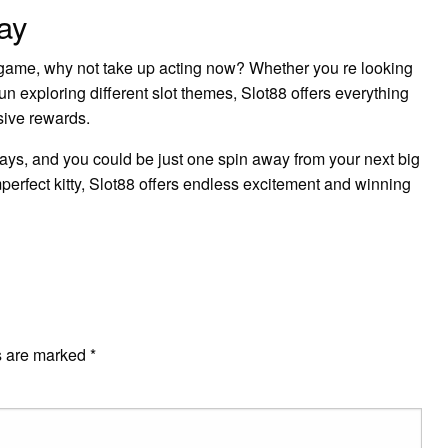
ay
game, why not take up acting now? Whether you re looking
un exploring different slot themes, Slot88 offers everything
ssive rewards.
ays, and you could be just one spin away from your next big
mperfect kitty, Slot88 offers endless excitement and winning
s are marked
*