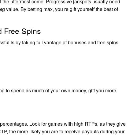
bet the uttermost come. Progressive jackpots usually need
big value. By betting max, you re gift yourself the best of
d Free Spins
ful is by taking full vantage of bonuses and free spins
ng to spend as much of your own money, gift you more
P percentages. Look for games with high RTPs, as they give
 RTP, the more likely you are to receive payouts during your