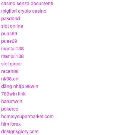
casino senza documenti
migliori crypto casino
pakde4d
slot online
puas69
puas69
mantul138
mantul138
slot gacor
receh88
nk88.onl
đăng nhập 98win
789win link
harumwin
pokercc
homelysupermarket.com
hfm forex
designsglory.com