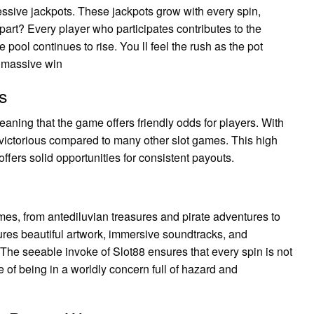
ressive jackpots. These jackpots grow with every spin,
 part? Every player who participates contributes to the
 pool continues to rise. You ll feel the rush as the pot
a massive win
s
aning that the game offers friendly odds for players. With
 victorious compared to many other slot games. This high
ffers solid opportunities for consistent payouts.
emes, from antediluvian treasures and pirate adventures to
res beautiful artwork, immersive soundtracks, and
The seeable invoke of Slot88 ensures that every spin is not
e of being in a worldly concern full of hazard and