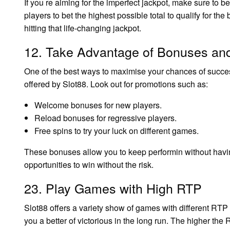
If you re aiming for the imperfect jackpot, make sure to 
players to bet the highest possible total to qualify for the 
hitting that life-changing jackpot.
12. Take Advantage of Bonuses an
One of the best ways to maximise your chances of success
offered by Slot88. Look out for promotions such as:
Welcome bonuses for new players.
Reload bonuses for regressive players.
Free spins to try your luck on different games.
These bonuses allow you to keep performin without havi
opportunities to win without the risk.
23. Play Games with High RTP
Slot88 offers a variety show of games with different RT
you a better of victorious in the long run. The higher the