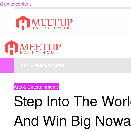
Skip to content
My Blog
My WordPress Blog
My Blog
My WordPress Blog
ADD A PRIMARY MENU
HOMEPAGE
ARTS & ENTERTAINMENTS
STEP INTO THE WORLD O
Arts & Entertainments
Step Into The Wor
And Win Big Now