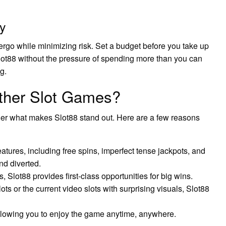
ly
rgo while minimizing risk. Set a budget before you take up
Slot88 without the pressure of spending more than you can
g.
ther Slot Games?
er what makes Slot88 stand out. Here are a few reasons
eatures, including free spins, imperfect tense jackpots, and
nd diverted.
, Slot88 provides first-class opportunities for big wins.
s or the current video slots with surprising visuals, Slot88
 allowing you to enjoy the game anytime, anywhere.