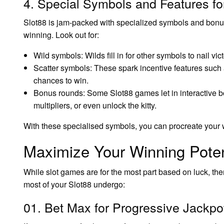
4. Special Symbols and Features fo
Slot88 is jam-packed with specialized symbols and bonus
winning. Look out for:
Wild symbols: Wilds fill in for other symbols to nail vi
Scatter symbols: These spark incentive features such 
chances to win.
Bonus rounds: Some Slot88 games let in interactive b
multipliers, or even unlock the kitty.
With these specialised symbols, you can procreate your 
Maximize Your Winning Potent
While slot games are for the most part based on luck, the
most of your Slot88 undergo:
01. Bet Max for Progressive Jackpo