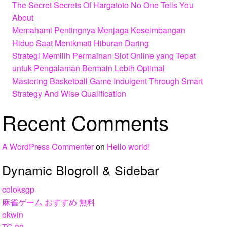
The Secret Secrets Of Hargatoto No One Tells You
About
Memahami Pentingnya Menjaga Keseimbangan
Hidup Saat Menikmati Hiburan Daring
Strategi Memilih Permainan Slot Online yang Tepat
untuk Pengalaman Bermain Lebih Optimal
Mastering Basketball Game Indulgent Through Smart
Strategy And Wise Qualification
Recent Comments
A WordPress Commenter
on
Hello world!
Dynamic Blogroll & Sidebar
coloksgp
麻雀ゲーム おすすめ 無料
okwin