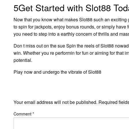
5Get Started with Slot88 Tod
Now that you know what makes Slot88 such an exciting 
to spin for jackpots, enjoy bonus rounds, or simply have f
you need to step into a earthly concern of thrills and ma
Don t miss out on the sue Spin the reels of Slot88 nowad
win. Whether you re performin for fun or aiming for that i
potential.
Play now and undergo the vibrate of Slot88
LEAVE A RESPONSE
Your email address will not be published.
Required field
Comment
*