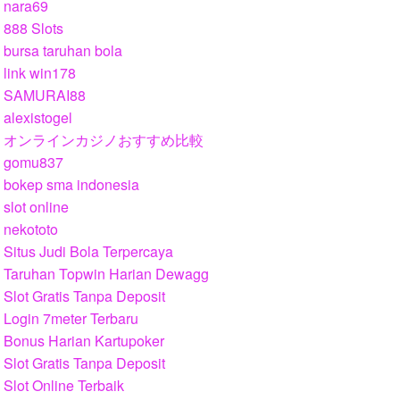
nara69
888 Slots
bursa taruhan bola
link win178
SAMURAI88
alexistogel
オンラインカジノおすすめ比較
gomu837
bokep sma indonesia
slot online
nekototo
Situs Judi Bola Terpercaya
Taruhan Topwin Harian Dewagg
Slot Gratis Tanpa Deposit
Login 7meter Terbaru
Bonus Harian Kartupoker
Slot Gratis Tanpa Deposit
Slot Online Terbaik