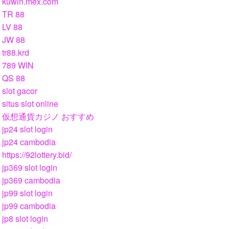
kuwin.mex.com
TR 88
LV 88
JW 88
tr88.krd
789 WIN
QS 88
slot gacor
situs slot online
仮想通貨カジノ おすすめ
jp24 slot login
jp24 cambodia
https://92lottery.bid/
jp369 slot login
jp369 cambodia
jp99 slot login
jp99 cambodia
jp8 slot login