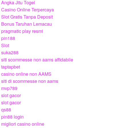
Angka Jitu Togel
Casino Online Terpercaya
Slot Gratis Tanpa Deposit
Bonus Taruhan Lemacau
pragmatic play resmi
pin188
Slot
suka288
siti scommesse non aams affidabile
taptapbet
casino online non AAMS
siti di scommesse non aams
mvp789
slot gacor
slot gacor
qs88
pin88 login
migliori casino online