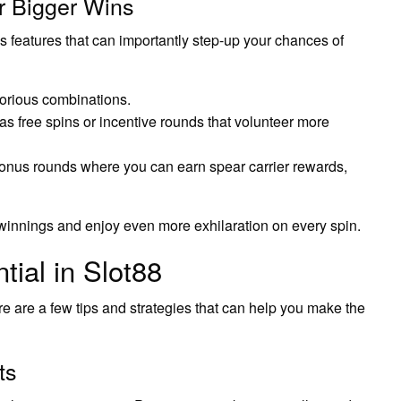
r Bigger Wins
 features that can importantly step-up your chances of
ctorious combinations.
as free spins or incentive rounds that volunteer more
onus rounds where you can earn spear carrier rewards,
winnings and enjoy even more exhilaration on every spin.
ial in Slot88
re are a few tips and strategies that can help you make the
ts