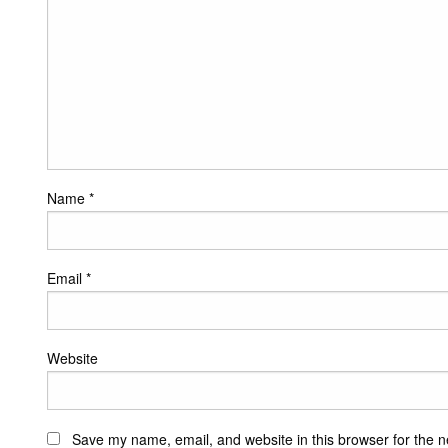
Name
*
Email
*
Website
Save my name, email, and website in this browser for the n