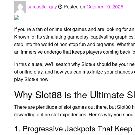
sarcastic_guy
Posted on
October 10, 2025
If you re a fan of online slot games and are looking for a
Known for its stimulating gameplay, captivating graphics
step into the world of non-stop fun and big wins. Whether 
an immersive undergo that keeps players coming back fo
In this clause, we’ll search why Slot88 should be your nex
of online play, and how you can maximize your chances of 
play Slot88 now
Why Slot88 is the Ultimate S
There are plentitude of slot games out there, but Slot88 
rewarding online slot experiences. Here’s why you should
1. Progressive Jackpots That Keep