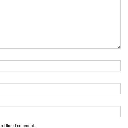
ext time I comment.