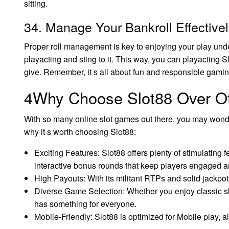
sitting.
34. Manage Your Bankroll Effective
Proper roll management is key to enjoying your play unde
playacting and sting to it. This way, you can playacting 
give. Remember, it s all about fun and responsible gamin
4Why Choose Slot88 Over O
With so many online slot games out there, you may wond
why it s worth choosing Slot88:
Exciting Features: Slot88 offers plenty of stimulating f
interactive bonus rounds that keep players engaged a
High Payouts: With its militant RTPs and solid jackpots
Diverse Game Selection: Whether you enjoy classic slot
has something for everyone.
Mobile-Friendly: Slot88 is optimized for Mobile play,