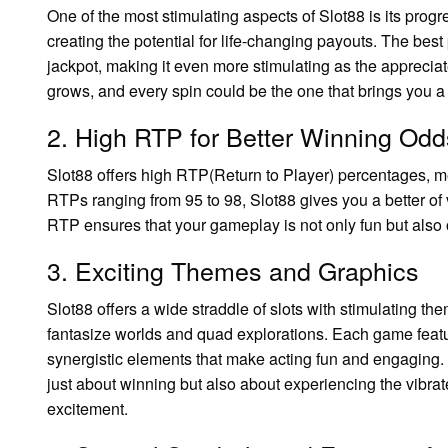
One of the most stimulating aspects of Slot88 is its prog
creating the potential for life-changing payouts. The best
jackpot, making it even more stimulating as the appreciate
grows, and every spin could be the one that brings you 
2. High RTP for Better Winning Odd
Slot88 offers high RTP(Return to Player) percentages, me
RTPs ranging from 95 to 98, Slot88 gives you a better of
RTP ensures that your gameplay is not only fun but also o
3. Exciting Themes and Graphics
Slot88 offers a wide straddle of slots with stimulating th
fantasize worlds and quad explorations. Each game featu
synergistic elements that make acting fun and engaging. 
just about winning but also about experiencing the vibrat
excitement.