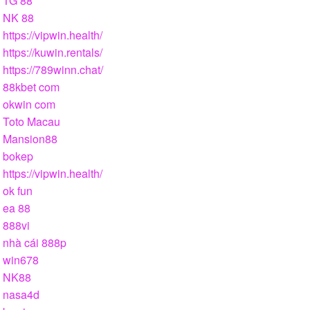
TG 88
NK 88
https://vipwin.health/
https://kuwin.rentals/
https://789winn.chat/
88kbet com
okwin com
Toto Macau
Mansion88
bokep
https://vipwin.health/
ok fun
ea 88
888vi
nhà cái 888p
win678
NK88
nasa4d