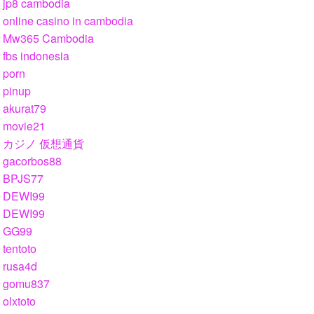
jp8 cambodia
online casino in cambodia
Mw365 Cambodia
fbs indonesia
porn
pinup
akurat79
movie21
カジノ 仮想通貨
gacorbos88
BPJS77
DEWI99
DEWI99
GG99
tentoto
rusa4d
gomu837
olxtoto