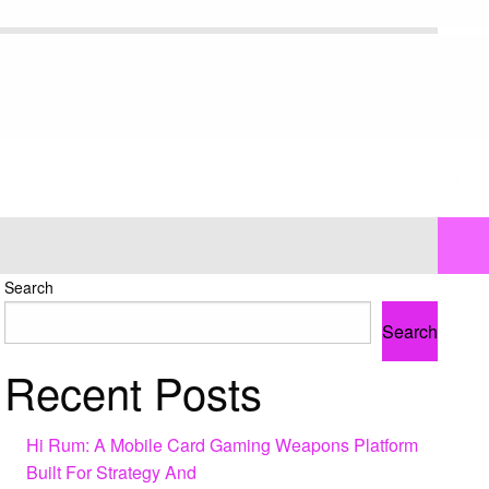
Search
Search
Recent Posts
Hi Rum: A Mobile Card Gaming Weapons Platform
Built For Strategy And