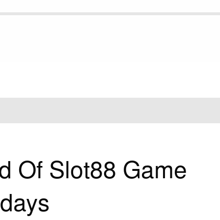
F SLOT88 GAME AND WIN BIG NOWADAYS
ld Of Slot88 Game
adays