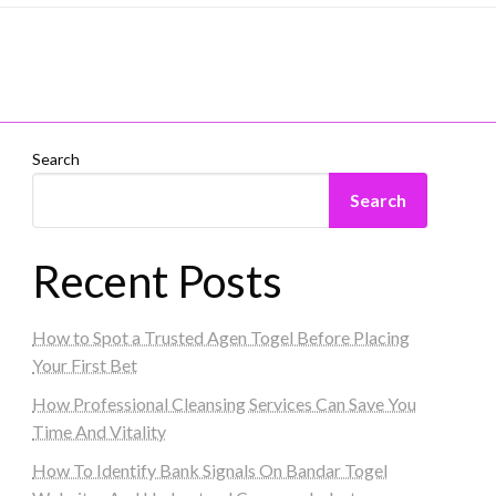
Search
Search
Recent Posts
How to Spot a Trusted Agen Togel Before Placing
Your First Bet
How Professional Cleansing Services Can Save You
Time And Vitality
How To Identify Bank Signals On Bandar Togel