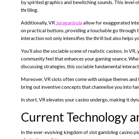
by spirited graphics and bewitching sounds. This level of
thrilling.
Additionally, VR
Juraganbola
allow for exaggerated intera
on practical buttons, providing a touchable go through 
interaction not only intensifies the thrill but also helps
You’ll also the sociable scene of realistic casinos. In VR,
community feel that enhances your gaming seance. Whethe
discussing strategies, this sociable fundamental interac
Moreover, VR slots often come with unique themes and fea
bring out inventive concepts that channelise you into fan
In short, VR elevates your casino undergo, making it dyn
Current Technology a
In the ever-evolving kingdom of slot gambling casino pl