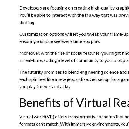
Developers are focusing on creating high-quality graphi
You’ll be able to interact with the in a way that was pre
thrilling.
Customization options will let you tweak your frame-up,
ensuring a unique see every time you play.
Moreover, with the rise of social features, you might fi
in real-time, adding a level of community to your slot pla
The futurity promises to blend engineering science and e
each spin feel like a new jeopardize. Get set up for a ga
you play forever and a day.
Benefits of Virtual Re
Virtual world(VR) offers transformative benefits that h
formats can’t match. With immersive environments, you’ll 