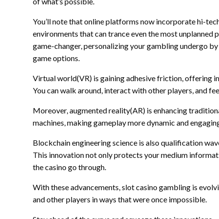
of what’s possible.
You’ll note that online platforms now incorporate hi-tec
environments that can trance even the most unplanned p
game-changer, personalizing your gambling undergo by 
game options.
Virtual world(VR) is gaining adhesive friction, offering 
You can walk around, interact with other players, and feel
Moreover, augmented reality(AR) is enhancing traditiona
machines, making gameplay more dynamic and engaging
Blockchain engineering science is also qualification wav
This innovation not only protects your medium informati
the casino go through.
With these advancements, slot casino gambling is evolvi
and other players in ways that were once impossible.