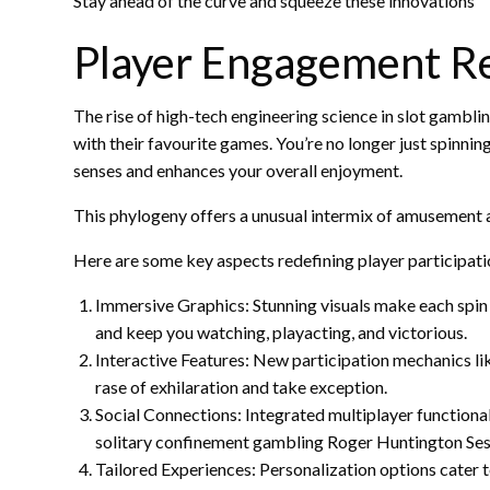
Stay ahead of the curve and squeeze these innovations
Player Engagement R
The rise of high-tech engineering science in slot gambl
with their favourite games. You’re no longer just spinnin
senses and enhances your overall enjoyment.
This phylogeny offers a unusual intermix of amusement an
Here are some key aspects redefining player participati
Immersive Graphics: Stunning visuals make each spin v
and keep you watching, playacting, and victorious.
Interactive Features: New participation mechanics li
rase of exhilaration and take exception.
Social Connections: Integrated multiplayer functionali
solitary confinement gambling Roger Huntington Sess
Tailored Experiences: Personalization options cater