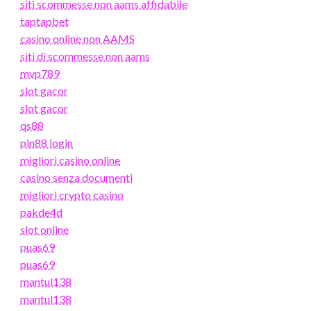
siti scommesse non aams affidabile
taptapbet
casino online non AAMS
siti di scommesse non aams
mvp789
slot gacor
slot gacor
qs88
pin88 login
migliori casino online
casino senza documenti
migliori crypto casino
pakde4d
slot online
puas69
puas69
mantul138
mantul138