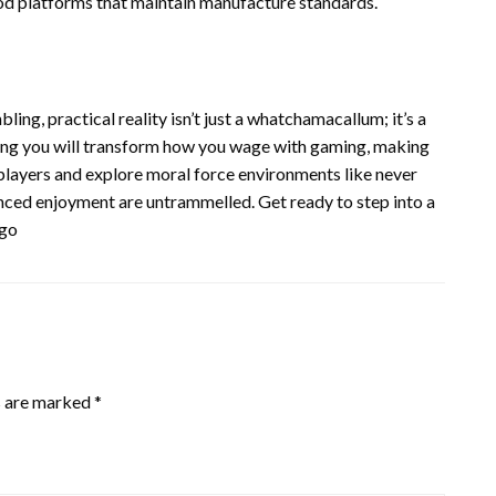
ood platforms that maintain manufacture standards.
ling, practical reality isn’t just a whatchamacallum; it’s a
ng you will transform how you wage with gaming, making
r players and explore moral force environments like never
hanced enjoyment are untrammelled. Get ready to step into a
rgo
s are marked
*