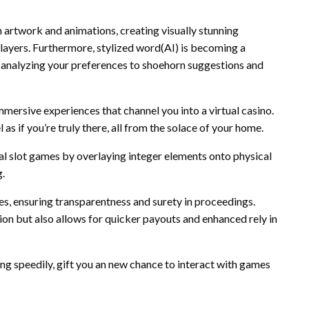
h artwork and animations, creating visually stunning
layers. Furthermore, stylized word(AI) is becoming a
analyzing your preferences to shoehorn suggestions and
immersive experiences that channel you into a virtual casino.
 as if you’re truly there, all from the solace of your home.
l slot games by overlaying integer elements onto physical
.
es, ensuring transparentness and surety in proceedings.
on but also allows for quicker payouts and enhanced rely in
ng speedily, gift you an new chance to interact with games