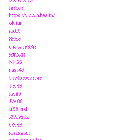
bokep
https://vipwin.health/
ok fun
ea 88
888vi
nhà cái 888p
win678
NK88
nasa4d
kuwin.mex.com
TR 88
LV 88
JW 88
tr88.krd
789 WIN
QS 88
slot gacor
situs slot online