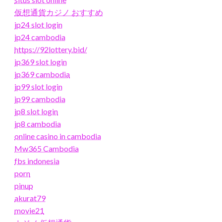
仮想通貨カジノ おすすめ
jp24 slot login
jp24 cambodia
https://92lottery.bid/
jp369 slot login
jp369 cambodia
jp99 slot login
jp99 cambodia
jp8 slot login
jp8 cambodia
online casino in cambodia
Mw365 Cambodia
fbs indonesia
porn
pinup
akurat79
movie21