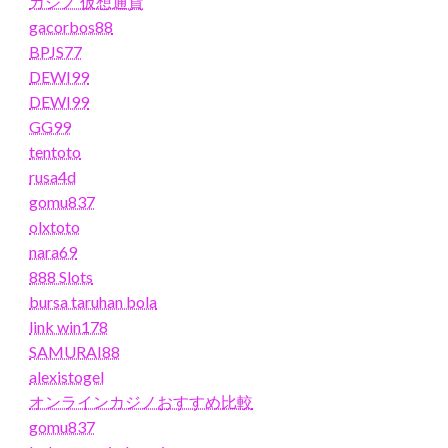
カジノ 仮想通貨
gacorbos88
BPJS77
DEWI99
DEWI99
GG99
tentoto
rusa4d
gomu837
olxtoto
nara69
888 Slots
bursa taruhan bola
link win178
SAMURAI88
alexistogel
オンラインカジノおすすめ比較
gomu837