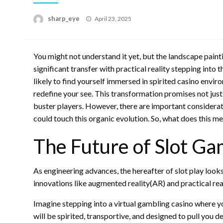
sharp_eye
Posted
April 23, 2025
on
You might not understand it yet, but the landscape paint
significant transfer with practical reality stepping into
likely to find yourself immersed in spirited casino env
redefine your see. This transformation promises not just
buster players. However, there are important considerat
could touch this organic evolution. So, what does this m
The Future of Slot G
As engineering advances, the hereafter of slot play looks
innovations like augmented reality(AR) and practical rea
Imagine stepping into a virtual gambling casino where you
will be spirited, transportive, and designed to pull you d