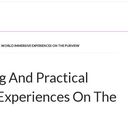
 WORLD IMMERSIVE EXPERIENCES ON THE PURVIEW
g And Practical
Experiences On The