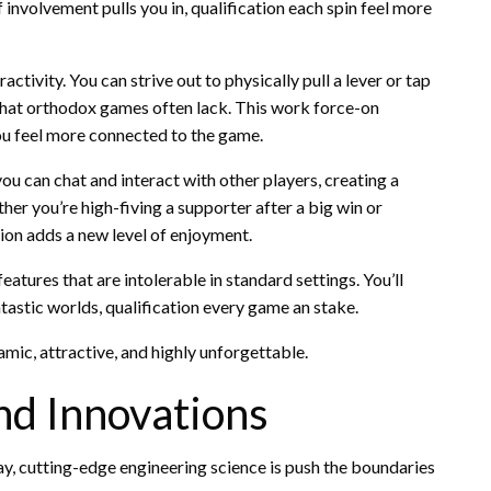
 involvement pulls you in, qualification each spin feel more
ctivity. You can strive out to physically pull a lever or tap
that orthodox games often lack. This work force-on
 you feel more connected to the game.
 you can chat and interact with other players, creating a
r you’re high-fiving a supporter after a big win or
tion adds a new level of enjoyment.
tures that are intolerable in standard settings. You’ll
tastic worlds, qualification every game an stake.
amic, attractive, and highly unforgettable.
nd Innovations
ay, cutting-edge engineering science is push the boundaries