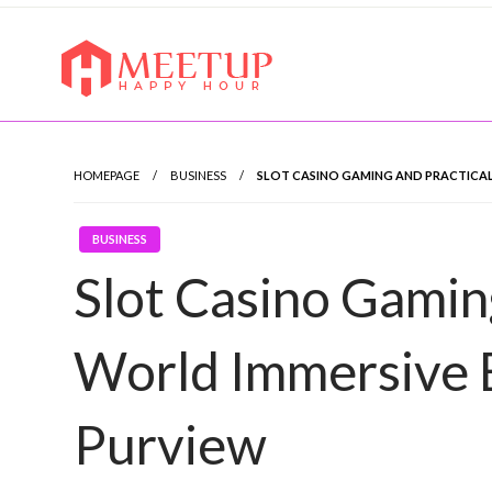
Skip
to
content
My WordPress Blog
My Blog
HOMEPAGE
BUSINESS
SLOT CASINO GAMING AND PRACTICAL
BUSINESS
Slot Casino Gamin
World Immersive 
Purview