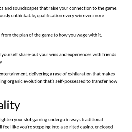
cs and soundscapes that raise your connection to the game.
viously unthinkable, qualification every win even more
 from the plan of the game to how you wage with it,
nd yourself share-out your wins and experiences with friends
y.
ntertainment, delivering a rase of exhilaration that makes
ming organic evolution that’s self-possessed to transfer how
ality
eighten your slot gaming undergo in ways traditional
feel like you’re stepping into a spirited casino, enclosed