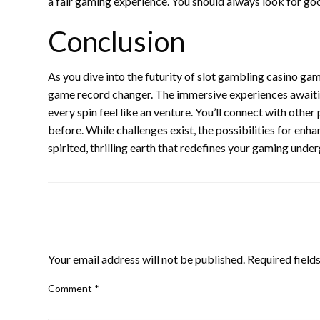
a fair gaming experience. You should always look for g
Conclusion
As you dive into the futurity of slot gambling casino gamb
game record changer. The immersive experiences awaiti
every spin feel like an venture. You’ll connect with othe
before. While challenges exist, the possibilities for en
spirited, thrilling earth that redefines your gaming unde
LEAVE A RESPONSE
Your email address will not be published.
Required field
Comment
*