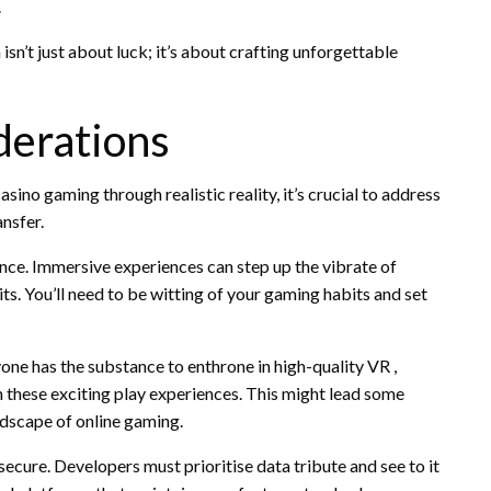
.
 isn’t just about luck; it’s about crafting unforgettable
derations
asino gaming through realistic reality, it’s crucial to address
ansfer.
ance. Immersive experiences can step up the vibrate of
ts. You’ll need to be witting of your gaming habits and set
one has the substance to enthrone in high-quality VR ,
n these exciting play experiences. This might lead some
ndscape of online gaming.
secure. Developers must prioritise data tribute and see to it