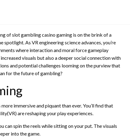
ing of slot gambling casino gaming is on the brink of a
 the spotlight. As VR engineering science advances, you’re
ironments where interaction and moral force gameplay
 increased visuals but also a deeper social connection with
ions and potential challenges looming on the purview that
ean for the future of gambling?
aming
 more immersive and piquant than ever. You’ll find that
lity(VR) are reshaping your play experiences.
 can spin the reels while sitting on your put. The visuals
eeper into the game.