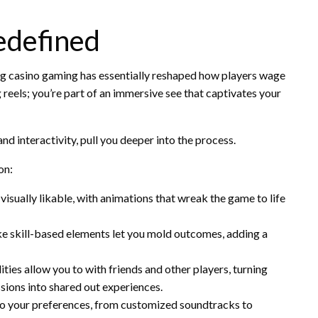
edefined
ing casino gaming has essentially reshaped how players wage
g reels; you’re part of an immersive see that captivates your
d interactivity, pull you deeper into the process.
on:
isually likable, with animations that wreak the game to life
ke skill-based elements let you mold outcomes, adding a
ties allow you to with friends and other players, turning
ions into shared out experiences.
 to your preferences, from customized soundtracks to