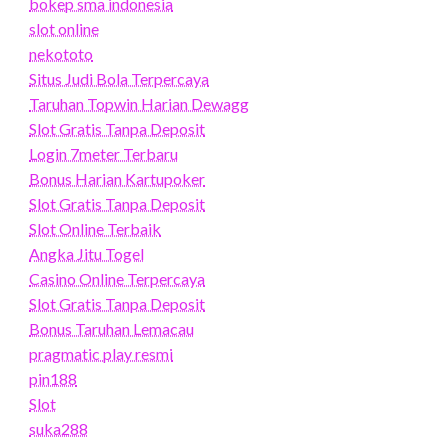
bokep sma indonesia
slot online
nekototo
Situs Judi Bola Terpercaya
Taruhan Topwin Harian Dewagg
Slot Gratis Tanpa Deposit
Login 7meter Terbaru
Bonus Harian Kartupoker
Slot Gratis Tanpa Deposit
Slot Online Terbaik
Angka Jitu Togel
Casino Online Terpercaya
Slot Gratis Tanpa Deposit
Bonus Taruhan Lemacau
pragmatic play resmi
pin188
Slot
suka288