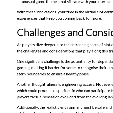
unusual game themes that vibrate with your interests
With these innovations, your time in the virtual slot earth
experiences that keep you coming back for more.
Challenges and Consi
As players dive deeper into the entrancing earth of slot c
the challenges and considerations that play along this tr
One significant challenge is the potentiality for depend
gaming, making it harder for some to recognise their limi
stern boundaries to ensure a healthy poise.
Another thoughtfulness is engineering access. Not every
which could produce disparities in who can participate i
players tactual sensation excluded from the evolving la
Additionally, the realistic environment must be safe and 