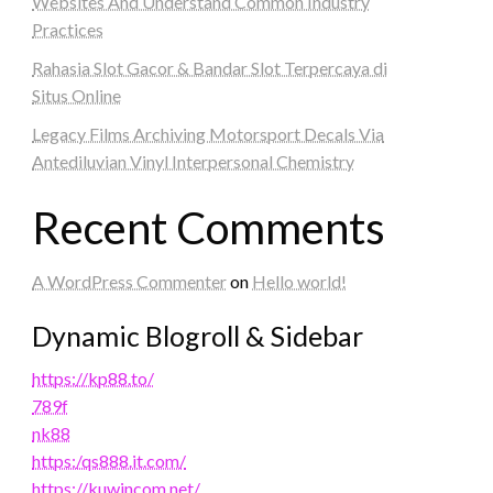
Websites And Understand Common Industry
Practices
Rahasia Slot Gacor & Bandar Slot Terpercaya di
Situs Online
Legacy Films Archiving Motorsport Decals Via
Antediluvian Vinyl Interpersonal Chemistry
Recent Comments
A WordPress Commenter
on
Hello world!
Dynamic Blogroll & Sidebar
https://kp88.to/
789f
nk88
https:/qs888.it.com/
https://kuwincom.net/