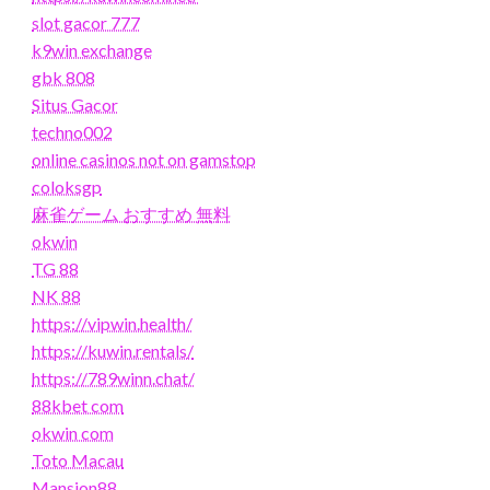
slot gacor 777
k9win exchange
gbk 808
Situs Gacor
techno002
online casinos not on gamstop
coloksgp
麻雀ゲーム おすすめ 無料
okwin
TG 88
NK 88
https://vipwin.health/
https://kuwin.rentals/
https://789winn.chat/
88kbet com
okwin com
Toto Macau
Mansion88