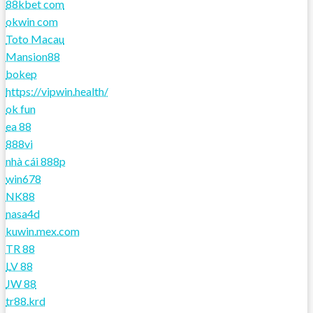
88kbet com
okwin com
Toto Macau
Mansion88
bokep
https://vipwin.health/
ok fun
ea 88
888vi
nhà cái 888p
win678
NK88
nasa4d
kuwin.mex.com
TR 88
LV 88
JW 88
tr88.krd