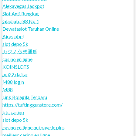
Alexavegas Jackpot
Slot Anti Rungkat
Gladiator88 No 1
Dewataslot Taruhan Online
Airasiabet
slot depo 5k
カジノ 仮想通貨
casino en ligne
KOINSLOTS
api22 daftar
M88 login
M88
Link Bolagila Terbaru
https://tuftinggunstore.com/
btc casino
slot depo 5k
casino en ligne qui paye le plus
meilleur casino en ligne