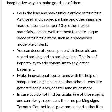
imaginative ways to make good use of them.
Go in the lead and make unique article of furniture.
As those handicapped parking and other signs are
made of atomic number 13 or other flexile
materials, one can well use them to make unique
piece of furniture items such as a specialised
moderate or desk.
You can decorate your space with those old and
rusted parking and no parking signs. This is a of
import way to add dynamism to any loft or
basement.
Make innovational house items with the help of
hamper parking signs, such ashousehold items like
get off trade plates, coastersand much more.
In case you do not find particular use of those signs,
one can always reprocess those no parking signs
Toronto. Contact local government and authorities