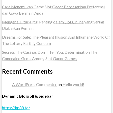
Cara Menemukan Game Slot Gacor Berdasarkan Preferensi
dan Gaya Bermain Anda
Mengenal Fitur-Fitur Penting dalam Slot Online yang Sering
Diabaikan Pemain
Dreams For Sale: The Pleasant Illusion And Inhumane World Of
The Lottery Earthly Concern
Secrets The Casinos Don T Tell You: Determination The
Concealed Gems Among Slot Gacor Games
Recent Comments
A WordPress Commenter
on
Hello world!
Dynamic Blogroll & Sidebar
https://kp88.to/