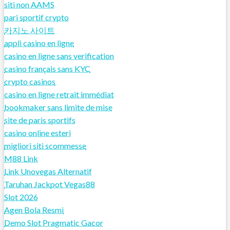
siti non AAMS
pari sportif crypto
카지노 사이트
appli casino en ligne
casino en ligne sans verification
casino français sans KYC
crypto casinos
casino en ligne retrait immédiat
bookmaker sans limite de mise
site de paris sportifs
casino online esteri
migliori siti scommesse
M88 Link
Link Unovegas Alternatif
Taruhan Jackpot Vegas88
Slot 2026
Agen Bola Resmi
Demo Slot Pragmatic Gacor