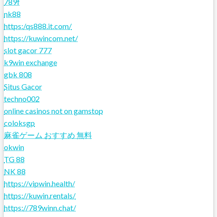
789f
nk88
https:/qs888.it.com/
https://kuwincom.net/
slot gacor 777
k9win exchange
gbk 808
Situs Gacor
techno002
online casinos not on gamstop
coloksgp
麻雀ゲーム おすすめ 無料
okwin
TG 88
NK 88
https://vipwin.health/
https://kuwin.rentals/
https://789winn.chat/