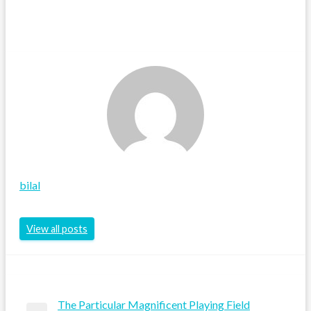
bilal
View all posts
The Particular Magnificent Playing Field