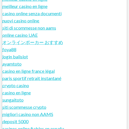
meilleur casino en ligne
casino online senza documenti
nuovi casino online
siti di scommesse non aams
online casino UAE
オンラインポーカー おすすめ
foya88
login balislot
ayamtoto
casino en ligne france légal
paris sportif retrait instantané
crypto casino
casino en ligne
sungaitoto
siti scommesse crypto
migliori casino non AAMS
deposit 5000
casinos online fiables en españa