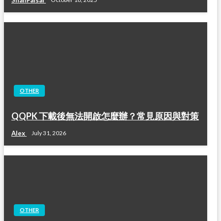
OTHER
QQPK 下載後無法開啟怎麼辦？常見原因與對策
Alex
July 31, 2026
OTHER