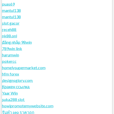
puas69
mantul138
mantul138
slot gacor
receh88
nk88.onl
đăng nhập 98win
789win link
harumwin
pokercc
homelysupermarket.com
hfm forex
designsglory.com
Кракен ссылка
Yaar Win
suka288 slot
howipromotemywebsite.com
รับทํา seo ราคาถูก