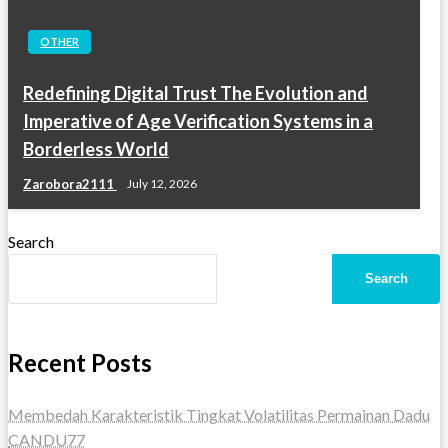
OTHER
Redefining Digital Trust The Evolution and
Imperative of Age Verification Systems in a
Borderless World
Zarobora2111
July 12, 2026
Search
Search
Recent Posts
Membedah Karakteristik Tingkat Volatilitas Permainan Dadu
CANDU77