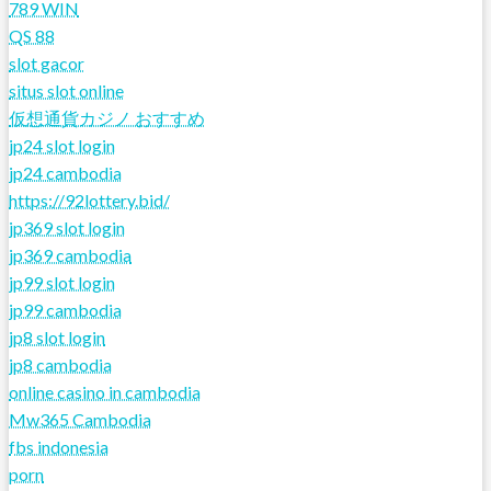
789 WIN
QS 88
slot gacor
situs slot online
仮想通貨カジノ おすすめ
jp24 slot login
jp24 cambodia
https://92lottery.bid/
jp369 slot login
jp369 cambodia
jp99 slot login
jp99 cambodia
jp8 slot login
jp8 cambodia
online casino in cambodia
Mw365 Cambodia
fbs indonesia
porn