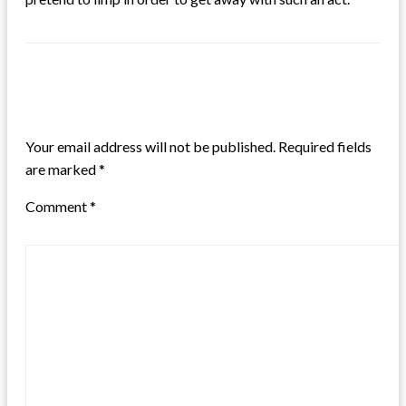
LEAVE A RESPONSE
Your email address will not be published.
Required fields
are marked
*
Comment
*