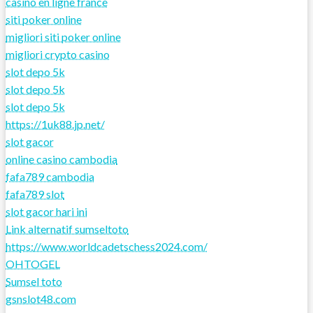
casino en ligne france
siti poker online
migliori siti poker online
migliori crypto casino
slot depo 5k
slot depo 5k
slot depo 5k
https://1uk88.jp.net/
slot gacor
online casino cambodia
fafa789 cambodia
fafa789 slot
slot gacor hari ini
Link alternatif sumseltoto
https://www.worldcadetschess2024.com/
OHTOGEL
Sumsel toto
gsnslot48.com