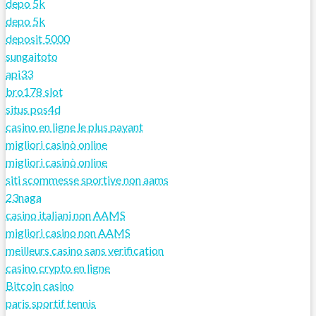
depo 5k
depo 5k
deposit 5000
sungaitoto
api33
bro178 slot
situs pos4d
casino en ligne le plus payant
migliori casinò online
migliori casinò online
siti scommesse sportive non aams
23naga
casino italiani non AAMS
migliori casino non AAMS
meilleurs casino sans verification
casino crypto en ligne
Bitcoin casino
paris sportif tennis