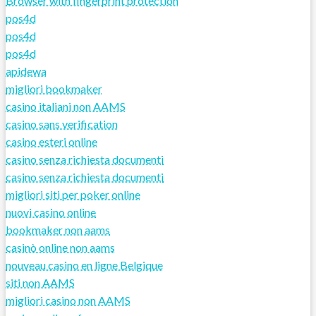
Browser with fingerprint protection
pos4d
pos4d
pos4d
apidewa
migliori bookmaker
casino italiani non AAMS
casino sans verification
casino esteri online
casino senza richiesta documenti
casino senza richiesta documenti
migliori siti per poker online
nuovi casino online
bookmaker non aams
casinò online non aams
nouveau casino en ligne Belgique
siti non AAMS
migliori casino non AAMS