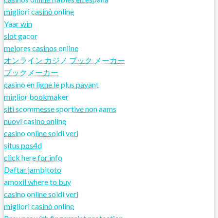
migliori casinò online
Yaar win
slot gacor
mejores casinos online
オンライン カジノ ブック メーカー
ブックメーカー
casino en ligne le plus payant
miglior bookmaker
siti scommesse sportive non aams
nuovi casino online
casino online soldi veri
situs pos4d
click here for info
Daftar jambitoto
amoxil where to buy
casino online soldi veri
migliori casinò online