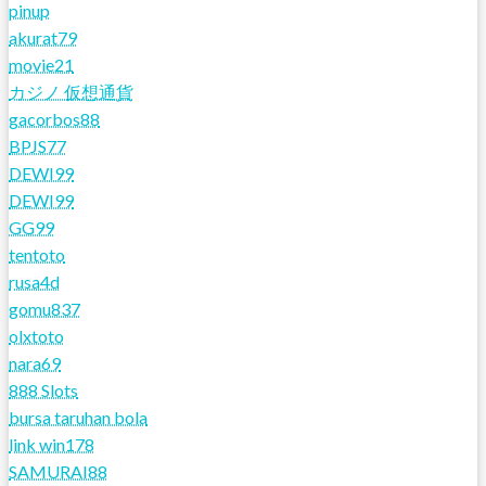
pinup
akurat79
movie21
カジノ 仮想通貨
gacorbos88
BPJS77
DEWI99
DEWI99
GG99
tentoto
rusa4d
gomu837
olxtoto
nara69
888 Slots
bursa taruhan bola
link win178
SAMURAI88