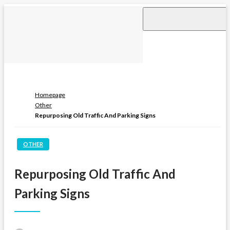
Skip
to
content
Homepage
Other
Repurposing Old Traffic And Parking Signs
OTHER
Repurposing Old Traffic And
Parking Signs