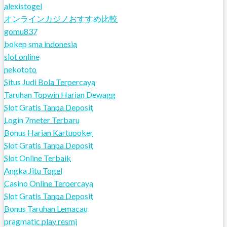
alexistogel
オンラインカジノおすすめ比較
gomu837
bokep sma indonesia
slot online
nekototo
Situs Judi Bola Terpercaya
Taruhan Topwin Harian Dewagg
Slot Gratis Tanpa Deposit
Login 7meter Terbaru
Bonus Harian Kartupoker
Slot Gratis Tanpa Deposit
Slot Online Terbaik
Angka Jitu Togel
Casino Online Terpercaya
Slot Gratis Tanpa Deposit
Bonus Taruhan Lemacau
pragmatic play resmi