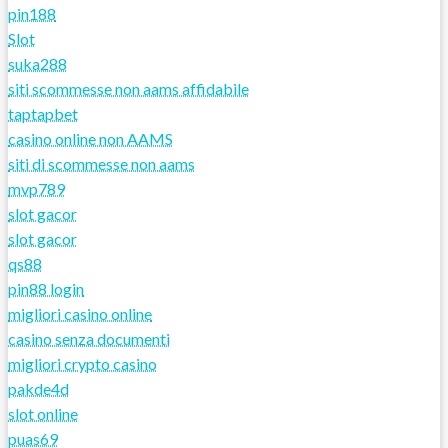
pin188
Slot
suka288
siti scommesse non aams affidabile
taptapbet
casino online non AAMS
siti di scommesse non aams
mvp789
slot gacor
slot gacor
qs88
pin88 login
migliori casino online
casino senza documenti
migliori crypto casino
pakde4d
slot online
puas69