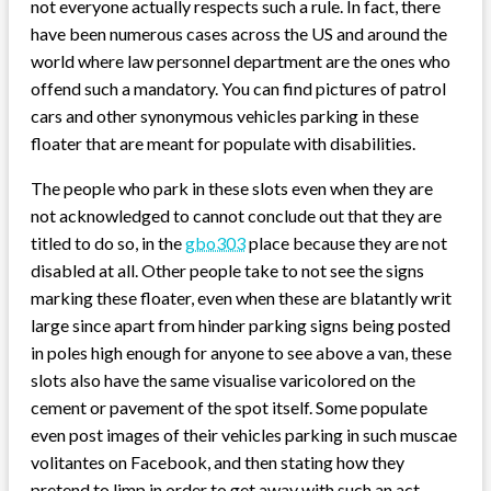
not everyone actually respects such a rule. In fact, there
have been numerous cases across the US and around the
world where law personnel department are the ones who
offend such a mandatory. You can find pictures of patrol
cars and other synonymous vehicles parking in these
floater that are meant for populate with disabilities.
The people who park in these slots even when they are
not acknowledged to cannot conclude out that they are
titled to do so, in the
gbo303
place because they are not
disabled at all. Other people take to not see the signs
marking these floater, even when these are blatantly writ
large since apart from hinder parking signs being posted
in poles high enough for anyone to see above a van, these
slots also have the same visualise varicolored on the
cement or pavement of the spot itself. Some populate
even post images of their vehicles parking in such muscae
volitantes on Facebook, and then stating how they
pretend to limp in order to get away with such an act.