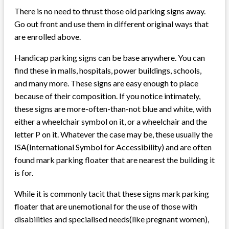
There is no need to thrust those old parking signs away.
Go out front and use them in different original ways that
are enrolled above.
Handicap parking signs can be base anywhere. You can
find these in malls, hospitals, power buildings, schools,
and many more. These signs are easy enough to place
because of their composition. If you notice intimately,
these signs are more-often-than-not blue and white, with
either a wheelchair symbol on it, or a wheelchair and the
letter P on it. Whatever the case may be, these usually the
ISA(International Symbol for Accessibility) and are often
found mark parking floater that are nearest the building it
is for.
While it is commonly tacit that these signs mark parking
floater that are unemotional for the use of those with
disabilities and specialised needs(like pregnant women),