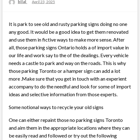
bilal
Posted
April 23, 2025
on
It is park to see old and rusty parking signs doing no one
any good. It would be a good idea to get them renovated
and use them in fictive ways to make more sense. After
all, those parking signs Ontario holds a of import value in
our life and work say to the of the dealings. Every vehicle
needs a castle to park and way on the roads. This is why
those parking Toronto or a hamper sign can add a lot
more .Make sure that you get in touch with an experient
accompany to do the needful and look for some of import
ideas and selective information from those experts.
Some notional ways to recycle your old signs
One can either repaint those no parking signs Toronto
and aim them in the appropriate locations where they can
be easily read and followed or try out the following