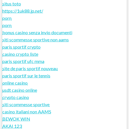
situs toto
https://1uk88.jp.net/
porn
porn
bonus casino senza invio documenti
siti scommesse sportive non aams
paris sportif crypto
casino crypto liste
paris sportif ufc mma
site de paris sportif nouveau
paris sportif sur le tennis
online casino
usdt casino online
crypto casino
siti scommesse sportive
casino italiani non AAMS
BEWOK WIN
AKAI 123