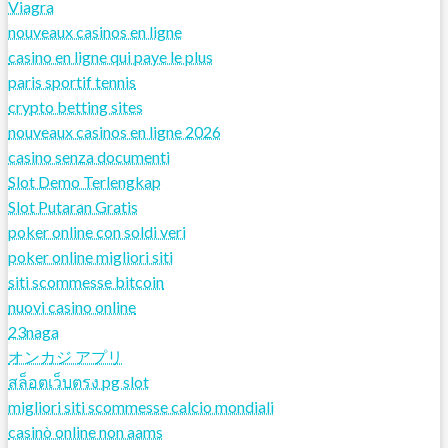
Viagra
nouveaux casinos en ligne
casino en ligne qui paye le plus
paris sportif tennis
crypto betting sites
nouveaux casinos en ligne 2026
casino senza documenti
Slot Demo Terlengkap
Slot Putaran Gratis
poker online con soldi veri
poker online migliori siti
siti scommesse bitcoin
nuovi casino online
23naga
オンカジ アプリ
สล็อตเว็บตรง pg slot
migliori siti scommesse calcio mondiali
casinò online non aams