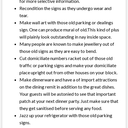
for more selective information.
Recondition the signs as they undergo wear and
tear.
Make wall art with those old parking or dealings
sign. One can produce mural of old.This kind of plus
will plainly look outstanding in nay inside space.
Many people are known to make jewellery out of
those old signs as they are easy to bend.
Cut domiciliate numbers racket out of those old
traffic or parking signs and make your domiciliate
place upright out from other houses on your block.
Make dinnerware and have a of import attractions
on the dining remit in addition to the great dishes.
Your guests will be astonied to see that important
patch at your next dinner party. Just make sure that
they get sanitised before serving any food.
Jazz up your refrigerator with those old parking
signs.