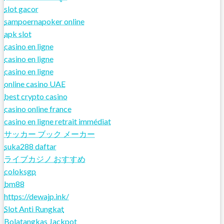
slot gacor
sampoernapoker online
apk slot
casino en ligne
casino en ligne
casino en ligne
online casino UAE
best crypto casino
casino online france
casino en ligne retrait immédiat
サッカー ブック メーカー
suka288 daftar
ライブカジノ おすすめ
coloksgp
bm88
https://dewajp.ink/
Slot Anti Rungkat
Bolatangkas Jackpot