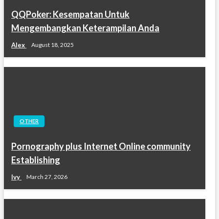
QQPoker: Kesempatan Untuk
Mengembangkan Keterampilan Anda
Alex
August 18, 2025
OTHER
Pornography plus Internet Online community
Establishing
Ivy
March 27, 2026