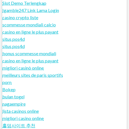
Slot Demo Terlengkap
Igamble247 Link Lama Login
casino crypto liste
scommesse mondiali calcio
casino en ligne le plus payant
situs pos4d
situs pos4d
bonus scommesse mondiali
casino en ligne le plus payant
migliori casinò online
meilleurs sites de paris sportifs
porn
Bokep
bulan togel
nagaempire
lista casinos online
migliori casino online
홀덤사이트 추천