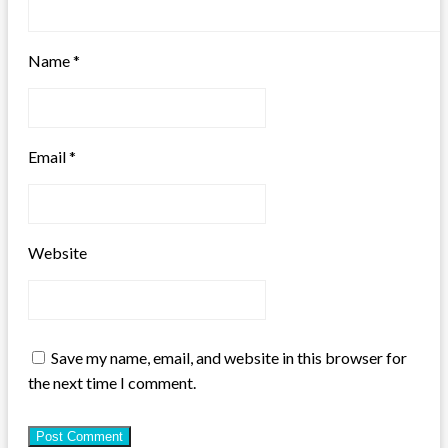
Name
*
Email
*
Website
Save my name, email, and website in this browser for
the next time I comment.