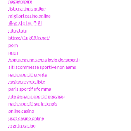
nagaempire
lista casinos online
migliori casino online
홀덤사이트 추천
situs toto
https://1uk88.jp.net/
porn
porn
bonus casino senza invio documenti
siti scommesse sportive non aams
paris sportif crypto
casino crypto liste
paris sportif ufc mma
site de paris sportif nouveau
paris sportif sur le tennis
online casino
usdt casino online
crypto casino