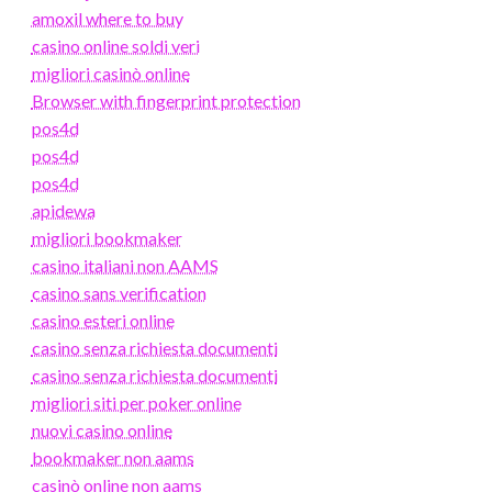
amoxil where to buy
casino online soldi veri
migliori casinò online
Browser with fingerprint protection
pos4d
pos4d
pos4d
apidewa
migliori bookmaker
casino italiani non AAMS
casino sans verification
casino esteri online
casino senza richiesta documenti
casino senza richiesta documenti
migliori siti per poker online
nuovi casino online
bookmaker non aams
casinò online non aams