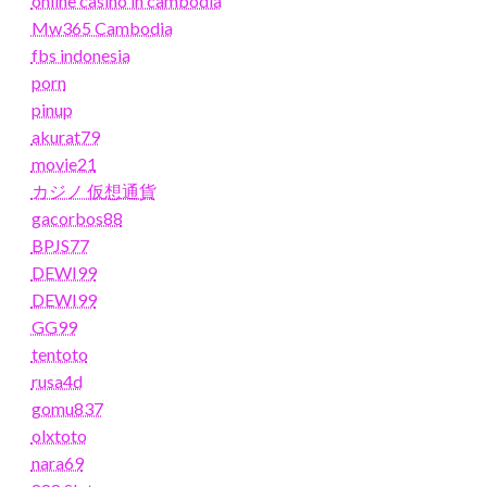
online casino in cambodia
Mw365 Cambodia
fbs indonesia
porn
pinup
akurat79
movie21
カジノ 仮想通貨
gacorbos88
BPJS77
DEWI99
DEWI99
GG99
tentoto
rusa4d
gomu837
olxtoto
nara69