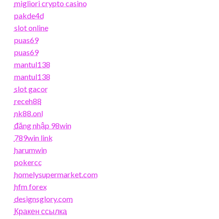
migliori crypto casino
pakde4d
slot online
puas69
puas69
mantul138
mantul138
slot gacor
receh88
nk88.onl
đăng nhập 98win
789win link
harumwin
pokercc
homelysupermarket.com
hfm forex
designsglory.com
Кракен ссылка