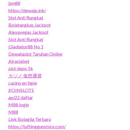
bm88
https://dewajp.ink/
Slot Anti Rungkat
Bolatangkas Jackpot
Alexavegas Jackpot
Slot Anti Rungkat
Gladiator88 No 1
Dewataslot Taruhan Online
Airasiabet
slot depo 5k
カジノ 仮想通貨
casino en ligne
KOINSLOTS
api22 daftar
M88 login
M88
Link Bolagila Terbaru
https://tuftinggunstore.com/