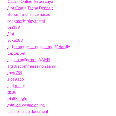
Casino Online Terpercaya
Slot Gratis Tanpa Deposit
Bonus Taruhan Lemacau
pragmatic play resmi
pin188
Slot
suka288
siti scommesse non aams affidabile
taptapbet
casino online non AAMS
siti di scommesse non aams
mvp789
slot gacor
slot gacor
qs88
pin88 login
migliori casino online
casino senza documenti