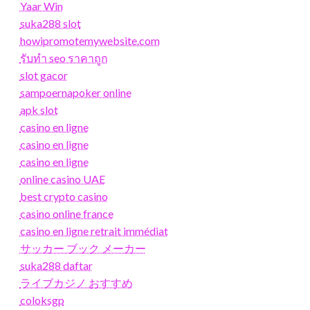
Yaar Win
suka288 slot
howipromotemywebsite.com
รับทํา seo ราคาถูก
slot gacor
sampoernapoker online
apk slot
casino en ligne
casino en ligne
casino en ligne
online casino UAE
best crypto casino
casino online france
casino en ligne retrait immédiat
サッカー ブック メーカー
suka288 daftar
ライブカジノ おすすめ
coloksgp