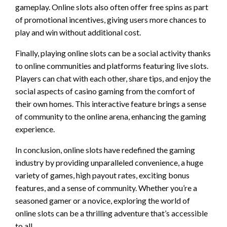
gameplay. Online slots also often offer free spins as part
of promotional incentives, giving users more chances to
play and win without additional cost.
Finally, playing online slots can be a social activity thanks
to online communities and platforms featuring live slots.
Players can chat with each other, share tips, and enjoy the
social aspects of casino gaming from the comfort of
their own homes. This interactive feature brings a sense
of community to the online arena, enhancing the gaming
experience.
In conclusion, online slots have redefined the gaming
industry by providing unparalleled convenience, a huge
variety of games, high payout rates, exciting bonus
features, and a sense of community. Whether you’re a
seasoned gamer or a novice, exploring the world of
online slots can be a thrilling adventure that’s accessible
to all.