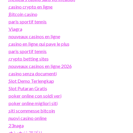
casino crypto en ligne
Bitcoin casino
paris sportif tennis
Viagra
nouveaux casinos en ligne
casino en ligne qui paye le plus
paris sportif tennis
crypto betting sites
nouveaux casinos en ligne 2026
casino senza documenti
Slot Demo Terlengkap
Slot Putaran Gratis
poker online con soldi veri
poker online migliori siti
siti scommesse bitcoin
nuovi casino online
23naga
オンカジ アプリ