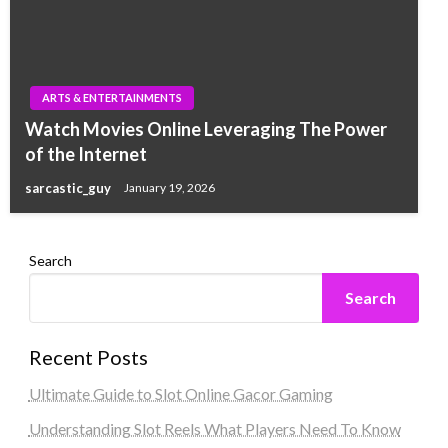
ARTS & ENTERTAINMENTS
Watch Movies Online Leveraging The Power
of the Internet
sarcastic_guy
January 19, 2026
Search
Search
Recent Posts
Ultimate Guide to Slot Online Gacor Gaming
Understanding Slot Reels What Players Need To Know