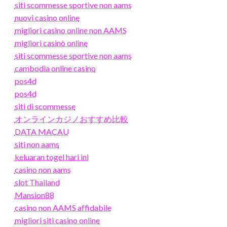
siti scommesse sportive non aams
nuovi casino online
migliori casino online non AAMS
migliori casinò online
siti scommesse sportive non aams
cambodia online casino
pos4d
pos4d
siti di scommesse
オンラインカジノおすすめ比較
DATA MACAU
siti non aams
keluaran togel hari ini
casino non aams
slot Thailand
Mansion88
casino non AAMS affidabile
migliori siti casino online