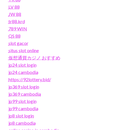
LV 88
JW 88
tr88.krd
789 WIN
QS 88
slot gacor
situs slot online
仮想通貨カジノ おすすめ
jp24 slot login
jp24 cambodia
https://92lottery.bid/
jp369 slot login
jp369 cambodia
jp99 slot login
jp99 cambodia
jp8 slot login
jp8 cambodia