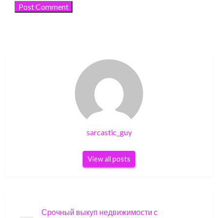
sarcastic_guy
View all posts
Post
Срочный выкуп недвижимости с