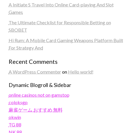
A Initiate S Travel Into Online Card-playing And Slot
Games
The Ultimate Checklist for Responsible Betting on
SBOBET
Hi Rum: A Mobile Card Gaming Weapons Platform Built
For Strategy And
Recent Comments
A WordPress Commenter
on
Hello world!
Dynamic Blogroll & Sidebar
online casinos not on gamstop
coloksgp
麻雀ゲーム おすすめ 無料
okwin
TG 88
NK 88