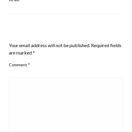
LEAVE A RESPONSE
Your email address will not be published.
Required fields
are marked
*
Comment
*