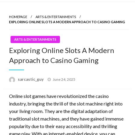
Skip
to
HOMEPAGE
ARTS & ENTERTAINMENTS
content
EXPLORING ONLINE SLOTS A MODERN APPROACH TO CASINO GAMING
ARTS & ENTERTAINMENTS
Exploring Online Slots A Modern
Approach to Casino Gaming
sarcastic_guy
Posted
June 24, 2025
on
Online slot games have revolutionized the casino
industry, bringing the thrill of the slot machine right into
your living room. They are the digital adaptation of
traditional slot machines, and they have gained immense
popularity due to their easy accessibility and thrilling
game play. With an internet-enabled device, you can