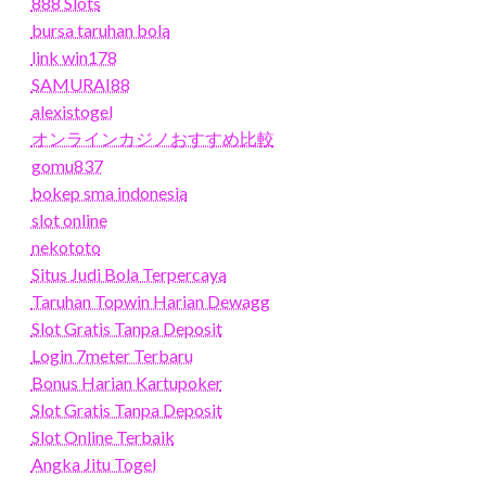
888 Slots
bursa taruhan bola
link win178
SAMURAI88
alexistogel
オンラインカジノおすすめ比較
gomu837
bokep sma indonesia
slot online
nekototo
Situs Judi Bola Terpercaya
Taruhan Topwin Harian Dewagg
Slot Gratis Tanpa Deposit
Login 7meter Terbaru
Bonus Harian Kartupoker
Slot Gratis Tanpa Deposit
Slot Online Terbaik
Angka Jitu Togel