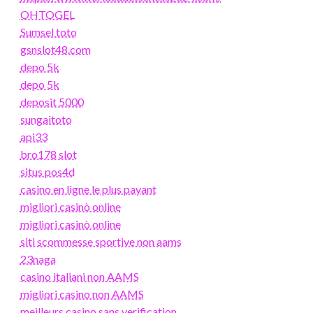
OHTOGEL
Sumsel toto
gsnslot48.com
depo 5k
depo 5k
deposit 5000
sungaitoto
api33
bro178 slot
situs pos4d
casino en ligne le plus payant
migliori casinò online
migliori casinò online
siti scommesse sportive non aams
23naga
casino italiani non AAMS
migliori casino non AAMS
meilleurs casino sans verification