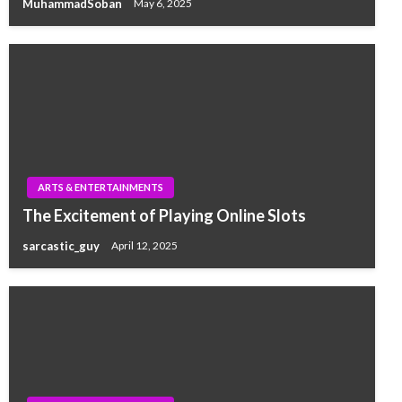
MuhammadSoban
May 6, 2025
ARTS & ENTERTAINMENTS
The Excitement of Playing Online Slots
sarcastic_guy
April 12, 2025