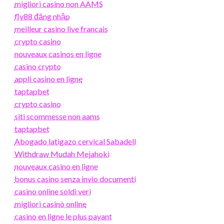
migliori casino non AAMS
fly88 đăng nhập
meilleur casino live francais
crypto casino
nouveaux casinos en ligne
casino crypto
appli casino en ligne
taptapbet
crypto casino
siti scommesse non aams
taptapbet
Abogado latigazo cervical Sabadell
Withdraw Mudah Mejahoki
nouveaux casino en ligne
bonus casino senza invio documenti
casino online soldi veri
migliori casinò online
casino en ligne le plus payant