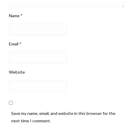
Name
*
Email
*
Website
Save my name, email, and website in this browser for the
next time I comment.