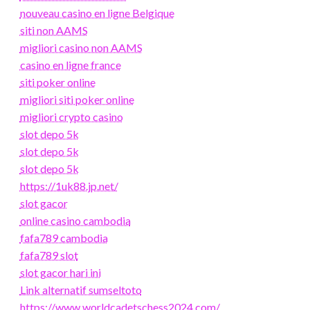
nouveau casino en ligne Belgique
siti non AAMS
migliori casino non AAMS
casino en ligne france
siti poker online
migliori siti poker online
migliori crypto casino
slot depo 5k
slot depo 5k
slot depo 5k
https://1uk88.jp.net/
slot gacor
online casino cambodia
fafa789 cambodia
fafa789 slot
slot gacor hari ini
Link alternatif sumseltoto
https://www.worldcadetschess2024.com/