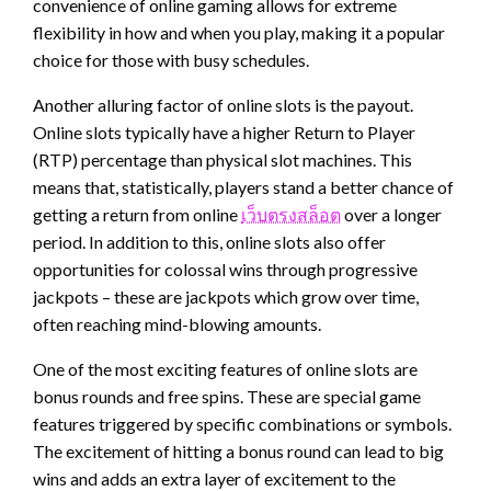
convenience of online gaming allows for extreme
flexibility in how and when you play, making it a popular
choice for those with busy schedules.
Another alluring factor of online slots is the payout.
Online slots typically have a higher Return to Player
(RTP) percentage than physical slot machines. This
means that, statistically, players stand a better chance of
getting a return from online
เว็บตรงสล็อต
over a longer
period. In addition to this, online slots also offer
opportunities for colossal wins through progressive
jackpots – these are jackpots which grow over time,
often reaching mind-blowing amounts.
One of the most exciting features of online slots are
bonus rounds and free spins. These are special game
features triggered by specific combinations or symbols.
The excitement of hitting a bonus round can lead to big
wins and adds an extra layer of excitement to the