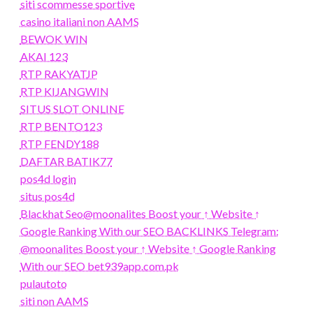
siti scommesse sportive
casino italiani non AAMS
BEWOK WIN
AKAI 123
RTP RAKYATJP
RTP KIJANGWIN
SITUS SLOT ONLINE
RTP BENTO123
RTP FENDY188
DAFTAR BATIK77
pos4d login
situs pos4d
Blackhat Seo@moonalites Boost your ↑ Website ↑
Google Ranking With our SEO BACKLINKS Telegram:
@moonalites Boost your ↑ Website ↑ Google Ranking
With our SEO bet939app.com.pk
pulautoto
siti non AAMS