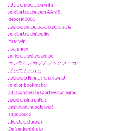
siti scommesse crypto
migliori casino non AAMS
deposit 5000
casinos online fiables en españa
migliori casinò online
Yaar win
slot gacor
mejores casinos online
オンライン カジノ ブック メーカー
ブックメーカー
casino en ligne le plus payant
miglior bookmaker
siti scommesse sportive non aams
nuovi casino online
casino online soldi veri
situs pos4d
click here for info
Daftar jambitoto