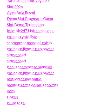
Taruhan Jackpot Vegas88
Slot 2026
Agen Bola Resmi
Demo Slot Pragmatic Gacor
Slot Demo Terlengkap
Igamble247 Link Lama Login
casino crypto liste
scommesse mondiali calcio
casino en ligne le plus payant
situs pos4d
situs pos4d
bonus scommesse mondiali
casino en ligne le plus payant
migliori casinò online
meilleurs sites de paris sportifs
porn
Bokep
bulan togel