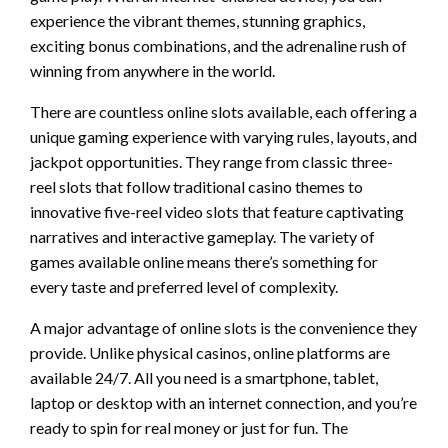
experience the vibrant themes, stunning graphics,
exciting bonus combinations, and the adrenaline rush of
winning from anywhere in the world.
There are countless online slots available, each offering a
unique gaming experience with varying rules, layouts, and
jackpot opportunities. They range from classic three-
reel slots that follow traditional casino themes to
innovative five-reel video slots that feature captivating
narratives and interactive gameplay. The variety of
games available online means there’s something for
every taste and preferred level of complexity.
A major advantage of online slots is the convenience they
provide. Unlike physical casinos, online platforms are
available 24/7. All you need is a smartphone, tablet,
laptop or desktop with an internet connection, and you’re
ready to spin for real money or just for fun. The