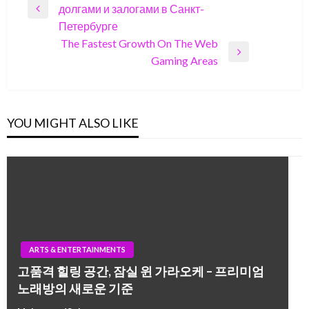
долгами и залогами в Санкт-
navigation
Previous
Петербурге
Post
The Fastest Growth On The Web
Next
Gaming Areas
Post
YOU MIGHT ALSO LIKE
ARTS & ENTERTAINMENTS
고품격 힐링 공간, 잠실 윈 가라오케 – 프리미엄
노래방의 새로운 기준