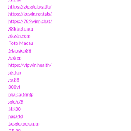
https://vipwin.health/
https://kuwin.rentals/
https://789winn.chat/
88kbet com
okwin com
Toto Macau
Mansion88
bokep
https://vipwin.health/
ok fun
ea 88
888vi
nhà cái 888p
win678
NK88
nasa4d
kuwin.mex.com
TR 88