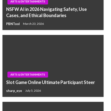
ARTS & ENTERTAINMENTS
NSFW AI in 2026 Navigating Safety, Use
Cases, and Ethical Boundaries
PBNTool
March 23, 2026
ARTS & ENTERTAINMENTS
Slot Game Online Ultimate Participant Steer
sharp_eye
July 5, 2026