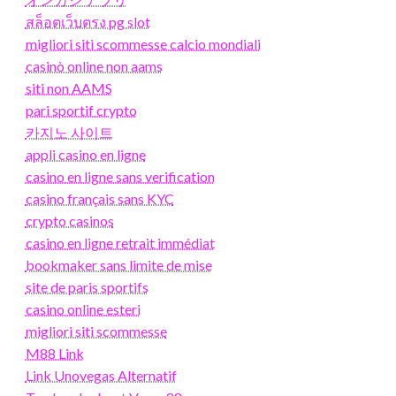
สล็อตเว็บตรง pg slot
migliori siti scommesse calcio mondiali
casinò online non aams
siti non AAMS
pari sportif crypto
카지노 사이트
appli casino en ligne
casino en ligne sans verification
casino français sans KYC
crypto casinos
casino en ligne retrait immédiat
bookmaker sans limite de mise
site de paris sportifs
casino online esteri
migliori siti scommesse
M88 Link
Link Unovegas Alternatif