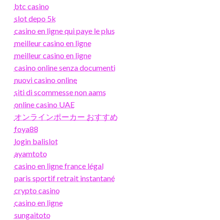
btc casino
slot depo 5k
casino en ligne qui paye le plus
meilleur casino en ligne
meilleur casino en ligne
casino online senza documenti
nuovi casino online
siti di scommesse non aams
online casino UAE
オンラインポーカー おすすめ
foya88
login balislot
ayamtoto
casino en ligne france légal
paris sportif retrait instantané
crypto casino
casino en ligne
sungaitoto