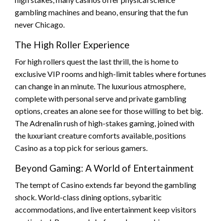
gambling machines and beano, ensuring that the fun
never Chicago.
The High Roller Experience
For high rollers quest the last thrill, the is home to
exclusive VIP rooms and high-limit tables where fortunes
can change in an minute. The luxurious atmosphere,
complete with personal serve and private gambling
options, creates an alone see for those willing to bet big.
The Adrenalin rush of high-stakes gaming, joined with
the luxuriant creature comforts available, positions
Casino as a top pick for serious gamers.
Beyond Gaming: A World of Entertainment
The tempt of Casino extends far beyond the gambling
shock. World-class dining options, sybaritic
accommodations, and live entertainment keep visitors