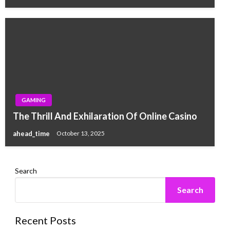
GAMING
The Thrill And Exhilaration Of Online Casino
ahead_time
October 13, 2025
Search
Search
Recent Posts