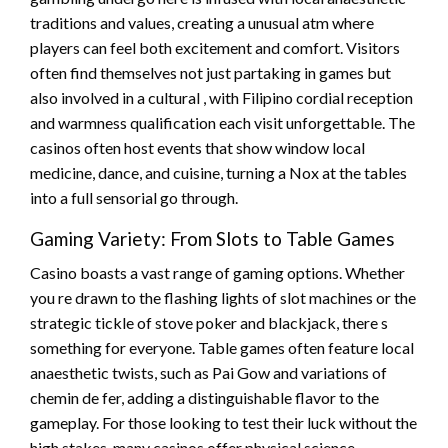
traditions and values, creating a unusual atm where
players can feel both excitement and comfort. Visitors
often find themselves not just partaking in games but
also involved in a cultural , with Filipino cordial reception
and warmness qualification each visit unforgettable. The
casinos often host events that show window local
medicine, dance, and cuisine, turning a Nox at the tables
into a full sensorial go through.
Gaming Variety: From Slots to Table Games
Casino boasts a vast range of gaming options. Whether
you re drawn to the flashing lights of slot machines or the
strategic tickle of stove poker and blackjack, there s
something for everyone. Table games often feature local
anaesthetic twists, such as Pai Gow and variations of
chemin de fer, adding a distinguishable flavor to the
gameplay. For those looking to test their luck without the
high stakes, many casinos offer physical science