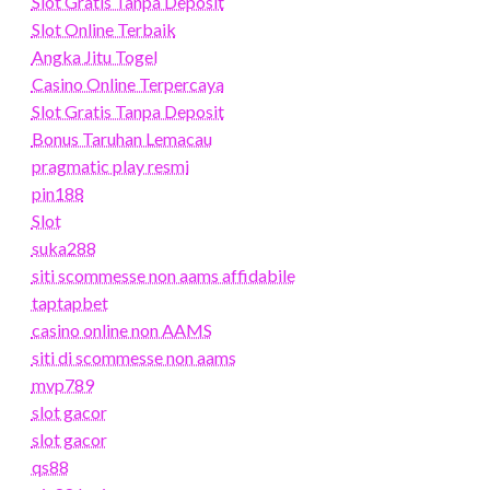
Slot Gratis Tanpa Deposit
Slot Online Terbaik
Angka Jitu Togel
Casino Online Terpercaya
Slot Gratis Tanpa Deposit
Bonus Taruhan Lemacau
pragmatic play resmi
pin188
Slot
suka288
siti scommesse non aams affidabile
taptapbet
casino online non AAMS
siti di scommesse non aams
mvp789
slot gacor
slot gacor
qs88