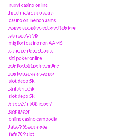
nuovi casino online
bookmaker non aams
casinò online non aams
nouveau casino en ligne Belgique
siti non AAMS
migliori casino non AAMS
casino en ligne france
siti poker online
migliori siti poker online
migliori crypto casino
slot depo 5k
slot depo 5k
slot depo 5k
https://1uk88.jp.net/
slot gacor
online casino cambodia
fafa789 cambodia
fafa789 slot