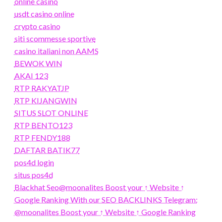
online casino
usdt casino online
crypto casino
siti scommesse sportive
casino italiani non AAMS
BEWOK WIN
AKAI 123
RTP RAKYATJP
RTP KIJANGWIN
SITUS SLOT ONLINE
RTP BENTO123
RTP FENDY188
DAFTAR BATIK77
pos4d login
situs pos4d
Blackhat Seo@moonalites Boost your ↑ Website ↑
Google Ranking With our SEO BACKLINKS Telegram:
@moonalites Boost your ↑ Website ↑ Google Ranking