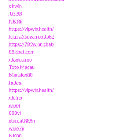
okwin
TG 88
NK 88
https://vipwin.health/
https://kuwin.rentals/
https://789winn.chat/
88kbet com
okwin com
Toto Macau
Mansion88
bokep
https://vipwin.health/
ok fun
ea 88
888vi
nhà cái 888p
win678
NK88