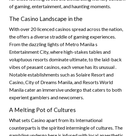
of gaming, entertainment, and haunting moments.
The Casino Landscape in the
With over 20 licenced casinos spread across the nation,
the offers a diverse straddle of gaming experiences.
From the dazzling lights of Metro Manila s
Entertainment City, where high-stakes tables and
voluptuous resorts dominate ultimate, to the laid-back
vibes of peasant casinos, each venue has its unusual .
Notable establishments such as Solaire Resort and
Casino, City of Dreams Manila, and Resorts World
Manila cater an immersive undergo that caters to both
experient gamblers and newcomers.
A Melting Pot of Cultures
What sets Casino apart from its International
counterparts is the spirited intermingle of cultures. The
gambling undergo here is infused with local anaesthetic