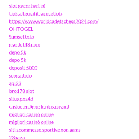
slot gacor hari ini
Link alternatif sumseltoto
https://www.worldcadetschess2024.com/
OHTOGEL
Sumsel toto
gsnslot48.com
depo 5k
depo 5k
deposit 5000
sungaitoto
api33
bro178 slot
situs pos4d
casino en ligne le plus payant
migliori casinò online
migliori casinò online
siti scommesse sportive non aams
23naga