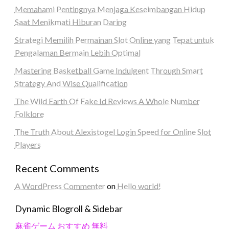
Memahami Pentingnya Menjaga Keseimbangan Hidup
Saat Menikmati Hiburan Daring
Strategi Memilih Permainan Slot Online yang Tepat untuk
Pengalaman Bermain Lebih Optimal
Mastering Basketball Game Indulgent Through Smart
Strategy And Wise Qualification
The Wild Earth Of Fake Id Reviews A Whole Number
Folklore
The Truth About Alexistogel Login Speed for Online Slot
Players
Recent Comments
A WordPress Commenter
on
Hello world!
Dynamic Blogroll & Sidebar
麻雀ゲーム おすすめ 無料