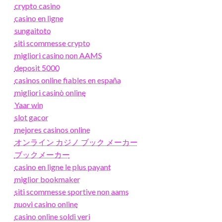
crypto casino
casino en ligne
sungaitoto
siti scommesse crypto
migliori casino non AAMS
deposit 5000
casinos online fiables en españa
migliori casinò online
Yaar win
slot gacor
mejores casinos online
オンライン カジノ ブック メーカー
ブックメーカー
casino en ligne le plus payant
miglior bookmaker
siti scommesse sportive non aams
nuovi casino online
casino online soldi veri