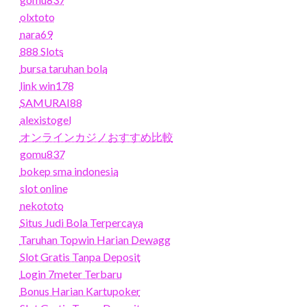
olxtoto
nara69
888 Slots
bursa taruhan bola
link win178
SAMURAI88
alexistogel
オンラインカジノおすすめ比較
gomu837
bokep sma indonesia
slot online
nekototo
Situs Judi Bola Terpercaya
Taruhan Topwin Harian Dewagg
Slot Gratis Tanpa Deposit
Login 7meter Terbaru
Bonus Harian Kartupoker