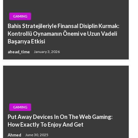
GAMING
Bahis Stratejileriyle Finansal Disiplin Kurmak:
Kontrollü Oynamanın Önemi ve Uzun Vadeli
Başarıya Etkisi
ahead_time
January 3, 2026
GAMING
Put Away Devices In On The Web Gaming:
How Exactly To Enjoy And Get
Ahmed
June 30, 2025