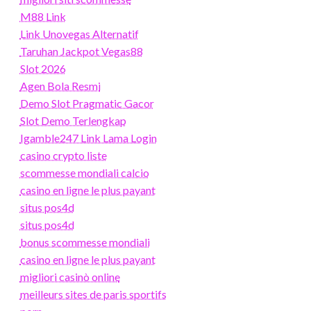
M88 Link
Link Unovegas Alternatif
Taruhan Jackpot Vegas88
Slot 2026
Agen Bola Resmi
Demo Slot Pragmatic Gacor
Slot Demo Terlengkap
Igamble247 Link Lama Login
casino crypto liste
scommesse mondiali calcio
casino en ligne le plus payant
situs pos4d
situs pos4d
bonus scommesse mondiali
casino en ligne le plus payant
migliori casinò online
meilleurs sites de paris sportifs