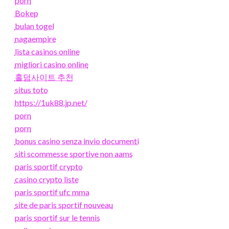
porn
Bokep
bulan togel
nagaempire
lista casinos online
migliori casino online
홀덤사이트 추천
situs toto
https://1uk88.jp.net/
porn
porn
bonus casino senza invio documenti
siti scommesse sportive non aams
paris sportif crypto
casino crypto liste
paris sportif ufc mma
site de paris sportif nouveau
paris sportif sur le tennis