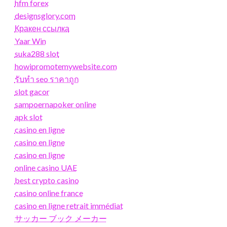
hfm forex
designsglory.com
Кракен ссылка
Yaar Win
suka288 slot
howipromotemywebsite.com
รับทํา seo ราคาถูก
slot gacor
sampoernapoker online
apk slot
casino en ligne
casino en ligne
casino en ligne
online casino UAE
best crypto casino
casino online france
casino en ligne retrait immédiat
サッカー ブック メーカー