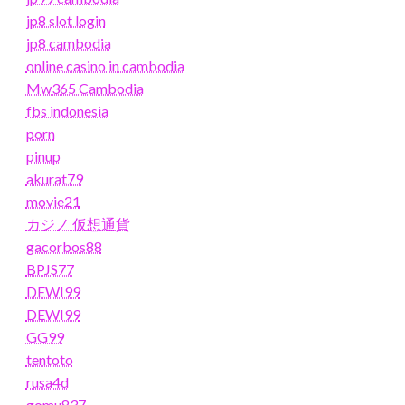
jp8 slot login
jp8 cambodia
online casino in cambodia
Mw365 Cambodia
fbs indonesia
porn
pinup
akurat79
movie21
カジノ 仮想通貨
gacorbos88
BPJS77
DEWI99
DEWI99
GG99
tentoto
rusa4d
gomu837