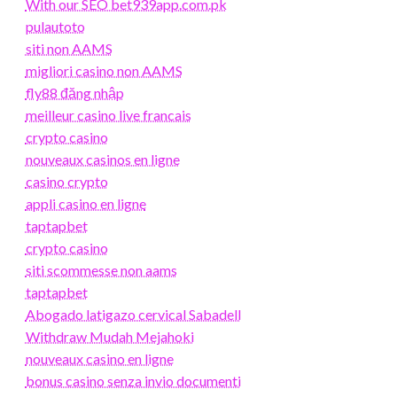
With our SEO bet939app.com.pk
pulautoto
siti non AAMS
migliori casino non AAMS
fly88 đăng nhập
meilleur casino live francais
crypto casino
nouveaux casinos en ligne
casino crypto
appli casino en ligne
taptapbet
crypto casino
siti scommesse non aams
taptapbet
Abogado latigazo cervical Sabadell
Withdraw Mudah Mejahoki
nouveaux casino en ligne
bonus casino senza invio documenti