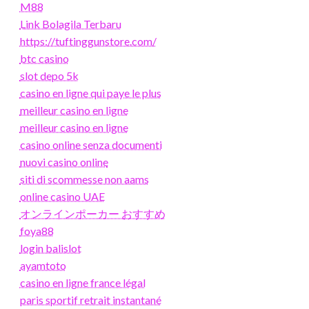
M88
Link Bolagila Terbaru
https://tuftinggunstore.com/
btc casino
slot depo 5k
casino en ligne qui paye le plus
meilleur casino en ligne
meilleur casino en ligne
casino online senza documenti
nuovi casino online
siti di scommesse non aams
online casino UAE
オンラインポーカー おすすめ
foya88
login balislot
ayamtoto
casino en ligne france légal
paris sportif retrait instantané