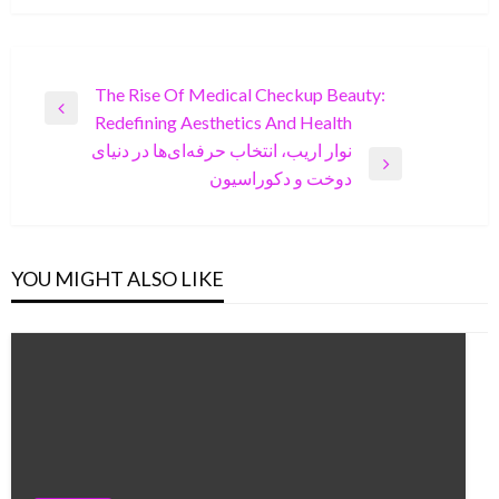
Post
The Rise Of Medical Checkup Beauty:
Previous
Redefining Aesthetics And Health
navigation
Post
نوار اریب، انتخاب حرفه‌ای‌ها در دنیای
Next
دوخت و دکوراسیون
Post
YOU MIGHT ALSO LIKE