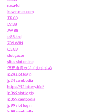
nasa4d
kuwin.mex.com
TR 88
LV 88
JW 88
tr88.krd
789 WIN
QS 88
slot gacor
situs slot online
仮想通貨カジノ おすすめ
jp24 slot login
jp24 cambodia
https://92lottery.bid/
jp369 slot login
jp369 cambodia
jp99 slot login
jp99 cambodia