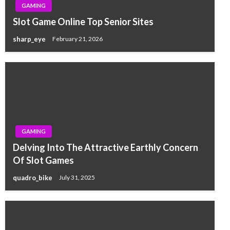
GAMING
Slot Game Online Top Senior Sites
sharp_eye
February 21, 2026
GAMING
Delving Into The Attractive Earthly Concern
Of Slot Games
quadro_bike
July 31, 2025