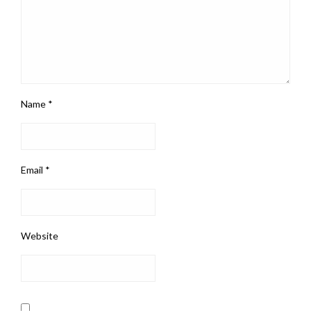
Name
*
Email
*
Website