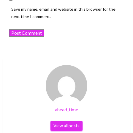
Save my name, email, and website in this browser for the
next time I comment.
ahead_time
View all posts