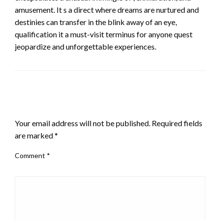
amusement. It s a direct where dreams are nurtured and
destinies can transfer in the blink away of an eye,
qualification it a must-visit terminus for anyone quest
jeopardize and unforgettable experiences.
LEAVE A RESPONSE
Your email address will not be published.
Required fields
are marked
*
Comment
*