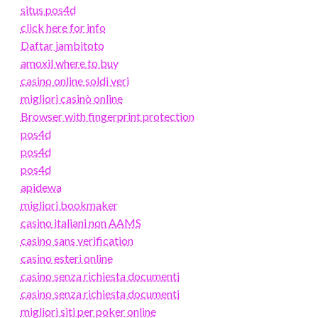
situs pos4d
click here for info
Daftar jambitoto
amoxil where to buy
casino online soldi veri
migliori casinò online
Browser with fingerprint protection
pos4d
pos4d
pos4d
apidewa
migliori bookmaker
casino italiani non AAMS
casino sans verification
casino esteri online
casino senza richiesta documenti
casino senza richiesta documenti
migliori siti per poker online