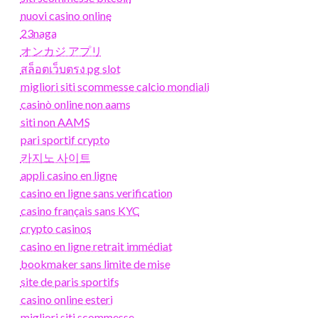
nuovi casino online
23naga
オンカジ アプリ
สล็อตเว็บตรง pg slot
migliori siti scommesse calcio mondiali
casinò online non aams
siti non AAMS
pari sportif crypto
카지노 사이트
appli casino en ligne
casino en ligne sans verification
casino français sans KYC
crypto casinos
casino en ligne retrait immédiat
bookmaker sans limite de mise
site de paris sportifs
casino online esteri
migliori siti scommesse