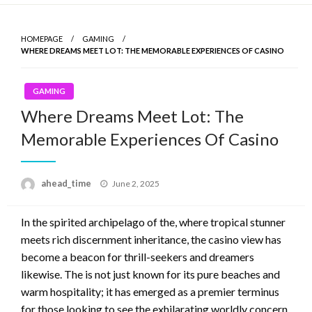
Skip
to
HOMEPAGE
GAMING
content
WHERE DREAMS MEET LOT: THE MEMORABLE EXPERIENCES OF CASINO
GAMING
Where Dreams Meet Lot: The
Memorable Experiences Of Casino
ahead_time
Posted
June 2, 2025
on
In the spirited archipelago of the, where tropical stunner
meets rich discernment inheritance, the casino view has
become a beacon for thrill-seekers and dreamers
likewise. The is not just known for its pure beaches and
warm hospitality; it has emerged as a premier terminus
for those looking to see the exhilarating worldly concern