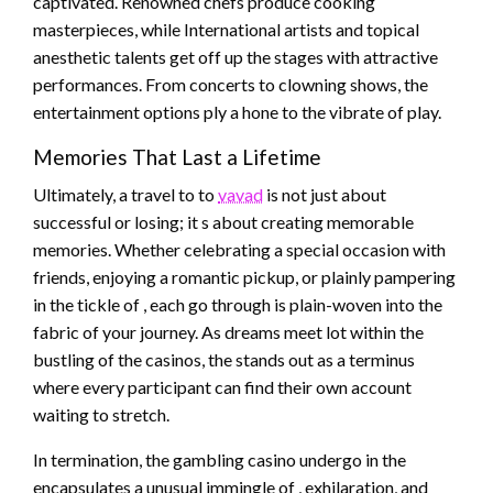
captivated. Renowned chefs produce cooking
masterpieces, while International artists and topical
anesthetic talents get off up the stages with attractive
performances. From concerts to clowning shows, the
entertainment options ply a hone to the vibrate of play.
Memories That Last a Lifetime
Ultimately, a travel to to
vavad
is not just about
successful or losing; it s about creating memorable
memories. Whether celebrating a special occasion with
friends, enjoying a romantic pickup, or plainly pampering
in the tickle of , each go through is plain-woven into the
fabric of your journey. As dreams meet lot within the
bustling of the casinos, the stands out as a terminus
where every participant can find their own account
waiting to stretch.
In termination, the gambling casino undergo in the
encapsulates a unusual immingle of , exhilaration, and