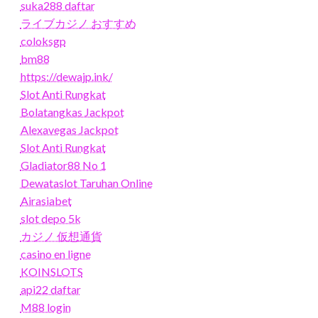
suka288 daftar
ライブカジノ おすすめ
coloksgp
bm88
https://dewajp.ink/
Slot Anti Rungkat
Bolatangkas Jackpot
Alexavegas Jackpot
Slot Anti Rungkat
Gladiator88 No 1
Dewataslot Taruhan Online
Airasiabet
slot depo 5k
カジノ 仮想通貨
casino en ligne
KOINSLOTS
api22 daftar
M88 login