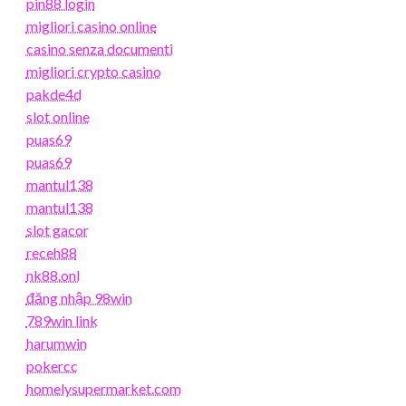
pin88 login
migliori casino online
casino senza documenti
migliori crypto casino
pakde4d
slot online
puas69
puas69
mantul138
mantul138
slot gacor
receh88
nk88.onl
đăng nhập 98win
789win link
harumwin
pokercc
homelysupermarket.com