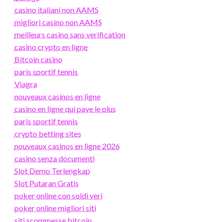
casino italiani non AAMS
migliori casino non AAMS
meilleurs casino sans verification
casino crypto en ligne
Bitcoin casino
paris sportif tennis
Viagra
nouveaux casinos en ligne
casino en ligne qui paye le plus
paris sportif tennis
crypto betting sites
nouveaux casinos en ligne 2026
casino senza documenti
Slot Demo Terlengkap
Slot Putaran Gratis
poker online con soldi veri
poker online migliori siti
siti scommesse bitcoin