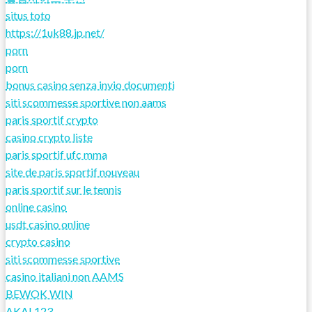
situs toto
https://1uk88.jp.net/
porn
porn
bonus casino senza invio documenti
siti scommesse sportive non aams
paris sportif crypto
casino crypto liste
paris sportif ufc mma
site de paris sportif nouveau
paris sportif sur le tennis
online casino
usdt casino online
crypto casino
siti scommesse sportive
casino italiani non AAMS
BEWOK WIN
AKAI 123