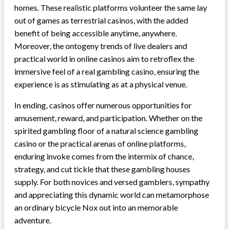
homes. These realistic platforms volunteer the same lay
out of games as terrestrial casinos, with the added
benefit of being accessible anytime, anywhere.
Moreover, the ontogeny trends of live dealers and
practical world in online casinos aim to retroflex the
immersive feel of a real gambling casino, ensuring the
experience is as stimulating as at a physical venue.
In ending, casinos offer numerous opportunities for
amusement, reward, and participation. Whether on the
spirited gambling floor of a natural science gambling
casino or the practical arenas of online platforms,
enduring invoke comes from the intermix of chance,
strategy, and cut tickle that these gambling houses
supply. For both novices and versed gamblers, sympathy
and appreciating this dynamic world can metamorphose
an ordinary bicycle Nox out into an memorable
adventure.