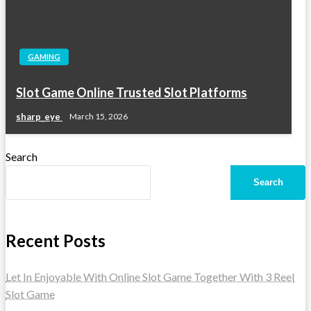
GAMING
Slot Game Online Trusted Slot Platforms
sharp_eye
March 15, 2026
Search
Search
Recent Posts
Let In Enjoyable With Online Slot Game Together With 3 Reel
Slot Game