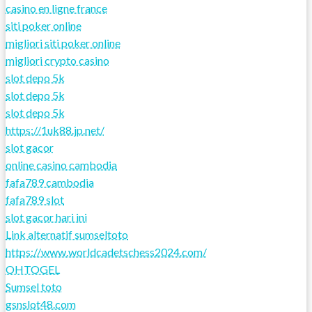
casino en ligne france
siti poker online
migliori siti poker online
migliori crypto casino
slot depo 5k
slot depo 5k
slot depo 5k
https://1uk88.jp.net/
slot gacor
online casino cambodia
fafa789 cambodia
fafa789 slot
slot gacor hari ini
Link alternatif sumseltoto
https://www.worldcadetschess2024.com/
OHTOGEL
Sumsel toto
gsnslot48.com