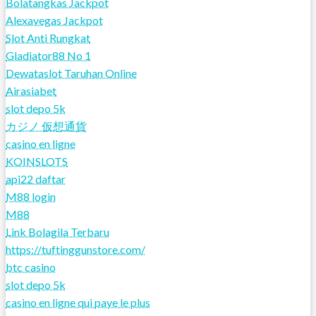
Bolatangkas Jackpot
Alexavegas Jackpot
Slot Anti Rungkat
Gladiator88 No 1
Dewataslot Taruhan Online
Airasiabet
slot depo 5k
カジノ 仮想通貨
casino en ligne
KOINSLOTS
api22 daftar
M88 login
M88
Link Bolagila Terbaru
https://tuftinggunstore.com/
btc casino
slot depo 5k
casino en ligne qui paye le plus