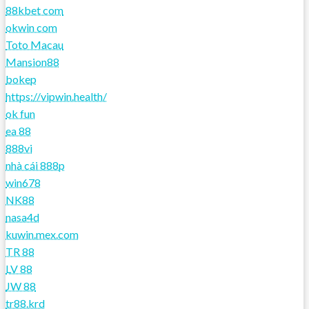
88kbet com
okwin com
Toto Macau
Mansion88
bokep
https://vipwin.health/
ok fun
ea 88
888vi
nhà cái 888p
win678
NK88
nasa4d
kuwin.mex.com
TR 88
LV 88
JW 88
tr88.krd