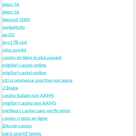
depo 5k
depo 5k
deposit 5000
sungaitoto
api33
bro178 slot
situs pos4d
casino en ligne le plus payant
migliori casinò online
migliori casinò online
siti scommesse sportive non aams
23naga
casino italiani non AAMS
migliori casino non AAMS
meilleurs casino sans verification
casino crypto en ligne
Bitcoin casino
paris sportif tennis