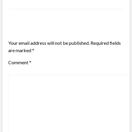
LEAVE A RESPONSE
Your email address will not be published.
Required fields
are marked
*
Comment
*