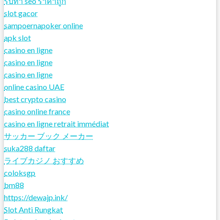
รับทํา seo ราคาถูก
slot gacor
sampoernapoker online
apk slot
casino en ligne
casino en ligne
casino en ligne
online casino UAE
best crypto casino
casino online france
casino en ligne retrait immédiat
サッカー ブック メーカー
suka288 daftar
ライブカジノ おすすめ
coloksgp
bm88
https://dewajp.ink/
Slot Anti Rungkat