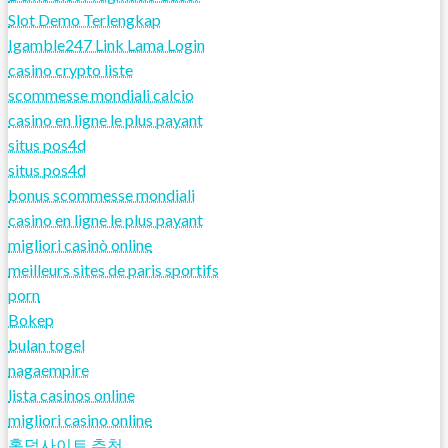
Slot Demo Terlengkap
Igamble247 Link Lama Login
casino crypto liste
scommesse mondiali calcio
casino en ligne le plus payant
situs pos4d
situs pos4d
bonus scommesse mondiali
casino en ligne le plus payant
migliori casinò online
meilleurs sites de paris sportifs
porn
Bokep
bulan togel
nagaempire
lista casinos online
migliori casino online
홀덤사이트 추천