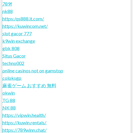
789f
nk88
https:/qs888.it.com/
https://kuwincom.net/
slot gacor 777
k9win exchange
gbk 808
Situs Gacor
techno002
online casinos not on gamstop
coloksgp
麻雀ゲーム おすすめ 無料
okwin
TG 88
NK 88
https://vipwin.health/
https://kuwin.rentals/
https://789winn.chat/