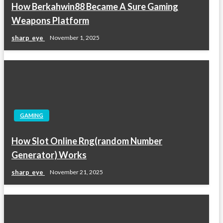
How Berkahwin88 Became A Sure Gaming
Weapons Platform
sharp_eye
November 1, 2025
GAMING
How Slot Online Rng(random Number
Generator) Works
sharp_eye
November 21, 2025