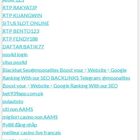
RTP RAKYATJP
RTP KIJANGWIN
SITUS SLOT ONLINE
RTP BENTO123
RTP FENDY188
DAFTAR BATIK77
pos4d login
situs pos4d
Blackhat Seo@moonalites Boost your ↑ Website ↑ Google
Ranking With our SEO BACKLINKS Telegram: @moonalites
Boost your ↑ Website ↑ Google Ranking With our SEO
bet939app.com.pk
pulautoto
siti non AAMS
migliori casino non AAMS
fly88 đăng nhập
meilleur casino live francais