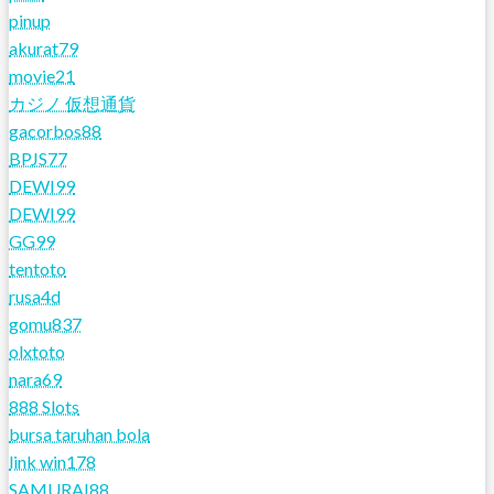
pinup
akurat79
movie21
カジノ 仮想通貨
gacorbos88
BPJS77
DEWI99
DEWI99
GG99
tentoto
rusa4d
gomu837
olxtoto
nara69
888 Slots
bursa taruhan bola
link win178
SAMURAI88