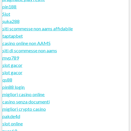
pin188
Slot
suka288
siti scommesse non aams affidabile
taptapbet
casino online non AAMS
siti di scommesse non aams
mvp789
slot gacor
slot gacor
qs88
pin88 login
migliori casino online
casino senza documenti
migliori crypto casino
pakde4d
slot online
puas69