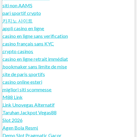
siti non AAMS
pari sportif crypto
카지노 사이트
appli casino en ligne
casino en ligne sans verification
casino français sans KYC
crypto casinos
casino en ligne retrait immédiat
bookmaker sans limite de mise
site de paris sportifs
casino online esteri
migliori siti scommesse
M88 Link
Link Unovegas Alternatif
Taruhan Jackpot Vegas88
Slot 2026
Agen Bola Resmi
Demo Slot Pragmatic Gacor