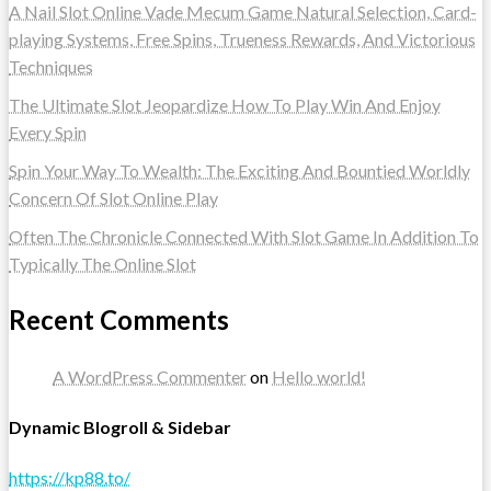
A Nail Slot Online Vade Mecum Game Natural Selection, Card-
playing Systems, Free Spins, Trueness Rewards, And Victorious
Techniques
The Ultimate Slot Jeopardize How To Play Win And Enjoy
Every Spin
Spin Your Way To Wealth: The Exciting And Bountied Worldly
Concern Of Slot Online Play
Often The Chronicle Connected With Slot Game In Addition To
Typically The Online Slot
Recent Comments
A WordPress Commenter
on
Hello world!
Dynamic Blogroll & Sidebar
https://kp88.to/