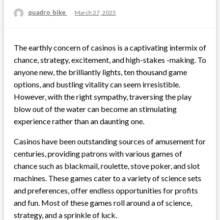
quadro_bike
Posted
March 27, 2025
on
The earthly concern of casinos is a captivating intermix of
chance, strategy, excitement, and high-stakes -making. To
anyone new, the brilliantly lights, ten thousand game
options, and bustling vitality can seem irresistible.
However, with the right sympathy, traversing the play
blow out of the water can become an stimulating
experience rather than an daunting one.
Casinos have been outstanding sources of amusement for
centuries, providing patrons with various games of
chance such as blackmail, roulette, stove poker, and slot
machines. These games cater to a variety of science sets
and preferences, offer endless opportunities for profits
and fun. Most of these games roll around a of science,
strategy, and a sprinkle of luck.