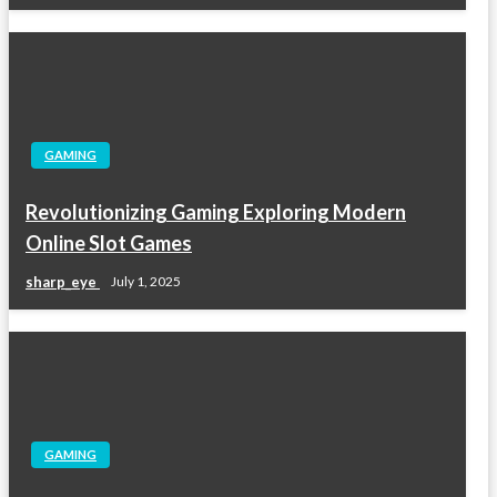
GAMING
Revolutionizing Gaming Exploring Modern
Online Slot Games
sharp_eye
July 1, 2025
GAMING