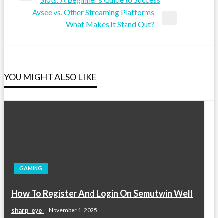
Post
Post
Avsee vs. Other Streaming Platforms
navigation
Next
What Makes It Stand Out?
Post
YOU MIGHT ALSO LIKE
GAMING
How To Register And Login On Semutwin Well
sharp_eye
November 1, 2025