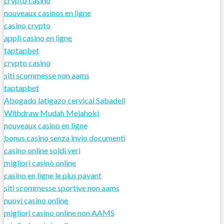
crypto casino
nouveaux casinos en ligne
casino crypto
appli casino en ligne
taptapbet
crypto casino
siti scommesse non aams
taptapbet
Abogado latigazo cervical Sabadell
Withdraw Mudah Mejahoki
nouveaux casino en ligne
bonus casino senza invio documenti
casino online soldi veri
migliori casinò online
casino en ligne le plus payant
siti scommesse sportive non aams
nuovi casino online
migliori casino online non AAMS