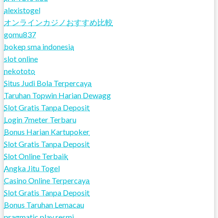
alexistogel
オンラインカジノおすすめ比較
gomu837
bokep sma indonesia
slot online
nekototo
Situs Judi Bola Terpercaya
Taruhan Topwin Harian Dewagg
Slot Gratis Tanpa Deposit
Login 7meter Terbaru
Bonus Harian Kartupoker
Slot Gratis Tanpa Deposit
Slot Online Terbaik
Angka Jitu Togel
Casino Online Terpercaya
Slot Gratis Tanpa Deposit
Bonus Taruhan Lemacau
pragmatic play resmi