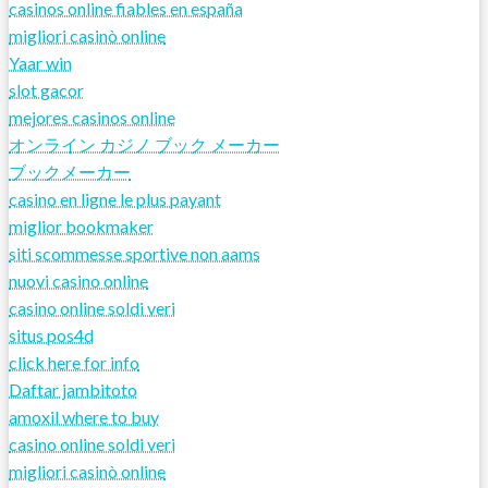
casinos online fiables en españa
migliori casinò online
Yaar win
slot gacor
mejores casinos online
オンライン カジノ ブック メーカー
ブックメーカー
casino en ligne le plus payant
miglior bookmaker
siti scommesse sportive non aams
nuovi casino online
casino online soldi veri
situs pos4d
click here for info
Daftar jambitoto
amoxil where to buy
casino online soldi veri
migliori casinò online