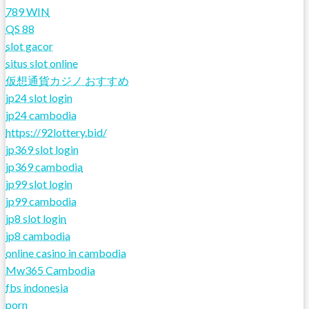
789 WIN
QS 88
slot gacor
situs slot online
仮想通貨カジノ おすすめ
jp24 slot login
jp24 cambodia
https://92lottery.bid/
jp369 slot login
jp369 cambodia
jp99 slot login
jp99 cambodia
jp8 slot login
jp8 cambodia
online casino in cambodia
Mw365 Cambodia
fbs indonesia
porn