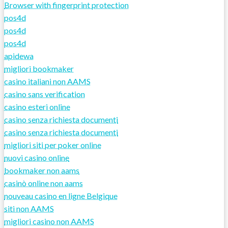
Browser with fingerprint protection
pos4d
pos4d
pos4d
apidewa
migliori bookmaker
casino italiani non AAMS
casino sans verification
casino esteri online
casino senza richiesta documenti
casino senza richiesta documenti
migliori siti per poker online
nuovi casino online
bookmaker non aams
casinò online non aams
nouveau casino en ligne Belgique
siti non AAMS
migliori casino non AAMS