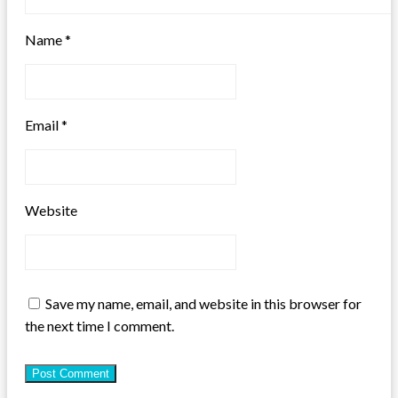
Name
*
Email
*
Website
Save my name, email, and website in this browser for
the next time I comment.