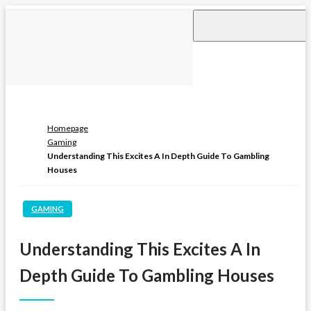
Skip
to
content
Homepage
Gaming
Understanding This Excites A In Depth Guide To Gambling
Houses
GAMING
Understanding This Excites A In
Depth Guide To Gambling Houses