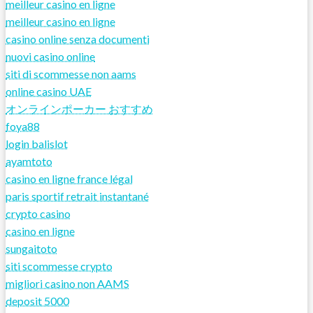
meilleur casino en ligne
meilleur casino en ligne
casino online senza documenti
nuovi casino online
siti di scommesse non aams
online casino UAE
オンラインポーカー おすすめ
foya88
login balislot
ayamtoto
casino en ligne france légal
paris sportif retrait instantané
crypto casino
casino en ligne
sungaitoto
siti scommesse crypto
migliori casino non AAMS
deposit 5000