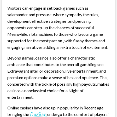
Visitors can engage in set back games such as
salamander and pressure, where sympathy the rules,
development effective strategies, and perusing
opponents can step-up the chances of successful.
Meanwhile, slot machines to those who favour a game
supported for the most part on , with flashy themes and
engaging narratives adding an extra touch of excitement.
Beyond games, casinos also offer a characteristic
ambiance that contributes to the overall gambling see.
Extravagant interior decoration, live entertainment, and
premium options make a sense of hex and opulence. This,
concerted with the tickle of possibly high payouts, makes
casinos a nonclassical choice for a Night of
entertainment.
Online casinos have also up in popularity in Recent age,
bringing the
เว็บสล็อต
undergo to the comfort of players’