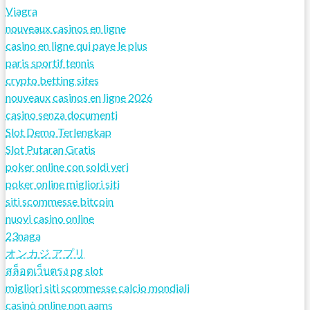
Viagra
nouveaux casinos en ligne
casino en ligne qui paye le plus
paris sportif tennis
crypto betting sites
nouveaux casinos en ligne 2026
casino senza documenti
Slot Demo Terlengkap
Slot Putaran Gratis
poker online con soldi veri
poker online migliori siti
siti scommesse bitcoin
nuovi casino online
23naga
オンカジ アプリ
สล็อตเว็บตรง pg slot
migliori siti scommesse calcio mondiali
casinò online non aams