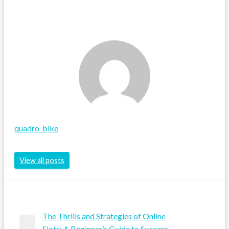
quadro_bike
View all posts
The Thrills and Strategies of Online
Previous
Slots: A Beginner’s Guide to Success