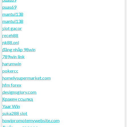
puas69
mantul138
mantul138
slot gacor
receh88
nk88.onl
đăng nhập 98win
789win link
harumwin
pokercc
homelysupermarket.com
hfm forex
designsglory.com
Кракен ссылка
Yaar Win
suka288 slot
howipromotemywebsite.com