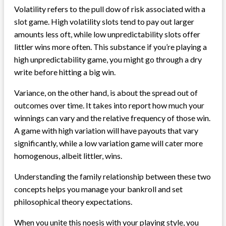
Volatility refers to the pull dow of risk associated with a
slot game. High volatility slots tend to pay out larger
amounts less oft, while low unpredictability slots offer
littler wins more often. This substance if you’re playing a
high unpredictability game, you might go through a dry
write before hitting a big win.
Variance, on the other hand, is about the spread out of
outcomes over time. It takes into report how much your
winnings can vary and the relative frequency of those win.
A game with high variation will have payouts that vary
significantly, while a low variation game will cater more
homogenous, albeit littler, wins.
Understanding the family relationship between these two
concepts helps you manage your bankroll and set
philosophical theory expectations.
When you unite this noesis with your playing style, you