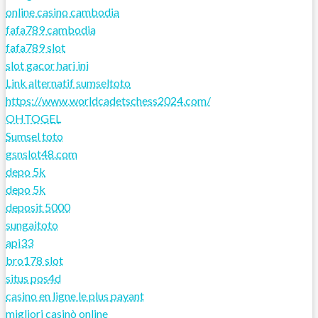
online casino cambodia
fafa789 cambodia
fafa789 slot
slot gacor hari ini
Link alternatif sumseltoto
https://www.worldcadetschess2024.com/
OHTOGEL
Sumsel toto
gsnslot48.com
depo 5k
depo 5k
deposit 5000
sungaitoto
api33
bro178 slot
situs pos4d
casino en ligne le plus payant
migliori casinò online