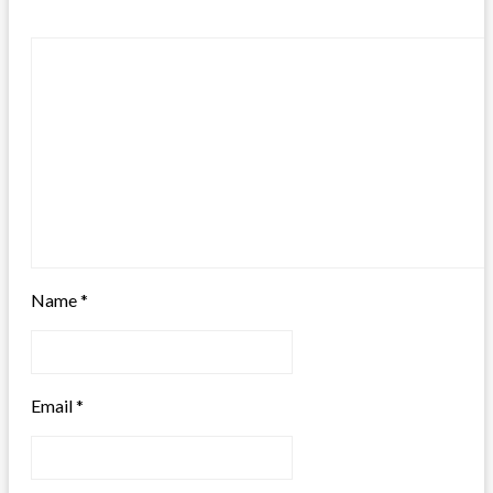
Name
*
Email
*