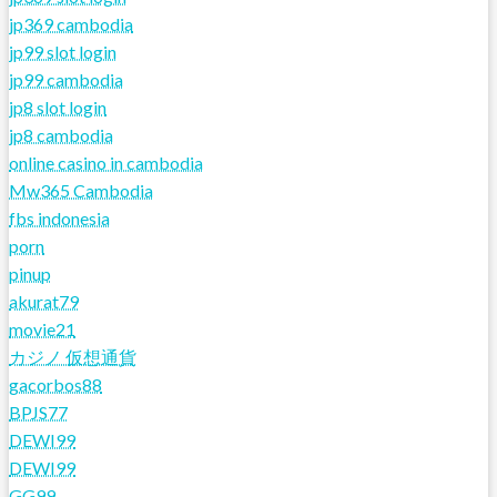
jp369 cambodia
jp99 slot login
jp99 cambodia
jp8 slot login
jp8 cambodia
online casino in cambodia
Mw365 Cambodia
fbs indonesia
porn
pinup
akurat79
movie21
カジノ 仮想通貨
gacorbos88
BPJS77
DEWI99
DEWI99
GG99