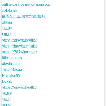
online casinos not on gamstop
coloksgp
麻雀ゲーム おすすめ 無料
okwin
TG 88
NK 88
https://vipwin.health/
https://kuwin.rentals/
https://789winn.chat/
88kbet com
okwin com
Toto Macau
Mansion88
bokep
https://vipwin.health/
ok fun
ea 88
888vi