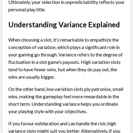
Ultimately, your selection in unpredictability reflects your
personal play title.
Understanding Variance Explained
When choosing a slot, it’s remarkable to empathize the
conception of variation, which plays a significant role in
your gaming go through. Variance refers to the degree of
fluctuation in a slot game’s payouts. High variation slots
tend to have fewer wins, but when they do pay out, the
wins are usually bigger.
On the other hand, low variation slots ply patronise, small
wins, making the gameplay feel more rewardable in the
short term. Understanding variance helps you ordinate
your playing style with your objectives.
If you favour exhilaration and can handle the risk, high
variance slots might suit you better. Alternatively, if you