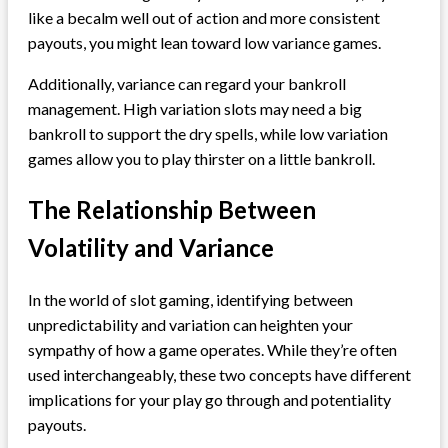
like a becalm well out of action and more consistent
payouts, you might lean toward low variance games.
Additionally, variance can regard your bankroll
management. High variation slots may need a big
bankroll to support the dry spells, while low variation
games allow you to play thirster on a little bankroll.
The Relationship Between
Volatility and Variance
In the world of slot gaming, identifying between
unpredictability and variation can heighten your
sympathy of how a game operates. While they’re often
used interchangeably, these two concepts have different
implications for your play go through and potentiality
payouts.