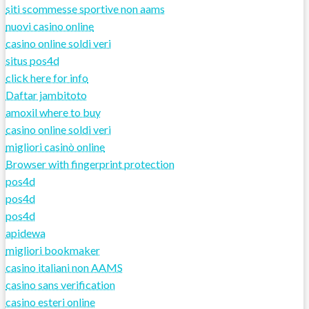
siti scommesse sportive non aams
nuovi casino online
casino online soldi veri
situs pos4d
click here for info
Daftar jambitoto
amoxil where to buy
casino online soldi veri
migliori casinò online
Browser with fingerprint protection
pos4d
pos4d
pos4d
apidewa
migliori bookmaker
casino italiani non AAMS
casino sans verification
casino esteri online