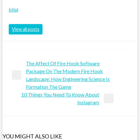
bilal
View all posts
The Affect Of Fire Hook Software
Post
Package On The Modern Fire Hook
Previous
Landscape: How Engineering Science Is
navigation
Post
Formation The Game
10 Things You Need To Know About
Next
Instagram
Post
YOU MIGHT ALSO LIKE