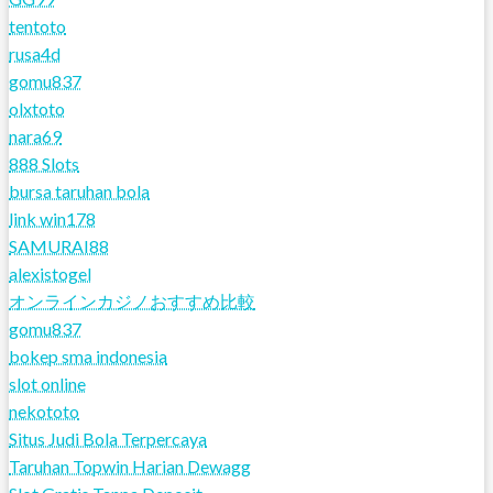
tentoto
rusa4d
gomu837
olxtoto
nara69
888 Slots
bursa taruhan bola
link win178
SAMURAI88
alexistogel
オンラインカジノおすすめ比較
gomu837
bokep sma indonesia
slot online
nekototo
Situs Judi Bola Terpercaya
Taruhan Topwin Harian Dewagg