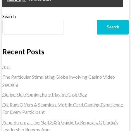
Search
Search
Recent Posts
test
The Particular Stimulating Globe Involving Casino Video
Gaming
Online Slot Gaming Free Play Vs Cash Play
Ok Rum Offers A Seamless Mobile Card Gaming Experience
For Every Participant
Yono Rummy : The Nail 2025 Guide To Republic Of India’s
Leadership Rummy App