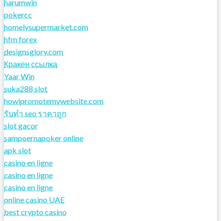
harumwin
pokercc
homelysupermarket.com
hfm forex
designsglory.com
Кракен ссылка
Yaar Win
suka288 slot
howipromotemywebsite.com
รับทํา seo ราคาถูก
slot gacor
sampoernapoker online
apk slot
casino en ligne
casino en ligne
casino en ligne
online casino UAE
best crypto casino