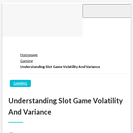
Skip
to
content
Homepage
Gaming
Understanding Slot Game Volatility And Variance
GAMING
Understanding Slot Game Volatility
And Variance