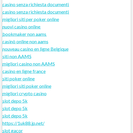
casino senza richiesta documenti
casino senza richiesta documenti
migliori siti per poker online
nuovi casino online
bookmaker non aams
casinò online non aams
nouveau casino en ligne Belgique
siti non AAMS
migliori casino non AAMS
casino en ligne france
siti poker online
migliori siti poker online
migliori crypto casino
slot depo 5k
slot depo 5k
slot depo 5k
https://1uk88.jp.net/
slot gacor