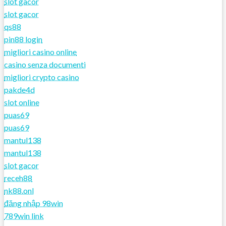
slot gacor
slot gacor
qs88
pin88 login
migliori casino online
casino senza documenti
migliori crypto casino
pakde4d
slot online
puas69
puas69
mantul138
mantul138
slot gacor
receh88
nk88.onl
đăng nhập 98win
789win link