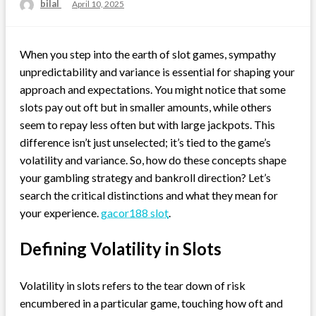
bilal
Posted
April 10, 2025
on
When you step into the earth of slot games, sympathy
unpredictability and variance is essential for shaping your
approach and expectations. You might notice that some
slots pay out oft but in smaller amounts, while others
seem to repay less often but with large jackpots. This
difference isn’t just unselected; it’s tied to the game’s
volatility and variance. So, how do these concepts shape
your gambling strategy and bankroll direction? Let’s
search the critical distinctions and what they mean for
your experience.
gacor188 slot
.
Defining Volatility in Slots
Volatility in slots refers to the tear down of risk
encumbered in a particular game, touching how oft and