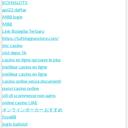
KOINSLOTS
api22 daftar
M88 login
M88
Link Bolagila Terbaru
https://tuftinggunstore.com/
btc casino
slot depo 5k
casino en ligne qui paye le plus
meilleur casino en ligne
meilleur casino en ligne
casino online senza documenti
nuovi casino online
siti di scommesse non aams
online casino UAE
オンラインポーカー おすすめ
foya88
login balislot