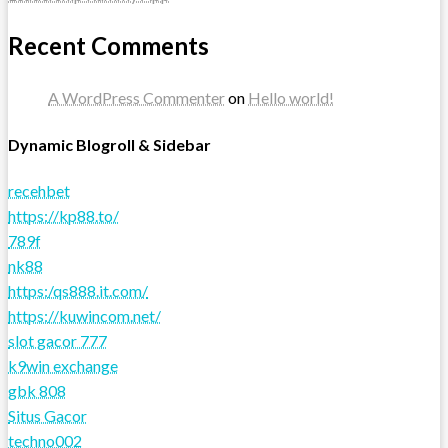
Recent Comments
A WordPress Commenter
on
Hello world!
Dynamic Blogroll & Sidebar
recehbet
https://kp88.to/
789f
nk88
https:/qs888.it.com/
https://kuwincom.net/
slot gacor 777
k9win exchange
gbk 808
Situs Gacor
techno002