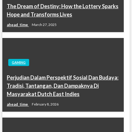
The Dream of Destiny: How the Lottery Sparks
Hope and Transforms Lives
ahead_time
March 27, 2025
GAMING
Perjudian Dalam Perspektif Sosial Dan Budaya:
Tradisi, Tantangan, Dan Dampaknya Di
Masyarakat Dutch East Indies
ahead_time
February 8, 2026