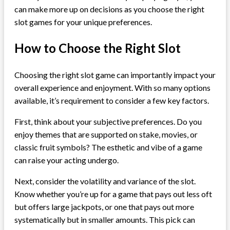
can make more up on decisions as you choose the right
slot games for your unique preferences.
How to Choose the Right Slot
Choosing the right slot game can importantly impact your
overall experience and enjoyment. With so many options
available, it’s requirement to consider a few key factors.
First, think about your subjective preferences. Do you
enjoy themes that are supported on stake, movies, or
classic fruit symbols? The esthetic and vibe of a game
can raise your acting undergo.
Next, consider the volatility and variance of the slot.
Know whether you’re up for a game that pays out less oft
but offers large jackpots, or one that pays out more
systematically but in smaller amounts. This pick can