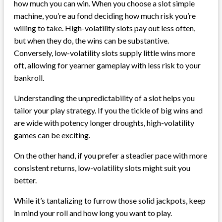
how much you can win. When you choose a slot simple
machine, you’re au fond deciding how much risk you’re
willing to take. High-volatility slots pay out less often,
but when they do, the wins can be substantive.
Conversely, low-volatility slots supply little wins more
oft, allowing for yearner gameplay with less risk to your
bankroll.
Understanding the unpredictability of a slot helps you
tailor your play strategy. If you the tickle of big wins and
are wide with potency longer droughts, high-volatility
games can be exciting.
On the other hand, if you prefer a steadier pace with more
consistent returns, low-volatility slots might suit you
better.
While it’s tantalizing to furrow those solid jackpots, keep
in mind your roll and how long you want to play.