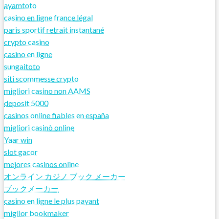
ayamtoto
casino en ligne france légal
paris sportif retrait instantané
crypto casino
casino en ligne
sungaitoto
siti scommesse crypto
migliori casino non AAMS
deposit 5000
casinos online fiables en españa
migliori casinò online
Yaar win
slot gacor
mejores casinos online
オンライン カジノ ブック メーカー
ブックメーカー
casino en ligne le plus payant
miglior bookmaker