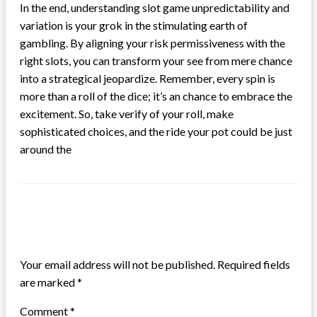
In the end, understanding slot game unpredictability and
variation is your grok in the stimulating earth of
gambling. By aligning your risk permissiveness with the
right slots, you can transform your see from mere chance
into a strategical jeopardize. Remember, every spin is
more than a roll of the dice; it’s an chance to embrace the
excitement. So, take verify of your roll, make
sophisticated choices, and the ride your pot could be just
around the
LEAVE A RESPONSE
Your email address will not be published.
Required fields
are marked
*
Comment
*