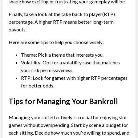
shape how exciting or frustrating your gameplay will be.
Finally, take a look at the take back to player(RTP)
percentage. A higher RTP means better long-term
payouts.
Here are some tips to help you choose wisely:
Theme: Pick a theme that interests you.
Volatility: Opt for a volatility rase that matches
your risk permissiveness.
RTP: Look for games with higher RTP percentages
for better odds.
Tips for Managing Your Bankroll
Managing your roll effectively is crucial for enjoying slot
games without overspending. Start by scene a budget for
each sitting. Decide how much you’re willing to spend, and