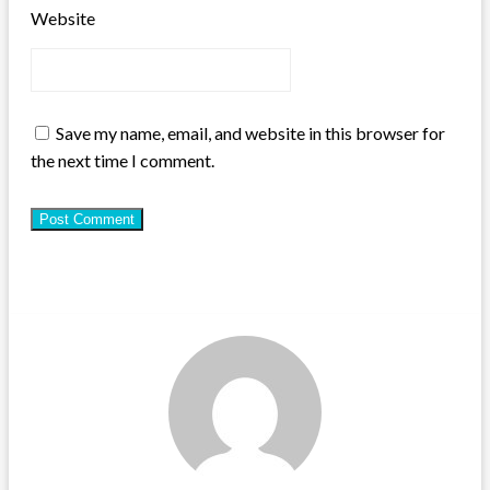
Website
Save my name, email, and website in this browser for
the next time I comment.