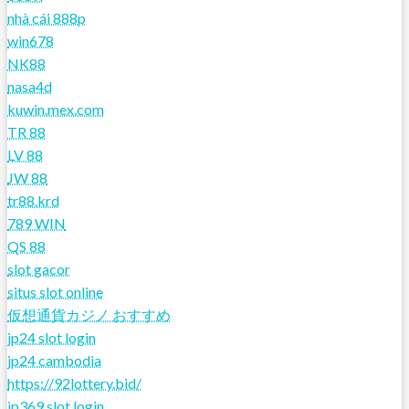
nhà cái 888p
win678
NK88
nasa4d
kuwin.mex.com
TR 88
LV 88
JW 88
tr88.krd
789 WIN
QS 88
slot gacor
situs slot online
仮想通貨カジノ おすすめ
jp24 slot login
jp24 cambodia
https://92lottery.bid/
jp369 slot login