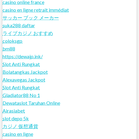
casino online france
casino en ligne retrait immédiat
サッカー ブック メーカー
suka288 daftar
ライブカジノ おすすめ
coloksgp
bm88
https://dewajp.ink/
Slot Anti Rungkat
Bolatangkas Jackpot
Alexavegas Jackpot
Slot Anti Rungkat
Gladiator88 No 1
Dewataslot Taruhan Online
Airasiabet
slot depo 5k
カジノ 仮想通貨
casino en ligne