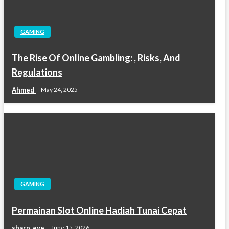
GAMING
The Rise Of Online Gambling: , Risks, And
Regulations
Ahmed
May 24, 2025
GAMING
Permainan Slot Online Hadiah Tunai Cepat
sharp_eye
June 15, 2026