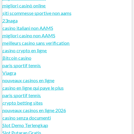
migliori casinò online
siti scommesse sportive non aams
23naga
casino italiani non AAMS
migliori casino non AAMS
meilleurs casino sans verification
casino crypto en ligne
Bitcoin casino
paris sportif tennis
Viagra
nouveaux casinos en ligne
casino en ligne qui paye le plus
paris sportif tennis
crypto betting sites
nouveaux casinos en ligne 2026
casino senza documenti
Slot Demo Terlengkap
Slot Putaran Gratis