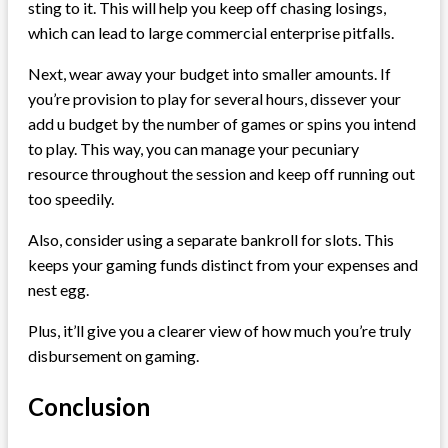
sting to it. This will help you keep off chasing losings,
which can lead to large commercial enterprise pitfalls.
Next, wear away your budget into smaller amounts. If
you’re provision to play for several hours, dissever your
add u budget by the number of games or spins you intend
to play. This way, you can manage your pecuniary
resource throughout the session and keep off running out
too speedily.
Also, consider using a separate bankroll for slots. This
keeps your gaming funds distinct from your expenses and
nest egg.
Plus, it’ll give you a clearer view of how much you’re truly
disbursement on gaming.
Conclusion