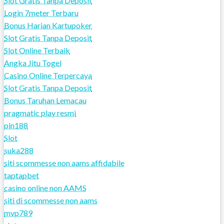
Slot Gratis Tanpa Deposit
Login 7meter Terbaru
Bonus Harian Kartupoker
Slot Gratis Tanpa Deposit
Slot Online Terbaik
Angka Jitu Togel
Casino Online Terpercaya
Slot Gratis Tanpa Deposit
Bonus Taruhan Lemacau
pragmatic play resmi
pin188
Slot
suka288
siti scommesse non aams affidabile
taptapbet
casino online non AAMS
siti di scommesse non aams
mvp789