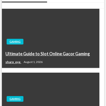
GAMING
Ultimate Guide to Slot Online Gacor Gaming
sharp_eye
August 1, 2026
GAMING