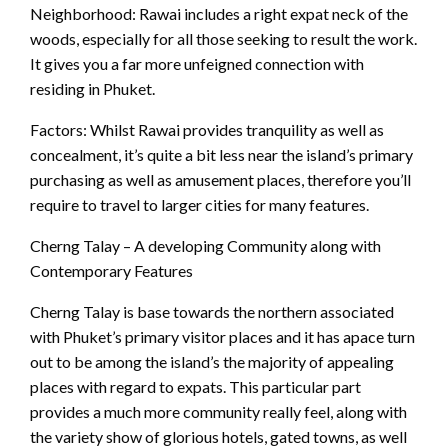
Neighborhood: Rawai includes a right expat neck of the
woods, especially for all those seeking to result the work.
It gives you a far more unfeigned connection with
residing in Phuket.
Factors: Whilst Rawai provides tranquility as well as
concealment, it’s quite a bit less near the island’s primary
purchasing as well as amusement places, therefore you’ll
require to travel to larger cities for many features.
Cherng Talay – A developing Community along with
Contemporary Features
Cherng Talay is base towards the northern associated
with Phuket’s primary visitor places and it has apace turn
out to be among the island’s the majority of appealing
places with regard to expats. This particular part
provides a much more community really feel, along with
the variety show of glorious hotels, gated towns, as well