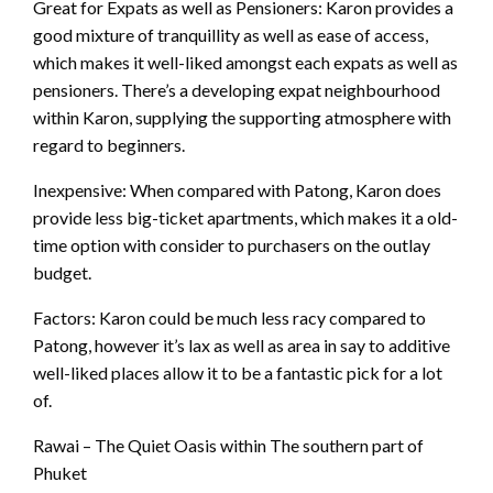
Great for Expats as well as Pensioners: Karon provides a
good mixture of tranquillity as well as ease of access,
which makes it well-liked amongst each expats as well as
pensioners. There’s a developing expat neighbourhood
within Karon, supplying the supporting atmosphere with
regard to beginners.
Inexpensive: When compared with Patong, Karon does
provide less big-ticket apartments, which makes it a old-
time option with consider to purchasers on the outlay
budget.
Factors: Karon could be much less racy compared to
Patong, however it’s lax as well as area in say to additive
well-liked places allow it to be a fantastic pick for a lot
of.
Rawai – The Quiet Oasis within The southern part of
Phuket