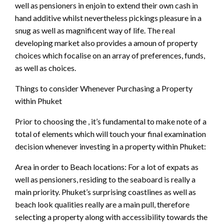
well as pensioners in enjoin to extend their own cash in
hand additive whilst nevertheless pickings pleasure in a
snug as well as magnificent way of life. The real
developing market also provides a amoun of property
choices which focalise on an array of preferences, funds,
as well as choices.
Things to consider Whenever Purchasing a Property
within Phuket
Prior to choosing the , it’s fundamental to make note of a
total of elements which will touch your final examination
decision whenever investing in a property within Phuket:
Area in order to Beach locations: For a lot of expats as
well as pensioners, residing to the seaboard is really a
main priority. Phuket’s surprising coastlines as well as
beach look qualities really are a main pull, therefore
selecting a property along with accessibility towards the