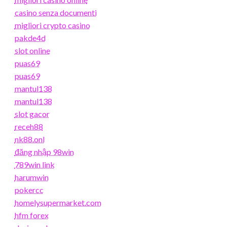
casino senza documenti
migliori crypto casino
pakde4d
slot online
puas69
puas69
mantul138
mantul138
slot gacor
receh88
nk88.onl
đăng nhập 98win
789win link
harumwin
pokercc
homelysupermarket.com
hfm forex