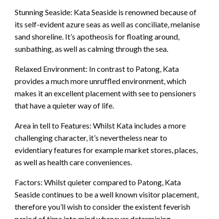
Stunning Seaside: Kata Seaside is renowned because of
its self-evident azure seas as well as conciliate, melanise
sand shoreline. It’s apotheosis for floating around,
sunbathing, as well as calming through the sea.
Relaxed Environment: In contrast to Patong, Kata
provides a much more unruffled environment, which
makes it an excellent placement with see to pensioners
that have a quieter way of life.
Area in tell to Features: Whilst Kata includes a more
challenging character, it’s nevertheless near to
evidentiary features for example market stores, places,
as well as health care conveniences.
Factors: Whilst quieter compared to Patong, Kata
Seaside continues to be a well known visitor placement,
therefore you’ll wish to consider the existent feverish
period of time into mind whenever determining.