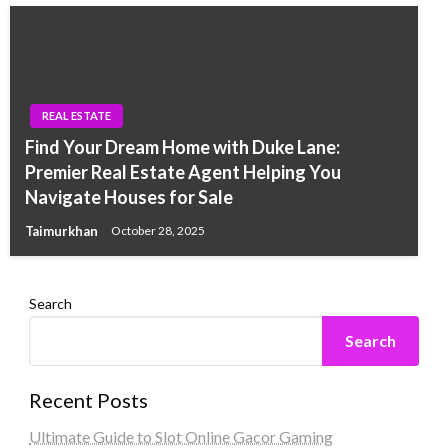
REAL ESTATE
Find Your Dream Home with Duke Lane:
Premier Real Estate Agent Helping You
Navigate Houses for Sale
Taimurkhan
October 28, 2025
Search
Search
Recent Posts
Ultimate Guide to Slot Online Gacor Gaming