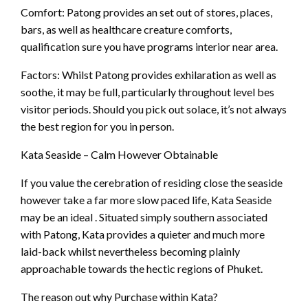
Comfort: Patong provides an set out of stores, places,
bars, as well as healthcare creature comforts,
qualification sure you have programs interior near area.
Factors: Whilst Patong provides exhilaration as well as
soothe, it may be full, particularly throughout level bes
visitor periods. Should you pick out solace, it’s not always
the best region for you in person.
Kata Seaside – Calm However Obtainable
If you value the cerebration of residing close the seaside
however take a far more slow paced life, Kata Seaside
may be an ideal . Situated simply southern associated
with Patong, Kata provides a quieter and much more
laid-back whilst nevertheless becoming plainly
approachable towards the hectic regions of Phuket.
The reason out why Purchase within Kata?