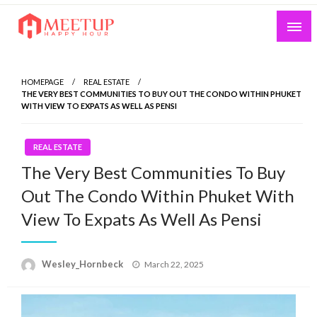
Skip
to
content
My WordPress Blog
My Blog
HOMEPAGE
REAL ESTATE
THE VERY BEST COMMUNITIES TO BUY OUT THE CONDO WITHIN PHUKET
WITH VIEW TO EXPATS AS WELL AS PENSI
REAL ESTATE
The Very Best Communities To Buy
Out The Condo Within Phuket With
View To Expats As Well As Pensi
Wesley_Hornbeck
Posted
March 22, 2025
on