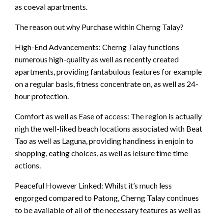
as coeval apartments.
The reason out why Purchase within Cherng Talay?
High-End Advancements: Cherng Talay functions
numerous high-quality as well as recently created
apartments, providing fantabulous features for example
on a regular basis, fitness concentrate on, as well as 24-
hour protection.
Comfort as well as Ease of access: The region is actually
nigh the well-liked beach locations associated with Beat
Tao as well as Laguna, providing handiness in enjoin to
shopping, eating choices, as well as leisure time time
actions.
Peaceful However Linked: Whilst it’s much less
engorged compared to Patong, Cherng Talay continues
to be available of all of the necessary features as well as