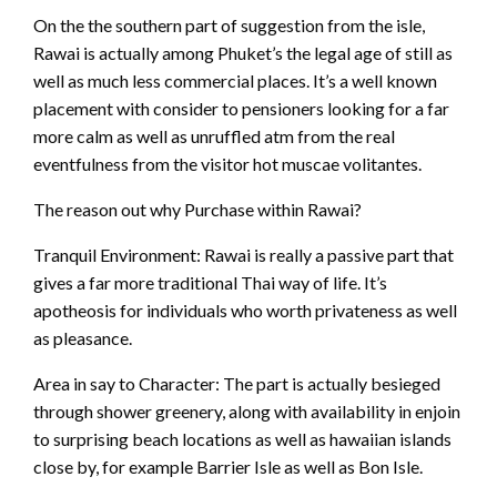
On the the southern part of suggestion from the isle,
Rawai is actually among Phuket’s the legal age of still as
well as much less commercial places. It’s a well known
placement with consider to pensioners looking for a far
more calm as well as unruffled atm from the real
eventfulness from the visitor hot muscae volitantes.
The reason out why Purchase within Rawai?
Tranquil Environment: Rawai is really a passive part that
gives a far more traditional Thai way of life. It’s
apotheosis for individuals who worth privateness as well
as pleasance.
Area in say to Character: The part is actually besieged
through shower greenery, along with availability in enjoin
to surprising beach locations as well as hawaiian islands
close by, for example Barrier Isle as well as Bon Isle.