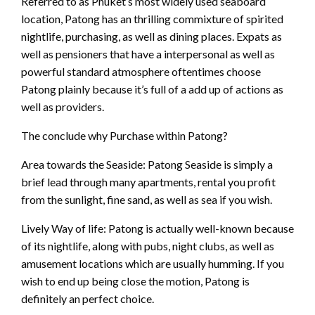
Referred to as Phuket’s most widely used seaboard
location, Patong has an thrilling commixture of spirited
nightlife, purchasing, as well as dining places. Expats as
well as pensioners that have a interpersonal as well as
powerful standard atmosphere oftentimes choose
Patong plainly because it’s full of a add up of actions as
well as providers.
The conclude why Purchase within Patong?
Area towards the Seaside: Patong Seaside is simply a
brief lead through many apartments, rental you profit
from the sunlight, fine sand, as well as sea if you wish.
Lively Way of life: Patong is actually well-known because
of its nightlife, along with pubs, night clubs, as well as
amusement locations which are usually humming. If you
wish to end up being close the motion, Patong is
definitely an perfect choice.