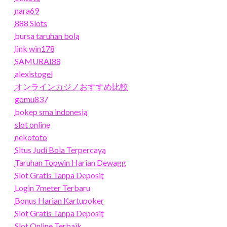
nara69
888 Slots
bursa taruhan bola
link win178
SAMURAI88
alexistogel
オンラインカジノおすすめ比較
gomu837
bokep sma indonesia
slot online
nekototo
Situs Judi Bola Terpercaya
Taruhan Topwin Harian Dewagg
Slot Gratis Tanpa Deposit
Login 7meter Terbaru
Bonus Harian Kartupoker
Slot Gratis Tanpa Deposit
Slot Online Terbaik