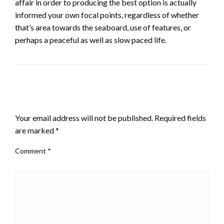
affair in order to producing the best option is actually
informed your own focal points, regardless of whether
that’s area towards the seaboard, use of features, or
perhaps a peaceful as well as slow paced life.
LEAVE A RESPONSE
Your email address will not be published.
Required fields
are marked
*
Comment
*