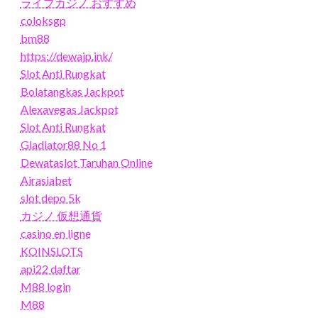
ライブカジノ おすすめ
coloksgp
bm88
https://dewajp.ink/
Slot Anti Rungkat
Bolatangkas Jackpot
Alexavegas Jackpot
Slot Anti Rungkat
Gladiator88 No 1
Dewataslot Taruhan Online
Airasiabet
slot depo 5k
カジノ 仮想通貨
casino en ligne
KOINSLOTS
api22 daftar
M88 login
M88