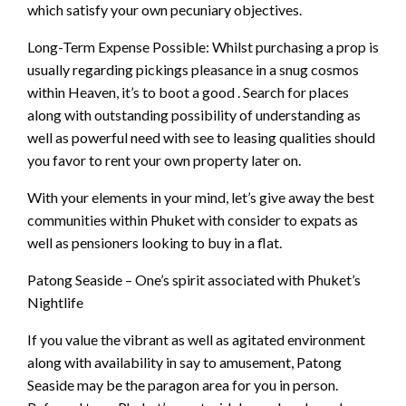
which satisfy your own pecuniary objectives.
Long-Term Expense Possible: Whilst purchasing a prop is
usually regarding pickings pleasance in a snug cosmos
within Heaven, it’s to boot a good . Search for places
along with outstanding possibility of understanding as
well as powerful need with see to leasing qualities should
you favor to rent your own property later on.
With your elements in your mind, let’s give away the best
communities within Phuket with consider to expats as
well as pensioners looking to buy in a flat.
Patong Seaside – One’s spirit associated with Phuket’s
Nightlife
If you value the vibrant as well as agitated environment
along with availability in say to amusement, Patong
Seaside may be the paragon area for you in person.