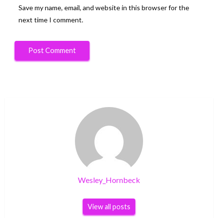
Save my name, email, and website in this browser for the
next time I comment.
Wesley_Hornbeck
View all posts