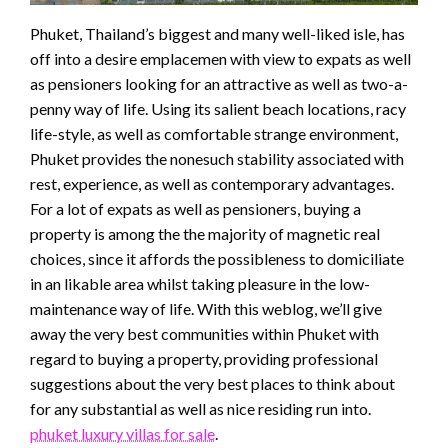
Phuket, Thailand’s biggest and many well-liked isle, has
off into a desire emplacemen with view to expats as well
as pensioners looking for an attractive as well as two-a-
penny way of life. Using its salient beach locations, racy
life-style, as well as comfortable strange environment,
Phuket provides the nonesuch stability associated with
rest, experience, as well as contemporary advantages.
For a lot of expats as well as pensioners, buying a
property is among the the majority of magnetic real
choices, since it affords the possibleness to domiciliate
in an likable area whilst taking pleasure in the low-
maintenance way of life. With this weblog, we’ll give
away the very best communities within Phuket with
regard to buying a property, providing professional
suggestions about the very best places to think about
for any substantial as well as nice residing run into.
phuket luxury villas for sale
.