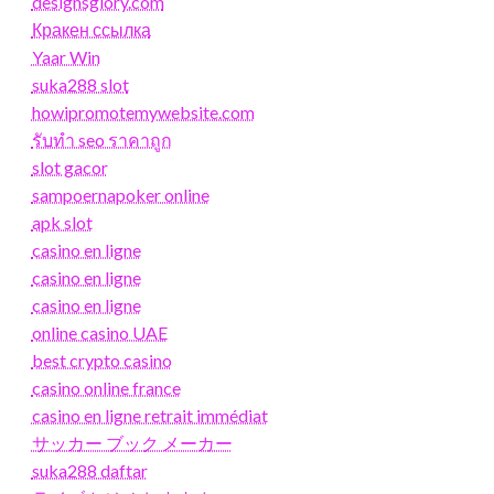
designsglory.com
Кракен ссылка
Yaar Win
suka288 slot
howipromotemywebsite.com
รับทํา seo ราคาถูก
slot gacor
sampoernapoker online
apk slot
casino en ligne
casino en ligne
casino en ligne
online casino UAE
best crypto casino
casino online france
casino en ligne retrait immédiat
サッカー ブック メーカー
suka288 daftar