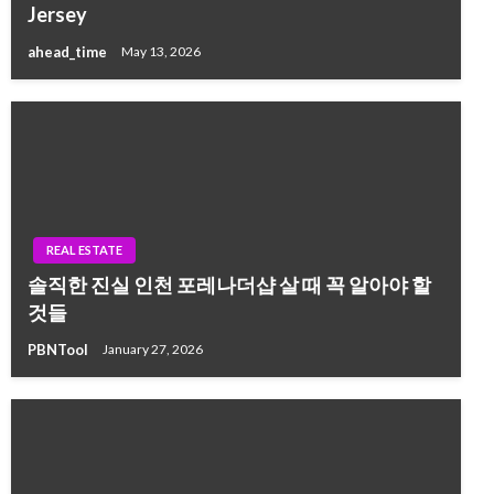
Jersey
ahead_time
May 13, 2026
REAL ESTATE
솔직한 진실 인천 포레나더샵 살 때 꼭 알아야 할
것들
PBNTool
January 27, 2026