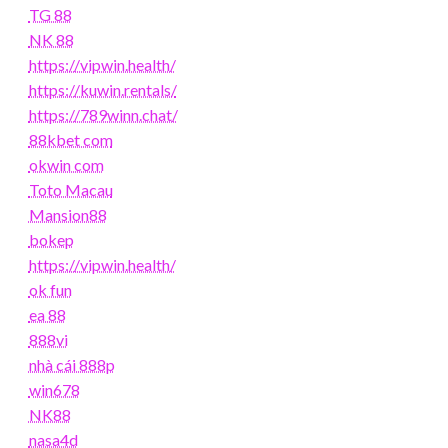
TG 88
NK 88
https://vipwin.health/
https://kuwin.rentals/
https://789winn.chat/
88kbet com
okwin com
Toto Macau
Mansion88
bokep
https://vipwin.health/
ok fun
ea 88
888vi
nhà cái 888p
win678
NK88
nasa4d