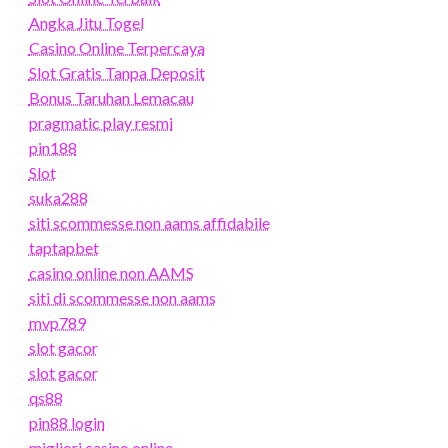
Angka Jitu Togel
Casino Online Terpercaya
Slot Gratis Tanpa Deposit
Bonus Taruhan Lemacau
pragmatic play resmi
pin188
Slot
suka288
siti scommesse non aams affidabile
taptapbet
casino online non AAMS
siti di scommesse non aams
mvp789
slot gacor
slot gacor
qs88
pin88 login
migliori casino online