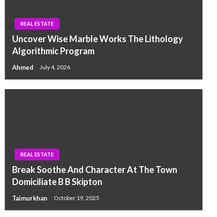
REAL ESTATE
Uncover Wise Marble Works The Lithology
Algorithmic Program
Ahmed
July 4, 2026
REAL ESTATE
Break Soothe And Character At The Town
Domiciliate B B Skipton
Taimurkhan
October 19, 2025