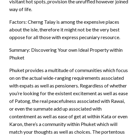
visitant hot spots, provision the unruffled however joined
way of life.
Factors: Cherng Talay is among the expensive places
about the isle, therefore it might not be the very best
oppose for all those with express pecuniary resource.
Summary: Discovering Your own Ideal Property within
Phuket
Phuket provides a multitude of communities which focus
on on the actual wide-ranging requirements associated
with expats as well as pensioners. Regardless of whether
you’re looking for the existent excitement as well as ease
of Patong, the real peacefulness associated with Rawai,
or even the summate add up associated with
contentment as well as ease of get at within Kata or even
Karon, there’s a community within Phuket which will
match your thoughts as well as choices. The portentous