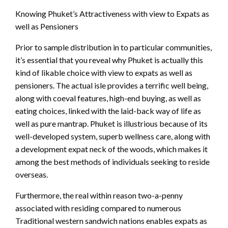
Knowing Phuket’s Attractiveness with view to Expats as
well as Pensioners
Prior to sample distribution in to particular communities,
it’s essential that you reveal why Phuket is actually this
kind of likable choice with view to expats as well as
pensioners. The actual isle provides a terrific well being,
along with coeval features, high-end buying, as well as
eating choices, linked with the laid-back way of life as
well as pure mantrap. Phuket is illustrious because of its
well-developed system, superb wellness care, along with
a development expat neck of the woods, which makes it
among the best methods of individuals seeking to reside
overseas.
Furthermore, the real within reason two-a-penny
associated with residing compared to numerous
Traditional western sandwich nations enables expats as