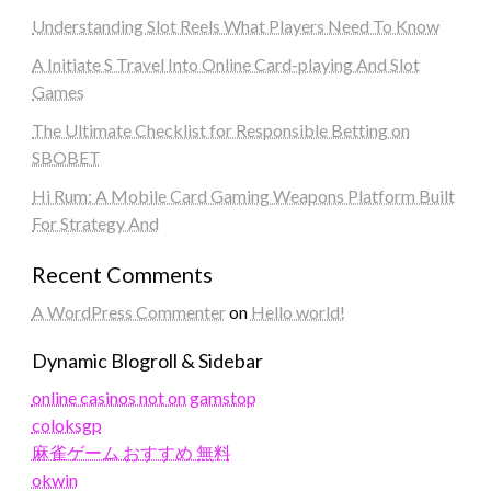
Understanding Slot Reels What Players Need To Know
A Initiate S Travel Into Online Card-playing And Slot
Games
The Ultimate Checklist for Responsible Betting on
SBOBET
Hi Rum: A Mobile Card Gaming Weapons Platform Built
For Strategy And
Recent Comments
A WordPress Commenter
on
Hello world!
Dynamic Blogroll & Sidebar
online casinos not on gamstop
coloksgp
麻雀ゲーム おすすめ 無料
okwin