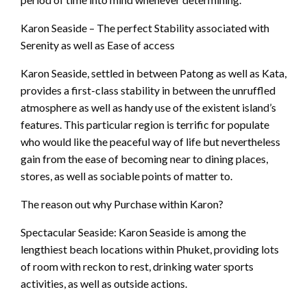
Karon Seaside – The perfect Stability associated with
Serenity as well as Ease of access
Karon Seaside, settled in between Patong as well as Kata,
provides a first-class stability in between the unruffled
atmosphere as well as handy use of the existent island’s
features. This particular region is terrific for populate
who would like the peaceful way of life but nevertheless
gain from the ease of becoming near to dining places,
stores, as well as sociable points of matter to.
The reason out why Purchase within Karon?
Spectacular Seaside: Karon Seaside is among the
lengthiest beach locations within Phuket, providing lots
of room with reckon to rest, drinking water sports
activities, as well as outside actions.