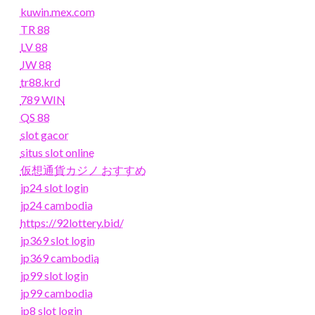
kuwin.mex.com
TR 88
LV 88
JW 88
tr88.krd
789 WIN
QS 88
slot gacor
situs slot online
仮想通貨カジノ おすすめ
jp24 slot login
jp24 cambodia
https://92lottery.bid/
jp369 slot login
jp369 cambodia
jp99 slot login
jp99 cambodia
jp8 slot login