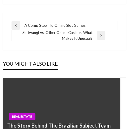
Post
A Comp Steer To Online Slot Games
Previous
navigation
Slotwangi Vs. Other Online Casinos: What
Post
Next
Makes It Unusual?
Post
YOU MIGHT ALSO LIKE
REAL ESTATE
The Story Behind The Brazilian Subject Team