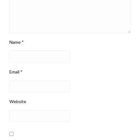
Name
*
Email
*
Website