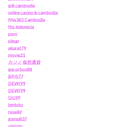
jp8 cambodia
online casino in cambodia
Mw365 Cambodia
fbs indonesia
porn
pinup
akurat79
movie21
カジノ 仮想通貨
gacorbos88
BPJS77
DEWI99
DEWI99
GG99
tentoto
rusa4d
gomu837
olxtoto