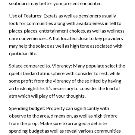
seaboard may better your present encounter.
Use of Features: Expats as well as pensioners usually
look for communities along with availableness in tell to
places, places, entertainment choices, as well as wellness
care conveniences. A flat located close to key providers
may help the solace as well as high tone associated with
quotidian life.
Solace compared to. Vibrancy: Many populate select the
quiet standard atmosphere with consider to rest, while
some profit from the vibrancy of the spirited by having
an brisk nightlife. It’s necessary to consider the kind of
atm which will play off your thoughts.
Spending budget: Property can significantly with
observe to the area, dimension, as well as high timbre
from the prop. Make sure to arranged a definite
spending budget as well as reveal various communities