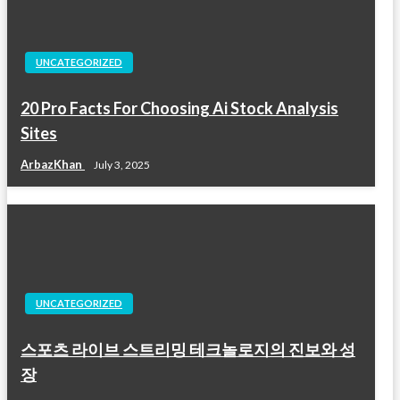
UNCATEGORIZED
20 Pro Facts For Choosing Ai Stock Analysis
Sites
ArbazKhan
July 3, 2025
UNCATEGORIZED
스포츠 라이브 스트리밍 테크놀로지의 진보와 성
장