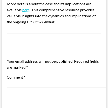
More details about the case and its implications are
available
here
. This comprehensive resource provides
valuable insights into the dynamics and implications of
the ongoing
Citi Bank Lawsuit
.
LEAVE A RESPONSE
Your email address will not be published.
Required fields
are marked
*
Comment
*