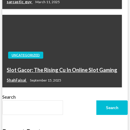
sarcastic_guy
March 11, 2025
UNCATEGORIZED
Slot Gacor: The Rising Cu In Online Slot Gaming
ShahFaisal
September 15, 2025
Search
Search