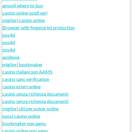
amoxil where to buy
casino online soldi veri
migliori casinò online
Browser with fingerprint protection
pos4d
pos4d
pos4d
apidewa
migliori bookmaker
casino italiani non AAMS
casino sans verification
casino esteri online
casino senza richiesta documenti
casino senza richiesta documenti
migliori siti per poker online
nuovi casino online
bookmaker non aams
casinò online non aams