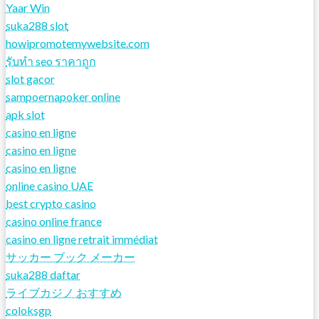
Yaar Win
suka288 slot
howipromotemywebsite.com
รับทํา seo ราคาถูก
slot gacor
sampoernapoker online
apk slot
casino en ligne
casino en ligne
casino en ligne
online casino UAE
best crypto casino
casino online france
casino en ligne retrait immédiat
サッカー ブック メーカー
suka288 daftar
ライブカジノ おすすめ
coloksgp