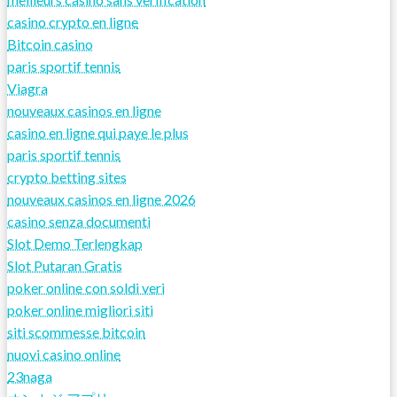
casino crypto en ligne
Bitcoin casino
paris sportif tennis
Viagra
nouveaux casinos en ligne
casino en ligne qui paye le plus
paris sportif tennis
crypto betting sites
nouveaux casinos en ligne 2026
casino senza documenti
Slot Demo Terlengkap
Slot Putaran Gratis
poker online con soldi veri
poker online migliori siti
siti scommesse bitcoin
nuovi casino online
23naga