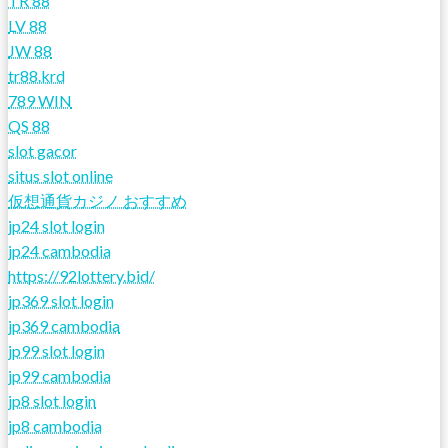
TR 88
LV 88
JW 88
tr88.krd
789 WIN
QS 88
slot gacor
situs slot online
仮想通貨カジノ おすすめ
jp24 slot login
jp24 cambodia
https://92lottery.bid/
jp369 slot login
jp369 cambodia
jp99 slot login
jp99 cambodia
jp8 slot login
jp8 cambodia