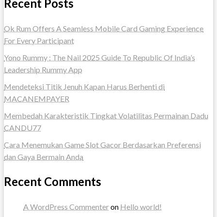
Recent Posts
Ok Rum Offers A Seamless Mobile Card Gaming Experience
For Every Participant
Yono Rummy : The Nail 2025 Guide To Republic Of India’s
Leadership Rummy App
Mendeteksi Titik Jenuh Kapan Harus Berhenti di
MACANEMPAYER
Membedah Karakteristik Tingkat Volatilitas Permainan Dadu
CANDU77
Cara Menemukan Game Slot Gacor Berdasarkan Preferensi
dan Gaya Bermain Anda
Recent Comments
A WordPress Commenter
on
Hello world!