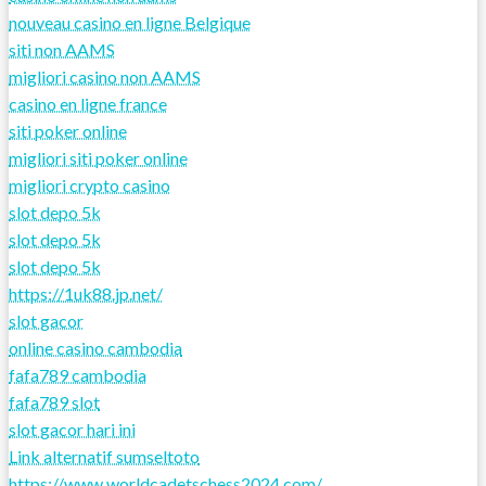
nouveau casino en ligne Belgique
siti non AAMS
migliori casino non AAMS
casino en ligne france
siti poker online
migliori siti poker online
migliori crypto casino
slot depo 5k
slot depo 5k
slot depo 5k
https://1uk88.jp.net/
slot gacor
online casino cambodia
fafa789 cambodia
fafa789 slot
slot gacor hari ini
Link alternatif sumseltoto
https://www.worldcadetschess2024.com/