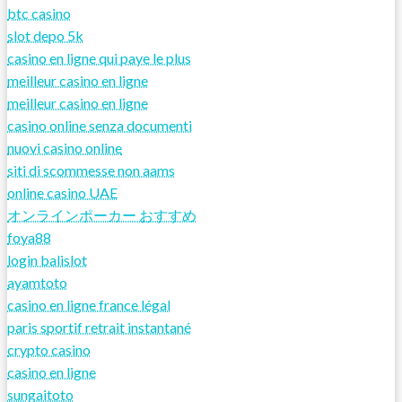
btc casino
slot depo 5k
casino en ligne qui paye le plus
meilleur casino en ligne
meilleur casino en ligne
casino online senza documenti
nuovi casino online
siti di scommesse non aams
online casino UAE
オンラインポーカー おすすめ
foya88
login balislot
ayamtoto
casino en ligne france légal
paris sportif retrait instantané
crypto casino
casino en ligne
sungaitoto