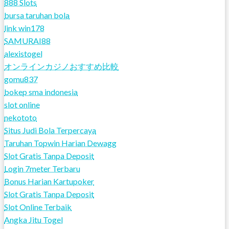
888 Slots
bursa taruhan bola
link win178
SAMURAI88
alexistogel
オンラインカジノおすすめ比較
gomu837
bokep sma indonesia
slot online
nekototo
Situs Judi Bola Terpercaya
Taruhan Topwin Harian Dewagg
Slot Gratis Tanpa Deposit
Login 7meter Terbaru
Bonus Harian Kartupoker
Slot Gratis Tanpa Deposit
Slot Online Terbaik
Angka Jitu Togel