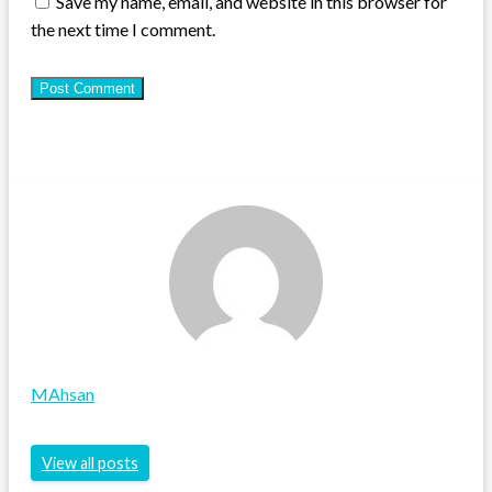
Save my name, email, and website in this browser for
the next time I comment.
MAhsan
View all posts