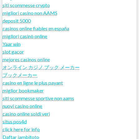
siti scommesse crypto
migliori casino non AAMS
deposit 5000
casinos online fiables en españa
migliori casinò online
Yaar win
slot gacor
mejores casinos online
オンライン カジノ ブック メーカー
ブックメーカー
casino en ligne le plus payant
miglior bookmaker
siti scommesse sportive non aams
nuovi casino online
casino online soldi veri
situs pos4d
click here for info
Daftar jambitoto