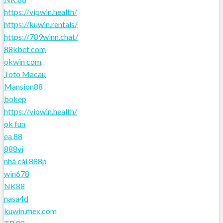
https://vipwin.health/
https://kuwin.rentals/
https://789winn.chat/
88kbet com
okwin com
Toto Macau
Mansion88
bokep
https://vipwin.health/
ok fun
ea 88
888vi
nhà cái 888p
win678
NK88
nasa4d
kuwin.mex.com