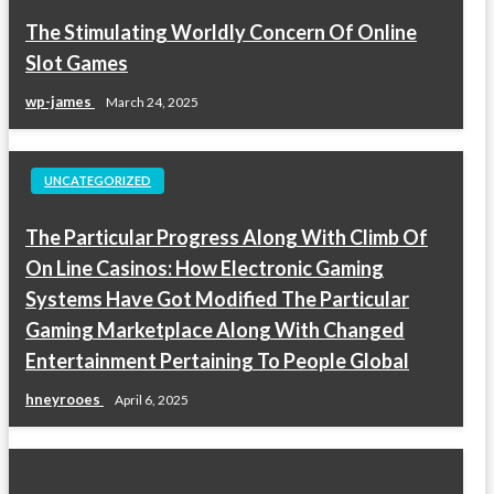
The Stimulating Worldly Concern Of Online
Slot Games
wp-james
March 24, 2025
UNCATEGORIZED
The Particular Progress Along With Climb Of
On Line Casinos: How Electronic Gaming
Systems Have Got Modified The Particular
Gaming Marketplace Along With Changed
Entertainment Pertaining To People Global
hneyrooes
April 6, 2025