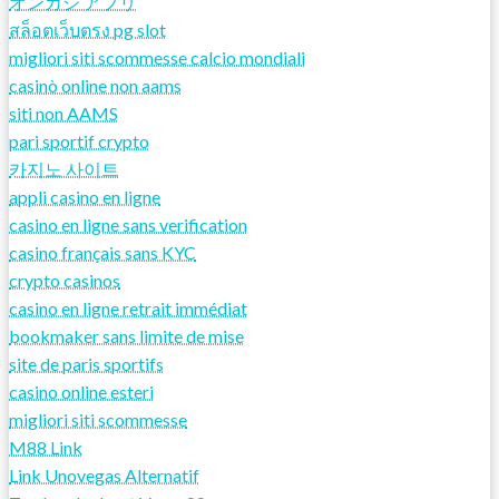
オンカジ アプリ
สล็อตเว็บตรง pg slot
migliori siti scommesse calcio mondiali
casinò online non aams
siti non AAMS
pari sportif crypto
카지노 사이트
appli casino en ligne
casino en ligne sans verification
casino français sans KYC
crypto casinos
casino en ligne retrait immédiat
bookmaker sans limite de mise
site de paris sportifs
casino online esteri
migliori siti scommesse
M88 Link
Link Unovegas Alternatif