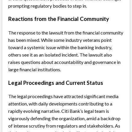
prompting regulatory bodies to step in.
Reactions from the Financial Community
The response to the lawsuit from the financial community
has been mixed. While some industry veterans point
toward a systemic issue within the banking industry,
others see it as an isolated incident. The lawsuit also
raises questions about accountability and governance in
large financial institutions.
Legal Proceedings and Current Status
The legal proceedings have attracted significant media
attention, with daily developments contributing to a
rapidly evolving narrative. Citi Bank’s legal team is
vigorously defending the organization, amid a backdrop
of intense scrutiny from regulators and stakeholders. As