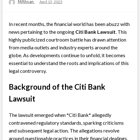
MAhsan
Posted
April 15, 2025
on
In recent months, the financial world has been abuzz with
news pertaining to the ongoing
Citi Bank Lawsuit
. This
highly publicized courtroom battle has drawn attention
from media outlets and industry experts around the
globe. As developments continue to unfold, it becomes
essential to understand the roots and implications of this
legal controversy.
Background of the Citi Bank
Lawsuit
The lawsuit emerged when *Citi Bank* allegedly
contravened regulatory standards, sparking criticisms
and subsequent legal action. The allegations revolve
around questionable practices in their financial dealings,