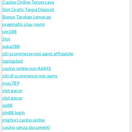
Casino Online Terpercaya
Slot Gratis Tanpa Deposit
Bonus Taruhan Lemacau
pragmatic play resmi
pin188
Slot
suka288
siti scommesse non aams affidabile
taptapbet
casino online non AAMS
siti di scommesse non aams
mvp789
slot gacor
slot gacor
qs88
pin88 login
migliori casino online
casino senza documenti