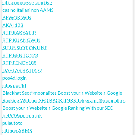
siti scommesse sportive
casino italiani non AAMS
BEWOK WIN
AKAI 123
RTP RAKYATJP
RTP KIJANGWIN
SITUS SLOT ONLINE
RTP BENTO123
RTP FENDY188
DAFTAR BATIK77
pos4d login
situs pos4d
Blackhat Seo@moonalites Boost your ↑ Website ↑ Google
Ranking With our SEO BACKLINKS Telegram: @moonalites
Boost your ↑ Website ↑ Google Ranking With our SEO
bet939app.com.pk
pulautoto
siti non AAMS