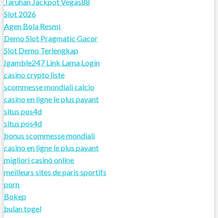
Taruhan Jackpot Vegas88
Slot 2026
Agen Bola Resmi
Demo Slot Pragmatic Gacor
Slot Demo Terlengkap
Igamble247 Link Lama Login
casino crypto liste
scommesse mondiali calcio
casino en ligne le plus payant
situs pos4d
situs pos4d
bonus scommesse mondiali
casino en ligne le plus payant
migliori casinò online
meilleurs sites de paris sportifs
porn
Bokep
bulan togel