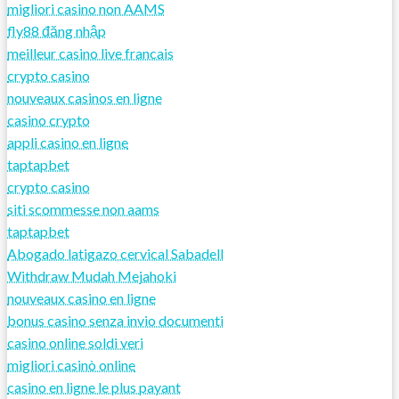
migliori casino non AAMS
fly88 đăng nhập
meilleur casino live francais
crypto casino
nouveaux casinos en ligne
casino crypto
appli casino en ligne
taptapbet
crypto casino
siti scommesse non aams
taptapbet
Abogado latigazo cervical Sabadell
Withdraw Mudah Mejahoki
nouveaux casino en ligne
bonus casino senza invio documenti
casino online soldi veri
migliori casinò online
casino en ligne le plus payant