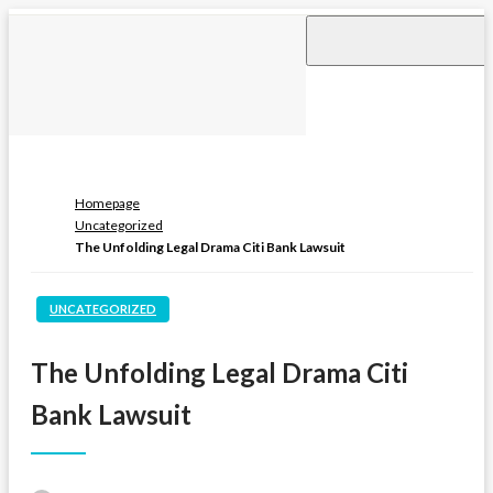
Skip
to
content
Homepage
Uncategorized
The Unfolding Legal Drama Citi Bank Lawsuit
UNCATEGORIZED
The Unfolding Legal Drama Citi
Bank Lawsuit