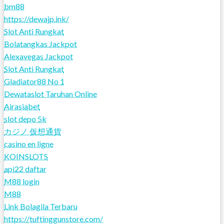
bm88
https://dewajp.ink/
Slot Anti Rungkat
Bolatangkas Jackpot
Alexavegas Jackpot
Slot Anti Rungkat
Gladiator88 No 1
Dewataslot Taruhan Online
Airasiabet
slot depo 5k
カジノ 仮想通貨
casino en ligne
KOINSLOTS
api22 daftar
M88 login
M88
Link Bolagila Terbaru
https://tuftinggunstore.com/