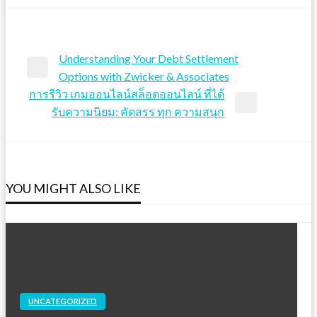
Understanding Your Debt Settlement
Post
Previous
Options with Zwicker & Associates
Post
การรีวิว เกมออนไลน์สล็อตออนไลน์ ที่ได้
navigation
Next
รับความนิยม: คัดสรร ทุก ความสนุก
Post
YOU MIGHT ALSO LIKE
UNCATEGORIZED