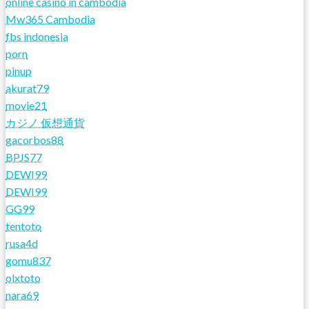
online casino in cambodia
Mw365 Cambodia
fbs indonesia
porn
pinup
akurat79
movie21
カジノ 仮想通貨
gacorbos88
BPJS77
DEWI99
DEWI99
GG99
tentoto
rusa4d
gomu837
olxtoto
nara69