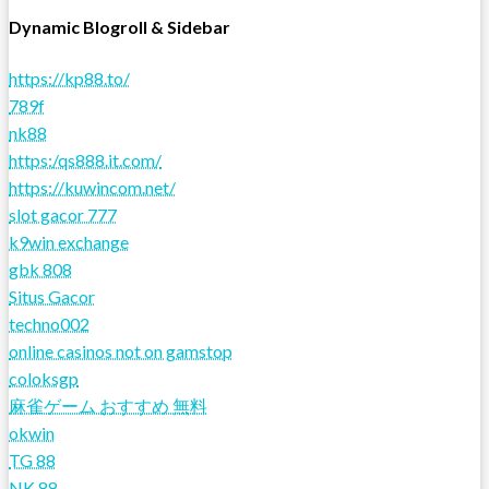
Dynamic Blogroll & Sidebar
https://kp88.to/
789f
nk88
https:/qs888.it.com/
https://kuwincom.net/
slot gacor 777
k9win exchange
gbk 808
Situs Gacor
techno002
online casinos not on gamstop
coloksgp
麻雀ゲーム おすすめ 無料
okwin
TG 88
NK 88