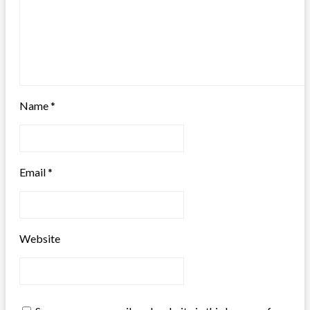
Name
*
Email
*
Website