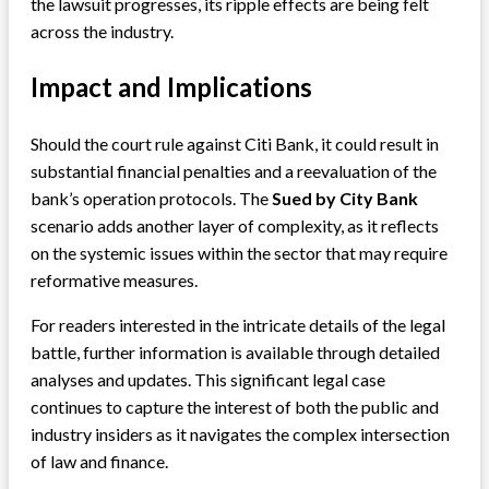
the lawsuit progresses, its ripple effects are being felt
across the industry.
Impact and Implications
Should the court rule against Citi Bank, it could result in
substantial financial penalties and a reevaluation of the
bank’s operation protocols. The
Sued by City Bank
scenario adds another layer of complexity, as it reflects
on the systemic issues within the sector that may require
reformative measures.
For readers interested in the intricate details of the legal
battle, further information is available through detailed
analyses and updates. This significant legal case
continues to capture the interest of both the public and
industry insiders as it navigates the complex intersection
of law and finance.