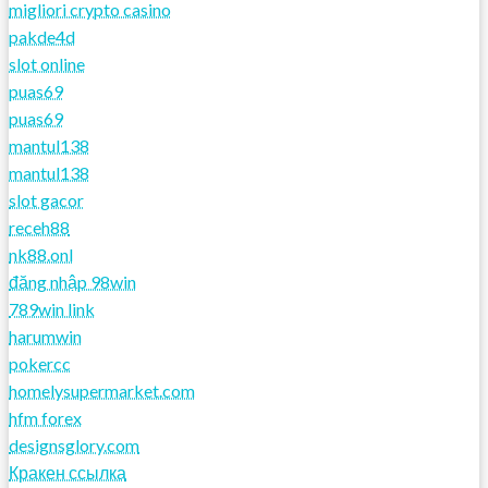
migliori crypto casino
pakde4d
slot online
puas69
puas69
mantul138
mantul138
slot gacor
receh88
nk88.onl
đăng nhập 98win
789win link
harumwin
pokercc
homelysupermarket.com
hfm forex
designsglory.com
Кракен ссылка