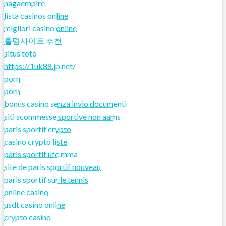
nagaempire
lista casinos online
migliori casino online
홀덤사이트 추천
situs toto
https://1uk88.jp.net/
porn
porn
bonus casino senza invio documenti
siti scommesse sportive non aams
paris sportif crypto
casino crypto liste
paris sportif ufc mma
site de paris sportif nouveau
paris sportif sur le tennis
online casino
usdt casino online
crypto casino