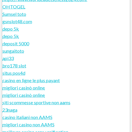
OHTOGEL
Sumsel toto
gsnslot48.com
depo 5k
depo 5k
deposit 5000
sungaitoto
api33
bro178 slot
situs pos4d
casino en ligne le plus payant
migliori casinò online
migliori casinò online
siti scommesse sportive non aams
23naga
casino italiani non AAMS
migliori casino non AAMS
meilleurs casino sans verification