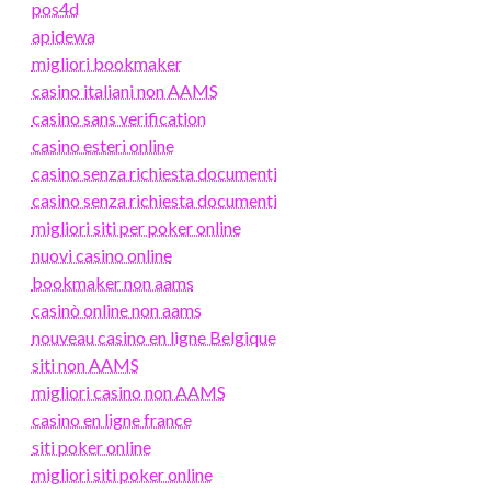
pos4d
apidewa
migliori bookmaker
casino italiani non AAMS
casino sans verification
casino esteri online
casino senza richiesta documenti
casino senza richiesta documenti
migliori siti per poker online
nuovi casino online
bookmaker non aams
casinò online non aams
nouveau casino en ligne Belgique
siti non AAMS
migliori casino non AAMS
casino en ligne france
siti poker online
migliori siti poker online