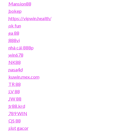
Mansion88
bokep
https://vipwin.health/
ok fun
ea 88
888vi
nhà cái 888p
win678
NK88
nasa4d
kuwin.mex.com
TR 88
LV 88
JW 88
tr88.krd
789 WIN
QS 88
slot gacor