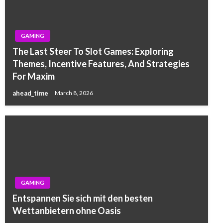
GAMING
The Last Steer To Slot Games: Exploring
Themes, Incentive Features, And Strategies
For Maxim
ahead_time
March 8, 2026
GAMING
Entspannen Sie sich mit den besten
Wettanbietern ohne Oasis