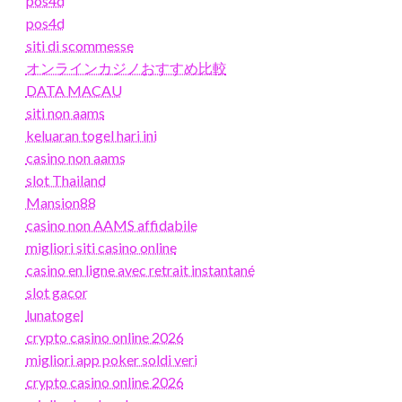
pos4d
pos4d
siti di scommesse
オンラインカジノおすすめ比較
DATA MACAU
siti non aams
keluaran togel hari ini
casino non aams
slot Thailand
Mansion88
casino non AAMS affidabile
migliori siti casino online
casino en ligne avec retrait instantané
slot gacor
lunatogel
crypto casino online 2026
migliori app poker soldi veri
crypto casino online 2026