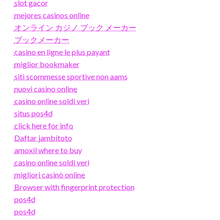
slot gacor
mejores casinos online
オンライン カジノ ブック メーカー
ブックメーカー
casino en ligne le plus payant
miglior bookmaker
siti scommesse sportive non aams
nuovi casino online
casino online soldi veri
situs pos4d
click here for info
Daftar jambitoto
amoxil where to buy
casino online soldi veri
migliori casinò online
Browser with fingerprint protection
pos4d
pos4d