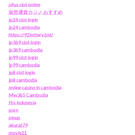
situs slot online
仮想通貨カジノ おすすめ
jp24 slot login
jp24 cambodia
https://92lottery.bid/
jp369 slot login
jp369 cambodia
jp99 slot login
jp99 cambodia
jp8 slot login
jp8 cambodia
online casino in cambodia
Mw365 Cambodia
fbs indonesia
porn
pinup
akurat79
movie21