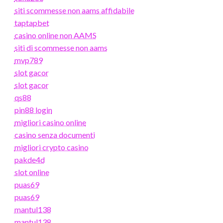
siti scommesse non aams affidabile
taptapbet
casino online non AAMS
siti di scommesse non aams
mvp789
slot gacor
slot gacor
qs88
pin88 login
migliori casino online
casino senza documenti
migliori crypto casino
pakde4d
slot online
puas69
puas69
mantul138
mantul138