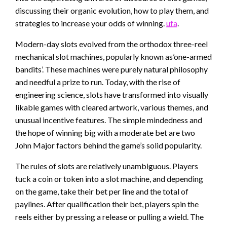
discussing their organic evolution, how to play them, and
strategies to increase your odds of winning.
ufa
.
Modern-day slots evolved from the orthodox three-reel
mechanical slot machines, popularly known as’one-armed
bandits’. These machines were purely natural philosophy
and needful a prize to run. Today, with the rise of
engineering science, slots have transformed into visually
likable games with cleared artwork, various themes, and
unusual incentive features. The simple mindedness and
the hope of winning big with a moderate bet are two
John Major factors behind the game’s solid popularity.
The rules of slots are relatively unambiguous. Players
tuck a coin or token into a slot machine, and depending
on the game, take their bet per line and the total of
paylines. After qualification their bet, players spin the
reels either by pressing a release or pulling a wield. The