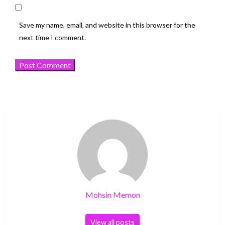
Save my name, email, and website in this browser for the
next time I comment.
Mohsin Memon
View all posts