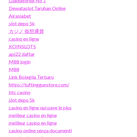
Gladiator88 No 1
Dewataslot Taruhan Online
Airasiabet
slot depo 5k
カジノ 仮想通貨
casino en ligne
KOINSLOTS
api22 daftar
M88 login
M88
Link Bolagila Terbaru
https://tuftinggunstore.com/
btc casino
slot depo 5k
casino en ligne qui paye le plus
meilleur casino en ligne
meilleur casino en ligne
casino online senza documenti