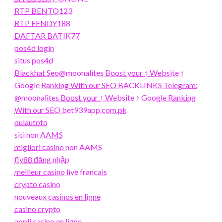
RTP BENTO123
RTP FENDY188
DAFTAR BATIK77
pos4d login
situs pos4d
Blackhat Seo@moonalites Boost your ↑ Website ↑
Google Ranking With our SEO BACKLINKS Telegram:
@moonalites Boost your ↑ Website ↑ Google Ranking
With our SEO bet939app.com.pk
pulautoto
siti non AAMS
migliori casino non AAMS
fly88 đăng nhập
meilleur casino live francais
crypto casino
nouveaux casinos en ligne
casino crypto
appli casino en ligne