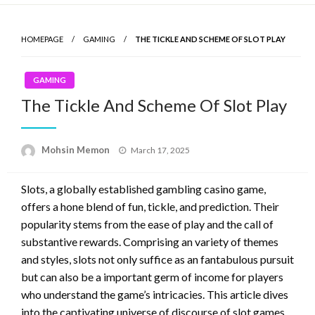
Skip
to
HOMEPAGE
GAMING
THE TICKLE AND SCHEME OF SLOT PLAY
content
GAMING
The Tickle And Scheme Of Slot Play
Mohsin Memon
Posted
March 17, 2025
on
Slots, a globally established gambling casino game,
offers a hone blend of fun, tickle, and prediction. Their
popularity stems from the ease of play and the call of
substantive rewards. Comprising an variety of themes
and styles, slots not only suffice as an fantabulous pursuit
but can also be a important germ of income for players
who understand the game’s intricacies. This article dives
into the captivating universe of discourse of slot games,