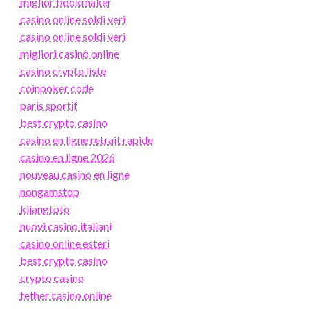
miglior bookmaker
casino online soldi veri
casino online soldi veri
migliori casinò online
casino crypto liste
coinpoker code
paris sportif
best crypto casino
casino en ligne retrait rapide
casino en ligne 2026
nouveau casino en ligne
nongamstop
kijangtoto
nuovi casino italiani
casino online esteri
best crypto casino
crypto casino
tether casino online