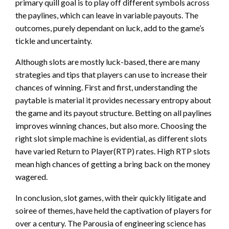
primary quill goal is to play off different symbols across
the paylines, which can leave in variable payouts. The
outcomes, purely dependant on luck, add to the game’s
tickle and uncertainty.
Although slots are mostly luck-based, there are many
strategies and tips that players can use to increase their
chances of winning. First and first, understanding the
paytable is material it provides necessary entropy about
the game and its payout structure. Betting on all paylines
improves winning chances, but also more. Choosing the
right slot simple machine is evidential, as different slots
have varied Return to Player(RTP) rates. High RTP slots
mean high chances of getting a bring back on the money
wagered.
In conclusion, slot games, with their quickly litigate and
soiree of themes, have held the captivation of players for
over a century. The Parousia of engineering science has