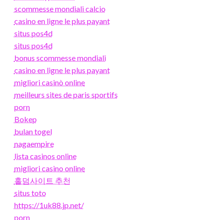
scommesse mondiali calcio
casino en ligne le plus payant
situs pos4d
situs pos4d
bonus scommesse mondiali
casino en ligne le plus payant
migliori casinò online
meilleurs sites de paris sportifs
porn
Bokep
bulan togel
nagaempire
lista casinos online
migliori casino online
홀덤사이트 추천
situs toto
https://1uk88.jp.net/
porn