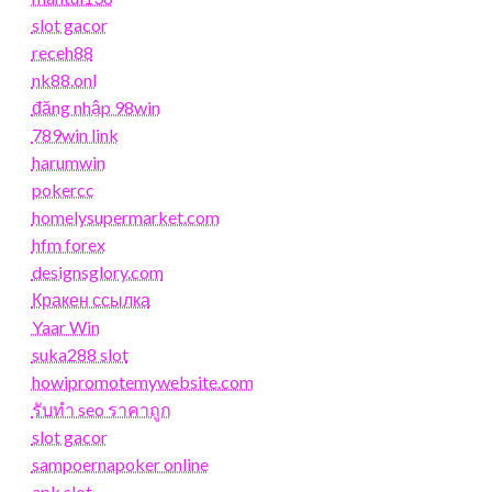
slot gacor
receh88
nk88.onl
đăng nhập 98win
789win link
harumwin
pokercc
homelysupermarket.com
hfm forex
designsglory.com
Кракен ссылка
Yaar Win
suka288 slot
howipromotemywebsite.com
รับทํา seo ราคาถูก
slot gacor
sampoernapoker online
apk slot