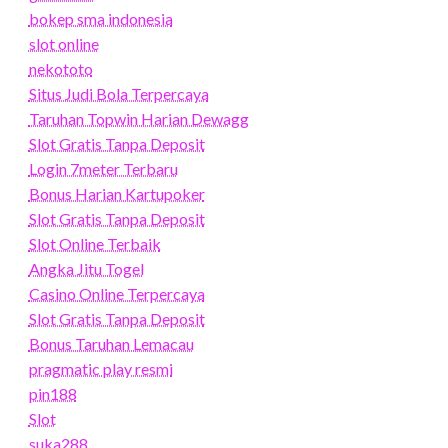
bokep sma indonesia
slot online
nekototo
Situs Judi Bola Terpercaya
Taruhan Topwin Harian Dewagg
Slot Gratis Tanpa Deposit
Login 7meter Terbaru
Bonus Harian Kartupoker
Slot Gratis Tanpa Deposit
Slot Online Terbaik
Angka Jitu Togel
Casino Online Terpercaya
Slot Gratis Tanpa Deposit
Bonus Taruhan Lemacau
pragmatic play resmi
pin188
Slot
suka288