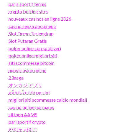
paris sportif tennis
crypto betting sites
nouveaux casinos en ligne 2026
casino senza documenti
Slot Demo Terlengkap
Slot Putaran Gratis
poker online con soldi veri
poker online migliori siti
siti scommesse bitcoin
nuovi casino online
23naga
オンカジ アプリ
สล็อตเว็บตรง pg slot
migliori siti scommesse calcio mondiali
casinò online non aams
siti non AAMS
pari sportif crypto
카지노 사이트