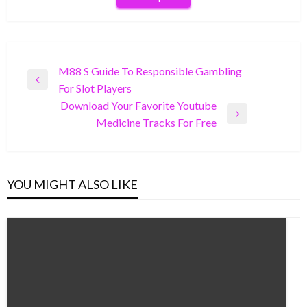
Post
M88 S Guide To Responsible Gambling
Previous
For Slot Players
navigation
Post
Download Your Favorite Youtube
Next
Medicine Tracks For Free
Post
YOU MIGHT ALSO LIKE