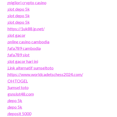
migliori crypto casino
slot depo 5k
slot depo 5k
slot depo 5k
https://1uk88.jp.net/
slot gacor
online casino cambodia
fafa789 cambodia
fafa789 slot
slot gacor hari ini
Link alternatif sumseltoto
https://www.worldcadetschess2024.com/
OHTOGEL
Sumsel toto
gsnslot48.com
depo 5k
depo 5k
deposit 5000