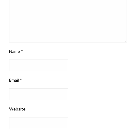
Name
*
Email
*
Website