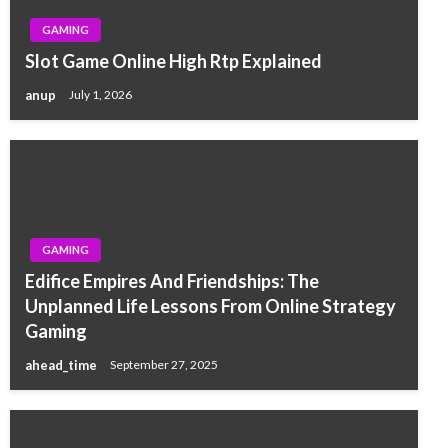
GAMING
Slot Game Online High Rtp Explained
anup
July 1, 2026
GAMING
Edifice Empires And Friendships: The
Unplanned Life Lessons From Online Strategy
Gaming
ahead_time
September 27, 2025