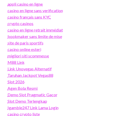
appli casino en ligne
casino en ligne sans verification
casino français sans KYC
crypto casinos
casino en ligne retrait immédiat
bookmaker sans limite de mise
site de paris sportifs
casino online esteri
migliori siti scommesse
M88 Link
Link Unovegas Alternatif
Taruhan Jackpot Vegas88
Slot 2026
Agen Bola Resmi
Demo Slot Pragmatic Gacor
Slot Demo Terlengkap
Igamble247 Link Lama Login
casino crypto liste