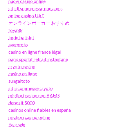
nuovi casino online
siti di scommesse non aams
online casino UAE
オンラインポーカー おすすめ
foya88
login balislot
ayamtoto
casino en ligne france légal
paris sportif retrait instantané
crypto casino
casino en ligne
sungaitoto
siti scommesse crypto
migliori casino non AAMS
deposit 5000
casinos online fiables en españa
migliori casinò online
Yaar win