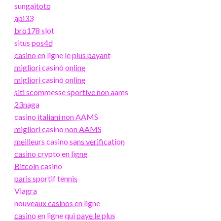
sungaitoto
api33
bro178 slot
situs pos4d
casino en ligne le plus payant
migliori casinò online
migliori casinò online
siti scommesse sportive non aams
23naga
casino italiani non AAMS
migliori casino non AAMS
meilleurs casino sans verification
casino crypto en ligne
Bitcoin casino
paris sportif tennis
Viagra
nouveaux casinos en ligne
casino en ligne qui paye le plus