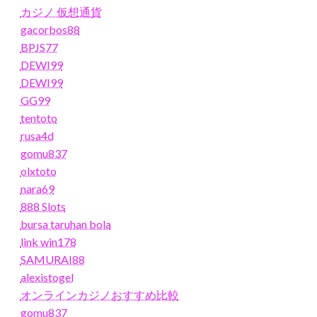
カジノ 仮想通貨
gacorbos88
BPJS77
DEWI99
DEWI99
GG99
tentoto
rusa4d
gomu837
olxtoto
nara69
888 Slots
bursa taruhan bola
link win178
SAMURAI88
alexistogel
オンラインカジノおすすめ比較
gomu837