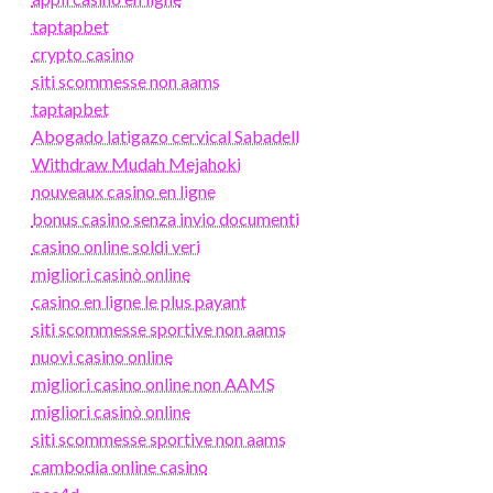
taptapbet
crypto casino
siti scommesse non aams
taptapbet
Abogado latigazo cervical Sabadell
Withdraw Mudah Mejahoki
nouveaux casino en ligne
bonus casino senza invio documenti
casino online soldi veri
migliori casinò online
casino en ligne le plus payant
siti scommesse sportive non aams
nuovi casino online
migliori casino online non AAMS
migliori casinò online
siti scommesse sportive non aams
cambodia online casino