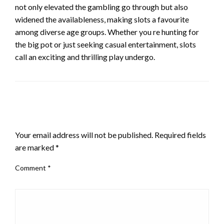
not only elevated the gambling go through but also
widened the availableness, making slots a favourite
among diverse age groups. Whether you re hunting for
the big pot or just seeking casual entertainment, slots
call an exciting and thrilling play undergo.
LEAVE A RESPONSE
Your email address will not be published.
Required fields
are marked
*
Comment
*