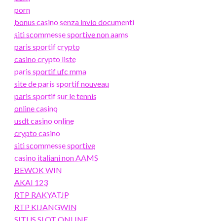
porn
bonus casino senza invio documenti
siti scommesse sportive non aams
paris sportif crypto
casino crypto liste
paris sportif ufc mma
site de paris sportif nouveau
paris sportif sur le tennis
online casino
usdt casino online
crypto casino
siti scommesse sportive
casino italiani non AAMS
BEWOK WIN
AKAI 123
RTP RAKYATJP
RTP KIJANGWIN
SITUS SLOT ONLINE