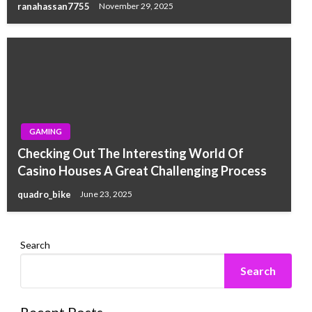
ranahassan7755
November 29, 2025
GAMING
Checking Out The Interesting World Of
Casino Houses A Great Challenging Process
quadro_bike
June 23, 2025
Search
Search
Recent Posts