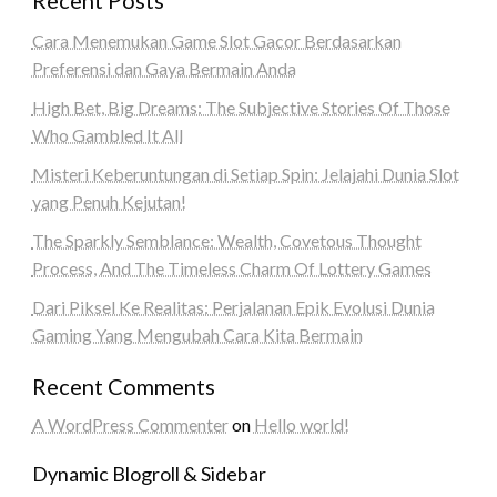
Cara Menemukan Game Slot Gacor Berdasarkan
Preferensi dan Gaya Bermain Anda
High Bet, Big Dreams: The Subjective Stories Of Those
Who Gambled It All
Misteri Keberuntungan di Setiap Spin: Jelajahi Dunia Slot
yang Penuh Kejutan!
The Sparkly Semblance: Wealth, Covetous Thought
Process, And The Timeless Charm Of Lottery Games
Dari Piksel Ke Realitas: Perjalanan Epik Evolusi Dunia
Gaming Yang Mengubah Cara Kita Bermain
Recent Comments
A WordPress Commenter
on
Hello world!
Dynamic Blogroll & Sidebar