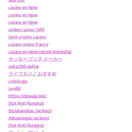
casino en ligne
casino en ligne
casino en ligne
online casino UAE
best crypto casino
casino online france
casino en ligne retrait immédiat
サッカー ブック メーカー
suka288 daftar
ライブカジノ おすすめ
coloksgp
bm88
https://dewajp.ink/
Slot Anti Rungkat
Bolatangkas Jackpot
Alexavegas Jackpot
Slot Anti Rungkat