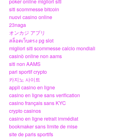
poker online migliori siti
siti scommesse bitcoin
nuovi casino online
23naga
オンカジ アプリ
สล็อตเว็บตรง pg slot
migliori siti scommesse calcio mondiali
casinò online non aams
siti non AAMS
pari sportif crypto
카지노 사이트
appli casino en ligne
casino en ligne sans verification
casino français sans KYC
crypto casinos
casino en ligne retrait immédiat
bookmaker sans limite de mise
site de paris sportifs