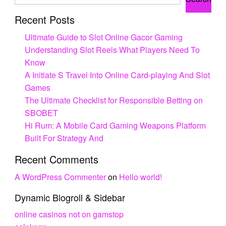
Recent Posts
Ultimate Guide to Slot Online Gacor Gaming
Understanding Slot Reels What Players Need To
Know
A Initiate S Travel Into Online Card-playing And Slot
Games
The Ultimate Checklist for Responsible Betting on
SBOBET
Hi Rum: A Mobile Card Gaming Weapons Platform
Built For Strategy And
Recent Comments
A WordPress Commenter
on
Hello world!
Dynamic Blogroll & Sidebar
online casinos not on gamstop