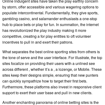
Online indulgent sites have taken the play earthly concern
by storm, offer accessible and various wagering options to
populate intercontinental. Fundamentally, they give sports,
gambling casino, and salamander enthusiasts a one-stop
hub to place bets or play for fun. In summation, the internet
has revolutionized the play industry making it more
competitive, creating a for play entities to oft volunteer
incentives to pull in and exert their patrons.
What separates the best online sporting sites from others is
the tone of serve and the user interface. For illustrate, the top
sites focalize on providing their users with a unlined see
across different , whether it’s a , a lozenge, or Mobile. These
sites keep their designs simple, ensuring that new punters
can quickly sympathize how to target their first bets.
Furthermore, these platforms also invest in responsive client
support to exert their user base and pull in new clients.
Another enchanting panorama of online betting sites is the