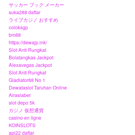
サッカー ブック メーカー
suka288 daftar
ライブカジノ おすすめ
coloksgp
bm88
https://dewajp.ink/
Slot Anti Rungkat
Bolatangkas Jackpot
Alexavegas Jackpot
Slot Anti Rungkat
Gladiator88 No 1
Dewataslot Taruhan Online
Airasiabet
slot depo 5k
カジノ 仮想通貨
casino en ligne
KOINSLOTS
api22 daftar