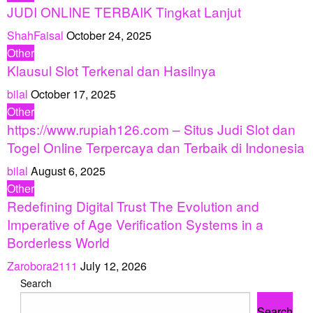
JUDI ONLINE TERBAIK Tingkat Lanjut
ShahFaisal
October 24, 2025
Other
Klausul Slot Terkenal dan Hasilnya
bilal
October 17, 2025
Other
https://www.rupiah126.com – Situs Judi Slot dan
Togel Online Terpercaya dan Terbaik di Indonesia
bilal
August 6, 2025
Other
Redefining Digital Trust The Evolution and
Imperative of Age Verification Systems in a
Borderless World
Zarobora2111
July 12, 2026
Search
Search