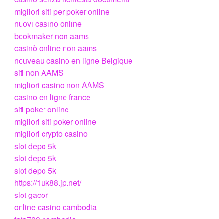
migliori siti per poker online
nuovi casino online
bookmaker non aams
casinò online non aams
nouveau casino en ligne Belgique
siti non AAMS
migliori casino non AAMS
casino en ligne france
siti poker online
migliori siti poker online
migliori crypto casino
slot depo 5k
slot depo 5k
slot depo 5k
https://1uk88.jp.net/
slot gacor
online casino cambodia