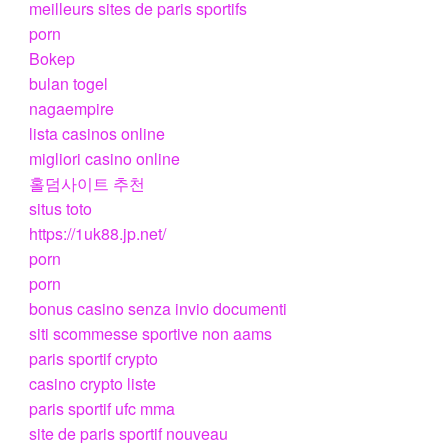
meilleurs sites de paris sportifs
porn
Bokep
bulan togel
nagaempire
lista casinos online
migliori casino online
홀덤사이트 추천
situs toto
https://1uk88.jp.net/
porn
porn
bonus casino senza invio documenti
siti scommesse sportive non aams
paris sportif crypto
casino crypto liste
paris sportif ufc mma
site de paris sportif nouveau