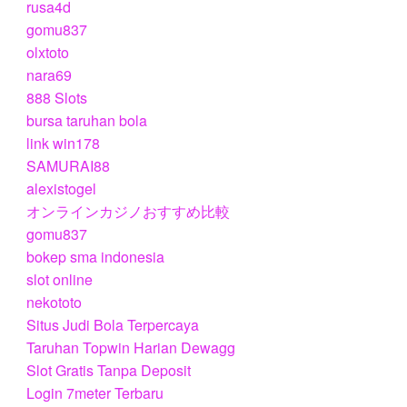
rusa4d
gomu837
olxtoto
nara69
888 Slots
bursa taruhan bola
link win178
SAMURAI88
alexistogel
オンラインカジノおすすめ比較
gomu837
bokep sma indonesia
slot online
nekototo
Situs Judi Bola Terpercaya
Taruhan Topwin Harian Dewagg
Slot Gratis Tanpa Deposit
Login 7meter Terbaru