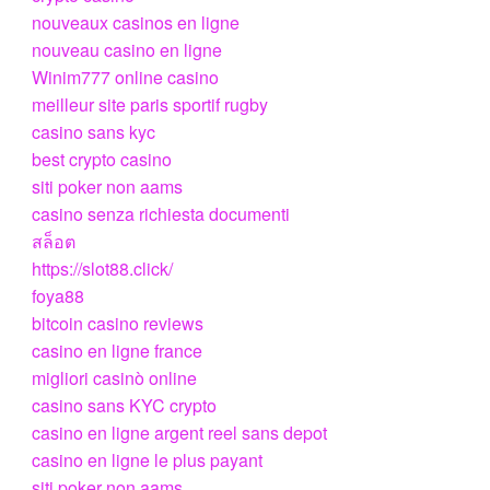
nouveaux casinos en ligne
nouveau casino en ligne
Winim777 online casino
meilleur site paris sportif rugby
casino sans kyc
best crypto casino
siti poker non aams
casino senza richiesta documenti
สล็อต
https://slot88.click/
foya88
bitcoin casino reviews
casino en ligne france
migliori casinò online
casino sans KYC crypto
casino en ligne argent reel sans depot
casino en ligne le plus payant
siti poker non aams