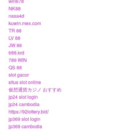
win678
NK88
nasa4d
kuwin.mex.com
TR 88
LV 88
JW 88
tr88.krd
789 WIN
QS 88
slot gacor
situs slot online
仮想通貨カジノ おすすめ
jp24 slot login
jp24 cambodia
https://92lottery.bid/
jp369 slot login
jp369 cambodia