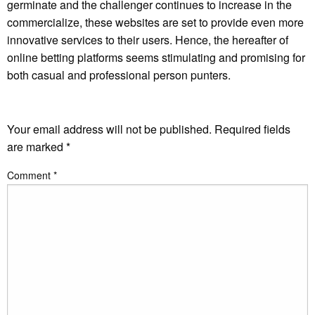
germinate and the challenger continues to increase in the
commercialize, these websites are set to provide even more
innovative services to their users. Hence, the hereafter of
online betting platforms seems stimulating and promising for
both casual and professional person punters.
LEAVE A RESPONSE
Your email address will not be published.
Required fields
are marked
*
Comment
*