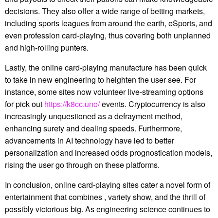
decisions. They also offer a wide range of betting markets,
including sports leagues from around the earth, eSports, and
even profession card-playing, thus covering both unplanned
and high-rolling punters.
Lastly, the online card-playing manufacture has been quick
to take in new engineering to heighten the user see. For
instance, some sites now volunteer live-streaming options
for pick out
https://k8cc.uno/
events. Cryptocurrency is also
increasingly unquestioned as a defrayment method,
enhancing surety and dealing speeds. Furthermore,
advancements in AI technology have led to better
personalization and increased odds prognostication models,
rising the user go through on these platforms.
In conclusion, online card-playing sites cater a novel form of
entertainment that combines , variety show, and the thrill of
possibly victorious big. As engineering science continues to