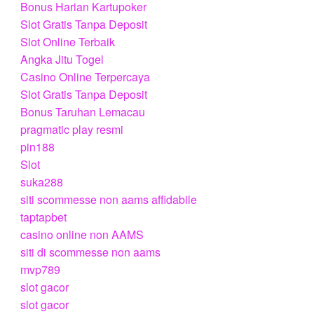
Bonus Harian Kartupoker
Slot Gratis Tanpa Deposit
Slot Online Terbaik
Angka Jitu Togel
Casino Online Terpercaya
Slot Gratis Tanpa Deposit
Bonus Taruhan Lemacau
pragmatic play resmi
pin188
Slot
suka288
siti scommesse non aams affidabile
taptapbet
casino online non AAMS
siti di scommesse non aams
mvp789
slot gacor
slot gacor