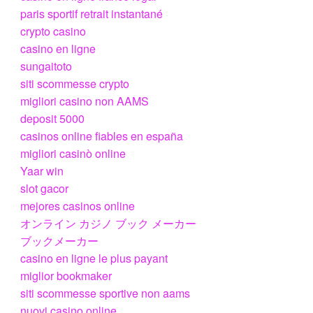
paris sportif retrait instantané
crypto casino
casino en ligne
sungaitoto
siti scommesse crypto
migliori casino non AAMS
deposit 5000
casinos online fiables en españa
migliori casinò online
Yaar win
slot gacor
mejores casinos online
オンライン カジノ ブック メーカー
ブックメーカー
casino en ligne le plus payant
miglior bookmaker
siti scommesse sportive non aams
nuovi casino online