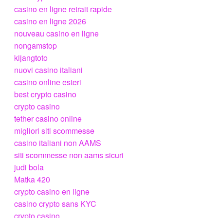
casino en ligne retrait rapide
casino en ligne 2026
nouveau casino en ligne
nongamstop
kijangtoto
nuovi casino italiani
casino online esteri
best crypto casino
crypto casino
tether casino online
migliori siti scommesse
casino italiani non AAMS
siti scommesse non aams sicuri
judi bola
Matka 420
crypto casino en ligne
casino crypto sans KYC
crypto casino