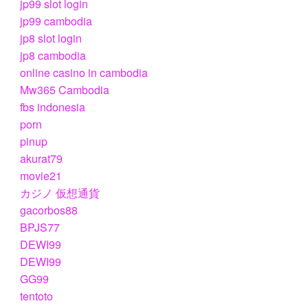
jp99 slot login
jp99 cambodia
jp8 slot login
jp8 cambodia
online casino in cambodia
Mw365 Cambodia
fbs indonesia
porn
pinup
akurat79
movie21
カジノ 仮想通貨
gacorbos88
BPJS77
DEWI99
DEWI99
GG99
tentoto