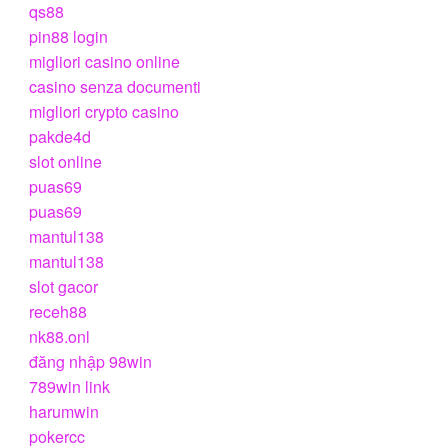
qs88
pin88 login
migliori casino online
casino senza documenti
migliori crypto casino
pakde4d
slot online
puas69
puas69
mantul138
mantul138
slot gacor
receh88
nk88.onl
đăng nhập 98win
789win link
harumwin
pokercc