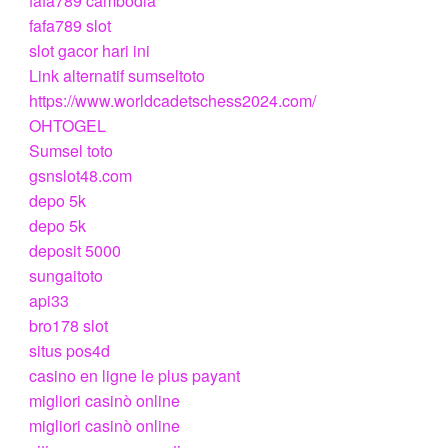
fafa789 cambodia
fafa789 slot
slot gacor hari ini
Link alternatif sumseltoto
https://www.worldcadetschess2024.com/
OHTOGEL
Sumsel toto
gsnslot48.com
depo 5k
depo 5k
deposit 5000
sungaitoto
api33
bro178 slot
situs pos4d
casino en ligne le plus payant
migliori casinò online
migliori casinò online