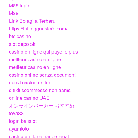
M88 login
M88
Link Bolagila Terbaru
https://tuftinggunstore.com/
btc casino
slot depo 5k
casino en ligne qui paye le plus
meilleur casino en ligne
meilleur casino en ligne
casino online senza documenti
nuovi casino online
siti di scommesse non aams
online casino UAE
オンラインポーカー おすすめ
foya88
login balislot
ayamtoto
casino en ligne france légal