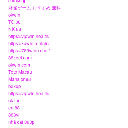
coloksgp
麻雀ゲーム おすすめ 無料
okwin
TG 88
NK 88
https://vipwin.health/
https://kuwin.rentals/
https://789winn.chat/
88kbet com
okwin com
Toto Macau
Mansion88
bokep
https://vipwin.health/
ok fun
ea 88
888vi
nhà cái 888p