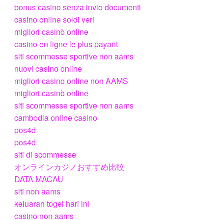
bonus casino senza invio documenti
casino online soldi veri
migliori casinò online
casino en ligne le plus payant
siti scommesse sportive non aams
nuovi casino online
migliori casino online non AAMS
migliori casinò online
siti scommesse sportive non aams
cambodia online casino
pos4d
pos4d
siti di scommesse
オンラインカジノおすすめ比較
DATA MACAU
siti non aams
keluaran togel hari ini
casino non aams