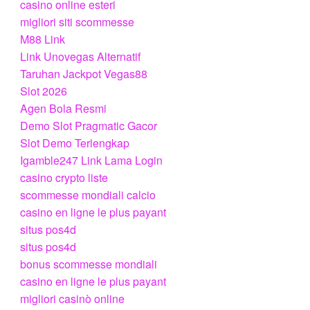
casino online esteri
migliori siti scommesse
M88 Link
Link Unovegas Alternatif
Taruhan Jackpot Vegas88
Slot 2026
Agen Bola Resmi
Demo Slot Pragmatic Gacor
Slot Demo Terlengkap
Igamble247 Link Lama Login
casino crypto liste
scommesse mondiali calcio
casino en ligne le plus payant
situs pos4d
situs pos4d
bonus scommesse mondiali
casino en ligne le plus payant
migliori casinò online