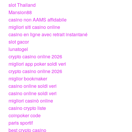
slot Thailand
Mansion88
casino non AAMS affidabile
migliori siti casino online
casino en ligne avec retrait instantané
slot gacor
lunatogel
crypto casino online 2026
migliori app poker soldi veri
crypto casino online 2026
miglior bookmaker
casino online soldi veri
casino online soldi veri
migliori casinò online
casino crypto liste
coinpoker code
paris sportif
best crypto casino