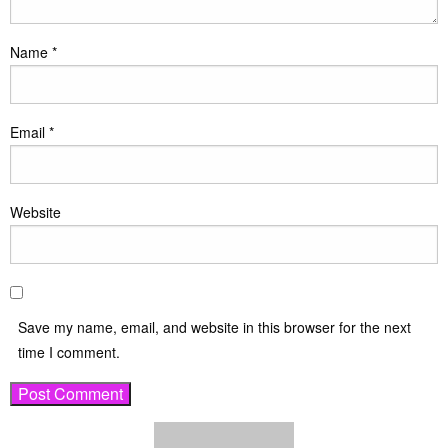
Name
*
Email
*
Website
Save my name, email, and website in this browser for the next
time I comment.