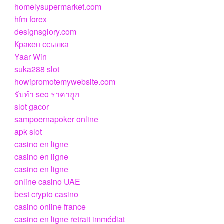
homelysupermarket.com
hfm forex
designsglory.com
Кракен ссылка
Yaar Win
suka288 slot
howipromotemywebsite.com
รับทํา seo ราคาถูก
slot gacor
sampoernapoker online
apk slot
casino en ligne
casino en ligne
casino en ligne
online casino UAE
best crypto casino
casino online france
casino en ligne retrait immédiat