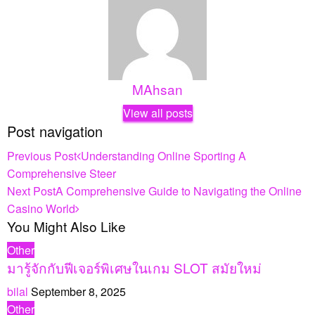
MAhsan
View all posts
Post navigation
Previous Post
Understanding Online Sporting A
Comprehensive Steer
Next Post
A Comprehensive Guide to Navigating the Online
Casino World
You Might Also Like
Other
มารู้จักกับฟีเจอร์พิเศษในเกม SLOT สมัยใหม่
bilal
September 8, 2025
Other