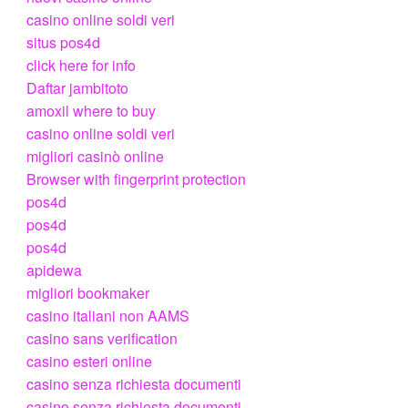
casino online soldi veri
situs pos4d
click here for info
Daftar jambitoto
amoxil where to buy
casino online soldi veri
migliori casinò online
Browser with fingerprint protection
pos4d
pos4d
pos4d
apidewa
migliori bookmaker
casino italiani non AAMS
casino sans verification
casino esteri online
casino senza richiesta documenti
casino senza richiesta documenti