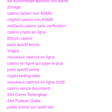
siti scommesse sportive non aams
23naga
casino italiani non AAMS
migliori casino non AAMS
meilleurs casino sans verification
casino crypto en ligne
Bitcoin casino
paris sportif tennis
Viagra
nouveaux casinos en ligne
casino en ligne qui paye le plus
paris sportif tennis
crypto betting sites
nouveaux casinos en ligne 2026
casino senza documenti
Slot Demo Terlengkap
Slot Putaran Gratis
poker online con soldi veri