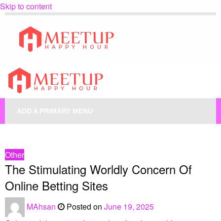
Skip to content
My Blog
My WordPress Blog
My Blog
My WordPress Blog
ADD A PRIMARY MENU
HOMEPAGE
OTHER
THE STIMULATING WORLDLY CONCERN OF ONLINE BETTING SITES
Other
The Stimulating Worldly Concern Of
Online Betting Sites
MAhsan
Posted on
June 19, 2025