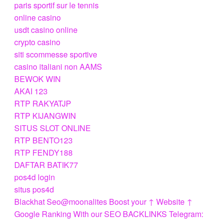
paris sportif sur le tennis
online casino
usdt casino online
crypto casino
siti scommesse sportive
casino italiani non AAMS
BEWOK WIN
AKAI 123
RTP RAKYATJP
RTP KIJANGWIN
SITUS SLOT ONLINE
RTP BENTO123
RTP FENDY188
DAFTAR BATIK77
pos4d login
situs pos4d
Blackhat Seo@moonalites Boost your ↑ Website ↑
Google Ranking With our SEO BACKLINKS Telegram: