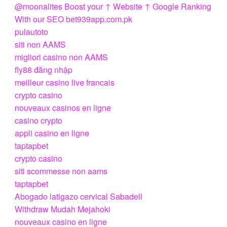
@moonalites Boost your ↑ Website ↑ Google Ranking
With our SEO bet939app.com.pk
pulautoto
siti non AAMS
migliori casino non AAMS
fly88 đăng nhập
meilleur casino live francais
crypto casino
nouveaux casinos en ligne
casino crypto
appli casino en ligne
taptapbet
crypto casino
siti scommesse non aams
taptapbet
Abogado latigazo cervical Sabadell
Withdraw Mudah Mejahoki
nouveaux casino en ligne