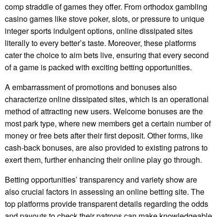
comp straddle of games they offer. From orthodox gambling
casino games like stove poker, slots, or pressure to unique
integer sports indulgent options, online dissipated sites
literally to every better’s taste. Moreover, these platforms
cater the choice to aim bets live, ensuring that every second
of a game is packed with exciting betting opportunities.
A embarrassment of promotions and bonuses also
characterize online dissipated sites, which is an operational
method of attracting new users. Welcome bonuses are the
most park type, where new members get a certain number of
money or free bets after their first deposit. Other forms, like
cash-back bonuses, are also provided to existing patrons to
exert them, further enhancing their online play go through.
Betting opportunities’ transparency and variety show are
also crucial factors in assessing an online betting site. The
top platforms provide transparent details regarding the odds
and payouts to check their patrons can make knowledgeable