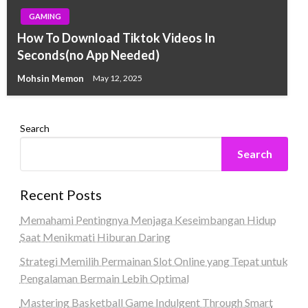
GAMING
How To Download Tiktok Videos In
Seconds(no App Needed)
Mohsin Memon
May 12, 2025
Search
Search
Recent Posts
Memahami Pentingnya Menjaga Keseimbangan Hidup
Saat Menikmati Hiburan Daring
Strategi Memilih Permainan Slot Online yang Tepat untuk
Pengalaman Bermain Lebih Optimal
Mastering Basketball Game Indulgent Through Smart