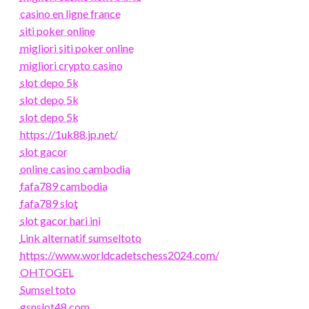
casino en ligne france
siti poker online
migliori siti poker online
migliori crypto casino
slot depo 5k
slot depo 5k
slot depo 5k
https://1uk88.jp.net/
slot gacor
online casino cambodia
fafa789 cambodia
fafa789 slot
slot gacor hari ini
Link alternatif sumseltoto
https://www.worldcadetschess2024.com/
OHTOGEL
Sumsel toto
gsnslot48.com