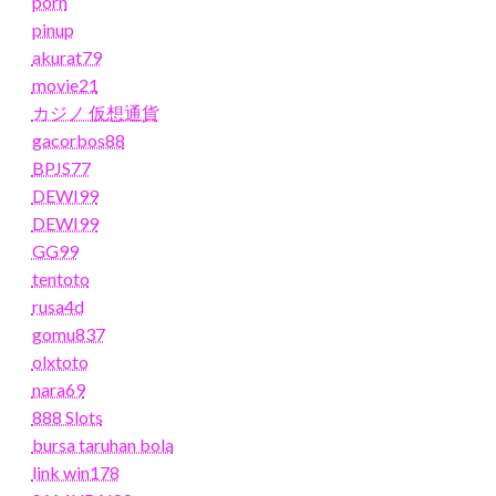
porn
pinup
akurat79
movie21
カジノ 仮想通貨
gacorbos88
BPJS77
DEWI99
DEWI99
GG99
tentoto
rusa4d
gomu837
olxtoto
nara69
888 Slots
bursa taruhan bola
link win178