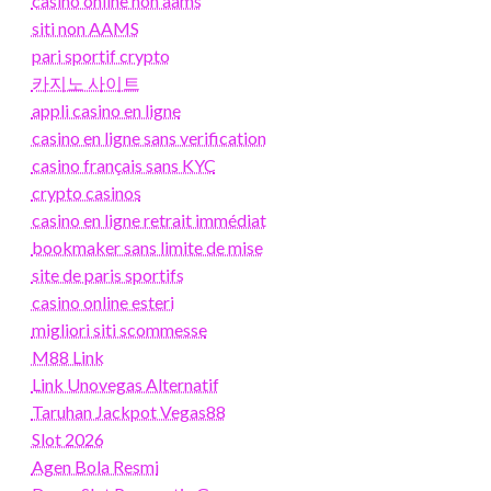
casinò online non aams
siti non AAMS
pari sportif crypto
카지노 사이트
appli casino en ligne
casino en ligne sans verification
casino français sans KYC
crypto casinos
casino en ligne retrait immédiat
bookmaker sans limite de mise
site de paris sportifs
casino online esteri
migliori siti scommesse
M88 Link
Link Unovegas Alternatif
Taruhan Jackpot Vegas88
Slot 2026
Agen Bola Resmi