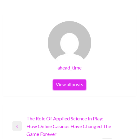
ahead_time
View all posts
Post
The Role Of Applied Science In Play:
How Online Casinos Have Changed The
navigation
Previous
Game Forever
Post