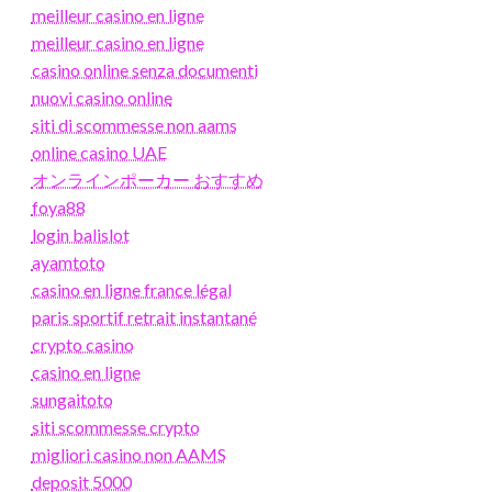
meilleur casino en ligne
meilleur casino en ligne
casino online senza documenti
nuovi casino online
siti di scommesse non aams
online casino UAE
オンラインポーカー おすすめ
foya88
login balislot
ayamtoto
casino en ligne france légal
paris sportif retrait instantané
crypto casino
casino en ligne
sungaitoto
siti scommesse crypto
migliori casino non AAMS
deposit 5000