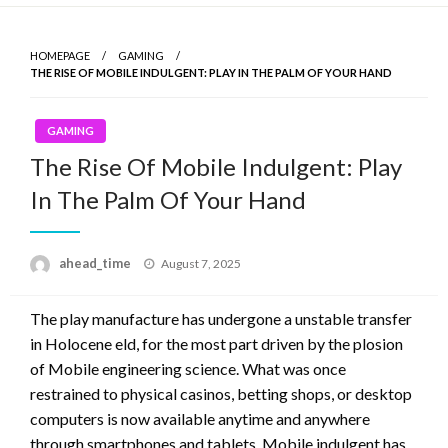
Skip
to
HOMEPAGE
GAMING
content
THE RISE OF MOBILE INDULGENT: PLAY IN THE PALM OF YOUR HAND
GAMING
The Rise Of Mobile Indulgent: Play
In The Palm Of Your Hand
ahead_time
Posted
August 7, 2025
on
The play manufacture has undergone a unstable transfer
in Holocene eld, for the most part driven by the plosion
of Mobile engineering science. What was once
restrained to physical casinos, betting shops, or desktop
computers is now available anytime and anywhere
through smartphones and tablets. Mobile indulgent has