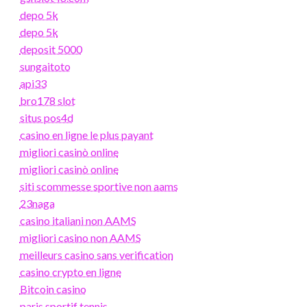
depo 5k
depo 5k
deposit 5000
sungaitoto
api33
bro178 slot
situs pos4d
casino en ligne le plus payant
migliori casinò online
migliori casinò online
siti scommesse sportive non aams
23naga
casino italiani non AAMS
migliori casino non AAMS
meilleurs casino sans verification
casino crypto en ligne
Bitcoin casino
paris sportif tennis