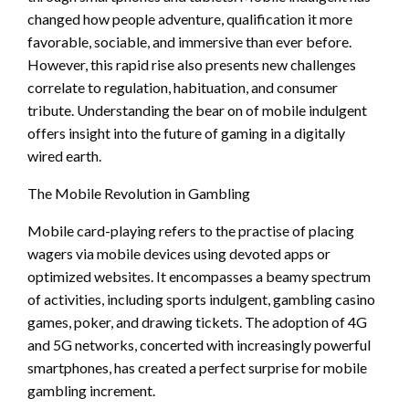
changed how people adventure, qualification it more
favorable, sociable, and immersive than ever before.
However, this rapid rise also presents new challenges
correlate to regulation, habituation, and consumer
tribute. Understanding the bear on of mobile indulgent
offers insight into the future of gaming in a digitally
wired earth.
The Mobile Revolution in Gambling
Mobile card-playing refers to the practise of placing
wagers via mobile devices using devoted apps or
optimized websites. It encompasses a beamy spectrum
of activities, including sports indulgent, gambling casino
games, poker, and drawing tickets. The adoption of 4G
and 5G networks, concerted with increasingly powerful
smartphones, has created a perfect surprise for mobile
gambling increment.