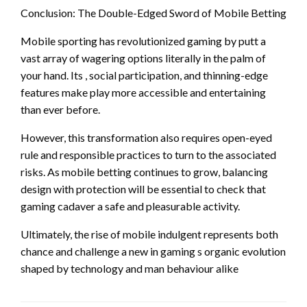
Conclusion: The Double-Edged Sword of Mobile Betting
Mobile sporting has revolutionized gaming by putt a
vast array of wagering options literally in the palm of
your hand. Its , social participation, and thinning-edge
features make play more accessible and entertaining
than ever before.
However, this transformation also requires open-eyed
rule and responsible practices to turn to the associated
risks. As mobile betting continues to grow, balancing
design with protection will be essential to check that
gaming cadaver a safe and pleasurable activity.
Ultimately, the rise of mobile indulgent represents both
chance and challenge a new in gaming s organic evolution
shaped by technology and man behaviour alike