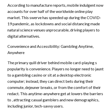
According to manufacture reports, mobile indulgent now
accounts for over half of the worldwide online play
market. This swerve has speeded up during the COVID-
19 pandemic, as lockdowns and social distancing made
natural science venues unprocurable, driving players to
digital alternatives.
Convenience and Accessibility: Gambling Anytime,
Anywhere
The primary quill driver behind mobile card-playing s
popularity is convenience. Players no longer need to jaunt
to a gambling casino or sit at a desktop electronic
computer; instead, they can direct bets during their
commute, dejeuner breaks, or from the comfort of their
redact. This anytime-anywhere get at lowers the barriers
to , attracting casual gamblers and new demographics,
including junior, tech-savvy users.