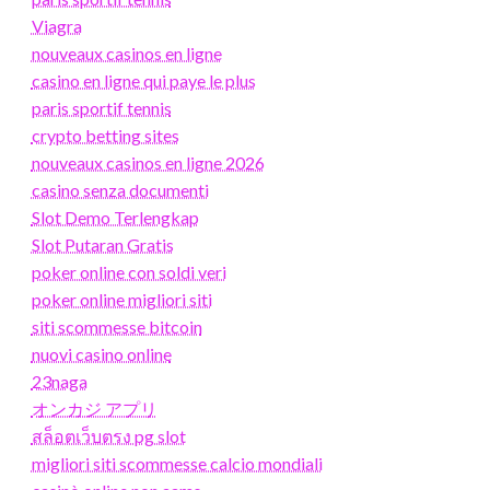
Viagra
nouveaux casinos en ligne
casino en ligne qui paye le plus
paris sportif tennis
crypto betting sites
nouveaux casinos en ligne 2026
casino senza documenti
Slot Demo Terlengkap
Slot Putaran Gratis
poker online con soldi veri
poker online migliori siti
siti scommesse bitcoin
nuovi casino online
23naga
オンカジ アプリ
สล็อตเว็บตรง pg slot
migliori siti scommesse calcio mondiali