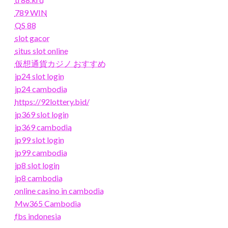
789 WIN
QS 88
slot gacor
situs slot online
仮想通貨カジノ おすすめ
jp24 slot login
jp24 cambodia
https://92lottery.bid/
jp369 slot login
jp369 cambodia
jp99 slot login
jp99 cambodia
jp8 slot login
jp8 cambodia
online casino in cambodia
Mw365 Cambodia
fbs indonesia