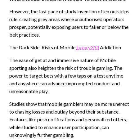
However, the fast pace of study invention often outstrips
rule, creating grey areas where unauthorised operators
prosper, potentially exposing users to faker or below the
belt practices.
The Dark Side: Risks of Mobile
Luxury333
Addiction
The ease of get at and immersive nature of Mobile
sporting also heighten the risk of trouble gaming. The
power to target bets with a few taps on a test anytime
and anywhere can advance unprompted conduct and
unreasonable play.
Studies show that mobile gamblers may be more unerect
to chasing losses and outlay beyond their substance.
Features like push notifications and personalized offers,
while studied to enhance user participation, can
unknowingly further gambling.