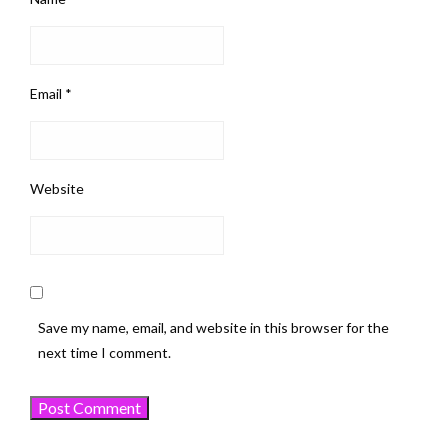
Email
*
Website
Save my name, email, and website in this browser for the
next time I comment.