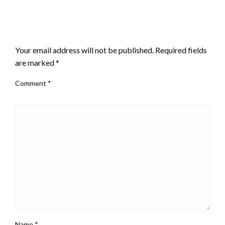
LEAVE A RESPONSE
Your email address will not be published.
Required fields
are marked
*
Comment
*
Name
*