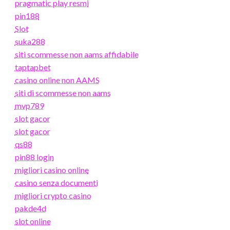
pragmatic play resmi
pin188
Slot
suka288
siti scommesse non aams affidabile
taptapbet
casino online non AAMS
siti di scommesse non aams
mvp789
slot gacor
slot gacor
qs88
pin88 login
migliori casino online
casino senza documenti
migliori crypto casino
pakde4d
slot online