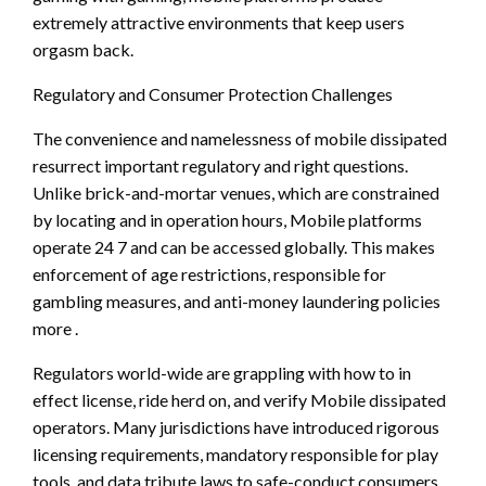
extremely attractive environments that keep users
orgasm back.
Regulatory and Consumer Protection Challenges
The convenience and namelessness of mobile dissipated
resurrect important regulatory and right questions.
Unlike brick-and-mortar venues, which are constrained
by locating and in operation hours, Mobile platforms
operate 24 7 and can be accessed globally. This makes
enforcement of age restrictions, responsible for
gambling measures, and anti-money laundering policies
more .
Regulators world-wide are grappling with how to in
effect license, ride herd on, and verify Mobile dissipated
operators. Many jurisdictions have introduced rigorous
licensing requirements, mandatory responsible for play
tools, and data tribute laws to safe-conduct consumers.