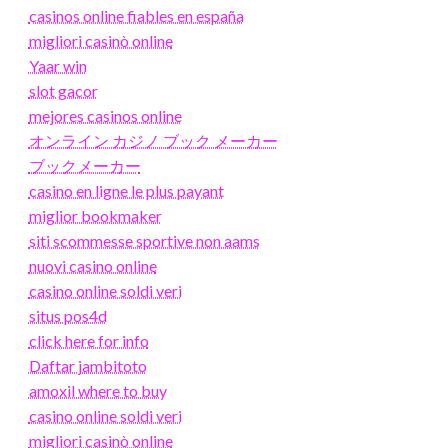
casinos online fiables en españa
migliori casinò online
Yaar win
slot gacor
mejores casinos online
オンライン カジノ ブック メーカー
ブックメーカー
casino en ligne le plus payant
miglior bookmaker
siti scommesse sportive non aams
nuovi casino online
casino online soldi veri
situs pos4d
click here for info
Daftar jambitoto
amoxil where to buy
casino online soldi veri
migliori casinò online