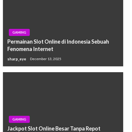
GAMING
Permainan Slot Online di Indonesia Sebuah
Fenomena Internet
sharp_eye
December 13, 2025
GAMING
Jackpot Slot Online Besar Tanpa Repot