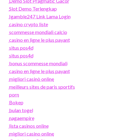
Demo Slot Pragmatic Gacor
Slot Demo Terlengkap
Igamble247 Link Lama Login
casino crypto liste
scommesse mondiali calcio
casino en ligne le plus payant
situs pos4d
situs pos4d
bonus scommesse mondiali
casino en ligne le plus payant
migliori casinò online
meilleurs sites de paris sportifs
porn
Bokep
bulan togel
nagaempire
lista casinos online
migliori casino online