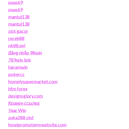
puas69
puas69
mantul138
mantul138
slot gacor
receh88
nk88.onl
đăng nhập 98win
789win link
harumwin
pokercc
homelysupermarket.com
hfm forex
designsglory.com
Кракен ссылка
Yaar Win
suka288 slot
howipromotemywebsite.com