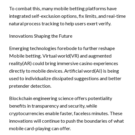
To combat this, many mobile betting platforms have
integrated self-exclusion options, fix limits, and real-time
natural process tracking to help users exert verify.
Innovations Shaping the Future
Emerging technologies forebode to further reshape
Mobile betting. Virtual world(VR) and augmented
reality(AR) could bring immersive casino experiences
directly to mobile devices. Artificial word(AI) is being
used to individualize dissipated suggestions and better
pretender detection.
Blockchain engineering science offers potentiality
benefits in transparency and security, while
cryptocurrencies enable faster, faceless minutes. These
innovations will continue to push the boundaries of what
mobile card-playing can offer.