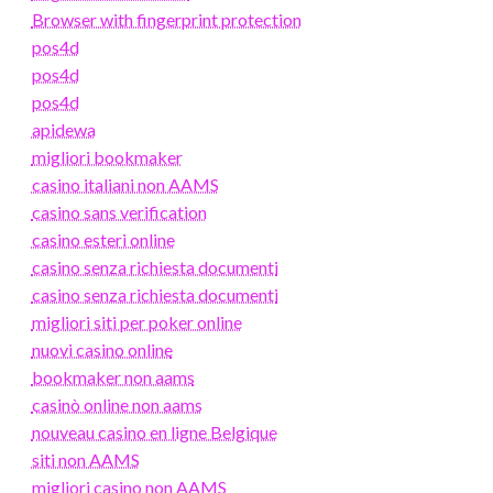
Browser with fingerprint protection
pos4d
pos4d
pos4d
apidewa
migliori bookmaker
casino italiani non AAMS
casino sans verification
casino esteri online
casino senza richiesta documenti
casino senza richiesta documenti
migliori siti per poker online
nuovi casino online
bookmaker non aams
casinò online non aams
nouveau casino en ligne Belgique
siti non AAMS
migliori casino non AAMS