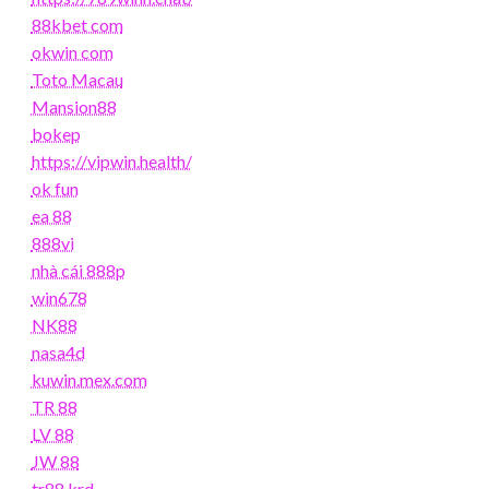
88kbet com
okwin com
Toto Macau
Mansion88
bokep
https://vipwin.health/
ok fun
ea 88
888vi
nhà cái 888p
win678
NK88
nasa4d
kuwin.mex.com
TR 88
LV 88
JW 88
tr88.krd