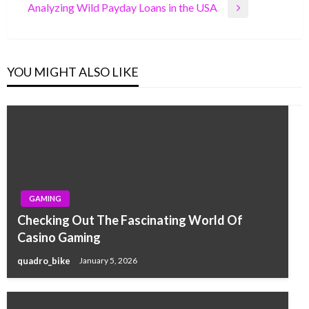
Analyzing Wild Payday Loans in the USA
Next
Post
YOU MIGHT ALSO LIKE
GAMING
Checking Out The Fascinating World Of
Casino Gaming
quadro_bike
January 5, 2026