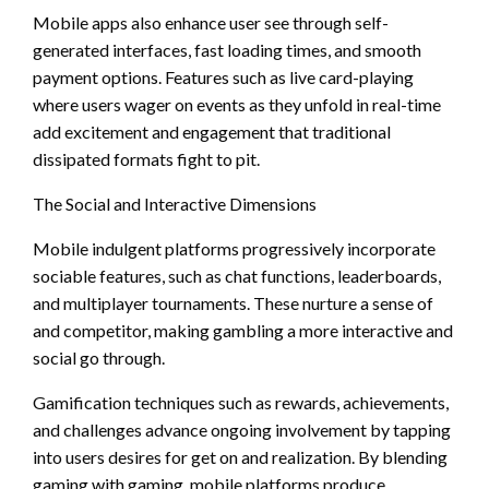
Mobile apps also enhance user see through self-
generated interfaces, fast loading times, and smooth
payment options. Features such as live card-playing
where users wager on events as they unfold in real-time
add excitement and engagement that traditional
dissipated formats fight to pit.
The Social and Interactive Dimensions
Mobile indulgent platforms progressively incorporate
sociable features, such as chat functions, leaderboards,
and multiplayer tournaments. These nurture a sense of
and competitor, making gambling a more interactive and
social go through.
Gamification techniques such as rewards, achievements,
and challenges advance ongoing involvement by tapping
into users desires for get on and realization. By blending
gaming with gaming, mobile platforms produce