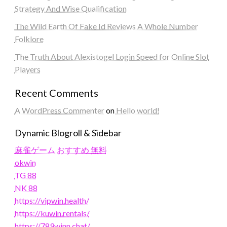
Strategy And Wise Qualification
The Wild Earth Of Fake Id Reviews A Whole Number
Folklore
The Truth About Alexistogel Login Speed for Online Slot
Players
Recent Comments
A WordPress Commenter
on
Hello world!
Dynamic Blogroll & Sidebar
麻雀ゲーム おすすめ 無料
okwin
TG 88
NK 88
https://vipwin.health/
https://kuwin.rentals/
https://789winn.chat/