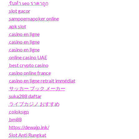
รับทํา seo ราคาถูก
slot gacor
sampoernapoker online
apk slot
casino en ligne
casino en ligne
casino en ligne
online casino UAE
best crypto casino
casino online france
casino en ligne retrait immédiat
サッカー ブック メーカー
suka288 daftar
ライブカジノ おすすめ
coloksgp
bm88
https://dewajp.ink/
Slot Anti Rungkat