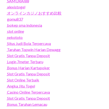
SAMURAI88
alexistogel
オンラインカジノおすすめ比較
gomu837
bokep sma indonesia
slot online
nekototo
Situs Judi Bola Terpercaya
Taruhan Topwin Harian Dewagg
Slot Gratis Tanpa Deposit
Login 7meter Terbaru
Bonus Harian Kartupoker
Slot Gratis Tanpa Deposit
Slot Online Terbaik
Angka Jitu Togel
Casino Online Terpercaya
Slot Gratis Tanpa Deposit
Bonus Taruhan Lemacau