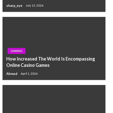
sharp_eye
July 13, 2026
GAMING
How Increased The World Is Encompassing
Online Casino Games
Ahmed
April 1, 2026