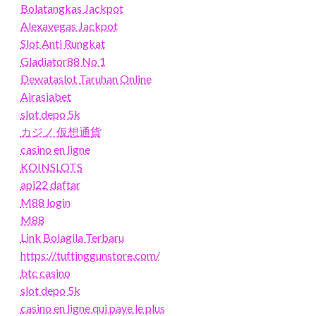
Bolatangkas Jackpot
Alexavegas Jackpot
Slot Anti Rungkat
Gladiator88 No 1
Dewataslot Taruhan Online
Airasiabet
slot depo 5k
カジノ 仮想通貨
casino en ligne
KOINSLOTS
api22 daftar
M88 login
M88
Link Bolagila Terbaru
https://tuftinggunstore.com/
btc casino
slot depo 5k
casino en ligne qui paye le plus