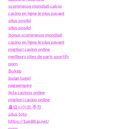
scommesse mondiali calcio
casino en ligne le plus payant
situs pos4d
situs pos4d
bonus scommesse mondiali
casino en ligne le plus payant
migliori casinò online
meilleurs sites de paris sportifs
porn
Bokep
bulan togel
nagaempire
lista casinos online
migliori casino online
홀덤사이트 추천
situs toto
https://1uk88.jp.net/
porn