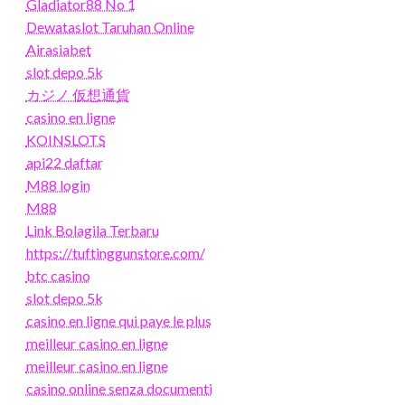
Gladiator88 No 1
Dewataslot Taruhan Online
Airasiabet
slot depo 5k
カジノ 仮想通貨
casino en ligne
KOINSLOTS
api22 daftar
M88 login
M88
Link Bolagila Terbaru
https://tuftinggunstore.com/
btc casino
slot depo 5k
casino en ligne qui paye le plus
meilleur casino en ligne
meilleur casino en ligne
casino online senza documenti