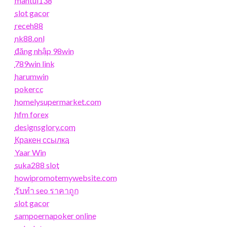
mantul138
slot gacor
receh88
nk88.onl
đăng nhập 98win
789win link
harumwin
pokercc
homelysupermarket.com
hfm forex
designsglory.com
Кракен ссылка
Yaar Win
suka288 slot
howipromotemywebsite.com
รับทํา seo ราคาถูก
slot gacor
sampoernapoker online