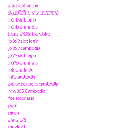
situs slot online
仮想通貨カジノ おすすめ
jp24 slot login
jp24 cambodia
https://92lottery.bid/
jp369 slot login
jp369 cambodia
jp99 slot login
jp99 cambodia
jp8 slot login
jp8 cambodia
online casino in cambodia
Mw365 Cambodia
fbs indonesia
porn
pinup
akurat79
movie21