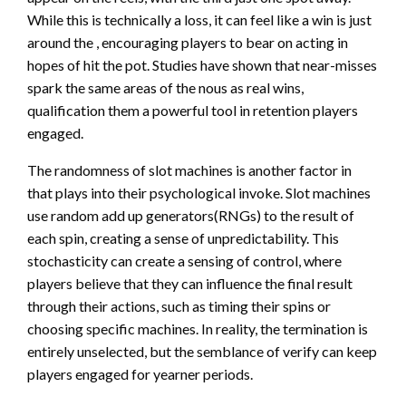
While this is technically a loss, it can feel like a win is just
around the , encouraging players to bear on acting in
hopes of hit the pot. Studies have shown that near-misses
spark the same areas of the nous as real wins,
qualification them a powerful tool in retention players
engaged.
The randomness of slot machines is another factor in
that plays into their psychological invoke. Slot machines
use random add up generators(RNGs) to the result of
each spin, creating a sense of unpredictability. This
stochasticity can create a sensing of control, where
players believe that they can influence the final result
through their actions, such as timing their spins or
choosing specific machines. In reality, the termination is
entirely unselected, but the semblance of verify can keep
players engaged for yearner periods.