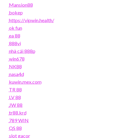
Mansion88
bokep
https://vipwin.health/
ok fun
ea 88
888vi
nhà cái 888p
win678
NK88
nasa4d
kuwin.mex.com
TR 88
LV 88
JW 88
tr88.krd
789 WIN
QS 88
slot gacor