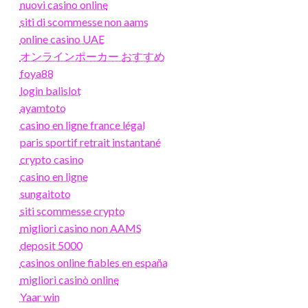
nuovi casino online
siti di scommesse non aams
online casino UAE
オンラインポーカー おすすめ
foya88
login balislot
ayamtoto
casino en ligne france légal
paris sportif retrait instantané
crypto casino
casino en ligne
sungaitoto
siti scommesse crypto
migliori casino non AAMS
deposit 5000
casinos online fiables en españa
migliori casinò online
Yaar win