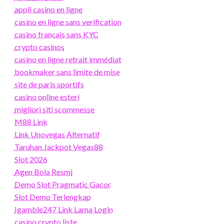
appli casino en ligne
casino en ligne sans verification
casino français sans KYC
crypto casinos
casino en ligne retrait immédiat
bookmaker sans limite de mise
site de paris sportifs
casino online esteri
migliori siti scommesse
M88 Link
Link Unovegas Alternatif
Taruhan Jackpot Vegas88
Slot 2026
Agen Bola Resmi
Demo Slot Pragmatic Gacor
Slot Demo Terlengkap
Igamble247 Link Lama Login
casino crypto liste