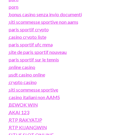
porn
bonus casino senza invio documenti
siti scommesse sportive non aams
paris sportif crypto
casino crypto liste
paris sportif ufc mma
site de paris sportif nouveau
paris sportif sur le tennis
online casino
usdt casino online
crypto casino
siti scommesse sportive
casino italiani non AAMS
BEWOK WIN
AKAI 123
RTP RAKYATJP
RTP KIJANGWIN
SITUS SLOT ONLINE