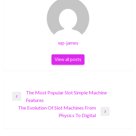
wp-james
View all posts
Post
The Most Popular Slot Simple Machine
Previous
Features
navigation
Post
The Evolution Of Slot Machines From
Next
Physics To Digital
Post