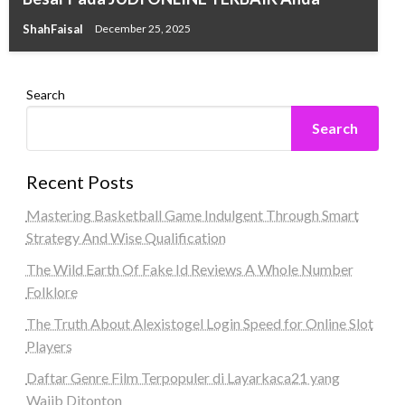
ShahFaisal
December 25, 2025
Search
Search
Recent Posts
Mastering Basketball Game Indulgent Through Smart
Strategy And Wise Qualification
The Wild Earth Of Fake Id Reviews A Whole Number
Folklore
The Truth About Alexistogel Login Speed for Online Slot
Players
Daftar Genre Film Terpopuler di Layarkaca21 yang
Wajib Ditonton