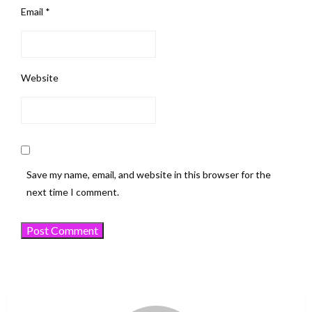
Email
*
Website
Save my name, email, and website in this browser for the
next time I comment.