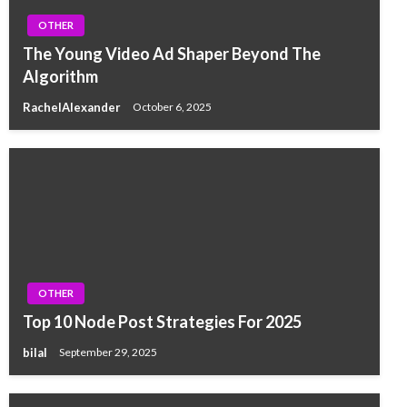
OTHER
The Young Video Ad Shaper Beyond The
Algorithm
RachelAlexander
October 6, 2025
OTHER
Top 10 Node Post Strategies For 2025
bilal
September 29, 2025