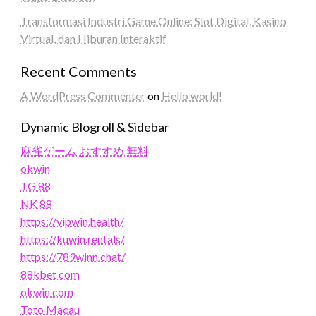
Transformasi Industri Game Online: Slot Digital, Kasino
Virtual, dan Hiburan Interaktif
Recent Comments
A WordPress Commenter
on
Hello world!
Dynamic Blogroll & Sidebar
麻雀ゲーム おすすめ 無料
okwin
TG 88
NK 88
https://vipwin.health/
https://kuwin.rentals/
https://789winn.chat/
88kbet com
okwin com
Toto Macau