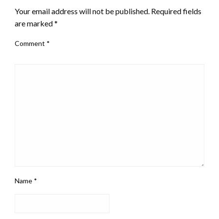
Your email address will not be published.
Required fields
are marked
*
Comment
*
Name
*