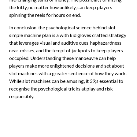
the kitty, no matter how unlikely, can keep players
spinning the reels for hours on end.
In conclusion, the psychological science behind slot
simple machine plan is a with kid gloves crafted strategy
that leverages visual and auditive cues, haphazardness,
near-misses, and the tempt of jackpots to keep players
occupied. Understanding these manoeuvre can help
players make more enlightened decisions and set about
slot machines with a greater sentience of how they work.
While slot machines can be amusing, it 39;s essential to
recognise the psychological tricks at play and risk
responsibly.
LEAVE A RESPONSE