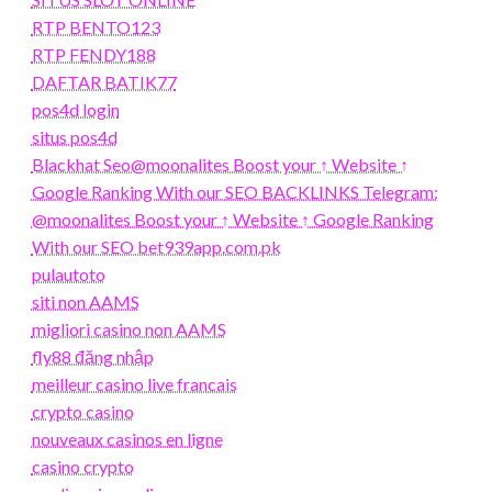
RTP BENTO123
RTP FENDY188
DAFTAR BATIK77
pos4d login
situs pos4d
Blackhat Seo@moonalites Boost your ↑ Website ↑
Google Ranking With our SEO BACKLINKS Telegram:
@moonalites Boost your ↑ Website ↑ Google Ranking
With our SEO bet939app.com.pk
pulautoto
siti non AAMS
migliori casino non AAMS
fly88 đăng nhập
meilleur casino live francais
crypto casino
nouveaux casinos en ligne
casino crypto