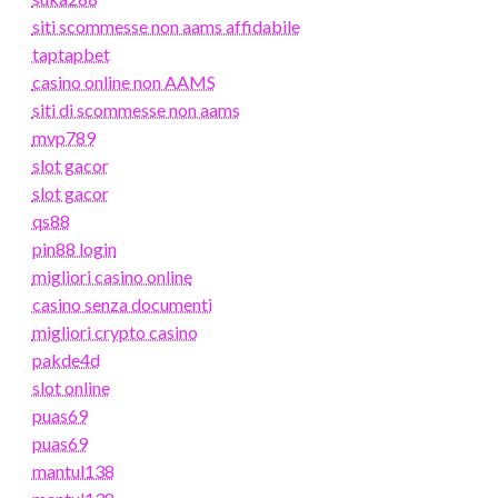
siti scommesse non aams affidabile
taptapbet
casino online non AAMS
siti di scommesse non aams
mvp789
slot gacor
slot gacor
qs88
pin88 login
migliori casino online
casino senza documenti
migliori crypto casino
pakde4d
slot online
puas69
puas69
mantul138