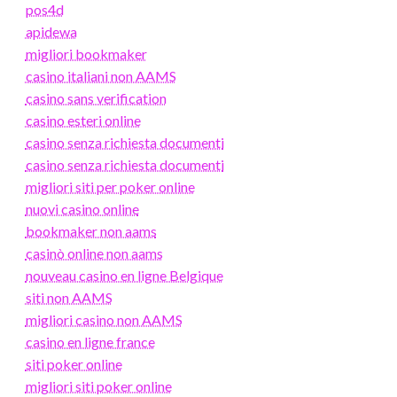
pos4d
apidewa
migliori bookmaker
casino italiani non AAMS
casino sans verification
casino esteri online
casino senza richiesta documenti
casino senza richiesta documenti
migliori siti per poker online
nuovi casino online
bookmaker non aams
casinò online non aams
nouveau casino en ligne Belgique
siti non AAMS
migliori casino non AAMS
casino en ligne france
siti poker online
migliori siti poker online