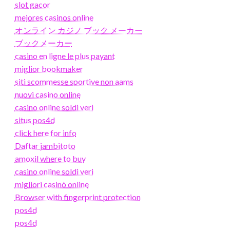
slot gacor
mejores casinos online
オンライン カジノ ブック メーカー
ブックメーカー
casino en ligne le plus payant
miglior bookmaker
siti scommesse sportive non aams
nuovi casino online
casino online soldi veri
situs pos4d
click here for info
Daftar jambitoto
amoxil where to buy
casino online soldi veri
migliori casinò online
Browser with fingerprint protection
pos4d
pos4d