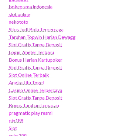
bokep sma indonesia
slot online
nekototo
Situs Judi Bola Terpercaya
Taruhan Topwin Harian Dewagg
Slot Gratis Tanpa Deposit
Login 7meter Terbaru
Bonus Harian Kartupoker
Slot Gratis Tanpa Deposit
Slot Online Terbaik
Angka Jitu Togel
Casino Online Terpercaya
Slot Gratis Tanpa Deposit
Bonus Taruhan Lemacau
pragmatic play resmi
pin188
Slot
suka288