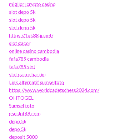
migliori crypto casino
slot depo 5k
slot depo 5k
slot depo 5k
https://1uk88.jp.net/
slot gacor
online casino cambodia
fafa789 cambodia
fafa789 slot
slot gacor hari ini
Link alternatif sumseltoto
https://www.worldcadetschess2024.com/
OHTOGEL
Sumsel toto
gsnslot48.com
depo 5k
depo 5k
deposit 5000