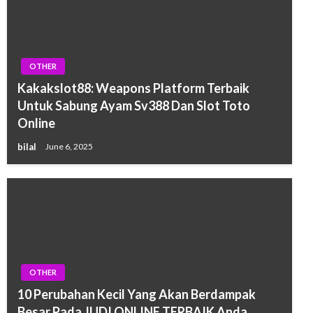
OTHER
Kakakslot88: Weapons Platform Terbaik
Untuk Sabung Ayam Sv388 Dan Slot Toto
Online
bilal
June 6, 2025
OTHER
10 Perubahan Kecil Yang Akan Berdampak
Besar Pada JUDI ONLINE TERBAIK Anda