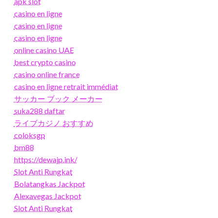
apk slot
casino en ligne
casino en ligne
casino en ligne
online casino UAE
best crypto casino
casino online france
casino en ligne retrait immédiat
サッカー ブック メーカー
suka288 daftar
ライブカジノ おすすめ
coloksgp
bm88
https://dewajp.ink/
Slot Anti Rungkat
Bolatangkas Jackpot
Alexavegas Jackpot
Slot Anti Rungkat