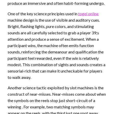
produce an immersive and often habit-forming undergo.
One of the key science principles used in
togel online
machine design is the use of visible and auditory cues.
Bright, flashing lights, pure colors, and stimulating
sounds are all carefully selected to grab a player 39;s
attention and produce a sense of excitement. When a
participant wins, the machine often emits function
sounds, reinforcing the demeanour and qualification the
participant feel rewarded, even if the win is relatively
modest. This combination of sights and sounds creates a
sensorial-rich that can make it uncheckable for players
to walk away.
Another science tactic exploited by slot machines is the
construct of near-misses. Near-misses come about when
the symbols on the reels stop just short-circuit of a
winning . For example, two matching symbols may
appear on the reels, with the third just one spot away.