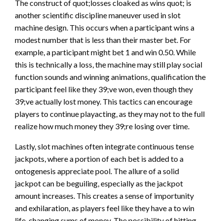
The construct of quot;losses cloaked as wins quot; is
another scientific discipline maneuver used in slot
machine design. This occurs when a participant wins a
modest number that is less than their master bet. For
example, a participant might bet 1 and win 0.50. While
this is technically a loss, the machine may still play social
function sounds and winning animations, qualification the
participant feel like they 39;ve won, even though they
39;ve actually lost money. This tactics can encourage
players to continue playacting, as they may not to the full
realize how much money they 39;re losing over time.
Lastly, slot machines often integrate continuous tense
jackpots, where a portion of each bet is added to a
ontogenesis appreciate pool. The allure of a solid
jackpot can be beguiling, especially as the jackpot
amount increases. This creates a sense of importunity
and exhilaration, as players feel like they have a to win
life-changing sums of money. The possibility of hitting