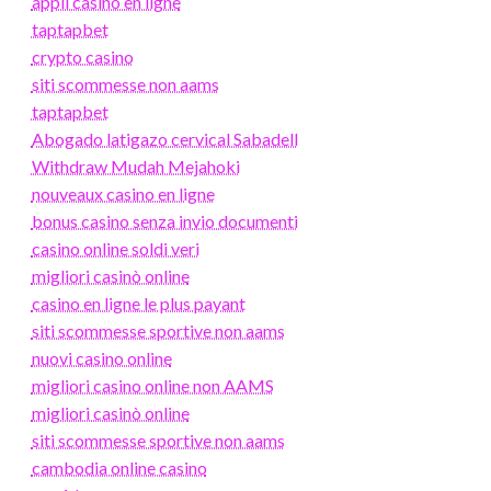
appli casino en ligne
taptapbet
crypto casino
siti scommesse non aams
taptapbet
Abogado latigazo cervical Sabadell
Withdraw Mudah Mejahoki
nouveaux casino en ligne
bonus casino senza invio documenti
casino online soldi veri
migliori casinò online
casino en ligne le plus payant
siti scommesse sportive non aams
nuovi casino online
migliori casino online non AAMS
migliori casinò online
siti scommesse sportive non aams
cambodia online casino