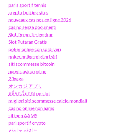
paris sportif tennis
crypto betting sites
nouveaux casinos en ligne 2026
casino senza documenti
Slot Demo Terlengkap
Slot Putaran Gratis
poker online con soldi veri
poker online migliori siti
siti scommesse bitcoin
nuovi casino online
23naga
オンカジ アプリ
สล็อตเว็บตรง pg slot
migliori siti scommesse calcio mondiali
casinò online non aams
siti non AAMS
pari sportif crypto
카지노 사이트