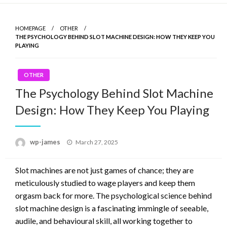
Skip
to
HOMEPAGE
OTHER
content
THE PSYCHOLOGY BEHIND SLOT MACHINE DESIGN: HOW THEY KEEP YOU
PLAYING
OTHER
The Psychology Behind Slot Machine
Design: How They Keep You Playing
wp-james
Posted
March 27, 2025
on
Slot machines are not just games of chance; they are
meticulously studied to wage players and keep them
orgasm back for more. The psychological science behind
slot machine design is a fascinating immingle of seeable,
audile, and behavioural skill, all working together to