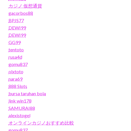
カジノ 仮想通貨
gacorbos88
BPJS77
DEWI99
DEWI99
GG99
tentoto
rusa4d
gomu837
olxtoto
nara69
888 Slots
bursa taruhan bola
link win178
SAMURAI88
alexistogel
オンラインカジノおすすめ比較
gomu837