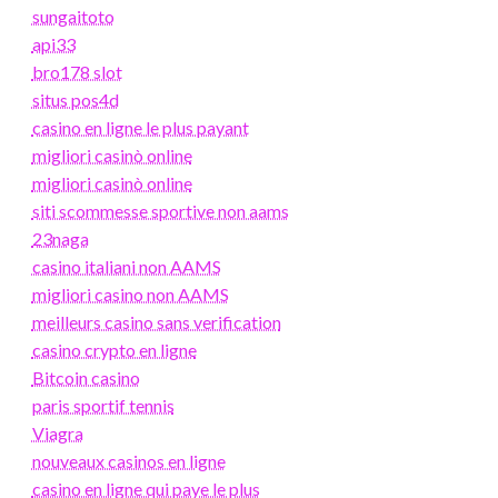
sungaitoto
api33
bro178 slot
situs pos4d
casino en ligne le plus payant
migliori casinò online
migliori casinò online
siti scommesse sportive non aams
23naga
casino italiani non AAMS
migliori casino non AAMS
meilleurs casino sans verification
casino crypto en ligne
Bitcoin casino
paris sportif tennis
Viagra
nouveaux casinos en ligne
casino en ligne qui paye le plus