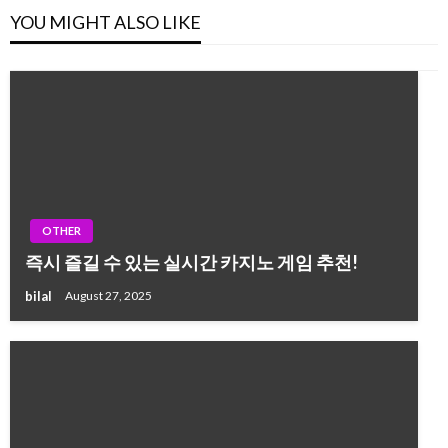
YOU MIGHT ALSO LIKE
OTHER
즉시 즐길 수 있는 실시간 카지노 게임 추천!
bilal
August 27, 2025