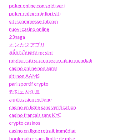
poker online con soldi veri
poker online migliori siti
siti scommesse bitcoin
nuovi casino online
23naga
オンカジ アプリ
สล็อตเว็บตรง pg slot
migliori siti scommesse calcio mondiali
casinò online non aams
siti non AAMS
pari sportif crypto
카지노 사이트
appli casino en ligne
casino en ligne sans verification
casino français sans KYC
crypto casinos
casino en ligne retrait immédiat
bookmaker sans limite de mise