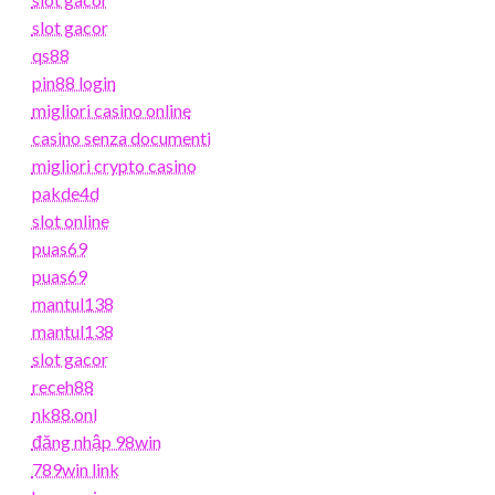
slot gacor
qs88
pin88 login
migliori casino online
casino senza documenti
migliori crypto casino
pakde4d
slot online
puas69
puas69
mantul138
mantul138
slot gacor
receh88
nk88.onl
đăng nhập 98win
789win link