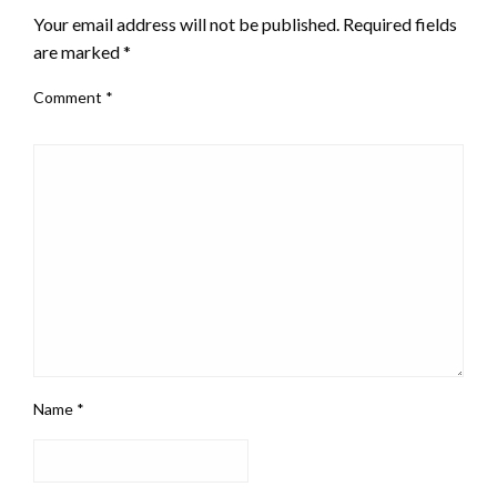
Your email address will not be published.
Required fields
are marked
*
Comment
*
Name
*