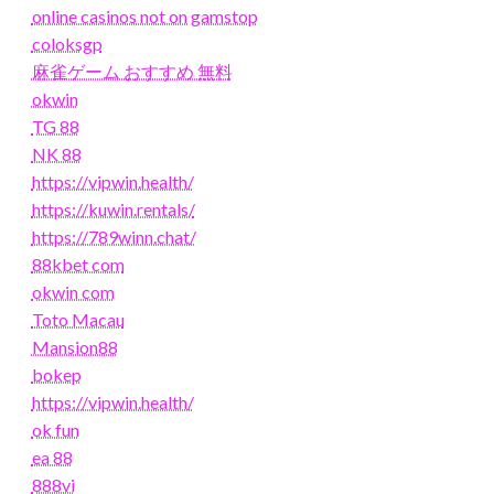
online casinos not on gamstop
coloksgp
麻雀ゲーム おすすめ 無料
okwin
TG 88
NK 88
https://vipwin.health/
https://kuwin.rentals/
https://789winn.chat/
88kbet com
okwin com
Toto Macau
Mansion88
bokep
https://vipwin.health/
ok fun
ea 88
888vi