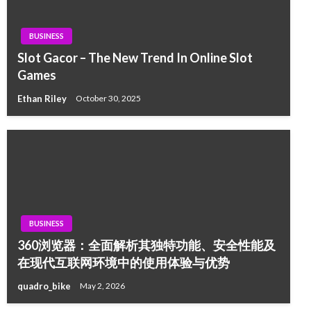
BUSINESS
Slot Gacor – The New Trend In Online Slot
Games
Ethan Riley
October 30, 2025
BUSINESS
360浏览器：全面解析其独特功能、安全性能及
在现代互联网环境中的使用体验与优势
quadro_bike
May 2, 2026