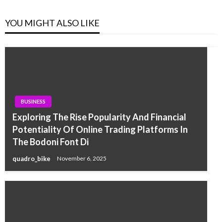
YOU MIGHT ALSO LIKE
BUSINESS
Exploring The Rise Popularity And Financial
Potentiality Of Online Trading Platforms In
The Bodoni Font Di
quadro_bike
November 6, 2025