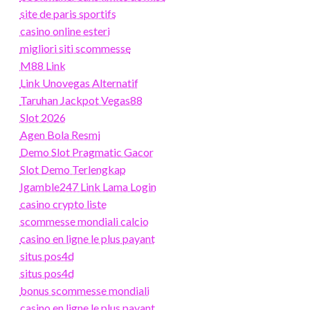
site de paris sportifs
casino online esteri
migliori siti scommesse
M88 Link
Link Unovegas Alternatif
Taruhan Jackpot Vegas88
Slot 2026
Agen Bola Resmi
Demo Slot Pragmatic Gacor
Slot Demo Terlengkap
Igamble247 Link Lama Login
casino crypto liste
scommesse mondiali calcio
casino en ligne le plus payant
situs pos4d
situs pos4d
bonus scommesse mondiali
casino en ligne le plus payant