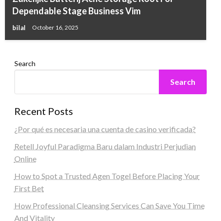
Dependable Stage Business Vim
bilal
October 16, 2025
Search
Search
Recent Posts
¿Por qué es necesaria una cuenta de casino verificada?
Retell Joyful Paradigma Baru dalam Industri Perjudian
Online
How to Spot a Trusted Agen Togel Before Placing Your
First Bet
How Professional Cleansing Services Can Save You Time
And Vitality