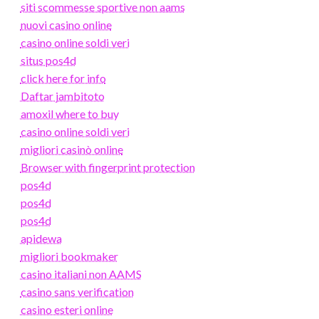
siti scommesse sportive non aams
nuovi casino online
casino online soldi veri
situs pos4d
click here for info
Daftar jambitoto
amoxil where to buy
casino online soldi veri
migliori casinò online
Browser with fingerprint protection
pos4d
pos4d
pos4d
apidewa
migliori bookmaker
casino italiani non AAMS
casino sans verification
casino esteri online