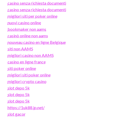
casino senza richiesta documenti
casino senza richiesta documenti
migliori siti per poker online
nuovi casino online
bookmaker non aams
casinò online non aams
nouveau casino en ligne Belgique
siti non AAMS
migliori casino non AAMS
casino en ligne france
siti poker online
migliori siti poker online
migliori crypto casino
slot depo 5k
slot depo 5k
slot depo 5k
https://1uk88.jp.net/
slot gacor