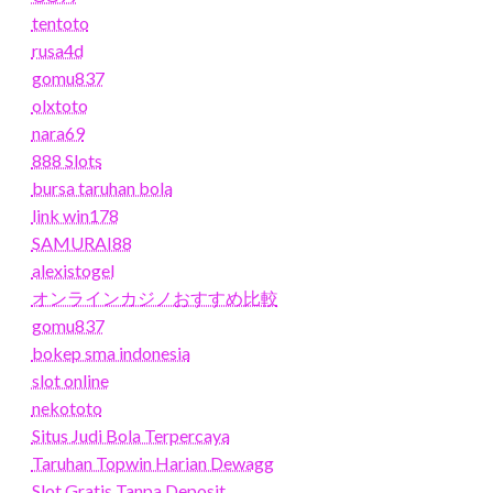
tentoto
rusa4d
gomu837
olxtoto
nara69
888 Slots
bursa taruhan bola
link win178
SAMURAI88
alexistogel
オンラインカジノおすすめ比較
gomu837
bokep sma indonesia
slot online
nekototo
Situs Judi Bola Terpercaya
Taruhan Topwin Harian Dewagg
Slot Gratis Tanpa Deposit