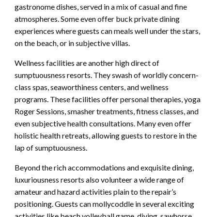
gastronome dishes, served in a mix of casual and fine
atmospheres. Some even offer buck private dining
experiences where guests can meals well under the stars,
on the beach, or in subjective villas.
Wellness facilities are another high direct of
sumptuousness resorts. They swash of worldly concern-
class spas, seaworthiness centers, and wellness
programs. These facilities offer personal therapies, yoga
Roger Sessions, smasher treatments, fitness classes, and
even subjective health consultations. Many even offer
holistic health retreats, allowing guests to restore in the
lap of sumptuousness.
Beyond the rich accommodations and exquisite dining,
luxuriousness resorts also volunteer a wide range of
amateur and hazard activities plain to the repair’s
positioning. Guests can mollycoddle in several exciting
activities like beach volleyball game, diving, sawhorse