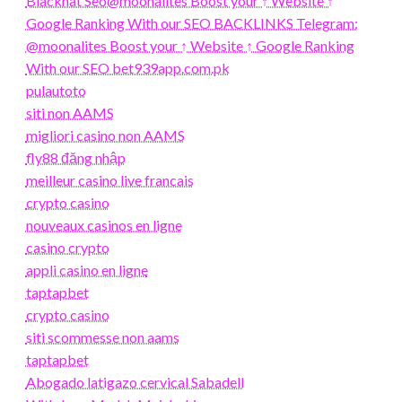
Blackhat Seo@moonalites Boost your ↑ Website ↑
Google Ranking With our SEO BACKLINKS Telegram:
@moonalites Boost your ↑ Website ↑ Google Ranking
With our SEO bet939app.com.pk
pulautoto
siti non AAMS
migliori casino non AAMS
fly88 đăng nhập
meilleur casino live francais
crypto casino
nouveaux casinos en ligne
casino crypto
appli casino en ligne
taptapbet
crypto casino
siti scommesse non aams
taptapbet
Abogado latigazo cervical Sabadell