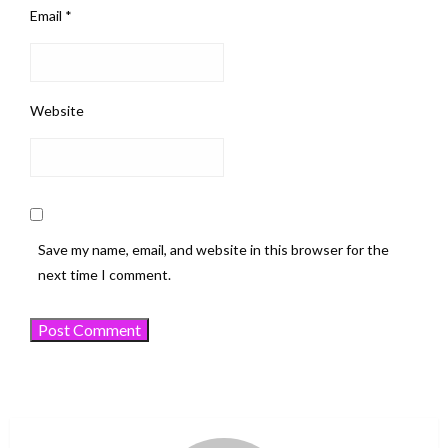
Email
*
Website
Save my name, email, and website in this browser for the
next time I comment.