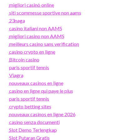
migliori casinò online
siti scommesse sportive non aams
23naga
casino italiani non AAMS
migliori casino non AAMS
meilleurs casino sans verification
casino crypto en ligne
Bitcoin casino
paris sportif tennis
Viagra
nouveaux casinos en ligne
casino en ligne qui paye le plus
paris sportif tennis
crypto betting sites
nouveaux casinos en ligne 2026
casino senza documenti
Slot Demo Terlengkap
Slot Putaran Gratis