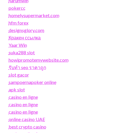
harumwin
pokercc
homelysupermarket.com
hfm forex
designsglory.com
Кракен ссылка
Yaar Win
suka288 slot
howipromotemywebsite.com
รับทํา seo ราคาถูก
slot gacor
sampoernapoker online
apk slot
casino en ligne
casino en ligne
casino en ligne
online casino UAE
best crypto casino