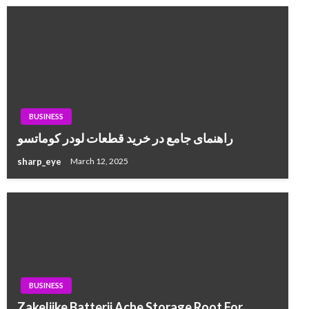
BUSINESS
راهنمای جامع در خرید قطعات لودر کوماتسو
sharp_eye
March 12, 2025
BUSINESS
Zakelijke Batterij Ache Storage Root For