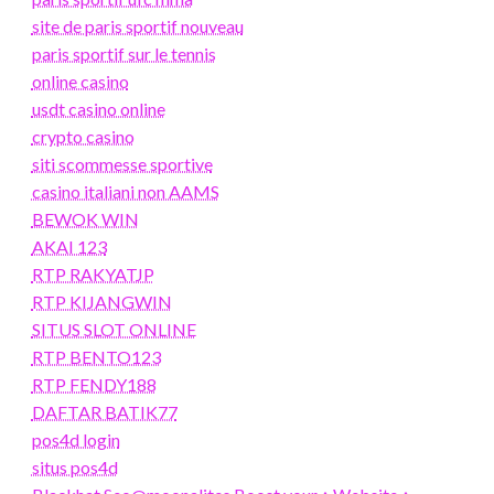
site de paris sportif nouveau
paris sportif sur le tennis
online casino
usdt casino online
crypto casino
siti scommesse sportive
casino italiani non AAMS
BEWOK WIN
AKAI 123
RTP RAKYATJP
RTP KIJANGWIN
SITUS SLOT ONLINE
RTP BENTO123
RTP FENDY188
DAFTAR BATIK77
pos4d login
situs pos4d