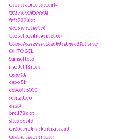
online casino cambodia
fafa789 cambodia
fafa789 slot
slot gacor hari ini
Link alternatif sumseltoto
https://www.worldcadetschess2024.com/
OHTOGEL
Sumsel toto
gsnslot48.com
depo 5k
depo 5k
deposit 5000
sungaitoto
api33
bro178 slot
situs pos4d
casino en ligne le plus payant
migliori casinò online