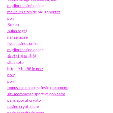
migliori casinò online
meilleurs sites de paris sportifs
porn
Bokep
bulan togel
nagaempire
lista casinos online
migliori casino online
홀덤사이트 추천
situs toto
https://1uk88.jp.net/
porn
porn
bonus casino senza invio documenti
siti scommesse sportive non aams
paris sportif crypto
casino crypto liste
paris sportif ufc mma