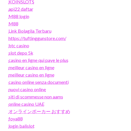
KOINSLOTS
api22 daftar
M88 login
M88
Link Bolagila Terbaru
https://tuftinggunstore.com/
btc casino
slot depo 5k
casino en ligne qui paye le plus
meilleur casino en ligne
meilleur casino en ligne
casino online senza documenti
nuovi casino online
siti di scommesse non aams
online casino UAE
オンラインポーカー おすすめ
foya88
login balislot