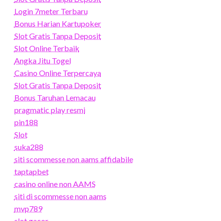
Login 7meter Terbaru
Bonus Harian Kartupoker
Slot Gratis Tanpa Deposit
Slot Online Terbaik
Angka Jitu Togel
Casino Online Terpercaya
Slot Gratis Tanpa Deposit
Bonus Taruhan Lemacau
pragmatic play resmi
pin188
Slot
suka288
siti scommesse non aams affidabile
taptapbet
casino online non AAMS
siti di scommesse non aams
mvp789
slot gacor