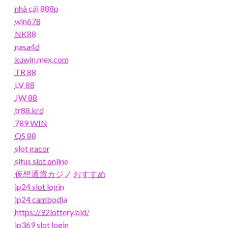
nhà cái 888p
win678
NK88
nasa4d
kuwin.mex.com
TR 88
LV 88
JW 88
tr88.krd
789 WIN
QS 88
slot gacor
situs slot online
仮想通貨カジノ おすすめ
jp24 slot login
jp24 cambodia
https://92lottery.bid/
jp369 slot login