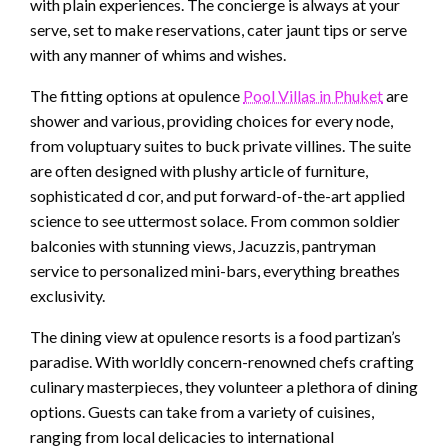
with plain experiences. The concierge is always at your
serve, set to make reservations, cater jaunt tips or serve
with any manner of whims and wishes.
The fitting options at opulence
Pool Villas in Phuket
are
shower and various, providing choices for every node,
from voluptuary suites to buck private villines. The suite
are often designed with plushy article of furniture,
sophisticated d cor, and put forward-of-the-art applied
science to see uttermost solace. From common soldier
balconies with stunning views, Jacuzzis, pantryman
service to personalized mini-bars, everything breathes
exclusivity.
The dining view at opulence resorts is a food partizan’s
paradise. With worldly concern-renowned chefs crafting
culinary masterpieces, they volunteer a plethora of dining
options. Guests can take from a variety of cuisines,
ranging from local delicacies to international