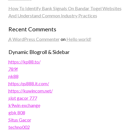
How To Identify Bank Signals On Bandar Togel Websites
And Understand Common Industry Practices
Recent Comments
A WordPress Commenter
on
Hello world!
Dynamic Blogroll & Sidebar
https://kp88.to/
789f
nk88
https:/qs888.it.com/
https://kuwincom.net/
slot gacor 777
k9win exchange
gbk 808
Situs Gacor
techno002