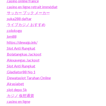
casino online france
casino en ligne retrait immédiat
サッカー ブック メーカー
suka288 daftar
ライブカジノ おすすめ
coloksgp
bm88
https://dewajp.ink/
Slot Anti Rungkat
Bolatangkas Jackpot
Alexavegas Jackpot
Slot Anti Rungkat
Gladiator88 No 1
Dewataslot Taruhan Online
Airasiabet
slot depo 5k
カジノ 仮想通貨
casino en ligne