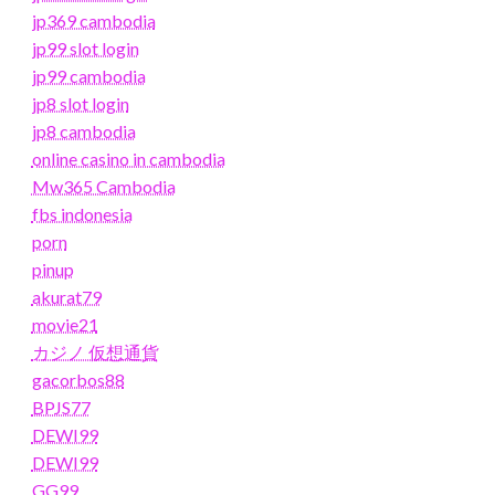
jp369 cambodia
jp99 slot login
jp99 cambodia
jp8 slot login
jp8 cambodia
online casino in cambodia
Mw365 Cambodia
fbs indonesia
porn
pinup
akurat79
movie21
カジノ 仮想通貨
gacorbos88
BPJS77
DEWI99
DEWI99
GG99