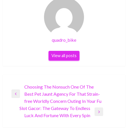
quadro_bike
View all posts
Post
Choosing The Nonsuch One Of The
Best Pet Jaunt Agency For That Strain-
navigation
Previous
free Worldly Concern Outing In Your Fu
Post
Slot Gacor: The Gateway To Endless
Next
Luck And Fortune With Every Spin
Post