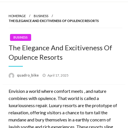
Skip
to
HOMEPAGE
BUSINESS
content
THE ELEGANCE AND EXCITIVENESS OF OPULENCE RESORTS
BUSINESS
The Elegance And Excitiveness Of
Opulence Resorts
quadro_bike
Posted
April 17, 2025
on
Envision a world where comfort meets , and nature
combines with opulence. That world is called a
luxuriousness repair. Luxury resorts are the prototype of
relaxation, offering visitors a chance to turn tail the
mundane and bury themselves in a earthly concern of
lavish soothe and rich experiences. These resorts sling