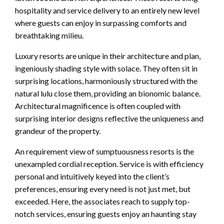
hospitality and service delivery to an entirely new level
where guests can enjoy in surpassing comforts and
breathtaking milieu.
Luxury resorts are unique in their architecture and plan,
ingeniously shading style with solace. They often sit in
surprising locations, harmoniously structured with the
natural lulu close them, providing an bionomic balance.
Architectural magnificence is often coupled with
surprising interior designs reflective the uniqueness and
grandeur of the property.
An requirement view of sumptuousness resorts is the
unexampled cordial reception. Service is with efficiency
personal and intuitively keyed into the client’s
preferences, ensuring every need is not just met, but
exceeded. Here, the associates reach to supply top-
notch services, ensuring guests enjoy an haunting stay