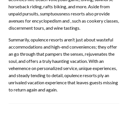
horseback riding, rafts biking, and more. Aside from
unpaid pursuits, sumptuousness resorts also provide
avenues for encyclopedism and , such as cookery classes,
discernment tours, and wine tastings.
Summarily, opulence resorts aren’t just about wasteful
accommodations and high-end conveniences; they offer
an go through that pampers the senses, rejuvenates the
soul, and offers a truly haunting vacation. With an
vehemence on personalized service, unique experiences,
and steady tending to detail, opulence resorts ply an
unrivaled vacation experience that leaves guests missing
to return again and again.
LEAVE A RESPONSE