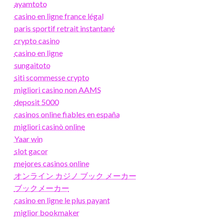
ayamtoto
casino en ligne france légal
paris sportif retrait instantané
crypto casino
casino en ligne
sungaitoto
siti scommesse crypto
migliori casino non AAMS
deposit 5000
casinos online fiables en españa
migliori casinò online
Yaar win
slot gacor
mejores casinos online
オンライン カジノ ブック メーカー
ブックメーカー
casino en ligne le plus payant
miglior bookmaker