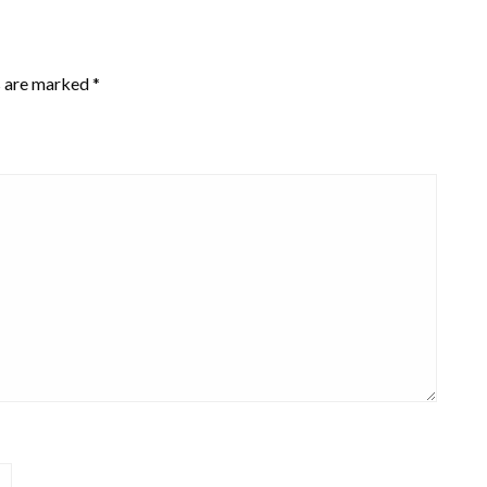
s are marked
*