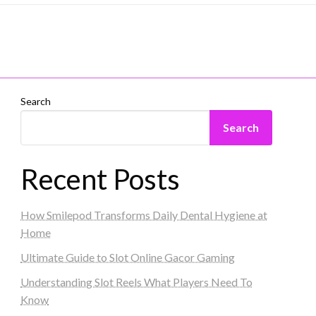
Search
Search
Recent Posts
How Smilepod Transforms Daily Dental Hygiene at
Home
Ultimate Guide to Slot Online Gacor Gaming
Understanding Slot Reels What Players Need To
Know