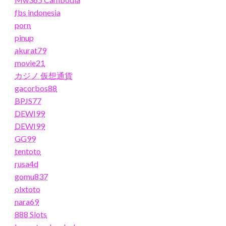
fbs indonesia
porn
pinup
akurat79
movie21
カジノ 仮想通貨
gacorbos88
BPJS77
DEWI99
DEWI99
GG99
tentoto
rusa4d
gomu837
olxtoto
nara69
888 Slots