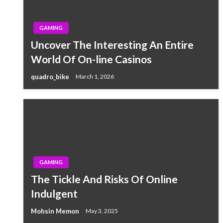
GAMING
Uncover The Interesting An Entire
World Of On-line Casinos
quadro_bike
March 1, 2026
GAMING
The Tickle And Risks Of Online
Indulgent
Mohsin Memon
May 3, 2025