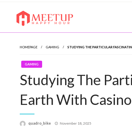
Skip
to
content
My WordPress Blog
My Blog
HOMEPAGE
GAMING
STUDYING THE PARTICULAR FASCINATI
GAMING
Studying The Parti
Earth With Casin
quadro_bike
Posted
November 18, 2025
on