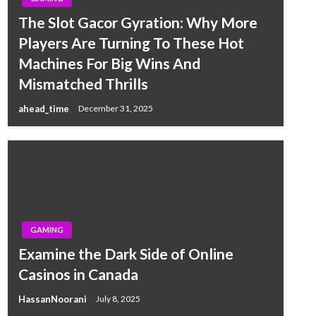
The Slot Gacor Gyration: Why More
Players Are Turning To These Hot
Machines For Big Wins And
Mismatched Thrills
ahead_time
December 31, 2025
GAMING
Examine the Dark Side of Online
Casinos in Canada
HassanNoorani
July 8, 2025