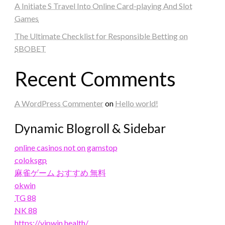
A Initiate S Travel Into Online Card-playing And Slot
Games
The Ultimate Checklist for Responsible Betting on
SBOBET
Recent Comments
A WordPress Commenter
on
Hello world!
Dynamic Blogroll & Sidebar
online casinos not on gamstop
coloksgp
麻雀ゲーム おすすめ 無料
okwin
TG 88
NK 88
https://vipwin.health/