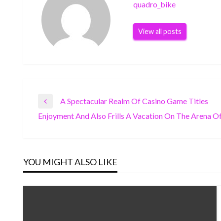
quadro_bike
View all posts
Post
A Spectacular Realm Of Casino Game Titles
Previous
Enjoyment And Also Frills A Vacation On The Arena O
Post
Next
navigation
Post
YOU MIGHT ALSO LIKE