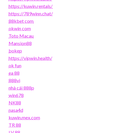
https://kuwin.rentals/
https://789winn.chat/
88kbet com
okwin com
Toto Macau
Mansion88
bokep
https://vipwin.health/
ok fun
ea 88
888vi
nhà cái 888p
win678
NK88
nasa4d
kuwin.mex.com
TR 88
LV 88