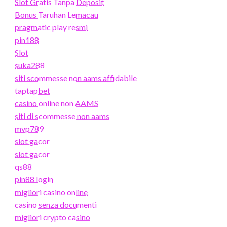
Slot Gratis Tanpa Deposit
Bonus Taruhan Lemacau
pragmatic play resmi
pin188
Slot
suka288
siti scommesse non aams affidabile
taptapbet
casino online non AAMS
siti di scommesse non aams
mvp789
slot gacor
slot gacor
qs88
pin88 login
migliori casino online
casino senza documenti
migliori crypto casino