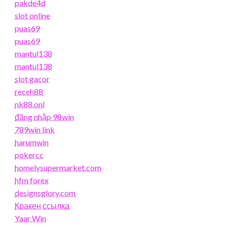
pakde4d
slot online
puas69
puas69
mantul138
mantul138
slot gacor
receh88
nk88.onl
đăng nhập 98win
789win link
harumwin
pokercc
homelysupermarket.com
hfm forex
designsglory.com
Кракен ссылка
Yaar Win