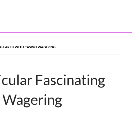
NG EARTH WITH CASINO WAGERING
cular Fascinating
o Wagering