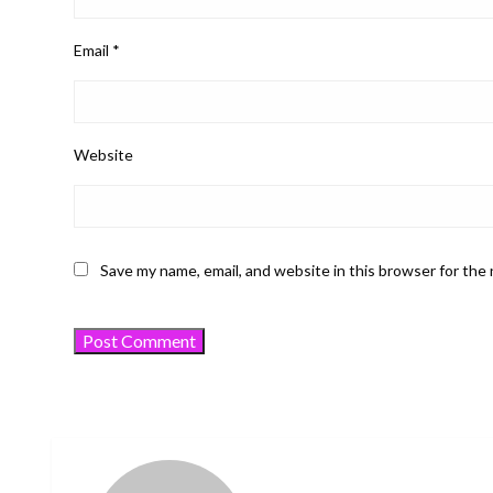
Email
*
Website
Save my name, email, and website in this browser for the