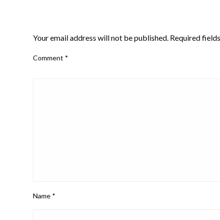
LEAVE A RESPONSE
Your email address will not be published.
Required field
Comment
*
Name
*