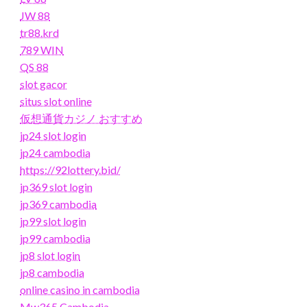
JW 88
tr88.krd
789 WIN
QS 88
slot gacor
situs slot online
仮想通貨カジノ おすすめ
jp24 slot login
jp24 cambodia
https://92lottery.bid/
jp369 slot login
jp369 cambodia
jp99 slot login
jp99 cambodia
jp8 slot login
jp8 cambodia
online casino in cambodia
Mw365 Cambodia