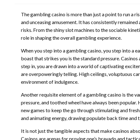
The gambling casino is more than just a point to run a ris
and unceasing amusement. It has consistently remained a
risks. From the shiny slot machines to the sociable kineti
role in shaping the overall gambling experience.
When you step into a gambling casino, you step into a ear
boast that strikes you is the standard pressure. Casino
step in, you are drawn into a world of captivating excitem
are overpoweringly telling. High ceilings, voluptuous ca
environment of indulgence.
Another requisite element of a gambling casino is the v
pressure, and toothed wheel have always been popular. 
new games to keep the go through stimulating and fresh.
and animating energy, drawing populate back time and t
It is not just the tangible aspects that make casinos abso
Casinos are arenas for proving one’s bravado and tactica