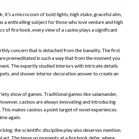
k; it’s a microcosm of bold lights, high stake, graceful atm,
s a enthralling subject for those who love venture and high
cs of fire hook, every view of a casino plays a significant
thly concern that is detached from the banality. The first
s are premeditated in such a way that from the moment you
ent. The expertly studied interiors with intricate details
rpets, and shower interior decoration answer to create an
ariety show of games. Traditional games like salamander,
However, casinos are always innovating and introducing
 This makes casinos a point target of novel experiences
ime again.
rbing; the scientific discipline play also deserves mention.
l art. The tense up moments at a fire hook defer, where