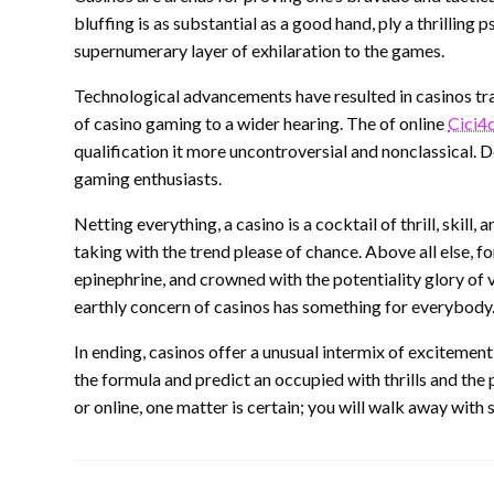
bluffing is as substantial as a good hand, ply a thrilling
supernumerary layer of exhilaration to the games.
Technological advancements have resulted in casinos tra
of casino gaming to a wider hearing. The of online
Cici4d
qualification it more uncontroversial and nonclassical. De
gaming enthusiasts.
Netting everything, a casino is a cocktail of thrill, skill
taking with the trend please of chance. Above all else, fo
epinephrine, and crowned with the potentiality glory of v
earthly concern of casinos has something for everybody
In ending, casinos offer a unusual intermix of excitemen
the formula and predict an occupied with thrills and the 
or online, one matter is certain; you will walk away wit