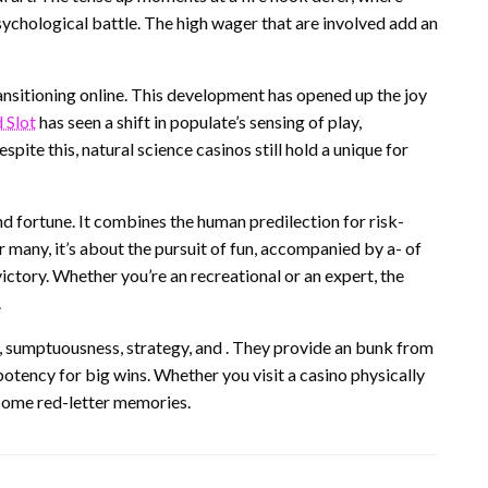
 psychological battle. The high wager that are involved add an
nsitioning online. This development has opened up the joy
 Slot
has seen a shift in populate’s sensing of play,
spite this, natural science casinos still hold a unique for
, and fortune. It combines the human predilection for risk-
r many, it’s about the pursuit of fun, accompanied by a- of
ictory. Whether you’re an recreational or an expert, the
.
t, sumptuousness, strategy, and . They provide an bunk from
potency for big wins. Whether you visit a casino physically
h some red-letter memories.