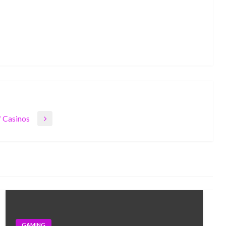
f Casinos
GAMING