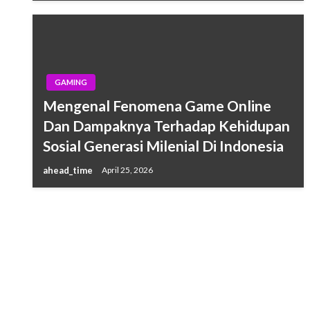
GAMING
Mengenal Fenomena Game Online
Dan Dampaknya Terhadap Kehidupan
Sosial Generasi Milenial Di Indonesia
ahead_time
April 25, 2026