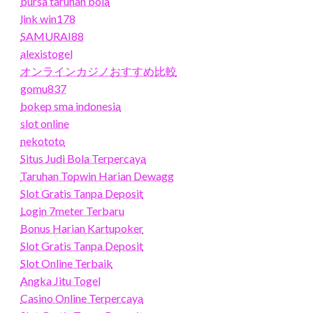
bursa taruhan bola
link win178
SAMURAI88
alexistogel
オンラインカジノおすすめ比較
gomu837
bokep sma indonesia
slot online
nekototo
Situs Judi Bola Terpercaya
Taruhan Topwin Harian Dewagg
Slot Gratis Tanpa Deposit
Login 7meter Terbaru
Bonus Harian Kartupoker
Slot Gratis Tanpa Deposit
Slot Online Terbaik
Angka Jitu Togel
Casino Online Terpercaya