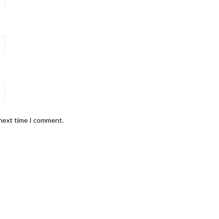
 next time I comment.