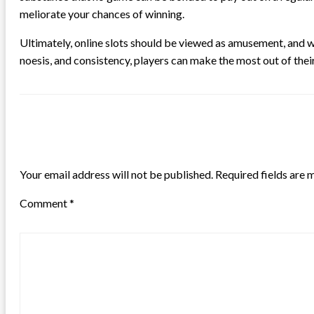
meliorate your chances of winning.
Ultimately, online slots should be viewed as amusement, and wh
noesis, and consistency, players can make the most out of their
LEAVE A RESPONSE
Your email address will not be published.
Required fields are
Comment
*