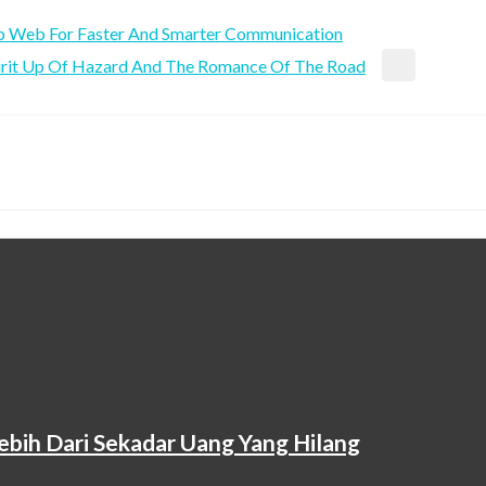
p Web For Faster And Smarter Communication
Spirit Up Of Hazard And The Romance Of The Road
bih Dari Sekadar Uang Yang Hilang