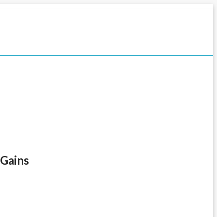
 Gains