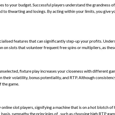
ies to your budget. Successful players understand the grandness of
d to thwarting and losings. By acting within your limits, you give y
cialised features that can significantly step-up your profits. Und
 on slots that volunteer frequent free spins or multipliers, as the
nselected, fixture play increases your closeness with different g
their volatility, bonus potentiality, and RTP. Although consistenc
f the game.
online slot players, signifying a machine that is on a hot blotch o
 basis, sympathy the principles of , such as choosing high RTP ga