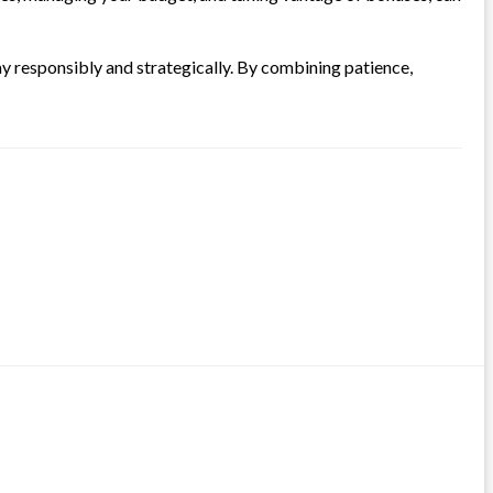
lay responsibly and strategically. By combining patience,