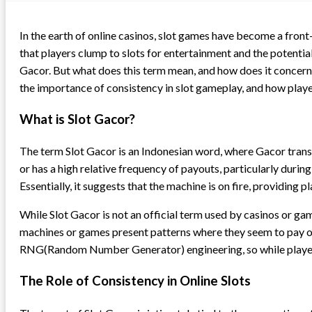
In the earth of online casinos, slot games have become a front-
that players clump to slots for entertainment and the potentia
Gacor. But what does this term mean, and how does it concern to
the importance of consistency in slot gameplay, and how playe
What is Slot Gacor?
The term Slot Gacor is an Indonesian word, where Gacor transla
or has a high relative frequency of payouts, particularly during a
Essentially, it suggests that the machine is on fire, providing 
While Slot Gacor is not an official term used by casinos or ga
machines or games present patterns where they seem to pay out
RNG(Random Number Generator) engineering, so while players 
The Role of Consistency in Online Slots