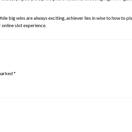
ile big wins are always exciting, achiever lies in wise to how to p
 online slot experience.
 marked
*