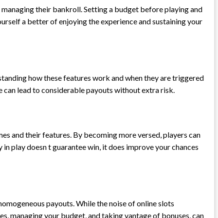
 managing their bankroll. Setting a budget before playing and
ourself a better of enjoying the experience and sustaining your
erstanding how these features work and when they are triggered
se can lead to considerable payouts without extra risk.
ames and their features. By becoming more versed, players can
y in play doesn t guarantee win, it does improve your chances
f homogeneous payouts. While the noise of online slots
mes, managing your budget, and taking vantage of bonuses, can