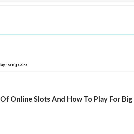
lay For Big Gains
 Of Online Slots And How To Play For Big