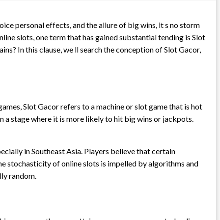
ce personal effects, and the allure of big wins, it s no storm
ine slots, one term that has gained substantial tending is Slot
ins? In this clause, we ll search the conception of Slot Gacor,
games, Slot Gacor refers to a machine or slot game that is hot
in a stage where it is more likely to hit big wins or jackpots.
cially in Southeast Asia. Players believe that certain
 stochasticity of online slots is impelled by algorithms and
lly random.