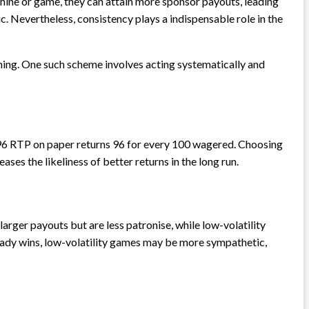
achine or game, they can attain more sponsor payouts, leading
dic. Nevertheless, consistency plays a indispensable role in the
inning. One such scheme involves acting systematically and
a 96 RTP on paper returns 96 for every 100 wagered. Choosing
ses the likeliness of better returns in the long run.
 larger payouts but are less patronise, while low-volatility
steady wins, low-volatility games may be more sympathetic,