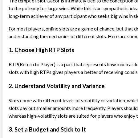
The tempt of Slot Gacor is intimately tied to the conception o
to the potency for large wins. While this is an sympathetic idea,
long-term achiever of any participant who seeks big wins in s
For most players, online slots are a game of chance, but that d
understanding the mechanics of different slots. Here are some 
1. Choose High RTP Slots
RTP(Return to Player) is a part that represents how much a sl
slots with high RTPs gives players a better of receiving consis
2. Understand Volatility and Variance
Slots come with different levels of volatility or variation, whic
slots pay out smaller amounts more frequently. Players should
whereas high-volatility slots are suited for players who enjoy th
3. Set a Budget and Stick to It