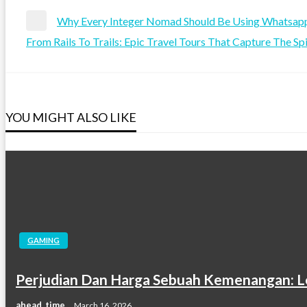
Why Every Integer Nomad Should Be Using Whatsap
Previous
Post
From Rails To Trails: Epic Travel Tours That Capture The 
Post
Next
navigation
Post
YOU MIGHT ALSO LIKE
GAMING
Perjudian Dan Harga Sebuah Kemenangan: Le
ahead_time
March 16, 2026