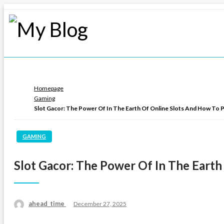
Skip
to
content
My Blog
My WordPress Blog
Homepage
Gaming
Slot Gacor: The Power Of In The Earth Of Online Slots And How To P
GAMING
Slot Gacor: The Power Of In The Earth
ahead_time
Posted
December 27, 2025
on