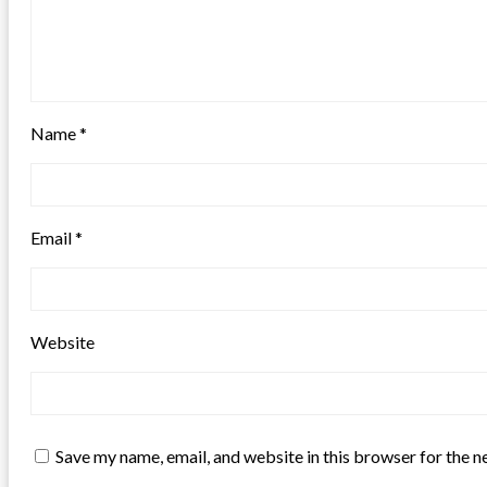
Name
*
Email
*
Website
Save my name, email, and website in this browser for the n