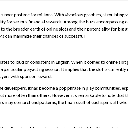
runner pastime for millions. With vivacious graphics, stimulating voi
lity for serious financial rewards. Among the buzz encompassing onl
 the broader earth of online slots and their potentiality for big ga
rs can maximize their chances of successful.
tes to loud or consistent in English. When it comes to online slot 
 particular playacting session. It implies that the slot is currently 
players with sponsor rewards.
me developers, it has become a pop phrase in play communities, espe
 more often than others. However, it s remarkable to note that the
may comprehend patterns, the final result of each spin stiff who