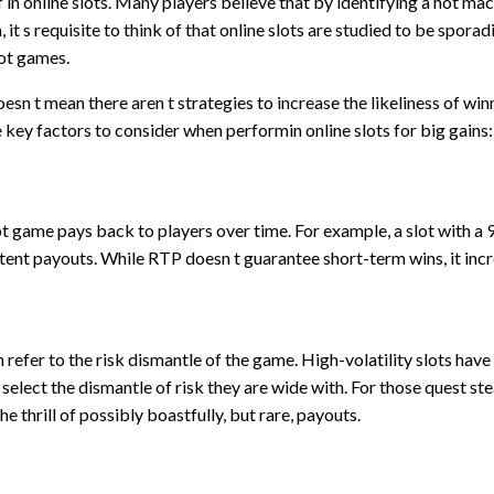
f in online slots. Many players believe that by identifying a hot m
 it s requisite to think of that online slots are studied to be spora
lot games.
oesn t mean there aren t strategies to increase the likeliness of w
key factors to consider when performin online slots for big gains:
ot game pays back to players over time. For example, a slot with 
tent payouts. While RTP doesn t guarantee short-term wins, it increa
h refer to the risk dismantle of the game. High-volatility slots have
 select the dismantle of risk they are wide with. For those quest 
e thrill of possibly boastfully, but rare, payouts.