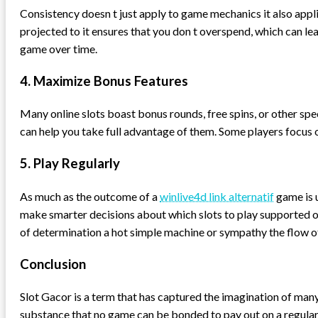
Consistency doesn t just apply to game mechanics it also appl
projected to it ensures that you don t overspend, which can lea
game over time.
4. Maximize Bonus Features
Many online slots boast bonus rounds, free spins, or other spe
can help you take full advantage of them. Some players focus on
5. Play Regularly
As much as the outcome of a
winlive4d link alternatif
game is u
make smarter decisions about which slots to play supported on 
of determination a hot simple machine or sympathy the flow o
Conclusion
Slot Gacor is a term that has captured the imagination of many 
substance that no game can be bonded to pay out on a regular