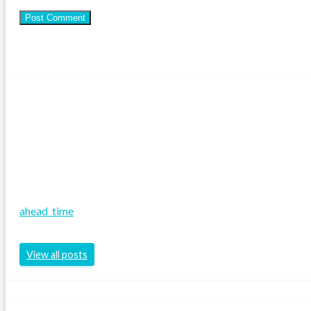
ahead_time
View all posts