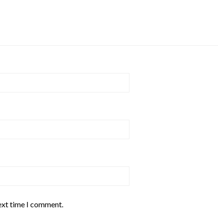
ext time I comment.