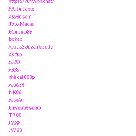
https://789winn.chat/
88kbet com
okwin com
Toto Macau
Mansion88
bokep
https://vipwin.health/
ok fun
ea 88
888vi
nhà cái 888p
win678
NK88
nasa4d
kuwin.mex.com
TR 88
LV 88
JW 88