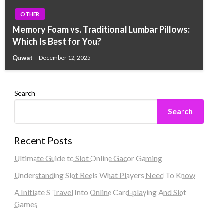
OTHER
Memory Foam vs. Traditional Lumbar Pillows:
Which Is Best for You?
Quwat
December 12, 2025
Search
Search
Recent Posts
Ultimate Guide to Slot Online Gacor Gaming
Understanding Slot Reels What Players Need To Know
A Initiate S Travel Into Online Card-playing And Slot
Games