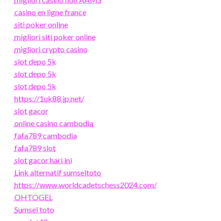
casino en ligne france
siti poker online
migliori siti poker online
migliori crypto casino
slot depo 5k
slot depo 5k
slot depo 5k
https://1uk88.jp.net/
slot gacor
online casino cambodia
fafa789 cambodia
fafa789 slot
slot gacor hari ini
Link alternatif sumseltoto
https://www.worldcadetschess2024.com/
OHTOGEL
Sumsel toto