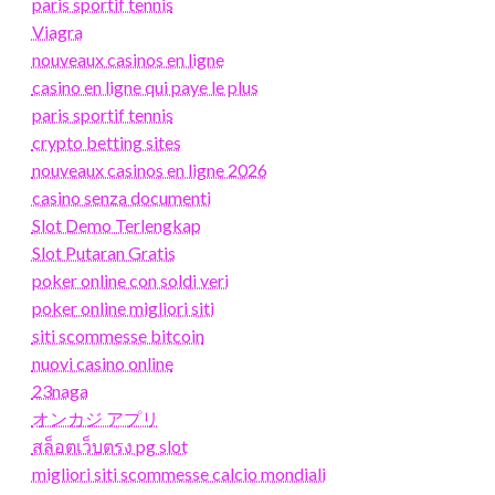
paris sportif tennis
Viagra
nouveaux casinos en ligne
casino en ligne qui paye le plus
paris sportif tennis
crypto betting sites
nouveaux casinos en ligne 2026
casino senza documenti
Slot Demo Terlengkap
Slot Putaran Gratis
poker online con soldi veri
poker online migliori siti
siti scommesse bitcoin
nuovi casino online
23naga
オンカジ アプリ
สล็อตเว็บตรง pg slot
migliori siti scommesse calcio mondiali