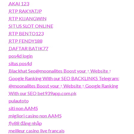
AKAI 123
RTP RAKYATJP
RTP KIJANGWIN
SITUS SLOT ONLINE
RTP BENTO123
RTP FENDY188
DAFTAR BATIK77
pos4d login
situs pos4d
Blackhat Seo@moonalites Boost your ↑ Website ↑
Google Ranking With our SEO BACKLINKS Telegram:
@moonalites Boost your ↑ Website ↑ Google Ranking
With our SEO bet939app.com.pk
pulautoto
siti non AAMS
migliori casino non AAMS
fly88 đăng nhập
meilleur casino live francais