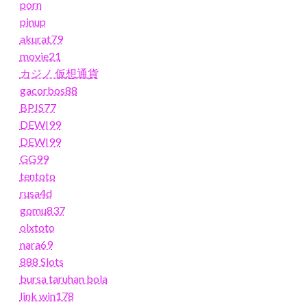
porn
pinup
akurat79
movie21
カジノ 仮想通貨
gacorbos88
BPJS77
DEWI99
DEWI99
GG99
tentoto
rusa4d
gomu837
olxtoto
nara69
888 Slots
bursa taruhan bola
link win178