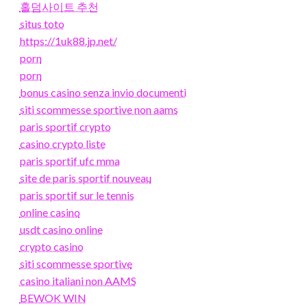
홀덤사이트 추천
situs toto
https://1uk88.jp.net/
porn
porn
bonus casino senza invio documenti
siti scommesse sportive non aams
paris sportif crypto
casino crypto liste
paris sportif ufc mma
site de paris sportif nouveau
paris sportif sur le tennis
online casino
usdt casino online
crypto casino
siti scommesse sportive
casino italiani non AAMS
BEWOK WIN