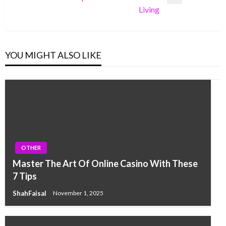
Next
Living
Post
YOU MIGHT ALSO LIKE
OTHER
Master The Art Of Online Casino With These
7 Tips
ShahFaisal
November 1, 2025