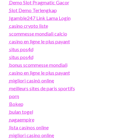
Demo Slot Pragmatic Gacor
Slot Demo Terlengkap
Igamble247 Link Lama Login
casino crypto liste
scommesse mondiali calcio
casino en ligne le plus payant
situs pos4d
situs pos4d
bonus scommesse mondiali
casino en ligne le plus payant
migliori casinò online
meilleurs sites de paris sportifs
porn
Bokep
bulan togel
nagaempire
lista casinos online
migliori casino online