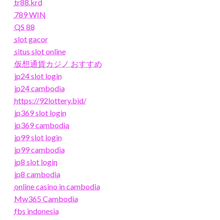
tr88.krd
789 WIN
QS 88
slot gacor
situs slot online
仮想通貨カジノ おすすめ
jp24 slot login
jp24 cambodia
https://92lottery.bid/
jp369 slot login
jp369 cambodia
jp99 slot login
jp99 cambodia
jp8 slot login
jp8 cambodia
online casino in cambodia
Mw365 Cambodia
fbs indonesia