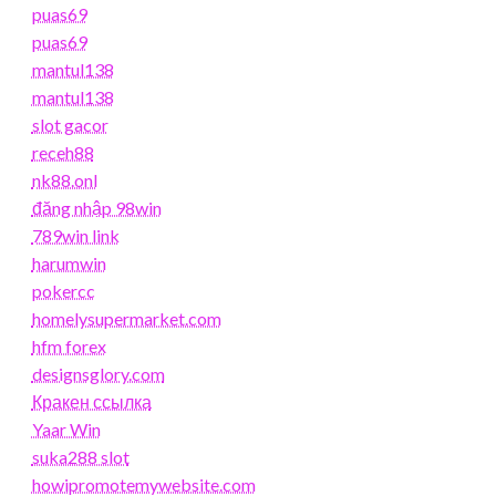
puas69
puas69
mantul138
mantul138
slot gacor
receh88
nk88.onl
đăng nhập 98win
789win link
harumwin
pokercc
homelysupermarket.com
hfm forex
designsglory.com
Кракен ссылка
Yaar Win
suka288 slot
howipromotemywebsite.com