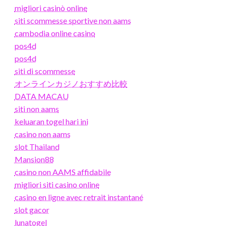
migliori casinò online
siti scommesse sportive non aams
cambodia online casino
pos4d
pos4d
siti di scommesse
オンラインカジノおすすめ比較
DATA MACAU
siti non aams
keluaran togel hari ini
casino non aams
slot Thailand
Mansion88
casino non AAMS affidabile
migliori siti casino online
casino en ligne avec retrait instantané
slot gacor
lunatogel