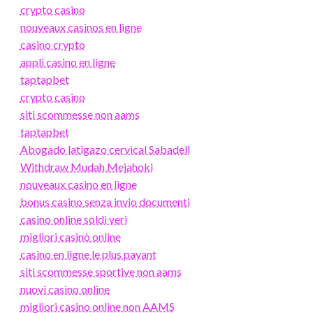
crypto casino
nouveaux casinos en ligne
casino crypto
appli casino en ligne
taptapbet
crypto casino
siti scommesse non aams
taptapbet
Abogado latigazo cervical Sabadell
Withdraw Mudah Mejahoki
nouveaux casino en ligne
bonus casino senza invio documenti
casino online soldi veri
migliori casinò online
casino en ligne le plus payant
siti scommesse sportive non aams
nuovi casino online
migliori casino online non AAMS