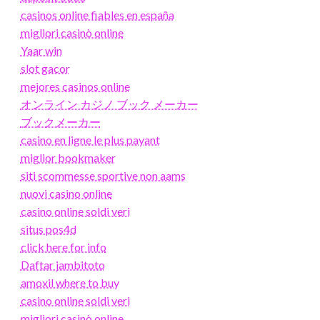
casinos online fiables en españa
migliori casinò online
Yaar win
slot gacor
mejores casinos online
オンライン カジノ ブック メーカー
ブックメーカー
casino en ligne le plus payant
miglior bookmaker
siti scommesse sportive non aams
nuovi casino online
casino online soldi veri
situs pos4d
click here for info
Daftar jambitoto
amoxil where to buy
casino online soldi veri
migliori casinò online