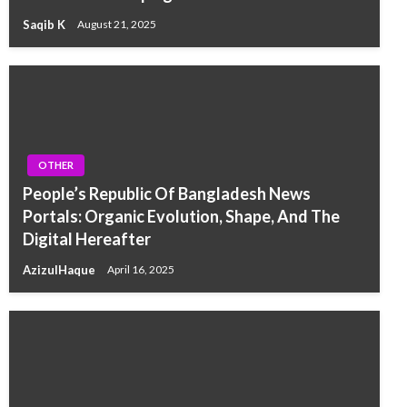
Saqib K
August 21, 2025
OTHER
People’s Republic Of Bangladesh News
Portals: Organic Evolution, Shape, And The
Digital Hereafter
AzizulHaque
April 16, 2025