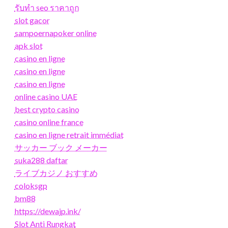
รับทํา seo ราคาถูก
slot gacor
sampoernapoker online
apk slot
casino en ligne
casino en ligne
casino en ligne
online casino UAE
best crypto casino
casino online france
casino en ligne retrait immédiat
サッカー ブック メーカー
suka288 daftar
ライブカジノ おすすめ
coloksgp
bm88
https://dewajp.ink/
Slot Anti Rungkat