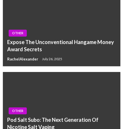
OTHER
Expose The Unconventional Hangame Money
Award Secrets
RachelAlexander
July 26, 2025
OTHER
Pod Salt Subo: The Next Generation Of
Nicotine Salt Vaping