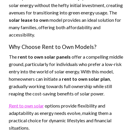
solar energy without the hefty initial investment, creating
avenues for transitioning into green energy usage. The
solar lease to own
model provides an ideal solution for
many families, offering both affordability and
accessibility.
Why Choose Rent to Own Models?
The
rent to own solar panels
offer a compelling middle
ground, particularly for individuals who prefer a low-risk
entry into the world of solar energy. With this model,
homeowners can initiate a
rent to own solar plan
,
gradually working towards full ownership while still
reaping the cost-saving benefits of solar power.
Rent to own solar
options provide flexibility and
adaptability as energy needs evolve, making them a
practical choice for dynamic lifestyles and financial
situations.