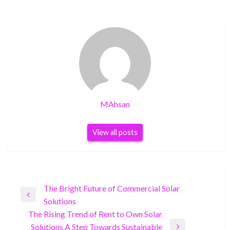
MAhsan
View all posts
Post
The Bright Future of Commercial Solar
Previous
Solutions
navigation
Post
The Rising Trend of Rent to Own Solar
Solutions A Step Towards Sustainable