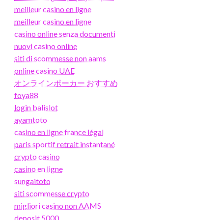
meilleur casino en ligne
meilleur casino en ligne
casino online senza documenti
nuovi casino online
siti di scommesse non aams
online casino UAE
オンラインポーカー おすすめ
foya88
login balislot
ayamtoto
casino en ligne france légal
paris sportif retrait instantané
crypto casino
casino en ligne
sungaitoto
siti scommesse crypto
migliori casino non AAMS
deposit 5000