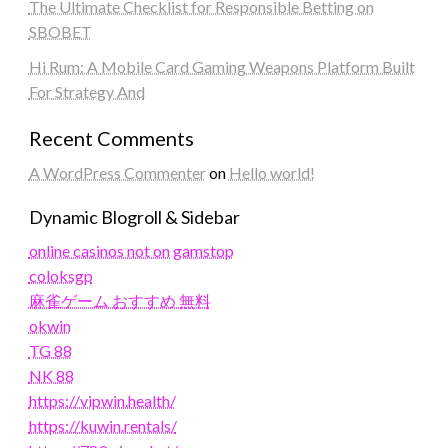
The Ultimate Checklist for Responsible Betting on
SBOBET
Hi Rum: A Mobile Card Gaming Weapons Platform Built
For Strategy And
Recent Comments
A WordPress Commenter
on
Hello world!
Dynamic Blogroll & Sidebar
online casinos not on gamstop
coloksgp
麻雀ゲーム おすすめ 無料
okwin
TG 88
NK 88
https://vipwin.health/
https://kuwin.rentals/