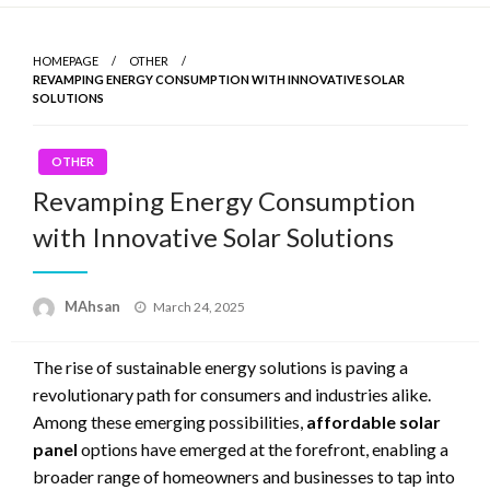
Skip
to
HOMEPAGE
OTHER
content
REVAMPING ENERGY CONSUMPTION WITH INNOVATIVE SOLAR
SOLUTIONS
OTHER
Revamping Energy Consumption
with Innovative Solar Solutions
MAhsan
Posted
March 24, 2025
on
The rise of sustainable energy solutions is paving a
revolutionary path for consumers and industries alike.
Among these emerging possibilities,
affordable solar
panel
options have emerged at the forefront, enabling a
broader range of homeowners and businesses to tap into