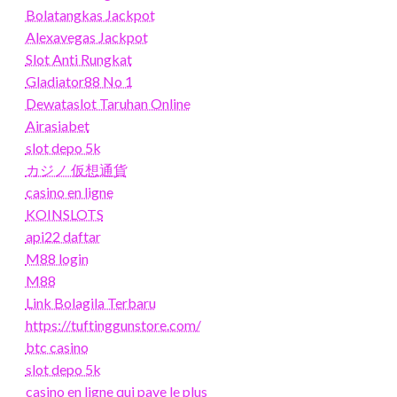
Bolatangkas Jackpot
Alexavegas Jackpot
Slot Anti Rungkat
Gladiator88 No 1
Dewataslot Taruhan Online
Airasiabet
slot depo 5k
カジノ 仮想通貨
casino en ligne
KOINSLOTS
api22 daftar
M88 login
M88
Link Bolagila Terbaru
https://tuftinggunstore.com/
btc casino
slot depo 5k
casino en ligne qui paye le plus