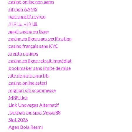
casinò online non aams
siti non AAMS
pari sportif crypto
카지노 사이트
appli casino en ligne
casino en ligne sans verification
casino français sans KYC
crypto casinos
casino en ligne retrait immédiat
bookmaker sans limite de mise
site de paris sportifs
casino online esteri
migliori siti scommesse
M88 Link
Link Unovegas Alternatif
Taruhan Jackpot Vegas88
Slot 2026
Agen Bola Resmi