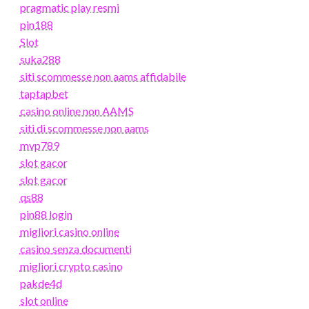
pragmatic play resmi
pin188
Slot
suka288
siti scommesse non aams affidabile
taptapbet
casino online non AAMS
siti di scommesse non aams
mvp789
slot gacor
slot gacor
qs88
pin88 login
migliori casino online
casino senza documenti
migliori crypto casino
pakde4d
slot online