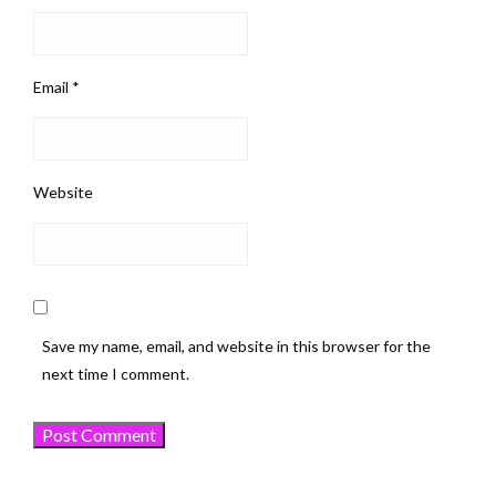
Email
*
Website
Save my name, email, and website in this browser for the
next time I comment.