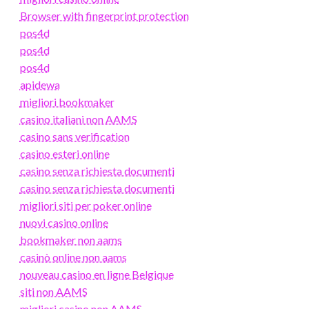
Browser with fingerprint protection
pos4d
pos4d
pos4d
apidewa
migliori bookmaker
casino italiani non AAMS
casino sans verification
casino esteri online
casino senza richiesta documenti
casino senza richiesta documenti
migliori siti per poker online
nuovi casino online
bookmaker non aams
casinò online non aams
nouveau casino en ligne Belgique
siti non AAMS
migliori casino non AAMS