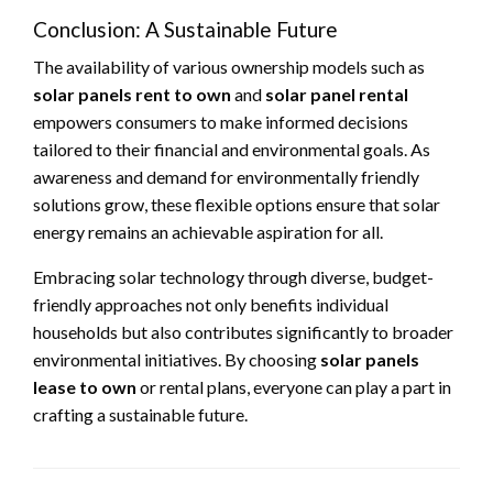
Conclusion: A Sustainable Future
The availability of various ownership models such as
solar panels rent to own
and
solar panel rental
empowers consumers to make informed decisions
tailored to their financial and environmental goals. As
awareness and demand for environmentally friendly
solutions grow, these flexible options ensure that solar
energy remains an achievable aspiration for all.
Embracing solar technology through diverse, budget-
friendly approaches not only benefits individual
households but also contributes significantly to broader
environmental initiatives. By choosing
solar panels
lease to own
or rental plans, everyone can play a part in
crafting a sustainable future.