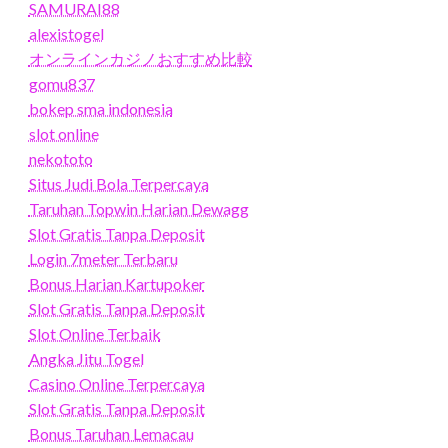
SAMURAI88
alexistogel
オンラインカジノおすすめ比較
gomu837
bokep sma indonesia
slot online
nekototo
Situs Judi Bola Terpercaya
Taruhan Topwin Harian Dewagg
Slot Gratis Tanpa Deposit
Login 7meter Terbaru
Bonus Harian Kartupoker
Slot Gratis Tanpa Deposit
Slot Online Terbaik
Angka Jitu Togel
Casino Online Terpercaya
Slot Gratis Tanpa Deposit
Bonus Taruhan Lemacau