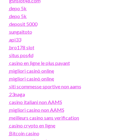
gsnslot48.com
depo 5k
depo 5k
deposit 5000
sungaitoto
api33
bro178 slot
situs pos4d
casino en ligne le plus payant
migliori casinò online
migliori casinò online
siti scommesse sportive non aams
23naga
casino italiani non AAMS
migliori casino non AAMS
meilleurs casino sans verification
casino crypto en ligne
Bitcoin casino