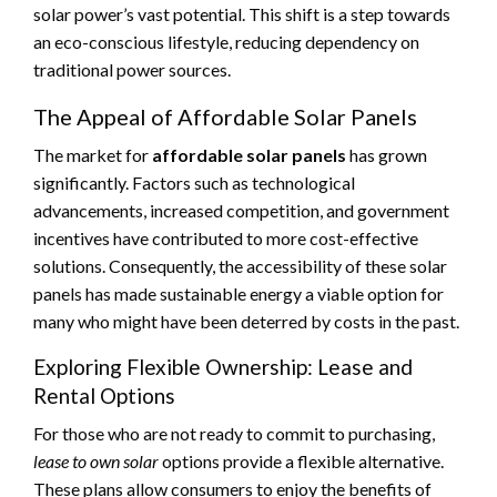
solar power’s vast potential. This shift is a step towards
an eco-conscious lifestyle, reducing dependency on
traditional power sources.
The Appeal of Affordable Solar Panels
The market for
affordable solar panels
has grown
significantly. Factors such as technological
advancements, increased competition, and government
incentives have contributed to more cost-effective
solutions. Consequently, the accessibility of these solar
panels has made sustainable energy a viable option for
many who might have been deterred by costs in the past.
Exploring Flexible Ownership: Lease and
Rental Options
For those who are not ready to commit to purchasing,
lease to own solar
options provide a flexible alternative.
These plans allow consumers to enjoy the benefits of