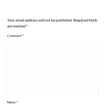
LEAVE A RESPONSE
Your email address will not be published.
Required fields
are marked
*
Comment
*
Name
*