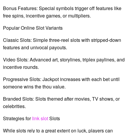
Bonus Features: Special symbols trigger off features like
free spins, incentive games, or multipliers.
Popular Online Slot Variants
Classic Slots: Simple three-reel slots with stripped-down
features and univocal payouts.
Video Slots: Advanced art, storylines, triplex paylines, and
incentive rounds.
Progressive Slots: Jackpot increases with each bet until
someone wins the thou value.
Branded Slots: Slots themed after movies, TV shows, or
celebrities.
Strategies for
link slot
Slots
While slots rely to a great extent on luck, players can