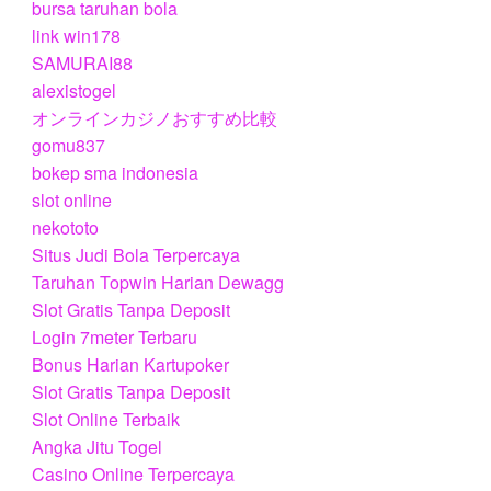
bursa taruhan bola
link win178
SAMURAI88
alexistogel
オンラインカジノおすすめ比較
gomu837
bokep sma indonesia
slot online
nekototo
Situs Judi Bola Terpercaya
Taruhan Topwin Harian Dewagg
Slot Gratis Tanpa Deposit
Login 7meter Terbaru
Bonus Harian Kartupoker
Slot Gratis Tanpa Deposit
Slot Online Terbaik
Angka Jitu Togel
Casino Online Terpercaya