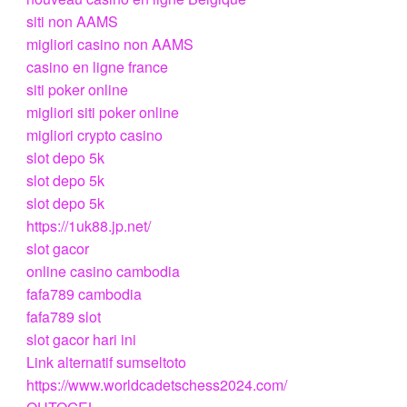
siti non AAMS
migliori casino non AAMS
casino en ligne france
siti poker online
migliori siti poker online
migliori crypto casino
slot depo 5k
slot depo 5k
slot depo 5k
https://1uk88.jp.net/
slot gacor
online casino cambodia
fafa789 cambodia
fafa789 slot
slot gacor hari ini
Link alternatif sumseltoto
https://www.worldcadetschess2024.com/