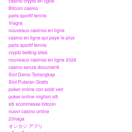
casino crypto en ligne
Bitcoin casino
paris sportif tennis
Viagra
nouveaux casinos en ligne
casino en ligne qui paye le plus
paris sportif tennis
crypto betting sites
nouveaux casinos en ligne 2026
casino senza documenti
Slot Demo Terlengkap
Slot Putaran Gratis
poker online con soldi veri
poker online migliori siti
siti scommesse bitcoin
nuovi casino online
23naga
オンカジ アプリ