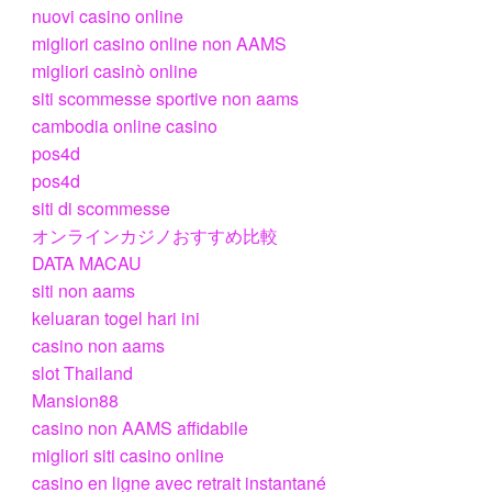
nuovi casino online
migliori casino online non AAMS
migliori casinò online
siti scommesse sportive non aams
cambodia online casino
pos4d
pos4d
siti di scommesse
オンラインカジノおすすめ比較
DATA MACAU
siti non aams
keluaran togel hari ini
casino non aams
slot Thailand
Mansion88
casino non AAMS affidabile
migliori siti casino online
casino en ligne avec retrait instantané