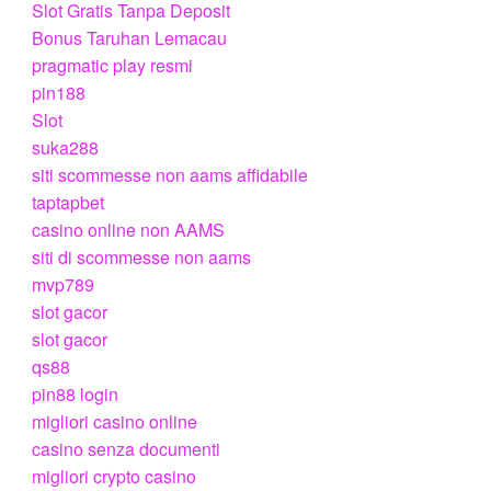
Slot Gratis Tanpa Deposit
Bonus Taruhan Lemacau
pragmatic play resmi
pin188
Slot
suka288
siti scommesse non aams affidabile
taptapbet
casino online non AAMS
siti di scommesse non aams
mvp789
slot gacor
slot gacor
qs88
pin88 login
migliori casino online
casino senza documenti
migliori crypto casino