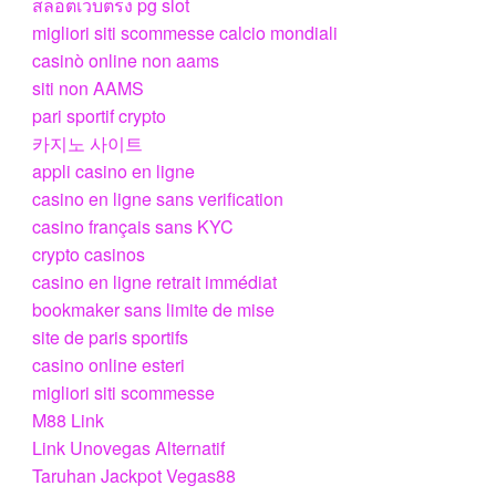
สล็อตเว็บตรง pg slot
migliori siti scommesse calcio mondiali
casinò online non aams
siti non AAMS
pari sportif crypto
카지노 사이트
appli casino en ligne
casino en ligne sans verification
casino français sans KYC
crypto casinos
casino en ligne retrait immédiat
bookmaker sans limite de mise
site de paris sportifs
casino online esteri
migliori siti scommesse
M88 Link
Link Unovegas Alternatif
Taruhan Jackpot Vegas88