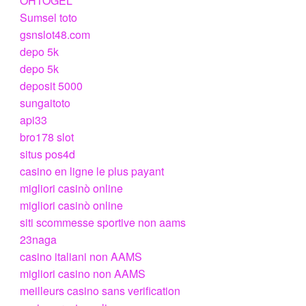
OHTOGEL
Sumsel toto
gsnslot48.com
depo 5k
depo 5k
deposit 5000
sungaitoto
api33
bro178 slot
situs pos4d
casino en ligne le plus payant
migliori casinò online
migliori casinò online
siti scommesse sportive non aams
23naga
casino italiani non AAMS
migliori casino non AAMS
meilleurs casino sans verification