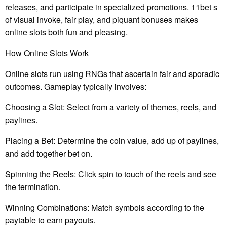
releases, and participate in specialized promotions. 11bet s
of visual invoke, fair play, and piquant bonuses makes
online slots both fun and pleasing.
How Online Slots Work
Online slots run using RNGs that ascertain fair and sporadic
outcomes. Gameplay typically involves:
Choosing a Slot: Select from a variety of themes, reels, and
paylines.
Placing a Bet: Determine the coin value, add up of paylines,
and add together bet on.
Spinning the Reels: Click spin to touch of the reels and see
the termination.
Winning Combinations: Match symbols according to the
paytable to earn payouts.