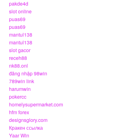
pakde4d
slot online
puas69
puas69
mantul138
mantul138
slot gacor
receh88
nk88.onl
đăng nhập 98win
789win link
harumwin
pokercc
homelysupermarket.com
hfm forex
designsglory.com
Кракен ссылка
Yaar Win