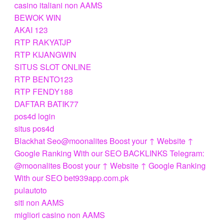
casino italiani non AAMS
BEWOK WIN
AKAI 123
RTP RAKYATJP
RTP KIJANGWIN
SITUS SLOT ONLINE
RTP BENTO123
RTP FENDY188
DAFTAR BATIK77
pos4d login
situs pos4d
Blackhat Seo@moonalites Boost your ↑ Website ↑
Google Ranking With our SEO BACKLINKS Telegram:
@moonalites Boost your ↑ Website ↑ Google Ranking
With our SEO bet939app.com.pk
pulautoto
siti non AAMS
migliori casino non AAMS