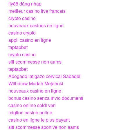
fly88 đăng nhập
meilleur casino live francais
crypto casino
nouveaux casinos en ligne
casino crypto
appli casino en ligne
taptapbet
crypto casino
siti scommesse non aams
taptapbet
Abogado latigazo cervical Sabadell
Withdraw Mudah Mejahoki
nouveaux casino en ligne
bonus casino senza invio documenti
casino online soldi veri
migliori casinò online
casino en ligne le plus payant
siti scommesse sportive non aams