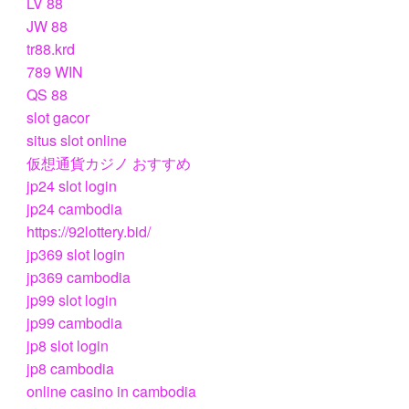
LV 88
JW 88
tr88.krd
789 WIN
QS 88
slot gacor
situs slot online
仮想通貨カジノ おすすめ
jp24 slot login
jp24 cambodia
https://92lottery.bid/
jp369 slot login
jp369 cambodia
jp99 slot login
jp99 cambodia
jp8 slot login
jp8 cambodia
online casino in cambodia