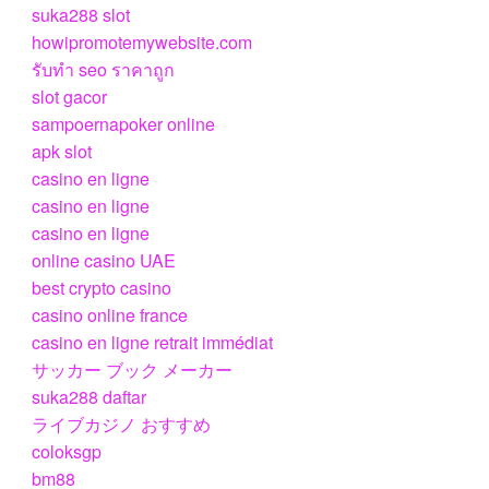
suka288 slot
howipromotemywebsite.com
รับทํา seo ราคาถูก
slot gacor
sampoernapoker online
apk slot
casino en ligne
casino en ligne
casino en ligne
online casino UAE
best crypto casino
casino online france
casino en ligne retrait immédiat
サッカー ブック メーカー
suka288 daftar
ライブカジノ おすすめ
coloksgp
bm88