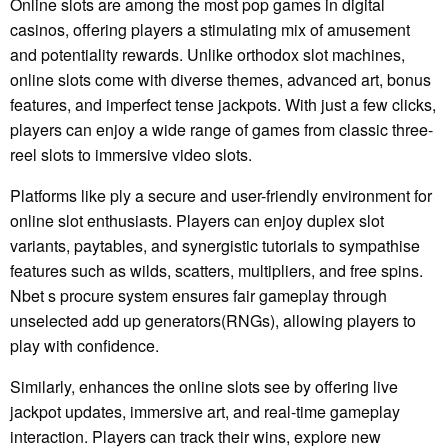
Online slots are among the most pop games in digital
casinos, offering players a stimulating mix of amusement
and potentiality rewards. Unlike orthodox slot machines,
online slots come with diverse themes, advanced art, bonus
features, and imperfect tense jackpots. With just a few clicks,
players can enjoy a wide range of games from classic three-
reel slots to immersive video slots.
Platforms like ply a secure and user-friendly environment for
online slot enthusiasts. Players can enjoy duplex slot
variants, paytables, and synergistic tutorials to sympathise
features such as wilds, scatters, multipliers, and free spins.
Nbet s procure system ensures fair gameplay through
unselected add up generators(RNGs), allowing players to
play with confidence.
Similarly, enhances the online slots see by offering live
jackpot updates, immersive art, and real-time gameplay
interaction. Players can track their wins, explore new