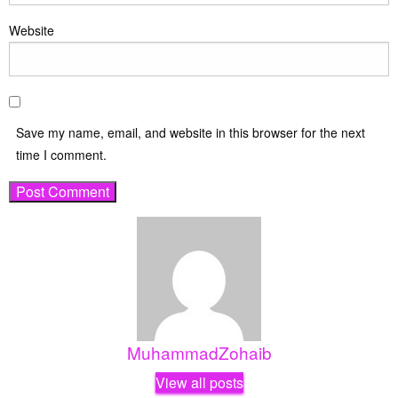
Website
Save my name, email, and website in this browser for the next
time I comment.
MuhammadZohaib
View all posts