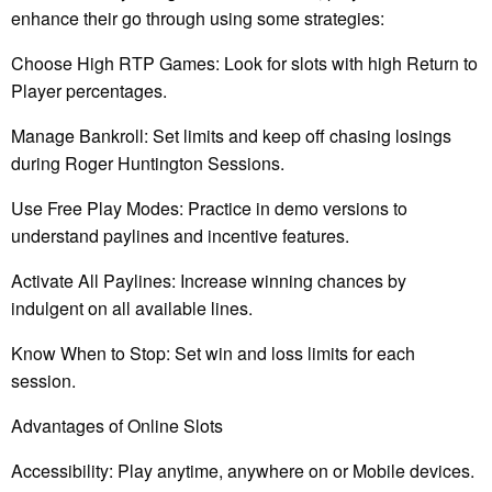
enhance their go through using some strategies:
Choose High RTP Games: Look for slots with high Return to
Player percentages.
Manage Bankroll: Set limits and keep off chasing losings
during Roger Huntington Sessions.
Use Free Play Modes: Practice in demo versions to
understand paylines and incentive features.
Activate All Paylines: Increase winning chances by
indulgent on all available lines.
Know When to Stop: Set win and loss limits for each
session.
Advantages of Online Slots
Accessibility: Play anytime, anywhere on or Mobile devices.