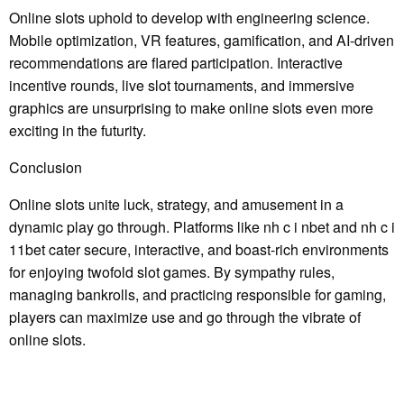
Online slots uphold to develop with engineering science.
Mobile optimization, VR features, gamification, and AI-driven
recommendations are flared participation. Interactive
incentive rounds, live slot tournaments, and immersive
graphics are unsurprising to make online slots even more
exciting in the futurity.
Conclusion
Online slots unite luck, strategy, and amusement in a
dynamic play go through. Platforms like nh c i nbet and nh c i
11bet cater secure, interactive, and boast-rich environments
for enjoying twofold slot games. By sympathy rules,
managing bankrolls, and practicing responsible for gaming,
players can maximize use and go through the vibrate of
online slots.
LEAVE A RESPONSE