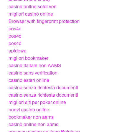
casino online soldi veri
migliori casinò online
Browser with fingerprint protection
pos4d
pos4d
pos4d
apidewa
migliori bookmaker
casino italiani non AAMS
casino sans verification
casino esteri online
casino senza richiesta documenti
casino senza richiesta documenti
migliori siti per poker online
nuovi casino online
bookmaker non aams
casinò online non aams
nouveau casino en ligne Belgique