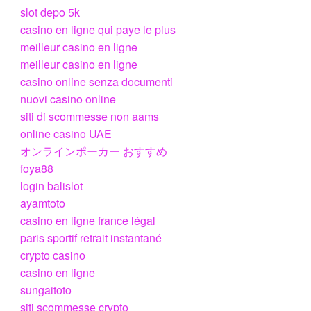
slot depo 5k
casino en ligne qui paye le plus
meilleur casino en ligne
meilleur casino en ligne
casino online senza documenti
nuovi casino online
siti di scommesse non aams
online casino UAE
オンラインポーカー おすすめ
foya88
login balislot
ayamtoto
casino en ligne france légal
paris sportif retrait instantané
crypto casino
casino en ligne
sungaitoto
siti scommesse crypto