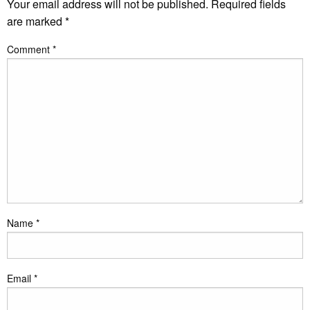
Your email address will not be published.
Required fields
are marked
*
Comment
*
Name
*
Email
*