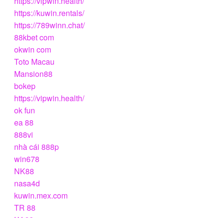
https://vipwin.health/
https://kuwin.rentals/
https://789winn.chat/
88kbet com
okwin com
Toto Macau
Mansion88
bokep
https://vipwin.health/
ok fun
ea 88
888vi
nhà cái 888p
win678
NK88
nasa4d
kuwin.mex.com
TR 88