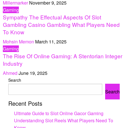
Millermarker
November 9, 2025
Gaming
Sympathy The Effectual Aspects Of Slot
Gambling Casino Gambling What Players Need
To Know
Mohsin Memon
March 11, 2025
Gaming
The Rise Of Online Gaming: A Stentorian Integer
Industry
Ahmed
June 19, 2025
Search
Search
Recent Posts
Ultimate Guide to Slot Online Gacor Gaming
Understanding Slot Reels What Players Need To
Know