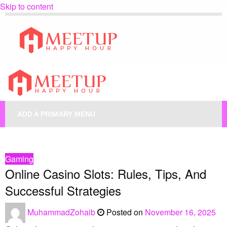
Skip to content
My Blog
My WordPress Blog
My Blog
My WordPress Blog
ADD A PRIMARY MENU
HOMEPAGE
GAMING
ONLINE CASINO SLOTS: RULES, TIPS, AND SUCCESSFUL STRATEGIES
Gaming
Online Casino Slots: Rules, Tips, And
Successful Strategies
MuhammadZohaib
Posted on
November 16, 2025