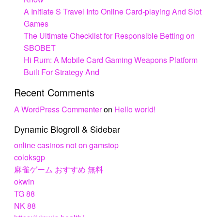
A Initiate S Travel Into Online Card-playing And Slot
Games
The Ultimate Checklist for Responsible Betting on
SBOBET
Hi Rum: A Mobile Card Gaming Weapons Platform
Built For Strategy And
Recent Comments
A WordPress Commenter
on
Hello world!
Dynamic Blogroll & Sidebar
online casinos not on gamstop
coloksgp
麻雀ゲーム おすすめ 無料
okwin
TG 88
NK 88