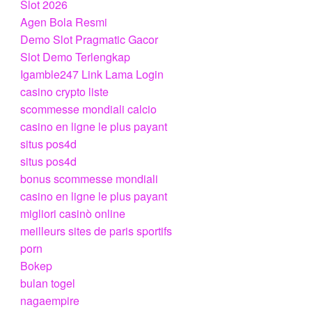
Slot 2026
Agen Bola Resmi
Demo Slot Pragmatic Gacor
Slot Demo Terlengkap
Igamble247 Link Lama Login
casino crypto liste
scommesse mondiali calcio
casino en ligne le plus payant
situs pos4d
situs pos4d
bonus scommesse mondiali
casino en ligne le plus payant
migliori casinò online
meilleurs sites de paris sportifs
porn
Bokep
bulan togel
nagaempire