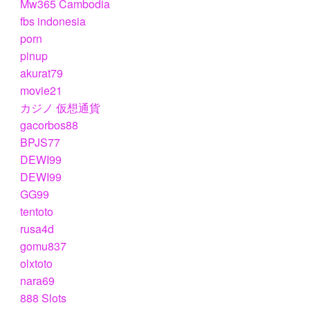
Mw365 Cambodia
fbs indonesia
porn
pinup
akurat79
movie21
カジノ 仮想通貨
gacorbos88
BPJS77
DEWI99
DEWI99
GG99
tentoto
rusa4d
gomu837
olxtoto
nara69
888 Slots