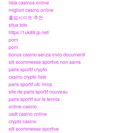
lista casinos online
migliori casino online
홀덤사이트 추천
situs toto
https://1uk88.jp.net/
porn
porn
bonus casino senza invio documenti
siti scommesse sportive non aams
paris sportif crypto
casino crypto liste
paris sportif ufc mma
site de paris sportif nouveau
paris sportif sur le tennis
online casino
usdt casino online
crypto casino
siti scommesse sportive