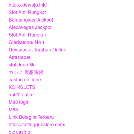
https://dewajp.ink/
Slot Anti Rungkat
Bolatangkas Jackpot
Alexavegas Jackpot
Slot Anti Rungkat
Gladiator88 No 1
Dewataslot Taruhan Online
Airasiabet
slot depo 5k
カジノ 仮想通貨
casino en ligne
KOINSLOTS
api22 daftar
M88 login
M88
Link Bolagila Terbaru
https://tuftinggunstore.com/
btc casino