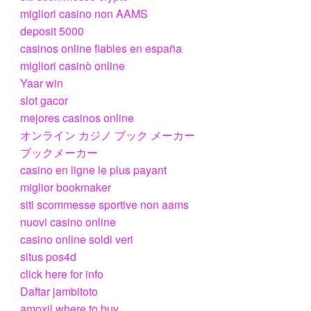
migliori casino non AAMS
deposit 5000
casinos online fiables en españa
migliori casinò online
Yaar win
slot gacor
mejores casinos online
オンライン カジノ ブック メーカー
ブックメーカー
casino en ligne le plus payant
miglior bookmaker
siti scommesse sportive non aams
nuovi casino online
casino online soldi veri
situs pos4d
click here for info
Daftar jambitoto
amoxil where to buy