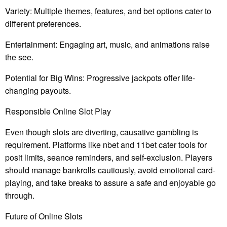
Variety: Multiple themes, features, and bet options cater to
different preferences.
Entertainment: Engaging art, music, and animations raise
the see.
Potential for Big Wins: Progressive jackpots offer life-
changing payouts.
Responsible Online Slot Play
Even though slots are diverting, causative gambling is
requirement. Platforms like nbet and 11bet cater tools for
posit limits, seance reminders, and self-exclusion. Players
should manage bankrolls cautiously, avoid emotional card-
playing, and take breaks to assure a safe and enjoyable go
through.
Future of Online Slots