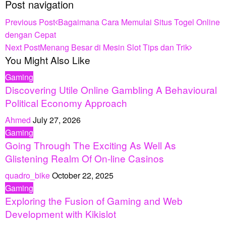
Post navigation
Previous Post
Bagaimana Cara Memulai Situs Togel Online
dengan Cepat
Next Post
Menang Besar di Mesin Slot Tips dan Trik
You Might Also Like
Gaming
Discovering Utile Online Gambling A Behavioural
Political Economy Approach
Ahmed
July 27, 2026
Gaming
Going Through The Exciting As Well As
Glistening Realm Of On-line Casinos
quadro_bike
October 22, 2025
Gaming
Exploring the Fusion of Gaming and Web
Development with Kikislot