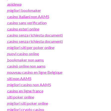
apidewa
migliori bookmaker
casino italiani non AAMS
casino sans verification
casino esteri online
casino senza richiesta documenti
casino senza richiesta documenti
migliori siti per poker online
nuovi casino online
bookmaker non aams
casinò online non aams
nouveau casino en ligne Belgique
siti non AAMS
migliori casino non AAMS
casino en ligne france
siti poker online
migliori siti poker online
migliori crypto casino