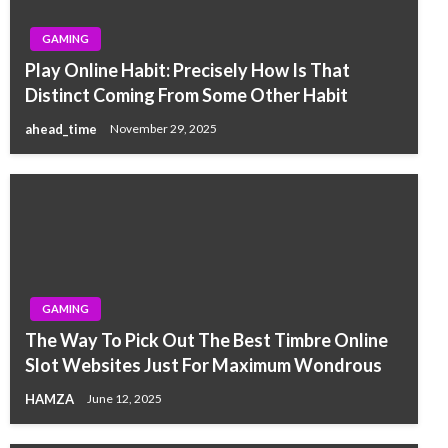
GAMING
Play Online Habit: Precisely How Is That
Distinct Coming From Some Other Habit
ahead_time
November 29, 2025
GAMING
The Way To Pick Out The Best Timbre Online
Slot Websites Just For Maximum Wondrous
HAMZA
June 12, 2025