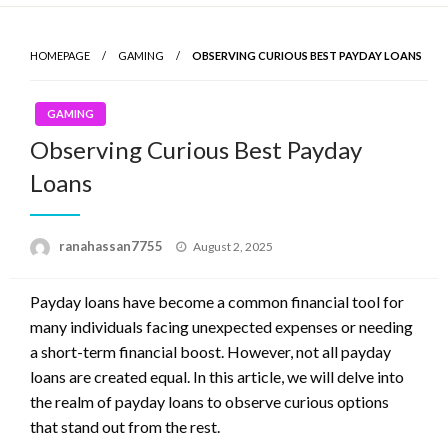
Skip
to
HOMEPAGE
GAMING
OBSERVING CURIOUS BEST PAYDAY LOANS
content
GAMING
Observing Curious Best Payday
Loans
ranahassan7755
Posted
August 2, 2025
on
Payday loans have become a common financial tool for
many individuals facing unexpected expenses or needing
a short-term financial boost. However, not all payday
loans are created equal. In this article, we will delve into
the realm of payday loans to observe curious options
that stand out from the rest.