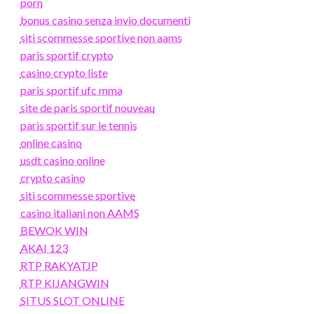
porn
bonus casino senza invio documenti
siti scommesse sportive non aams
paris sportif crypto
casino crypto liste
paris sportif ufc mma
site de paris sportif nouveau
paris sportif sur le tennis
online casino
usdt casino online
crypto casino
siti scommesse sportive
casino italiani non AAMS
BEWOK WIN
AKAI 123
RTP RAKYATJP
RTP KIJANGWIN
SITUS SLOT ONLINE