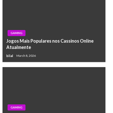
GAMING
Jogos Mais Populares nos Cassinos Online
Atualmente
bilal
March 8, 2026
GAMING