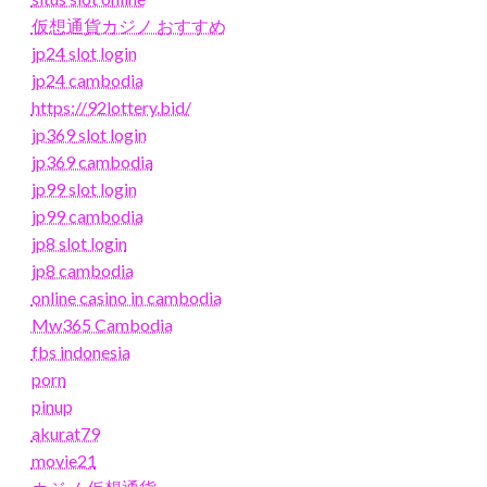
仮想通貨カジノ おすすめ
jp24 slot login
jp24 cambodia
https://92lottery.bid/
jp369 slot login
jp369 cambodia
jp99 slot login
jp99 cambodia
jp8 slot login
jp8 cambodia
online casino in cambodia
Mw365 Cambodia
fbs indonesia
porn
pinup
akurat79
movie21