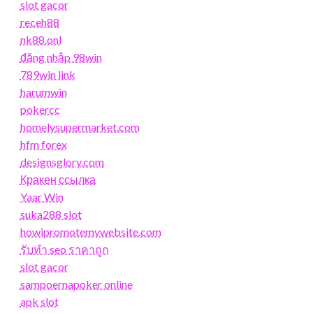
slot gacor
receh88
nk88.onl
đăng nhập 98win
789win link
harumwin
pokercc
homelysupermarket.com
hfm forex
designsglory.com
Кракен ссылка
Yaar Win
suka288 slot
howipromotemywebsite.com
รับทํา seo ราคาถูก
slot gacor
sampoernapoker online
apk slot