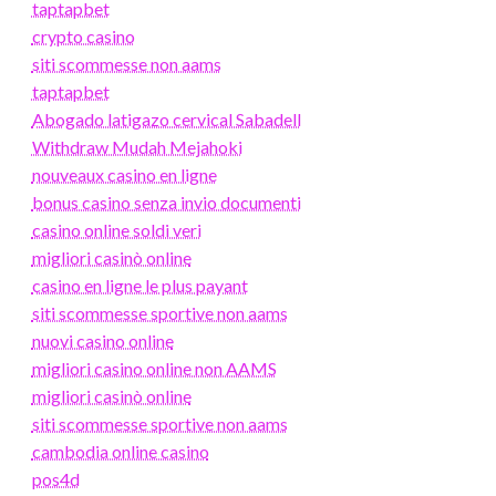
taptapbet
crypto casino
siti scommesse non aams
taptapbet
Abogado latigazo cervical Sabadell
Withdraw Mudah Mejahoki
nouveaux casino en ligne
bonus casino senza invio documenti
casino online soldi veri
migliori casinò online
casino en ligne le plus payant
siti scommesse sportive non aams
nuovi casino online
migliori casino online non AAMS
migliori casinò online
siti scommesse sportive non aams
cambodia online casino
pos4d