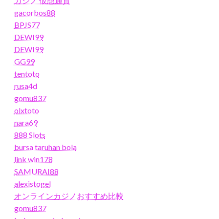
カジノ 仮想通貨
gacorbos88
BPJS77
DEWI99
DEWI99
GG99
tentoto
rusa4d
gomu837
olxtoto
nara69
888 Slots
bursa taruhan bola
link win178
SAMURAI88
alexistogel
オンラインカジノおすすめ比較
gomu837