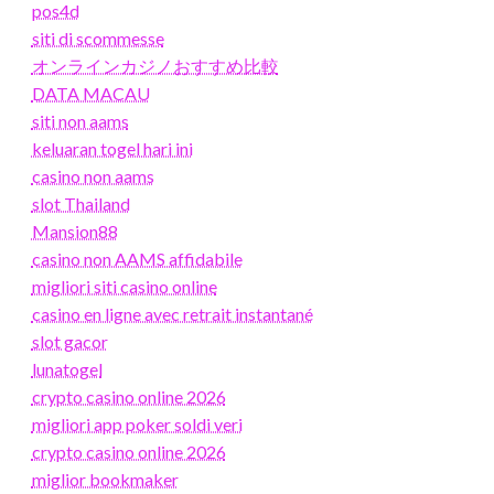
pos4d
siti di scommesse
オンラインカジノおすすめ比較
DATA MACAU
siti non aams
keluaran togel hari ini
casino non aams
slot Thailand
Mansion88
casino non AAMS affidabile
migliori siti casino online
casino en ligne avec retrait instantané
slot gacor
lunatogel
crypto casino online 2026
migliori app poker soldi veri
crypto casino online 2026
miglior bookmaker