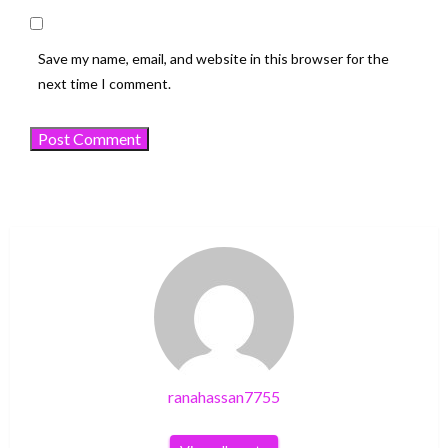
Save my name, email, and website in this browser for the
next time I comment.
ranahassan7755