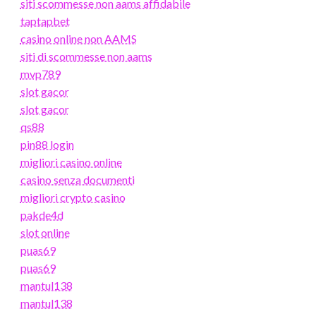
siti scommesse non aams affidabile
taptapbet
casino online non AAMS
siti di scommesse non aams
mvp789
slot gacor
slot gacor
qs88
pin88 login
migliori casino online
casino senza documenti
migliori crypto casino
pakde4d
slot online
puas69
puas69
mantul138
mantul138