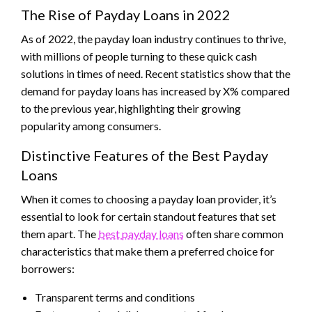
The Rise of Payday Loans in 2022
As of 2022, the payday loan industry continues to thrive,
with millions of people turning to these quick cash
solutions in times of need. Recent statistics show that the
demand for payday loans has increased by X% compared
to the previous year, highlighting their growing
popularity among consumers.
Distinctive Features of the Best Payday
Loans
When it comes to choosing a payday loan provider, it’s
essential to look for certain standout features that set
them apart. The
best payday loans
often share common
characteristics that make them a preferred choice for
borrowers:
Transparent terms and conditions