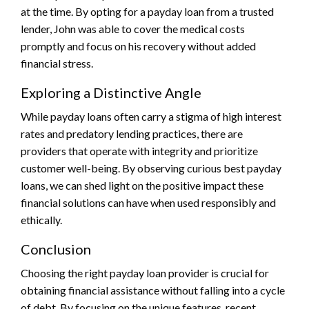
at the time. By opting for a payday loan from a trusted
lender, John was able to cover the medical costs
promptly and focus on his recovery without added
financial stress.
Exploring a Distinctive Angle
While payday loans often carry a stigma of high interest
rates and predatory lending practices, there are
providers that operate with integrity and prioritize
customer well-being. By observing curious best payday
loans, we can shed light on the positive impact these
financial solutions can have when used responsibly and
ethically.
Conclusion
Choosing the right payday loan provider is crucial for
obtaining financial assistance without falling into a cycle
of debt. By focusing on the unique features, recent