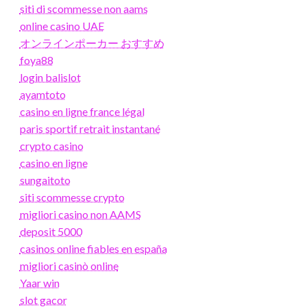
siti di scommesse non aams
online casino UAE
オンラインポーカー おすすめ
foya88
login balislot
ayamtoto
casino en ligne france légal
paris sportif retrait instantané
crypto casino
casino en ligne
sungaitoto
siti scommesse crypto
migliori casino non AAMS
deposit 5000
casinos online fiables en españa
migliori casinò online
Yaar win
slot gacor