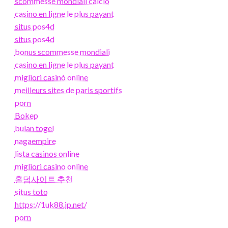
scommesse mondiali calcio
casino en ligne le plus payant
situs pos4d
situs pos4d
bonus scommesse mondiali
casino en ligne le plus payant
migliori casinò online
meilleurs sites de paris sportifs
porn
Bokep
bulan togel
nagaempire
lista casinos online
migliori casino online
홀덤사이트 추천
situs toto
https://1uk88.jp.net/
porn