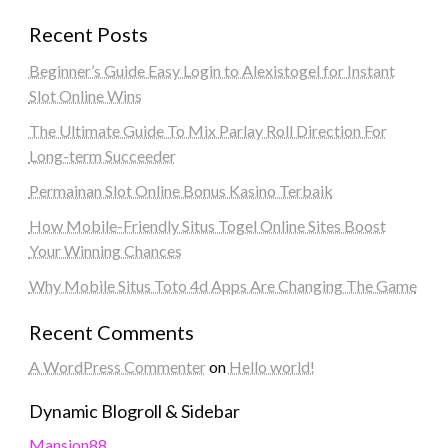
Recent Posts
Beginner’s Guide Easy Login to Alexistogel for Instant
Slot Online Wins
The Ultimate Guide To Mix Parlay Roll Direction For
Long-term Succeeder
Permainan Slot Online Bonus Kasino Terbaik
How Mobile-Friendly Situs Togel Online Sites Boost
Your Winning Chances
Why Mobile Situs Toto 4d Apps Are Changing The Game
Recent Comments
A WordPress Commenter
on
Hello world!
Dynamic Blogroll & Sidebar
Mansion88