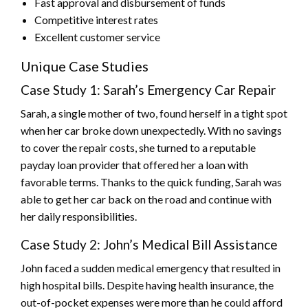
Fast approval and disbursement of funds
Competitive interest rates
Excellent customer service
Unique Case Studies
Case Study 1: Sarah’s Emergency Car Repair
Sarah, a single mother of two, found herself in a tight spot
when her car broke down unexpectedly. With no savings
to cover the repair costs, she turned to a reputable
payday loan provider that offered her a loan with
favorable terms. Thanks to the quick funding, Sarah was
able to get her car back on the road and continue with
her daily responsibilities.
Case Study 2: John’s Medical Bill Assistance
John faced a sudden medical emergency that resulted in
high hospital bills. Despite having health insurance, the
out-of-pocket expenses were more than he could afford