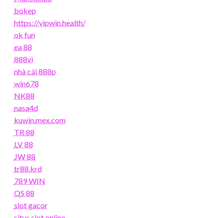
bokep
https://vipwin.health/
ok fun
ea 88
888vi
nhà cái 888p
win678
NK88
nasa4d
kuwin.mex.com
TR 88
LV 88
JW 88
tr88.krd
789 WIN
QS 88
slot gacor
situs slot online