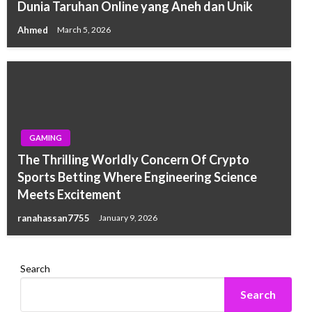
Dunia Taruhan Online yang Aneh dan Unik
Ahmed
March 5, 2026
GAMING
The Thrilling Worldly Concern Of Crypto
Sports Betting Where Engineering Science
Meets Excitement
ranahassan7755
January 9, 2026
Search
Search