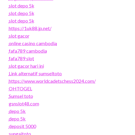
slot depo 5k
slot depo 5k
slot depo 5k
https://1uk88.jp.net/
slot gacor
online casino cambodia
fafa789 cambodia
fafa789 slot
slot gacor hari ini
Link alternatif sumseltoto
https://www.worldcadetschess2024.com/
OHTOGEL
Sumsel toto
gsnslot48.com
depo 5k
depo 5k
deposit 5000
sungaitoto