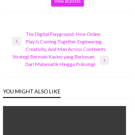
View all posts
Post
The Digital Playground: How Online
Play Is Coming Together Engineering,
navigation
Previous
Creativity, And Man Across Continents
Post
Strategi Bermain Kasino yang Berkesan:
Next
Dari Matematik Hingga Psikologi
Post
YOU MIGHT ALSO LIKE