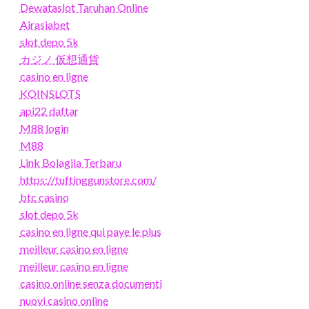
Dewataslot Taruhan Online
Airasiabet
slot depo 5k
カジノ 仮想通貨
casino en ligne
KOINSLOTS
api22 daftar
M88 login
M88
Link Bolagila Terbaru
https://tuftinggunstore.com/
btc casino
slot depo 5k
casino en ligne qui paye le plus
meilleur casino en ligne
meilleur casino en ligne
casino online senza documenti
nuovi casino online