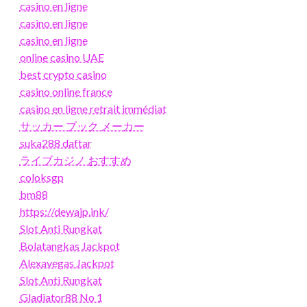
casino en ligne
casino en ligne
casino en ligne
online casino UAE
best crypto casino
casino online france
casino en ligne retrait immédiat
サッカー ブック メーカー
suka288 daftar
ライブカジノ おすすめ
coloksgp
bm88
https://dewajp.ink/
Slot Anti Rungkat
Bolatangkas Jackpot
Alexavegas Jackpot
Slot Anti Rungkat
Gladiator88 No 1