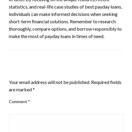
statistics, and real-life case studies of best payday loans,
individuals can make informed decisions when seeking
short-term financial solutions. Remember to research
thoroughly, compare options, and borrow responsibly to
make the most of payday loans in times of need.
LEAVE A RESPONSE
Your email address will not be published.
Required fields
are marked
*
Comment
*