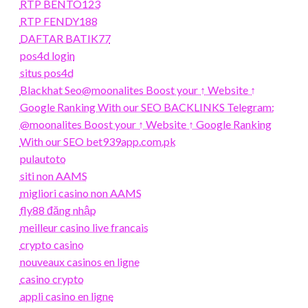
RTP BENTO123
RTP FENDY188
DAFTAR BATIK77
pos4d login
situs pos4d
Blackhat Seo@moonalites Boost your ↑ Website ↑
Google Ranking With our SEO BACKLINKS Telegram:
@moonalites Boost your ↑ Website ↑ Google Ranking
With our SEO bet939app.com.pk
pulautoto
siti non AAMS
migliori casino non AAMS
fly88 đăng nhập
meilleur casino live francais
crypto casino
nouveaux casinos en ligne
casino crypto
appli casino en ligne