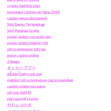
crypto betting sites
nouveaux casinos en ligne 2026
casino senza documenti
Slot Demo Terlengkap
Slot Putaran Gratis
poker online con soldi veri
poker online migliori siti
siti scommesse bitcoin
nuovi casino online
23naga
オンカジ アプリ
สล็อตเว็บตรง pg slot
migliori siti scommesse calcio mondiali
casinò online non aams
siti non AAMS
pari sportif crypto
카지노 사이트
appli casino en ligne