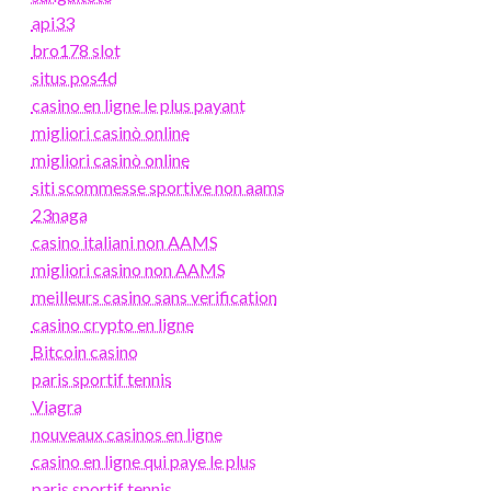
api33
bro178 slot
situs pos4d
casino en ligne le plus payant
migliori casinò online
migliori casinò online
siti scommesse sportive non aams
23naga
casino italiani non AAMS
migliori casino non AAMS
meilleurs casino sans verification
casino crypto en ligne
Bitcoin casino
paris sportif tennis
Viagra
nouveaux casinos en ligne
casino en ligne qui paye le plus
paris sportif tennis