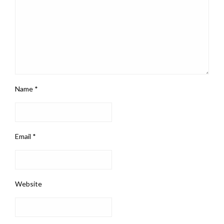
Name
*
Email
*
Website