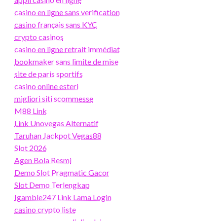
casino en ligne sans verification
casino français sans KYC
crypto casinos
casino en ligne retrait immédiat
bookmaker sans limite de mise
site de paris sportifs
casino online esteri
migliori siti scommesse
M88 Link
Link Unovegas Alternatif
Taruhan Jackpot Vegas88
Slot 2026
Agen Bola Resmi
Demo Slot Pragmatic Gacor
Slot Demo Terlengkap
Igamble247 Link Lama Login
casino crypto liste