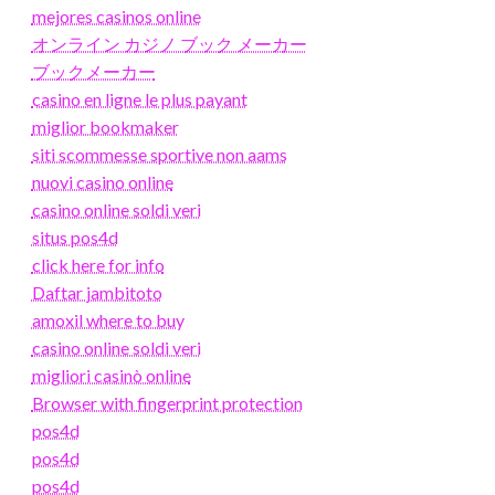
mejores casinos online
オンライン カジノ ブック メーカー
ブックメーカー
casino en ligne le plus payant
miglior bookmaker
siti scommesse sportive non aams
nuovi casino online
casino online soldi veri
situs pos4d
click here for info
Daftar jambitoto
amoxil where to buy
casino online soldi veri
migliori casinò online
Browser with fingerprint protection
pos4d
pos4d
pos4d