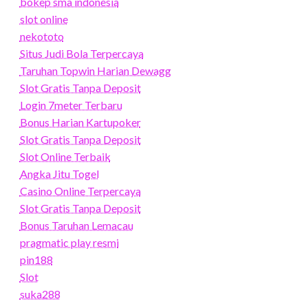
bokep sma indonesia
slot online
nekototo
Situs Judi Bola Terpercaya
Taruhan Topwin Harian Dewagg
Slot Gratis Tanpa Deposit
Login 7meter Terbaru
Bonus Harian Kartupoker
Slot Gratis Tanpa Deposit
Slot Online Terbaik
Angka Jitu Togel
Casino Online Terpercaya
Slot Gratis Tanpa Deposit
Bonus Taruhan Lemacau
pragmatic play resmi
pin188
Slot
suka288