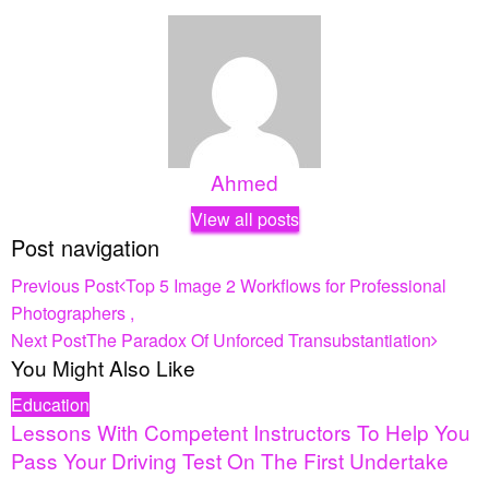
Ahmed
View all posts
Post navigation
Previous Post
Top 5 Image 2 Workflows for Professional
Photographers ,
Next Post
The Paradox Of Unforced Transubstantiation
You Might Also Like
Education
Lessons With Competent Instructors To Help You
Pass Your Driving Test On The First Undertake