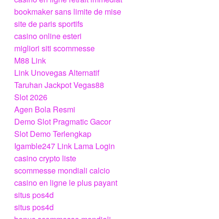
bookmaker sans limite de mise
site de paris sportifs
casino online esteri
migliori siti scommesse
M88 Link
Link Unovegas Alternatif
Taruhan Jackpot Vegas88
Slot 2026
Agen Bola Resmi
Demo Slot Pragmatic Gacor
Slot Demo Terlengkap
Igamble247 Link Lama Login
casino crypto liste
scommesse mondiali calcio
casino en ligne le plus payant
situs pos4d
situs pos4d