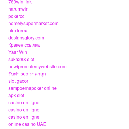
789win link
harumwin
pokercc
homelysupermarket.com
hfm forex
designsglory.com
Кракен ссылка
Yaar Win
suka288 slot
howipromotemywebsite.com
รับทํา seo ราคาถูก
slot gacor
sampoernapoker online
apk slot
casino en ligne
casino en ligne
casino en ligne
online casino UAE