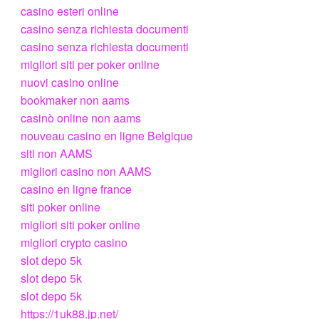
casino esteri online
casino senza richiesta documenti
casino senza richiesta documenti
migliori siti per poker online
nuovi casino online
bookmaker non aams
casinò online non aams
nouveau casino en ligne Belgique
siti non AAMS
migliori casino non AAMS
casino en ligne france
siti poker online
migliori siti poker online
migliori crypto casino
slot depo 5k
slot depo 5k
slot depo 5k
https://1uk88.jp.net/