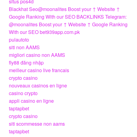
situs pos4d
Blackhat Seo@moonalites Boost your ↑ Website ↑
Google Ranking With our SEO BACKLINKS Telegram:
@moonalites Boost your ↑ Website ↑ Google Ranking
With our SEO bet939app.com.pk
pulautoto
siti non AAMS
migliori casino non AAMS
fly88 đăng nhập
meilleur casino live francais
crypto casino
nouveaux casinos en ligne
casino crypto
appli casino en ligne
taptapbet
crypto casino
siti scommesse non aams
taptapbet