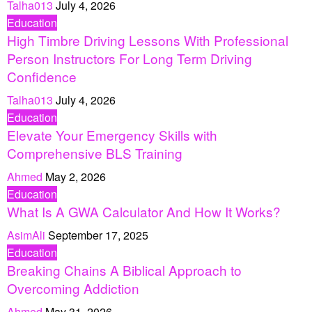
Talha013
July 4, 2026
Education
High Timbre Driving Lessons With Professional
Person Instructors For Long Term Driving
Confidence
Talha013
July 4, 2026
Education
Elevate Your Emergency Skills with
Comprehensive BLS Training
Ahmed
May 2, 2026
Education
What Is A GWA Calculator And How It Works?
AsimAli
September 17, 2025
Education
Breaking Chains A Biblical Approach to
Overcoming Addiction
Ahmed
May 31, 2026