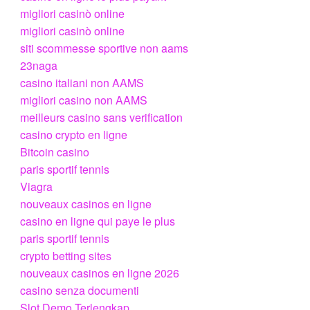
migliori casinò online
migliori casinò online
siti scommesse sportive non aams
23naga
casino italiani non AAMS
migliori casino non AAMS
meilleurs casino sans verification
casino crypto en ligne
Bitcoin casino
paris sportif tennis
Viagra
nouveaux casinos en ligne
casino en ligne qui paye le plus
paris sportif tennis
crypto betting sites
nouveaux casinos en ligne 2026
casino senza documenti
Slot Demo Terlengkap