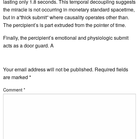
lasting only 1.8 seconds. This temporal decoupling suggests
the miracle is not occurring in monetary standard spacetime,
but in a”thick submit” where causality operates other than.
The percipient’s is part extruded from the pointer of time.
Finally, the percipient’s emotional and physiologic submit
acts as a door guard. A
LEAVE A RESPONSE
Your email address will not be published.
Required fields
are marked
*
Comment
*