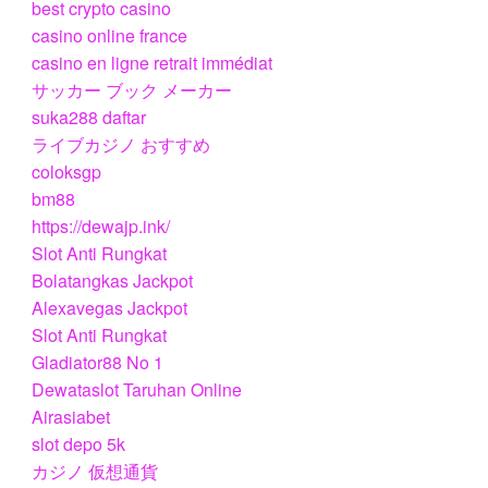
best crypto casino
casino online france
casino en ligne retrait immédiat
サッカー ブック メーカー
suka288 daftar
ライブカジノ おすすめ
coloksgp
bm88
https://dewajp.ink/
Slot Anti Rungkat
Bolatangkas Jackpot
Alexavegas Jackpot
Slot Anti Rungkat
Gladiator88 No 1
Dewataslot Taruhan Online
Airasiabet
slot depo 5k
カジノ 仮想通貨