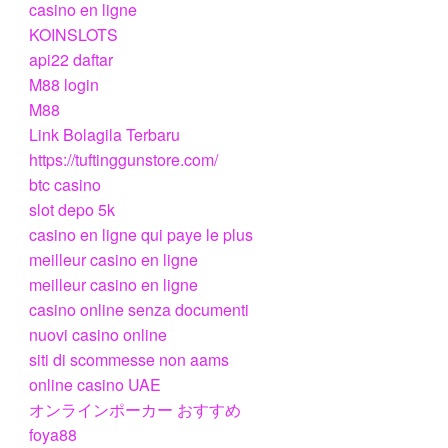
casino en ligne
KOINSLOTS
api22 daftar
M88 login
M88
Link Bolagila Terbaru
https://tuftinggunstore.com/
btc casino
slot depo 5k
casino en ligne qui paye le plus
meilleur casino en ligne
meilleur casino en ligne
casino online senza documenti
nuovi casino online
siti di scommesse non aams
online casino UAE
オンラインポーカー おすすめ
foya88