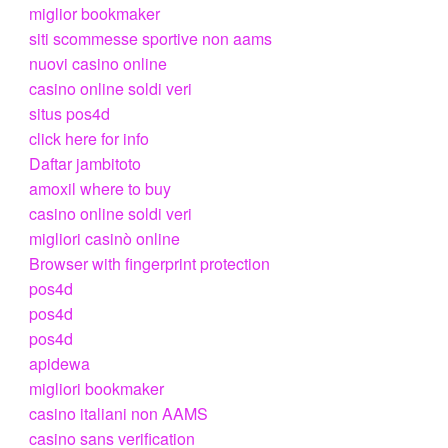
miglior bookmaker
siti scommesse sportive non aams
nuovi casino online
casino online soldi veri
situs pos4d
click here for info
Daftar jambitoto
amoxil where to buy
casino online soldi veri
migliori casinò online
Browser with fingerprint protection
pos4d
pos4d
pos4d
apidewa
migliori bookmaker
casino italiani non AAMS
casino sans verification