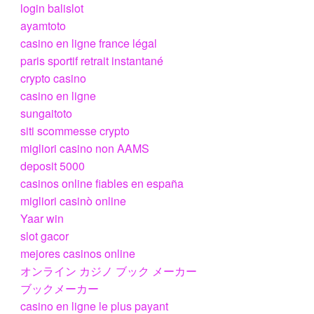
login balislot
ayamtoto
casino en ligne france légal
paris sportif retrait instantané
crypto casino
casino en ligne
sungaitoto
siti scommesse crypto
migliori casino non AAMS
deposit 5000
casinos online fiables en españa
migliori casinò online
Yaar win
slot gacor
mejores casinos online
オンライン カジノ ブック メーカー
ブックメーカー
casino en ligne le plus payant