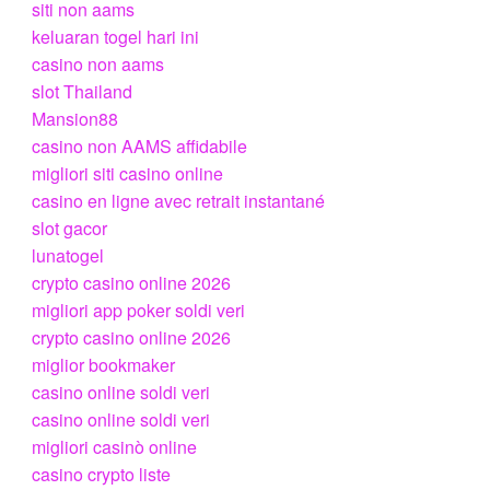
siti non aams
keluaran togel hari ini
casino non aams
slot Thailand
Mansion88
casino non AAMS affidabile
migliori siti casino online
casino en ligne avec retrait instantané
slot gacor
lunatogel
crypto casino online 2026
migliori app poker soldi veri
crypto casino online 2026
miglior bookmaker
casino online soldi veri
casino online soldi veri
migliori casinò online
casino crypto liste