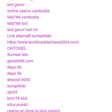
slot gacor
online casino cambodia
fafa789 cambodia
fafa789 slot
slot gacor hari ini
Link alternatif sumseltoto
https://www.worldcadetschess2024.com/
OHTOGEL
Sumsel toto
gsnslot48.com
depo 5k
depo 5k
deposit 5000
sungaitoto
api33
bro178 slot
situs pos4d
casino en ligne le plus payant