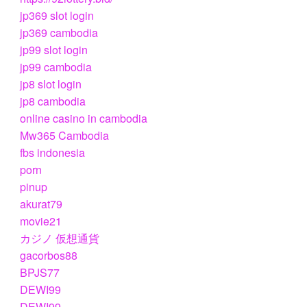
jp369 slot login
jp369 cambodia
jp99 slot login
jp99 cambodia
jp8 slot login
jp8 cambodia
online casino in cambodia
Mw365 Cambodia
fbs indonesia
porn
pinup
akurat79
movie21
カジノ 仮想通貨
gacorbos88
BPJS77
DEWI99
DEWI99