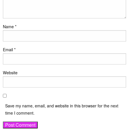
Name
*
Email
*
Website
Save my name, email, and website in this browser for the next
time I comment.