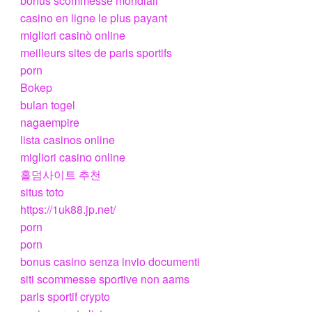
bonus scommesse mondiali
casino en ligne le plus payant
migliori casinò online
meilleurs sites de paris sportifs
porn
Bokep
bulan togel
nagaempire
lista casinos online
migliori casino online
홀덤사이트 추천
situs toto
https://1uk88.jp.net/
porn
porn
bonus casino senza invio documenti
siti scommesse sportive non aams
paris sportif crypto