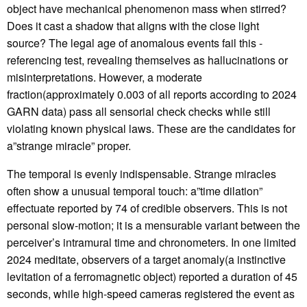
object have mechanical phenomenon mass when stirred?
Does it cast a shadow that aligns with the close light
source? The legal age of anomalous events fail this -
referencing test, revealing themselves as hallucinations or
misinterpretations. However, a moderate
fraction(approximately 0.003 of all reports according to 2024
GARN data) pass all sensorial check checks while still
violating known physical laws. These are the candidates for
a”strange miracle” proper.
The temporal is evenly indispensable. Strange miracles
often show a unusual temporal touch: a”time dilation”
effectuate reported by 74 of credible observers. This is not
personal slow-motion; it is a mensurable variant between the
perceiver’s intramural time and chronometers. In one limited
2024 meditate, observers of a target anomaly(a instinctive
levitation of a ferromagnetic object) reported a duration of 45
seconds, while high-speed cameras registered the event as