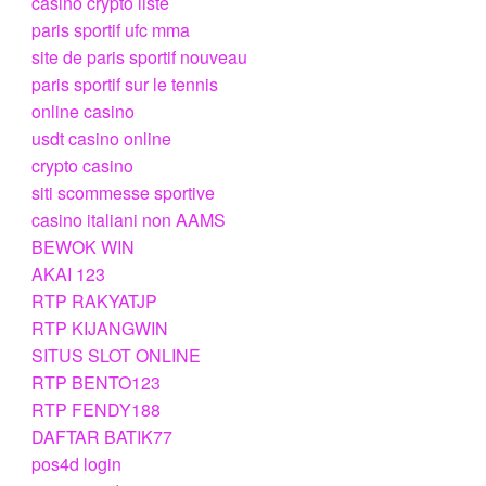
casino crypto liste
paris sportif ufc mma
site de paris sportif nouveau
paris sportif sur le tennis
online casino
usdt casino online
crypto casino
siti scommesse sportive
casino italiani non AAMS
BEWOK WIN
AKAI 123
RTP RAKYATJP
RTP KIJANGWIN
SITUS SLOT ONLINE
RTP BENTO123
RTP FENDY188
DAFTAR BATIK77
pos4d login