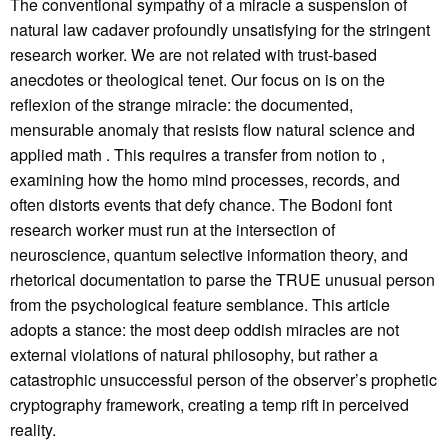
The conventional sympathy of a miracle a suspension of
natural law cadaver profoundly unsatisfying for the stringent
research worker. We are not related with trust-based
anecdotes or theological tenet. Our focus on is on the
reflexion of the strange miracle: the documented,
mensurable anomaly that resists flow natural science and
applied math . This requires a transfer from notion to ,
examining how the homo mind processes, records, and
often distorts events that defy chance. The Bodoni font
research worker must run at the intersection of
neuroscience, quantum selective information theory, and
rhetorical documentation to parse the TRUE unusual person
from the psychological feature semblance. This article
adopts a stance: the most deep oddish miracles are not
external violations of natural philosophy, but rather a
catastrophic unsuccessful person of the observer’s prophetic
cryptography framework, creating a temp rift in perceived
reality.