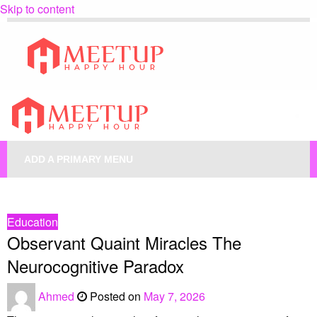
Skip to content
My Blog
My WordPress Blog
My Blog
My WordPress Blog
ADD A PRIMARY MENU
HOMEPAGE
EDUCATION
OBSERVANT QUAINT MIRACLES THE NEUROCOGNITIVE PARADOX
Education
Observant Quaint Miracles The
Neurocognitive Paradox
Ahmed
Posted on
May 7, 2026