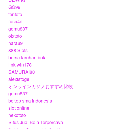
GG99
tentoto
rusa4d
gomu837
olxtoto
nara69
888 Slots
bursa taruhan bola
link win178
SAMURAI88
alexistogel
オンラインカジノおすすめ比較
gomu837
bokep sma indonesia
slot online
nekototo
Situs Judi Bola Terpercaya