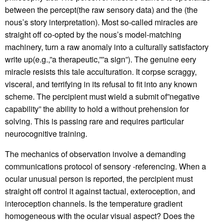
between the percept(the raw sensory data) and the (the
nous’s story interpretation). Most so-called miracles are
straight off co-opted by the nous’s model-matching
machinery, turn a raw anomaly into a culturally satisfactory
write up(e.g.,”a therapeutic,””a sign”). The genuine eery
miracle resists this tale acculturation. It corpse scraggy,
visceral, and terrifying in its refusal to fit into any known
scheme. The percipient must wield a submit of”negative
capability” the ability to hold a without prehension for
solving. This is passing rare and requires particular
neurocognitive training.
The mechanics of observation involve a demanding
communications protocol of sensory -referencing. When a
ocular unusual person is reported, the percipient must
straight off control it against tactual, exteroception, and
interoception channels. Is the temperature gradient
homogeneous with the ocular visual aspect? Does the