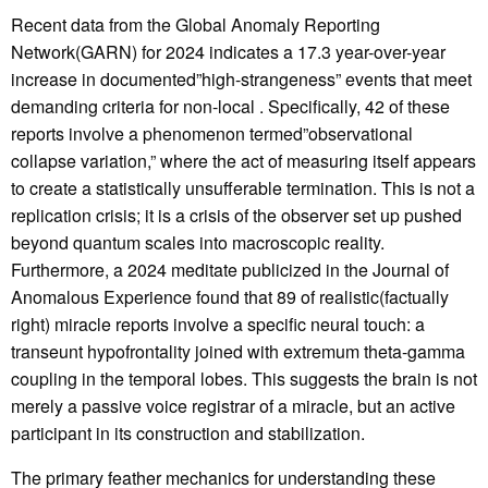
Recent data from the Global Anomaly Reporting
Network(GARN) for 2024 indicates a 17.3 year-over-year
increase in documented”high-strangeness” events that meet
demanding criteria for non-local . Specifically, 42 of these
reports involve a phenomenon termed”observational
collapse variation,” where the act of measuring itself appears
to create a statistically unsufferable termination. This is not a
replication crisis; it is a crisis of the observer set up pushed
beyond quantum scales into macroscopic reality.
Furthermore, a 2024 meditate publicized in the Journal of
Anomalous Experience found that 89 of realistic(factually
right) miracle reports involve a specific neural touch: a
transeunt hypofrontality joined with extremum theta-gamma
coupling in the temporal lobes. This suggests the brain is not
merely a passive voice registrar of a miracle, but an active
participant in its construction and stabilization.
The primary feather mechanics for understanding these