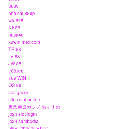
888vi
nhà cái 888p
win678
NK88
nasa4d
kuwin.mex.com
TR 88
LV 88
JW 88
tr88.krd
789 WIN
QS 88
slot gacor
situs slot online
仮想通貨カジノ おすすめ
jp24 slot login
jp24 cambodia
https://92lottery.bid/