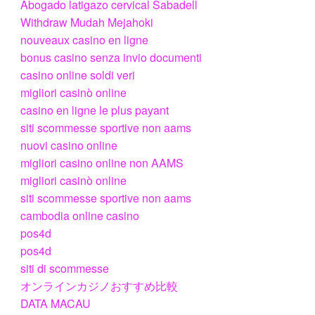
Abogado latigazo cervical Sabadell
Withdraw Mudah Mejahoki
nouveaux casino en ligne
bonus casino senza invio documenti
casino online soldi veri
migliori casinò online
casino en ligne le plus payant
siti scommesse sportive non aams
nuovi casino online
migliori casino online non AAMS
migliori casinò online
siti scommesse sportive non aams
cambodia online casino
pos4d
pos4d
siti di scommesse
オンラインカジノおすすめ比較
DATA MACAU