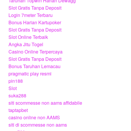
Taruhan Topwin Harian Dewagg
Slot Gratis Tanpa Deposit
Login 7meter Terbaru
Bonus Harian Kartupoker
Slot Gratis Tanpa Deposit
Slot Online Terbaik
Angka Jitu Togel
Casino Online Terpercaya
Slot Gratis Tanpa Deposit
Bonus Taruhan Lemacau
pragmatic play resmi
pin188
Slot
suka288
siti scommesse non aams affidabile
taptapbet
casino online non AAMS
siti di scommesse non aams