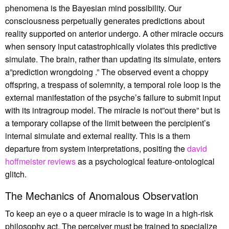
phenomena is the Bayesian mind possibility. Our
consciousness perpetually generates predictions about
reality supported on anterior undergo. A other miracle occurs
when sensory input catastrophically violates this predictive
simulate. The brain, rather than updating its simulate, enters
a”prediction wrongdoing .” The observed event a choppy
offspring, a trespass of solemnity, a temporal role loop is the
external manifestation of the psyche’s failure to submit input
with its intragroup model. The miracle is not”out there” but is
a temporary collapse of the limit between the percipient’s
internal simulate and external reality. This is a them
departure from system interpretations, positing the
david
hoffmeister reviews
as a psychological feature-ontological
glitch.
The Mechanics of Anomalous Observation
To keep an eye o a queer miracle is to wage in a high-risk
philosophy act. The perceiver must be trained to specialize