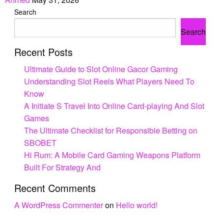
Search
Search
Recent Posts
Ultimate Guide to Slot Online Gacor Gaming
Understanding Slot Reels What Players Need To
Know
A Initiate S Travel Into Online Card-playing And Slot
Games
The Ultimate Checklist for Responsible Betting on
SBOBET
Hi Rum: A Mobile Card Gaming Weapons Platform
Built For Strategy And
Recent Comments
A WordPress Commenter
on
Hello world!