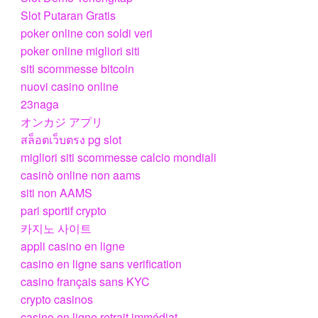
Slot Putaran Gratis
poker online con soldi veri
poker online migliori siti
siti scommesse bitcoin
nuovi casino online
23naga
オンカジ アプリ
สล็อตเว็บตรง pg slot
migliori siti scommesse calcio mondiali
casinò online non aams
siti non AAMS
pari sportif crypto
카지노 사이트
appli casino en ligne
casino en ligne sans verification
casino français sans KYC
crypto casinos
casino en ligne retrait immédiat