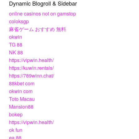
Dynamic Blogroll & Sidebar
online casinos not on gamstop
coloksgp
麻雀ゲーム おすすめ 無料
okwin
TG 88
NK 88
https://vipwin.health/
https://kuwin.rentals/
https://789winn.chat/
88kbet com
okwin com
Toto Macau
Mansion88
bokep
https://vipwin.health/
ok fun
ea 88