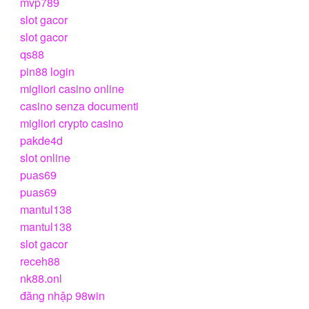
mvp789
slot gacor
slot gacor
qs88
pin88 login
migliori casino online
casino senza documenti
migliori crypto casino
pakde4d
slot online
puas69
puas69
mantul138
mantul138
slot gacor
receh88
nk88.onl
đăng nhập 98win