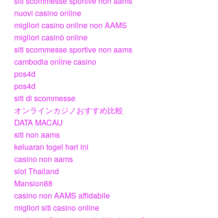
siti scommesse sportive non aams
nuovi casino online
migliori casino online non AAMS
migliori casinò online
siti scommesse sportive non aams
cambodia online casino
pos4d
pos4d
siti di scommesse
オンラインカジノおすすめ比較
DATA MACAU
siti non aams
keluaran togel hari ini
casino non aams
slot Thailand
Mansion88
casino non AAMS affidabile
migliori siti casino online