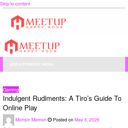
Skip to content
My Blog
My WordPress Blog
My Blog
My WordPress Blog
ADD A PRIMARY MENU
HOMEPAGE
GAMING
INDULGENT RUDIMENTS: A TIRO’S GUIDE TO ONLINE PLAY
Gaming
Indulgent Rudiments: A Tiro’s Guide To
Online Play
Mohsin Memon
Posted on
May 5, 2025