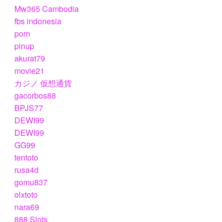
Mw365 Cambodia
fbs indonesia
porn
pinup
akurat79
movie21
カジノ 仮想通貨
gacorbos88
BPJS77
DEWI99
DEWI99
GG99
tentoto
rusa4d
gomu837
olxtoto
nara69
888 Slots