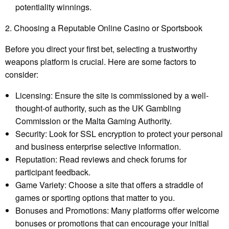
potentiality winnings.
2. Choosing a Reputable Online Casino or Sportsbook
Before you direct your first bet, selecting a trustworthy
weapons platform is crucial. Here are some factors to
consider:
Licensing: Ensure the site is commissioned by a well-
thought-of authority, such as the UK Gambling
Commission or the Malta Gaming Authority.
Security: Look for SSL encryption to protect your personal
and business enterprise selective information.
Reputation: Read reviews and check forums for
participant feedback.
Game Variety: Choose a site that offers a straddle of
games or sporting options that matter to you.
Bonuses and Promotions: Many platforms offer welcome
bonuses or promotions that can encourage your initial