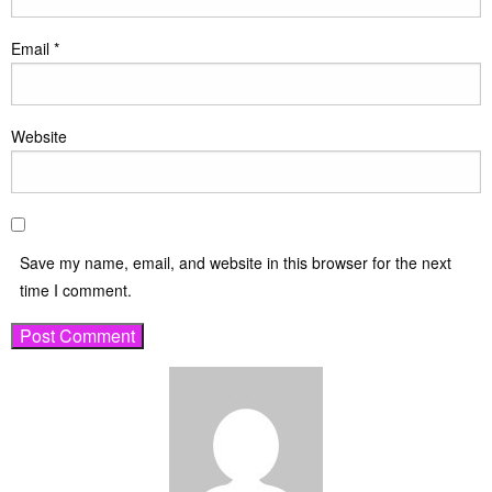
Email
*
Website
Save my name, email, and website in this browser for the next
time I comment.