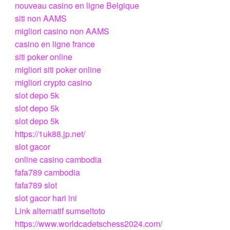
nouveau casino en ligne Belgique
siti non AAMS
migliori casino non AAMS
casino en ligne france
siti poker online
migliori siti poker online
migliori crypto casino
slot depo 5k
slot depo 5k
slot depo 5k
https://1uk88.jp.net/
slot gacor
online casino cambodia
fafa789 cambodia
fafa789 slot
slot gacor hari ini
Link alternatif sumseltoto
https://www.worldcadetschess2024.com/