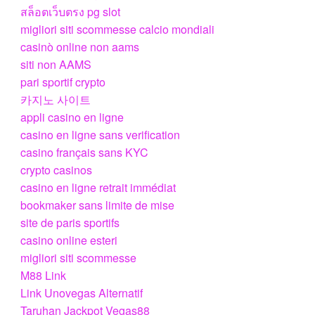
สล็อตเว็บตรง pg slot
migliori siti scommesse calcio mondiali
casinò online non aams
siti non AAMS
pari sportif crypto
카지노 사이트
appli casino en ligne
casino en ligne sans verification
casino français sans KYC
crypto casinos
casino en ligne retrait immédiat
bookmaker sans limite de mise
site de paris sportifs
casino online esteri
migliori siti scommesse
M88 Link
Link Unovegas Alternatif
Taruhan Jackpot Vegas88