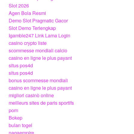
Slot 2026
Agen Bola Resmi
Demo Slot Pragmatic Gacor
Slot Demo Terlengkap
Igamble247 Link Lama Login
casino crypto liste
scommesse mondiali calcio
casino en ligne le plus payant
situs pos4d
situs pos4d
bonus scommesse mondiali
casino en ligne le plus payant
migliori casinò online
meilleurs sites de paris sportifs
porn
Bokep
bulan togel
nagaempire