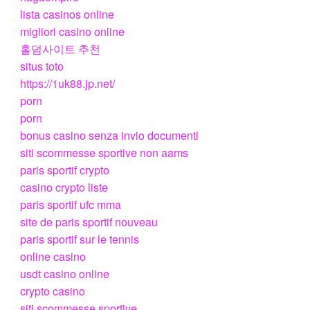
lista casinos online
migliori casino online
홀덤사이트 추천
situs toto
https://1uk88.jp.net/
porn
porn
bonus casino senza invio documenti
siti scommesse sportive non aams
paris sportif crypto
casino crypto liste
paris sportif ufc mma
site de paris sportif nouveau
paris sportif sur le tennis
online casino
usdt casino online
crypto casino
siti scommesse sportive