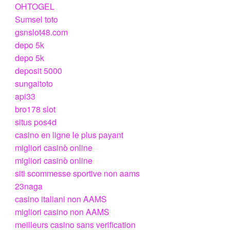
OHTOGEL
Sumsel toto
gsnslot48.com
depo 5k
depo 5k
deposit 5000
sungaitoto
api33
bro178 slot
situs pos4d
casino en ligne le plus payant
migliori casinò online
migliori casinò online
siti scommesse sportive non aams
23naga
casino italiani non AAMS
migliori casino non AAMS
meilleurs casino sans verification