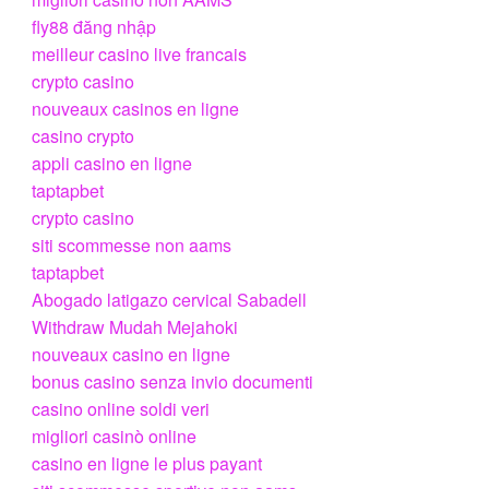
fly88 đăng nhập
meilleur casino live francais
crypto casino
nouveaux casinos en ligne
casino crypto
appli casino en ligne
taptapbet
crypto casino
siti scommesse non aams
taptapbet
Abogado latigazo cervical Sabadell
Withdraw Mudah Mejahoki
nouveaux casino en ligne
bonus casino senza invio documenti
casino online soldi veri
migliori casinò online
casino en ligne le plus payant