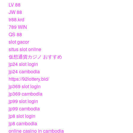
LV 88
JW 88
tr88.krd
789 WIN
QS 88
slot gacor
situs slot online
仮想通貨カジノ おすすめ
jp24 slot login
jp24 cambodia
https://92lottery.bid/
jp369 slot login
jp369 cambodia
jp99 slot login
jp99 cambodia
jp8 slot login
jp8 cambodia
online casino in cambodia