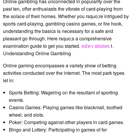
Online gambling has unconnected in popularity over the
past ten, offer enthusiasts the vibrate of card-playing from
the solace of their homes. Whether you rsquo;re intrigued by
sports card-playing, gambling casino games, or fire hook,
understanding the basics is necessary for a safe and
pleasant go through. Here rsquo;s a comprehensive
examination guide to get you started.
สมัคร sbobet
.1.
Understanding Online Gambling
Online gaming encompasses a variety show of betting
activities conducted over the internet. The most park types
let in:
Sports Betting: Wagering on the resultant of sporting
events.
Casino Games: Playing games like blackmail, toothed
wheel, and slots.
Poker: Competing against other players in card games.
Bingo and Lottery: Participating in games of for