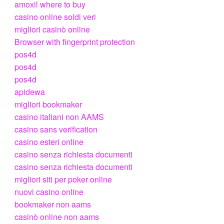
amoxil where to buy
casino online soldi veri
migliori casinò online
Browser with fingerprint protection
pos4d
pos4d
pos4d
apidewa
migliori bookmaker
casino italiani non AAMS
casino sans verification
casino esteri online
casino senza richiesta documenti
casino senza richiesta documenti
migliori siti per poker online
nuovi casino online
bookmaker non aams
casinò online non aams