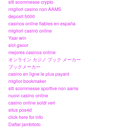
siti scommesse crypto
migliori casino non AAMS
deposit 5000
casinos online fiables en españa
migliori casinò online
Yaar win
slot gacor
mejores casinos online
オンライン カジノ ブック メーカー
ブックメーカー
casino en ligne le plus payant
miglior bookmaker
siti scommesse sportive non aams
nuovi casino online
casino online soldi veri
situs pos4d
click here for info
Daftar jambitoto