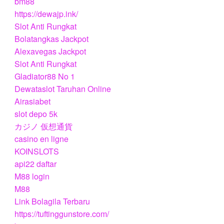
bm88
https://dewajp.ink/
Slot Anti Rungkat
Bolatangkas Jackpot
Alexavegas Jackpot
Slot Anti Rungkat
Gladiator88 No 1
Dewataslot Taruhan Online
Airasiabet
slot depo 5k
カジノ 仮想通貨
casino en ligne
KOINSLOTS
api22 daftar
M88 login
M88
Link Bolagila Terbaru
https://tuftinggunstore.com/