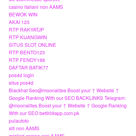
casino italiani non AAMS
BEWOK WIN
AKAI 123
RTP RAKYATJP
RTP KIJANGWIN
SITUS SLOT ONLINE
RTP BENTO123
RTP FENDY188
DAFTAR BATIK77
pos4d login
situs pos4d
Blackhat Seo@moonalites Boost your ↑ Website ↑
Google Ranking With our SEO BACKLINKS Telegram:
@moonalites Boost your ↑ Website ↑ Google Ranking
With our SEO bet939app.com.pk
pulautoto
siti non AAMS
migliori casino non AAMS