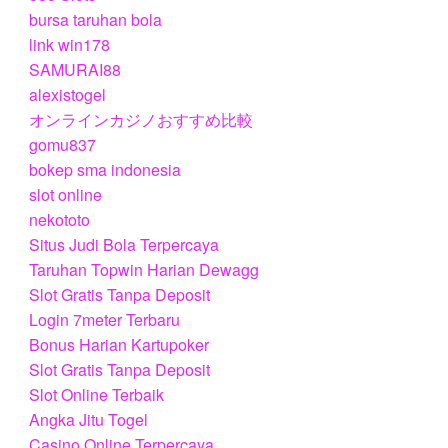
bursa taruhan bola
link win178
SAMURAI88
alexistogel
オンラインカジノおすすめ比較
gomu837
bokep sma indonesia
slot online
nekototo
Situs Judi Bola Terpercaya
Taruhan Topwin Harian Dewagg
Slot Gratis Tanpa Deposit
Login 7meter Terbaru
Bonus Harian Kartupoker
Slot Gratis Tanpa Deposit
Slot Online Terbaik
Angka Jitu Togel
Casino Online Terpercaya