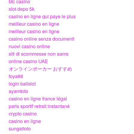
btc casino
slot depo 5k
casino en ligne qui paye le plus
meilleur casino en ligne
meilleur casino en ligne
casino online senza documenti
nuovi casino online
siti di scommesse non aams
online casino UAE
オンラインポーカー おすすめ
foya88
login balislot
ayamtoto
casino en ligne france légal
paris sportif retrait instantané
crypto casino
casino en ligne
sungaitoto