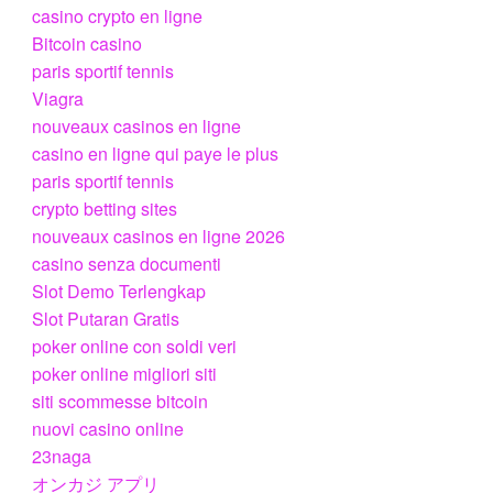
casino crypto en ligne
Bitcoin casino
paris sportif tennis
Viagra
nouveaux casinos en ligne
casino en ligne qui paye le plus
paris sportif tennis
crypto betting sites
nouveaux casinos en ligne 2026
casino senza documenti
Slot Demo Terlengkap
Slot Putaran Gratis
poker online con soldi veri
poker online migliori siti
siti scommesse bitcoin
nuovi casino online
23naga
オンカジ アプリ