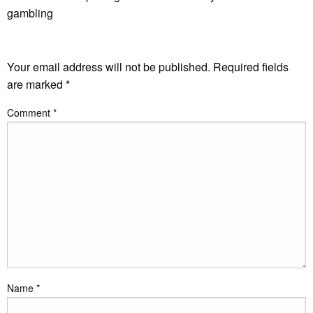
gambling
LEAVE A RESPONSE
Your email address will not be published.
Required fields
are marked
*
Comment
*
Name
*