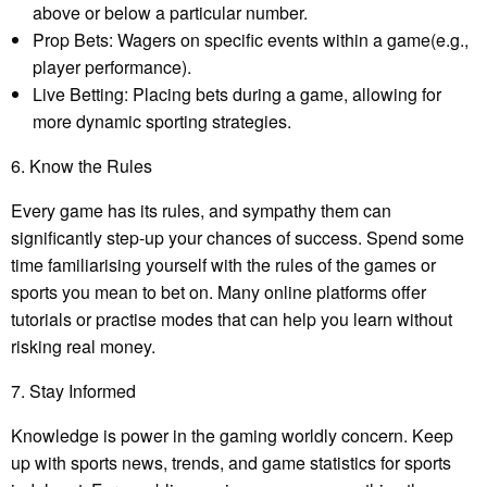
above or below a particular number.
Prop Bets: Wagers on specific events within a game(e.g.,
player performance).
Live Betting: Placing bets during a game, allowing for
more dynamic sporting strategies.
6. Know the Rules
Every game has its rules, and sympathy them can
significantly step-up your chances of success. Spend some
time familiarising yourself with the rules of the games or
sports you mean to bet on. Many online platforms offer
tutorials or practise modes that can help you learn without
risking real money.
7. Stay Informed
Knowledge is power in the gaming worldly concern. Keep
up with sports news, trends, and game statistics for sports