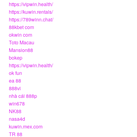
https://vipwin.health/
https://kuwin.rentals/
https://789winn.chat/
88kbet com
okwin com
Toto Macau
Mansion88
bokep
https://vipwin.health/
ok fun
ea 88
888vi
nhà cái 888p
win678
NK88
nasa4d
kuwin.mex.com
TR 88