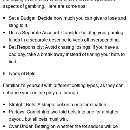
aspects of gambling. Here are some tips:
Set a Budget: Decide how much you can give to lose and
sting to it.
Use a Separate Account: Consider holding your gaming
funds in a separate describe to keep off overspending.
Bet Responsibly: Avoid chasing losings. If you have a
bad day, take a break away instead of flaring your bets to
find.
5. Types of Bets
Familiarize yourself with different betting types, as they can
enhance your online play go through:
Straight Bets: A simple bet on a one termination.
Parlays: Combining two-fold bets into one for a higher
payout, but all bets must win.
Over Under: Betting on whether the tot seduce will be