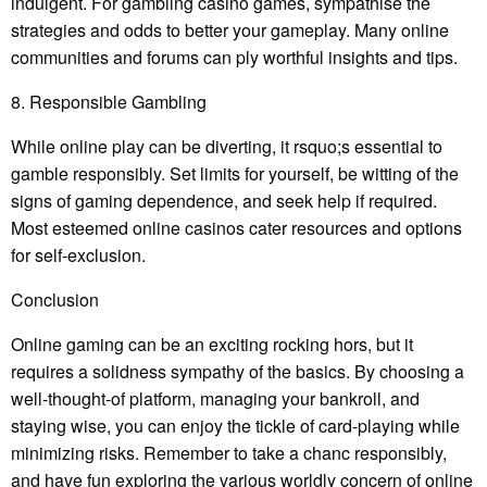
indulgent. For gambling casino games, sympathise the
strategies and odds to better your gameplay. Many online
communities and forums can ply worthful insights and tips.
8. Responsible Gambling
While online play can be diverting, it rsquo;s essential to
gamble responsibly. Set limits for yourself, be witting of the
signs of gaming dependence, and seek help if required.
Most esteemed online casinos cater resources and options
for self-exclusion.
Conclusion
Online gaming can be an exciting rocking hors, but it
requires a solidness sympathy of the basics. By choosing a
well-thought-of platform, managing your bankroll, and
staying wise, you can enjoy the tickle of card-playing while
minimizing risks. Remember to take a chanc responsibly,
and have fun exploring the various worldly concern of online