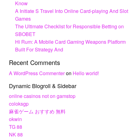
Know
A Initiate S Travel Into Online Card-playing And Slot
Games
The Ultimate Checklist for Responsible Betting on
SBOBET
Hi Rum: A Mobile Card Gaming Weapons Platform
Built For Strategy And
Recent Comments
A WordPress Commenter
on
Hello world!
Dynamic Blogroll & Sidebar
online casinos not on gamstop
coloksgp
麻雀ゲーム おすすめ 無料
okwin
TG 88
NK 88