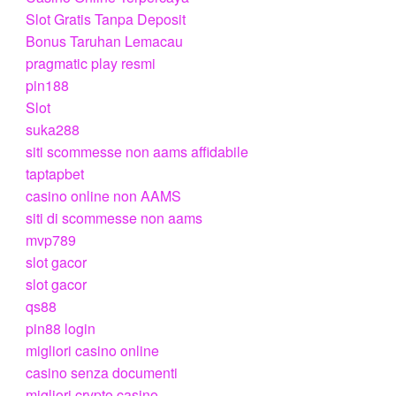
Slot Gratis Tanpa Deposit
Bonus Taruhan Lemacau
pragmatic play resmi
pin188
Slot
suka288
siti scommesse non aams affidabile
taptapbet
casino online non AAMS
siti di scommesse non aams
mvp789
slot gacor
slot gacor
qs88
pin88 login
migliori casino online
casino senza documenti
migliori crypto casino