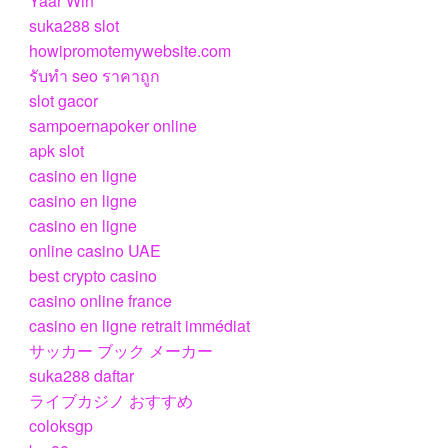
Yaar Win
suka288 slot
howipromotemywebsite.com
รับทํา seo ราคาถูก
slot gacor
sampoernapoker online
apk slot
casino en ligne
casino en ligne
casino en ligne
online casino UAE
best crypto casino
casino online france
casino en ligne retrait immédiat
サッカー ブック メーカー
suka288 daftar
ライブカジノ おすすめ
coloksgp