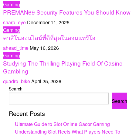
Gaming
PREMAN69 Security Features You Should Know
sharp_eye
December 11, 2025
Gaming
คาสิโนออนไลน์ที่ดีที่สุดในออนแทรีโอ
ahead_time
May 16, 2026
Gaming
Studying The Thrilling Playing Field Of Casino
Gambling
quadro_bike
April 25, 2026
Search
Search
Recent Posts
Ultimate Guide to Slot Online Gacor Gaming
Understanding Slot Reels What Players Need To