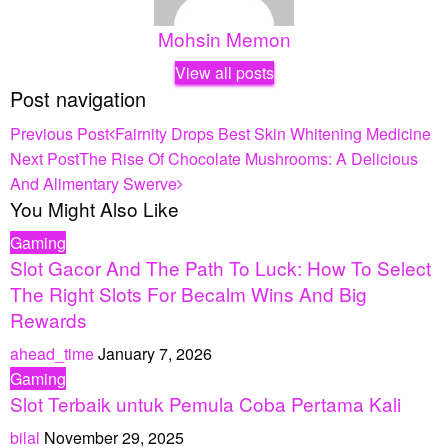
Mohsin Memon
View all posts
Post navigation
Previous Post
Fairnity Drops Best Skin Whitening Medicine
Next Post
The Rise Of Chocolate Mushrooms: A Delicious
And Alimentary Swerve
You Might Also Like
Gaming
Slot Gacor And The Path To Luck: How To Select
The Right Slots For Becalm Wins And Big
Rewards
ahead_time
January 7, 2026
Gaming
Slot Terbaik untuk Pemula Coba Pertama Kali
bilal
November 29, 2025