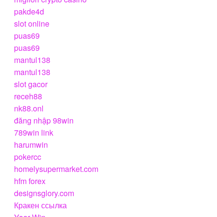
pakde4d
slot online
puas69
puas69
mantul138
mantul138
slot gacor
receh88
nk88.onl
đăng nhập 98win
789win link
harumwin
pokercc
homelysupermarket.com
hfm forex
designsglory.com
Кракен ссылка