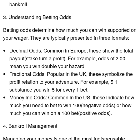
bankroll.
3. Understanding Betting Odds
Betting odds determine how much you can win supported on
your wager. They are typically presented in three formats:
Decimal Odds: Common in Europe, these show the total
payout(stake turn a profit). For example, odds of 2.00
mean you win double your hazard.
Fractional Odds: Popular in the UK, these symbolize the
profit relation to your adventure. For example, 5 1
substance you win 5 for every 1 bet.
Moneyline Odds: Common in the US, these indicate how
much you need to bet to win 100(negative odds) or how
much you can win on a 100 bet(positive odds).
4. Bankroll Management
Managing your money is one of the most indispensable