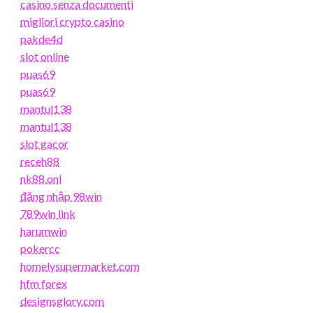
casino senza documenti
migliori crypto casino
pakde4d
slot online
puas69
puas69
mantul138
mantul138
slot gacor
receh88
nk88.onl
đăng nhập 98win
789win link
harumwin
pokercc
homelysupermarket.com
hfm forex
designsglory.com