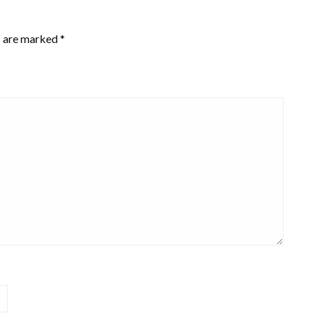
s are marked
*