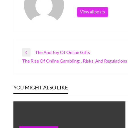
View all posts
Post
The And Joy Of Online Gifts
Previous
The Rise Of Online Gambling: , Risks, And Regulations
Post
Next
navigation
Post
YOU MIGHT ALSO LIKE