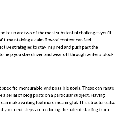
hoke up are two of the most substantial challenges you’ll
fit, maintaining a calm flow of content can feel
ective strategies to stay inspired and push past the
 to help you stay driven and wear off through writer’s block
t specific, mensurable, and possible goals. These can range
 a serial of blog posts on a particular subject. Having
 can make writing feel more meaningful. This structure also
at your next steps are, reducing the hale of starting from