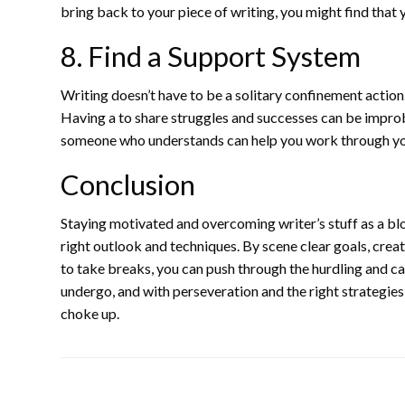
bring back to your piece of writing, you might find that 
8. Find a Support System
Writing doesn’t have to be a solitary confinement action.
Having a to share struggles and successes can be improb
someone who understands can help you work through you
Conclusion
Staying motivated and overcoming writer’s stuff as a blog
right outlook and techniques. By scene clear goals, creat
to take breaks, you can push through the hurdling and car
undergo, and with perseveration and the right strategies
choke up.