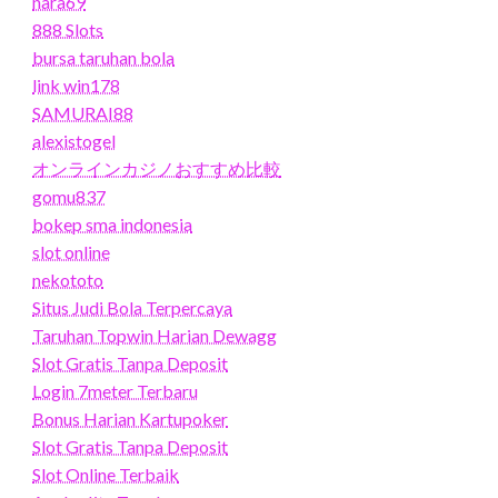
nara69
888 Slots
bursa taruhan bola
link win178
SAMURAI88
alexistogel
オンラインカジノおすすめ比較
gomu837
bokep sma indonesia
slot online
nekototo
Situs Judi Bola Terpercaya
Taruhan Topwin Harian Dewagg
Slot Gratis Tanpa Deposit
Login 7meter Terbaru
Bonus Harian Kartupoker
Slot Gratis Tanpa Deposit
Slot Online Terbaik