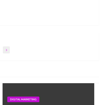
DIGITAL MARKETING