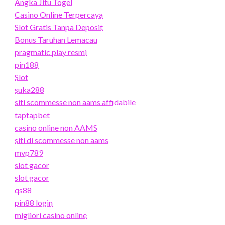
Angka Jitu Togel
Casino Online Terpercaya
Slot Gratis Tanpa Deposit
Bonus Taruhan Lemacau
pragmatic play resmi
pin188
Slot
suka288
siti scommesse non aams affidabile
taptapbet
casino online non AAMS
siti di scommesse non aams
mvp789
slot gacor
slot gacor
qs88
pin88 login
migliori casino online