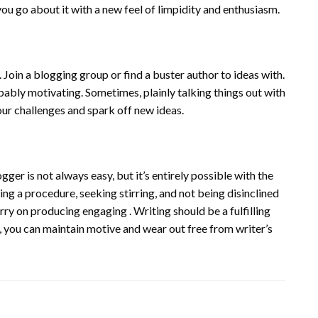
you go about it with a new feel of limpidity and enthusiasm.
 Join a blogging group or find a buster author to ideas with.
ably motivating. Sometimes, plainly talking things out with
r challenges and spark off new ideas.
ger is not always easy, but it’s entirely possible with the
ing a procedure, seeking stirring, and not being disinclined
ry on producing engaging . Writing should be a fulfilling
, you can maintain motive and wear out free from writer’s