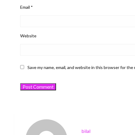
Email
*
Website
Save my name, email, and website in this browser for the
bilal