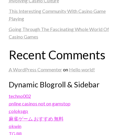
Involving Casino Culture
This Interesting Community With Casino Game
Playing
Going Through The Fascinating Whole World Of
Casino Games
Recent Comments
A WordPress Commenter
on
Hello world!
Dynamic Blogroll & Sidebar
techno002
online casinos not on gamstop
coloksgp
麻雀ゲーム おすすめ 無料
okwin
TG 88