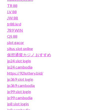
TR 88
LV 88
JW 88
tr88.krd
789 WIN
QS 88
slot gacor
situs slot online
仮想通貨カジノ おすすめ
jp24 slot login
jp24 cambodia
https://92lottery.bid/
jp369 slot login
jp369 cambodia
jp99 slot login
jp99 cambodia
jp8 slot login
jp8 cambodia