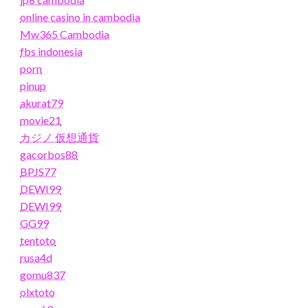
online casino in cambodia
Mw365 Cambodia
fbs indonesia
porn
pinup
akurat79
movie21
カジノ 仮想通貨
gacorbos88
BPJS77
DEWI99
DEWI99
GG99
tentoto
rusa4d
gomu837
olxtoto