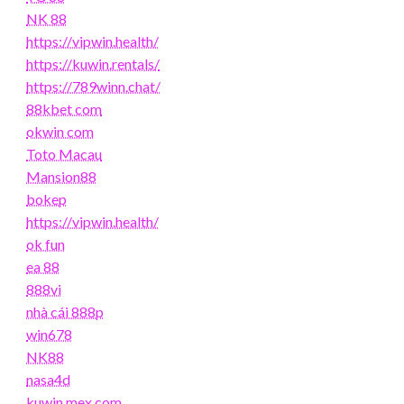
NK 88
https://vipwin.health/
https://kuwin.rentals/
https://789winn.chat/
88kbet com
okwin com
Toto Macau
Mansion88
bokep
https://vipwin.health/
ok fun
ea 88
888vi
nhà cái 888p
win678
NK88
nasa4d
kuwin.mex.com