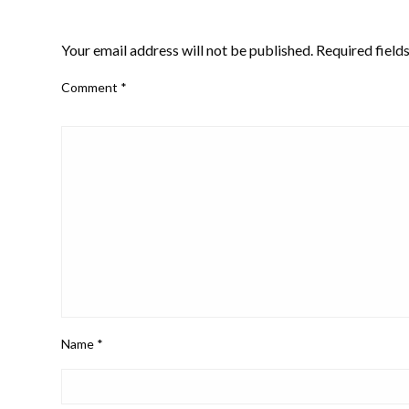
LEAVE A RESPONSE
Your email address will not be published.
Required field
Comment
*
Name
*