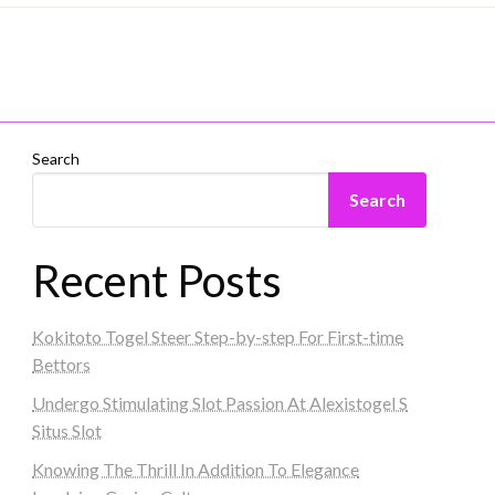
Search
Search
Recent Posts
Kokitoto Togel Steer Step-by-step For First-time
Bettors
Undergo Stimulating Slot Passion At Alexistogel S
Situs Slot
Knowing The Thrill In Addition To Elegance