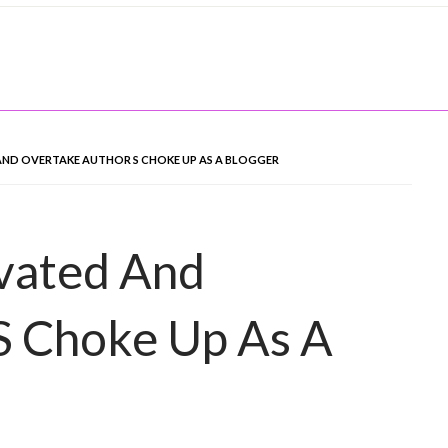
ND OVERTAKE AUTHOR S CHOKE UP AS A BLOGGER
vated And
S Choke Up As A