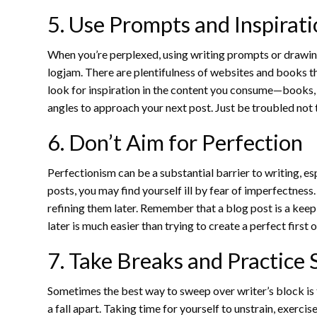
5. Use Prompts and Inspirat
When you’re perplexed, using writing prompts or drawing
logjam. There are plentifulness of websites and books t
look for inspiration in the content you consume—books, 
angles to approach your next post. Just be troubled not t
6. Don’t Aim for Perfection
Perfectionism can be a substantial barrier to writing, es
posts, you may find yourself ill by fear of imperfectness
refining them later. Remember that a blog post is a keep
later is much easier than trying to create a perfect first o
7. Take Breaks and Practice 
Sometimes the best way to sweep over writer’s block is
a fall apart. Taking time for yourself to unstrain, exerc