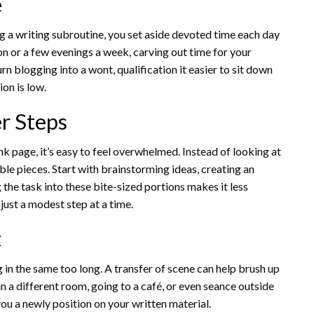
e
g a writing subroutine, you set aside devoted time each day
n or a few evenings a week, carving out time for your
urn blogging into a wont, qualification it easier to sit down
on is low.
er Steps
k page, it’s easy to feel overwhelmed. Instead of looking at
gible pieces. Start with brainstorming ideas, creating an
 the task into these bite-sized portions makes it less
just a modest step at a time.
t
g in the same too long. A transfer of scene can help brush up
n a different room, going to a café, or even seance outside
you a newly position on your written material.