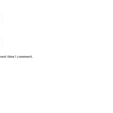
 next time I comment.