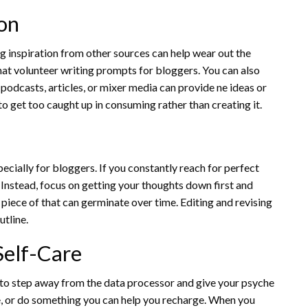
ion
 inspiration from other sources can help wear out the
hat volunteer writing prompts for bloggers. You can also
podcasts, articles, or mixer media can provide ne ideas or
o get too caught up in consuming rather than creating it.
pecially for bloggers. If you constantly reach for perfect
. Instead, focus on getting your thoughts down first and
 piece of that can germinate over time. Editing and revising
utline.
Self-Care
 to step away from the data processor and give your psyche
ise, or do something you can help you recharge. When you