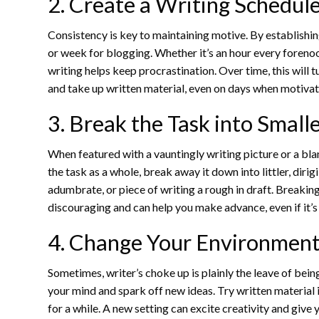
2. Create a Writing Schedul
Consistency is key to maintaining motive. By establishin
or week for blogging. Whether it’s an hour every forenoo
writing helps keep procrastination. Over time, this will t
and take up written material, even on days when motivati
3. Break the Task into Small
When featured with a vauntingly writing picture or a blan
the task as a whole, break away it down into littler, diri
adumbrate, or piece of writing a rough in draft. Breaking
discouraging and can help you make advance, even if it’s 
4. Change Your Environmen
Sometimes, writer’s choke up is plainly the leave of bein
your mind and spark off new ideas. Try written material i
for a while. A new setting can excite creativity and give 