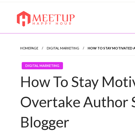
Skip
to
content
My WordPress Blog
My Blog
HOMEPAGE
DIGITAL MARKETING
HOW TO STAY MOTIVATED A
DIGITAL MARKETING
How To Stay Moti
Overtake Author 
Blogger