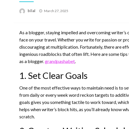
bilal
Posted
March 27, 2025
on
As a blogger, staying impelled and overcoming writer’s c
face on your travel. Whether you write for passion or pro
discouraging at multiplication. Fortunately, there are eff
ingenious roadblocks that often lift. Here are some tips
as a blogger.
grandpashabet
.
1. Set Clear Goals
One of the most effective ways to maintain need is to se
from daily or every week word reckon targets to additive
goals gives you something tactile to work toward, which
helps when writer’s block hits, as you’ll already know wh
scratch.