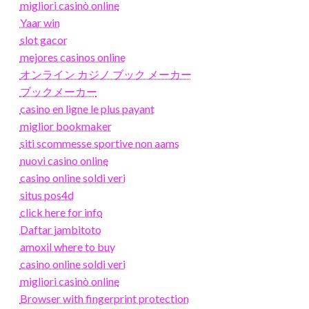
migliori casinò online
Yaar win
slot gacor
mejores casinos online
オンライン カジノ ブック メーカー
ブックメーカー
casino en ligne le plus payant
miglior bookmaker
siti scommesse sportive non aams
nuovi casino online
casino online soldi veri
situs pos4d
click here for info
Daftar jambitoto
amoxil where to buy
casino online soldi veri
migliori casinò online
Browser with fingerprint protection