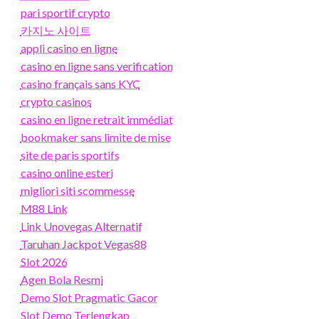
pari sportif crypto
카지노 사이트
appli casino en ligne
casino en ligne sans verification
casino français sans KYC
crypto casinos
casino en ligne retrait immédiat
bookmaker sans limite de mise
site de paris sportifs
casino online esteri
migliori siti scommesse
M88 Link
Link Unovegas Alternatif
Taruhan Jackpot Vegas88
Slot 2026
Agen Bola Resmi
Demo Slot Pragmatic Gacor
Slot Demo Terlengkap