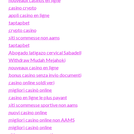
nouveaux casinos en ligne
casino crypto
appli casino en ligne
taptapbet
crypto casino
siti scommesse non aams
taptapbet
Abogado latigazo cervical Sabadell
Withdraw Mudah Mejahoki
nouveaux casino en ligne
bonus casino senza invio documenti
casino online soldi veri
migliori casinò online
casino en ligne le plus payant
siti scommesse sportive non aams
nuovi casino online
migliori casino online non AAMS
migliori casinò online