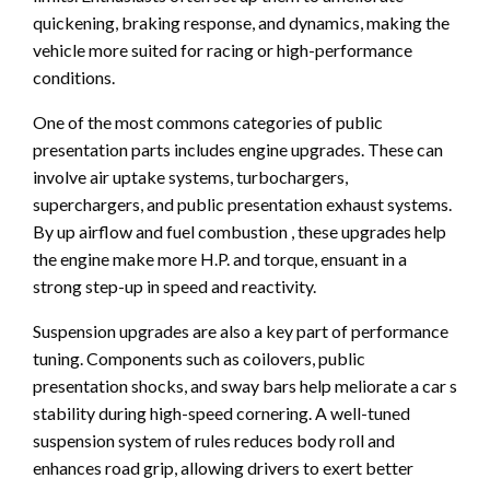
quickening, braking response, and dynamics, making the
vehicle more suited for racing or high-performance
conditions.
One of the most commons categories of public
presentation parts includes engine upgrades. These can
involve air uptake systems, turbochargers,
superchargers, and public presentation exhaust systems.
By up airflow and fuel combustion , these upgrades help
the engine make more H.P. and torque, ensuant in a
strong step-up in speed and reactivity.
Suspension upgrades are also a key part of performance
tuning. Components such as coilovers, public
presentation shocks, and sway bars help meliorate a car s
stability during high-speed cornering. A well-tuned
suspension system of rules reduces body roll and
enhances road grip, allowing drivers to exert better