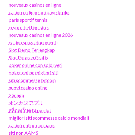
nouveaux casinos en ligne
casino en ligne qui paye le plus
paris sportif tennis
crypto betting sites
nouveaux casinos en ligne 2026
casino senza documenti
Slot Demo Terlengkap
Slot Putaran Gratis
poker online con soldi veri
poker online migliori siti
siti scommesse bitcoin
nuovi casino online
23naga
オンカジ アプリ
สล็อตเว็บตรง pg slot
migliori siti scommesse calcio mondiali
casinò online non aams
siti non AAMS