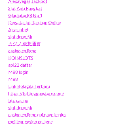
Alexavegas Jackpot
Slot Anti Rungkat
Gladiator88 No 1
Dewataslot Taruhan Online
Airasiabet
slot depo 5k
カジノ 仮想通貨
casino en ligne
KOINSLOTS
api22 daftar
M88 login
M88
Link Bolagila Terbaru
https://tuftinggunstore.com/
btc casino
slot depo 5k
casino en ligne qui paye le plus
meilleur casino en ligne