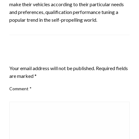
make their vehicles according to their particular needs
and preferences, qualification performance tuning a
popular trend in the self-propelling world.
LEAVE A RESPONSE
Your email address will not be published.
Required fields
are marked
*
Comment
*