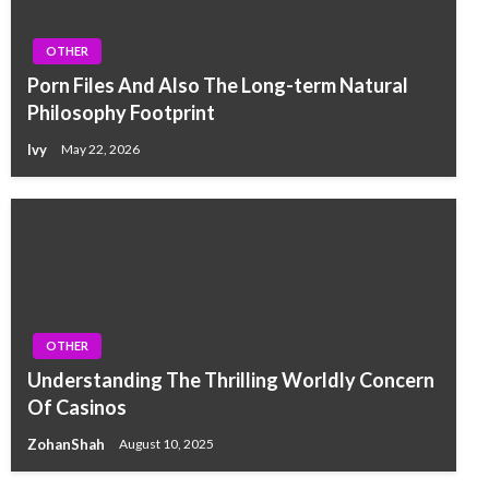
OTHER
Porn Files And Also The Long-term Natural
Philosophy Footprint
Ivy
May 22, 2026
OTHER
Understanding The Thrilling Worldly Concern
Of Casinos
ZohanShah
August 10, 2025