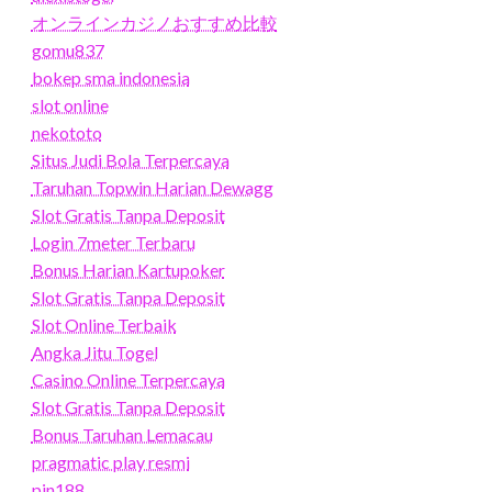
オンラインカジノおすすめ比較
gomu837
bokep sma indonesia
slot online
nekototo
Situs Judi Bola Terpercaya
Taruhan Topwin Harian Dewagg
Slot Gratis Tanpa Deposit
Login 7meter Terbaru
Bonus Harian Kartupoker
Slot Gratis Tanpa Deposit
Slot Online Terbaik
Angka Jitu Togel
Casino Online Terpercaya
Slot Gratis Tanpa Deposit
Bonus Taruhan Lemacau
pragmatic play resmi
pin188