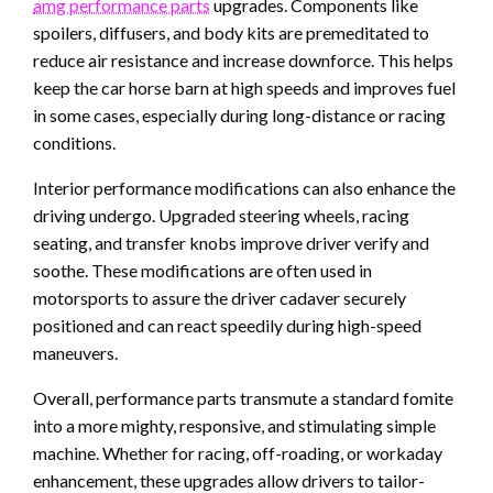
amg performance parts
upgrades. Components like
spoilers, diffusers, and body kits are premeditated to
reduce air resistance and increase downforce. This helps
keep the car horse barn at high speeds and improves fuel
in some cases, especially during long-distance or racing
conditions.
Interior performance modifications can also enhance the
driving undergo. Upgraded steering wheels, racing
seating, and transfer knobs improve driver verify and
soothe. These modifications are often used in
motorsports to assure the driver cadaver securely
positioned and can react speedily during high-speed
maneuvers.
Overall, performance parts transmute a standard fomite
into a more mighty, responsive, and stimulating simple
machine. Whether for racing, off-roading, or workaday
enhancement, these upgrades allow drivers to tailor-