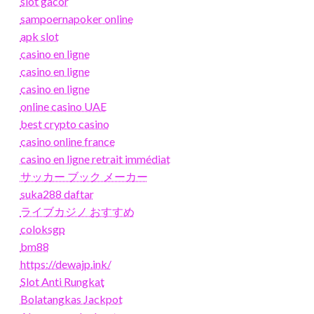
slot gacor
sampoernapoker online
apk slot
casino en ligne
casino en ligne
casino en ligne
online casino UAE
best crypto casino
casino online france
casino en ligne retrait immédiat
サッカー ブック メーカー
suka288 daftar
ライブカジノ おすすめ
coloksgp
bm88
https://dewajp.ink/
Slot Anti Rungkat
Bolatangkas Jackpot