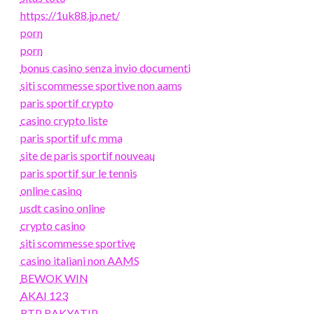
https://1uk88.jp.net/
porn
porn
bonus casino senza invio documenti
siti scommesse sportive non aams
paris sportif crypto
casino crypto liste
paris sportif ufc mma
site de paris sportif nouveau
paris sportif sur le tennis
online casino
usdt casino online
crypto casino
siti scommesse sportive
casino italiani non AAMS
BEWOK WIN
AKAI 123
RTP RAKYATJP