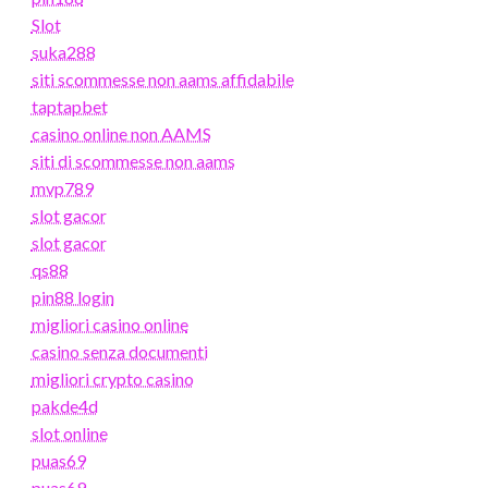
Slot
suka288
siti scommesse non aams affidabile
taptapbet
casino online non AAMS
siti di scommesse non aams
mvp789
slot gacor
slot gacor
qs88
pin88 login
migliori casino online
casino senza documenti
migliori crypto casino
pakde4d
slot online
puas69
puas69