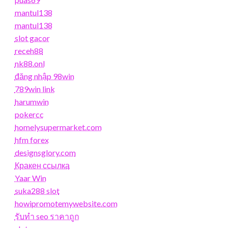
mantul138
mantul138
slot gacor
receh88
nk88.onl
đăng nhập 98win
789win link
harumwin
pokercc
homelysupermarket.com
hfm forex
designsglory.com
Кракен ссылка
Yaar Win
suka288 slot
howipromotemywebsite.com
รับทํา seo ราคาถูก