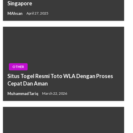
Singapore
MAhsan
April 27, 2025
OTHER
Situs Togel Resmi Toto WLA Dengan Proses
Cepat Dan Aman
MuhammadTariq
March 22, 2026