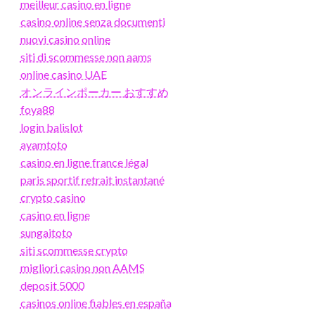
meilleur casino en ligne
casino online senza documenti
nuovi casino online
siti di scommesse non aams
online casino UAE
オンラインポーカー おすすめ
foya88
login balislot
ayamtoto
casino en ligne france légal
paris sportif retrait instantané
crypto casino
casino en ligne
sungaitoto
siti scommesse crypto
migliori casino non AAMS
deposit 5000
casinos online fiables en españa