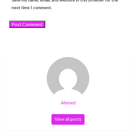
next time I comment.
Ahmed
View all posts