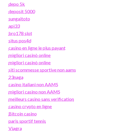
depo 5k
deposit 5000
sungaitoto
api33
bro178 slot
situs pos4d
casino en ligne le plus payant
migliori casinò online
migliori casinò online
siti scommesse sportive non aams
23naga
casino italiani non AAMS
migliori casino non AAMS
meilleurs casino sans verification
casino crypto en ligne
Bitcoin casino
paris sportif tennis
Viagra