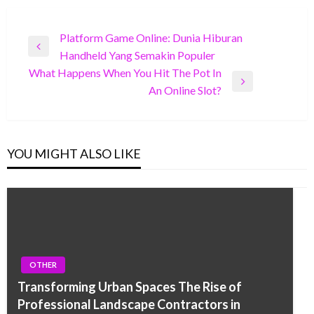
Post
Platform Game Online: Dunia Hiburan
Previous
Handheld Yang Semakin Populer
navigation
Post
What Happens When You Hit The Pot In
Next
An Online Slot?
Post
YOU MIGHT ALSO LIKE
OTHER
Transforming Urban Spaces The Rise of
Professional Landscape Contractors in