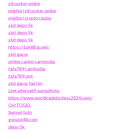
siti poker online
migliori siti poker online
migliori crypto casino
slot depo 5k
slot depo 5k
slot depo 5k
https://1uk88.jp.net/
slot gacor
online casino cambodia
fafa789 cambodia
fafa789 slot
slot gacor hari ini
Link alternatif sumseltoto
https://www.worldcadetschess2024.com/
OHTOGEL
Sumsel toto
gsnslot48.com
depo 5k