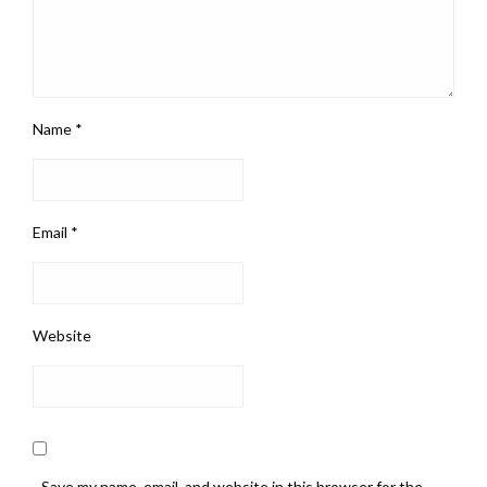
Name
*
Email
*
Website
Save my name, email, and website in this browser for the