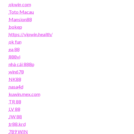
okwin com
Toto Macau
Mansion88
bokep
https://vipwin.health/
ok fun
ea 88
888vi
nhà cái 888p
win678
NK88
nasa4d
kuwin.mex.com
TR 88
LV 88
JW 88
tr88.krd
789 WIN