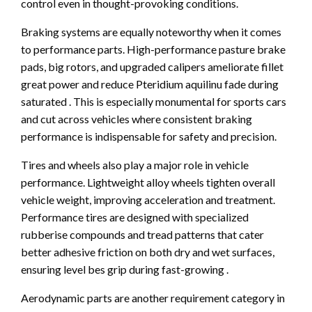
control even in thought-provoking conditions.
Braking systems are equally noteworthy when it comes
to performance parts. High-performance pasture brake
pads, big rotors, and upgraded calipers ameliorate fillet
great power and reduce Pteridium aquilinu fade during
saturated . This is especially monumental for sports cars
and cut across vehicles where consistent braking
performance is indispensable for safety and precision.
Tires and wheels also play a major role in vehicle
performance. Lightweight alloy wheels tighten overall
vehicle weight, improving acceleration and treatment.
Performance tires are designed with specialized
rubberise compounds and tread patterns that cater
better adhesive friction on both dry and wet surfaces,
ensuring level bes grip during fast-growing .
Aerodynamic parts are another requirement category in