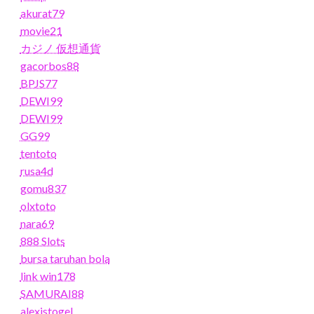
akurat79
movie21
カジノ 仮想通貨
gacorbos88
BPJS77
DEWI99
DEWI99
GG99
tentoto
rusa4d
gomu837
olxtoto
nara69
888 Slots
bursa taruhan bola
link win178
SAMURAI88
alexistogel