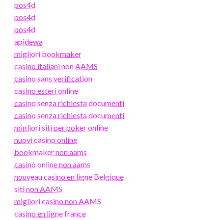
pos4d
pos4d
pos4d
apidewa
migliori bookmaker
casino italiani non AAMS
casino sans verification
casino esteri online
casino senza richiesta documenti
casino senza richiesta documenti
migliori siti per poker online
nuovi casino online
bookmaker non aams
casinò online non aams
nouveau casino en ligne Belgique
siti non AAMS
migliori casino non AAMS
casino en ligne france