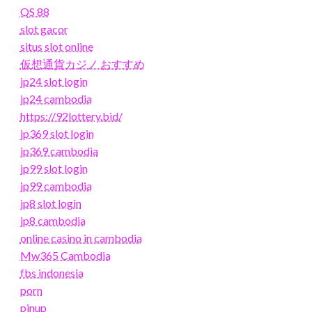
QS 88
slot gacor
situs slot online
仮想通貨カジノ おすすめ
jp24 slot login
jp24 cambodia
https://92lottery.bid/
jp369 slot login
jp369 cambodia
jp99 slot login
jp99 cambodia
jp8 slot login
jp8 cambodia
online casino in cambodia
Mw365 Cambodia
fbs indonesia
porn
pinup