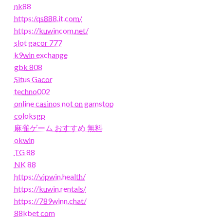
nk88
https:/qs888.it.com/
https://kuwincom.net/
slot gacor 777
k9win exchange
gbk 808
Situs Gacor
techno002
online casinos not on gamstop
coloksgp
麻雀ゲーム おすすめ 無料
okwin
TG 88
NK 88
https://vipwin.health/
https://kuwin.rentals/
https://789winn.chat/
88kbet com