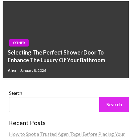
OTHER
Selecting The Perfect Shower Door To
Enhance The Luxury Of Your Bathroom
Alex
January 8, 2026
Search
Search
Recent Posts
How to Spot a Trusted Agen Togel Before Placing Your