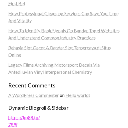
First Bet
How Professional Cleansing Services Can Save You Time
And Vitality
How To Identify Bank Signals On Bandar Togel Websites
And Understand Common Industry Practices
Rahasia Slot Gacor & Bandar Slot Terpercaya di Situs
Online
Legacy Films Archiving Motorsport Decals Via
Antediluvian Vinyl Interpersonal Chemistry
Recent Comments
A WordPress Commenter
on
Hello world!
Dynamic Blogroll & Sidebar
https://kp88.to/
789f