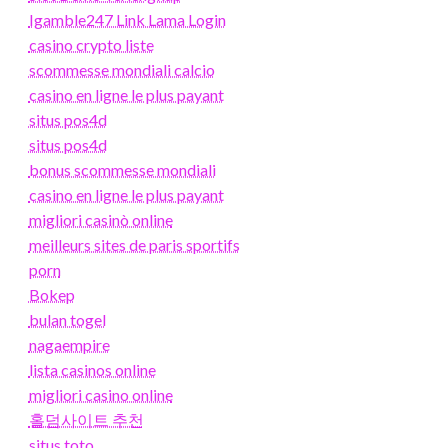
Igamble247 Link Lama Login
casino crypto liste
scommesse mondiali calcio
casino en ligne le plus payant
situs pos4d
situs pos4d
bonus scommesse mondiali
casino en ligne le plus payant
migliori casinò online
meilleurs sites de paris sportifs
porn
Bokep
bulan togel
nagaempire
lista casinos online
migliori casino online
홀덤사이트 추천
situs toto