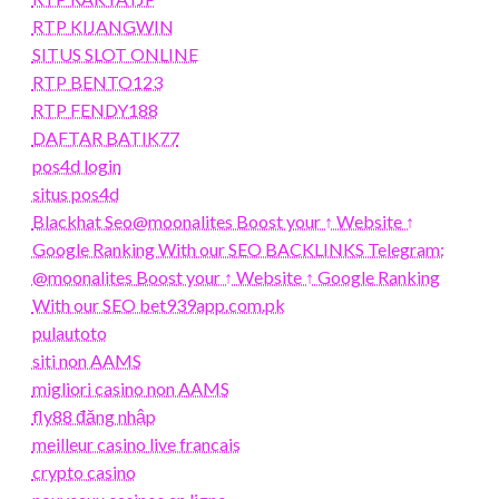
RTP KIJANGWIN
SITUS SLOT ONLINE
RTP BENTO123
RTP FENDY188
DAFTAR BATIK77
pos4d login
situs pos4d
Blackhat Seo@moonalites Boost your ↑ Website ↑
Google Ranking With our SEO BACKLINKS Telegram:
@moonalites Boost your ↑ Website ↑ Google Ranking
With our SEO bet939app.com.pk
pulautoto
siti non AAMS
migliori casino non AAMS
fly88 đăng nhập
meilleur casino live francais
crypto casino