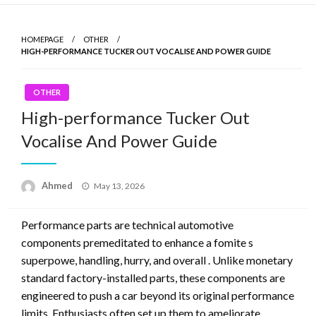
Skip
to
HOMEPAGE
OTHER
content
HIGH-PERFORMANCE TUCKER OUT VOCALISE AND POWER GUIDE
OTHER
High-performance Tucker Out
Vocalise And Power Guide
Ahmed
Posted
May 13, 2026
on
Performance parts are technical automotive
components premeditated to enhance a fomite s
superpowe, handling, hurry, and overall . Unlike monetary
standard factory-installed parts, these components are
engineered to push a car beyond its original performance
limits. Enthusiasts often set up them to ameliorate