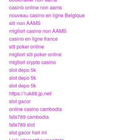
casinò online non aams
nouveau casino en ligne Belgique
siti non AAMS
migliori casino non AAMS
casino en ligne france
siti poker online
migliori siti poker online
migliori crypto casino
slot depo 5k
slot depo 5k
slot depo 5k
https://1uk88.jp.net/
slot gacor
online casino cambodia
fafa789 cambodia
fafa789 slot
slot gacor hari ini