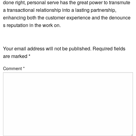
done right, personal serve has the great power to transmute
a transactional relationship into a lasting partnership,
enhancing both the customer experience and the denounce
s reputation in the work on.
LEAVE A RESPONSE
Your email address will not be published.
Required fields
are marked
*
Comment
*