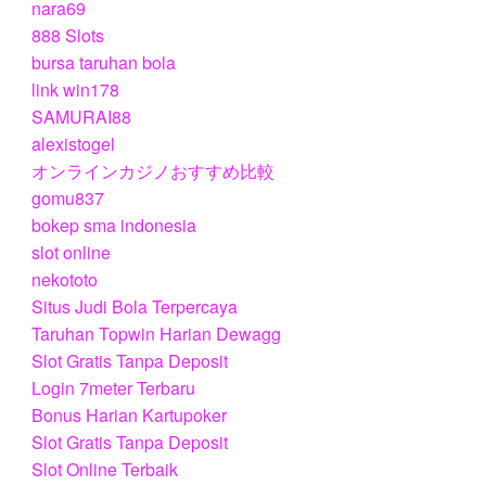
nara69
888 Slots
bursa taruhan bola
link win178
SAMURAI88
alexistogel
オンラインカジノおすすめ比較
gomu837
bokep sma indonesia
slot online
nekototo
Situs Judi Bola Terpercaya
Taruhan Topwin Harian Dewagg
Slot Gratis Tanpa Deposit
Login 7meter Terbaru
Bonus Harian Kartupoker
Slot Gratis Tanpa Deposit
Slot Online Terbaik