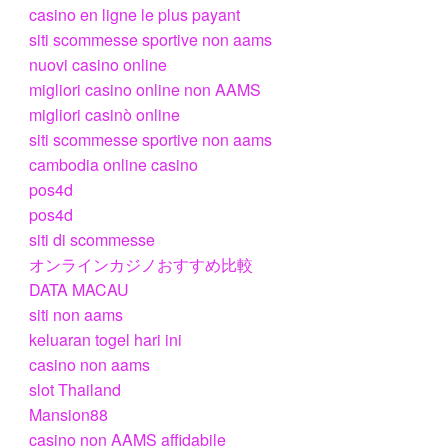
casino en ligne le plus payant
siti scommesse sportive non aams
nuovi casino online
migliori casino online non AAMS
migliori casinò online
siti scommesse sportive non aams
cambodia online casino
pos4d
pos4d
siti di scommesse
オンラインカジノおすすめ比較
DATA MACAU
siti non aams
keluaran togel hari ini
casino non aams
slot Thailand
Mansion88
casino non AAMS affidabile