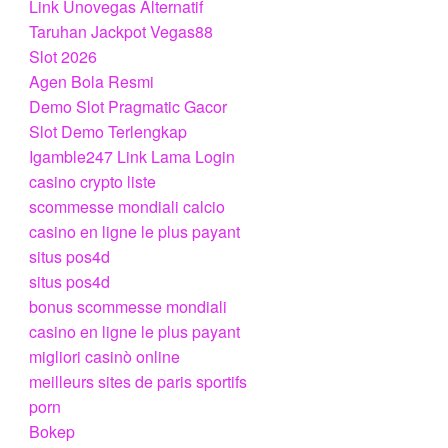
Link Unovegas Alternatif
Taruhan Jackpot Vegas88
Slot 2026
Agen Bola Resmi
Demo Slot Pragmatic Gacor
Slot Demo Terlengkap
Igamble247 Link Lama Login
casino crypto liste
scommesse mondiali calcio
casino en ligne le plus payant
situs pos4d
situs pos4d
bonus scommesse mondiali
casino en ligne le plus payant
migliori casinò online
meilleurs sites de paris sportifs
porn
Bokep