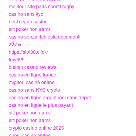
meilleur site paris sportif rugby
casino sans kyc
best crypto casino
siti poker non aams
casino senza richiesta documenti
สล็อต
https://slot88.click/
foya88
bitcoin casino reviews
casino en ligne france
migliori casinò online
casino sans KYC crypto
casino en ligne argent reel sans depot
casino en ligne le plus payant
siti poker non aams
siti poker non aams
crypto casino online 2026
nuovi casino online