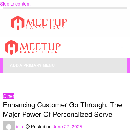
Skip to content
My Blog
My WordPress Blog
My Blog
My WordPress Blog
ADD A PRIMARY MENU
HOMEPAGE
OTHER
ENHANCING CUSTOMER GO THROUGH: THE MAJOR POWER OF
PERSONALIZED SERVE
Other
Enhancing Customer Go Through: The
Major Power Of Personalized Serve
bilal
Posted on
June 27, 2025