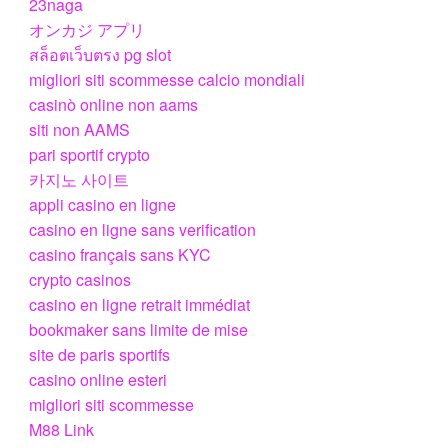
23naga
オンカジ アプリ
สล็อตเว็บตรง pg slot
migliori siti scommesse calcio mondiali
casinò online non aams
siti non AAMS
pari sportif crypto
카지노 사이트
appli casino en ligne
casino en ligne sans verification
casino français sans KYC
crypto casinos
casino en ligne retrait immédiat
bookmaker sans limite de mise
site de paris sportifs
casino online esteri
migliori siti scommesse
M88 Link