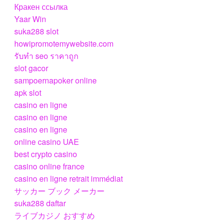
Кракен ссылка
Yaar Win
suka288 slot
howipromotemywebsite.com
รับทํา seo ราคาถูก
slot gacor
sampoernapoker online
apk slot
casino en ligne
casino en ligne
casino en ligne
online casino UAE
best crypto casino
casino online france
casino en ligne retrait immédiat
サッカー ブック メーカー
suka288 daftar
ライブカジノ おすすめ