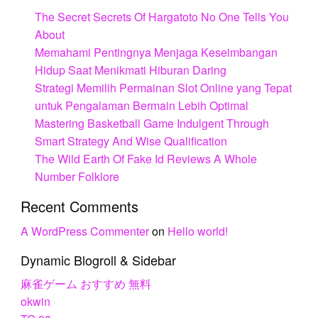
The Secret Secrets Of Hargatoto No One Tells You
About
Memahami Pentingnya Menjaga Keseimbangan
Hidup Saat Menikmati Hiburan Daring
Strategi Memilih Permainan Slot Online yang Tepat
untuk Pengalaman Bermain Lebih Optimal
Mastering Basketball Game Indulgent Through
Smart Strategy And Wise Qualification
The Wild Earth Of Fake Id Reviews A Whole
Number Folklore
Recent Comments
A WordPress Commenter
on
Hello world!
Dynamic Blogroll & Sidebar
麻雀ゲーム おすすめ 無料
okwin