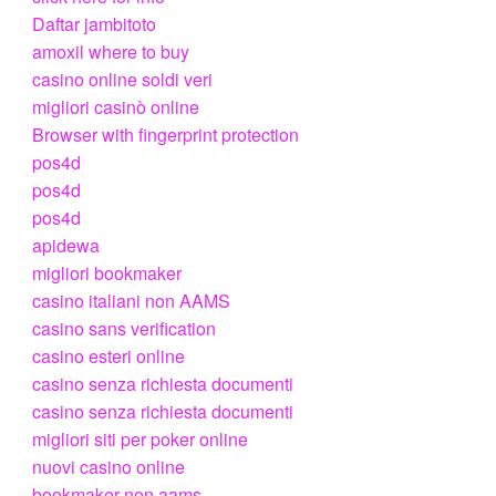
Daftar jambitoto
amoxil where to buy
casino online soldi veri
migliori casinò online
Browser with fingerprint protection
pos4d
pos4d
pos4d
apidewa
migliori bookmaker
casino italiani non AAMS
casino sans verification
casino esteri online
casino senza richiesta documenti
casino senza richiesta documenti
migliori siti per poker online
nuovi casino online
bookmaker non aams