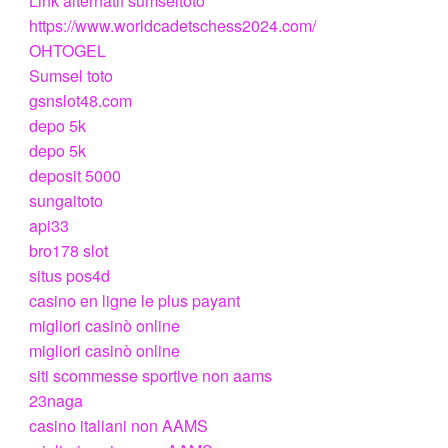
Link alternatif sumseltoto
https://www.worldcadetschess2024.com/
OHTOGEL
Sumsel toto
gsnslot48.com
depo 5k
depo 5k
deposit 5000
sungaitoto
api33
bro178 slot
situs pos4d
casino en ligne le plus payant
migliori casinò online
migliori casinò online
siti scommesse sportive non aams
23naga
casino italiani non AAMS