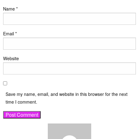
Name
*
Email
*
Website
Save my name, email, and website in this browser for the next
time I comment.