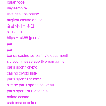
bulan togel
nagaempire
lista casinos online
migliori casino online
홀덤사이트 추천
situs toto
https://1uk88.jp.net/
porn
porn
bonus casino senza invio documenti
siti scommesse sportive non aams
paris sportif crypto
casino crypto liste
paris sportif ufc mma
site de paris sportif nouveau
paris sportif sur le tennis
online casino
usdt casino online