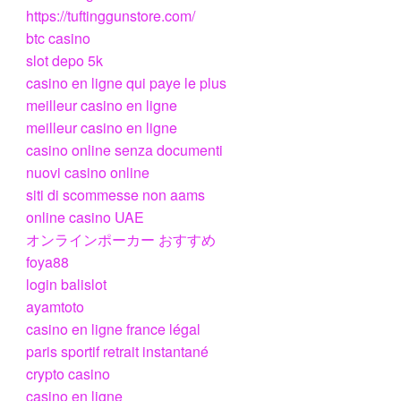
https://tuftinggunstore.com/
btc casino
slot depo 5k
casino en ligne qui paye le plus
meilleur casino en ligne
meilleur casino en ligne
casino online senza documenti
nuovi casino online
siti di scommesse non aams
online casino UAE
オンラインポーカー おすすめ
foya88
login balislot
ayamtoto
casino en ligne france légal
paris sportif retrait instantané
crypto casino
casino en ligne