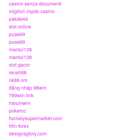
casino senza documenti
migliori crypto casino
pakde4d
slot online
puas69
puas69
mantul138
mantul138
slot gacor
receh88
nk88.onl
đăng nhập 98win
789win link
harumwin
pokercc
homelysupermarket.com
hfm forex
designsglory.com