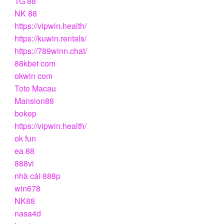
TG 88
NK 88
https://vipwin.health/
https://kuwin.rentals/
https://789winn.chat/
88kbet com
okwin com
Toto Macau
Mansion88
bokep
https://vipwin.health/
ok fun
ea 88
888vi
nhà cái 888p
win678
NK88
nasa4d