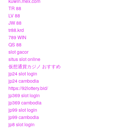
kuwin.mex.com
TR 88
LV 88
JW 88
tr88.krd
789 WIN
QS 88
slot gacor
situs slot online
仮想通貨カジノ おすすめ
jp24 slot login
jp24 cambodia
https://92lottery.bid/
jp369 slot login
jp369 cambodia
jp99 slot login
jp99 cambodia
jp8 slot login