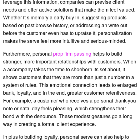
leverage this information, companies can previse client
needs and offer active solutions that make them feel valued.
Whether it s memory a early buy in, suggesting products
based on past browse history, or addressing an write out
before the customer even has to upraise it, personalization
makes the serve feel more intuitive and serious-minded.
Furthermore, personal
prop firm passing
helps to build
stronger, more important relationships with customers. When
a accompany takes the time to shoehorn its set about, it
shows customers that they are more than just a number in a
system of rules. This emotional connection leads to enlarged
bank, loyalty, and in the end, greater customer retentiveness.
For example, a customer who receives a personal thank-you
note or natal day feels pleasing, which strengthens their
bond with the denounce. These modest gestures go a long
way in creating a formal client experience.
In plus to building loyalty, personal serve can also help to