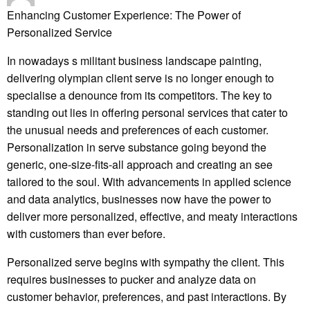
Enhancing Customer Experience: The Power of
Personalized Service
In nowadays s militant business landscape painting,
delivering olympian client serve is no longer enough to
specialise a denounce from its competitors. The key to
standing out lies in offering personal services that cater to
the unusual needs and preferences of each customer.
Personalization in serve substance going beyond the
generic, one-size-fits-all approach and creating an see
tailored to the soul. With advancements in applied science
and data analytics, businesses now have the power to
deliver more personalized, effective, and meaty interactions
with customers than ever before.
Personalized serve begins with sympathy the client. This
requires businesses to pucker and analyze data on
customer behavior, preferences, and past interactions. By