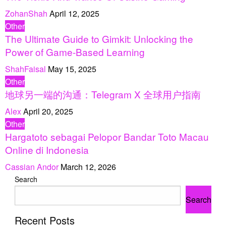
ZohanShah
April 12, 2025
Other
The Ultimate Guide to Gimkit: Unlocking the
Power of Game-Based Learning
ShahFaisal
May 15, 2025
Other
地球另一端的沟通：Telegram X 全球用户指南
Alex
April 20, 2025
Other
Hargatoto sebagai Pelopor Bandar Toto Macau
Online di Indonesia
Cassian Andor
March 12, 2026
Search
Search
Recent Posts