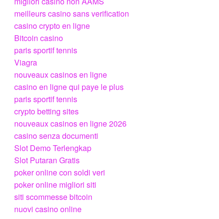
migliori casino non AAMS
meilleurs casino sans verification
casino crypto en ligne
Bitcoin casino
paris sportif tennis
Viagra
nouveaux casinos en ligne
casino en ligne qui paye le plus
paris sportif tennis
crypto betting sites
nouveaux casinos en ligne 2026
casino senza documenti
Slot Demo Terlengkap
Slot Putaran Gratis
poker online con soldi veri
poker online migliori siti
siti scommesse bitcoin
nuovi casino online