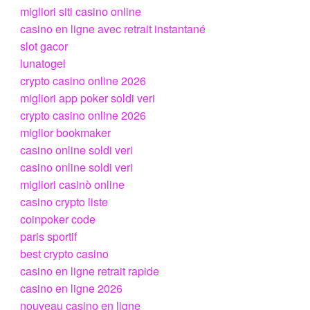
migliori siti casino online
casino en ligne avec retrait instantané
slot gacor
lunatogel
crypto casino online 2026
migliori app poker soldi veri
crypto casino online 2026
miglior bookmaker
casino online soldi veri
casino online soldi veri
migliori casinò online
casino crypto liste
coinpoker code
paris sportif
best crypto casino
casino en ligne retrait rapide
casino en ligne 2026
nouveau casino en ligne