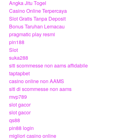
Angka Jitu Togel
Casino Online Terpercaya
Slot Gratis Tanpa Deposit
Bonus Taruhan Lemacau
pragmatic play resmi
pin188
Slot
suka288
siti scommesse non aams affidabile
taptapbet
casino online non AAMS
siti di scommesse non aams
mvp789
slot gacor
slot gacor
qs88
pin88 login
migliori casino online