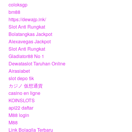
coloksgp
bm88
https://dewajp.ink/
Slot Anti Rungkat
Bolatangkas Jackpot
Alexavegas Jackpot
Slot Anti Rungkat
Gladiator88 No 1
Dewataslot Taruhan Online
Airasiabet
slot depo 5k
カジノ 仮想通貨
casino en ligne
KOINSLOTS
api22 daftar
M88 login
M88
Link Bolagila Terbaru