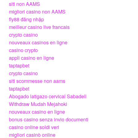
siti non AAMS
migliori casino non AAMS
fly88 đăng nhập
meilleur casino live francais
crypto casino
nouveaux casinos en ligne
casino crypto
appli casino en ligne
taptapbet
crypto casino
siti scommesse non aams
taptapbet
Abogado latigazo cervical Sabadell
Withdraw Mudah Mejahoki
nouveaux casino en ligne
bonus casino senza invio documenti
casino online soldi veri
migliori casinò online