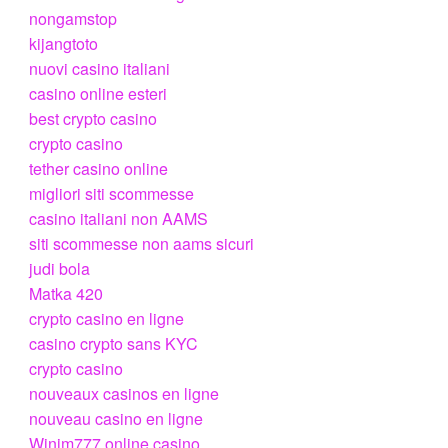
nongamstop
kijangtoto
nuovi casino italiani
casino online esteri
best crypto casino
crypto casino
tether casino online
migliori siti scommesse
casino italiani non AAMS
siti scommesse non aams sicuri
judi bola
Matka 420
crypto casino en ligne
casino crypto sans KYC
crypto casino
nouveaux casinos en ligne
nouveau casino en ligne
Winim777 online casino