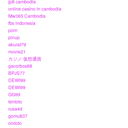
jp8 cambodia
online casino in cambodia
Mw365 Cambodia
fbs indonesia
porn
pinup
akurat79
movie21
カジノ 仮想通貨
gacorbos88
BPJS77
DEWI99
DEWI99
GG99
tentoto
rusa4d
gomu837
olxtoto