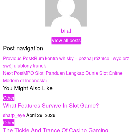
bilal
View all posts
Post navigation
Previous Post
Rum kontra whisky – poznaj różnice i wybierz
swój ulubiony trunek
Next Post
MPO Slot: Panduan Lengkap Dunia Slot Online
Modern di Indonesia
You Might Also Like
Other
What Features Survive In Slot Game?
sharp_eye
April 29, 2026
Other
The Tickle And Trance Of Casino Gaming