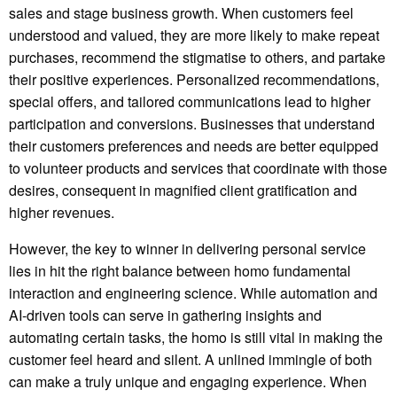
sales and stage business growth. When customers feel
understood and valued, they are more likely to make repeat
purchases, recommend the stigmatise to others, and partake
their positive experiences. Personalized recommendations,
special offers, and tailored communications lead to higher
participation and conversions. Businesses that understand
their customers preferences and needs are better equipped
to volunteer products and services that coordinate with those
desires, consequent in magnified client gratification and
higher revenues.
However, the key to winner in delivering personal service
lies in hit the right balance between homo fundamental
interaction and engineering science. While automation and
AI-driven tools can serve in gathering insights and
automating certain tasks, the homo is still vital in making the
customer feel heard and silent. A unlined immingle of both
can make a truly unique and engaging experience. When