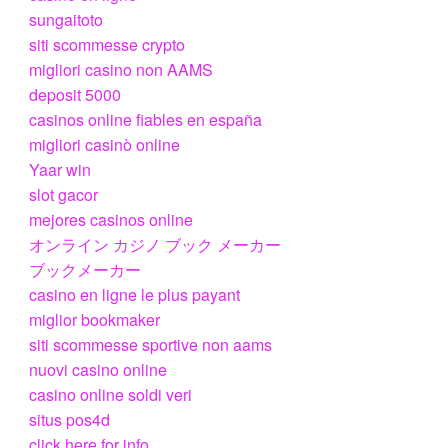
sungaitoto
siti scommesse crypto
migliori casino non AAMS
deposit 5000
casinos online fiables en españa
migliori casinò online
Yaar win
slot gacor
mejores casinos online
オンライン カジノ ブック メーカー
ブックメーカー
casino en ligne le plus payant
miglior bookmaker
siti scommesse sportive non aams
nuovi casino online
casino online soldi veri
situs pos4d
click here for info