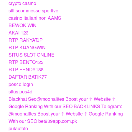
crypto casino
siti scommesse sportive
casino italiani non AAMS
BEWOK WIN
AKAI 123
RTP RAKYATJP
RTP KIJANGWIN
SITUS SLOT ONLINE
RTP BENTO123
RTP FENDY188
DAFTAR BATIK77
pos4d login
situs pos4d
Blackhat Seo@moonalites Boost your ↑ Website ↑
Google Ranking With our SEO BACKLINKS Telegram:
@moonalites Boost your ↑ Website ↑ Google Ranking
With our SEO bet939app.com.pk
pulautoto