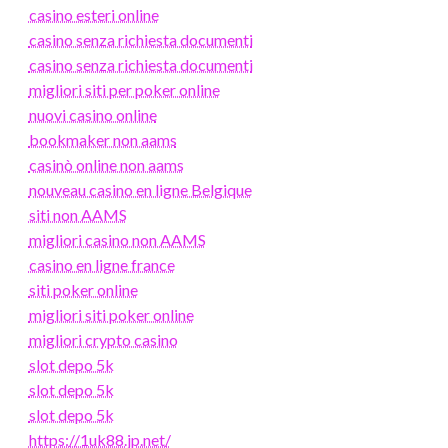
casino esteri online
casino senza richiesta documenti
casino senza richiesta documenti
migliori siti per poker online
nuovi casino online
bookmaker non aams
casinò online non aams
nouveau casino en ligne Belgique
siti non AAMS
migliori casino non AAMS
casino en ligne france
siti poker online
migliori siti poker online
migliori crypto casino
slot depo 5k
slot depo 5k
slot depo 5k
https://1uk88.jp.net/