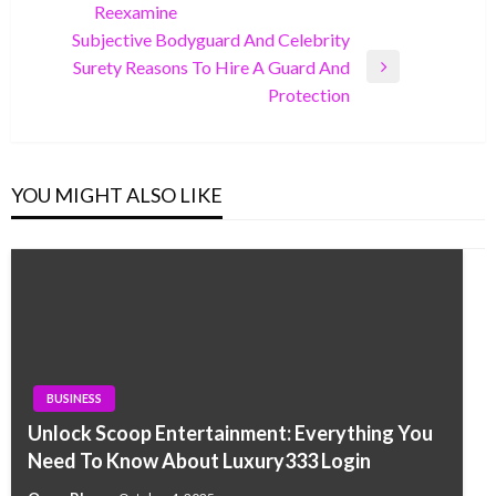
Reexamine
Post
Subjective Bodyguard And Celebrity
Surety Reasons To Hire A Guard And
Next
Protection
Post
YOU MIGHT ALSO LIKE
BUSINESS
Unlock Scoop Entertainment: Everything You
Need To Know About Luxury333 Login