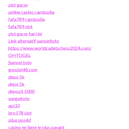
slot gacor
online casino cambodia
fafa789 cambodia
fafa789 slot
slot gacor hari ini
Link alternatif sumseltoto
https://www.worldcadetschess2024.com/
OHTOGEL
Sumsel toto
gsnslot48.com
depo 5k
depo 5k
deposit 5000
sungaitoto
api33
bro178 slot
situs pos4d
casino en ligne le plus payant