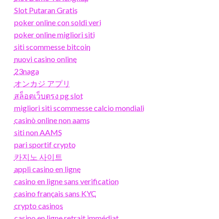
Slot Putaran Gratis
poker online con soldi veri
poker online migliori siti
siti scommesse bitcoin
nuovi casino online
23naga
オンカジ アプリ
สล็อตเว็บตรง pg slot
migliori siti scommesse calcio mondiali
casinò online non aams
siti non AAMS
pari sportif crypto
카지노 사이트
appli casino en ligne
casino en ligne sans verification
casino français sans KYC
crypto casinos
casino en ligne retrait immédiat