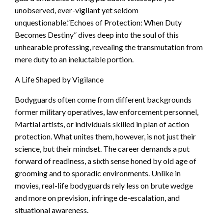
unobserved, ever-vigilant yet seldom
unquestionable.”Echoes of Protection: When Duty
Becomes Destiny” dives deep into the soul of this
unhearable professing, revealing the transmutation from
mere duty to an ineluctable portion.
A Life Shaped by Vigilance
Bodyguards often come from different backgrounds
former military operatives, law enforcement personnel,
Martial artists, or individuals skilled in plan of action
protection. What unites them, however, is not just their
science, but their mindset. The career demands a put
forward of readiness, a sixth sense honed by old age of
grooming and to sporadic environments. Unlike in
movies, real-life bodyguards rely less on brute wedge
and more on prevision, infringe de-escalation, and
situational awareness.