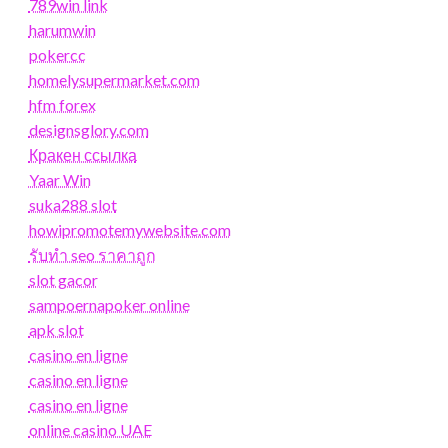
789win link
harumwin
pokercc
homelysupermarket.com
hfm forex
designsglory.com
Кракен ссылка
Yaar Win
suka288 slot
howipromotemywebsite.com
รับทํา seo ราคาถูก
slot gacor
sampoernapoker online
apk slot
casino en ligne
casino en ligne
casino en ligne
online casino UAE