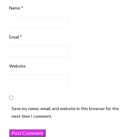
Name
*
Email
*
Website
Save my name, email, and website in this browser for the
next time I comment.