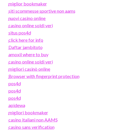
miglior bookmaker
siti scommesse sportive non aams
nuovi casino online
casino online soldi veri
situs pos4d
click here for info
Daftar jambitoto
amoxil where to buy
casino online soldi veri
migliori casinò online
Browser with fingerprint protection
pos4d
pos4d
pos4d
apidewa
migliori bookmaker
casino italiani non AAMS
casino sans verification