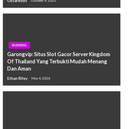
OscarRhys
October 4, 2025
BUSINESS
Garongvip: Situs Slot Gacor Server Kingdom
Of Thailand Yang Terbukti Mudah Menang
Dan Aman
Ethan Riley
May 4, 2026