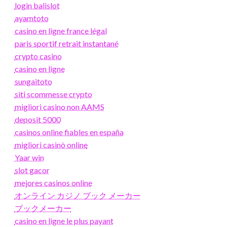
login balislot
ayamtoto
casino en ligne france légal
paris sportif retrait instantané
crypto casino
casino en ligne
sungaitoto
siti scommesse crypto
migliori casino non AAMS
deposit 5000
casinos online fiables en españa
migliori casinò online
Yaar win
slot gacor
mejores casinos online
オンライン カジノ ブック メーカー
ブックメーカー
casino en ligne le plus payant