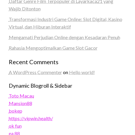
Daftar Genre Film Terpopuler di Layarkaca21 yang
Wajib Ditonton
Transformasi Industri Game Online: Slot Digital, Kasino
Virtual, dan Hiburan Interaktif
Mengamati Perjudian Online dengan Kesadaran Penuh
Rahasia Mengoptimalkan Game Slot Gacor
Recent Comments
A WordPress Commenter
on
Hello world!
Dynamic Blogroll & Sidebar
Toto Macau
Mansion88
bokep
https://vipwin.health/
ok fun
ea 88