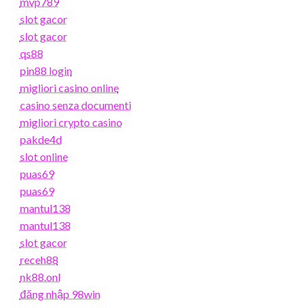
mvp789
slot gacor
slot gacor
qs88
pin88 login
migliori casino online
casino senza documenti
migliori crypto casino
pakde4d
slot online
puas69
puas69
mantul138
mantul138
slot gacor
receh88
nk88.onl
đăng nhập 98win