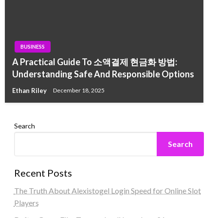
BUSINESS
A Practical Guide To 소액결제 현금화 방법:
Understanding Safe And Responsible Options
Ethan Riley
December 18, 2025
Search
Search
Recent Posts
The Truth About Alexistogel Login Speed for Online Slot
Players