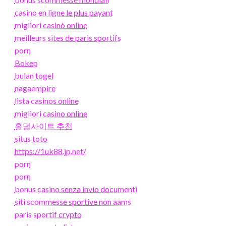
casino en ligne le plus payant
migliori casinò online
meilleurs sites de paris sportifs
porn
Bokep
bulan togel
nagaempire
lista casinos online
migliori casino online
홀덤사이트 추천
situs toto
https://1uk88.jp.net/
porn
porn
bonus casino senza invio documenti
siti scommesse sportive non aams
paris sportif crypto