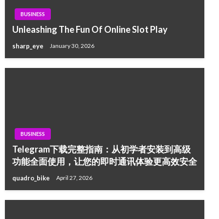
BUSINESS
Unleashing The Fun Of Online Slot Play
sharp_eye
January 30, 2026
BUSINESS
Telegram下载完整指南：从初学者安装到高级
功能全面使用，让您的即时通讯体验更高效安全
quadro_bike
April 27, 2026