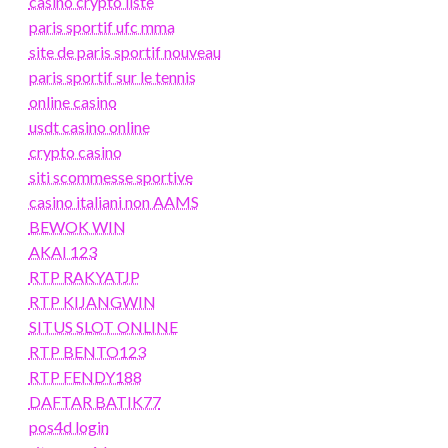
casino crypto liste
paris sportif ufc mma
site de paris sportif nouveau
paris sportif sur le tennis
online casino
usdt casino online
crypto casino
siti scommesse sportive
casino italiani non AAMS
BEWOK WIN
AKAI 123
RTP RAKYATJP
RTP KIJANGWIN
SITUS SLOT ONLINE
RTP BENTO123
RTP FENDY188
DAFTAR BATIK77
pos4d login