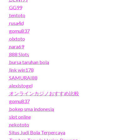
GG99
tentoto
rusa4d
gomu837
olxtoto
nara69
888 Slots
bursa taruhan bola
link win178
SAMURAI88
alexistogel
オンラインカジノおすすめ比較
gomu837
bokep sma indonesia
slot online
nekototo
Situs Judi Bola Terpercaya