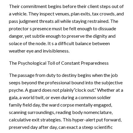
Their commitment begins before their client steps out of
a vehicle. They inspect venues, plan exits, tax crowds, and
pass judgment threats all while staying restrained. The
protector s presence must be felt enough to dissuade
danger, yet subtle enough to preserve the dignity and
solace of the node. It s a difficult balance between
weather eye and invisibleness.
The Psychological Toll of Constant Preparedness
The passage from duty to destiny begins when the job
seeps beyond the professional bound into the subjective
psyche. A guard does not plainly”clock out.” Whether at a
gala, a world twit, or even during a common soldier
family field day, the ward corpse mentally engaged,
scanning surroundings, reading body nomenclature,
calculative exit strategies. This hyper-alert put forward,
preserved day after day, can exact a steep scientific