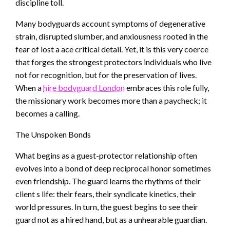
discipline toll.
Many bodyguards account symptoms of degenerative
strain, disrupted slumber, and anxiousness rooted in the
fear of lost a ace critical detail. Yet, it is this very coerce
that forges the strongest protectors individuals who live
not for recognition, but for the preservation of lives.
When a
hire bodyguard London
embraces this role fully,
the missionary work becomes more than a paycheck; it
becomes a calling.
The Unspoken Bonds
What begins as a guest-protector relationship often
evolves into a bond of deep reciprocal honor sometimes
even friendship. The guard learns the rhythms of their
client s life: their fears, their syndicate kinetics, their
world pressures. In turn, the guest begins to see their
guard not as a hired hand, but as a unhearable guardian.