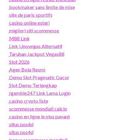
bookmaker sans limite de mise
site de paris sportifs
casino online esteri
migliori siti scommesse
M88 Link
Link Unovegas Alternatif
Taruhan Jackpot Vegas88
Slot 2026
Agen Bola Resmi
Demo Slot Pragmatic Gacor
Slot Demo Terlengkap
Igamble247 Link Lama Login
casino crypto liste
scommesse mondiali calcio
casino en ligne le plus payant
situs pos4d
situs pos4d
bonus scommesse mondiali