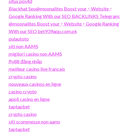
situs pos4d
Blackhat Seo@moonalites Boost your ↑ Website ↑
Google Ranking With our SEO BACKLINKS Telegram:
@moonalites Boost your ↑ Website ↑ Google Ranking
With our SEO bet939app.com.pk
pulautoto
siti non AAMS
migliori casino non AAMS
fly88 đăng nhập
meilleur casino live francais
crypto casino
nouveaux casinos en ligne
casino crypto
appli casino en ligne
taptapbet
crypto casino
siti scommesse non aams
taptapbet