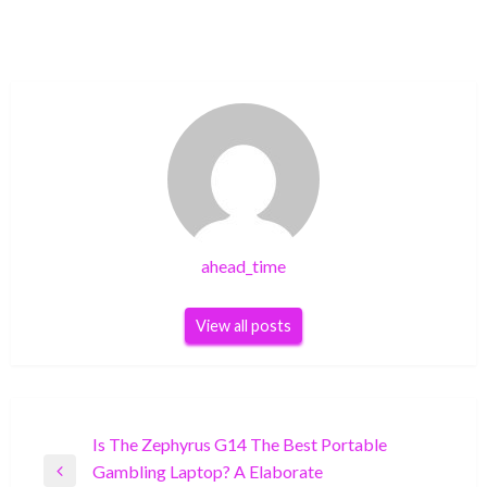
ahead_time
View all posts
Post
Is The Zephyrus G14 The Best Portable
Gambling Laptop? A Elaborate
navigation
Previous