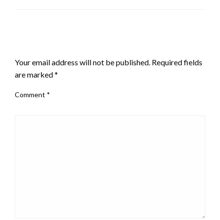
LEAVE A RESPONSE
Your email address will not be published.
Required fields
are marked
*
Comment
*