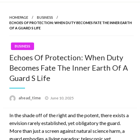
Skip
to
HOMEPAGE
BUSINESS
content
ECHOES OF PROTECTION: WHEN DUTY BECOMES FATE THE INNER EARTH
OF A GUARD S LIFE
BUSINESS
Echoes Of Protection: When Duty
Becomes Fate The Inner Earth Of A
Guard S Life
ahead_time
Posted
June 10, 2025
on
In the shade off of the right and the potent, there exists a
envision rarely established, yet obligatory the guard.
More than just a screen against natural science harm, a
guard embodies a living paradox: telescopic yet