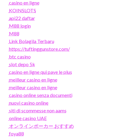
casino en ligne
KOINSLOTS
api22 daftar
M88 login
M88
Link Bolagila Terbaru
https://tuftinggunstore.com/
btc casino
slot depo 5k
casino en ligne qui paye le plus
meilleur casino en ligne
meilleur casino en ligne
casino online senza documenti
nuovi casino online
siti di scommesse non aams
online casino UAE
オンラインポーカー おすすめ
foya88