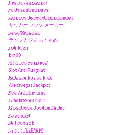
best crypto casino
casino online france
casino en ligne retrait immédiat
サッカー ブック メーカー
suka288 daftar
ライブカジノ おすすめ
coloksgp
bm88
https://dewajp.ink/
Slot Anti Rungkat
Bolatangkas Jackpot
Alexavegas Jackpot
Slot Anti Rungkat
Gladiator88 No 1
Dewataslot Taruhan Online
Airasiabet
slot depo 5k
カジノ 仮想通貨