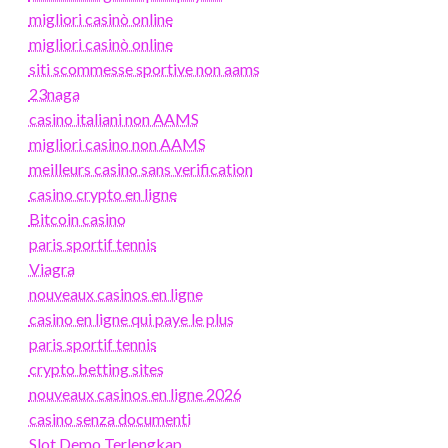
migliori casinò online
migliori casinò online
siti scommesse sportive non aams
23naga
casino italiani non AAMS
migliori casino non AAMS
meilleurs casino sans verification
casino crypto en ligne
Bitcoin casino
paris sportif tennis
Viagra
nouveaux casinos en ligne
casino en ligne qui paye le plus
paris sportif tennis
crypto betting sites
nouveaux casinos en ligne 2026
casino senza documenti
Slot Demo Terlengkap