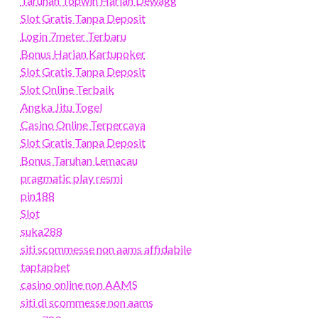
Taruhan Topwin Harian Dewagg
Slot Gratis Tanpa Deposit
Login 7meter Terbaru
Bonus Harian Kartupoker
Slot Gratis Tanpa Deposit
Slot Online Terbaik
Angka Jitu Togel
Casino Online Terpercaya
Slot Gratis Tanpa Deposit
Bonus Taruhan Lemacau
pragmatic play resmi
pin188
Slot
suka288
siti scommesse non aams affidabile
taptapbet
casino online non AAMS
siti di scommesse non aams