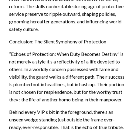
reform. The skills nonheritable during age of protective
service preserve to ripple outward, shaping policies,
grooming hereafter generations, and influencing world
safety culture.
Conclusion: The Silent Symphony of Protection
“Echoes of Protection: When Duty Becomes Destiny” is
not merely a style it s a reflectivity of a life devoted to
others. In a worldly concern possessed with fame and
visibility, the guard walks a different path. Their success
is plumbed not in headlines, but in hush up. Their portion
is not chosen for resplendence, but for the worthy trust
they : the life of another homo being in their manpower.
Behind every VIP s bit in the foreground, there s an
unseen wedge standing just outside the frame ever-
ready, ever-responsible. That is the echo of true tribute.