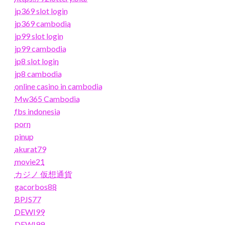
jp369 slot login
jp369 cambodia
jp99 slot login
jp99 cambodia
jp8 slot login
jp8 cambodia
online casino in cambodia
Mw365 Cambodia
fbs indonesia
porn
pinup
akurat79
movie21
カジノ 仮想通貨
gacorbos88
BPJS77
DEWI99
DEWI99