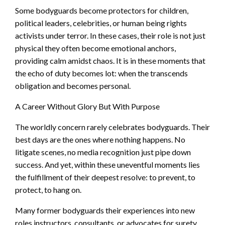
Some bodyguards become protectors for children,
political leaders, celebrities, or human being rights
activists under terror. In these cases, their role is not just
physical they often become emotional anchors,
providing calm amidst chaos. It is in these moments that
the echo of duty becomes lot: when the transcends
obligation and becomes personal.
A Career Without Glory But With Purpose
The worldly concern rarely celebrates bodyguards. Their
best days are the ones where nothing happens. No
litigate scenes, no media recognition just pipe down
success. And yet, within these uneventful moments lies
the fulfillment of their deepest resolve: to prevent, to
protect, to hang on.
Many former bodyguards their experiences into new
roles instructors, consultants, or advocates for surety