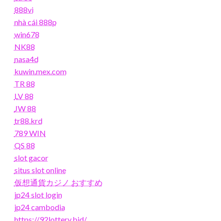
888vi
nhà cái 888p
win678
NK88
nasa4d
kuwin.mex.com
TR 88
LV 88
JW 88
tr88.krd
789 WIN
QS 88
slot gacor
situs slot online
仮想通貨カジノ おすすめ
jp24 slot login
jp24 cambodia
https://92lottery.bid/