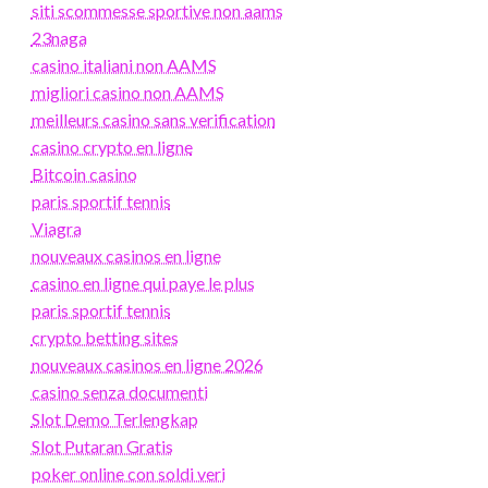
siti scommesse sportive non aams
23naga
casino italiani non AAMS
migliori casino non AAMS
meilleurs casino sans verification
casino crypto en ligne
Bitcoin casino
paris sportif tennis
Viagra
nouveaux casinos en ligne
casino en ligne qui paye le plus
paris sportif tennis
crypto betting sites
nouveaux casinos en ligne 2026
casino senza documenti
Slot Demo Terlengkap
Slot Putaran Gratis
poker online con soldi veri