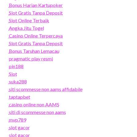
Bonus Harian Kartupoker
Slot Gratis Tanpa Deposit
Slot Online Terbaik
Angka Jitu Togel
Casino Online Terpercaya
Slot Gratis Tanpa Deposit
Bonus Taruhan Lemacau
pragmatic play resmi
pin188
Slot
suka288
siti scommesse non aams affidabile
taptapbet
casino online non AAMS
siti di scommesse non aams
mvp789
slot gacor
slot gacor