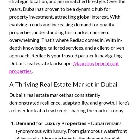
strategic location, and an unmatched lifestyle. Over the
years, Dubai has proven to be a dynamic hub for
property investment, attracting global interest. With
evolving trends and increasing demand for quality
properties, understanding this market can seem
overwhelming. That’s where Redlac comes in. With in-
depth knowledge, tailored services, and a client-driven
approach, Redlac is your trusted partner in navigating
Dubai's real estate landscape.
Mauritius beachfront
properties
.
A Thriving Real Estate Market in Dubai
Dubai's real estate market has consistently
demonstrated resilience, adaptability, and growth. Here’s
a closer look at a few trends shaping the market today:
Demand for Luxury Properties
– Dubai remains
synonymous with luxury. From glamorous waterfront
villas to sky-high apartments, the demand for high-