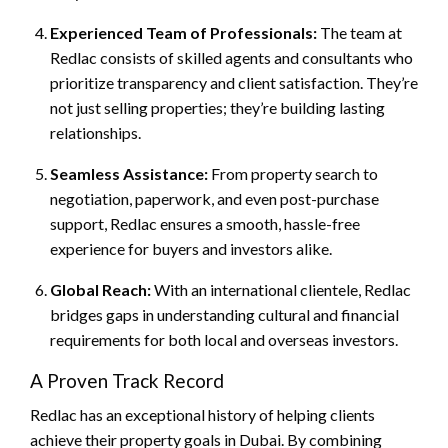
Experienced Team of Professionals:
The team at
Redlac consists of skilled agents and consultants who
prioritize transparency and client satisfaction. They’re
not just selling properties; they’re building lasting
relationships.
Seamless Assistance:
From property search to
negotiation, paperwork, and even post-purchase
support, Redlac ensures a smooth, hassle-free
experience for buyers and investors alike.
Global Reach:
With an international clientele, Redlac
bridges gaps in understanding cultural and financial
requirements for both local and overseas investors.
A Proven Track Record
Redlac has an exceptional history of helping clients
achieve their property goals in Dubai. By combining