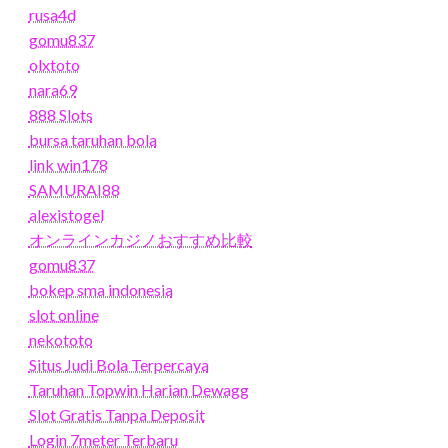
rusa4d
gomu837
olxtoto
nara69
888 Slots
bursa taruhan bola
link win178
SAMURAI88
alexistogel
オンラインカジノおすすめ比較
gomu837
bokep sma indonesia
slot online
nekototo
Situs Judi Bola Terpercaya
Taruhan Topwin Harian Dewagg
Slot Gratis Tanpa Deposit
Login 7meter Terbaru