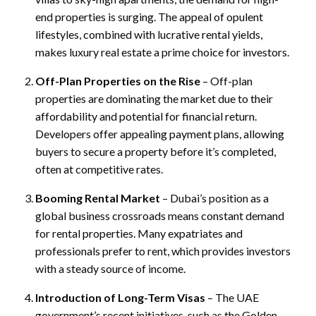
end properties is surging. The appeal of opulent
lifestyles, combined with lucrative rental yields,
makes luxury real estate a prime choice for investors.
Off-Plan Properties on the Rise
– Off-plan
properties are dominating the market due to their
affordability and potential for financial return.
Developers offer appealing payment plans, allowing
buyers to secure a property before it’s completed,
often at competitive rates.
Booming Rental Market
– Dubai’s position as a
global business crossroads means constant demand
for rental properties. Many expatriates and
professionals prefer to rent, which provides investors
with a steady source of income.
Introduction of Long-Term Visas
– The UAE
government’s recent initiatives, such as the Golden