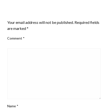
LEAVE A RESPONSE
Your email address will not be published.
Required fields
are marked
*
Comment
*
Name
*