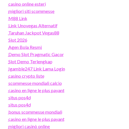
casino online esteri
migliori siti scommesse
M88 Link
Link Unovegas Alternatif
Taruhan Jackpot Vegas88
Slot 2026
Agen Bola Resmi
Demo Slot Pragmatic Gacor
Slot Demo Terlengkap
Igamble247 Link Lama Login
casino crypto liste
scommesse mondiali calcio
casino en ligne le plus payant
situs pos4d
situs pos4d
bonus scommesse mondiali
casino en ligne le plus payant
migliori casinò online