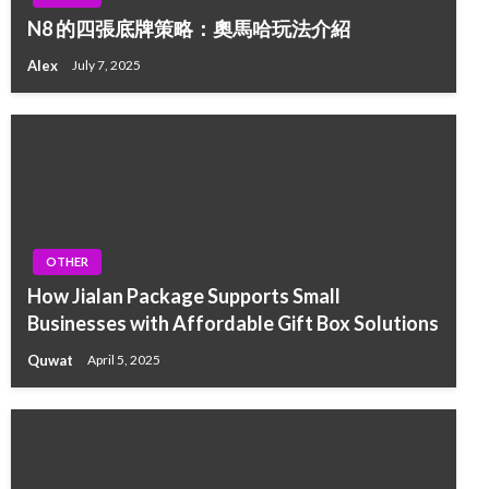
N8 的四張底牌策略：奧馬哈玩法介紹
Alex
July 7, 2025
OTHER
How Jialan Package Supports Small
Businesses with Affordable Gift Box Solutions
Quwat
April 5, 2025