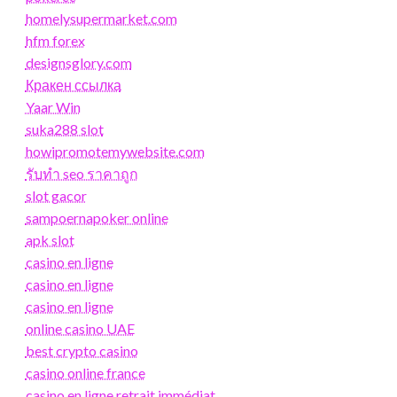
homelysupermarket.com
hfm forex
designsglory.com
Кракен ссылка
Yaar Win
suka288 slot
howipromotemywebsite.com
รับทํา seo ราคาถูก
slot gacor
sampoernapoker online
apk slot
casino en ligne
casino en ligne
casino en ligne
online casino UAE
best crypto casino
casino online france
casino en ligne retrait immédiat