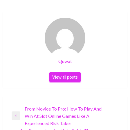
Quwat
View all posts
Post
From Novice To Pro: How To Play And
Win At Slot Online Games Like A
navigation
Previous
Experienced Risk Taker
Post