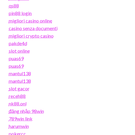
qs88
pin88 login
migliori casino online
casino senza documenti
migliori crypto casino
pakde4d
slot online
puas69
puas69
mantul138
mantul138
slot gacor
receh88
nk88.onl
đăng nhập 98win
789win link
harumwin
pokercc