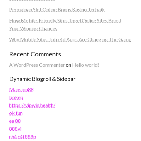
Permainan Slot Online Bonus Kasino Terbaik
How Mobile-Friendly Situs Togel Online Sites Boost
Your Winning Chances
Why Mobile Situs Toto 4d Apps Are Changing The Game
Recent Comments
A WordPress Commenter
on
Hello world!
Dynamic Blogroll & Sidebar
Mansion88
bokep
https://vipwin.health/
ok fun
ea 88
888vi
nhà cái 888p