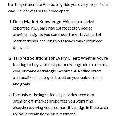
trusted partner like Redlac to guide you every step of the
way. Here’s what sets Redlac apart:
Deep Market Knowledge:
With unparalleled
expertise in Dubai’s real estate sector, Redlac
provides insights you can trust. They stay ahead of
market trends, ensuring you always make informed
decisions.
Tailored Solutions for Every Client:
Whether you’re
looking to buy your first property, upgrade to a luxury
villa, or make a strategic investment, Redlac offers
personalized strategies based on your unique needs
and goals.
Exclusive Listings:
Redlac provides access to
premier, off-market properties you won't find
elsewhere, giving you a competitive edge in the search
for your dream home or investment.