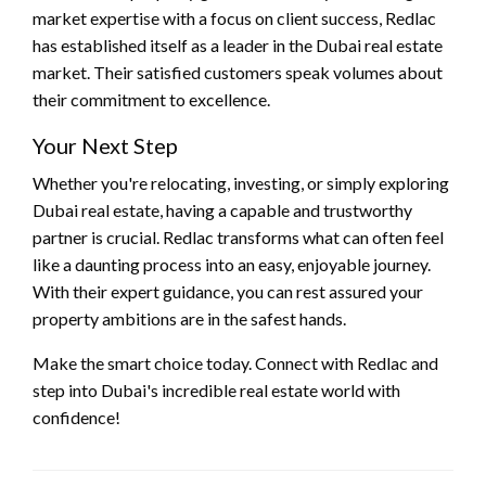
market expertise with a focus on client success, Redlac
has established itself as a leader in the Dubai real estate
market. Their satisfied customers speak volumes about
their commitment to excellence.
Your Next Step
Whether you're relocating, investing, or simply exploring
Dubai real estate, having a capable and trustworthy
partner is crucial. Redlac transforms what can often feel
like a daunting process into an easy, enjoyable journey.
With their expert guidance, you can rest assured your
property ambitions are in the safest hands.
Make the smart choice today. Connect with Redlac and
step into Dubai's incredible real estate world with
confidence!