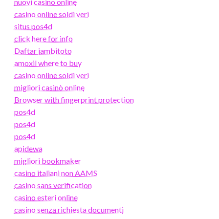
nuovi casino online
casino online soldi veri
situs pos4d
click here for info
Daftar jambitoto
amoxil where to buy
casino online soldi veri
migliori casinò online
Browser with fingerprint protection
pos4d
pos4d
pos4d
apidewa
migliori bookmaker
casino italiani non AAMS
casino sans verification
casino esteri online
casino senza richiesta documenti