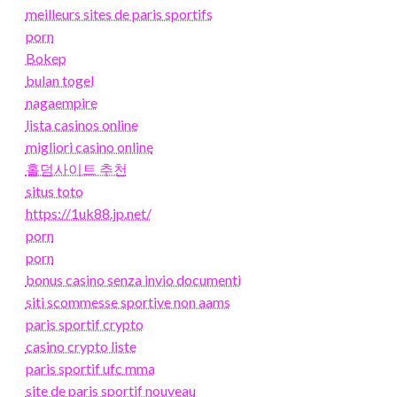
meilleurs sites de paris sportifs
porn
Bokep
bulan togel
nagaempire
lista casinos online
migliori casino online
홀덤사이트 추천
situs toto
https://1uk88.jp.net/
porn
porn
bonus casino senza invio documenti
siti scommesse sportive non aams
paris sportif crypto
casino crypto liste
paris sportif ufc mma
site de paris sportif nouveau