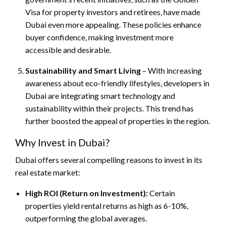
Visa for property investors and retirees, have made
Dubai even more appealing. These policies enhance
buyer confidence, making investment more
accessible and desirable.
Sustainability and Smart Living
– With increasing
awareness about eco-friendly lifestyles, developers in
Dubai are integrating smart technology and
sustainability within their projects. This trend has
further boosted the appeal of properties in the region.
Why Invest in Dubai?
Dubai offers several compelling reasons to invest in its
real estate market:
High ROI (Return on Investment):
Certain
properties yield rental returns as high as 6-10%,
outperforming the global averages.