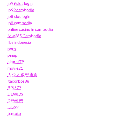
jp99 slot login
jp99 cambodia
jp8 slot login
jp8 cambodia
online casino in cambodia
Mw365 Cambodia
fbs indonesia
porn
pinup
akurat79
movie21
カジノ 仮想通貨
gacorbos88
BPJS77
DEWI99
DEWI99
GG99
tentoto