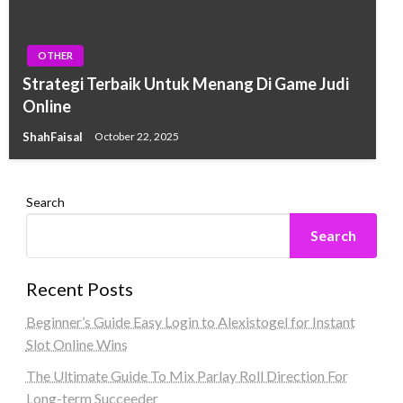
OTHER
Strategi Terbaik Untuk Menang Di Game Judi
Online
ShahFaisal
October 22, 2025
Search
Search
Recent Posts
Beginner’s Guide Easy Login to Alexistogel for Instant
Slot Online Wins
The Ultimate Guide To Mix Parlay Roll Direction For
Long-term Succeeder