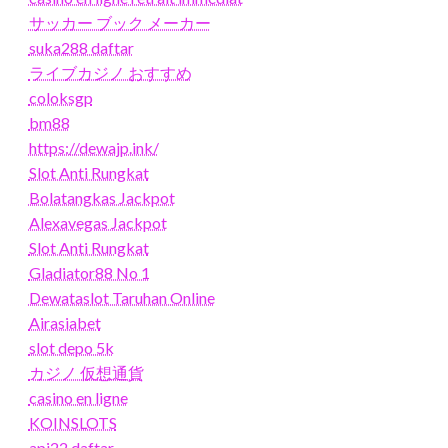
サッカー ブック メーカー
suka288 daftar
ライブカジノ おすすめ
coloksgp
bm88
https://dewajp.ink/
Slot Anti Rungkat
Bolatangkas Jackpot
Alexavegas Jackpot
Slot Anti Rungkat
Gladiator88 No 1
Dewataslot Taruhan Online
Airasiabet
slot depo 5k
カジノ 仮想通貨
casino en ligne
KOINSLOTS
api22 daftar