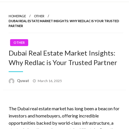
Skip
to
HOMEPAGE
OTHER
content
DUBAI REAL ESTATE MARKET INSIGHTS: WHY REDLAC IS YOUR TRUSTED
PARTNER
OTHER
Dubai Real Estate Market Insights:
Why Redlac is Your Trusted Partner
Quwat
Posted
March 16, 2025
on
The Dubai real estate market has long been a beacon for
investors and homebuyers, offering incredible
opportunities backed by world-class infrastructure, a