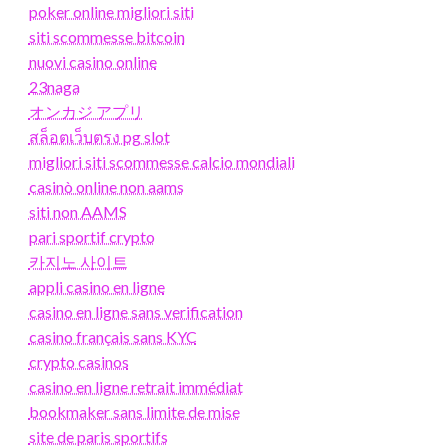
poker online migliori siti
siti scommesse bitcoin
nuovi casino online
23naga
オンカジ アプリ
สล็อตเว็บตรง pg slot
migliori siti scommesse calcio mondiali
casinò online non aams
siti non AAMS
pari sportif crypto
카지노 사이트
appli casino en ligne
casino en ligne sans verification
casino français sans KYC
crypto casinos
casino en ligne retrait immédiat
bookmaker sans limite de mise
site de paris sportifs