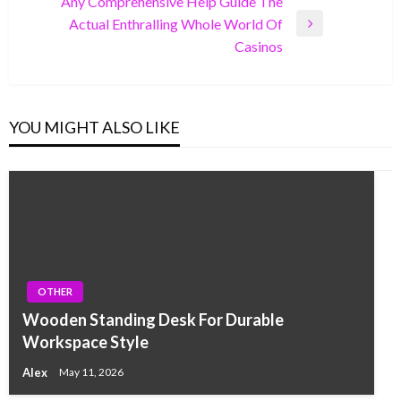
Any Comprehensive Help Guide The
Actual Enthralling Whole World Of
Next
Casinos
Post
YOU MIGHT ALSO LIKE
OTHER
Wooden Standing Desk For Durable
Workspace Style
Alex
May 11, 2026