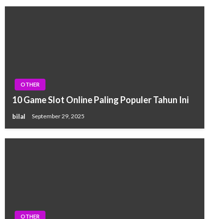
OTHER
10 Game Slot Online Paling Populer Tahun Ini
bilal
September 29, 2025
OTHER