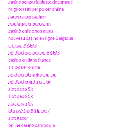
casino senza richiesta documenti
migliori siti per poker online
nuovi casino online
bookmaker non aams
casinò online non aams
nouveau casino en ligne Belgique
siti non AAMS
migliori casino non AAMS
casino en ligne france
siti poker online
migliori siti poker online
migliori crypto casino
slot depo 5k
slot depo 5k
slot depo 5k
https://1uk88.jp.net/
slot gacor
online casino cambodia