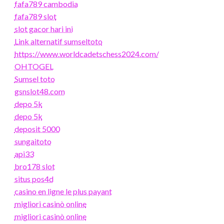
fafa789 cambodia
fafa789 slot
slot gacor hari ini
Link alternatif sumseltoto
https://www.worldcadetschess2024.com/
OHTOGEL
Sumsel toto
gsnslot48.com
depo 5k
depo 5k
deposit 5000
sungaitoto
api33
bro178 slot
situs pos4d
casino en ligne le plus payant
migliori casinò online
migliori casinò online