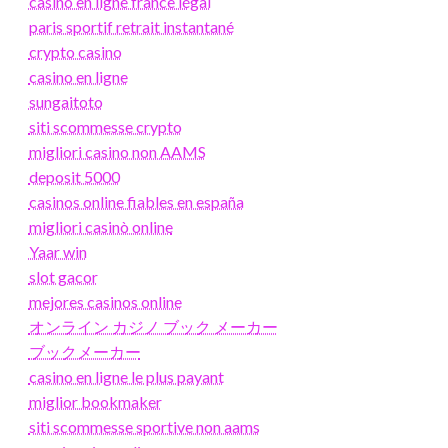
casino en ligne france légal
paris sportif retrait instantané
crypto casino
casino en ligne
sungaitoto
siti scommesse crypto
migliori casino non AAMS
deposit 5000
casinos online fiables en españa
migliori casinò online
Yaar win
slot gacor
mejores casinos online
オンライン カジノ ブック メーカー
ブックメーカー
casino en ligne le plus payant
miglior bookmaker
siti scommesse sportive non aams