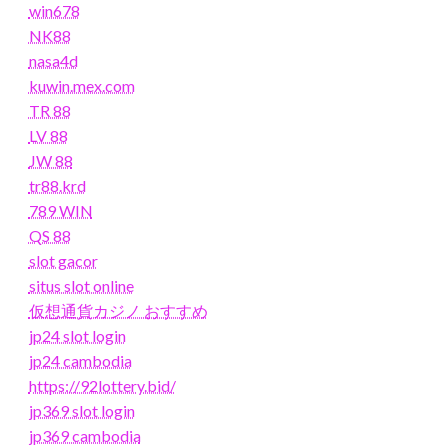
win678
NK88
nasa4d
kuwin.mex.com
TR 88
LV 88
JW 88
tr88.krd
789 WIN
QS 88
slot gacor
situs slot online
仮想通貨カジノ おすすめ
jp24 slot login
jp24 cambodia
https://92lottery.bid/
jp369 slot login
jp369 cambodia