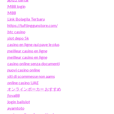
M88 login
M88
Link Bolagila Terbaru
https://tuftinggunstore.com/
btc casino
slot depo 5k
casino en ligne qui paye le plus
meilleur casino en ligne
meilleur casino en ligne
casino online senza documenti
nuovi casino online
siti di scommesse non aams
online casino UAE
オンラインポーカー おすすめ
foya88
login balislot
ayamtoto