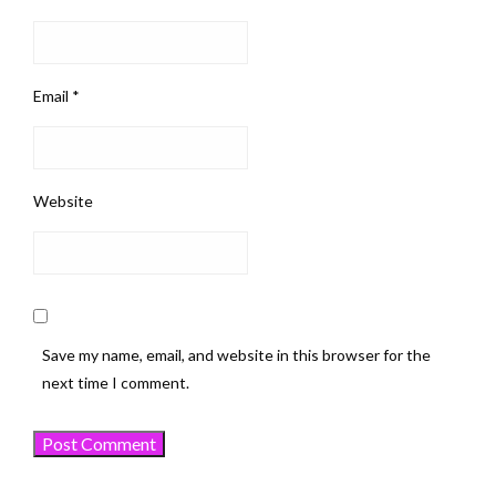
Email
*
Website
Save my name, email, and website in this browser for the
next time I comment.