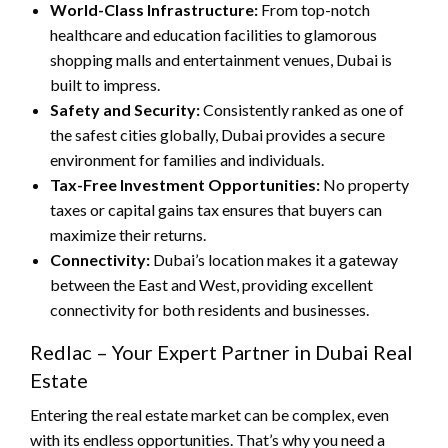
World-Class Infrastructure:
From top-notch
healthcare and education facilities to glamorous
shopping malls and entertainment venues, Dubai is
built to impress.
Safety and Security:
Consistently ranked as one of
the safest cities globally, Dubai provides a secure
environment for families and individuals.
Tax-Free Investment Opportunities:
No property
taxes or capital gains tax ensures that buyers can
maximize their returns.
Connectivity:
Dubai’s location makes it a gateway
between the East and West, providing excellent
connectivity for both residents and businesses.
Redlac – Your Expert Partner in Dubai Real
Estate
Entering the real estate market can be complex, even
with its endless opportunities. That’s why you need a