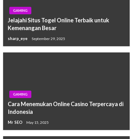
GAMING
Jelajahi Situs Togel Online Terbaik untuk
Kemenangan Besar
sharp_eye
September 29, 2025
GAMING
Cara Menemukan Online Casino Terpercaya di
Indonesia
Mr SEO
May 15, 2025