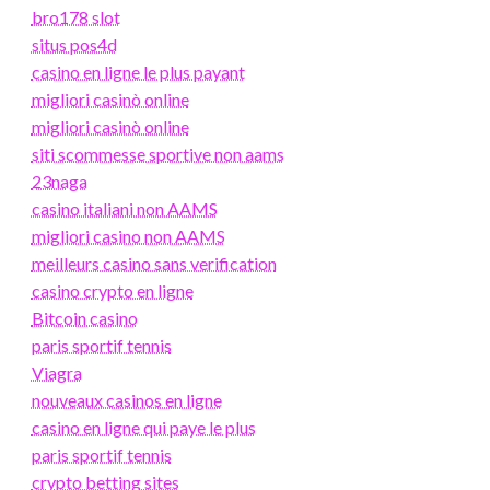
bro178 slot
situs pos4d
casino en ligne le plus payant
migliori casinò online
migliori casinò online
siti scommesse sportive non aams
23naga
casino italiani non AAMS
migliori casino non AAMS
meilleurs casino sans verification
casino crypto en ligne
Bitcoin casino
paris sportif tennis
Viagra
nouveaux casinos en ligne
casino en ligne qui paye le plus
paris sportif tennis
crypto betting sites