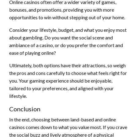
Online casinos often offer a wider variety of games,
bonuses, and promotions, providing you with more
opportunities to win without stepping out of your home.
Consider your lifestyle, budget, and what you enjoy most
about gambling. Do you want the social scene and
ambiance of a casino, or do you prefer the comfort and
ease of playing online?
Ultimately, both options have their attractions, so weigh
the pros and cons carefully to choose what feels right for
you. Your gaming experience should be enjoyable,
tailored to your preferences, and aligned with your
lifestyle.
Conclusion
In the end, choosing between land-based and online
casinos comes down to what you value most. If you crave
the social buzz and lively atmosphere of a physical