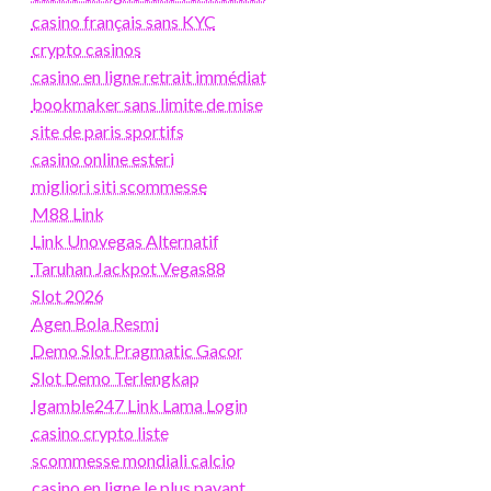
casino français sans KYC
crypto casinos
casino en ligne retrait immédiat
bookmaker sans limite de mise
site de paris sportifs
casino online esteri
migliori siti scommesse
M88 Link
Link Unovegas Alternatif
Taruhan Jackpot Vegas88
Slot 2026
Agen Bola Resmi
Demo Slot Pragmatic Gacor
Slot Demo Terlengkap
Igamble247 Link Lama Login
casino crypto liste
scommesse mondiali calcio
casino en ligne le plus payant