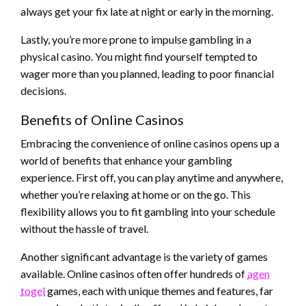
always get your fix late at night or early in the morning.
Lastly, you’re more prone to impulse gambling in a
physical casino. You might find yourself tempted to
wager more than you planned, leading to poor financial
decisions.
Benefits of Online Casinos
Embracing the convenience of online casinos opens up a
world of benefits that enhance your gambling
experience. First off, you can play anytime and anywhere,
whether you’re relaxing at home or on the go. This
flexibility allows you to fit gambling into your schedule
without the hassle of travel.
Another significant advantage is the variety of games
available. Online casinos often offer hundreds of
agen
togel
games, each with unique themes and features, far