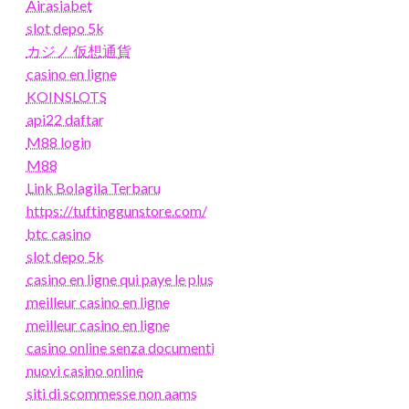
Airasiabet
slot depo 5k
カジノ 仮想通貨
casino en ligne
KOINSLOTS
api22 daftar
M88 login
M88
Link Bolagila Terbaru
https://tuftinggunstore.com/
btc casino
slot depo 5k
casino en ligne qui paye le plus
meilleur casino en ligne
meilleur casino en ligne
casino online senza documenti
nuovi casino online
siti di scommesse non aams