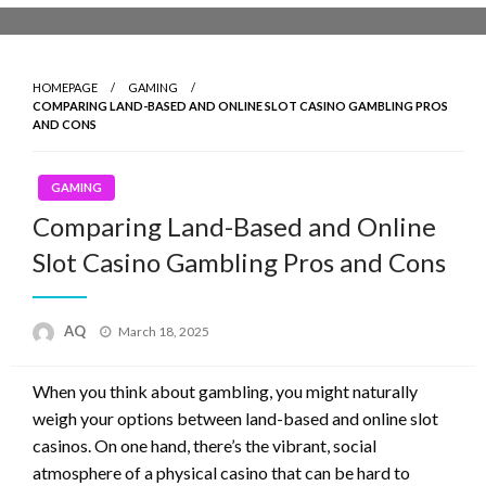
Skip
to
content
HOMEPAGE
GAMING
COMPARING LAND-BASED AND ONLINE SLOT CASINO GAMBLING PROS
AND CONS
GAMING
Comparing Land-Based and Online
Slot Casino Gambling Pros and Cons
AQ
Posted
March 18, 2025
on
When you think about gambling, you might naturally
weigh your options between land-based and online slot
casinos. On one hand, there’s the vibrant, social
atmosphere of a physical casino that can be hard to