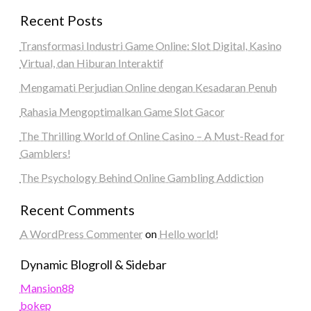
Recent Posts
Transformasi Industri Game Online: Slot Digital, Kasino
Virtual, dan Hiburan Interaktif
Mengamati Perjudian Online dengan Kesadaran Penuh
Rahasia Mengoptimalkan Game Slot Gacor
The Thrilling World of Online Casino – A Must-Read for
Gamblers!
The Psychology Behind Online Gambling Addiction
Recent Comments
A WordPress Commenter
on
Hello world!
Dynamic Blogroll & Sidebar
Mansion88
bokep