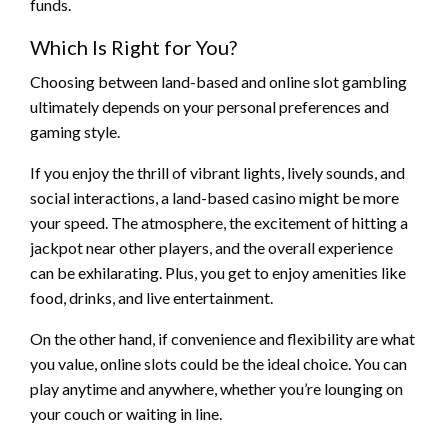
funds.
Which Is Right for You?
Choosing between land-based and online slot gambling
ultimately depends on your personal preferences and
gaming style.
If you enjoy the thrill of vibrant lights, lively sounds, and
social interactions, a land-based casino might be more
your speed. The atmosphere, the excitement of hitting a
jackpot near other players, and the overall experience
can be exhilarating. Plus, you get to enjoy amenities like
food, drinks, and live entertainment.
On the other hand, if convenience and flexibility are what
you value, online slots could be the ideal choice. You can
play anytime and anywhere, whether you’re lounging on
your couch or waiting in line.