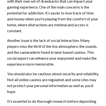
with their own set of drawbacks that can impact your
gaming experience. One of the main concerns is the
potential for addiction. It’s easier to lose track of time
and money when you’re playing from the comfort of your
home, where distractions are minimal and access is
constant.
Another issue is the lack of social interaction. Many
players miss the thrill of the live atmosphere, the sounds,
and the camaraderie found in land-based casinos. This
social aspect can enhance your enjoyment and make the
experience more memorable.
You should also be cautious about security and reliability.
Not all online casinos are regulated, and some sites may
not protect your personal information as well as you’d
hope.
It’s essential to do thorough research before depositing