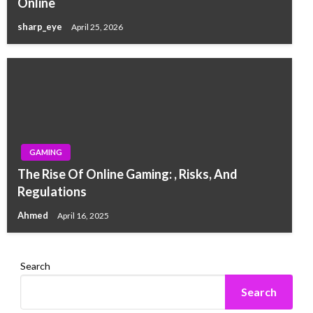
Online
sharp_eye
April 25, 2026
GAMING
The Rise Of Online Gaming: , Risks, And
Regulations
Ahmed
April 16, 2025
Search
Search