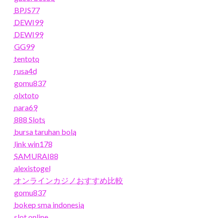
BPJS77
DEWI99
DEWI99
GG99
tentoto
rusa4d
gomu837
olxtoto
nara69
888 Slots
bursa taruhan bola
link win178
SAMURAI88
alexistogel
オンラインカジノおすすめ比較
gomu837
bokep sma indonesia
slot online