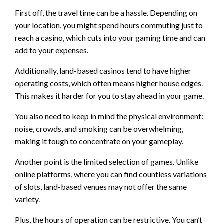
First off, the travel time can be a hassle. Depending on
your location, you might spend hours commuting just to
reach a casino, which cuts into your gaming time and can
add to your expenses.
Additionally, land-based casinos tend to have higher
operating costs, which often means higher house edges.
This makes it harder for you to stay ahead in your game.
You also need to keep in mind the physical environment:
noise, crowds, and smoking can be overwhelming,
making it tough to concentrate on your gameplay.
Another point is the limited selection of games. Unlike
online platforms, where you can find countless variations
of slots, land-based venues may not offer the same
variety.
Plus, the hours of operation can be restrictive. You can’t