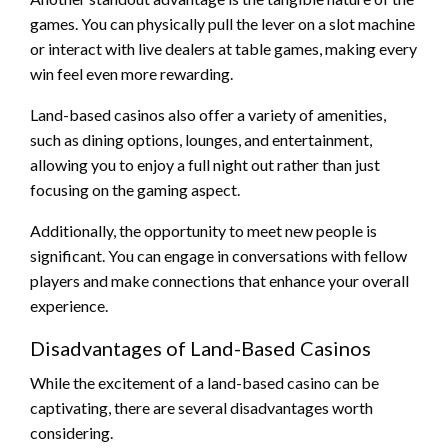
games. You can physically pull the lever on a slot machine
or interact with live dealers at table games, making every
win feel even more rewarding.
Land-based casinos also offer a variety of amenities,
such as dining options, lounges, and entertainment,
allowing you to enjoy a full night out rather than just
focusing on the gaming aspect.
Additionally, the opportunity to meet new people is
significant. You can engage in conversations with fellow
players and make connections that enhance your overall
experience.
Disadvantages of Land-Based Casinos
While the excitement of a land-based casino can be
captivating, there are several disadvantages worth
considering.