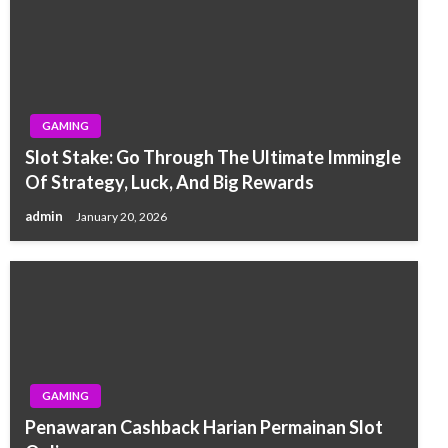
GAMING
Slot Stake: Go Through The Ultimate Immingle
Of Strategy, Luck, And Big Rewards
admin
January 20, 2026
GAMING
Penawaran Cashback Harian Permainan Slot