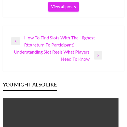
View all posts
Post
How To Find Slots With The Highest
Previous
Rtp(return To Participant)
navigation
Post
Understanding Slot Reels What Players
Next
Need To Know
Post
YOU MIGHT ALSO LIKE