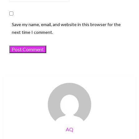
Save my name, email, and website in this browser for the
next time I comment.
AQ