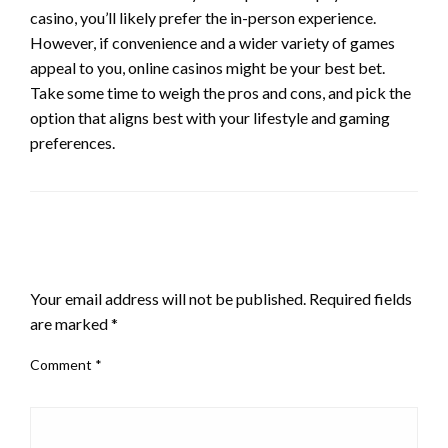
casino, you’ll likely prefer the in-person experience.
However, if convenience and a wider variety of games
appeal to you, online casinos might be your best bet.
Take some time to weigh the pros and cons, and pick the
option that aligns best with your lifestyle and gaming
preferences.
LEAVE A RESPONSE
Your email address will not be published.
Required fields
are marked
*
Comment
*