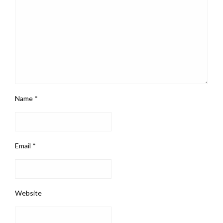
Name
*
Email
*
Website