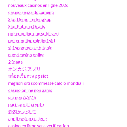
nouveaux casinos en ligne 2026
casino senza documenti
Slot Demo Terlengkap
Slot Putaran Gratis
poker online con soldi veri
poker online migliori siti
siti scommesse bitcoin
nuovi casino online
23naga
オンカジ アプリ
สล็อตเว็บตรง pg slot
migliori siti scommesse calcio mondiali
casinò online non aams
siti non AAMS
pari sportif crypto
카지노 사이트
appli casino en ligne
casino en ligne sans verification