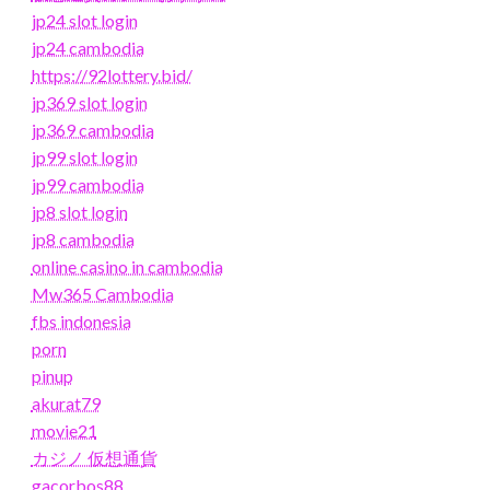
jp24 slot login
jp24 cambodia
https://92lottery.bid/
jp369 slot login
jp369 cambodia
jp99 slot login
jp99 cambodia
jp8 slot login
jp8 cambodia
online casino in cambodia
Mw365 Cambodia
fbs indonesia
porn
pinup
akurat79
movie21
カジノ 仮想通貨
gacorbos88