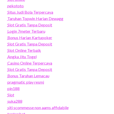
nekototo
Situs Judi Bola Terpercaya
Taruhan Topwin Harian Dewagg
Slot Gratis Tanpa Deposit
Login 7meter Terbaru
Bonus Harian Kartupoker
Slot Gratis Tanpa Deposit
Slot Online Terbaik
Angka Jitu Togel
Casino Online Terpercaya
Slot Gratis Tanpa Deposit
Bonus Taruhan Lemacau
pragmatic play resmi
pin188
Slot
suka288
siti scommesse non aams affidabile
taptapbet