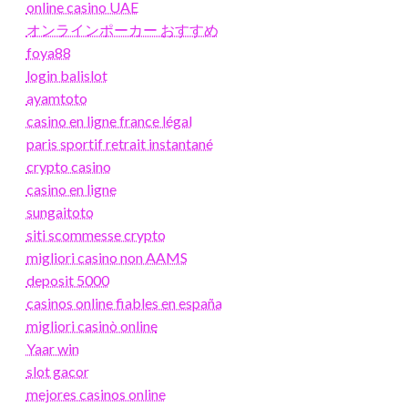
online casino UAE
オンラインポーカー おすすめ
foya88
login balislot
ayamtoto
casino en ligne france légal
paris sportif retrait instantané
crypto casino
casino en ligne
sungaitoto
siti scommesse crypto
migliori casino non AAMS
deposit 5000
casinos online fiables en españa
migliori casinò online
Yaar win
slot gacor
mejores casinos online