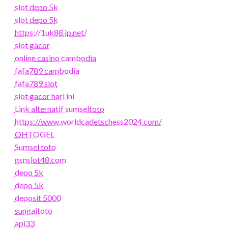
slot depo 5k
slot depo 5k
https://1uk88.jp.net/
slot gacor
online casino cambodia
fafa789 cambodia
fafa789 slot
slot gacor hari ini
Link alternatif sumseltoto
https://www.worldcadetschess2024.com/
OHTOGEL
Sumsel toto
gsnslot48.com
depo 5k
depo 5k
deposit 5000
sungaitoto
api33