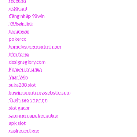
receh88
nk88.onl
đăng nhập 98win
789win link
harumwin
pokercc
homelysupermarket.com
hfm forex
designsglory.com
Кракен ссылка
Yaar Win
suka288 slot
howipromotemywebsite.com
รับทํา seo ราคาถูก
slot gacor
sampoernapoker online
apk slot
casino en ligne