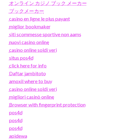
オンライン カジノ ブック メーカー
ブックメーカー
casino en ligne le plus payant
miglior bookmaker
siti scommesse sportive non aams
nuovi casino online
casino online soldi veri
situs pos4d
click here for info
Daftar jambitoto
amoxil where to buy
casino online soldi veri
migliori casinò online
Browser with fingerprint protection
pos4d
pos4d
pos4d
apidewa