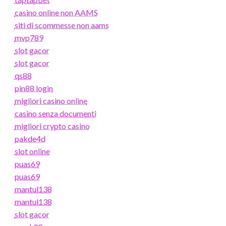
casino online non AAMS
siti di scommesse non aams
mvp789
slot gacor
slot gacor
qs88
pin88 login
migliori casino online
casino senza documenti
migliori crypto casino
pakde4d
slot online
puas69
puas69
mantul138
mantul138
slot gacor