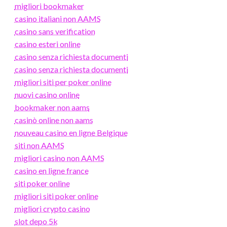
migliori bookmaker
casino italiani non AAMS
casino sans verification
casino esteri online
casino senza richiesta documenti
casino senza richiesta documenti
migliori siti per poker online
nuovi casino online
bookmaker non aams
casinò online non aams
nouveau casino en ligne Belgique
siti non AAMS
migliori casino non AAMS
casino en ligne france
siti poker online
migliori siti poker online
migliori crypto casino
slot depo 5k