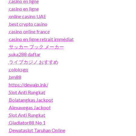
casino en ligne
casino en ligne
online casino UAE
best crypto casino
casino online france
casino en ligne retrait immédiat
サッカー ブック メーカー
suka288 daftar
ライブカジノ おすすめ
coloksgp
bm88
https://dewajp.ink/
Slot Anti Rungkat
Bolatangkas Jackpot
Alexavegas Jackpot
Slot Anti Rungkat
Gladiator88 No 1
Dewataslot Taruhan Online