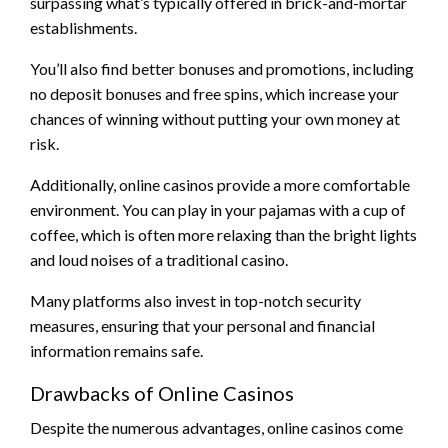
surpassing what’s typically offered in brick-and-mortar
establishments.
You’ll also find better bonuses and promotions, including
no deposit bonuses and free spins, which increase your
chances of winning without putting your own money at
risk.
Additionally, online casinos provide a more comfortable
environment. You can play in your pajamas with a cup of
coffee, which is often more relaxing than the bright lights
and loud noises of a traditional casino.
Many platforms also invest in top-notch security
measures, ensuring that your personal and financial
information remains safe.
Drawbacks of Online Casinos
Despite the numerous advantages, online casinos come