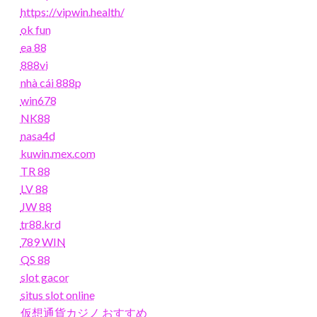
https://vipwin.health/
ok fun
ea 88
888vi
nhà cái 888p
win678
NK88
nasa4d
kuwin.mex.com
TR 88
LV 88
JW 88
tr88.krd
789 WIN
QS 88
slot gacor
situs slot online
仮想通貨カジノ おすすめ