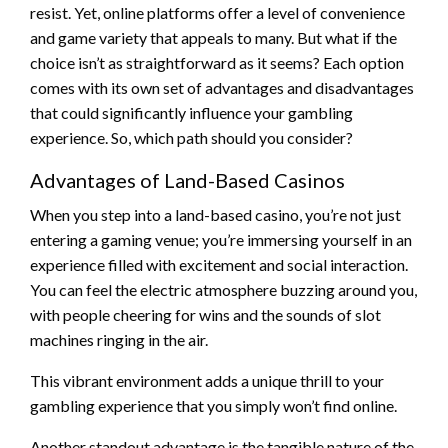
resist. Yet, online platforms offer a level of convenience
and game variety that appeals to many. But what if the
choice isn’t as straightforward as it seems? Each option
comes with its own set of advantages and disadvantages
that could significantly influence your gambling
experience. So, which path should you consider?
Advantages of Land-Based Casinos
When you step into a land-based casino, you’re not just
entering a gaming venue; you’re immersing yourself in an
experience filled with excitement and social interaction.
You can feel the electric atmosphere buzzing around you,
with people cheering for wins and the sounds of slot
machines ringing in the air.
This vibrant environment adds a unique thrill to your
gambling experience that you simply won’t find online.
Another standout advantage is the tangible nature of the