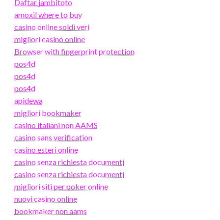
Daftar jambitoto
amoxil where to buy
casino online soldi veri
migliori casinò online
Browser with fingerprint protection
pos4d
pos4d
pos4d
apidewa
migliori bookmaker
casino italiani non AAMS
casino sans verification
casino esteri online
casino senza richiesta documenti
casino senza richiesta documenti
migliori siti per poker online
nuovi casino online
bookmaker non aams