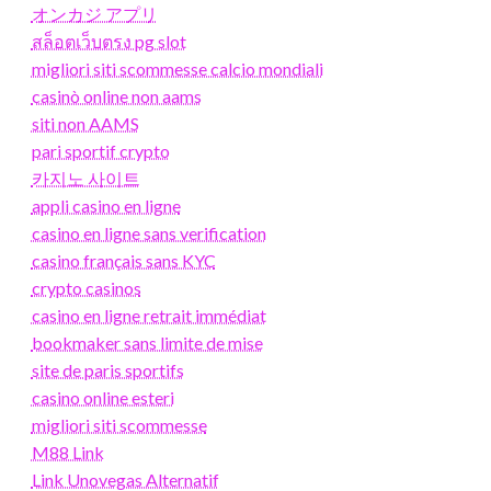
オンカジ アプリ
สล็อตเว็บตรง pg slot
migliori siti scommesse calcio mondiali
casinò online non aams
siti non AAMS
pari sportif crypto
카지노 사이트
appli casino en ligne
casino en ligne sans verification
casino français sans KYC
crypto casinos
casino en ligne retrait immédiat
bookmaker sans limite de mise
site de paris sportifs
casino online esteri
migliori siti scommesse
M88 Link
Link Unovegas Alternatif