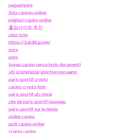
nagaempire
lista casinos online
migliori casino online
홀덤사이트 추천
situs toto
https://1uk88.jp.net/
porn
porn
bonus casino senza invio documenti
siti scommesse sportive non aams
paris sportif crypto
casino crypto liste
paris sportif ufc mma
site de paris sportif nouveau
paris sportif sur le tennis
online casino
usdt casino online
crypto casino