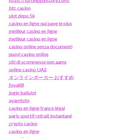
https://tuftinggunstore.com/
btc casino
slot depo 5k
casino en ligne qui paye le plus
meilleur casino en ligne
meilleur casino en ligne
casino online senza documenti
nuovi casino online
siti di scommesse non aams
online casino UAE
オンラインポーカー おすすめ
foya88
login balislot
ayamtoto
casino en ligne france légal
paris sportif retrait instantané
crypto casino
casino en ligne