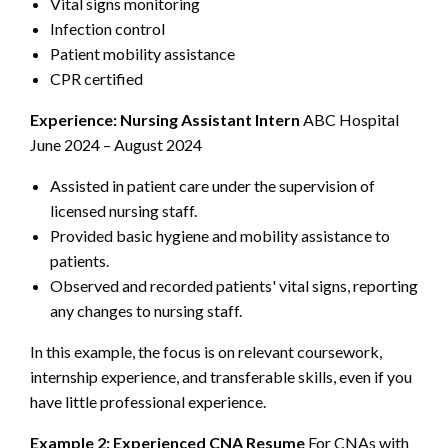
Vital signs monitoring
Infection control
Patient mobility assistance
CPR certified
Experience:
Nursing Assistant Intern
ABC Hospital
June 2024 – August 2024
Assisted in patient care under the supervision of
licensed nursing staff.
Provided basic hygiene and mobility assistance to
patients.
Observed and recorded patients' vital signs, reporting
any changes to nursing staff.
In this example, the focus is on relevant coursework,
internship experience, and transferable skills, even if you
have little professional experience.
Example 2: Experienced CNA Resume
For CNAs with