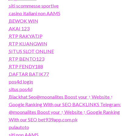
siti scommesse sportive
casino italiani non AAMS
BEWOK WIN
AKAI 123
RTP RAKYATJP
RTP KIJANGWIN
SITUS SLOT ONLINE
RTP BENTO123
RTP FENDY188
DAFTAR BATIK77
pos4d login
situs pos4d
Blackhat Seo@moonalites Boost your ↑ Website ↑
Google Ranking With our SEO BACKLINKS Telegram:
@moonalites Boost your ↑ Website ↑ Google Ranking
With our SEO bet939app.com.pk
pulautoto
siti non AAMS