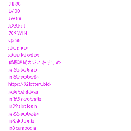
TR 88
LV 88
JW 88
tr88.krd
789 WIN
QS 88
slot gacor
situs slot online
仮想通貨カジノ おすすめ
jp24 slot login
jp24 cambodia
https://92lottery.bid/
jp369 slot login
jp369 cambodia
jp99 slot login
jp99 cambodia
jp8 slot login
jp8 cambodia