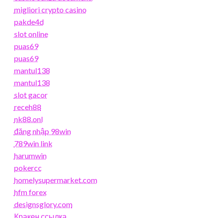
migliori crypto casino
pakde4d
slot online
puas69
puas69
mantul138
mantul138
slot gacor
receh88
nk88.onl
đăng nhập 98win
789win link
harumwin
pokercc
homelysupermarket.com
hfm forex
designsglory.com
Кракен ссылка