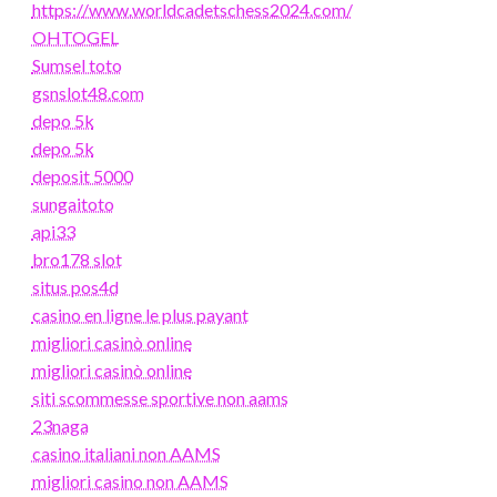
https://www.worldcadetschess2024.com/
OHTOGEL
Sumsel toto
gsnslot48.com
depo 5k
depo 5k
deposit 5000
sungaitoto
api33
bro178 slot
situs pos4d
casino en ligne le plus payant
migliori casinò online
migliori casinò online
siti scommesse sportive non aams
23naga
casino italiani non AAMS
migliori casino non AAMS