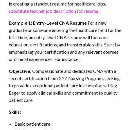
in creating a standout resume for healthcare jobs.
substitute teacher job description for resume
.
Example 1: Entry-Level CNA Resume
For a new
graduate or someone entering the healthcare field for the
first time, an entry-level CNA resume will focus on
education, certifications, and transferable skills. Start by
emphasizing your certification and any relevant courses
or clinical experiences. For instance:
Objective:
Compassionate and dedicated CNA with a
recent certification from XYZ Nursing Program, seeking
to provide exceptional patient care in a hospital setting.
Eager to apply clinical skills and commitment to quality
patient care.
Skills:
Basic patient care