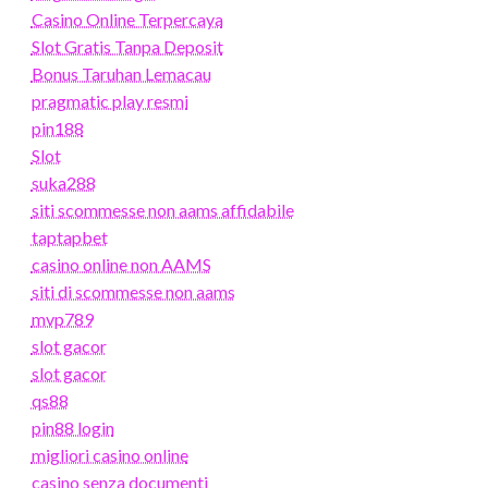
Casino Online Terpercaya
Slot Gratis Tanpa Deposit
Bonus Taruhan Lemacau
pragmatic play resmi
pin188
Slot
suka288
siti scommesse non aams affidabile
taptapbet
casino online non AAMS
siti di scommesse non aams
mvp789
slot gacor
slot gacor
qs88
pin88 login
migliori casino online
casino senza documenti