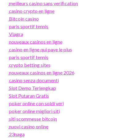
meilleurs casino sans verification
casino crypto en ligne
Bitcoin casino
paris sportif tennis
Viagra
nouveaux casinos en ligne
casino en ligne qui paye le plus
paris sportif tennis
crypto betting sites
nouveaux casinos en ligne 2026
casino senza documenti
Slot Demo Terlengkap
Slot Putaran Gratis
poker online con soldi veri
poker online migliori siti
siti scommesse bitcoin
nuovi casino online
23naga