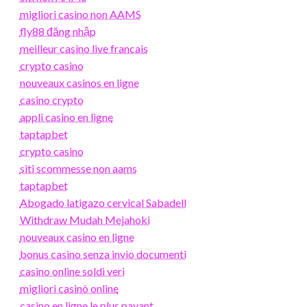
migliori casino non AAMS
fly88 đăng nhập
meilleur casino live francais
crypto casino
nouveaux casinos en ligne
casino crypto
appli casino en ligne
taptapbet
crypto casino
siti scommesse non aams
taptapbet
Abogado latigazo cervical Sabadell
Withdraw Mudah Mejahoki
nouveaux casino en ligne
bonus casino senza invio documenti
casino online soldi veri
migliori casinò online
casino en ligne le plus payant