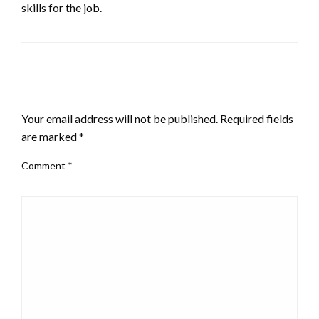
skills for the job.
LEAVE A RESPONSE
Your email address will not be published.
Required fields
are marked
*
Comment
*