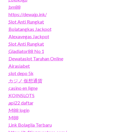
bm88
https://dewajp.ink/
Slot Anti Rungkat
Bolatangkas Jackpot
Alexavegas Jackpot
Slot Anti Rungkat
Gladiator88 No 1
Dewataslot Taruhan Online
Airasiabet
slot depo 5k
カジノ 仮想通貨
casino en ligne
KOINSLOTS
api22 daftar
M88 login
M88
Link Bolagila Terbaru