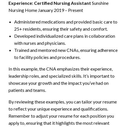
Experience:
Certified Nursing Assistant
Sunshine
Nursing Home January 2019 – Present
Administered medications and provided basic care to
25+ residents, ensuring their safety and comfort.
Developed individualized care plans in collaboration
with nurses and physicians.
Trained and mentored new CNAs, ensuring adherence
to facility policies and procedures.
In this example, the CNA emphasizes their experience,
leadership roles, and specialized skills. It’s important to
showcase your growth and the impact you’ve had on
patients and teams.
By reviewing these examples, you can tailor your resume
to reflect your unique experience and qualifications.
Remember to adjust your resume for each position you
apply to, ensuring that it highlights the most relevant