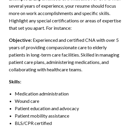
several years of experience, your resume should focus
more on work accomplishments and specific skills.
Highlight any special certifications or areas of expertise
that set you apart. For instance:
Objective:
Experienced and certified CNA with over 5
years of providing compassionate care to elderly
patients in long-term care facilities. Skilled in managing
patient care plans, administering medications, and
collaborating with healthcare teams.
Skills:
Medication administration
Wound care
Patient education and advocacy
Patient mobility assistance
BLS/CPR certified