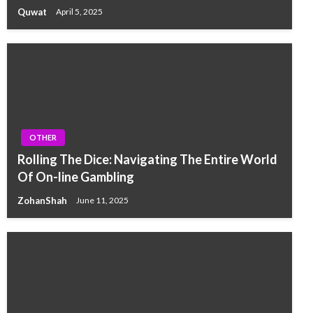
Quwat
April 5, 2025
OTHER
Rolling The Dice: Navigating The Entire World
Of On-line Gambling
ZohanShah
June 11, 2025