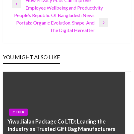
Post
How Privacy Pods Can Improve
Previous
Employee Wellbeing and Productivity
navigation
Post
People’s Republic Of Bangladesh News
Portals: Organic Evolution, Shape, And
Next
The Digital Hereafter
Post
YOU MIGHT ALSO LIKE
OTHER
Yiwu Jialan Package Co LTD: Leading the
Industry as Trusted Gift Bag Manufacturers