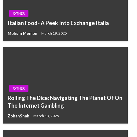
OTHER
Italian Food- A Peek Into Exchange Italia
Mohsin Memon
March 19, 2025
OTHER
Rolling The Dice: Navigating The Planet Of On
The Internet Gambling
ZohanShah
March 13, 2025