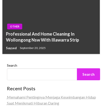
OTHER
Professional And Home Cleaning In
Wollongong Nsw With Illawarra Strip
Sayyed
September 20, 2025
Search
Search
Recent Posts
Memahami Pentingnya Menjaga Keseimbangan Hidup
Saat Menikmati Hiburan Daring