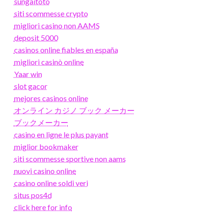
sungaitoto
siti scommesse crypto
migliori casino non AAMS
deposit 5000
casinos online fiables en españa
migliori casinò online
Yaar win
slot gacor
mejores casinos online
オンライン カジノ ブック メーカー
ブックメーカー
casino en ligne le plus payant
miglior bookmaker
siti scommesse sportive non aams
nuovi casino online
casino online soldi veri
situs pos4d
click here for info