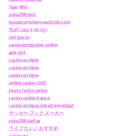
Yaar Win
suka288 slot
howipromotemywebsite.com
รับทํา seo ราคาถูก
slot gacor
sampoernapoker online
apk slot
casino en ligne
casino en ligne
casino en ligne
online casino UAE
best crypto casino
casino online france
casino en ligne retrait immédiat
サッカー ブック メーカー
suka288 daftar
ライブカジノ おすすめ
coloksgp