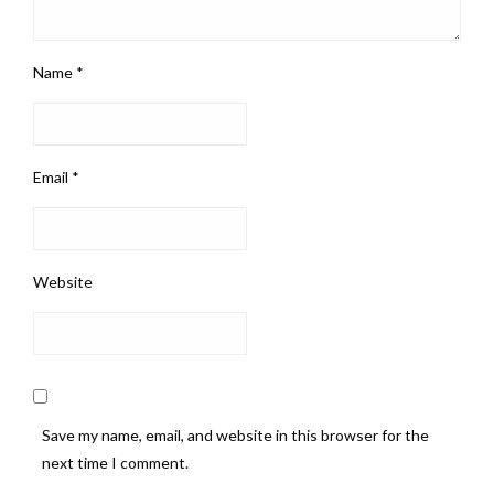
Name
*
Email
*
Website
Save my name, email, and website in this browser for the
next time I comment.