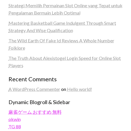
Strategi Memilih Permainan Slot Online yang Tepat untuk
Pengalaman Bermain Lebih Optimal
Mastering Basketball Game Indulgent Through Smart
Strategy And Wise Qualification
The Wild Earth Of Fake Id Reviews A Whole Number
Folklore
The Truth About Alexistogel Login Speed for Online Slot
Players
Recent Comments
A WordPress Commenter
on
Hello world!
Dynamic Blogroll & Sidebar
麻雀ゲーム おすすめ 無料
okwin
TG 88