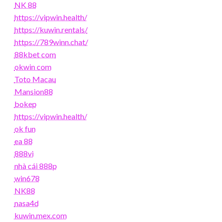
NK 88
https://vipwin.health/
https://kuwin.rentals/
https://789winn.chat/
88kbet com
okwin com
Toto Macau
Mansion88
bokep
https://vipwin.health/
ok fun
ea 88
888vi
nhà cái 888p
win678
NK88
nasa4d
kuwin.mex.com