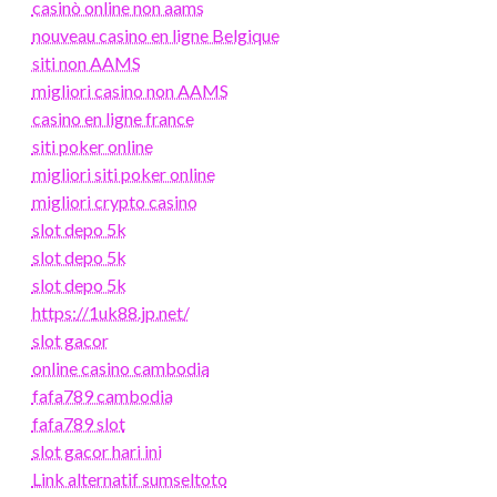
casinò online non aams
nouveau casino en ligne Belgique
siti non AAMS
migliori casino non AAMS
casino en ligne france
siti poker online
migliori siti poker online
migliori crypto casino
slot depo 5k
slot depo 5k
slot depo 5k
https://1uk88.jp.net/
slot gacor
online casino cambodia
fafa789 cambodia
fafa789 slot
slot gacor hari ini
Link alternatif sumseltoto