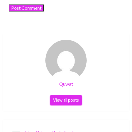
Quwat
View all posts