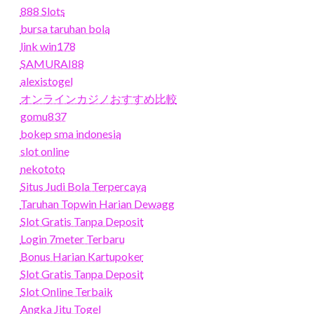
888 Slots
bursa taruhan bola
link win178
SAMURAI88
alexistogel
オンラインカジノおすすめ比較
gomu837
bokep sma indonesia
slot online
nekototo
Situs Judi Bola Terpercaya
Taruhan Topwin Harian Dewagg
Slot Gratis Tanpa Deposit
Login 7meter Terbaru
Bonus Harian Kartupoker
Slot Gratis Tanpa Deposit
Slot Online Terbaik
Angka Jitu Togel