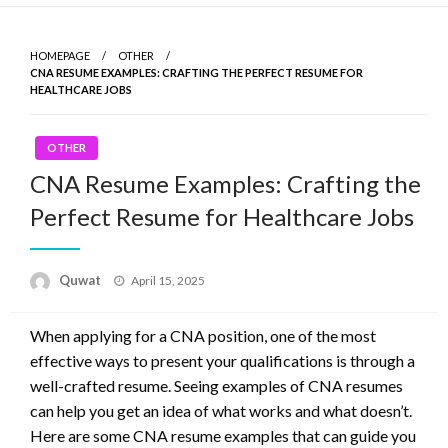
Skip
to
HOMEPAGE
OTHER
content
CNA RESUME EXAMPLES: CRAFTING THE PERFECT RESUME FOR
HEALTHCARE JOBS
OTHER
CNA Resume Examples: Crafting the
Perfect Resume for Healthcare Jobs
Quwat
Posted
April 15, 2025
on
When applying for a CNA position, one of the most
effective ways to present your qualifications is through a
well-crafted resume. Seeing examples of CNA resumes
can help you get an idea of what works and what doesn’t.
Here are some CNA resume examples that can guide you