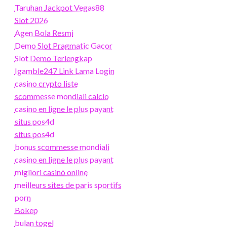
Taruhan Jackpot Vegas88
Slot 2026
Agen Bola Resmi
Demo Slot Pragmatic Gacor
Slot Demo Terlengkap
Igamble247 Link Lama Login
casino crypto liste
scommesse mondiali calcio
casino en ligne le plus payant
situs pos4d
situs pos4d
bonus scommesse mondiali
casino en ligne le plus payant
migliori casinò online
meilleurs sites de paris sportifs
porn
Bokep
bulan togel