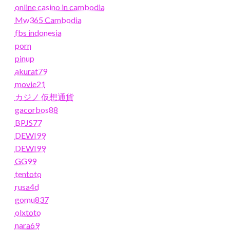
online casino in cambodia
Mw365 Cambodia
fbs indonesia
porn
pinup
akurat79
movie21
カジノ 仮想通貨
gacorbos88
BPJS77
DEWI99
DEWI99
GG99
tentoto
rusa4d
gomu837
olxtoto
nara69