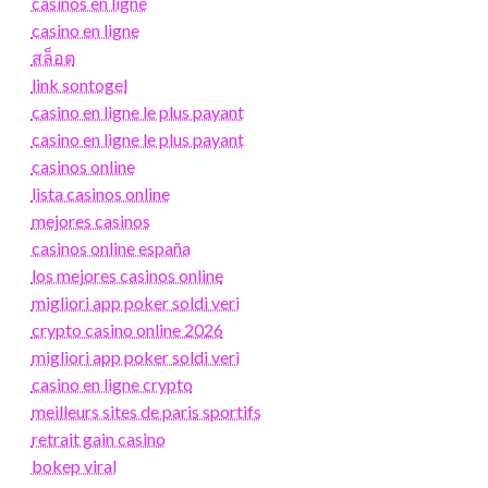
casinos en ligne
casino en ligne
สล็อต
link sontogel
casino en ligne le plus payant
casino en ligne le plus payant
casinos online
lista casinos online
mejores casinos
casinos online españa
los mejores casinos online
migliori app poker soldi veri
crypto casino online 2026
migliori app poker soldi veri
casino en ligne crypto
meilleurs sites de paris sportifs
retrait gain casino
bokep viral