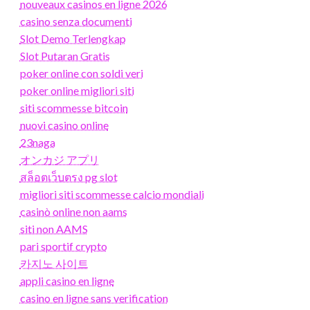
nouveaux casinos en ligne 2026
casino senza documenti
Slot Demo Terlengkap
Slot Putaran Gratis
poker online con soldi veri
poker online migliori siti
siti scommesse bitcoin
nuovi casino online
23naga
オンカジ アプリ
สล็อตเว็บตรง pg slot
migliori siti scommesse calcio mondiali
casinò online non aams
siti non AAMS
pari sportif crypto
카지노 사이트
appli casino en ligne
casino en ligne sans verification