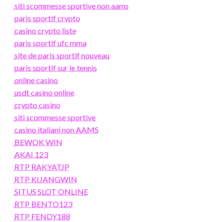
siti scommesse sportive non aams
paris sportif crypto
casino crypto liste
paris sportif ufc mma
site de paris sportif nouveau
paris sportif sur le tennis
online casino
usdt casino online
crypto casino
siti scommesse sportive
casino italiani non AAMS
BEWOK WIN
AKAI 123
RTP RAKYATJP
RTP KIJANGWIN
SITUS SLOT ONLINE
RTP BENTO123
RTP FENDY188