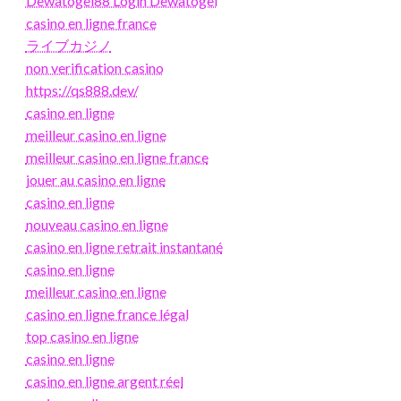
Dewatogel88 Login Dewatogel
casino en ligne france
ライブカジノ
non verification casino
https://qs888.dev/
casino en ligne
meilleur casino en ligne
meilleur casino en ligne france
jouer au casino en ligne
casino en ligne
nouveau casino en ligne
casino en ligne retrait instantané
casino en ligne
meilleur casino en ligne
casino en ligne france légal
top casino en ligne
casino en ligne
casino en ligne argent réel