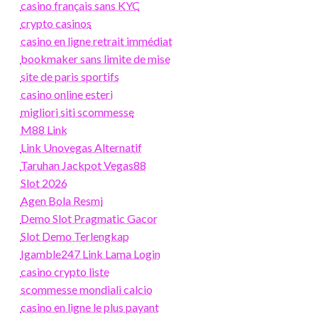
casino français sans KYC
crypto casinos
casino en ligne retrait immédiat
bookmaker sans limite de mise
site de paris sportifs
casino online esteri
migliori siti scommesse
M88 Link
Link Unovegas Alternatif
Taruhan Jackpot Vegas88
Slot 2026
Agen Bola Resmi
Demo Slot Pragmatic Gacor
Slot Demo Terlengkap
Igamble247 Link Lama Login
casino crypto liste
scommesse mondiali calcio
casino en ligne le plus payant