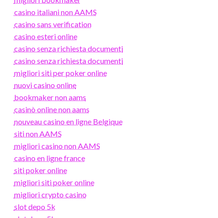
casino italiani non AAMS
casino sans verification
casino esteri online
casino senza richiesta documenti
casino senza richiesta documenti
migliori siti per poker online
nuovi casino online
bookmaker non aams
casinò online non aams
nouveau casino en ligne Belgique
siti non AAMS
migliori casino non AAMS
casino en ligne france
siti poker online
migliori siti poker online
migliori crypto casino
slot depo 5k