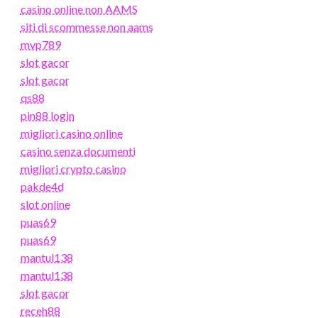
casino online non AAMS
siti di scommesse non aams
mvp789
slot gacor
slot gacor
qs88
pin88 login
migliori casino online
casino senza documenti
migliori crypto casino
pakde4d
slot online
puas69
puas69
mantul138
mantul138
slot gacor
receh88