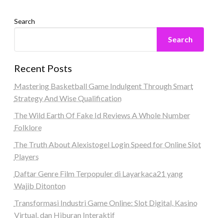
Search
Search
Recent Posts
Mastering Basketball Game Indulgent Through Smart
Strategy And Wise Qualification
The Wild Earth Of Fake Id Reviews A Whole Number
Folklore
The Truth About Alexistogel Login Speed for Online Slot
Players
Daftar Genre Film Terpopuler di Layarkaca21 yang
Wajib Ditonton
Transformasi Industri Game Online: Slot Digital, Kasino
Virtual, dan Hiburan Interaktif