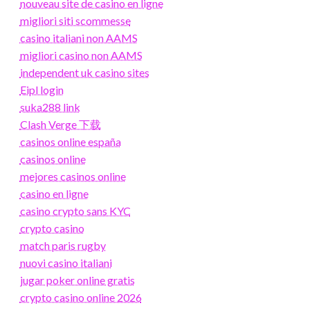
nouveau site de casino en ligne
migliori siti scommesse
casino italiani non AAMS
migliori casino non AAMS
independent uk casino sites
Eipl login
suka288 link
Clash Verge 下载
casinos online españa
casinos online
mejores casinos online
casino en ligne
casino crypto sans KYC
crypto casino
match paris rugby
nuovi casino italiani
jugar poker online gratis
crypto casino online 2026