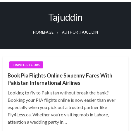
Skip
to
Tajuddin
content
HOMEPAGE
AUTHOR :TAJUDDIN
TRAVEL & TOURS
Book Pia Flights Online Sixpenny Fares With
Pakistan International Airlines
Looking to fly to Pakistan without break the bank?
Booking your PIA flights online is now easier than ever
especially when you pick out a trusted partner like
Fly4Less.ca. Whether you’re visiting mob in Lahore,
attention a wedding party in…