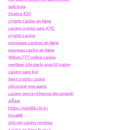
judi bola
Matka 420
crypto casino en ligne
casino crypto sans KYC
crypto casino
nouveaux casinos en ligne
nouveau casino en ligne
Winim777 online casino
meilleur site paris sportif rugby
casino sans kyc
best crypto casino
siti poker non aams
casino senza richiesta documenti
สล็อต
https://slot88.click/
foya88
bitcoin casino reviews
casino en ligne france