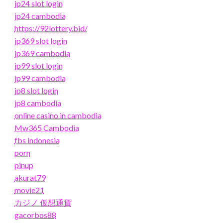
jp24 slot login
jp24 cambodia
https://92lottery.bid/
jp369 slot login
jp369 cambodia
jp99 slot login
jp99 cambodia
jp8 slot login
jp8 cambodia
online casino in cambodia
Mw365 Cambodia
fbs indonesia
porn
pinup
akurat79
movie21
カジノ 仮想通貨
gacorbos88