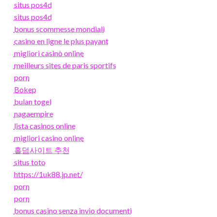
situs pos4d
situs pos4d
bonus scommesse mondiali
casino en ligne le plus payant
migliori casinò online
meilleurs sites de paris sportifs
porn
Bokep
bulan togel
nagaempire
lista casinos online
migliori casino online
홀덤사이트 추천
situs toto
https://1uk88.jp.net/
porn
porn
bonus casino senza invio documenti