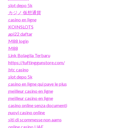
slot depo 5k
カジノ 仮想通貨
casino en ligne
KOINSLOTS
api22 daftar
M88 login
M88
Link Bolagila Terbaru
https://tuftinggunstore.com/
btc casino
slot depo 5k
casino en ligne qui paye le plus
meilleur casino en ligne
meilleur casino en ligne
casino online senza documenti
nuovi casino online
siti di scommesse non aams
online casino UAE