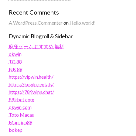
Recent Comments
A WordPress Commenter
on
Hello world!
Dynamic Blogroll & Sidebar
麻雀ゲーム おすすめ 無料
okwin
TG 88
NK 88
https://vipwin.health/
https://kuwin.rentals/
https://789winn.chat/
88kbet com
okwin com
Toto Macau
Mansion88
bokep