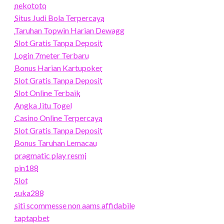
nekototo
Situs Judi Bola Terpercaya
Taruhan Topwin Harian Dewagg
Slot Gratis Tanpa Deposit
Login 7meter Terbaru
Bonus Harian Kartupoker
Slot Gratis Tanpa Deposit
Slot Online Terbaik
Angka Jitu Togel
Casino Online Terpercaya
Slot Gratis Tanpa Deposit
Bonus Taruhan Lemacau
pragmatic play resmi
pin188
Slot
suka288
siti scommesse non aams affidabile
taptapbet