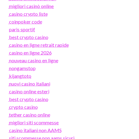
migliori casinò online
casino crypto liste
coinpoker code
paris sportif
best crypto casino
casino en ligne retrait rapide
casino en ligne 2026
nouveau casino en ligne
nongamstop
kijangtoto
nuovi casino italiani
casino online esteri
best crypto casino
crypto casino
tether casino online
migliori siti scommesse
casino italiani non AAMS
siti scommesse non aams sicuri