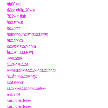
nk88.onl
đăng nhập 98win
789win link
harumwin
pokercc
homelysupermarket.com
hfm forex
designsglory.com
Кракен ссылка
Yaar Win
suka288 slot
howipromotemywebsite.com
รับทํา seo ราคาถูก
slot gacor
sampoernapoker online
apk slot
casino en ligne
casino en ligne