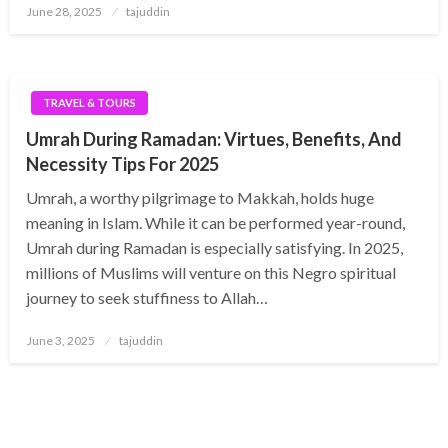
Posted
June 28, 2025
tajuddin
on
TRAVEL & TOURS
Umrah During Ramadan: Virtues, Benefits, And
Necessity Tips For 2025
Umrah, a worthy pilgrimage to Makkah, holds huge
meaning in Islam. While it can be performed year-round,
Umrah during Ramadan is especially satisfying. In 2025,
millions of Muslims will venture on this Negro spiritual
journey to seek stuffiness to Allah…
Posted
June 3, 2025
tajuddin
on