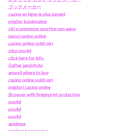
ブックメーカー
casino en ligne le plus payant
miglior bookmaker
siti scommesse sportive non aams
nuovi casino online
casino online soldi veri
situs pos4d
click here for info
Daftar jambitoto
amoxil where to buy
casino online soldi veri
migliori casinò online
Browser with fingerprint protection
pos4d
pos4d
pos4d
apidewa
migliori bookmaker