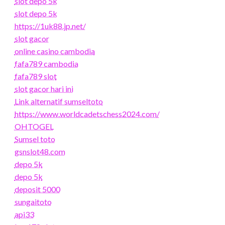
slot depo 5k
slot depo 5k
https://1uk88.jp.net/
slot gacor
online casino cambodia
fafa789 cambodia
fafa789 slot
slot gacor hari ini
Link alternatif sumseltoto
https://www.worldcadetschess2024.com/
OHTOGEL
Sumsel toto
gsnslot48.com
depo 5k
depo 5k
deposit 5000
sungaitoto
api33