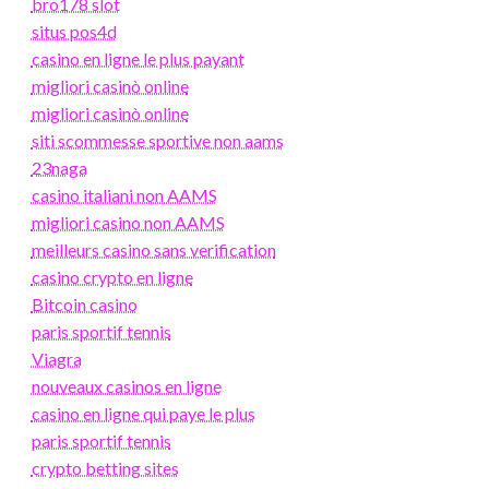
bro178 slot
situs pos4d
casino en ligne le plus payant
migliori casinò online
migliori casinò online
siti scommesse sportive non aams
23naga
casino italiani non AAMS
migliori casino non AAMS
meilleurs casino sans verification
casino crypto en ligne
Bitcoin casino
paris sportif tennis
Viagra
nouveaux casinos en ligne
casino en ligne qui paye le plus
paris sportif tennis
crypto betting sites