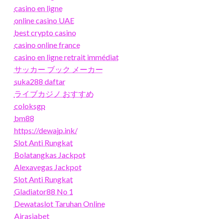
casino en ligne
online casino UAE
best crypto casino
casino online france
casino en ligne retrait immédiat
サッカー ブック メーカー
suka288 daftar
ライブカジノ おすすめ
coloksgp
bm88
https://dewajp.ink/
Slot Anti Rungkat
Bolatangkas Jackpot
Alexavegas Jackpot
Slot Anti Rungkat
Gladiator88 No 1
Dewataslot Taruhan Online
Airasiabet