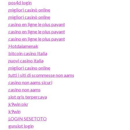
pos4d login
migliori casinò online
migliori casinò online
casino en ligne le plus payant
casino en ligne le plus payant
casino en ligne le plus payant
Hotdalamenak
bitcoin casino Italia
nuovi casino italia
migliori casino online
tutti i siti di scommesse non aams
casino non aams sicuri
casino non aams
slot qris terpercaya
k9win pkr
k9win
LOGIN SESETOTO
gsnslot login