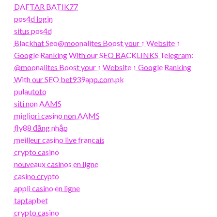
DAFTAR BATIK77
pos4d login
situs pos4d
Blackhat Seo@moonalites Boost your ↑ Website ↑
Google Ranking With our SEO BACKLINKS Telegram:
@moonalites Boost your ↑ Website ↑ Google Ranking
With our SEO bet939app.com.pk
pulautoto
siti non AAMS
migliori casino non AAMS
fly88 đăng nhập
meilleur casino live francais
crypto casino
nouveaux casinos en ligne
casino crypto
appli casino en ligne
taptapbet
crypto casino