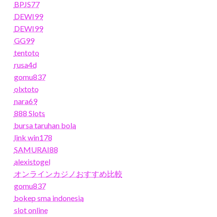
BPJS77
DEWI99
DEWI99
GG99
tentoto
rusa4d
gomu837
olxtoto
nara69
888 Slots
bursa taruhan bola
link win178
SAMURAI88
alexistogel
オンラインカジノおすすめ比較
gomu837
bokep sma indonesia
slot online