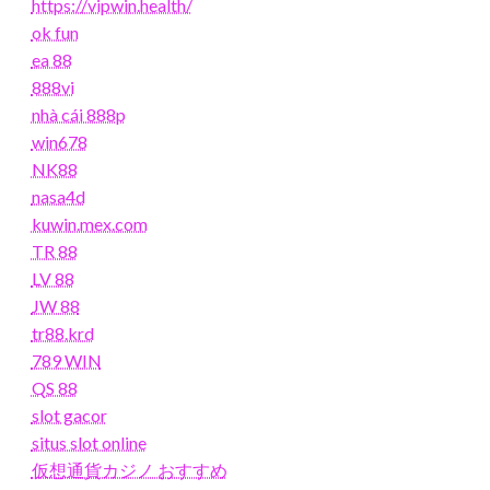
https://vipwin.health/
ok fun
ea 88
888vi
nhà cái 888p
win678
NK88
nasa4d
kuwin.mex.com
TR 88
LV 88
JW 88
tr88.krd
789 WIN
QS 88
slot gacor
situs slot online
仮想通貨カジノ おすすめ