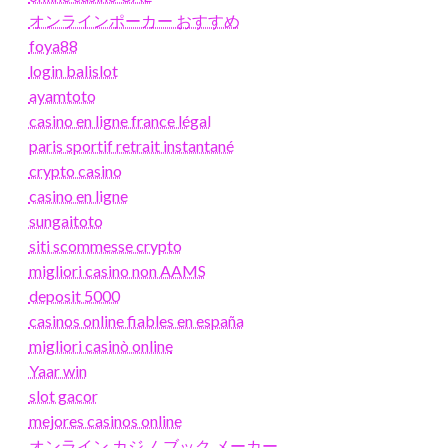
オンラインポーカー おすすめ
foya88
login balislot
ayamtoto
casino en ligne france légal
paris sportif retrait instantané
crypto casino
casino en ligne
sungaitoto
siti scommesse crypto
migliori casino non AAMS
deposit 5000
casinos online fiables en españa
migliori casinò online
Yaar win
slot gacor
mejores casinos online
オンライン カジノ ブック メーカー