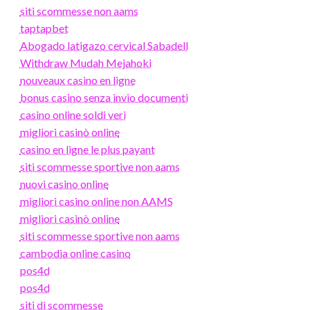
siti scommesse non aams
taptapbet
Abogado latigazo cervical Sabadell
Withdraw Mudah Mejahoki
nouveaux casino en ligne
bonus casino senza invio documenti
casino online soldi veri
migliori casinò online
casino en ligne le plus payant
siti scommesse sportive non aams
nuovi casino online
migliori casino online non AAMS
migliori casinò online
siti scommesse sportive non aams
cambodia online casino
pos4d
pos4d
siti di scommesse