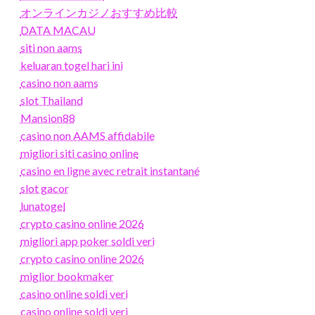
オンラインカジノおすすめ比較
DATA MACAU
siti non aams
keluaran togel hari ini
casino non aams
slot Thailand
Mansion88
casino non AAMS affidabile
migliori siti casino online
casino en ligne avec retrait instantané
slot gacor
lunatogel
crypto casino online 2026
migliori app poker soldi veri
crypto casino online 2026
miglior bookmaker
casino online soldi veri
casino online soldi veri