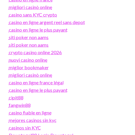
migliori casinò online
casino sans KYC crypto
casino en ligne argent reel sans depot
casino en ligne le plus payant
siti poker non aams
siti poker non aams
crypto casino online 2026
nuovi casino online
miglior bookmaker
migliori casinò online
casino en ligne france légal
casino en ligne le plus payant
cipit88
fangwin88
casino fiable en ligne
mejores casinos sin kyc
casinos sin KYC