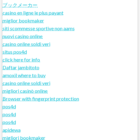
ブックメーカー
casino en ligne le plus payant
miglior bookmaker
siti scommesse sportive non aams
nuovi casino online
casino online soldi veri
situs pos4d
click here for info
Daftar jambitoto
amoxil where to buy
casino online soldi veri
migliori casinò online
Browser with fingerprint protection
pos4d
pos4d
pos4d
apidewa
migliori bookmaker