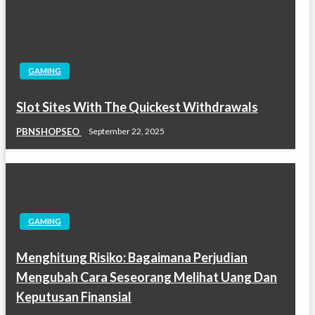
GAMING
Slot Sites With The Quickest Withdrawals
PBNSHOPSEO
September 22, 2025
GAMING
Menghitung Risiko: Bagaimana Perjudian
Mengubah Cara Seseorang Melihat Uang Dan
Keputusan Finansial