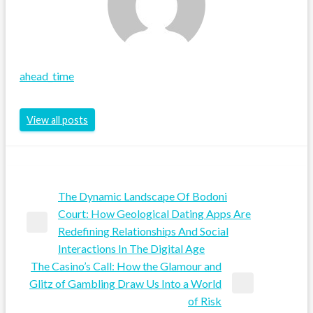
ahead_time
View all posts
The Dynamic Landscape Of Bodoni
Post
Court: How Geological Dating Apps Are
Previous
Redefining Relationships And Social
navigation
Post
Interactions In The Digital Age
The Casino’s Call: How the Glamour and
Glitz of Gambling Draw Us Into a World
Next
of Risk
Post