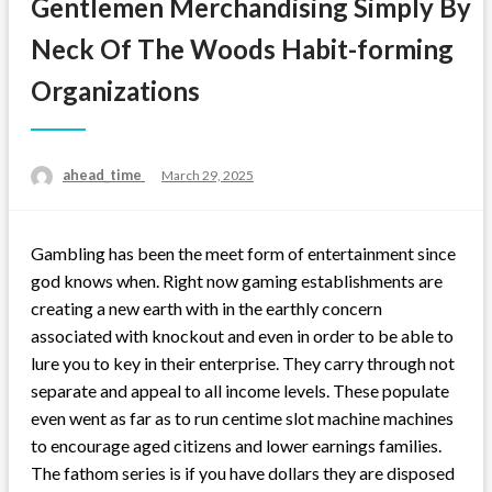
Gentlemen Merchandising Simply By
Neck Of The Woods Habit-forming
Organizations
ahead_time
Posted
March 29, 2025
on
Gambling has been the meet form of entertainment since
god knows when. Right now gaming establishments are
creating a new earth with in the earthly concern
associated with knockout and even in order to be able to
lure you to key in their enterprise. They carry through not
separate and appeal to all income levels. These populate
even went as far as to run centime slot machine machines
to encourage aged citizens and lower earnings families.
The fathom series is if you have dollars they are disposed