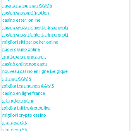
casino italiani non AAMS
casino sans verification
casino esteri online
casino senza richiesta documenti
casino senza richiesta documenti
migliori siti per poker online
nuovi casino online
bookmaker non aams
casinò online non aams
nouveau casino en ligne Belgique
siti non AAMS
migliori casino non AAMS
casino en ligne france
siti poker online
migliori siti poker online
migliori crypto casino
slot depo 5k
slot depo 5k