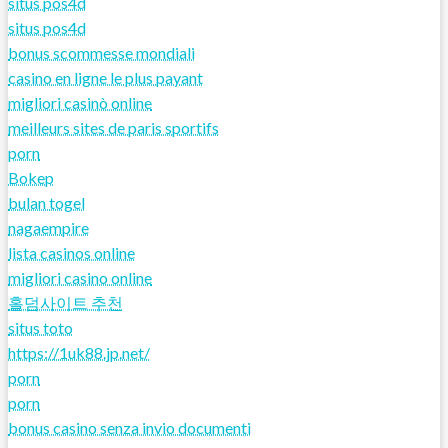
situs pos4d
situs pos4d
bonus scommesse mondiali
casino en ligne le plus payant
migliori casinò online
meilleurs sites de paris sportifs
porn
Bokep
bulan togel
nagaempire
lista casinos online
migliori casino online
홀덤사이트 추천
situs toto
https://1uk88.jp.net/
porn
porn
bonus casino senza invio documenti