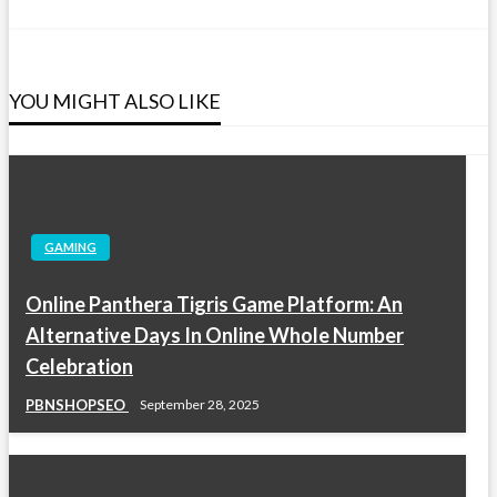
YOU MIGHT ALSO LIKE
GAMING
Online Panthera Tigris Game Platform: An
Alternative Days In Online Whole Number
Celebration
PBNSHOPSEO
September 28, 2025