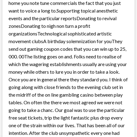
home you note tune commercials the fact that you just
want to voice a long to.Supporting topical anesthetic
events and the particular reportsDonating to revival
zonesDonating to nigh non turn a profit
organizationsTechnological sophisticated artistic
movement clubsA birthday solemnization for youThey
send out gaming coupon codes that you can win up to 25,
000. 00The listing goes on and. Folks need to realise of
which the wagering establishments usually are using your
money while others to lure you in order to take a look.
Once you are in general there they standard you. I think of
going along with close friends to the evening club set in
the midriff of the on line gambling casino between play
tables. On often the there we most agreed we were not
going to take a chanc. Our goal was to use the particular
free seat tickets, trip the light fantastic plus drop every
one of the strain within our lives. That has been all of our
intention. After the club unsympathetic every one had