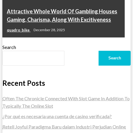
Attractive Whole World Of Gambling Houses
Gaming, Charisma, Along With Excitiveness
quadro_bike
December 28, 2025
Search
Search
Recent Posts
Often The Chronicle Connected With Slot Game In Addition To
Typically The Online Slot
¿Por qué es necesaria una cuenta de casino verificada?
Retell Joyful Paradigma Baru dalam Industri Perjudian Online