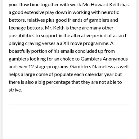
your flow time together with work.Mr. Howard Keith has
a good extensive play down in working with neurotic
bettors, relatives plus good friends of gamblers and
teenage bettors. Mr. Keith is there are many other
possibilities to support in the alterative period of a card-
playing craving verses a a XII move programme. A
boastfully portion of his emails concluded up from
gamblers looking for an choice to Gamblers Anonymous
and even 12 stage programs. Gamblers Nameless as well
helps a large come of populate each calendar year but
there is also a big percentage that they are not able to
strive.
LEAVE A RESPONSE