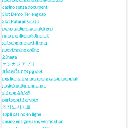
casino senza documenti
Slot Demo Terlengkap
Slot Putaran Gratis
poker online con soldi veri
poker online migliori siti
siti scommesse bitcoin
nuovi casino online
23naga
オンカジ アプリ
สล็อตเว็บตรง pg slot
migliori siti scommesse calcio mondiali
casinò online non aams
siti non AAMS
pari sportif crypto
카지노 사이트
appli casino en ligne
casino en ligne sans verification