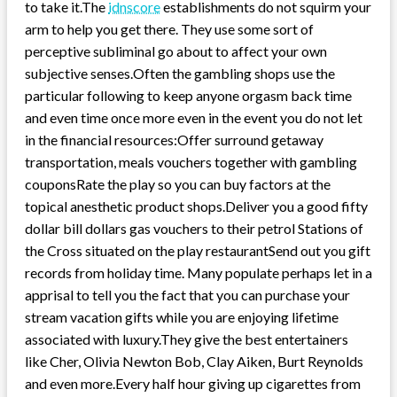
to take it.The
idnscore
establishments do not squirm your
arm to help you get there. They use some sort of
perceptive subliminal go about to affect your own
subjective senses.Often the gambling shops use the
particular following to keep anyone orgasm back time
and even time once more even in the event you do not let
in the financial resources:Offer surround getaway
transportation, meals vouchers together with gambling
couponsRate the play so you can buy factors at the
topical anesthetic product shops.Deliver you a good fifty
dollar bill dollars gas vouchers to their petrol Stations of
the Cross situated on the play restaurantSend out you gift
records from holiday time. Many populate perhaps let in a
apprisal to tell you the fact that you can purchase your
stream vacation gifts while you are enjoying lifetime
associated with luxury.They give the best entertainers
like Cher, Olivia Newton Bob, Clay Aiken, Burt Reynolds
and even more.Every half hour giving up cigarettes from