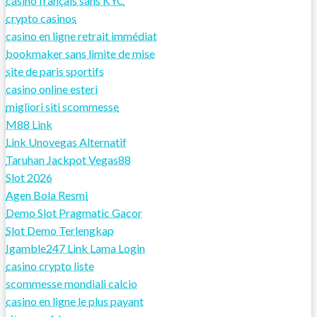
casino français sans KYC
crypto casinos
casino en ligne retrait immédiat
bookmaker sans limite de mise
site de paris sportifs
casino online esteri
migliori siti scommesse
M88 Link
Link Unovegas Alternatif
Taruhan Jackpot Vegas88
Slot 2026
Agen Bola Resmi
Demo Slot Pragmatic Gacor
Slot Demo Terlengkap
Igamble247 Link Lama Login
casino crypto liste
scommesse mondiali calcio
casino en ligne le plus payant