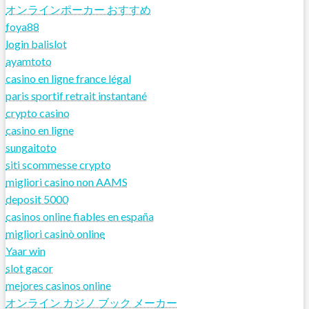
オンラインポーカー おすすめ
foya88
login balislot
ayamtoto
casino en ligne france légal
paris sportif retrait instantané
crypto casino
casino en ligne
sungaitoto
siti scommesse crypto
migliori casino non AAMS
deposit 5000
casinos online fiables en españa
migliori casinò online
Yaar win
slot gacor
mejores casinos online
オンライン カジノ ブック メーカー