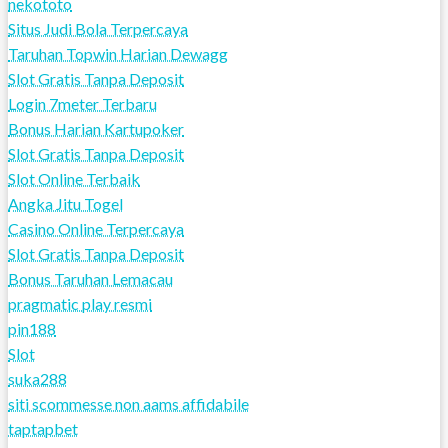
nekototo
Situs Judi Bola Terpercaya
Taruhan Topwin Harian Dewagg
Slot Gratis Tanpa Deposit
Login 7meter Terbaru
Bonus Harian Kartupoker
Slot Gratis Tanpa Deposit
Slot Online Terbaik
Angka Jitu Togel
Casino Online Terpercaya
Slot Gratis Tanpa Deposit
Bonus Taruhan Lemacau
pragmatic play resmi
pin188
Slot
suka288
siti scommesse non aams affidabile
taptapbet