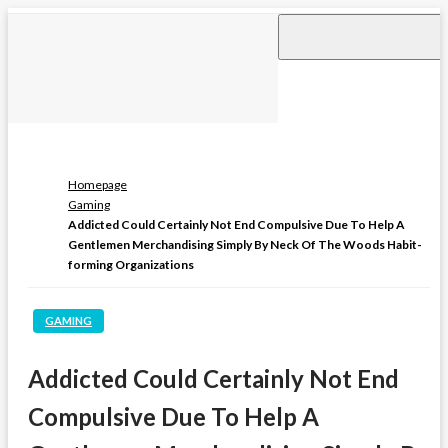
Skip
to
content
Homepage
Gaming
Addicted Could Certainly Not End Compulsive Due To Help A
Gentlemen Merchandising Simply By Neck Of The Woods Habit-
forming Organizations
GAMING
Addicted Could Certainly Not End
Compulsive Due To Help A