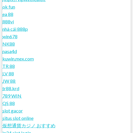
ok fun
ea 88
888vi
nhà cái 888p
win678
NK88
nasa4d
kuwin.mex.com
TR 88
LV 88
JW 88
tr88.krd
789 WIN
QS 88
slot gacor
situs slot online
仮想通貨カジノ おすすめ
jp24 slot login