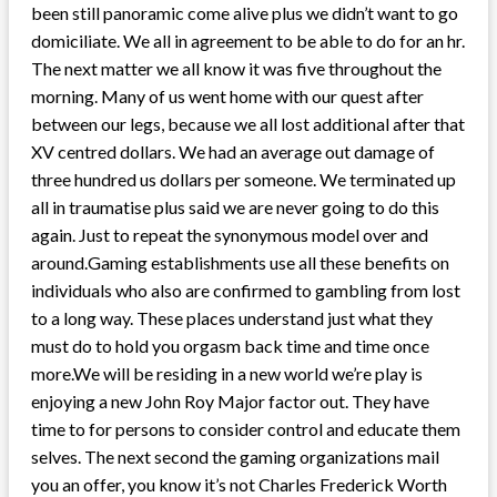
been still panoramic come alive plus we didn’t want to go
domiciliate. We all in agreement to be able to do for an hr.
The next matter we all know it was five throughout the
morning. Many of us went home with our quest after
between our legs, because we all lost additional after that
XV centred dollars. We had an average out damage of
three hundred us dollars per someone. We terminated up
all in traumatise plus said we are never going to do this
again. Just to repeat the synonymous model over and
around.Gaming establishments use all these benefits on
individuals who also are confirmed to gambling from lost
to a long way. These places understand just what they
must do to hold you orgasm back time and time once
more.We will be residing in a new world we’re play is
enjoying a new John Roy Major factor out. They have
time to for persons to consider control and educate them
selves. The next second the gaming organizations mail
you an offer, you know it’s not Charles Frederick Worth