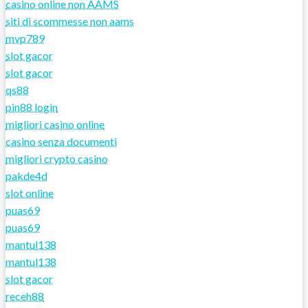
casino online non AAMS
siti di scommesse non aams
mvp789
slot gacor
slot gacor
qs88
pin88 login
migliori casino online
casino senza documenti
migliori crypto casino
pakde4d
slot online
puas69
puas69
mantul138
mantul138
slot gacor
receh88