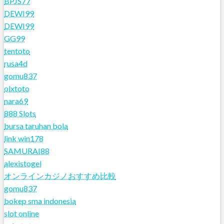
BPJS77
DEWI99
DEWI99
GG99
tentoto
rusa4d
gomu837
olxtoto
nara69
888 Slots
bursa taruhan bola
link win178
SAMURAI88
alexistogel
オンラインカジノおすすめ比較
gomu837
bokep sma indonesia
slot online