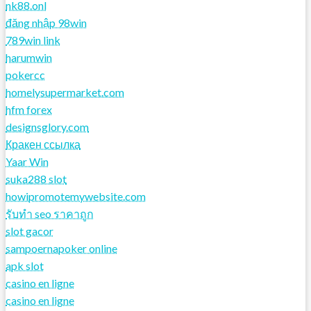
nk88.onl
đăng nhập 98win
789win link
harumwin
pokercc
homelysupermarket.com
hfm forex
designsglory.com
Кракен ссылка
Yaar Win
suka288 slot
howipromotemywebsite.com
รับทํา seo ราคาถูก
slot gacor
sampoernapoker online
apk slot
casino en ligne
casino en ligne