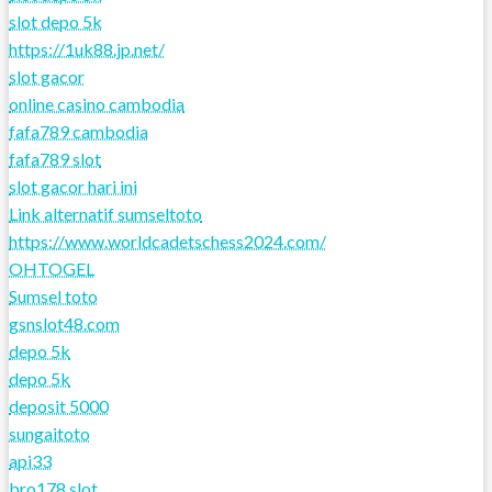
slot depo 5k
https://1uk88.jp.net/
slot gacor
online casino cambodia
fafa789 cambodia
fafa789 slot
slot gacor hari ini
Link alternatif sumseltoto
https://www.worldcadetschess2024.com/
OHTOGEL
Sumsel toto
gsnslot48.com
depo 5k
depo 5k
deposit 5000
sungaitoto
api33
bro178 slot