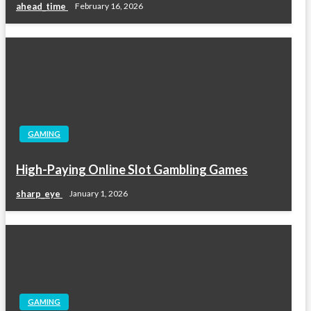
ahead_time
February 16, 2026
GAMING
High-Paying Online Slot Gambling Games
sharp_eye
January 1, 2026
GAMING