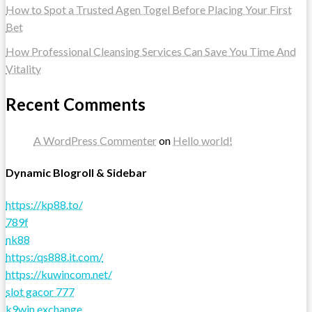
How to Spot a Trusted Agen Togel Before Placing Your First
Bet
How Professional Cleansing Services Can Save You Time And
Vitality
Recent Comments
A WordPress Commenter
on
Hello world!
Dynamic Blogroll & Sidebar
https://kp88.to/
789f
nk88
https:/qs888.it.com/
https://kuwincom.net/
slot gacor 777
k9win exchange