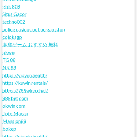
gbk 808
Situs Gacor
techno002
online casinos not on gamstop
coloksgp
麻雀ゲーム おすすめ 無料
okwin
TG 88
NK 88
https://vipwin.health/
https://kuwin.rentals/
https://789winn.chat/
88kbet com
okwin com
Toto Macau
Mansion88
bokep
https://vipwin.health/