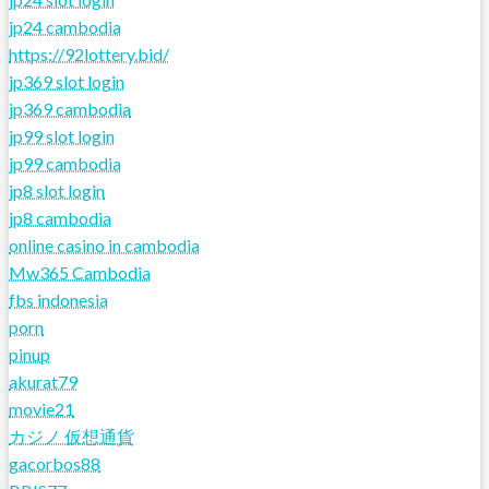
jp24 cambodia
https://92lottery.bid/
jp369 slot login
jp369 cambodia
jp99 slot login
jp99 cambodia
jp8 slot login
jp8 cambodia
online casino in cambodia
Mw365 Cambodia
fbs indonesia
porn
pinup
akurat79
movie21
カジノ 仮想通貨
gacorbos88