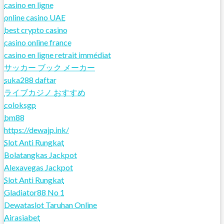
casino en ligne
online casino UAE
best crypto casino
casino online france
casino en ligne retrait immédiat
サッカー ブック メーカー
suka288 daftar
ライブカジノ おすすめ
coloksgp
bm88
https://dewajp.ink/
Slot Anti Rungkat
Bolatangkas Jackpot
Alexavegas Jackpot
Slot Anti Rungkat
Gladiator88 No 1
Dewataslot Taruhan Online
Airasiabet