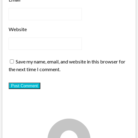
Website
Save my name, email, and website in this browser for
the next time I comment.