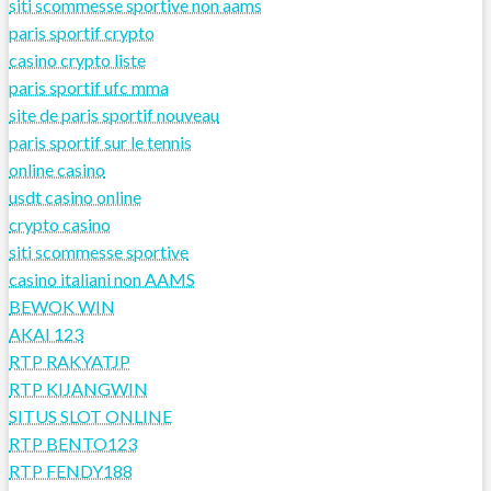
siti scommesse sportive non aams
paris sportif crypto
casino crypto liste
paris sportif ufc mma
site de paris sportif nouveau
paris sportif sur le tennis
online casino
usdt casino online
crypto casino
siti scommesse sportive
casino italiani non AAMS
BEWOK WIN
AKAI 123
RTP RAKYATJP
RTP KIJANGWIN
SITUS SLOT ONLINE
RTP BENTO123
RTP FENDY188