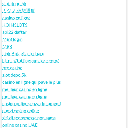
slot depo 5k
カジノ 仮想通貨
casino en ligne
KOINSLOTS
api22 daftar
M88 login
M88
Link Bolagila Terbaru
https://tuftinggunstore.com/
btc casino
slot depo 5k
casino en ligne qui paye le plus
meilleur casino en ligne
meilleur casino en ligne
casino online senza documenti
nuovi casino online
siti di scommesse non aams
online casino UAE