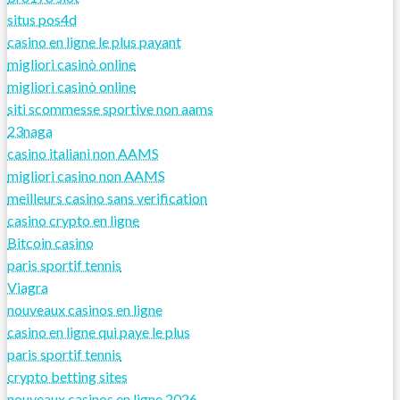
situs pos4d
casino en ligne le plus payant
migliori casinò online
migliori casinò online
siti scommesse sportive non aams
23naga
casino italiani non AAMS
migliori casino non AAMS
meilleurs casino sans verification
casino crypto en ligne
Bitcoin casino
paris sportif tennis
Viagra
nouveaux casinos en ligne
casino en ligne qui paye le plus
paris sportif tennis
crypto betting sites
nouveaux casinos en ligne 2026