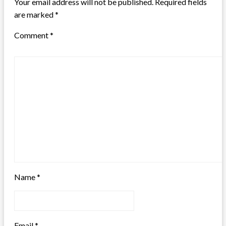
Your email address will not be published.
Required fields
are marked
*
Comment
*
Name
*
Email
*