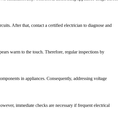
cuits. After that, contact a certified electrician to diagnose and
ppears warm to the touch. Therefore, regular inspections by
 components in appliances. Consequently, addressing voltage
owever, immediate checks are necessary if frequent electrical