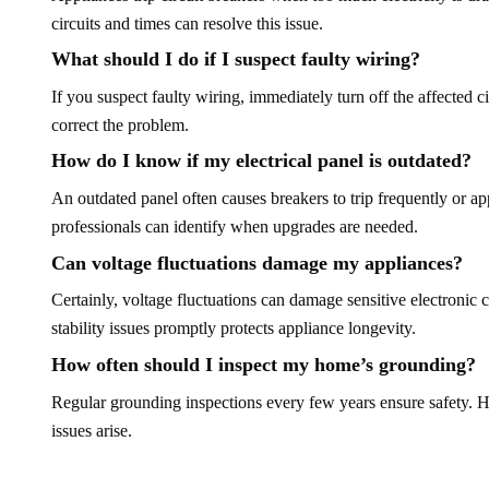
circuits and times can resolve this issue.
What should I do if I suspect faulty wiring?
If you suspect faulty wiring, immediately turn off the affected cir
correct the problem.
How do I know if my electrical panel is outdated?
An outdated panel often causes breakers to trip frequently or a
professionals can identify when upgrades are needed.
Can voltage fluctuations damage my appliances?
Certainly, voltage fluctuations can damage sensitive electronic
stability issues promptly protects appliance longevity.
How often should I inspect my home’s grounding?
Regular grounding inspections every few years ensure safety. H
issues arise.