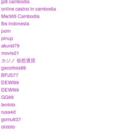
jp8 cambodia
online casino in cambodia
Mw365 Cambodia
fbs indonesia
porn
pinup
akurat79
movie21
カジノ 仮想通貨
gacorbos88
BPJS77
DEWI99
DEWI99
GG99
tentoto
rusa4d
gomu837
olxtoto