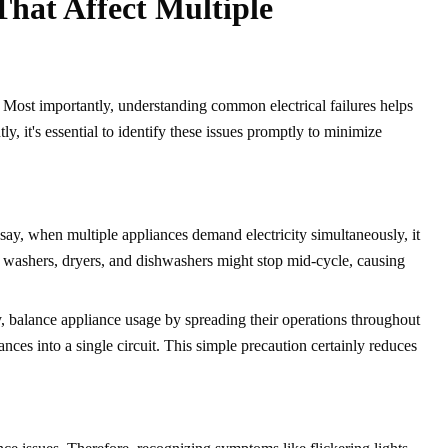
That Affect Multiple
y. Most importantly, understanding common electrical failures helps
y, it's essential to identify these issues promptly to minimize
o say, when multiple appliances demand electricity simultaneously, it
as washers, dryers, and dishwashers might stop mid-cycle, causing
ly, balance appliance usage by spreading their operations throughout
ces into a single circuit. This simple precaution certainly reduces