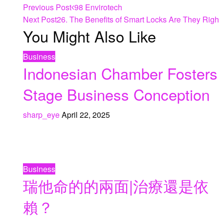
Previous Post
98 Envirotech
Next Post
26. The Benefits of Smart Locks Are They Rig
You Might Also Like
Business
Indonesian Chamber Fosters
Stage Business Conception
sharp_eye
April 22, 2025
Business
瑞他命的的兩面|治療還是依
賴？