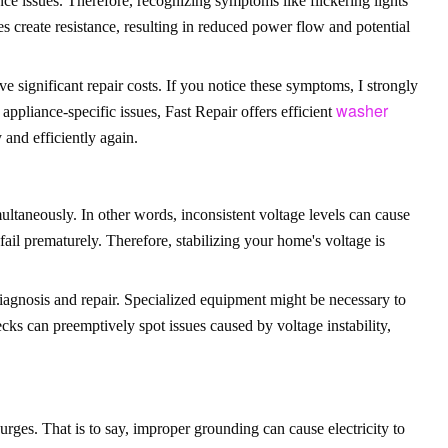
ce issues. Therefore, recognizing symptoms like flickering lights
s create resistance, resulting in reduced power flow and potential
 significant repair costs. If you notice these symptoms, I strongly
washer
appliance-specific issues, Fast Repair offers efficient
 and efficiently again.
multaneously. In other words, inconsistent voltage levels can cause
fail prematurely. Therefore, stabilizing your home's voltage is
iagnosis and repair. Specialized equipment might be necessary to
ecks can preemptively spot issues caused by voltage instability,
urges. That is to say, improper grounding can cause electricity to