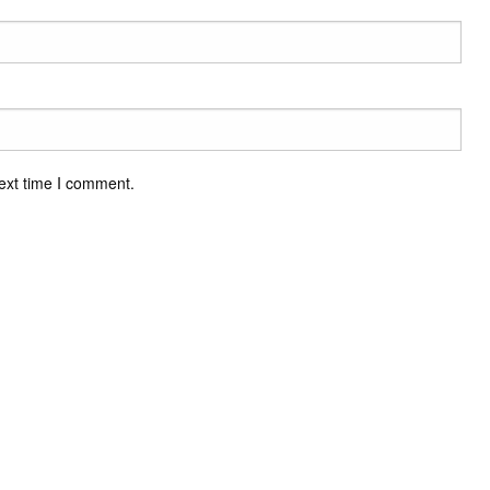
ext time I comment.