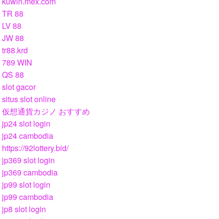
kuwin.mex.com
TR 88
LV 88
JW 88
tr88.krd
789 WIN
QS 88
slot gacor
situs slot online
仮想通貨カジノ おすすめ
jp24 slot login
jp24 cambodia
https://92lottery.bid/
jp369 slot login
jp369 cambodia
jp99 slot login
jp99 cambodia
jp8 slot login