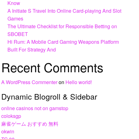
Know
A Initiate S Travel Into Online Card-playing And Slot
Games
The Ultimate Checklist for Responsible Betting on
SBOBET
Hi Rum: A Mobile Card Gaming Weapons Platform
Built For Strategy And
Recent Comments
A WordPress Commenter
on
Hello world!
Dynamic Blogroll & Sidebar
online casinos not on gamstop
coloksgp
麻雀ゲーム おすすめ 無料
okwin