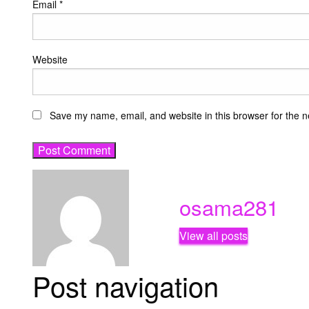
Email
*
Website
Save my name, email, and website in this browser for the n
osama281
View all posts
Post navigation