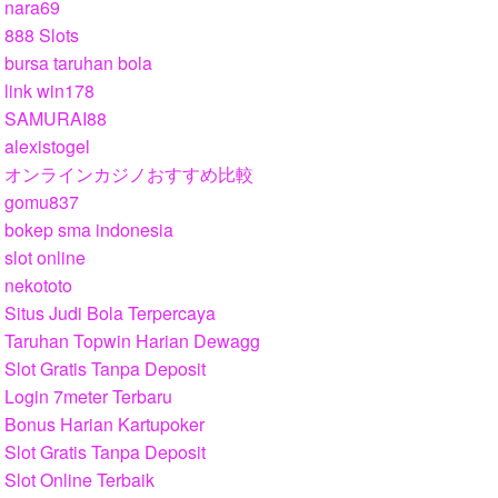
nara69
888 Slots
bursa taruhan bola
link win178
SAMURAI88
alexistogel
オンラインカジノおすすめ比較
gomu837
bokep sma indonesia
slot online
nekototo
Situs Judi Bola Terpercaya
Taruhan Topwin Harian Dewagg
Slot Gratis Tanpa Deposit
Login 7meter Terbaru
Bonus Harian Kartupoker
Slot Gratis Tanpa Deposit
Slot Online Terbaik