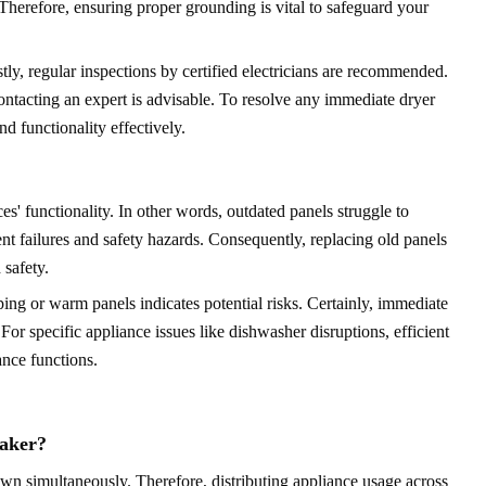
Therefore, ensuring proper grounding is vital to safeguard your
y, regular inspections by certified electricians are recommended.
 contacting an expert is advisable. To resolve any immediate dryer
nd functionality effectively.
es' functionality. In other words, outdated panels struggle to
 failures and safety hazards. Consequently, replacing old panels
safety.
ping or warm panels indicates potential risks. Certainly, immediate
 For specific appliance issues like dishwasher disruptions, efficient
ance functions.
eaker?
awn simultaneously. Therefore, distributing appliance usage across