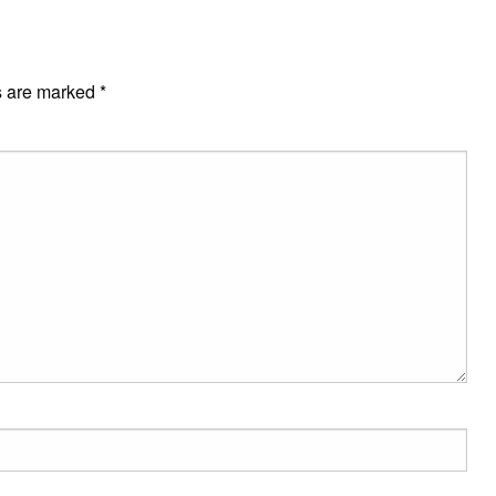
s are marked
*