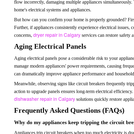
flow incorrectly, damaging multiple appliances simultaneously. 
home's electrical systems and appliances.
But how can you confirm your home is properly grounded? Firstl
Further, if appliances consistently experience electrical issues,
dryer repair in Calgary
concerns,
services can restore safety a
Aging Electrical Panels
Aging electrical panels pose a considerable risk to your applianc
manage modern appliances' power requirements, causing frequent
can dramatically improve appliance performance and household 
Meanwhile, observing signs like circuit breakers frequently trip
action to upgrade panels ensures long-term electrical efficiency.
dishwasher repair in Calgary
solutions quickly restore appli
Frequently Asked Questions (FAQs)
Why do my appliances keep tripping the circuit br
Appliances trip circuit breakers when too much electricity is dr