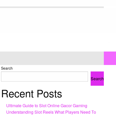
Search
Search
Recent Posts
Ultimate Guide to Slot Online Gacor Gaming
Understanding Slot Reels What Players Need To