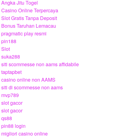
Angka Jitu Togel
Casino Online Terpercaya
Slot Gratis Tanpa Deposit
Bonus Taruhan Lemacau
pragmatic play resmi
pin188
Slot
suka288
siti scommesse non aams affidabile
taptapbet
casino online non AAMS
siti di scommesse non aams
mvp789
slot gacor
slot gacor
qs88
pin88 login
migliori casino online