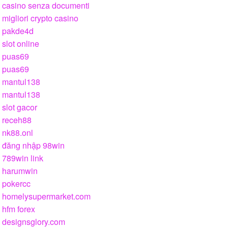
casino senza documenti
migliori crypto casino
pakde4d
slot online
puas69
puas69
mantul138
mantul138
slot gacor
receh88
nk88.onl
đăng nhập 98win
789win link
harumwin
pokercc
homelysupermarket.com
hfm forex
designsglory.com