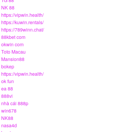
TG 88
NK 88
https://vipwin.health/
https://kuwin.rentals/
https://789winn.chat/
88kbet com
okwin com
Toto Macau
Mansion88
bokep
https://vipwin.health/
ok fun
ea 88
888vi
nhà cái 888p
win678
NK88
nasa4d