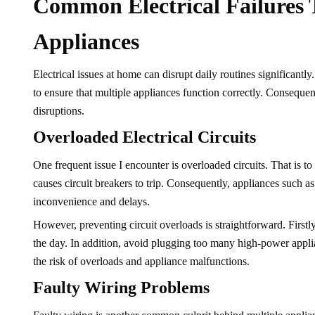
Common Electrical Failures 
Appliances
Electrical issues at home can disrupt daily routines significantl
to ensure that multiple appliances function correctly. Consequentl
disruptions.
Overloaded Electrical Circuits
One frequent issue I encounter is overloaded circuits. That is t
causes circuit breakers to trip. Consequently, appliances such 
inconvenience and delays.
However, preventing circuit overloads is straightforward. First
the day. In addition, avoid plugging too many high-power applian
the risk of overloads and appliance malfunctions.
Faulty Wiring Problems