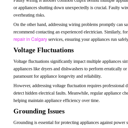
Faulty wiring is another common culprit behind multiple applian
or appliances shutting down unexpectedly is crucial. Faulty wire
overheating risks.
On the other hand, addressing wiring problems promptly can save
recommend contacting an experienced electrician. Similarly, for 
repair in Calgary
services, ensuring your appliances run safely
Voltage Fluctuations
Voltage fluctuations significantly impact multiple appliances si
appliances like dryers and dishwashers to perform erratically or 
paramount for appliance longevity and reliability.
However, addressing voltage fluctuation requires professional d
detect hidden electrical faults. Meanwhile, regular appliance ch
helping maintain appliance efficiency over time.
Grounding Issues
Grounding is essential for protecting appliances against power s