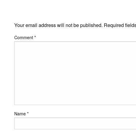
LEAVE A RESPONSE
Your email address will not be published.
Required field
Comment
*
Name
*