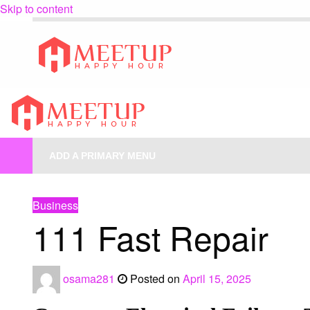
Skip to content
My Blog
My WordPress Blog
My Blog
My WordPress Blog
ADD A PRIMARY MENU
HOMEPAGE
BUSINESS
111 FAST REPAIR
Business
111 Fast Repair
osama281
Posted on
April 15, 2025