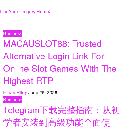
ht for Your Calgary Home
Business
MACAUSLOT88: Trusted
Alternative Login Link For
Online Slot Games With The
Highest RTP
Ethan Riley
June 29, 2026
Business
Telegram下载完整指南：从初
学者安装到高级功能全面使