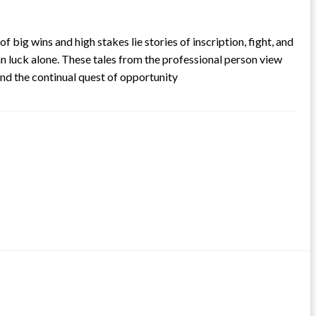
ig wins and high stakes lie stories of inscription, fight, and
an luck alone. These tales from the professional person view
nd the continual quest of opportunity