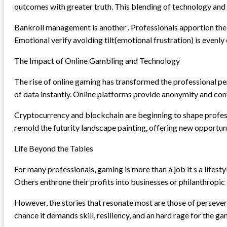
outcomes with greater truth. This blending of technology and
Bankroll management is another . Professionals apportion thei
Emotional verify avoiding tilt(emotional frustration) is evenly 
The Impact of Online Gambling and Technology
The rise of online gaming has transformed the professional p
of data instantly. Online platforms provide anonymity and con
Cryptocurrency and blockchain are beginning to shape profes
remold the futurity landscape painting, offering new opportuni
Life Beyond the Tables
For many professionals, gaming is more than a job it s a lifes
Others enthrone their profits into businesses or philanthropic g
However, the stories that resonate most are those of persever
chance it demands skill, resiliency, and an hard rage for the ga