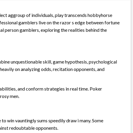
elect aggroup of individuals, play transcends hobbyhorse
rofessional gamblers live on the razor s edge between fortune
onal person gamblers, exploring the realities behind the
mbine unquestionable skill, game hypothesis, psychological
y heavily on analyzing odds, recitation opponents, and
ilities, and conform strategies in real time. Poker
 rosy men.
nce to win vauntingly sums speedily draw i many. Some
gainst redoubtable opponents.