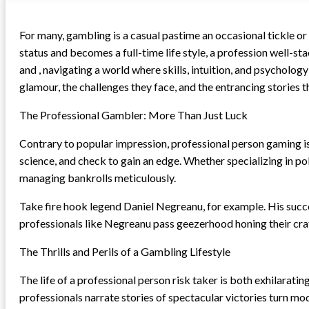
For many, gambling is a casual pastime an occasional tickle or
status and becomes a full-time life style, a profession well-s
and , navigating a world where skills, intuition, and psychology 
glamour, the challenges they face, and the entrancing stories tha
The Professional Gambler: More Than Just Luck
Contrary to popular impression, professional person gaming is
science, and check to gain an edge. Whether specializing in pok
managing bankrolls meticulously.
Take fire hook legend Daniel Negreanu, for example. His succes
professionals like Negreanu pass geezerhood honing their craft
The Thrills and Perils of a Gambling Lifestyle
The life of a professional person risk taker is both exhilarat
professionals narrate stories of spectacular victories turn m