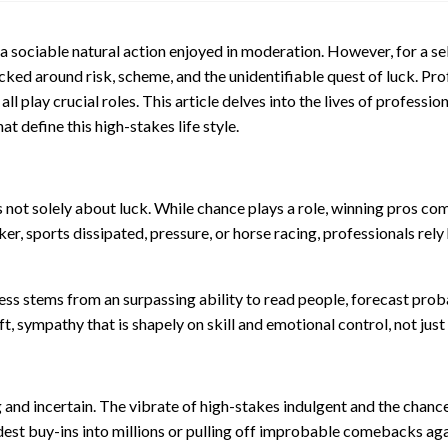
 a sociable natural action enjoyed in moderation. However, for a s
tacked around risk, scheme, and the unidentifiable quest of luck. P
all play crucial roles. This article delves into the lives of professi
t define this high-stakes life style.
 not solely about luck. While chance plays a role, winning pros co
er, sports dissipated, pressure, or horse racing, professionals rel
s stems from an surpassing ability to read people, forecast probab
, sympathy that is shapely on skill and emotional control, not just
ing and incertain. The vibrate of high-stakes indulgent and the cha
odest buy-ins into millions or pulling off improbable comebacks a