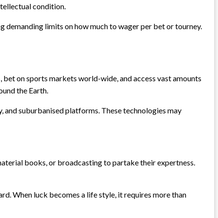
ntellectual condition.
ing demanding limits on how much to wager per bet or tourney.
s, bet on sports markets world-wide, and access vast amounts
ound the Earth.
cy, and suburbanised platforms. These technologies may
 material books, or broadcasting to partake their expertness.
rd. When luck becomes a life style, it requires more than