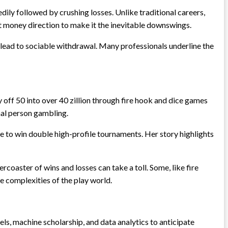
ily followed by crushing losses. Unlike traditional careers,
nt money direction to make it the inevitable downswings.
 lead to sociable withdrawal. Many professionals underline the
ly off 50 into over 40 zillion through fire hook and dice games
onal person gambling.
e to win double high-profile tournaments. Her story highlights
coaster of wins and losses can take a toll. Some, like fire
he complexities of the play world.
ls, machine scholarship, and data analytics to anticipate