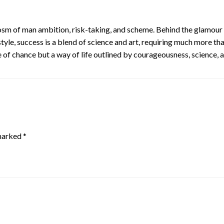
m of man ambition, risk-taking, and scheme. Behind the glamour of b
tyle, success is a blend of science and art, requiring much more th
f chance but a way of life outlined by courageousness, science, a
 marked
*