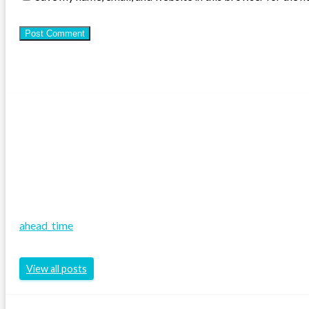
ahead_time
View all posts