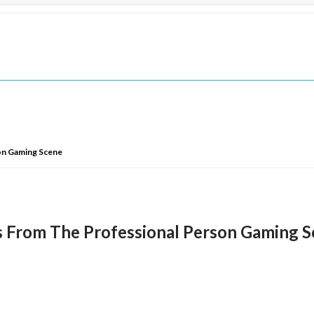
on Gaming Scene
s From The Professional Person Gaming 