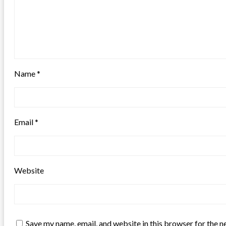
Name
*
Email
*
Website
Save my name, email, and website in this browser for the n