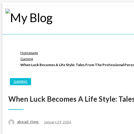
Skip
to
content
My Blog
My WordPress Blog
Homepage
Gaming
When Luck Becomes A Life Style: Tales From The Professional Pers
GAMING
When Luck Becomes A Life Style: Tale
ahead_time
Posted
January 29, 2026
on