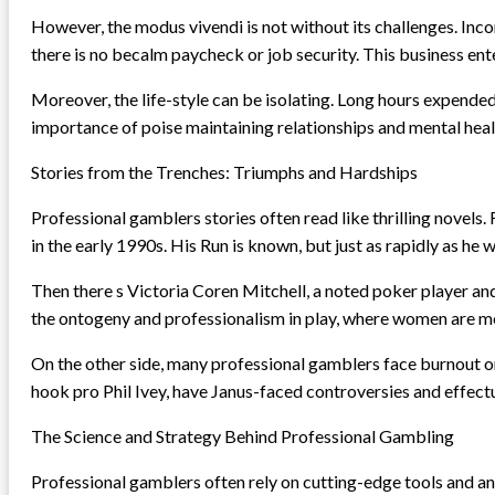
However, the modus vivendi is not without its challenges. Inco
there is no becalm paycheck or job security. This business en
Moreover, the life-style can be isolating. Long hours expende
importance of poise maintaining relationships and mental heal
Stories from the Trenches: Triumphs and Hardships
Professional gamblers stories often read like thrilling novels.
in the early 1990s. His Run is known, but just as rapidly as he 
Then there s Victoria Coren Mitchell, a noted poker player an
the ontogeny and professionalism in play, where women are m
On the other side, many professional gamblers face burnout or 
hook pro Phil Ivey, have Janus-faced controversies and effectua
The Science and Strategy Behind Professional Gambling
Professional gamblers often rely on cutting-edge tools and an