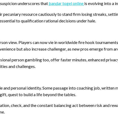
 suspicion underscores that
bandar togel online
is evolving into a i
r pecuniary resource cautiously to stand firm losing streaks, sett
essential to qualification rational decisions under hale.
erson view. Players can now vie in worldwide fire hook tournament
venience but also increase challenger, as new pros emerge from ar
sional person gambling too, offer faster minutes, enhanced priva
ties and challenges.
tyle and personal identity. Some passage into coaching job, written
ift, quest to build a life beyond the tables.
ation, check, and the constant balancing act between risk and rewa
me.