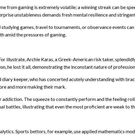
me from gaming is extremely volatile; a winning streak can be speed
terprise unstableness demands fresh mental resilience and stringe
d studying games, travel to tournaments, or observance events can
th amid the pressures of gaming.
 For illustrate, Archie Karas, a Greek-American risk taker, splendid
won, he lost it all, demonstrating the inconstant nature of professi
d diary keeper, who has concerted acutely understanding with brac
ore and more making their mark.
addiction. The squeeze to constantly perform and the feeling roller
l battles, illustrating that even the most proficient are weak to t
alytics. Sports bettors, for example, use applied mathematics mode