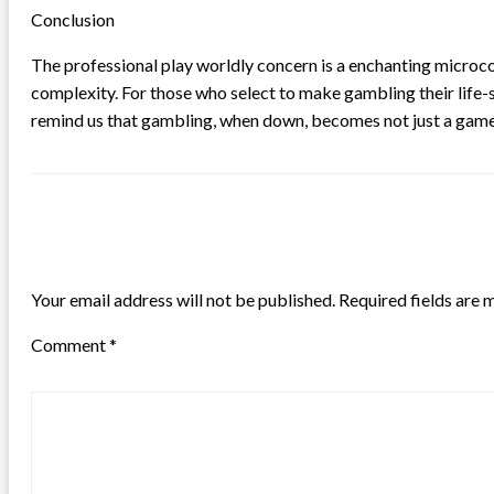
Conclusion
The professional play worldly concern is a enchanting microcos
complexity. For those who select to make gambling their life-s
remind us that gambling, when down, becomes not just a game o
LEAVE A RESPONSE
Your email address will not be published.
Required fields are
Comment
*