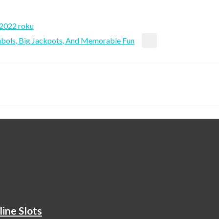
 2022 roku
ymbols, Big Jackpots, And Memorable Fun
ine Slots