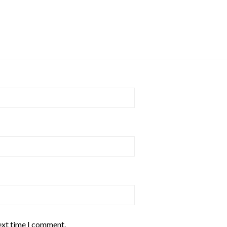
ext time I comment.