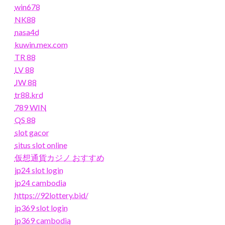
win678
NK88
nasa4d
kuwin.mex.com
TR 88
LV 88
JW 88
tr88.krd
789 WIN
QS 88
slot gacor
situs slot online
仮想通貨カジノ おすすめ
jp24 slot login
jp24 cambodia
https://92lottery.bid/
jp369 slot login
jp369 cambodia