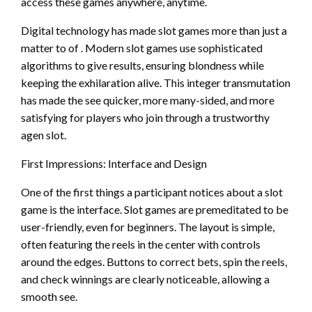
access these games anywhere, anytime.
Digital technology has made slot games more than just a
matter to of . Modern slot games use sophisticated
algorithms to give results, ensuring blondness while
keeping the exhilaration alive. This integer transmutation
has made the see quicker, more many-sided, and more
satisfying for players who join through a trustworthy
agen slot.
First Impressions: Interface and Design
One of the first things a participant notices about a slot
game is the interface. Slot games are premeditated to be
user-friendly, even for beginners. The layout is simple,
often featuring the reels in the center with controls
around the edges. Buttons to correct bets, spin the reels,
and check winnings are clearly noticeable, allowing a
smooth see.