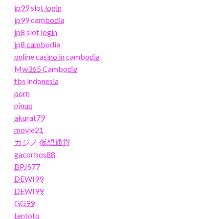
jp99 slot login
jp99 cambodia
jp8 slot login
jp8 cambodia
online casino in cambodia
Mw365 Cambodia
fbs indonesia
porn
pinup
akurat79
movie21
カジノ 仮想通貨
gacorbos88
BPJS77
DEWI99
DEWI99
GG99
tentoto