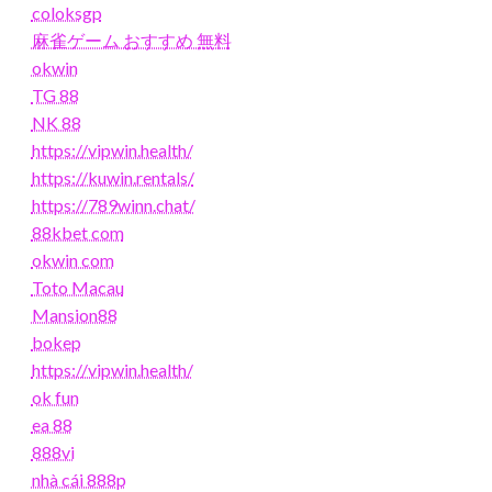
coloksgp
麻雀ゲーム おすすめ 無料
okwin
TG 88
NK 88
https://vipwin.health/
https://kuwin.rentals/
https://789winn.chat/
88kbet com
okwin com
Toto Macau
Mansion88
bokep
https://vipwin.health/
ok fun
ea 88
888vi
nhà cái 888p