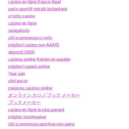
casino en ligne france légal
paris sportif retrait instantané
crypto casino
casino en ligne
sungaitoto
siti scommesse crypto
migliori casino non AAMS
deposit 5000
casinos online fiables en españa
migliori casinò online
Yaar win
slot gacor
mejores casinos online
オンライン カジノ ブック メーカー
ブックメーカー
casino en ligne le plus payant
miglior bookmaker
siti scommesse sportive non aams