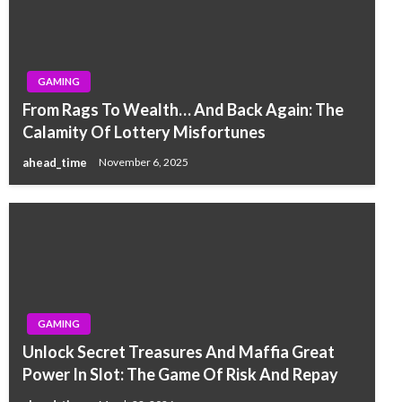
GAMING
From Rags To Wealth… And Back Again: The
Calamity Of Lottery Misfortunes
ahead_time
November 6, 2025
GAMING
Unlock Secret Treasures And Maffia Great
Power In Slot: The Game Of Risk And Repay