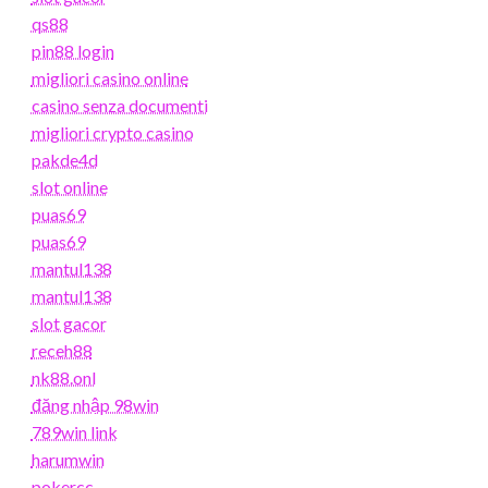
qs88
pin88 login
migliori casino online
casino senza documenti
migliori crypto casino
pakde4d
slot online
puas69
puas69
mantul138
mantul138
slot gacor
receh88
nk88.onl
đăng nhập 98win
789win link
harumwin
pokercc