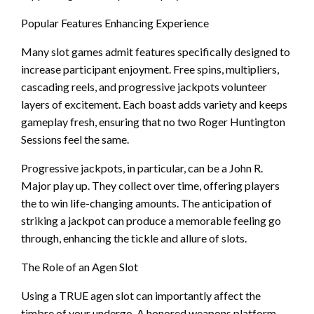
Popular Features Enhancing Experience
Many slot games admit features specifically designed to
increase participant enjoyment. Free spins, multipliers,
cascading reels, and progressive jackpots volunteer
layers of excitement. Each boast adds variety and keeps
gameplay fresh, ensuring that no two Roger Huntington
Sessions feel the same.
Progressive jackpots, in particular, can be a John R.
Major play up. They collect over time, offering players
the to win life-changing amounts. The anticipation of
striking a jackpot can produce a memorable feeling go
through, enhancing the tickle and allure of slots.
The Role of an Agen Slot
Using a TRUE agen slot can importantly affect the
timbre of your undergo. A honored weapons platform