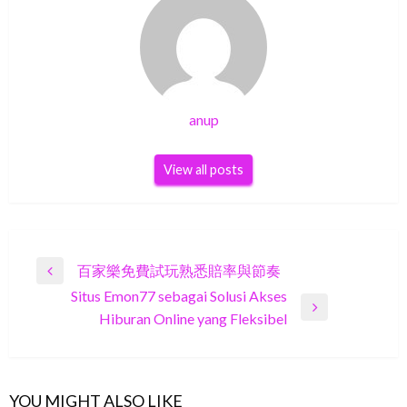
anup
View all posts
Post
百家樂免費試玩熟悉賠率與節奏
Previous
navigation
Situs Emon77 sebagai Solusi Akses
Post
Next
Hiburan Online yang Fleksibel
Post
YOU MIGHT ALSO LIKE