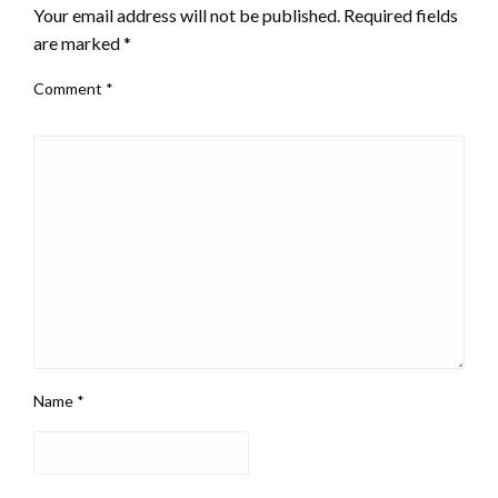
Your email address will not be published.
Required fields
are marked
*
Comment
*
Name
*