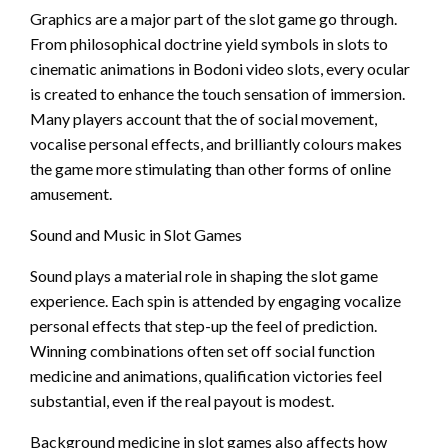
Graphics are a major part of the slot game go through.
From philosophical doctrine yield symbols in slots to
cinematic animations in Bodoni video slots, every ocular
is created to enhance the touch sensation of immersion.
Many players account that the of social movement,
vocalise personal effects, and brilliantly colours makes
the game more stimulating than other forms of online
amusement.
Sound and Music in Slot Games
Sound plays a material role in shaping the slot game
experience. Each spin is attended by engaging vocalize
personal effects that step-up the feel of prediction.
Winning combinations often set off social function
medicine and animations, qualification victories feel
substantial, even if the real payout is modest.
Background medicine in slot games also affects how