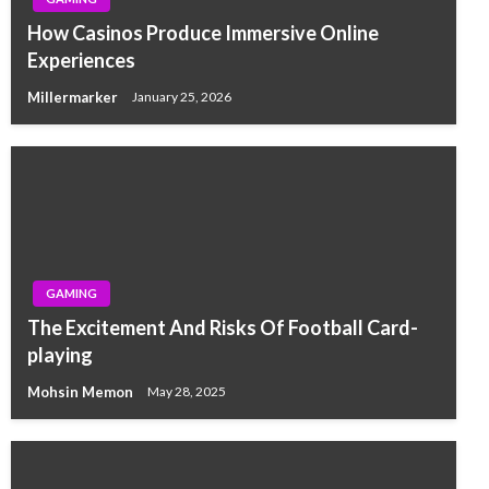
How Casinos Produce Immersive Online
Experiences
Millermarker
January 25, 2026
GAMING
The Excitement And Risks Of Football Card-
playing
Mohsin Memon
May 28, 2025