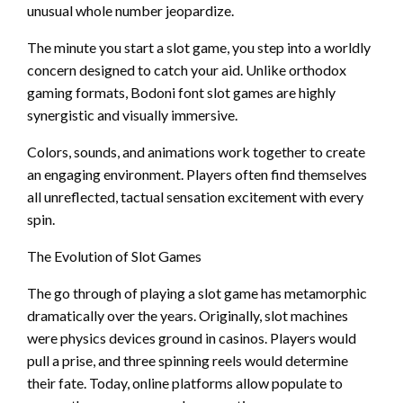
unusual whole number jeopardize.
The minute you start a slot game, you step into a worldly
concern designed to catch your aid. Unlike orthodox
gaming formats, Bodoni font slot games are highly
synergistic and visually immersive.
Colors, sounds, and animations work together to create
an engaging environment. Players often find themselves
all unreflected, tactual sensation excitement with every
spin.
The Evolution of Slot Games
The go through of playing a slot game has metamorphic
dramatically over the years. Originally, slot machines
were physics devices ground in casinos. Players would
pull a prise, and three spinning reels would determine
their fate. Today, online platforms allow populate to