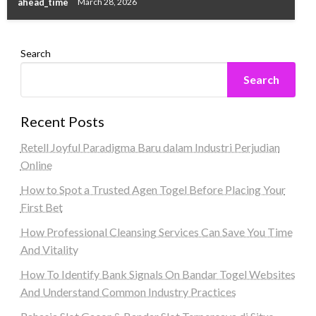
ahead_time
March 28, 2026
Search
Search
Recent Posts
Retell Joyful Paradigma Baru dalam Industri Perjudian
Online
How to Spot a Trusted Agen Togel Before Placing Your
First Bet
How Professional Cleansing Services Can Save You Time
And Vitality
How To Identify Bank Signals On Bandar Togel Websites
And Understand Common Industry Practices