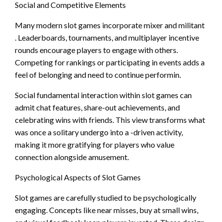
Social and Competitive Elements
Many modern slot games incorporate mixer and militant
. Leaderboards, tournaments, and multiplayer incentive
rounds encourage players to engage with others.
Competing for rankings or participating in events adds a
feel of belonging and need to continue performin.
Social fundamental interaction within slot games can
admit chat features, share-out achievements, and
celebrating wins with friends. This view transforms what
was once a solitary undergo into a -driven activity,
making it more gratifying for players who value
connection alongside amusement.
Psychological Aspects of Slot Games
Slot games are carefully studied to be psychologically
engaging. Concepts like near misses, buy at small wins,