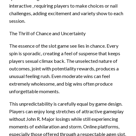
interactive , requiring players to make choices or nail
challenges, adding excitement and variety show to each
session.
The Thrill of Chance and Uncertainty
The essence of the slot game see lies in chance. Every
spin is sporadic, creating a feel of suspense that keeps
players sexual climax back. The unselected nature of
outcomes, joint with potentiality rewards, produces a
unusual feeling rush. Even moderate wins can feel
extremely wholesome, and big wins often produce
unforgettable moments.
This unpredictability is carefully equal by game design.
Players can enjoy long stretches of attractive gameplay
without John R. Major losings while still experiencing
moments of exhilaration and storm. Online platforms,
especially those offered through a respectable agen slot,