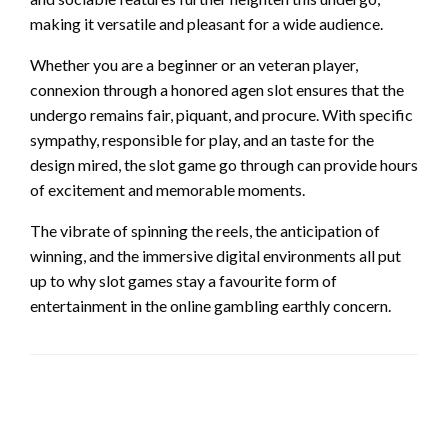
making it versatile and pleasant for a wide audience.
Whether you are a beginner or an veteran player,
connexion through a honored agen slot ensures that the
undergo remains fair, piquant, and procure. With specific
sympathy, responsible for play, and an taste for the
design mired, the slot game go through can provide hours
of excitement and memorable moments.
The vibrate of spinning the reels, the anticipation of
winning, and the immersive digital environments all put
up to why slot games stay a favourite form of
entertainment in the online gambling earthly concern.
LEAVE A RESPONSE