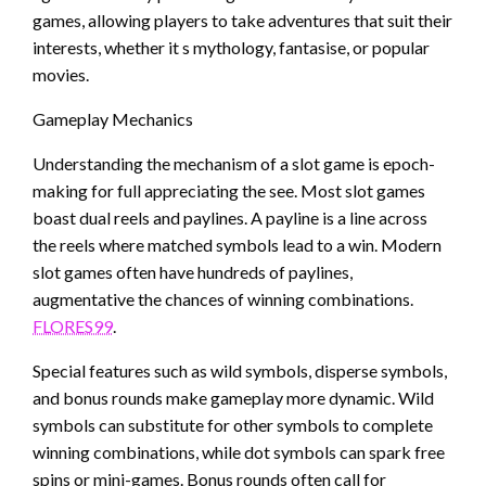
games, allowing players to take adventures that suit their
interests, whether it s mythology, fantasise, or popular
movies.
Gameplay Mechanics
Understanding the mechanism of a slot game is epoch-
making for full appreciating the see. Most slot games
boast dual reels and paylines. A payline is a line across
the reels where matched symbols lead to a win. Modern
slot games often have hundreds of paylines,
augmentative the chances of winning combinations.
FLORES99
.
Special features such as wild symbols, disperse symbols,
and bonus rounds make gameplay more dynamic. Wild
symbols can substitute for other symbols to complete
winning combinations, while dot symbols can spark free
spins or mini-games. Bonus rounds often call for