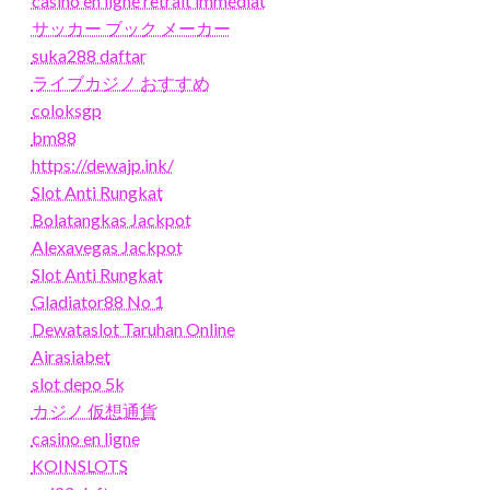
casino en ligne retrait immédiat
サッカー ブック メーカー
suka288 daftar
ライブカジノ おすすめ
coloksgp
bm88
https://dewajp.ink/
Slot Anti Rungkat
Bolatangkas Jackpot
Alexavegas Jackpot
Slot Anti Rungkat
Gladiator88 No 1
Dewataslot Taruhan Online
Airasiabet
slot depo 5k
カジノ 仮想通貨
casino en ligne
KOINSLOTS