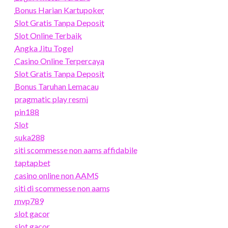
Bonus Harian Kartupoker
Slot Gratis Tanpa Deposit
Slot Online Terbaik
Angka Jitu Togel
Casino Online Terpercaya
Slot Gratis Tanpa Deposit
Bonus Taruhan Lemacau
pragmatic play resmi
pin188
Slot
suka288
siti scommesse non aams affidabile
taptapbet
casino online non AAMS
siti di scommesse non aams
mvp789
slot gacor
slot gacor