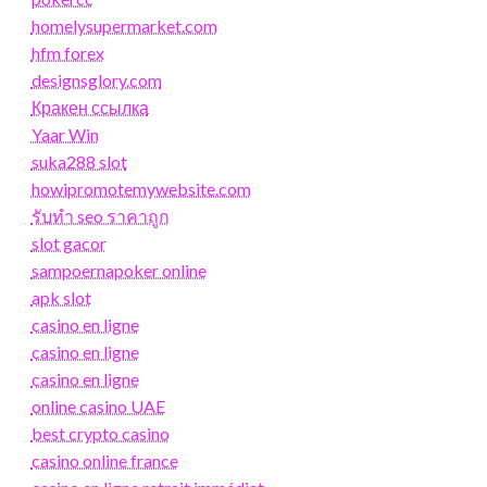
homelysupermarket.com
hfm forex
designsglory.com
Кракен ссылка
Yaar Win
suka288 slot
howipromotemywebsite.com
รับทํา seo ราคาถูก
slot gacor
sampoernapoker online
apk slot
casino en ligne
casino en ligne
casino en ligne
online casino UAE
best crypto casino
casino online france