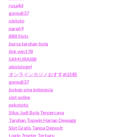
rusa4d
gomu837
olxtoto
nara69
888 Slots
bursa taruhan bola
link win178
SAMURAI88
alexistogel
オンラインカジノおすすめ比較
gomu837
bokep sma indonesia
slot online
nekototo
Situs Judi Bola Terpercaya
Taruhan Topwin Harian Dewagg
Slot Gratis Tanpa Deposit
Login 7meter Terbaru