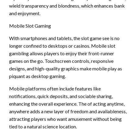
wield transparency and blondness, which enhances bank
and enjoyment.
Mobile Slot Gaming
With smartphones and tablets, the slot game see is no
longer confined to desktops or casinos. Mobile slot
gambling allows players to enjoy their front-runner
games on the go. Touchscreen controls, responsive
designs, and high-quality graphics make mobile play as
piquant as desktop gaming.
Mobile platforms often include features like
notifications, quick deposits, and sociable sharing,
enhancing the overall experience. The of acting anytime,
anywhere adds a new layer of freedom and availableness,
attracting players who want amusement without being
tied to a natural science location.