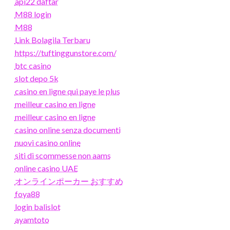
api22 daftar
M88 login
M88
Link Bolagila Terbaru
https://tuftinggunstore.com/
btc casino
slot depo 5k
casino en ligne qui paye le plus
meilleur casino en ligne
meilleur casino en ligne
casino online senza documenti
nuovi casino online
siti di scommesse non aams
online casino UAE
オンラインポーカー おすすめ
foya88
login balislot
ayamtoto