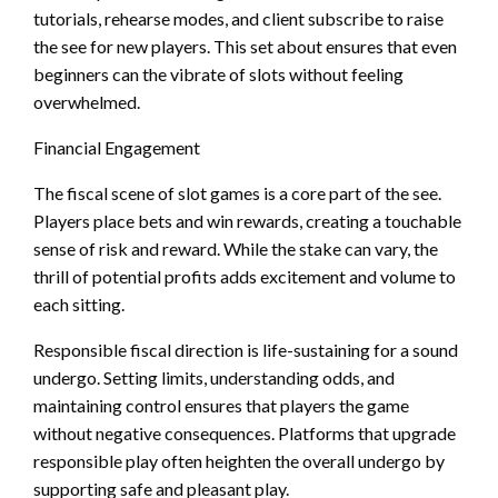
tutorials, rehearse modes, and client subscribe to raise
the see for new players. This set about ensures that even
beginners can the vibrate of slots without feeling
overwhelmed.
Financial Engagement
The fiscal scene of slot games is a core part of the see.
Players place bets and win rewards, creating a touchable
sense of risk and reward. While the stake can vary, the
thrill of potential profits adds excitement and volume to
each sitting.
Responsible fiscal direction is life-sustaining for a sound
undergo. Setting limits, understanding odds, and
maintaining control ensures that players the game
without negative consequences. Platforms that upgrade
responsible play often heighten the overall undergo by
supporting safe and pleasant play.