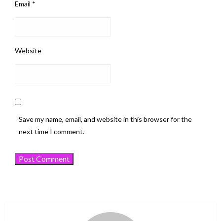
Email
*
Website
Save my name, email, and website in this browser for the
next time I comment.