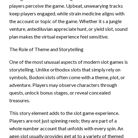
players perceive the game. Upbeat, unwearying tracks
keep players engaged, while strain medicine aligns with
the account or topic of the game. Whether it s a jungle
venture, antediluvian appreciate hunt, or yield slot, sound
plan makes the virtual experience feel sensitive.
The Role of Theme and Storytelling
One of the most unusual aspects of modern slot games is
storytelling. Unlike orthodox slots that simply rely on
symbols, Bodoni slots often come with a theme, plot, or
adventure. Players may observe characters through
quests, unlock bonus stages, or reveal concealed
treasures.
This story element adds to the slot game experience.
Players are not just spinning reels; they are part of a
whole number account that unfolds with every spin. An
agen slot usually provides get at to a variety of themed