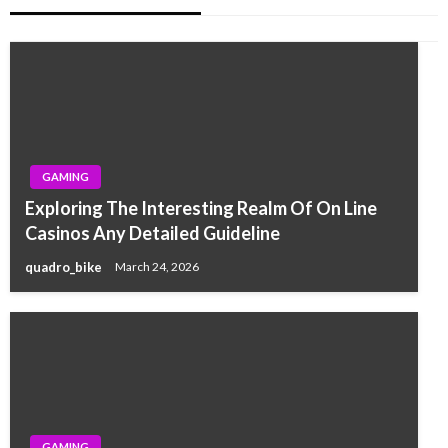
GAMING
Exploring The Interesting Realm Of On Line
Casinos Any Detailed Guideline
quadro_bike
March 24, 2026
GAMING