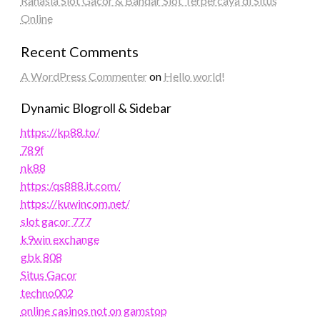
Rahasia Slot Gacor & Bandar Slot Terpercaya di Situs
Online
Recent Comments
A WordPress Commenter
on
Hello world!
Dynamic Blogroll & Sidebar
https://kp88.to/
789f
nk88
https:/qs888.it.com/
https://kuwincom.net/
slot gacor 777
k9win exchange
gbk 808
Situs Gacor
techno002
online casinos not on gamstop