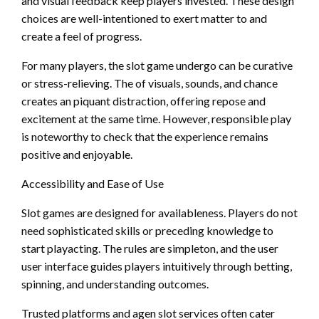
and visual feedback keep players invested. These design
choices are well-intentioned to exert matter to and
create a feel of progress.
For many players, the slot game undergo can be curative
or stress-relieving. The of visuals, sounds, and chance
creates an piquant distraction, offering repose and
excitement at the same time. However, responsible play
is noteworthy to check that the experience remains
positive and enjoyable.
Accessibility and Ease of Use
Slot games are designed for availableness. Players do not
need sophisticated skills or preceding knowledge to
start playacting. The rules are simpleton, and the user
user interface guides players intuitively through betting,
spinning, and understanding outcomes.
Trusted platforms and agen slot services often cater