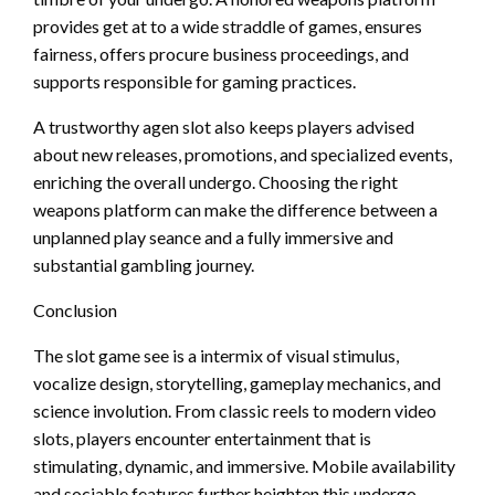
provides get at to a wide straddle of games, ensures
fairness, offers procure business proceedings, and
supports responsible for gaming practices.
A trustworthy agen slot also keeps players advised
about new releases, promotions, and specialized events,
enriching the overall undergo. Choosing the right
weapons platform can make the difference between a
unplanned play seance and a fully immersive and
substantial gambling journey.
Conclusion
The slot game see is a intermix of visual stimulus,
vocalize design, storytelling, gameplay mechanics, and
science involution. From classic reels to modern video
slots, players encounter entertainment that is
stimulating, dynamic, and immersive. Mobile availability
and sociable features further heighten this undergo,