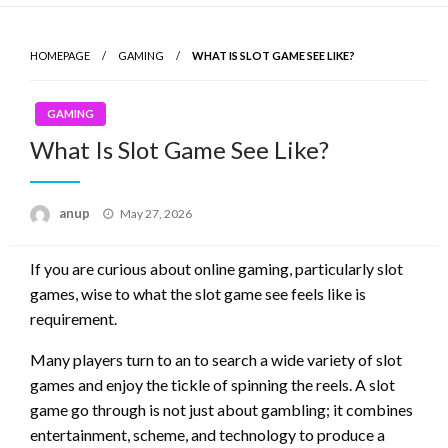
Skip
to
HOMEPAGE
GAMING
WHAT IS SLOT GAME SEE LIKE?
content
GAMING
What Is Slot Game See Like?
anup
Posted
May 27, 2026
on
If you are curious about online gaming, particularly slot
games, wise to what the slot game see feels like is
requirement.
Many players turn to an to search a wide variety of slot
games and enjoy the tickle of spinning the reels. A slot
game go through is not just about gambling; it combines
entertainment, scheme, and technology to produce a