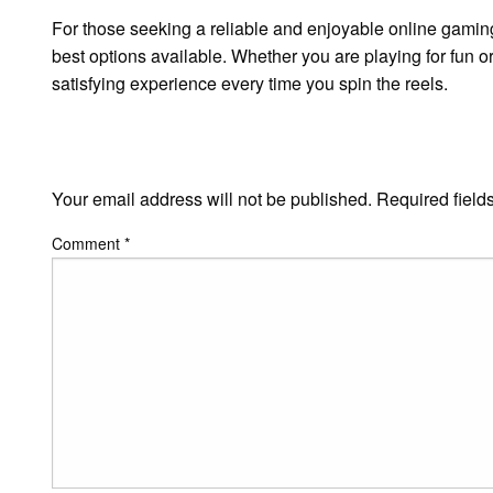
For those seeking a reliable and enjoyable online gami
best options available. Whether you are playing for fun or
satisfying experience every time you spin the reels.
LEAVE A RESPONSE
Your email address will not be published.
Required field
Comment
*