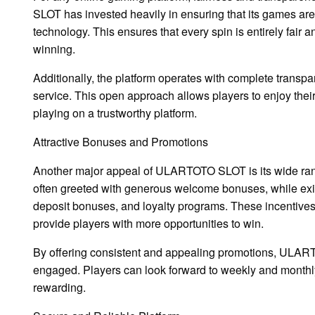
SLOT has invested heavily in ensuring that its games ar
technology. This ensures that every spin is entirely fair 
winning.
Additionally, the platform operates with complete transp
service. This open approach allows players to enjoy the
playing on a trustworthy platform.
Attractive Bonuses and Promotions
Another major appeal of ULARTOTO SLOT is its wide ran
often greeted with generous welcome bonuses, while exist
deposit bonuses, and loyalty programs. These incentives
provide players with more opportunities to win.
By offering consistent and appealing promotions, ULAR
engaged. Players can look forward to weekly and month
rewarding.