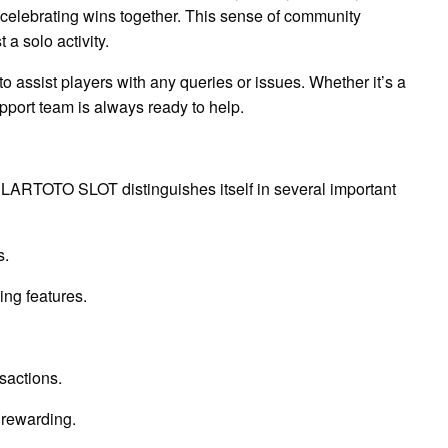
d celebrating wins together. This sense of community
a solo activity.
 assist players with any queries or issues. Whether it’s a
pport team is always ready to help.
 ULARTOTO SLOT distinguishes itself in several important
s.
ng features.
sactions.
 rewarding.