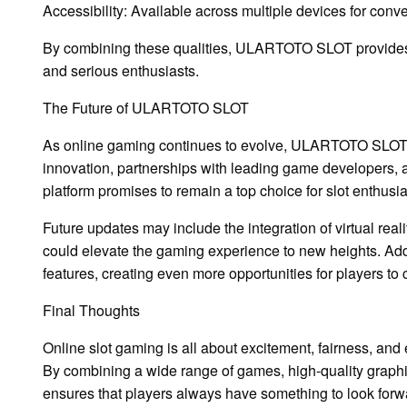
Accessibility: Available across multiple devices for conv
By combining these qualities, ULARTOTO SLOT provides 
and serious enthusiasts.
The Future of ULARTOTO SLOT
As online gaming continues to evolve, ULARTOTO SLOT is
innovation, partnerships with leading game developers, 
platform promises to remain a top choice for slot enthusi
Future updates may include the integration of virtual rea
could elevate the gaming experience to new heights. Addi
features, creating even more opportunities for players t
Final Thoughts
Online slot gaming is all about excitement, fairness, an
By combining a wide range of games, high-quality graphi
ensures that players always have something to look forwa