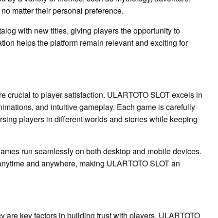
 no matter their personal preference.
g with new titles, giving players the opportunity to
ion helps the platform remain relevant and exciting for
are crucial to player satisfaction. ULARTOTO SLOT excels in
animations, and intuitive gameplay. Each game is carefully
sing players in different worlds and stories while keeping
t games run seamlessly on both desktop and mobile devices.
 slots anytime and anywhere, making ULARTOTO SLOT an
y are key factors in building trust with players. ULARTOTO