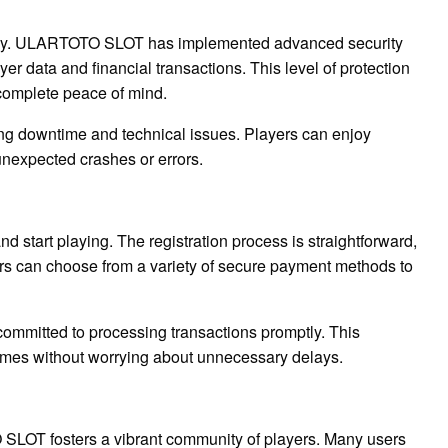
s today. ULARTOTO SLOT has implemented advanced security
er data and financial transactions. This level of protection
complete peace of mind.
ucing downtime and technical issues. Players can enjoy
unexpected crashes or errors.
start playing. The registration process is straightforward,
yers can choose from a variety of secure payment methods to
m committed to processing transactions promptly. This
games without worrying about unnecessary delays.
 SLOT fosters a vibrant community of players. Many users