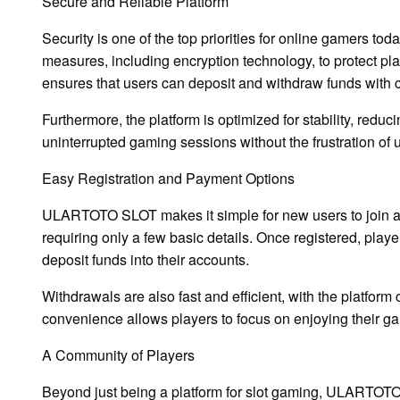
Secure and Reliable Platform
Security is one of the top priorities for online gamer
measures, including encryption technology, to protect play
ensures that users can deposit and withdraw funds with 
Furthermore, the platform is optimized for stability, red
uninterrupted gaming sessions without the frustration of 
Easy Registration and Payment Options
ULARTOTO SLOT makes it simple for new users to join and 
requiring only a few basic details. Once registered, pla
deposit funds into their accounts.
Withdrawals are also fast and efficient, with the platfor
convenience allows players to focus on enjoying their 
A Community of Players
Beyond just being a platform for slot gaming, ULARTOTO