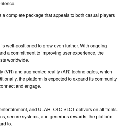
enience.
a complete package that appeals to both casual players
 well-positioned to grow even further. With ongoing
and a commitment to improving user experience, the
asts worldwide.
lity (VR) and augmented reality (AR) technologies, which
tionally, the platform is expected to expand its community
o connect and engage.
d entertainment, and ULARTOTO SLOT delivers on all fronts.
cs, secure systems, and generous rewards, the platform
rd to.