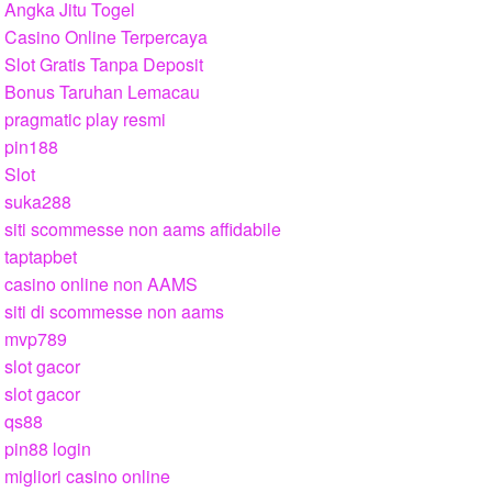
Angka Jitu Togel
Casino Online Terpercaya
Slot Gratis Tanpa Deposit
Bonus Taruhan Lemacau
pragmatic play resmi
pin188
Slot
suka288
siti scommesse non aams affidabile
taptapbet
casino online non AAMS
siti di scommesse non aams
mvp789
slot gacor
slot gacor
qs88
pin88 login
migliori casino online