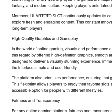
fantasy, and modern culture, keeping players entertained
Moreover, ULARTOTO SLOT continuously updates its catalo
explore fresh and engaging content. This constant innovat
long-term players.
High-Quality Graphics and Gameplay
In the world of online gaming, visuals and performance 
this regard by offering high-definition graphics, smooth 
designed to deliver a visually stunning experience, immer
the interface simple and user-friendly.
The platform also prioritizes performance, ensuring tha
This flexibility allows players to enjoy their favorite
accessible option for people with different lifestyles.
Fairness and Transparency
For any online gaming platform, fairness and transparenc