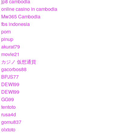
jp8 cambodia
online casino in cambodia
Mw365 Cambodia
fbs indonesia
porn
pinup
akurat79
movie21
カジノ 仮想通貨
gacorbos88
BPJS77
DEWI99
DEWI99
GG99
tentoto
rusa4d
gomu837
olxtoto