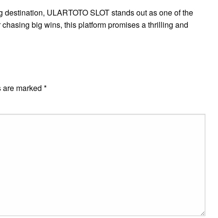
ng destination, ULARTOTO SLOT stands out as one of the
 chasing big wins, this platform promises a thrilling and
s are marked
*