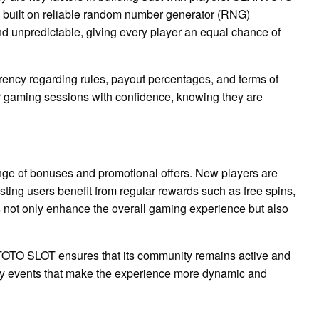
e built on reliable random number generator (RNG)
and unpredictable, giving every player an equal chance of
arency regarding rules, payout percentages, and terms of
ir gaming sessions with confidence, knowing they are
ge of bonuses and promotional offers. New players are
ing users benefit from regular rewards such as free spins,
 not only enhance the overall gaming experience but also
TOTO SLOT ensures that its community remains active and
ly events that make the experience more dynamic and