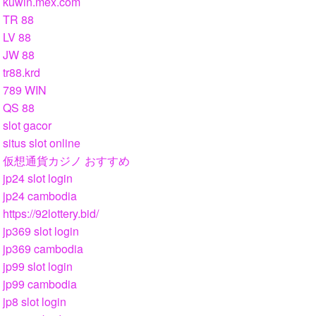
kuwin.mex.com
TR 88
LV 88
JW 88
tr88.krd
789 WIN
QS 88
slot gacor
situs slot online
仮想通貨カジノ おすすめ
jp24 slot login
jp24 cambodia
https://92lottery.bid/
jp369 slot login
jp369 cambodia
jp99 slot login
jp99 cambodia
jp8 slot login