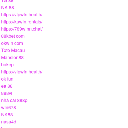
TG 88
NK 88
https://vipwin.health/
https://kuwin.rentals/
https://789winn.chat/
88kbet com
okwin com
Toto Macau
Mansion88
bokep
https://vipwin.health/
ok fun
ea 88
888vi
nhà cái 888p
win678
NK88
nasa4d