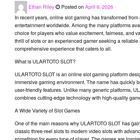
Ethan Riley
Posted on
April 6, 2026
In recent years, online slot gaming has transformed from 
entertainment worldwide. Among the many platforms avai
choice for players who value excitement, fairness, and va
thrill of slots or an experienced gamer seeking a relia
comprehensive experience that caters to all.
What is ULARTOTO SLOT?
ULARTOTO SLOT is an online slot gaming platform design
immersive gaming environment. The name has quickly beco
user-friendly features. Unlike many generic platforms,
combines cutting-edge technology with high-quality game
A Wide Variety of Slot Games
One of the main reasons why ULARTOTO SLOT has gained p
classic three-reel slots to modern video slots with advan
something for every type of player. The games are inspir