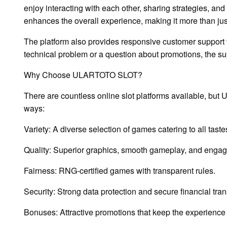
enjoy interacting with each other, sharing strategies, an
enhances the overall experience, making it more than just 
The platform also provides responsive customer support to
technical problem or a question about promotions, the su
Why Choose ULARTOTO SLOT?
There are countless online slot platforms available, but
ways:
Variety: A diverse selection of games catering to all taste
Quality: Superior graphics, smooth gameplay, and engagi
Fairness: RNG-certified games with transparent rules.
Security: Strong data protection and secure financial tran
Bonuses: Attractive promotions that keep the experience