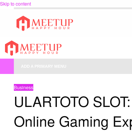
Skip to content
My Blog
My WordPress Blog
My Blog
My WordPress Blog
ADD A PRIMARY MENU
HOMEPAGE
BUSINESS
ULARTOTO SLOT: THE ULTIMATE ONLINE
Business
ULARTOTO SLOT: 
Online Gaming Ex