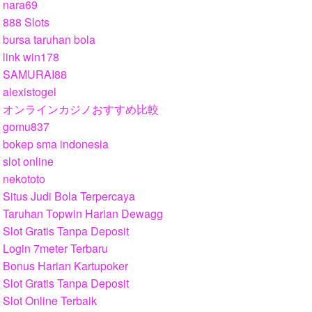
nara69
888 Slots
bursa taruhan bola
link win178
SAMURAI88
alexistogel
オンラインカジノおすすめ比較
gomu837
bokep sma indonesia
slot online
nekototo
Situs Judi Bola Terpercaya
Taruhan Topwin Harian Dewagg
Slot Gratis Tanpa Deposit
Login 7meter Terbaru
Bonus Harian Kartupoker
Slot Gratis Tanpa Deposit
Slot Online Terbaik