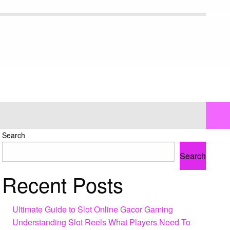
Search
Search
Recent Posts
Ultimate Guide to Slot Online Gacor Gaming
Understanding Slot Reels What Players Need To