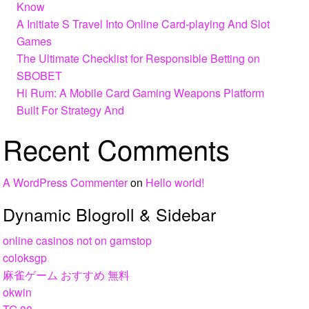
Know
A Initiate S Travel Into Online Card-playing And Slot
Games
The Ultimate Checklist for Responsible Betting on
SBOBET
Hi Rum: A Mobile Card Gaming Weapons Platform
Built For Strategy And
Recent Comments
A WordPress Commenter
on
Hello world!
Dynamic Blogroll & Sidebar
online casinos not on gamstop
coloksgp
麻雀ゲーム おすすめ 無料
okwin