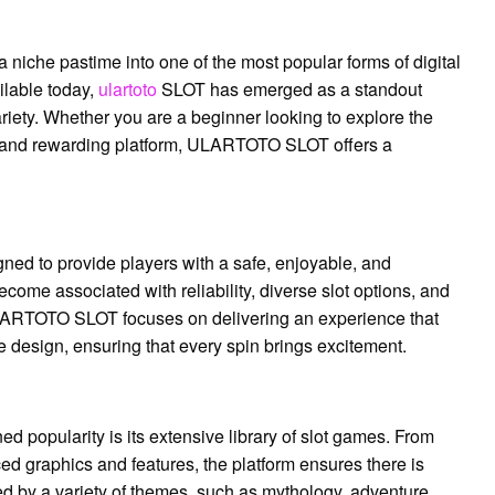
a niche pastime into one of the most popular forms of digital
lable today,
ulartoto
SLOT has emerged as a standout
riety. Whether you are a beginner looking to explore the
ble and rewarding platform, ULARTOTO SLOT offers a
ed to provide players with a safe, enjoyable, and
me associated with reliability, diverse slot options, and
 ULARTOTO SLOT focuses on delivering an experience that
 design, ensuring that every spin brings excitement.
opularity is its extensive library of slot games. From
ced graphics and features, the platform ensures there is
ed by a variety of themes, such as mythology, adventure,