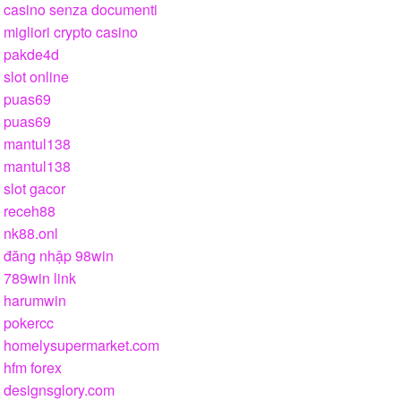
casino senza documenti
migliori crypto casino
pakde4d
slot online
puas69
puas69
mantul138
mantul138
slot gacor
receh88
nk88.onl
đăng nhập 98win
789win link
harumwin
pokercc
homelysupermarket.com
hfm forex
designsglory.com