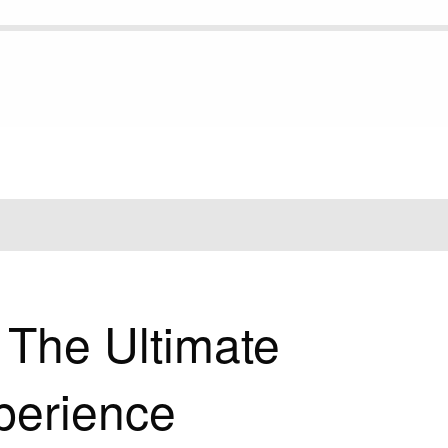
 GAMING EXPERIENCE
The Ultimate
perience