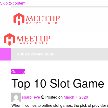
Skip to content
My Blog
My WordPress Blog
My Blog
My WordPress Blog
ADD A PRIMARY MENU
HOMEPAGE
GAMING
TOP 10 SLOT GAME ONLINE PROVIDERS
Gaming
Top 10 Slot Game 
sharp_eye
Posted on
March 7, 2026
When it comes to online slot games, the pick of provide