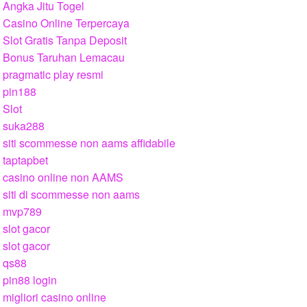
Angka Jitu Togel
Casino Online Terpercaya
Slot Gratis Tanpa Deposit
Bonus Taruhan Lemacau
pragmatic play resmi
pin188
Slot
suka288
siti scommesse non aams affidabile
taptapbet
casino online non AAMS
siti di scommesse non aams
mvp789
slot gacor
slot gacor
qs88
pin88 login
migliori casino online