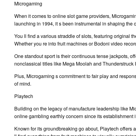
Microgaming
When it comes to online slot game providers, Microgami
launching in 1994, it s been instrumental in shaping the
You ll find a various straddle of slots, featuring origina
Whether you re into fruit machines or Bodoni video reco
One standout sport is their continuous tense jackpots, off
nonclassical titles like Mega Moolah and Thunderstruck II,
Plus, Microgaming s commitment to fair play and respons
of mind.
Playtech
Building on the legacy of manufacture leadership like Mi
online gambling earthly concern since its establishment 
Known for its groundbreaking go about, Playtech offers a 