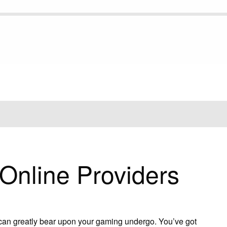
Online Providers
r can greatly bear upon your gaming undergo. You’ve got