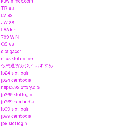
kuwin.mex.com
TR 88
LV 88
JW 88
tr88.krd
789 WIN
QS 88
slot gacor
situs slot online
仮想通貨カジノ おすすめ
jp24 slot login
jp24 cambodia
https://92lottery.bid/
jp369 slot login
jp369 cambodia
jp99 slot login
jp99 cambodia
jp8 slot login