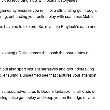
g video recording slots with piquant storylines.
gameplay ensures you re in for a stimulating go through.
ering, enhancing your online play with seamless Mobile .
s have ne to explore. So, dive into Playtech’s earth and
captivating 3D slot games that push the boundaries of
ising but also sport piquant narratives and groundbreaking
 ensuring a unseamed see that captures your attention
om classic adventures to Bodoni fantasize, to all kinds of
eering, raise gameplay and keep you on the edge of your