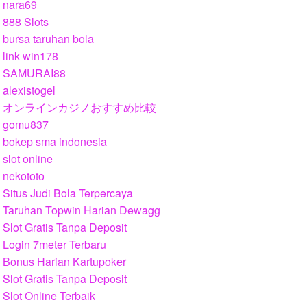
nara69
888 Slots
bursa taruhan bola
link win178
SAMURAI88
alexistogel
オンラインカジノおすすめ比較
gomu837
bokep sma indonesia
slot online
nekototo
Situs Judi Bola Terpercaya
Taruhan Topwin Harian Dewagg
Slot Gratis Tanpa Deposit
Login 7meter Terbaru
Bonus Harian Kartupoker
Slot Gratis Tanpa Deposit
Slot Online Terbaik