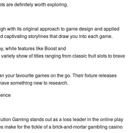
ts are definitely worth exploring.
igh with its original approach to game design and applied
nd captivating storylines that draw you into each game.
, while features like Boost and
riety show of titles ranging from classic fruit slots to brave
n your favourite games on the go. Their fixture releases
s have something new to research.
rience
tion Gaming stands out as a loss leader in the online play
mes make for the tickle of a brick-and-mortar gambling casino