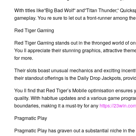
With titles like”Big Bad Wolf” and”Titan Thunder,” Quicks
gameplay. You re sure to let out a front-runner among their
Red Tiger Gaming
Red Tiger Gaming stands out in the thronged world of onlin
You ll appreciate their stunning graphics, attractive th
for more.
Their slots boast unusual mechanics and exciting incent
their standout offerings is the Daily Drop Jackpots, provi
You ll find that Red Tiger’s Mobile optimisation ensures 
quality. With habitue updates and a various game progra
boundaries, making it a must-try for any
https://23win.co
Pragmatic Play
Pragmatic Play has graven out a substantial niche in the o