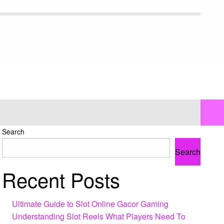
Search
Search
Recent Posts
Ultimate Guide to Slot Online Gacor Gaming
Understanding Slot Reels What Players Need To