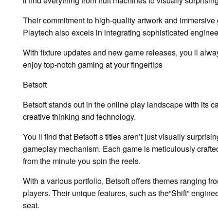
ll find everything from fruit machines to visually surprisin
Their commitment to high-quality artwork and immersive 
Playtech also excels in integrating sophisticated engine
With fixture updates and new game releases, you ll alway
enjoy top-notch gaming at your fingertips
Betsoft
Betsoft stands out in the online play landscape with its 
creative thinking and technology.
You ll find that Betsoft s titles aren’t just visually surpr
gameplay mechanism. Each game is meticulously crafted,
from the minute you spin the reels.
With a various portfolio, Betsoft offers themes ranging fr
players. Their unique features, such as the”Shift” engin
seat.