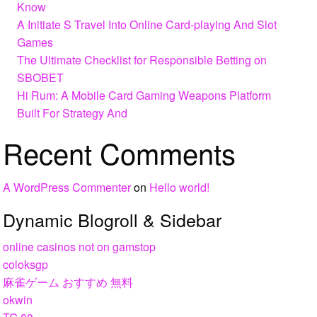
Know
A Initiate S Travel Into Online Card-playing And Slot
Games
The Ultimate Checklist for Responsible Betting on
SBOBET
Hi Rum: A Mobile Card Gaming Weapons Platform
Built For Strategy And
Recent Comments
A WordPress Commenter
on
Hello world!
Dynamic Blogroll & Sidebar
online casinos not on gamstop
coloksgp
麻雀ゲーム おすすめ 無料
okwin