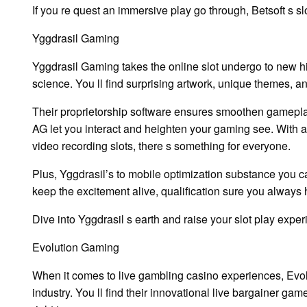
If you re quest an immersive play go through, Betsoft s slo
Yggdrasil Gaming
Yggdrasil Gaming takes the online slot undergo to new h
science. You ll find surprising artwork, unique themes, a
Their proprietorship software ensures smoothen gameplay
AG let you interact and heighten your gaming see. With a va
video recording slots, there s something for everyone.
Plus, Yggdrasil’s to mobile optimization substance you ca
keep the excitement alive, qualification sure you alway
Dive into Yggdrasil s earth and raise your slot play expe
Evolution Gaming
When it comes to live gambling casino experiences, Evolu
industry. You ll find their innovational live bargainer ga