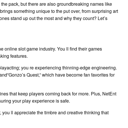
the pack, but there are also groundbreaking names like
brings something unique to the put over, from surprising art
ones stand up out the most and why they count? Let’s
e online slot game industry. You ll find their games
king features.
 playacting; you re experiencing thinning-edge engineering.
t” and”Gonzo’s Quest,” which have become fan favorites for
ines that keep players coming back for more. Plus, NetEnt
uring your play experience is safe.
you ll appreciate the timbre and creative thinking that