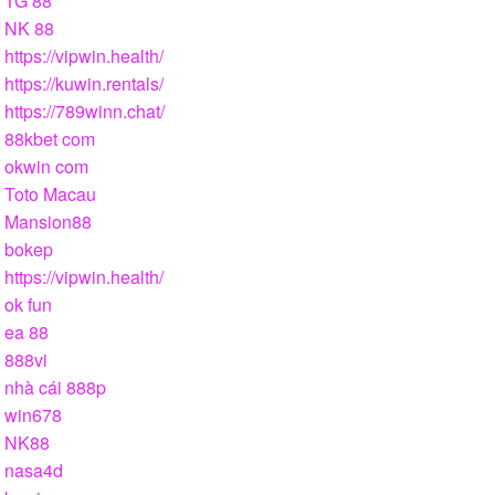
TG 88
NK 88
https://vipwin.health/
https://kuwin.rentals/
https://789winn.chat/
88kbet com
okwin com
Toto Macau
Mansion88
bokep
https://vipwin.health/
ok fun
ea 88
888vi
nhà cái 888p
win678
NK88
nasa4d