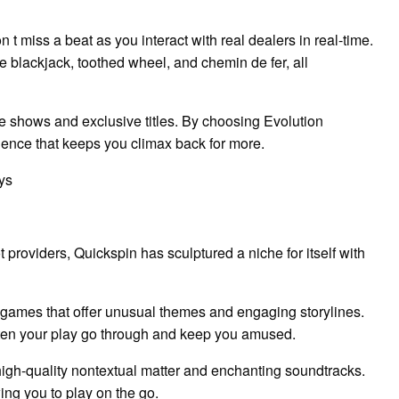
 t miss a beat as you interact with real dealers in real-time.
e blackjack, toothed wheel, and chemin de fer, all
e shows and exclusive titles. By choosing Evolution
nce that keeps you climax back for more.
ays
t providers, Quickspin has sculptured a niche for itself with
ng games that offer unusual themes and engaging storylines.
ghten your play go through and keep you amused.
 high-quality nontextual matter and enchanting soundtracks.
wing you to play on the go.