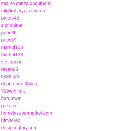
casino senza documenti
migliori crypto casino
pakde4d
slot online
puas69
puas69
mantul138
mantul138
slot gacor
receh88
nk88.onl
đăng nhập 98win
789win link
harumwin
pokercc
homelysupermarket.com
hfm forex
designsglory.com