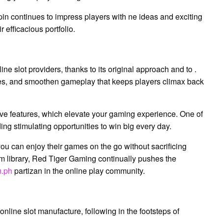
pin continues to impress players with ne ideas and exciting
 efficacious portfolio.
e slot providers, thanks to its original approach and to .
emes, and smoothen gameplay that keeps players climax back
ive features, which elevate your gaming experience. One of
ding stimulating opportunities to win big every day.
you can enjoy their games on the go without sacrificing
m library, Red Tiger Gaming continually pushes the
m.ph
partizan in the online play community.
nline slot manufacture, following in the footsteps of