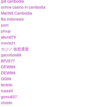
jp8 cambodia
online casino in cambodia
Mw365 Cambodia
fbs indonesia
porn
pinup
akurat79
movie21
カジノ 仮想通貨
gacorbos88
BPJS77
DEWI99
DEWI99
GG99
tentoto
rusa4d
gomu837
olxtoto