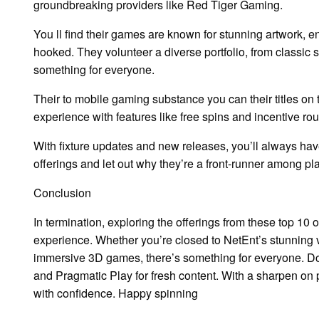
groundbreaking providers like Red Tiger Gaming.
You ll find their games are known for stunning artwork,
hooked. They volunteer a diverse portfolio, from classic s
something for everyone.
Their to mobile gaming substance you can their titles on 
experience with features like free spins and incentive r
With fixture updates and new releases, you’ll always hav
offerings and let out why they’re a front-runner among pl
Conclusion
In termination, exploring the offerings from these top 10
experience. Whether you’re closed to NetEnt’s stunning vi
immersive 3D games, there’s something for everyone. Don
and Pragmatic Play for fresh content. With a sharpen on 
with confidence. Happy spinning