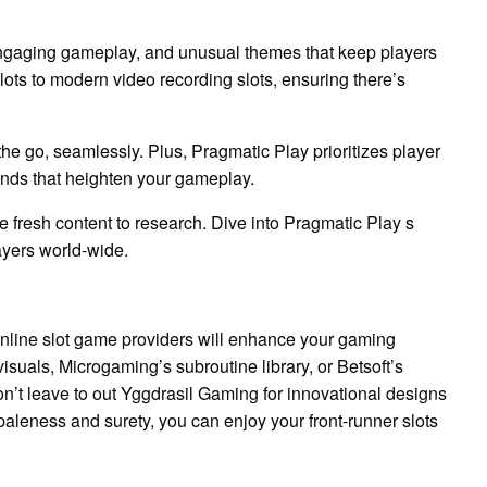
 engaging gameplay, and unusual themes that keep players
lots to modern video recording slots, ensuring there’s
the go, seamlessly. Plus, Pragmatic Play prioritizes player
ounds that heighten your gameplay.
e fresh content to research. Dive into Pragmatic Play s
ayers world-wide.
 online slot game providers will enhance your gaming
suals, Microgaming’s subroutine library, or Betsoft’s
’t leave to out Yggdrasil Gaming for innovational designs
paleness and surety, you can enjoy your front-runner slots