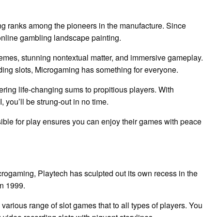
ng ranks among the pioneers in the manufacture. Since
 online gambling landscape painting.
l themes, stunning nontextual matter, and immersive gameplay.
rding slots, Microgaming has something for everyone.
ering life-changing sums to propitious players. With
 you’ll be strung-out in no time.
ible for play ensures you can enjoy their games with peace
crogaming, Playtech has sculpted out its own recess in the
in 1999.
various range of slot games that to all types of players. You