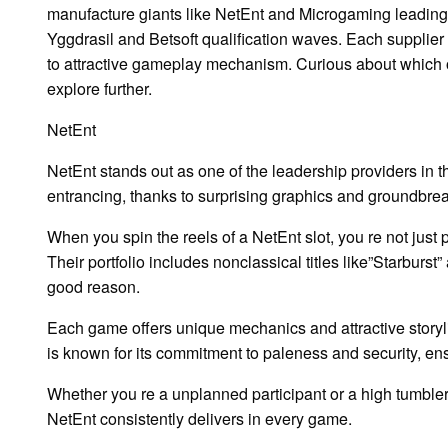
manufacture giants like NetEnt and Microgaming leading 
Yggdrasil and Betsoft qualification waves. Each supplier 
to attractive gameplay mechanism. Curious about which 
explore further.
NetEnt
NetEnt stands out as one of the leadership providers in th
entrancing, thanks to surprising graphics and groundbrea
When you spin the reels of a NetEnt slot, you re not just
Their portfolio includes nonclassical titles like”Starburs
good reason.
Each game offers unique mechanics and attractive storyl
is known for its commitment to paleness and security, ens
Whether you re a unplanned participant or a high tumbler, 
NetEnt consistently delivers in every game.