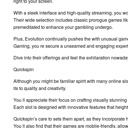
right to your screen.
With a sleek interface and high-quality streaming, you won
Their wide selection includes classic prorogue games lik
premeditated to enhance your gambling undergo.
Plus, Evolution continually pushes the with unusual gam
Gaming, you re secure a unseamed and engaging experie
Dive into their offerings and feel the exhilaration nowad
Quickspin
Although you might be familiar spirit with many online slo
its to quality and creativity.
You ll appreciate their focus on crafting visually stunni
Each slot is designed with innovative features that hei
Quickspin’s care to sets them apart, as they incorporate
You ll also find that their games are mobile-friendly, allo