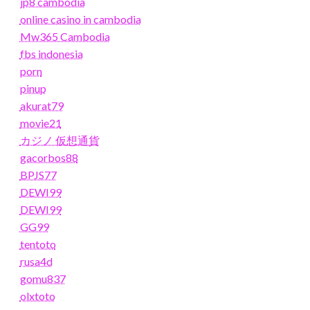
jp8 cambodia
online casino in cambodia
Mw365 Cambodia
fbs indonesia
porn
pinup
akurat79
movie21
カジノ 仮想通貨
gacorbos88
BPJS77
DEWI99
DEWI99
GG99
tentoto
rusa4d
gomu837
olxtoto