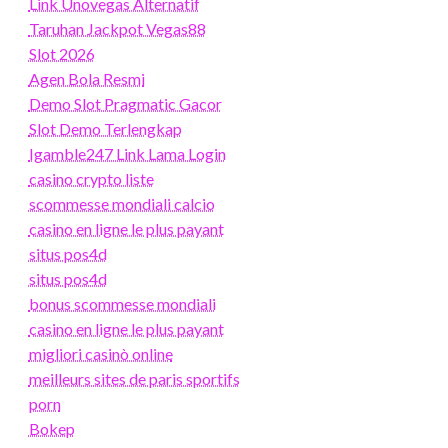
Link Unovegas Alternatif
Taruhan Jackpot Vegas88
Slot 2026
Agen Bola Resmi
Demo Slot Pragmatic Gacor
Slot Demo Terlengkap
Igamble247 Link Lama Login
casino crypto liste
scommesse mondiali calcio
casino en ligne le plus payant
situs pos4d
situs pos4d
bonus scommesse mondiali
casino en ligne le plus payant
migliori casinò online
meilleurs sites de paris sportifs
porn
Bokep