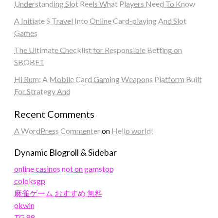
Understanding Slot Reels What Players Need To Know
A Initiate S Travel Into Online Card-playing And Slot
Games
The Ultimate Checklist for Responsible Betting on
SBOBET
Hi Rum: A Mobile Card Gaming Weapons Platform Built
For Strategy And
Recent Comments
A WordPress Commenter
on
Hello world!
Dynamic Blogroll & Sidebar
online casinos not on gamstop
coloksgp
麻雀ゲーム おすすめ 無料
okwin
TG 88