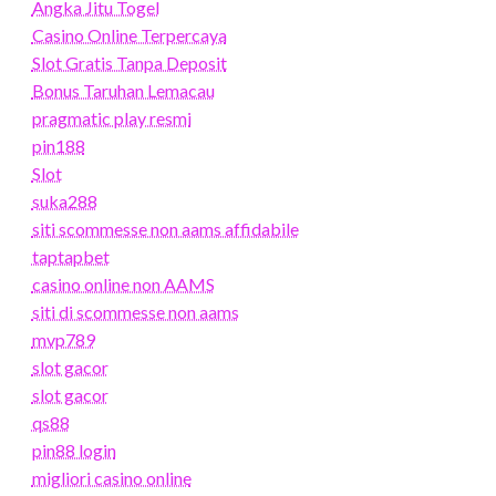
Angka Jitu Togel
Casino Online Terpercaya
Slot Gratis Tanpa Deposit
Bonus Taruhan Lemacau
pragmatic play resmi
pin188
Slot
suka288
siti scommesse non aams affidabile
taptapbet
casino online non AAMS
siti di scommesse non aams
mvp789
slot gacor
slot gacor
qs88
pin88 login
migliori casino online