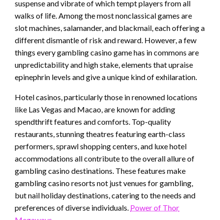
suspense and vibrate of which tempt players from all
walks of life. Among the most nonclassical games are
slot machines, salamander, and blackmail, each offering a
different dismantle of risk and reward. However, a few
things every gambling casino game has in commons are
unpredictability and high stake, elements that upraise
epinephrin levels and give a unique kind of exhilaration.
Hotel casinos, particularly those in renowned locations
like Las Vegas and Macao, are known for adding
spendthrift features and comforts. Top-quality
restaurants, stunning theatres featuring earth-class
performers, sprawl shopping centers, and luxe hotel
accommodations all contribute to the overall allure of
gambling casino destinations. These features make
gambling casino resorts not just venues for gambling,
but nail holiday destinations, catering to the needs and
preferences of diverse individuals.
Power of Thor
Megaways
.