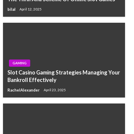
bilal
April 12, 2025
GAMING
Slot Casino Gaming Strategies Managing Your
Bankroll Effectively
RachelAlexander
April 23, 2025