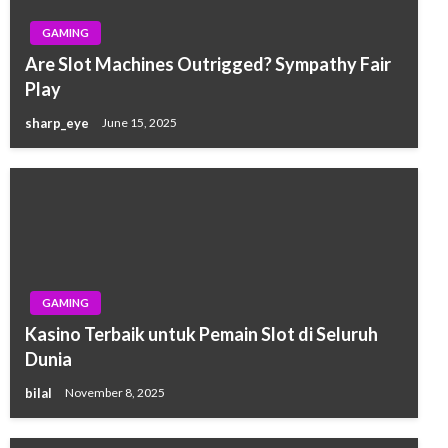
GAMING
Are Slot Machines Outrigged? Sympathy Fair
Play
sharp_eye
June 15, 2025
GAMING
Kasino Terbaik untuk Pemain Slot di Seluruh
Dunia
bilal
November 8, 2025