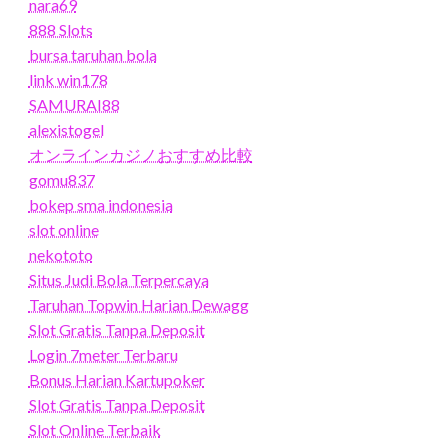
nara69
888 Slots
bursa taruhan bola
link win178
SAMURAI88
alexistogel
オンラインカジノおすすめ比較
gomu837
bokep sma indonesia
slot online
nekototo
Situs Judi Bola Terpercaya
Taruhan Topwin Harian Dewagg
Slot Gratis Tanpa Deposit
Login 7meter Terbaru
Bonus Harian Kartupoker
Slot Gratis Tanpa Deposit
Slot Online Terbaik