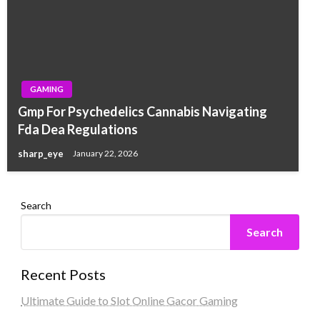
GAMING
Gmp For Psychedelics Cannabis Navigating
Fda Dea Regulations
sharp_eye
January 22, 2026
Search
Search
Recent Posts
Ultimate Guide to Slot Online Gacor Gaming