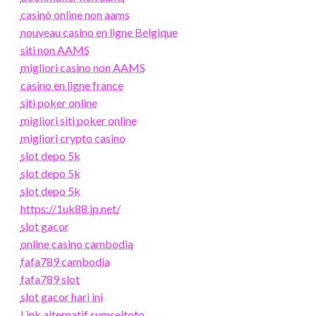
casinò online non aams
nouveau casino en ligne Belgique
siti non AAMS
migliori casino non AAMS
casino en ligne france
siti poker online
migliori siti poker online
migliori crypto casino
slot depo 5k
slot depo 5k
slot depo 5k
https://1uk88.jp.net/
slot gacor
online casino cambodia
fafa789 cambodia
fafa789 slot
slot gacor hari ini
Link alternatif sumseltoto