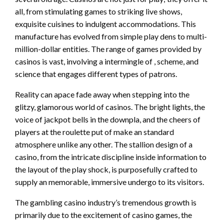
all, from stimulating games to striking live shows,
exquisite cuisines to indulgent accommodations. This
manufacture has evolved from simple play dens to multi-
million-dollar entities. The range of games provided by
casinos is vast, involving a intermingle of , scheme, and
science that engages different types of patrons.
Reality can apace fade away when stepping into the
glitzy, glamorous world of casinos. The bright lights, the
voice of jackpot bells in the downpla, and the cheers of
players at the roulette put of make an standard
atmosphere unlike any other. The stallion design of a
casino, from the intricate discipline inside information to
the layout of the play shock, is purposefully crafted to
supply an memorable, immersive undergo to its visitors.
The gambling casino industry’s tremendous growth is
primarily due to the excitement of casino games, the