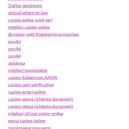
Daftar jambitoto
amoxil where to buy
casino online soldi veri
migliori casinò online
Browser with fingerprint protection
pos4d
pos4d
pos4d
apidewa
migliori bookmaker
casino italiani non AAMS
casino sans verification
casino esteri online
casino senza richiesta documenti
casino senza richiesta documenti
migliori siti per poker online
nuovi casino online
bookmaker non aams