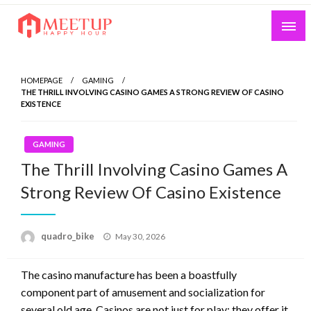
Skip
to
content
My WordPress Blog
My Blog
HOMEPAGE
GAMING
THE THRILL INVOLVING CASINO GAMES A STRONG REVIEW OF CASINO
EXISTENCE
GAMING
The Thrill Involving Casino Games A
Strong Review Of Casino Existence
quadro_bike
Posted
May 30, 2026
on
The casino manufacture has been a boastfully
component part of amusement and socialization for
several old age. Casinos are not just for play; they offer it