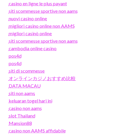
casino en ligne le plus payant
siti scommesse sportive non aams
nuovi casino online
migliori casino online non AAMS
migliori casinò online
siti scommesse sportive non aams
cambodia online casino
pos4d
pos4d
siti di scommesse
オンラインカジノおすすめ比較
DATA MACAU
siti non aams
keluaran togel hari ini
casino non aams
slot Thailand
Mansion88
casino non AAMS affidabile