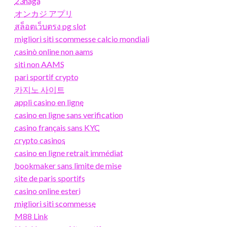
23naga
オンカジ アプリ
สล็อตเว็บตรง pg slot
migliori siti scommesse calcio mondiali
casinò online non aams
siti non AAMS
pari sportif crypto
카지노 사이트
appli casino en ligne
casino en ligne sans verification
casino français sans KYC
crypto casinos
casino en ligne retrait immédiat
bookmaker sans limite de mise
site de paris sportifs
casino online esteri
migliori siti scommesse
M88 Link