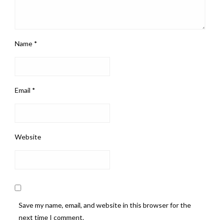
Name
*
Email
*
Website
Save my name, email, and website in this browser for the
next time I comment.