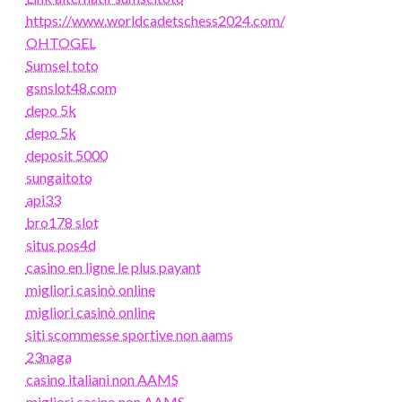
https://www.worldcadetschess2024.com/
OHTOGEL
Sumsel toto
gsnslot48.com
depo 5k
depo 5k
deposit 5000
sungaitoto
api33
bro178 slot
situs pos4d
casino en ligne le plus payant
migliori casinò online
migliori casinò online
siti scommesse sportive non aams
23naga
casino italiani non AAMS
migliori casino non AAMS