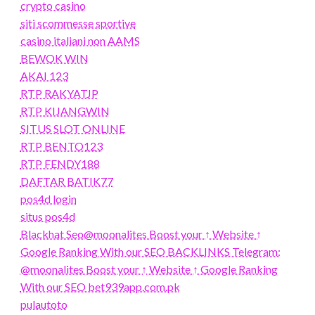
crypto casino
siti scommesse sportive
casino italiani non AAMS
BEWOK WIN
AKAI 123
RTP RAKYATJP
RTP KIJANGWIN
SITUS SLOT ONLINE
RTP BENTO123
RTP FENDY188
DAFTAR BATIK77
pos4d login
situs pos4d
Blackhat Seo@moonalites Boost your ↑ Website ↑
Google Ranking With our SEO BACKLINKS Telegram:
@moonalites Boost your ↑ Website ↑ Google Ranking
With our SEO bet939app.com.pk
pulautoto