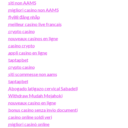
siti non AAMS
migliori casino non AAMS
fly88 đăng nhập
meilleur casino live francais
crypto casino
nouveaux casinos en ligne
casino crypto
appli casino en ligne
taptapbet
crypto casino
siti scommesse non aams
taptapbet
Abogado latigazo cervical Sabadell
Withdraw Mudah Mejahoki
nouveaux casino en ligne
bonus casino senza invio documenti
casino online soldi veri
migliori casinò online