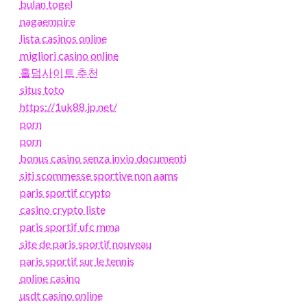
bulan togel
nagaempire
lista casinos online
migliori casino online
홀덤사이트 추천
situs toto
https://1uk88.jp.net/
porn
porn
bonus casino senza invio documenti
siti scommesse sportive non aams
paris sportif crypto
casino crypto liste
paris sportif ufc mma
site de paris sportif nouveau
paris sportif sur le tennis
online casino
usdt casino online