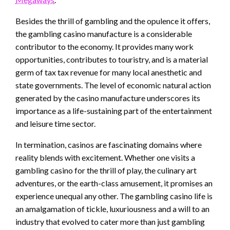
Besides the thrill of gambling and the opulence it offers,
the gambling casino manufacture is a considerable
contributor to the economy. It provides many work
opportunities, contributes to touristry, and is a material
germ of tax tax revenue for many local anesthetic and
state governments. The level of economic natural action
generated by the casino manufacture underscores its
importance as a life-sustaining part of the entertainment
and leisure time sector.
In termination, casinos are fascinating domains where
reality blends with excitement. Whether one visits a
gambling casino for the thrill of play, the culinary art
adventures, or the earth-class amusement, it promises an
experience unequal any other. The gambling casino life is
an amalgamation of tickle, luxuriousness and a will to an
industry that evolved to cater more than just gambling