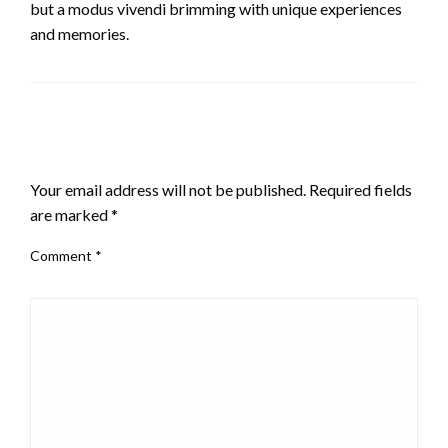
but a modus vivendi brimming with unique experiences
and memories.
LEAVE A RESPONSE
Your email address will not be published.
Required fields
are marked
*
Comment
*