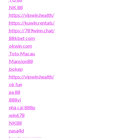
NK 88
https://vipwin.health/
https://kuwin.rentals/
https://789winn.chat/
88kbet com
okwin com
Toto Macau
Mansion88
bokep
https://vipwin.health/
ok fun
ea 88
888vi
nhà cái 888p
win678
NK88
nasa4d