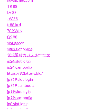
kuwin.mex.com
TR 88
LV 88
JW 88
tr88.krd
789 WIN
QS 88
slot gacor
situs slot online
仮想通貨カジノ おすすめ
jp24 slot login
jp24 cambodia
https://92lottery.bid/
jp369 slot login
jp369 cambodia
jp99 slot login
jp99 cambodia
jp8 slot login