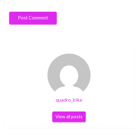
quadro_bike
View all posts