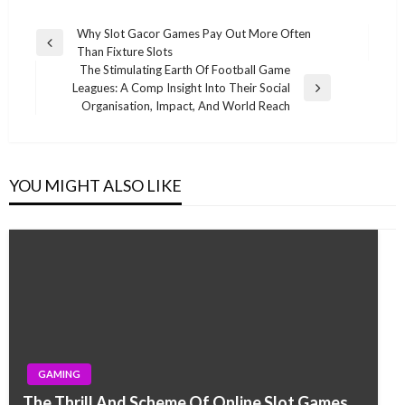
Post
Why Slot Gacor Games Pay Out More Often
Previous
Than Fixture Slots
navigation
Post
The Stimulating Earth Of Football Game
Leagues: A Comp Insight Into Their Social
Next
Organisation, Impact, And World Reach
Post
YOU MIGHT ALSO LIKE
GAMING
The Thrill And Scheme Of Online Slot Games