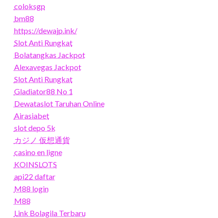
coloksgp
bm88
https://dewajp.ink/
Slot Anti Rungkat
Bolatangkas Jackpot
Alexavegas Jackpot
Slot Anti Rungkat
Gladiator88 No 1
Dewataslot Taruhan Online
Airasiabet
slot depo 5k
カジノ 仮想通貨
casino en ligne
KOINSLOTS
api22 daftar
M88 login
M88
Link Bolagila Terbaru