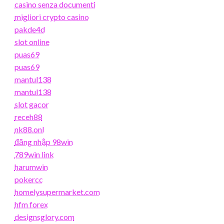
casino senza documenti
migliori crypto casino
pakde4d
slot online
puas69
puas69
mantul138
mantul138
slot gacor
receh88
nk88.onl
đăng nhập 98win
789win link
harumwin
pokercc
homelysupermarket.com
hfm forex
designsglory.com