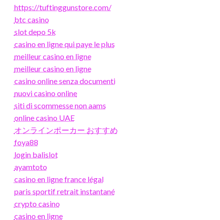
https://tuftinggunstore.com/
btc casino
slot depo 5k
casino en ligne qui paye le plus
meilleur casino en ligne
meilleur casino en ligne
casino online senza documenti
nuovi casino online
siti di scommesse non aams
online casino UAE
オンラインポーカー おすすめ
foya88
login balislot
ayamtoto
casino en ligne france légal
paris sportif retrait instantané
crypto casino
casino en ligne