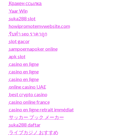
Кракен ссылка
Yaar Win
suka288 slot
howipromotemywebsite.com
รับทํา seo ราคาถูก
slot gacor
sampoernapoker online
apk slot
casino en ligne
casino en ligne
casino en ligne
online casino UAE
best crypto casino
casino online france
casino en ligne retrait immédiat
サッカー ブック メーカー
suka288 daftar
ライブカジノ おすすめ