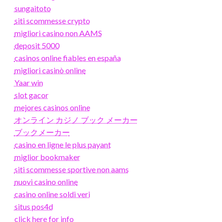
sungaitoto
siti scommesse crypto
migliori casino non AAMS
deposit 5000
casinos online fiables en españa
migliori casinò online
Yaar win
slot gacor
mejores casinos online
オンライン カジノ ブック メーカー
ブックメーカー
casino en ligne le plus payant
miglior bookmaker
siti scommesse sportive non aams
nuovi casino online
casino online soldi veri
situs pos4d
click here for info