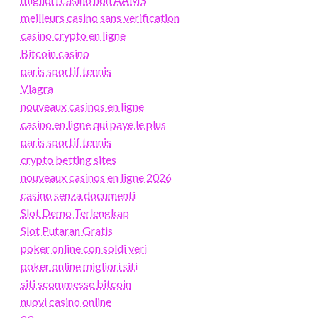
meilleurs casino sans verification
casino crypto en ligne
Bitcoin casino
paris sportif tennis
Viagra
nouveaux casinos en ligne
casino en ligne qui paye le plus
paris sportif tennis
crypto betting sites
nouveaux casinos en ligne 2026
casino senza documenti
Slot Demo Terlengkap
Slot Putaran Gratis
poker online con soldi veri
poker online migliori siti
siti scommesse bitcoin
nuovi casino online