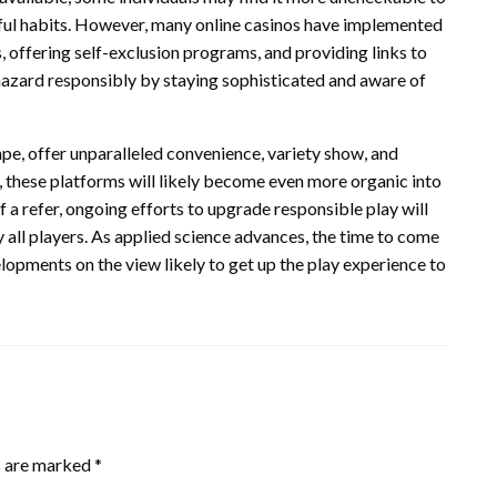
hful habits. However, many online casinos have implemented
, offering self-exclusion programs, and providing links to
hazard responsibly by staying sophisticated and aware of
pe, offer unparalleled convenience, variety show, and
e, these platforms will likely become even more organic into
f a refer, ongoing efforts to upgrade responsible play will
by all players. As applied science advances, the time to come
elopments on the view likely to get up the play experience to
s are marked
*