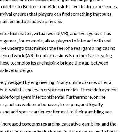
oulette, to Bodoni font video slots, live dealer experiences,
rvival ensures that players can find something that suits
nalized and attractive play see.
textual matter, virtual world(VR), and live cyclosis, has
r games, for example, allow players to interact with real
ive undergo that mimics the feel of a real gambling casino
nted world(AR) in online casinos is on the rise, creating
 These technologies are helping bridge the gap between
xt-level undergo.
ively wedged by engineering. Many online casinos offer a
ds, e-wallets, and even cryptocurrencies. These defrayment
able for players intercontinental. Furthermore, online
s, such as welcome bonuses, free spins, and loyalty
s and add spear carrier excitement to their gambling see.
lso increased concerns regarding causative gambling and the
y available, some individuals may find it more uncheckable to