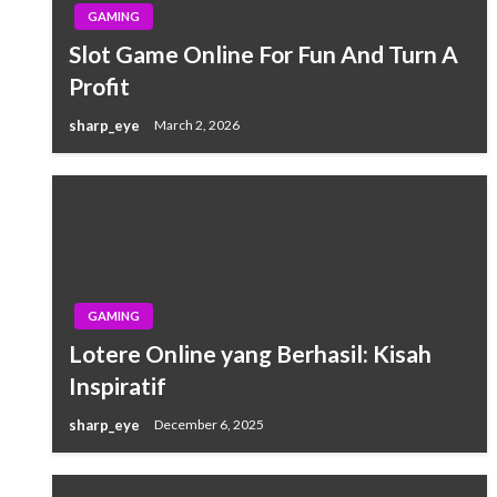
GAMING
Slot Game Online For Fun And Turn A
Profit
sharp_eye
March 2, 2026
GAMING
Lotere Online yang Berhasil: Kisah
Inspiratif
sharp_eye
December 6, 2025