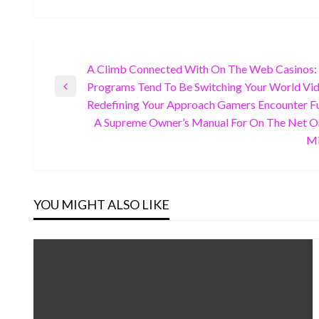
A Climb Connected With On The Web Casinos: H
Post
Programs Tend To Be Switching Your World Vi
Previous
Redefining Your Approach Gamers Encounter F
navigation
Post
A Supreme Owner’s Manual For On The Net On
Next
Mi
Post
YOU MIGHT ALSO LIKE