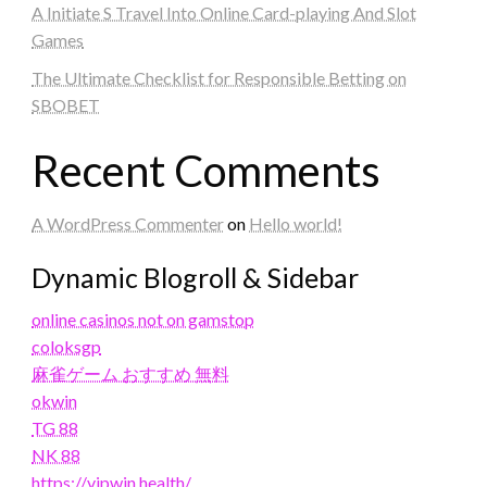
A Initiate S Travel Into Online Card-playing And Slot
Games
The Ultimate Checklist for Responsible Betting on
SBOBET
Recent Comments
A WordPress Commenter
on
Hello world!
Dynamic Blogroll & Sidebar
online casinos not on gamstop
coloksgp
麻雀ゲーム おすすめ 無料
okwin
TG 88
NK 88
https://vipwin.health/