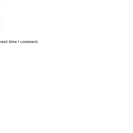
 next time I comment.