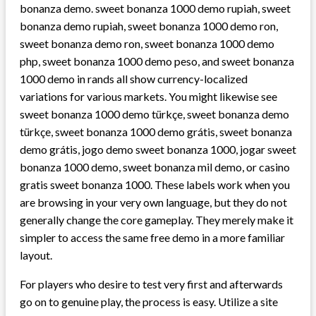
bonanza demo. sweet bonanza 1000 demo rupiah, sweet
bonanza demo rupiah, sweet bonanza 1000 demo ron,
sweet bonanza demo ron, sweet bonanza 1000 demo
php, sweet bonanza 1000 demo peso, and sweet bonanza
1000 demo in rands all show currency-localized
variations for various markets. You might likewise see
sweet bonanza 1000 demo türkçe, sweet bonanza demo
türkçe, sweet bonanza 1000 demo grátis, sweet bonanza
demo grátis, jogo demo sweet bonanza 1000, jogar sweet
bonanza 1000 demo, sweet bonanza mil demo, or casino
gratis sweet bonanza 1000. These labels work when you
are browsing in your very own language, but they do not
generally change the core gameplay. They merely make it
simpler to access the same free demo in a more familiar
layout.
For players who desire to test very first and afterwards
go on to genuine play, the process is easy. Utilize a site