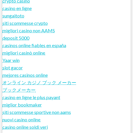
crypto casino
casino en ligne
sungaitoto
siti scommesse crypto
migliori casino non AAMS
deposit 5000
casinos online fiables en españa
migliori casinò online
Yaar win
slot gacor
mejores casinos online
オンライン カジノ ブック メーカー
ブックメーカー
casino en ligne le plus payant
miglior bookmaker
siti scommesse sportive non aams
nuovi casino online
casino online soldi veri