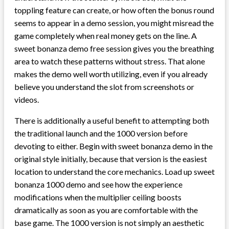
toppling feature can create, or how often the bonus round
seems to appear in a demo session, you might misread the
game completely when real money gets on the line. A
sweet bonanza demo free session gives you the breathing
area to watch these patterns without stress. That alone
makes the demo well worth utilizing, even if you already
believe you understand the slot from screenshots or
videos.
There is additionally a useful benefit to attempting both
the traditional launch and the 1000 version before
devoting to either. Begin with sweet bonanza demo in the
original style initially, because that version is the easiest
location to understand the core mechanics. Load up sweet
bonanza 1000 demo and see how the experience
modifications when the multiplier ceiling boosts
dramatically as soon as you are comfortable with the
base game. The 1000 version is not simply an aesthetic