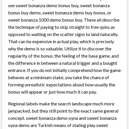
see sweet bonanza demo bonus buy, sweet bonanza
bonus buy demo, sweet bonanza demo buy bonus, or
sweet bonanza 1000 demo bonus buy. These all describe
the technique of paying to skip straight to free spins as
opposed to waiting on the scatter signs to land naturally.
That can be expensive in actual play, which is precisely
why the demo is so valuable. Utilize it to discover the
regularity of the bonus, the feeling of the base game, and
the difference in between a natural trigger and a bought
entrance. If you do not initially comprehend how the game
behaves at a minimum stake, you take the chance of
forming unrealistic expectations about how usually the
bonus will appear or just how much it can pay.
Regional labels make the search landscape much more
jampacked, but they still point to the exact same general
concept. sweet bonanza demo oyna and sweet bonanza
oyna demo are Turkish means of stating play sweet