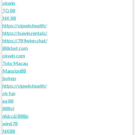
okwin
TG 88
NK 88
https://vipwin.health/
https://kuwin.rentals/
https://789winn.chat/
88kbet com
okwin com
Toto Macau
Mansion88
bokep
https://vipwin.health/
ok fun
ea 88
888vi
nhà cái 888p
win678
NK88