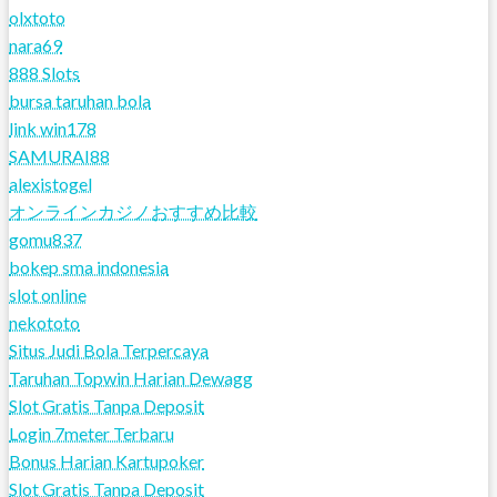
olxtoto
nara69
888 Slots
bursa taruhan bola
link win178
SAMURAI88
alexistogel
オンラインカジノおすすめ比較
gomu837
bokep sma indonesia
slot online
nekototo
Situs Judi Bola Terpercaya
Taruhan Topwin Harian Dewagg
Slot Gratis Tanpa Deposit
Login 7meter Terbaru
Bonus Harian Kartupoker
Slot Gratis Tanpa Deposit