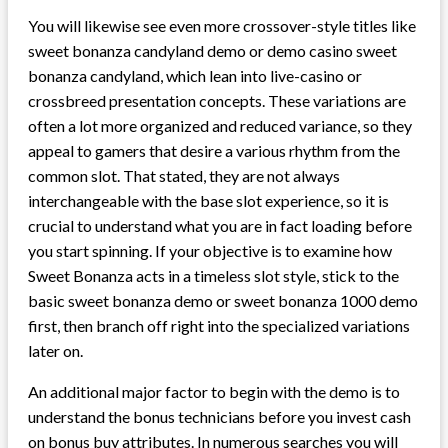
You will likewise see even more crossover-style titles like
sweet bonanza candyland demo or demo casino sweet
bonanza candyland, which lean into live-casino or
crossbreed presentation concepts. These variations are
often a lot more organized and reduced variance, so they
appeal to gamers that desire a various rhythm from the
common slot. That stated, they are not always
interchangeable with the base slot experience, so it is
crucial to understand what you are in fact loading before
you start spinning. If your objective is to examine how
Sweet Bonanza acts in a timeless slot style, stick to the
basic sweet bonanza demo or sweet bonanza 1000 demo
first, then branch off right into the specialized variations
later on.
An additional major factor to begin with the demo is to
understand the bonus technicians before you invest cash
on bonus buy attributes. In numerous searches you will