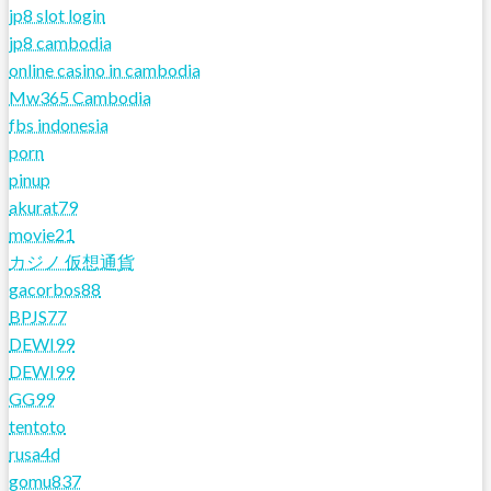
jp8 slot login
jp8 cambodia
online casino in cambodia
Mw365 Cambodia
fbs indonesia
porn
pinup
akurat79
movie21
カジノ 仮想通貨
gacorbos88
BPJS77
DEWI99
DEWI99
GG99
tentoto
rusa4d
gomu837