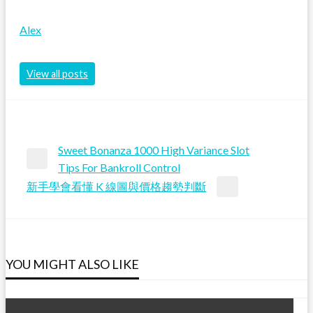
Alex
View all posts
Sweet Bonanza 1000 High Variance Slot
Post
Previous
Tips For Bankroll Control
Post
新手學會看懂 K 線圖與價格趨勢判斷
navigation
Next
Post
YOU MIGHT ALSO LIKE