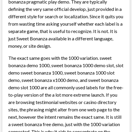
bonanza pragmatic play demo. They are typically
defining the very same official develop, just provided in a
different style for search or localization. Since it quits you
from wasting time asking yourself whether each label is a
separate game, that is useful to recognize. It is not. It is
just Sweet Bonanza available in a different language,
money, or site design.
The exact same goes with the 1000 variation. sweet
bonanza demo 1000, sweet bonanza 1000 demo slot, slot
demo sweet bonanza 1000, sweet bonanza 1000 slot
demo, sweet bonanza x1000 demo, and sweet bonanza
demo slot 1000 are all commonly used labels for the free-
to-play version of the a lot more extreme launch. If you
are browsing testimonial websites or casino directory
sites, the phrasing might alter from one web page to the
next, however the intent remains the exact same. It is still
a sweet bonanza free demo, just with the 1000 variation
connected. This is why it aids to concentrate on the