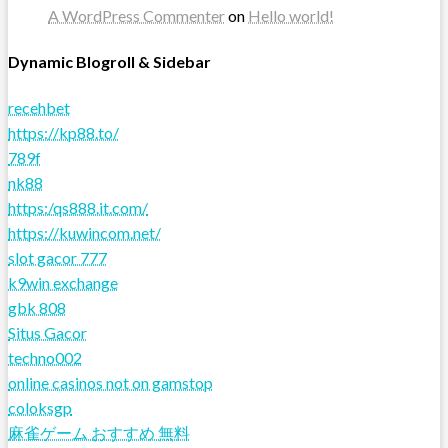
A WordPress Commenter
on
Hello world!
Dynamic Blogroll & Sidebar
recehbet
https://kp88.to/
789f
nk88
https:/qs888.it.com/
https://kuwincom.net/
slot gacor 777
k9win exchange
gbk 808
Situs Gacor
techno002
online casinos not on gamstop
coloksgp
麻雀ゲーム おすすめ 無料