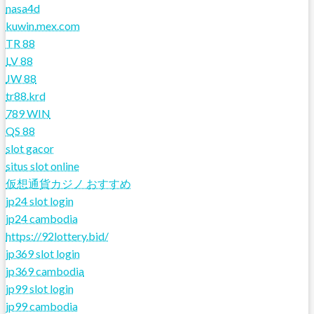
nasa4d
kuwin.mex.com
TR 88
LV 88
JW 88
tr88.krd
789 WIN
QS 88
slot gacor
situs slot online
仮想通貨カジノ おすすめ
jp24 slot login
jp24 cambodia
https://92lottery.bid/
jp369 slot login
jp369 cambodia
jp99 slot login
jp99 cambodia