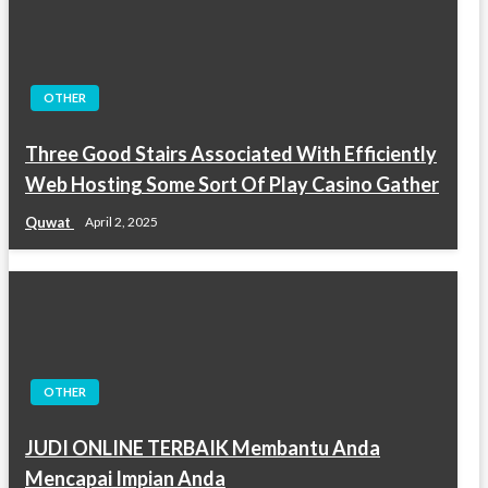
OTHER
Three Good Stairs Associated With Efficiently
Web Hosting Some Sort Of Play Casino Gather
Quwat
April 2, 2025
OTHER
JUDI ONLINE TERBAIK Membantu Anda
Mencapai Impian Anda