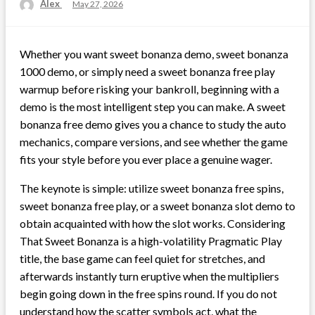
Alex
Posted
May 27, 2026
on
Whether you want sweet bonanza demo, sweet bonanza
1000 demo, or simply need a sweet bonanza free play
warmup before risking your bankroll, beginning with a
demo is the most intelligent step you can make. A sweet
bonanza free demo gives you a chance to study the auto
mechanics, compare versions, and see whether the game
fits your style before you ever place a genuine wager.
The keynote is simple: utilize sweet bonanza free spins,
sweet bonanza free play, or a sweet bonanza slot demo to
obtain acquainted with how the slot works. Considering
That Sweet Bonanza is a high-volatility Pragmatic Play
title, the base game can feel quiet for stretches, and
afterwards instantly turn eruptive when the multipliers
begin going down in the free spins round. If you do not
understand how the scatter symbols act, what the