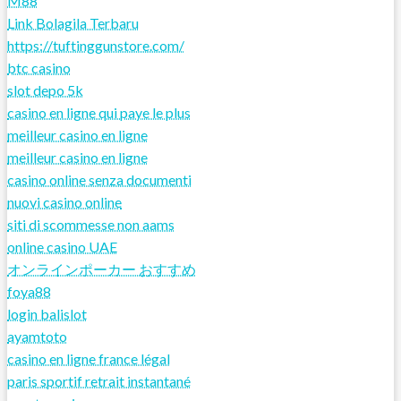
M88
Link Bolagila Terbaru
https://tuftinggunstore.com/
btc casino
slot depo 5k
casino en ligne qui paye le plus
meilleur casino en ligne
meilleur casino en ligne
casino online senza documenti
nuovi casino online
siti di scommesse non aams
online casino UAE
オンラインポーカー おすすめ
foya88
login balislot
ayamtoto
casino en ligne france légal
paris sportif retrait instantané