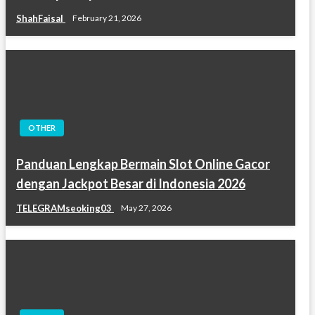
ShahFaisal
February 21, 2026
OTHER
Panduan Lengkap Bermain Slot Online Gacor
dengan Jackpot Besar di Indonesia 2026
TELEGRAMseoking03
May 27, 2026