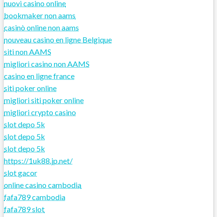
nuovi casino online
bookmaker non aams
casinò online non aams
nouveau casino en ligne Belgique
siti non AAMS
migliori casino non AAMS
casino en ligne france
siti poker online
migliori siti poker online
migliori crypto casino
slot depo 5k
slot depo 5k
slot depo 5k
https://1uk88.jp.net/
slot gacor
online casino cambodia
fafa789 cambodia
fafa789 slot