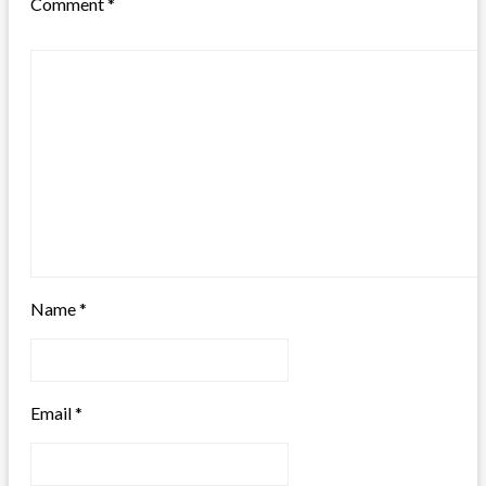
Comment
*
Name
*
Email
*