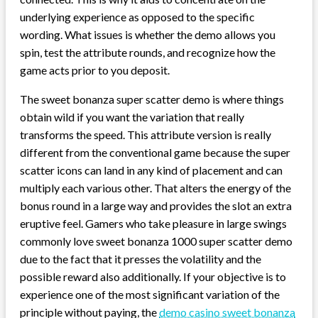
underlying experience as opposed to the specific
wording. What issues is whether the demo allows you
spin, test the attribute rounds, and recognize how the
game acts prior to you deposit.
The sweet bonanza super scatter demo is where things
obtain wild if you want the variation that really
transforms the speed. This attribute version is really
different from the conventional game because the super
scatter icons can land in any kind of placement and can
multiply each various other. That alters the energy of the
bonus round in a large way and provides the slot an extra
eruptive feel. Gamers who take pleasure in large swings
commonly love sweet bonanza 1000 super scatter demo
due to the fact that it presses the volatility and the
possible reward also additionally. If your objective is to
experience one of the most significant variation of the
principle without paying, the
demo casino sweet bonanza