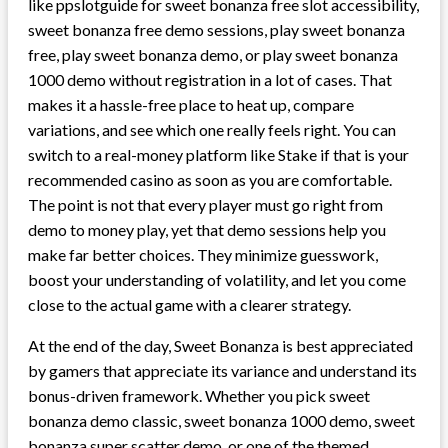
like ppslotguide for sweet bonanza free slot accessibility,
sweet bonanza free demo sessions, play sweet bonanza
free, play sweet bonanza demo, or play sweet bonanza
1000 demo without registration in a lot of cases. That
makes it a hassle-free place to heat up, compare
variations, and see which one really feels right. You can
switch to a real-money platform like Stake if that is your
recommended casino as soon as you are comfortable.
The point is not that every player must go right from
demo to money play, yet that demo sessions help you
make far better choices. They minimize guesswork,
boost your understanding of volatility, and let you come
close to the actual game with a clearer strategy.
At the end of the day, Sweet Bonanza is best appreciated
by gamers that appreciate its variance and understand its
bonus-driven framework. Whether you pick sweet
bonanza demo classic, sweet bonanza 1000 demo, sweet
bonanza super scatter demo, or one of the themed