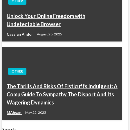
OTHER
Unlock Your Online Freedom with
Undetectable Browser
Cassian Andor
August 28, 2025
OTHER
The Thrills And Risks Of Fisticuffs Indulgent: A
Comp Guide To Sympathy The Disport And Its
Wagering Dynamics
MAhsan
May 22, 2025
Search