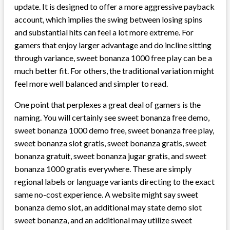
update. It is designed to offer a more aggressive payback
account, which implies the swing between losing spins
and substantial hits can feel a lot more extreme. For
gamers that enjoy larger advantage and do incline sitting
through variance, sweet bonanza 1000 free play can be a
much better fit. For others, the traditional variation might
feel more well balanced and simpler to read.
One point that perplexes a great deal of gamers is the
naming. You will certainly see sweet bonanza free demo,
sweet bonanza 1000 demo free, sweet bonanza free play,
sweet bonanza slot gratis, sweet bonanza gratis, sweet
bonanza gratuit, sweet bonanza jugar gratis, and sweet
bonanza 1000 gratis everywhere. These are simply
regional labels or language variants directing to the exact
same no-cost experience. A website might say sweet
bonanza demo slot, an additional may state demo slot
sweet bonanza, and an additional may utilize sweet