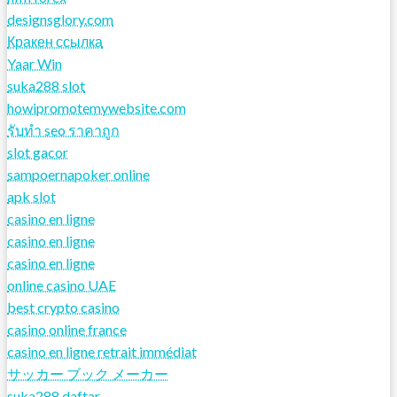
designsglory.com
Кракен ссылка
Yaar Win
suka288 slot
howipromotemywebsite.com
รับทํา seo ราคาถูก
slot gacor
sampoernapoker online
apk slot
casino en ligne
casino en ligne
casino en ligne
online casino UAE
best crypto casino
casino online france
casino en ligne retrait immédiat
サッカー ブック メーカー
suka288 daftar