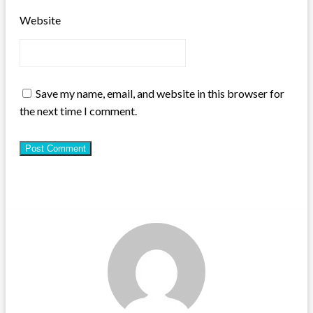
Website
Save my name, email, and website in this browser for
the next time I comment.