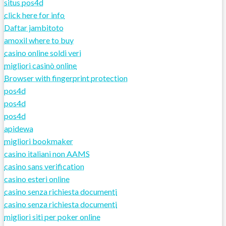
situs pos4d
click here for info
Daftar jambitoto
amoxil where to buy
casino online soldi veri
migliori casinò online
Browser with fingerprint protection
pos4d
pos4d
pos4d
apidewa
migliori bookmaker
casino italiani non AAMS
casino sans verification
casino esteri online
casino senza richiesta documenti
casino senza richiesta documenti
migliori siti per poker online