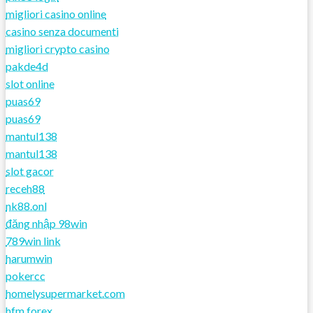
migliori casino online
casino senza documenti
migliori crypto casino
pakde4d
slot online
puas69
puas69
mantul138
mantul138
slot gacor
receh88
nk88.onl
đăng nhập 98win
789win link
harumwin
pokercc
homelysupermarket.com
hfm forex