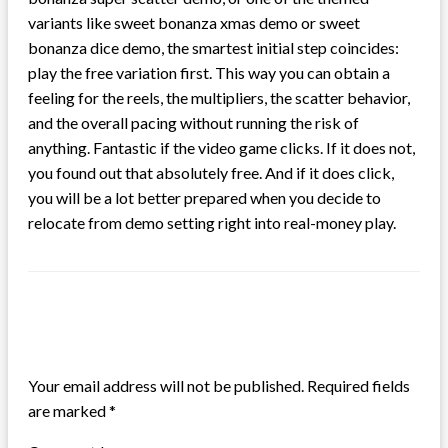
variants like sweet bonanza xmas demo or sweet
bonanza dice demo, the smartest initial step coincides:
play the free variation first. This way you can obtain a
feeling for the reels, the multipliers, the scatter behavior,
and the overall pacing without running the risk of
anything. Fantastic if the video game clicks. If it does not,
you found out that absolutely free. And if it does click,
you will be a lot better prepared when you decide to
relocate from demo setting right into real-money play.
LEAVE A RESPONSE
Your email address will not be published.
Required fields
are marked
*