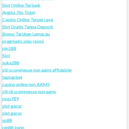
Slot Online Terbaik
Angka Jitu Togel
Casino Online Terpercaya
Slot Gratis Tanpa Deposit
Bonus Taruhan Lemacau
pragmatic play resmi
pin188
Slot
suka288
siti scommesse non aams affidabile
taptapbet
casino online non AAMS
siti di scommesse non aams
mvp789
slot gacor
slot gacor
qs88
pin88 login