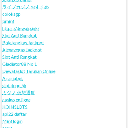
ライブカジノ おすすめ
coloksgp
bm88
https://dewajp.ink/
Slot Anti Rungkat
Bolatangkas Jackpot
Alexavegas Jackpot
Slot Anti Rungkat
Gladiator88 No 1
Dewataslot Taruhan Online
Airasiabet
slot depo 5k
カジノ 仮想通貨
casino en ligne
KOINSLOTS
api22 daftar
M88 login