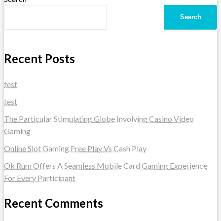
Search
Recent Posts
test
test
The Particular Stimulating Globe Involving Casino Video
Gaming
Online Slot Gaming Free Play Vs Cash Play
Ok Rum Offers A Seamless Mobile Card Gaming Experience
For Every Participant
Recent Comments