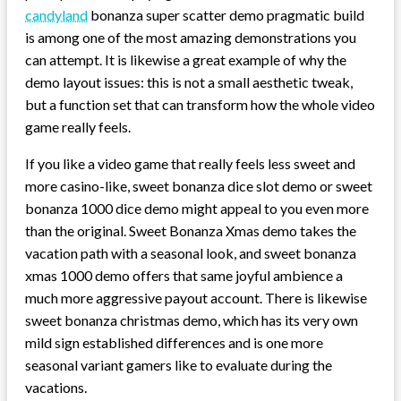
candyland
bonanza super scatter demo pragmatic build
is among one of the most amazing demonstrations you
can attempt. It is likewise a great example of why the
demo layout issues: this is not a small aesthetic tweak,
but a function set that can transform how the whole video
game really feels.
If you like a video game that really feels less sweet and
more casino-like, sweet bonanza dice slot demo or sweet
bonanza 1000 dice demo might appeal to you even more
than the original. Sweet Bonanza Xmas demo takes the
vacation path with a seasonal look, and sweet bonanza
xmas 1000 demo offers that same joyful ambience a
much more aggressive payout account. There is likewise
sweet bonanza christmas demo, which has its very own
mild sign established differences and is one more
seasonal variant gamers like to evaluate during the
vacations.