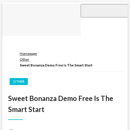
Skip
to
content
Homepage
Other
Sweet Bonanza Demo Free Is The Smart Start
OTHER
Sweet Bonanza Demo Free Is The
Smart Start