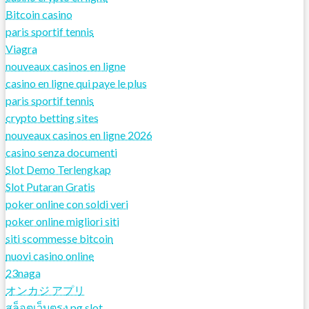
Bitcoin casino
paris sportif tennis
Viagra
nouveaux casinos en ligne
casino en ligne qui paye le plus
paris sportif tennis
crypto betting sites
nouveaux casinos en ligne 2026
casino senza documenti
Slot Demo Terlengkap
Slot Putaran Gratis
poker online con soldi veri
poker online migliori siti
siti scommesse bitcoin
nuovi casino online
23naga
オンカジ アプリ
สล็อตเว็บตรง pg slot