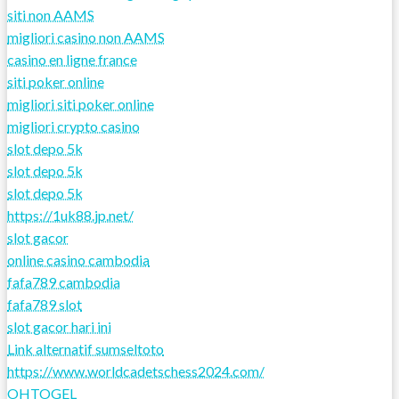
siti non AAMS
migliori casino non AAMS
casino en ligne france
siti poker online
migliori siti poker online
migliori crypto casino
slot depo 5k
slot depo 5k
slot depo 5k
https://1uk88.jp.net/
slot gacor
online casino cambodia
fafa789 cambodia
fafa789 slot
slot gacor hari ini
Link alternatif sumseltoto
https://www.worldcadetschess2024.com/
OHTOGEL