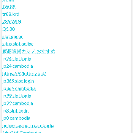
JW 88
tr88.krd
789 WIN
QS 88
slot gacor
situs slot online
仮想通貨カジノ おすすめ
jp24 slot login
jp24 cambodia
https://92lottery.bid/
jp369 slot login
jp369 cambodia
jp99 slot login
jp99 cambodia
jp8 slot login
jp8 cambodia
online casino in cambodia
Mw365 Cambodia