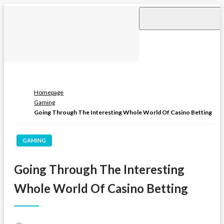
Skip
to
content
Homepage
Gaming
Going Through The Interesting Whole World Of Casino Betting
GAMING
Going Through The Interesting
Whole World Of Casino Betting