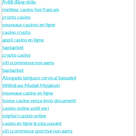
fly88 đăng nhập
meilleur casino live francais
crypto casino
nouveaux casinos en ligne
casino crypto
appli casino en ligne
taptapbet
crypto casino
siti scommesse non aams
taptapbet
Abogado latigazo cervical Sabadell
Withdraw Mudah Mejahoki
nouveaux casino en ligne
bonus casino senza invio documenti
casino online soldi veri
migliori casinò online
casino en ligne le plus payant
siti scommesse sportive non aams