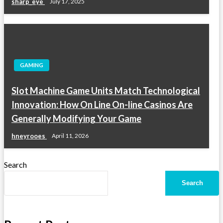
sharp_eye
July 17, 2025
GAMING
Slot Machine Game Units Match Technological
Innovation: How On Line On-line Casinos Are
Generally Modifying Your Game
hneyrooes
April 11, 2026
Search
Search