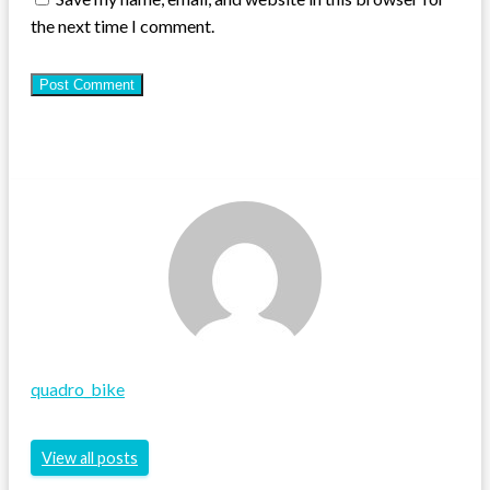
the next time I comment.
quadro_bike
View all posts