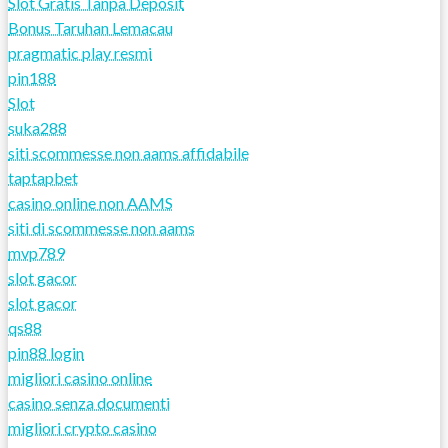
Slot Gratis Tanpa Deposit
Bonus Taruhan Lemacau
pragmatic play resmi
pin188
Slot
suka288
siti scommesse non aams affidabile
taptapbet
casino online non AAMS
siti di scommesse non aams
mvp789
slot gacor
slot gacor
qs88
pin88 login
migliori casino online
casino senza documenti
migliori crypto casino