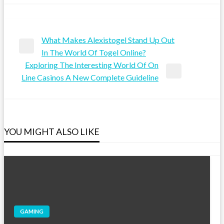
What Makes Alexistogel Stand Up Out
Post
Previous
In The World Of Togel Online?
Post
Exploring The Interesting World Of On
navigation
Next
Line Casinos A New Complete Guideline
Post
YOU MIGHT ALSO LIKE
GAMING