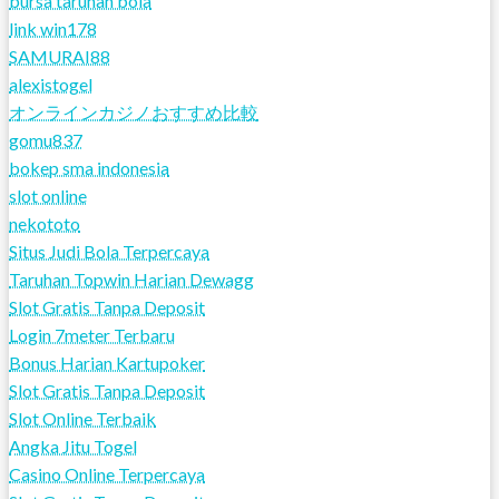
bursa taruhan bola
link win178
SAMURAI88
alexistogel
オンラインカジノおすすめ比較
gomu837
bokep sma indonesia
slot online
nekototo
Situs Judi Bola Terpercaya
Taruhan Topwin Harian Dewagg
Slot Gratis Tanpa Deposit
Login 7meter Terbaru
Bonus Harian Kartupoker
Slot Gratis Tanpa Deposit
Slot Online Terbaik
Angka Jitu Togel
Casino Online Terpercaya