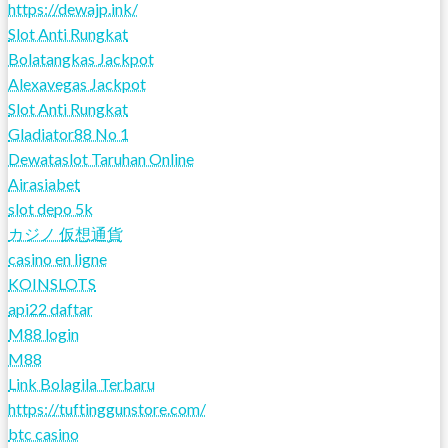
https://dewajp.ink/
Slot Anti Rungkat
Bolatangkas Jackpot
Alexavegas Jackpot
Slot Anti Rungkat
Gladiator88 No 1
Dewataslot Taruhan Online
Airasiabet
slot depo 5k
カジノ 仮想通貨
casino en ligne
KOINSLOTS
api22 daftar
M88 login
M88
Link Bolagila Terbaru
https://tuftinggunstore.com/
btc casino