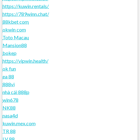
https://kuwin.rentals/
https://789winn.chat/
88kbet com
okwin com
Toto Macau
Mansion88
bokep
https://vipwin.health/
ok fun
ea 88
888vi
nhà cái 888p
win678
NK88
nasa4d
kuwin.mex.com
TR 88
LV 88