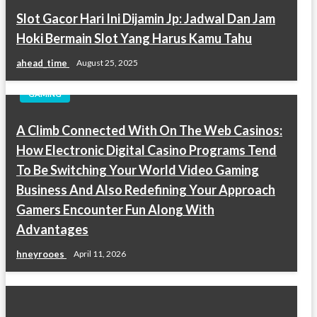
Slot Gacor Hari Ini Dijamin Jp: Jadwal Dan Jam
Hoki Bermain Slot Yang Harus Kamu Tahu
ahead_time
August 25, 2025
GAMING
A Climb Connected With On The Web Casinos:
How Electronic Digital Casino Programs Tend
To Be Switching Your World Video Gaming
Business And Also Redefining Your Approach
Gamers Encounter Fun Along With
Advantages
hneyrooes
April 11, 2026