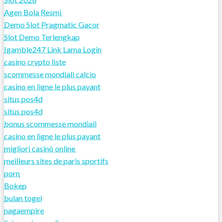
Agen Bola Resmi
Demo Slot Pragmatic Gacor
Slot Demo Terlengkap
Igamble247 Link Lama Login
casino crypto liste
scommesse mondiali calcio
casino en ligne le plus payant
situs pos4d
situs pos4d
bonus scommesse mondiali
casino en ligne le plus payant
migliori casinò online
meilleurs sites de paris sportifs
porn
Bokep
bulan togel
nagaempire