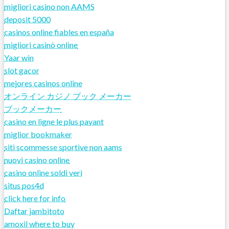
migliori casino non AAMS
deposit 5000
casinos online fiables en españa
migliori casinò online
Yaar win
slot gacor
mejores casinos online
オンライン カジノ ブック メーカー
ブックメーカー
casino en ligne le plus payant
miglior bookmaker
siti scommesse sportive non aams
nuovi casino online
casino online soldi veri
situs pos4d
click here for info
Daftar jambitoto
amoxil where to buy