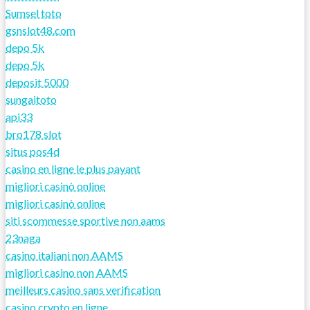
Sumsel toto
gsnslot48.com
depo 5k
depo 5k
deposit 5000
sungaitoto
api33
bro178 slot
situs pos4d
casino en ligne le plus payant
migliori casinò online
migliori casinò online
siti scommesse sportive non aams
23naga
casino italiani non AAMS
migliori casino non AAMS
meilleurs casino sans verification
casino crypto en ligne