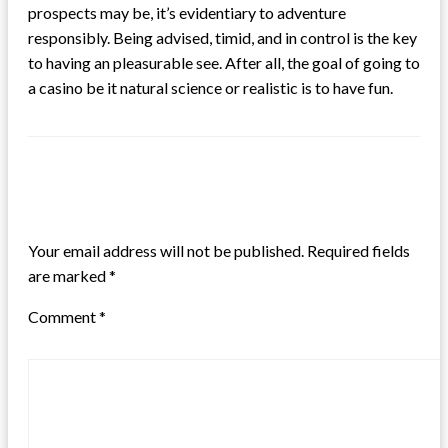
prospects may be, it’s evidentiary to adventure
responsibly. Being advised, timid, and in control is the key
to having an pleasurable see. After all, the goal of going to
a casino be it natural science or realistic is to have fun.
LEAVE A RESPONSE
Your email address will not be published.
Required fields
are marked
*
Comment
*