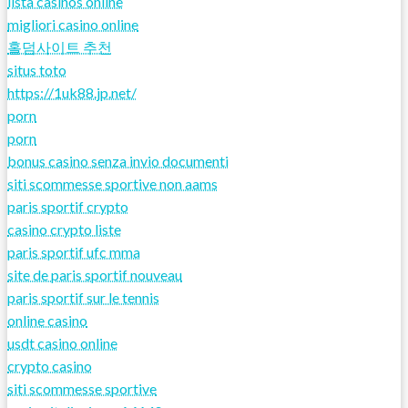
lista casinos online
migliori casino online
홀덤사이트 추천
situs toto
https://1uk88.jp.net/
porn
porn
bonus casino senza invio documenti
siti scommesse sportive non aams
paris sportif crypto
casino crypto liste
paris sportif ufc mma
site de paris sportif nouveau
paris sportif sur le tennis
online casino
usdt casino online
crypto casino
siti scommesse sportive