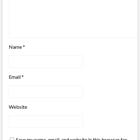
Name
*
Email
*
Website
Save my name, email, and website in this browser for