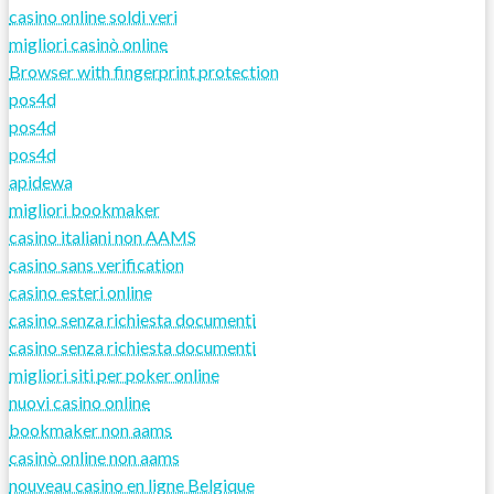
casino online soldi veri
migliori casinò online
Browser with fingerprint protection
pos4d
pos4d
pos4d
apidewa
migliori bookmaker
casino italiani non AAMS
casino sans verification
casino esteri online
casino senza richiesta documenti
casino senza richiesta documenti
migliori siti per poker online
nuovi casino online
bookmaker non aams
casinò online non aams
nouveau casino en ligne Belgique