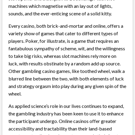
machines which magnetise with an lay out of lights,
sounds, and the ever-enticing scene of a solid kitty.
Every casino, both brick-and-mortar and online, offers a
variety show of games that cater to different types of
players. Poker, for illustrate, is a game that requires an
fantabulous sympathy of scheme, wit, and the willingness
to take big risks, whereas slot machines rely more on
luck, with results obstinate by a random add up source.
Other gambling casino games, like toothed wheel, walk a
blurred line between the two, with both elements of luck
and strategy orgasm into play during any given spin of the
wheel.
As applied science’s role in our lives continues to expand,
the gambling industry has been keen to use it to enhance
the participant undergo. Online casinos offer greater
accessibility and tractability than their land-based