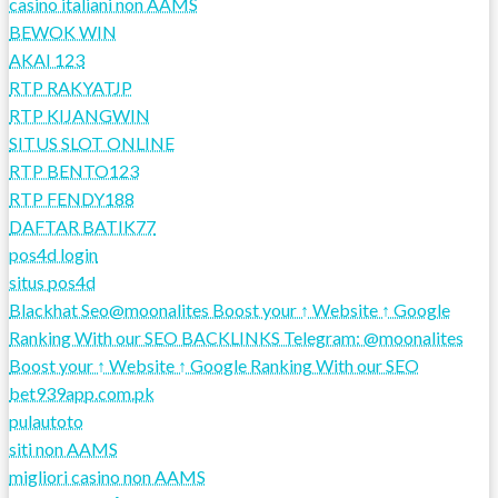
casino italiani non AAMS
BEWOK WIN
AKAI 123
RTP RAKYATJP
RTP KIJANGWIN
SITUS SLOT ONLINE
RTP BENTO123
RTP FENDY188
DAFTAR BATIK77
pos4d login
situs pos4d
Blackhat Seo@moonalites Boost your ↑ Website ↑ Google
Ranking With our SEO BACKLINKS Telegram: @moonalites
Boost your ↑ Website ↑ Google Ranking With our SEO
bet939app.com.pk
pulautoto
siti non AAMS
migliori casino non AAMS