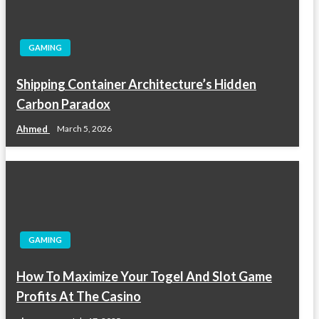
GAMING
Shipping Container Architecture’s Hidden
Carbon Paradox
Ahmed
March 5, 2026
GAMING
How To Maximize Your Togel And Slot Game
Profits At The Casino