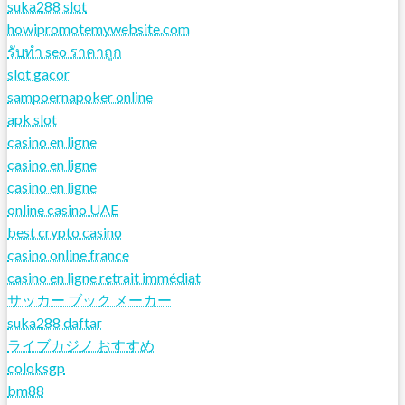
suka288 slot
howipromotemywebsite.com
รับทํา seo ราคาถูก
slot gacor
sampoernapoker online
apk slot
casino en ligne
casino en ligne
casino en ligne
online casino UAE
best crypto casino
casino online france
casino en ligne retrait immédiat
サッカー ブック メーカー
suka288 daftar
ライブカジノ おすすめ
coloksgp
bm88