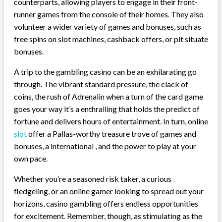
counterparts, allowing players to engage in their front-
runner games from the console of their homes. They also
volunteer a wider variety of games and bonuses, such as
free spins on slot machines, cashback offers, or pit situate
bonuses.
A trip to the gambling casino can be an exhilarating go
through. The vibrant standard pressure, the clack of
coins, the rush of Adrenalin when a turn of the card game
goes your way it’s a enthralling that holds the predict of
fortune and delivers hours of entertainment. In turn, online
slot
offer a Pallas-worthy treasure trove of games and
bonuses, a international , and the power to play at your
own pace.
Whether you’re a seasoned risk taker, a curious
fledgeling, or an online gamer looking to spread out your
horizons, casino gambling offers endless opportunities
for excitement. Remember, though, as stimulating as the