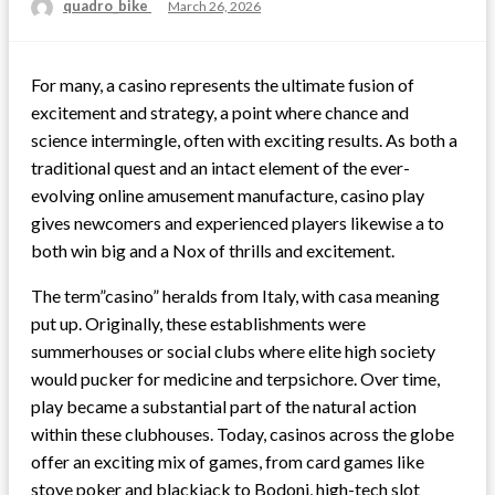
quadro_bike
Posted
March 26, 2026
on
For many, a casino represents the ultimate fusion of
excitement and strategy, a point where chance and
science intermingle, often with exciting results. As both a
traditional quest and an intact element of the ever-
evolving online amusement manufacture, casino play
gives newcomers and experienced players likewise a to
both win big and a Nox of thrills and excitement.
The term”casino” heralds from Italy, with casa meaning
put up. Originally, these establishments were
summerhouses or social clubs where elite high society
would pucker for medicine and terpsichore. Over time,
play became a substantial part of the natural action
within these clubhouses. Today, casinos across the globe
offer an exciting mix of games, from card games like
stove poker and blackjack to Bodoni, high-tech slot