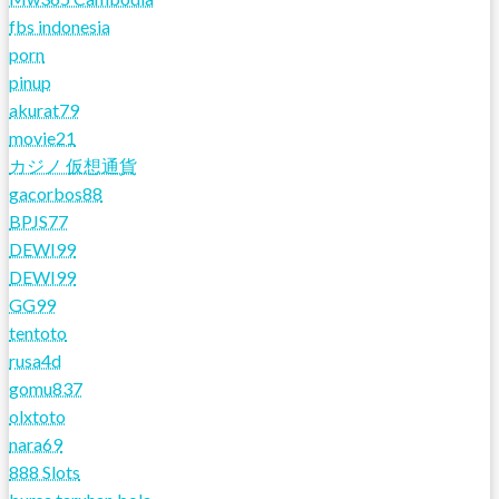
fbs indonesia
porn
pinup
akurat79
movie21
カジノ 仮想通貨
gacorbos88
BPJS77
DEWI99
DEWI99
GG99
tentoto
rusa4d
gomu837
olxtoto
nara69
888 Slots