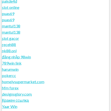
pakde4d
slot online
puas69
puas69
mantul138
mantul138
slot gacor
receh88
nk88.onl
đăng nhập 98win
789win link
harumwin
pokercc
homelysupermarket.com
hfm forex
designsglory.com
Кракен ссылка
Yaar Win