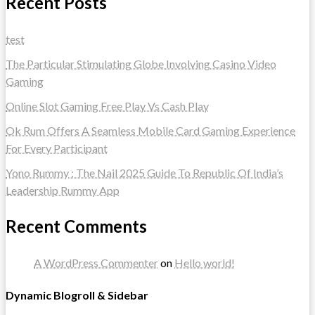
Recent Posts
test
The Particular Stimulating Globe Involving Casino Video
Gaming
Online Slot Gaming Free Play Vs Cash Play
Ok Rum Offers A Seamless Mobile Card Gaming Experience
For Every Participant
Yono Rummy : The Nail 2025 Guide To Republic Of India’s
Leadership Rummy App
Recent Comments
A WordPress Commenter
on
Hello world!
Dynamic Blogroll & Sidebar