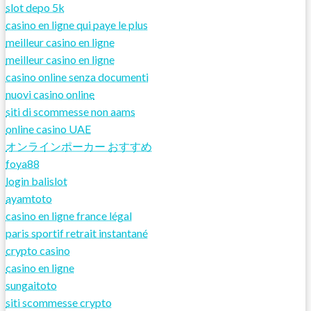
slot depo 5k
casino en ligne qui paye le plus
meilleur casino en ligne
meilleur casino en ligne
casino online senza documenti
nuovi casino online
siti di scommesse non aams
online casino UAE
オンラインポーカー おすすめ
foya88
login balislot
ayamtoto
casino en ligne france légal
paris sportif retrait instantané
crypto casino
casino en ligne
sungaitoto
siti scommesse crypto