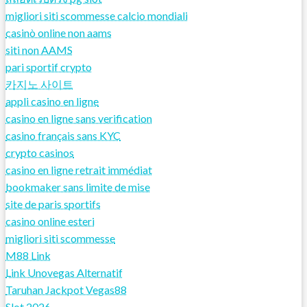
migliori siti scommesse calcio mondiali
casinò online non aams
siti non AAMS
pari sportif crypto
카지노 사이트
appli casino en ligne
casino en ligne sans verification
casino français sans KYC
crypto casinos
casino en ligne retrait immédiat
bookmaker sans limite de mise
site de paris sportifs
casino online esteri
migliori siti scommesse
M88 Link
Link Unovegas Alternatif
Taruhan Jackpot Vegas88
Slot 2026