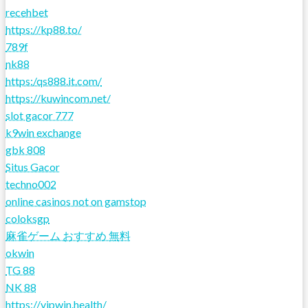
recehbet
https://kp88.to/
789f
nk88
https:/qs888.it.com/
https://kuwincom.net/
slot gacor 777
k9win exchange
gbk 808
Situs Gacor
techno002
online casinos not on gamstop
coloksgp
麻雀ゲーム おすすめ 無料
okwin
TG 88
NK 88
https://vipwin.health/