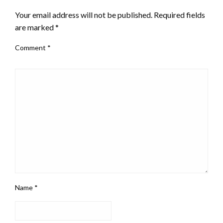
Your email address will not be published.
Required fields
are marked
*
Comment
*
Name
*