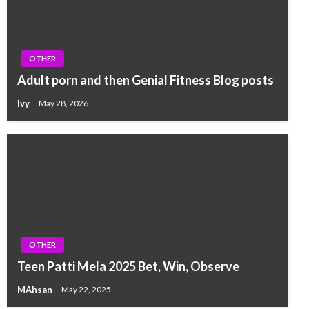
OTHER
Adult porn and then Genial Fitness Blog posts
Ivy
May 28, 2026
OTHER
Teen Patti Mela 2025 Bet, Win, Observe
MAhsan
May 22, 2025