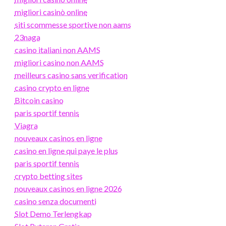
migliori casinò online
siti scommesse sportive non aams
23naga
casino italiani non AAMS
migliori casino non AAMS
meilleurs casino sans verification
casino crypto en ligne
Bitcoin casino
paris sportif tennis
Viagra
nouveaux casinos en ligne
casino en ligne qui paye le plus
paris sportif tennis
crypto betting sites
nouveaux casinos en ligne 2026
casino senza documenti
Slot Demo Terlengkap