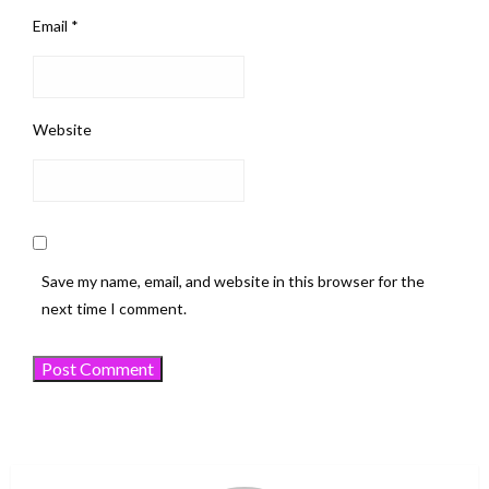
Email
*
Website
Save my name, email, and website in this browser for the
next time I comment.