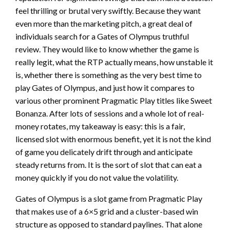
feel thrilling or brutal very swiftly. Because they want
even more than the marketing pitch, a great deal of
individuals search for a Gates of Olympus truthful
review. They would like to know whether the game is
really legit, what the RTP actually means, how unstable it
is, whether there is something as the very best time to
play Gates of Olympus, and just how it compares to
various other prominent Pragmatic Play titles like Sweet
Bonanza. After lots of sessions and a whole lot of real-
money rotates, my takeaway is easy: this is a fair,
licensed slot with enormous benefit, yet it is not the kind
of game you delicately drift through and anticipate
steady returns from. It is the sort of slot that can eat a
money quickly if you do not value the volatility.
Gates of Olympus is a slot game from Pragmatic Play
that makes use of a 6×5 grid and a cluster-based win
structure as opposed to standard paylines. That alone