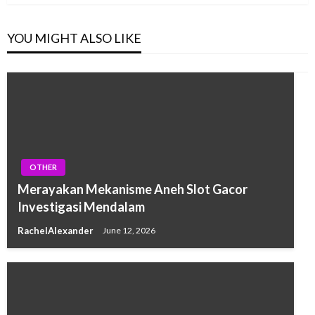
YOU MIGHT ALSO LIKE
OTHER
Merayakan Mekanisme Aneh Slot Gacor
Investigasi Mendalam
RachelAlexander
June 12, 2026