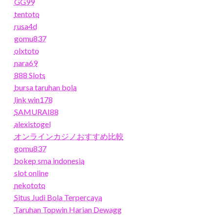
GG99
tentoto
rusa4d
gomu837
olxtoto
nara69
888 Slots
bursa taruhan bola
link win178
SAMURAI88
alexistogel
オンラインカジノおすすめ比較
gomu837
bokep sma indonesia
slot online
nekototo
Situs Judi Bola Terpercaya
Taruhan Topwin Harian Dewagg