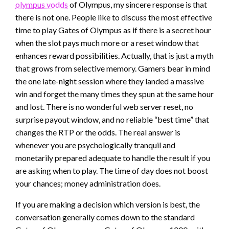
olympus vodds
of Olympus, my sincere response is that
there is not one. People like to discuss the most effective
time to play Gates of Olympus as if there is a secret hour
when the slot pays much more or a reset window that
enhances reward possibilities. Actually, that is just a myth
that grows from selective memory. Gamers bear in mind
the one late-night session where they landed a massive
win and forget the many times they spun at the same hour
and lost. There is no wonderful web server reset, no
surprise payout window, and no reliable “best time” that
changes the RTP or the odds. The real answer is
whenever you are psychologically tranquil and
monetarily prepared adequate to handle the result if you
are asking when to play. The time of day does not boost
your chances; money administration does.
If you are making a decision which version is best, the
conversation generally comes down to the standard