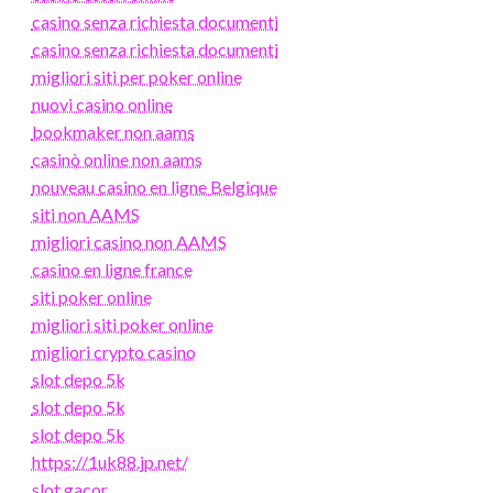
casino senza richiesta documenti
casino senza richiesta documenti
migliori siti per poker online
nuovi casino online
bookmaker non aams
casinò online non aams
nouveau casino en ligne Belgique
siti non AAMS
migliori casino non AAMS
casino en ligne france
siti poker online
migliori siti poker online
migliori crypto casino
slot depo 5k
slot depo 5k
slot depo 5k
https://1uk88.jp.net/
slot gacor