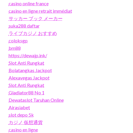
casino online france
casino en ligne retrait immédiat
サッカー ブック メーカー
suka288 daftar
ライブカジノ おすすめ
coloksgp
bm88
https://dewajp.ink/
Slot Anti Rungkat
Bolatangkas Jackpot
Alexavegas Jackpot
Slot Anti Rungkat
Gladiator88 No 1
Dewataslot Taruhan Online
Airasiabet
slot depo 5k
カジノ 仮想通貨
casino en ligne