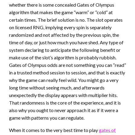
whether there is some concealed Gates of Olympus
algorithm that makes the game “warm” or “cold” at
certain times. The brief solution is no. The slot operates
on licensed RNG, implying every spin is separately
randomized and not affected by the previous spin, the
time of day, or just how much you have shed. Any type of
system declaring to anticipate the following benefit or
make use of the slot’s algorithm is probably rubbish.
Gates of Olympus odds are not something you can “read”
in a trusted method session to session, and that is exactly
why the game can really feel wild. You might go a very
long time without seeing much, and afterwards
unexpectedly the display appears with multiplier hits.
That randomness is the core of the experience, and it is
also why you ought to never approach it as if it were a
game with patterns you can regulate.
When it comes to the very best time to play
gates of