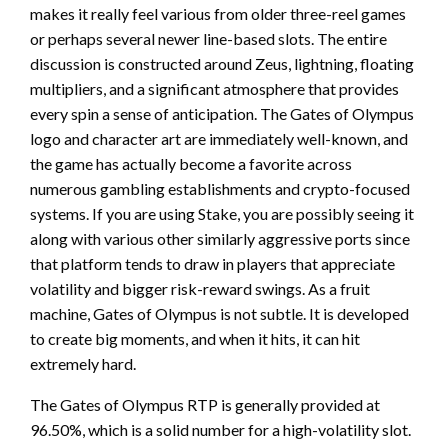
makes it really feel various from older three-reel games
or perhaps several newer line-based slots. The entire
discussion is constructed around Zeus, lightning, floating
multipliers, and a significant atmosphere that provides
every spin a sense of anticipation. The Gates of Olympus
logo and character art are immediately well-known, and
the game has actually become a favorite across
numerous gambling establishments and crypto-focused
systems. If you are using Stake, you are possibly seeing it
along with various other similarly aggressive ports since
that platform tends to draw in players that appreciate
volatility and bigger risk-reward swings. As a fruit
machine, Gates of Olympus is not subtle. It is developed
to create big moments, and when it hits, it can hit
extremely hard.
The Gates of Olympus RTP is generally provided at
96.50%, which is a solid number for a high-volatility slot.