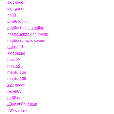
slot gacor
slot gacor
qs88
pin88 login
migliori casino online
casino senza documenti
migliori crypto casino
pakde4d
slot online
puas69
puas69
mantul138
mantul138
slot gacor
receh88
nk88.onl
đăng nhập 98win
789win link