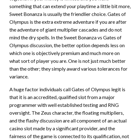
something that can extend your playtime a little bit more,
Sweet Bonanza is usually the friendlier choice. Gates of
Olympus is the extra extreme adventure if you are after
the adventure of giant multiplier cascades and do not
mind the dry spells. In the Sweet Bonanza vs Gates of
Olympus discussion, the better option depends less on
which one is objectively premium and much more on
what sort of player you are. One is not just much better
than the other; they simply award various tolerances for
variance.
A huge factor individuals call Gates of Olympus legit is
that it is an accredited, qualified slot from a major
programmer with well established testing and RNG
oversight. The Zeus character, the floating multipliers,
and the flashy discussion are all component of an actual
casino slot made by a significant provider, and the
fairness of the game is connected to its qualification, not