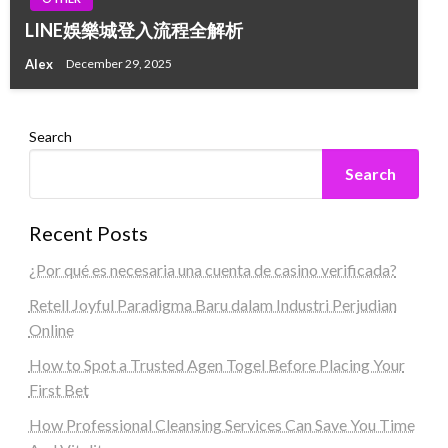
LINE娛樂城登入流程全解析
Alex
December 29, 2025
Search
Search
Recent Posts
¿Por qué es necesaria una cuenta de casino verificada?
Retell Joyful Paradigma Baru dalam Industri Perjudian
Online
How to Spot a Trusted Agen Togel Before Placing Your
First Bet
How Professional Cleansing Services Can Save You Time