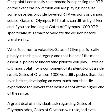
One point I constantly recommend is inspecting the RTP
on the exact casino version you are playing, because
some websites provide lowered RTP versions or various
setups. Gates of Olympus RTP rates can differ by driver,
and if you are looking at Gates of Olympus 1000 RTP
specifically, it is smart to validate the version before
transferring.
When it comes to volatility, Gates of Olympus is really
plainly in the high category, and that is one of the most
essential points to understand prior to you play. Gates of
Olympus volatility is component of its identity, not a side
result. Gates of Olympus 1000 volatility pushes that idea
even better, developing an even much more hostile
experience for players that desire a shot at the higher end
of the range.
A great deal of individuals ask regarding Gates of
Olympus odds, Gates of Olympus win rate, and even