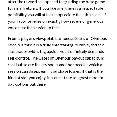
after the reward as opposed to grinding the base game
for small returns. If you like one, there is a respectable
possibility you will at least appreciate the others, also if
your favorite relies on exactly how severe or generous
you desire the session to feel.
From a player’s viewpoint, the honest Gates of Olympus
review is this: it is a truly entertaining, durable, and fair
slot that provides big upside, yet it definitely demands
self-control. The Gates of Olympus payout capacity is
real, but so are the dry spells and the speed at which a
session can disappear if you chase losses. If that is the
kind of slot you enjoy, it is one of the toughest modern-
day options out there.
LEAVE A RESPONSE