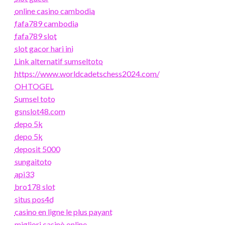
online casino cambodia
fafa789 cambodia
fafa789 slot
slot gacor hari ini
Link alternatif sumseltoto
https://www.worldcadetschess2024.com/
OHTOGEL
Sumsel toto
gsnslot48.com
depo 5k
depo 5k
deposit 5000
sungaitoto
api33
bro178 slot
situs pos4d
casino en ligne le plus payant
migliori casinò online