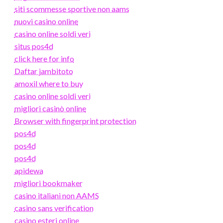
siti scommesse sportive non aams
nuovi casino online
casino online soldi veri
situs pos4d
click here for info
Daftar jambitoto
amoxil where to buy
casino online soldi veri
migliori casinò online
Browser with fingerprint protection
pos4d
pos4d
pos4d
apidewa
migliori bookmaker
casino italiani non AAMS
casino sans verification
casino esteri online