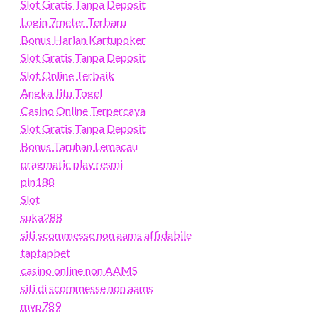
Slot Gratis Tanpa Deposit
Login 7meter Terbaru
Bonus Harian Kartupoker
Slot Gratis Tanpa Deposit
Slot Online Terbaik
Angka Jitu Togel
Casino Online Terpercaya
Slot Gratis Tanpa Deposit
Bonus Taruhan Lemacau
pragmatic play resmi
pin188
Slot
suka288
siti scommesse non aams affidabile
taptapbet
casino online non AAMS
siti di scommesse non aams
mvp789