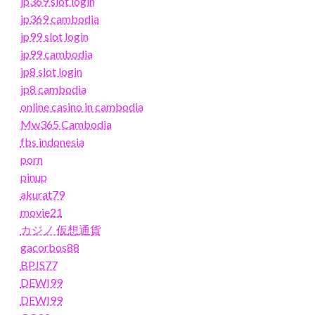
jp369 slot login
jp369 cambodia
jp99 slot login
jp99 cambodia
jp8 slot login
jp8 cambodia
online casino in cambodia
Mw365 Cambodia
fbs indonesia
porn
pinup
akurat79
movie21
カジノ 仮想通貨
gacorbos88
BPJS77
DEWI99
DEWI99