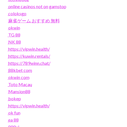
online casinos not on gamstop
coloksgp
麻雀ゲーム おすすめ 無料
okwin
TG 88
NK 88
https://vipwin.health/
https://kuwin.rentals/
https://789winn.chat/
88kbet com
okwin com
Toto Macau
Mansion88
bokep
https://vipwin.health/
ok fun
ea 88
888vi