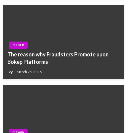
OTHER
The reason why Fraudsters Promote upon
Bokep Platforms
Ivy
March 25, 2026
OTHER