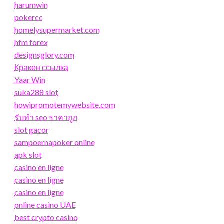
harumwin
pokercc
homelysupermarket.com
hfm forex
designsglory.com
Кракен ссылка
Yaar Win
suka288 slot
howipromotemywebsite.com
รับทํา seo ราคาถูก
slot gacor
sampoernapoker online
apk slot
casino en ligne
casino en ligne
casino en ligne
online casino UAE
best crypto casino