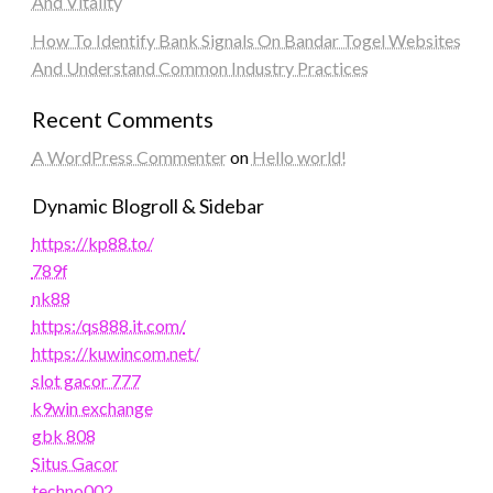
And Vitality
How To Identify Bank Signals On Bandar Togel Websites
And Understand Common Industry Practices
Recent Comments
A WordPress Commenter
on
Hello world!
Dynamic Blogroll & Sidebar
https://kp88.to/
789f
nk88
https:/qs888.it.com/
https://kuwincom.net/
slot gacor 777
k9win exchange
gbk 808
Situs Gacor
techno002