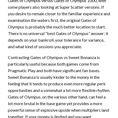
Gates of Olympus versus Gates of Olympus 1000, with
some players also looking at Super Scatter versions. If
you desire to remain closer to the familiar experience and
examination the waters first, the original Gates of
Olympus is probably the much better location to start.
There is no universal “best Gates of Olympus” answer; it
depends on your bankroll, your tolerance for variance,
and what kind of sessions you appreciate.
Contrasting Gates of Olympus vs Sweet Bonanza is
particularly useful because both games come from
Pragmatic Play and both have significant fan bases.
Sweet Bonanza is usually kinder to the money in the
feeling that it tends to produce even more regular perk
opportunities and a somewhat a lot more flexible rhythm.
Gates of Olympus, on the various other hand, can feel a
lot more brutal in the base game yet provides a more
powerful sense of explosive upside when multipliers land
together. If your money is limited and you want