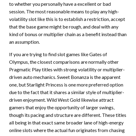
to whether you personally have a excellent or bad
session. The most reasonable means to play any high-
volatility slot like this is to establish a restriction, accept
that the base game might be rough, and deal with any
kind of bonus or multiplier chain as a benefit instead than
an assumption.
If you are trying to find slot games like Gates of
Olympus, the closest comparisons are normally other
Pragmatic Play titles with strong volatility or multiplier-
driven auto mechanics. Sweet Bonanza is the apparent
one, but Starlight Princess is one more preferred option
due to the fact that it shares a similar style of multiplier-
driven enjoyment. Wild West Gold likewise attract
gamers that enjoy the opportunity of larger swings,
though its pacing and structure are different. These titles
all being in that exact same broader lane of high-energy
online slots where the actual fun originates from chasing