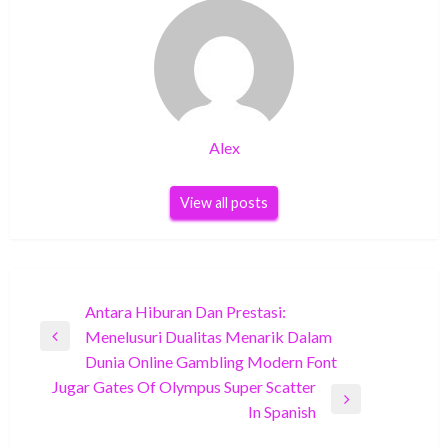
Alex
View all posts
Post
Antara Hiburan Dan Prestasi:
Menelusuri Dualitas Menarik Dalam
navigation
Previous
Dunia Online Gambling Modern Font
Post
Jugar Gates Of Olympus Super Scatter
Next
In Spanish
Post