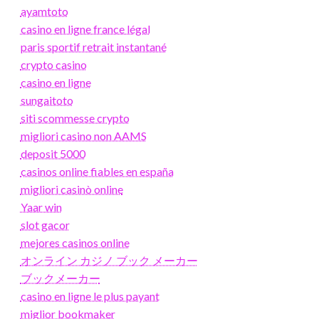
ayamtoto
casino en ligne france légal
paris sportif retrait instantané
crypto casino
casino en ligne
sungaitoto
siti scommesse crypto
migliori casino non AAMS
deposit 5000
casinos online fiables en españa
migliori casinò online
Yaar win
slot gacor
mejores casinos online
オンライン カジノ ブック メーカー
ブックメーカー
casino en ligne le plus payant
miglior bookmaker