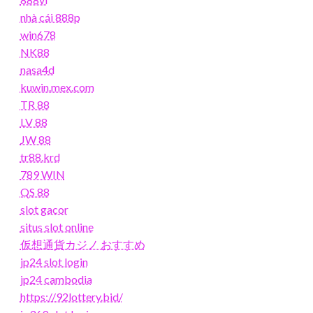
nhà cái 888p
win678
NK88
nasa4d
kuwin.mex.com
TR 88
LV 88
JW 88
tr88.krd
789 WIN
QS 88
slot gacor
situs slot online
仮想通貨カジノ おすすめ
jp24 slot login
jp24 cambodia
https://92lottery.bid/