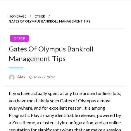
Skip
to
HOMEPAGE
OTHER
content
GATES OF OLYMPUS BANKROLL MANAGEMENT TIPS
OTHER
Gates Of Olympus Bankroll
Management Tips
Alex
Posted
May 27, 2026
on
If you have actually spent at any time around online slots,
you have most likely seen Gates of Olympus almost
everywhere, and for excellent reason. It is among
Pragmatic Play’s many identifiable releases, powered by
a Zeus theme, a cluster-style configuration, and an online
reputation for significant swings that can make a session