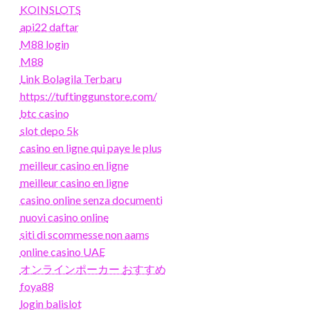
KOINSLOTS
api22 daftar
M88 login
M88
Link Bolagila Terbaru
https://tuftinggunstore.com/
btc casino
slot depo 5k
casino en ligne qui paye le plus
meilleur casino en ligne
meilleur casino en ligne
casino online senza documenti
nuovi casino online
siti di scommesse non aams
online casino UAE
オンラインポーカー おすすめ
foya88
login balislot