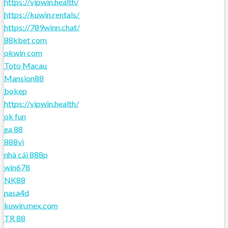
https://vipwin.health/
https://kuwin.rentals/
https://789winn.chat/
88kbet com
okwin com
Toto Macau
Mansion88
bokep
https://vipwin.health/
ok fun
ea 88
888vi
nhà cái 888p
win678
NK88
nasa4d
kuwin.mex.com
TR 88