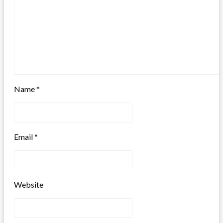
Name
*
Email
*
Website