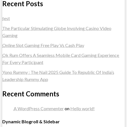
Recent Posts
test
The Particular Stimulating Globe Involving Casino Video
Gaming
Online Slot Gaming Free Play Vs Cash Play
Ok Rum Offers A Seamless Mobile Card Gaming Experience
For Every Participant
Yono Rummy : The Nail 2025 Guide To Republic Of India’s
Leadership Rummy App
Recent Comments
A WordPress Commenter
on
Hello world!
Dynamic Blogroll & Sidebar