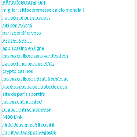
สล็อตเว็บตรง pg slot
migliori siti scommesse calcio mondiali
casinò online non aams
siti non AAMS
pari sportif crypto
카지노 사이트
appli casino en ligne
casino en ligne sans verification
casino français sans KYC
crypto casinos
casino en ligne retrait immédiat
bookmaker sans limite de mise
site de paris sportifs
casino online esteri
migliori siti scommesse
M88 Link
Link Unovegas Alternatif
Taruhan Jackpot Vegas88