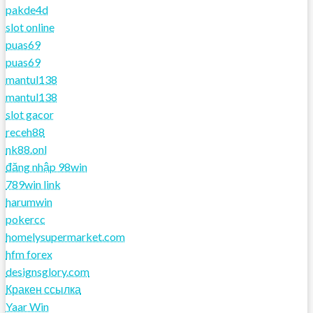
pakde4d
slot online
puas69
puas69
mantul138
mantul138
slot gacor
receh88
nk88.onl
đăng nhập 98win
789win link
harumwin
pokercc
homelysupermarket.com
hfm forex
designsglory.com
Кракен ссылка
Yaar Win