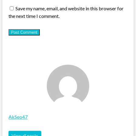
Save my name, email, and website in this browser for
the next time I comment.
AkSeo47
View all posts