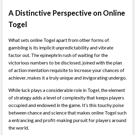
A Distinctive Perspective on Online
Togel
What sets online Togel apart from other forms of
gambling is its implicit unpredictability and vibrate
factor out. The epinephrin rush of waiting for the
victorious numbers to be disclosed, joined with the plan
of action mentation requisite to increase your chances of
achiever, makes it a truly unique and invigorating undergo.
While luck plays a considerable role in Togel, the element
of strategy adds a level of complexity that keeps players
occupied and endowed in the game. It’s this touchy poise
between chance and science that makes online Togel such
a entrancing and profit-making pursuit for players around
the world.