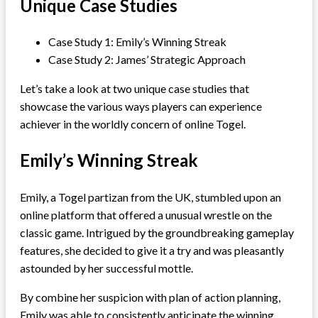
Unique Case Studies
Case Study 1: Emily’s Winning Streak
Case Study 2: James’ Strategic Approach
Let’s take a look at two unique case studies that
showcase the various ways players can experience
achiever in the worldly concern of online Togel.
Emily’s Winning Streak
Emily, a Togel partizan from the UK, stumbled upon an
online platform that offered a unusual wrestle on the
classic game. Intrigued by the groundbreaking gameplay
features, she decided to give it a try and was pleasantly
astounded by her successful mottle.
By combine her suspicion with plan of action planning,
Emily was able to consistently anticipate the winning