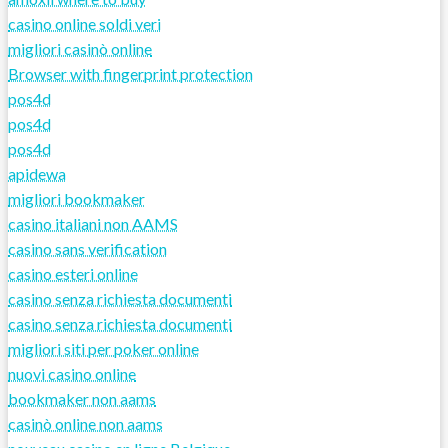
casino online soldi veri
migliori casinò online
Browser with fingerprint protection
pos4d
pos4d
pos4d
apidewa
migliori bookmaker
casino italiani non AAMS
casino sans verification
casino esteri online
casino senza richiesta documenti
casino senza richiesta documenti
migliori siti per poker online
nuovi casino online
bookmaker non aams
casinò online non aams