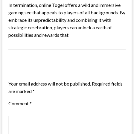
In termination, online Togel offers a wild and immersive
gaming see that appeals to players of all backgrounds. By
embrace its unpredictability and combining it with
strategic cerebration, players can unlock a earth of
possibilities and rewards that
LEAVE A RESPONSE
Your email address will not be published.
Required fields
are marked
*
Comment
*