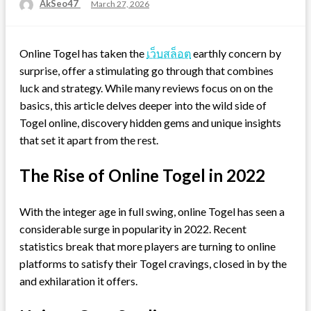
AkSeo47
Posted
March 27, 2026
on
Online Togel has taken the
เว็บสล็อต
earthly concern by
surprise, offer a stimulating go through that combines
luck and strategy. While many reviews focus on on the
basics, this article delves deeper into the wild side of
Togel online, discovery hidden gems and unique insights
that set it apart from the rest.
The Rise of Online Togel in 2022
With the integer age in full swing, online Togel has seen a
considerable surge in popularity in 2022. Recent
statistics break that more players are turning to online
platforms to satisfy their Togel cravings, closed in by the
and exhilaration it offers.