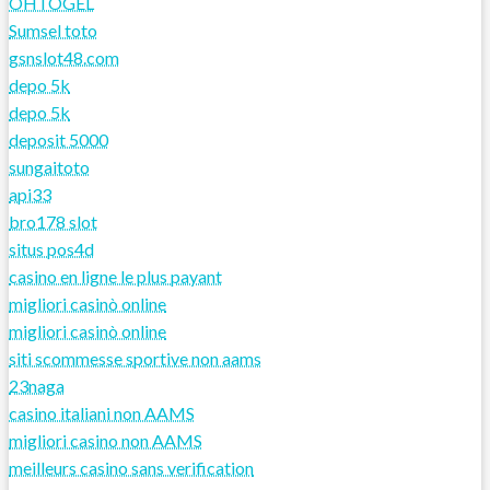
OHTOGEL
Sumsel toto
gsnslot48.com
depo 5k
depo 5k
deposit 5000
sungaitoto
api33
bro178 slot
situs pos4d
casino en ligne le plus payant
migliori casinò online
migliori casinò online
siti scommesse sportive non aams
23naga
casino italiani non AAMS
migliori casino non AAMS
meilleurs casino sans verification