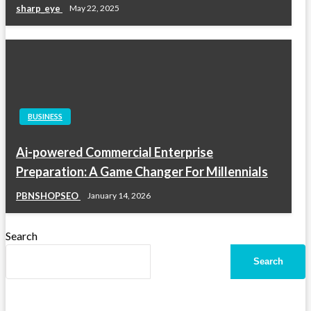
sharp_eye
May 22, 2025
BUSINESS
Ai-powered Commercial Enterprise
Preparation: A Game Changer For Millennials
PBNSHOPSEO
January 14, 2026
Search
Search