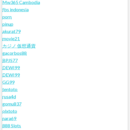
Mw365 Cambodia
fbs indonesia
porn
pinup
akurat79
movie21
カジノ 仮想通貨
gacorbos88
BPJS77
DEWI99
DEWI99
GG99
tentoto
rusa4d
gomu837
olxtoto
nara69
888 Slots