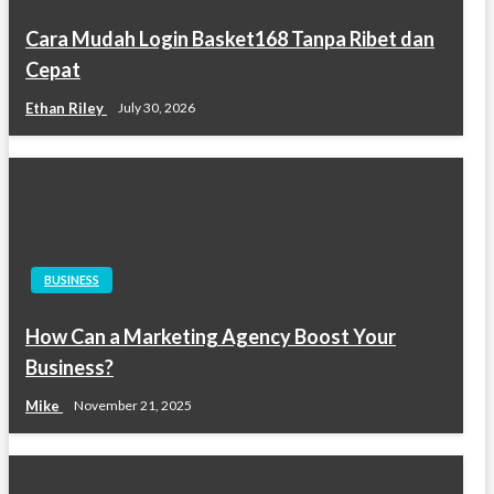
Cara Mudah Login Basket168 Tanpa Ribet dan
Cepat
Ethan Riley
July 30, 2026
BUSINESS
How Can a Marketing Agency Boost Your
Business?
Mike
November 21, 2025