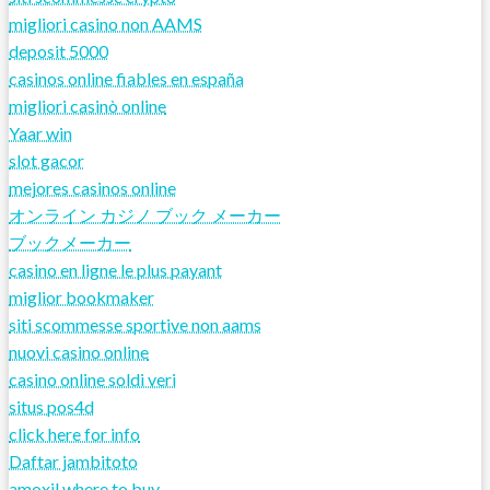
migliori casino non AAMS
deposit 5000
casinos online fiables en españa
migliori casinò online
Yaar win
slot gacor
mejores casinos online
オンライン カジノ ブック メーカー
ブックメーカー
casino en ligne le plus payant
miglior bookmaker
siti scommesse sportive non aams
nuovi casino online
casino online soldi veri
situs pos4d
click here for info
Daftar jambitoto
amoxil where to buy