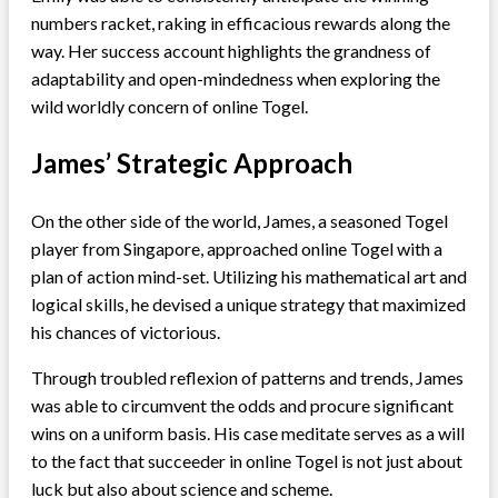
numbers racket, raking in efficacious rewards along the
way. Her success account highlights the grandness of
adaptability and open-mindedness when exploring the
wild worldly concern of online Togel.
James’ Strategic Approach
On the other side of the world, James, a seasoned Togel
player from Singapore, approached online Togel with a
plan of action mind-set. Utilizing his mathematical art and
logical skills, he devised a unique strategy that maximized
his chances of victorious.
Through troubled reflexion of patterns and trends, James
was able to circumvent the odds and procure significant
wins on a uniform basis. His case meditate serves as a will
to the fact that succeeder in online Togel is not just about
luck but also about science and scheme.