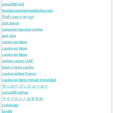
suka288 slot
howipromotemywebsite.com
รับทํา seo ราคาถูก
slot gacor
sampoernapoker online
apk slot
casino en ligne
casino en ligne
casino en ligne
online casino UAE
best crypto casino
casino online france
casino en ligne retrait immédiat
サッカー ブック メーカー
suka288 daftar
ライブカジノ おすすめ
coloksgp
bm88