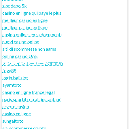
slot depo 5k
casino en ligne qui paye le plus
meilleur casino en ligne
meilleur casino en ligne
casino online senza documenti
nuovi casino online
siti di scommesse non aams
online casino UAE
オンラインポーカー おすすめ
foya88
login balislot
ayamtoto
casino en ligne france légal
paris sportif retrait instantané
crypto casino
casino en ligne
sungaitoto
siti scommesse crypto