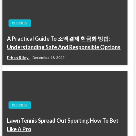
BUSINESS
A Practical Guide To 소액결제 현금화 방법:
Understanding Safe And Responsible Options
Ethan Riley
December 18, 2025
BUSINESS
Lawn Tennis Spread Out Sporting How To Bet
Like A Pro