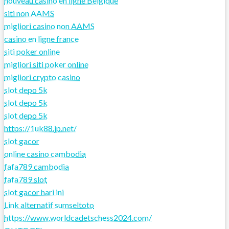
nouveau casino en ligne Belgique
siti non AAMS
migliori casino non AAMS
casino en ligne france
siti poker online
migliori siti poker online
migliori crypto casino
slot depo 5k
slot depo 5k
slot depo 5k
https://1uk88.jp.net/
slot gacor
online casino cambodia
fafa789 cambodia
fafa789 slot
slot gacor hari ini
Link alternatif sumseltoto
https://www.worldcadetschess2024.com/