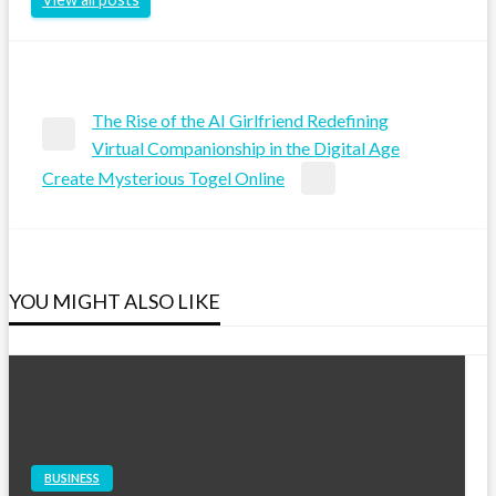
The Rise of the AI Girlfriend Redefining
Post
Previous
Virtual Companionship in the Digital Age
Post
Create Mysterious Togel Online
navigation
Next
Post
YOU MIGHT ALSO LIKE
BUSINESS