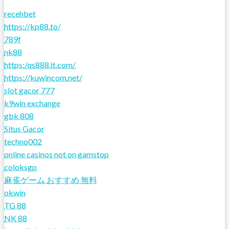
recehbet
https://kp88.to/
789f
nk88
https:/qs888.it.com/
https://kuwincom.net/
slot gacor 777
k9win exchange
gbk 808
Situs Gacor
techno002
online casinos not on gamstop
coloksgp
麻雀ゲーム おすすめ 無料
okwin
TG 88
NK 88