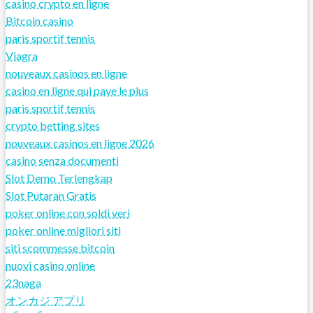
casino crypto en ligne
Bitcoin casino
paris sportif tennis
Viagra
nouveaux casinos en ligne
casino en ligne qui paye le plus
paris sportif tennis
crypto betting sites
nouveaux casinos en ligne 2026
casino senza documenti
Slot Demo Terlengkap
Slot Putaran Gratis
poker online con soldi veri
poker online migliori siti
siti scommesse bitcoin
nuovi casino online
23naga
オンカジ アプリ