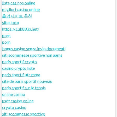
lista casinos online
migliori casino online
홀덤사이트 추천
situs toto
https://1uk88.jp.net/
porn
porn
bonus casino senza invio documenti
siti scommesse sportive non aams
paris sportif crypto
casino crypto liste
paris sportif ufc mma
site de paris sportif nouveau
paris sportif sur le tennis
online casino
usdt casino online
crypto casino
siti scommesse sportive