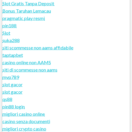
Slot Gratis Tanpa Deposit
Bonus Taruhan Lemacau
pragmatic play resmi
pin188
Slot
suka288
siti scommesse non aams affidabile
taptapbet
casino online non AAMS
siti di scommesse non aams
mvp789
slot gacor
slot gacor
qs88
pin88 login
migliori casino online
casino senza documenti
migliori crypto casino