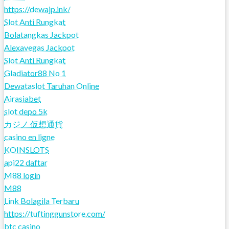
https://dewajp.ink/
Slot Anti Rungkat
Bolatangkas Jackpot
Alexavegas Jackpot
Slot Anti Rungkat
Gladiator88 No 1
Dewataslot Taruhan Online
Airasiabet
slot depo 5k
カジノ 仮想通貨
casino en ligne
KOINSLOTS
api22 daftar
M88 login
M88
Link Bolagila Terbaru
https://tuftinggunstore.com/
btc casino