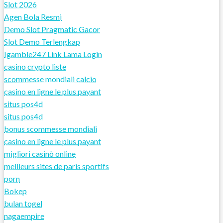
Slot 2026
Agen Bola Resmi
Demo Slot Pragmatic Gacor
Slot Demo Terlengkap
Igamble247 Link Lama Login
casino crypto liste
scommesse mondiali calcio
casino en ligne le plus payant
situs pos4d
situs pos4d
bonus scommesse mondiali
casino en ligne le plus payant
migliori casinò online
meilleurs sites de paris sportifs
porn
Bokep
bulan togel
nagaempire