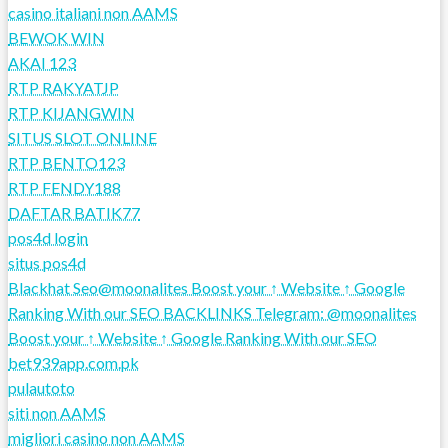
casino italiani non AAMS
BEWOK WIN
AKAI 123
RTP RAKYATJP
RTP KIJANGWIN
SITUS SLOT ONLINE
RTP BENTO123
RTP FENDY188
DAFTAR BATIK77
pos4d login
situs pos4d
Blackhat Seo@moonalites Boost your ↑ Website ↑ Google
Ranking With our SEO BACKLINKS Telegram: @moonalites
Boost your ↑ Website ↑ Google Ranking With our SEO
bet939app.com.pk
pulautoto
siti non AAMS
migliori casino non AAMS