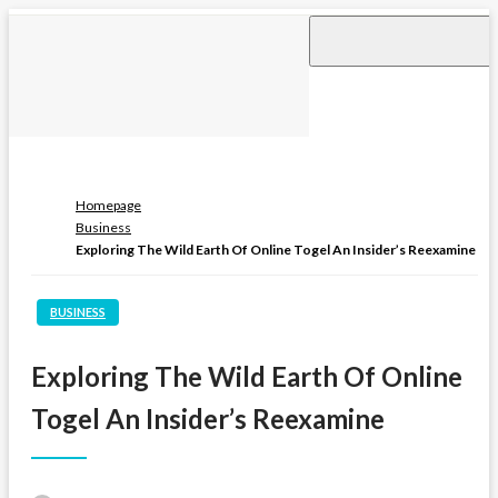
Skip
to
content
Homepage
Business
Exploring The Wild Earth Of Online Togel An Insider’s Reexamine
BUSINESS
Exploring The Wild Earth Of Online
Togel An Insider’s Reexamine