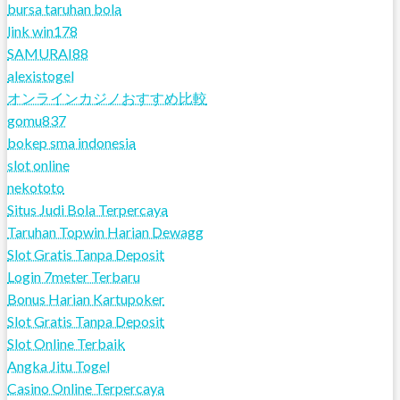
bursa taruhan bola
link win178
SAMURAI88
alexistogel
オンラインカジノおすすめ比較
gomu837
bokep sma indonesia
slot online
nekototo
Situs Judi Bola Terpercaya
Taruhan Topwin Harian Dewagg
Slot Gratis Tanpa Deposit
Login 7meter Terbaru
Bonus Harian Kartupoker
Slot Gratis Tanpa Deposit
Slot Online Terbaik
Angka Jitu Togel
Casino Online Terpercaya