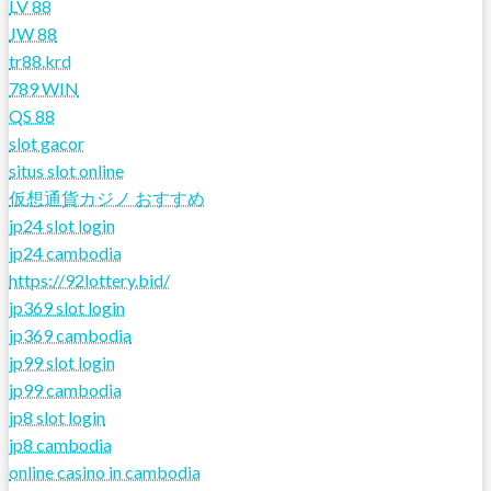
LV 88
JW 88
tr88.krd
789 WIN
QS 88
slot gacor
situs slot online
仮想通貨カジノ おすすめ
jp24 slot login
jp24 cambodia
https://92lottery.bid/
jp369 slot login
jp369 cambodia
jp99 slot login
jp99 cambodia
jp8 slot login
jp8 cambodia
online casino in cambodia