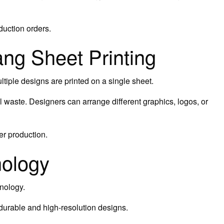
oduction orders.
ng Sheet Printing
tiple designs are printed on a single sheet.
 waste. Designers can arrange different graphics, logos, or
er production.
nology
nology.
 durable and high-resolution designs.