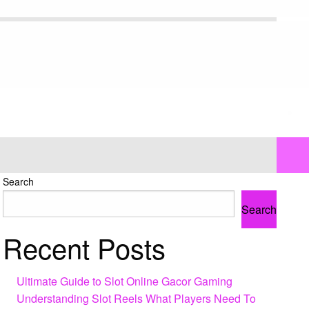
Search
Search
Recent Posts
Ultimate Guide to Slot Online Gacor Gaming
Understanding Slot Reels What Players Need To