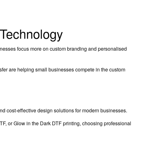
 Technology
sinesses focus more on custom branding and personalised
nsfer are helping small businesses compete in the custom
and cost-effective design solutions for modern businesses.
, or Glow in the Dark DTF printing, choosing professional