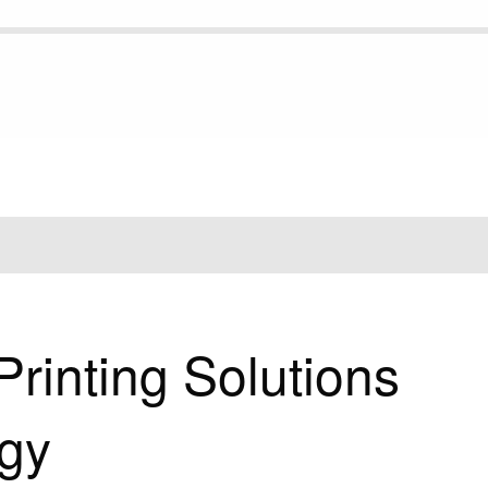
NTING SOLUTIONS WITH DTF TECHNOLOGY
rinting Solutions
gy