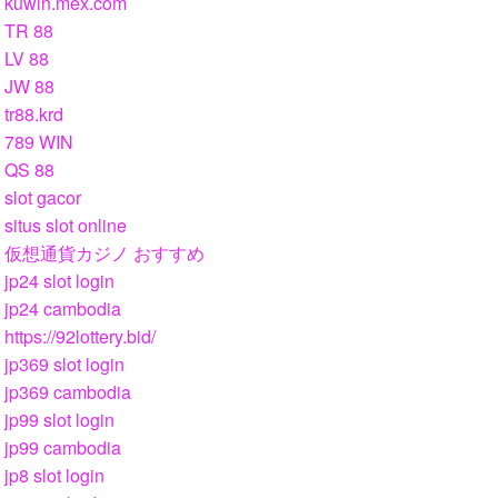
kuwin.mex.com
TR 88
LV 88
JW 88
tr88.krd
789 WIN
QS 88
slot gacor
situs slot online
仮想通貨カジノ おすすめ
jp24 slot login
jp24 cambodia
https://92lottery.bid/
jp369 slot login
jp369 cambodia
jp99 slot login
jp99 cambodia
jp8 slot login