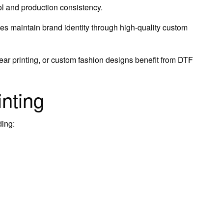
rol and production consistency.
s maintain brand identity through high-quality custom
r printing, or custom fashion designs benefit from DTF
inting
ding: