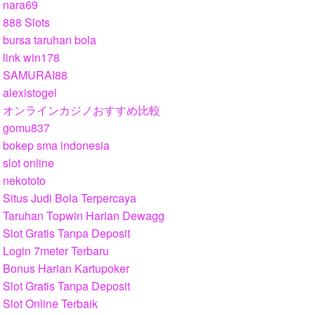
nara69
888 Slots
bursa taruhan bola
link win178
SAMURAI88
alexistogel
オンラインカジノおすすめ比較
gomu837
bokep sma indonesia
slot online
nekototo
Situs Judi Bola Terpercaya
Taruhan Topwin Harian Dewagg
Slot Gratis Tanpa Deposit
Login 7meter Terbaru
Bonus Harian Kartupoker
Slot Gratis Tanpa Deposit
Slot Online Terbaik