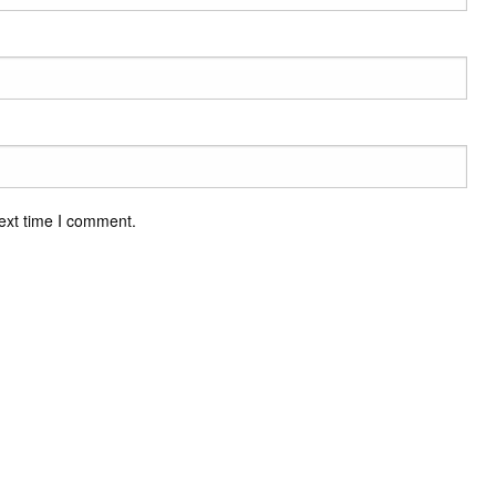
ext time I comment.