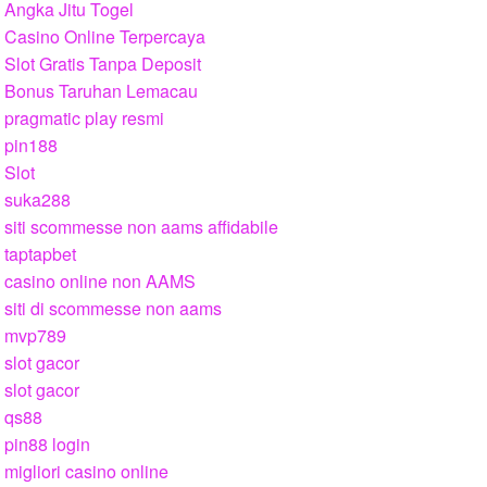
Angka Jitu Togel
Casino Online Terpercaya
Slot Gratis Tanpa Deposit
Bonus Taruhan Lemacau
pragmatic play resmi
pin188
Slot
suka288
siti scommesse non aams affidabile
taptapbet
casino online non AAMS
siti di scommesse non aams
mvp789
slot gacor
slot gacor
qs88
pin88 login
migliori casino online