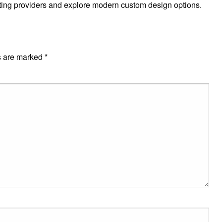
rinting providers and explore modern custom design options.
s are marked
*