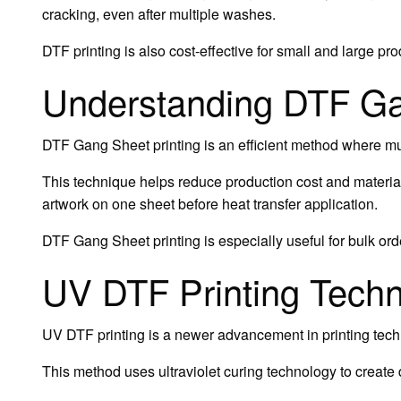
cracking, even after multiple washes.
DTF printing is also cost-effective for small and large pr
Understanding DTF Ga
DTF Gang Sheet printing is an efficient method where mul
This technique helps reduce production cost and material
artwork on one sheet before heat transfer application.
DTF Gang Sheet printing is especially useful for bulk ord
UV DTF Printing Tech
UV DTF printing is a newer advancement in printing tech
This method uses ultraviolet curing technology to create