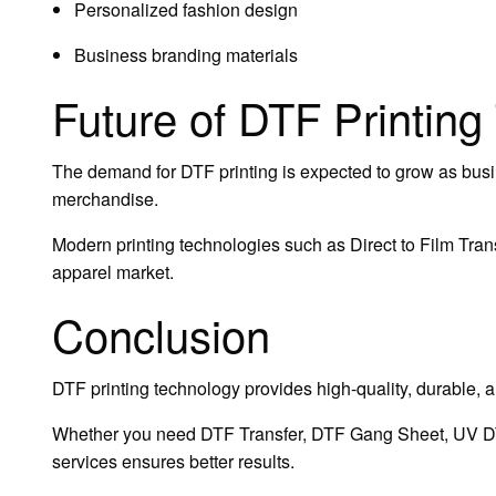
Personalized fashion design
Business branding materials
Future of DTF Printing
The demand for DTF printing is expected to grow as bu
merchandise.
Modern printing technologies such as Direct to Film Tra
apparel market.
Conclusion
DTF printing technology provides high-quality, durable, 
Whether you need DTF Transfer, DTF Gang Sheet, UV DTF
services ensures better results.