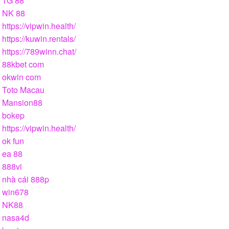
TG 88
NK 88
https://vipwin.health/
https://kuwin.rentals/
https://789winn.chat/
88kbet com
okwin com
Toto Macau
Mansion88
bokep
https://vipwin.health/
ok fun
ea 88
888vi
nhà cái 888p
win678
NK88
nasa4d