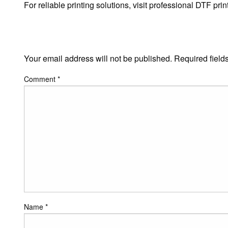
For reliable printing solutions, visit professional DTF p
LEAVE A RESPONSE
Your email address will not be published.
Required field
Comment
*
Name
*