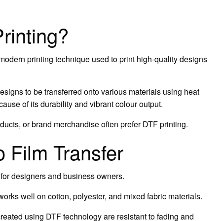
rinting?
 modern printing technique used to print high-quality designs
designs to be transferred onto various materials using heat
ause of its durability and vibrant colour output.
ducts, or brand merchandise often prefer DTF printing.
o Film Transfer
s for designers and business owners.
 works well on cotton, polyester, and mixed fabric materials.
created using DTF technology are resistant to fading and