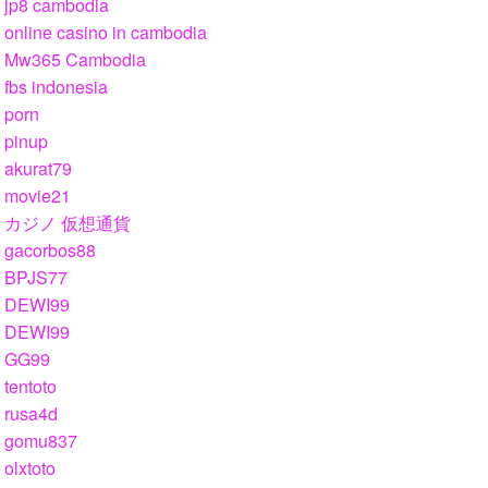
jp8 cambodia
online casino in cambodia
Mw365 Cambodia
fbs indonesia
porn
pinup
akurat79
movie21
カジノ 仮想通貨
gacorbos88
BPJS77
DEWI99
DEWI99
GG99
tentoto
rusa4d
gomu837
olxtoto