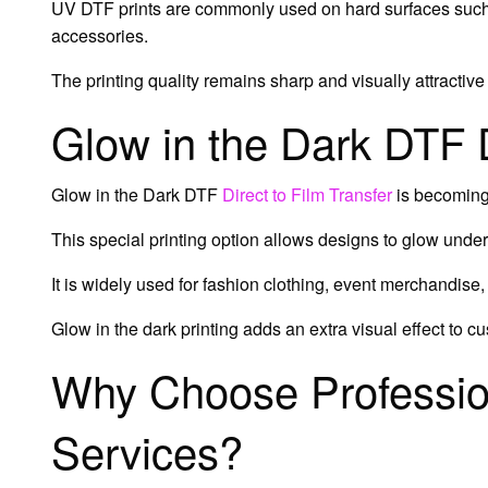
UV DTF prints are commonly used on hard surfaces such 
accessories.
The printing quality remains sharp and visually attractive
Glow in the Dark DTF
Glow in the Dark DTF
Direct to Film Transfer
is becoming
This special printing option allows designs to glow under 
It is widely used for fashion clothing, event merchandise
Glow in the dark printing adds an extra visual effect to c
Why Choose Professio
Services?