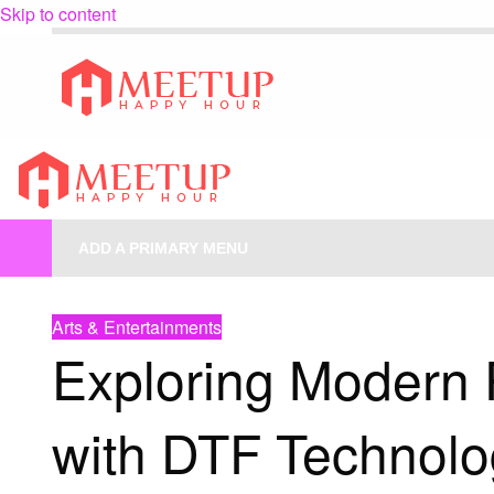
Skip to content
My Blog
My WordPress Blog
My Blog
My WordPress Blog
ADD A PRIMARY MENU
HOMEPAGE
ARTS & ENTERTAINMENTS
EXPLORING MODERN PRI
Arts & Entertainments
Exploring Modern P
with DTF Technolo