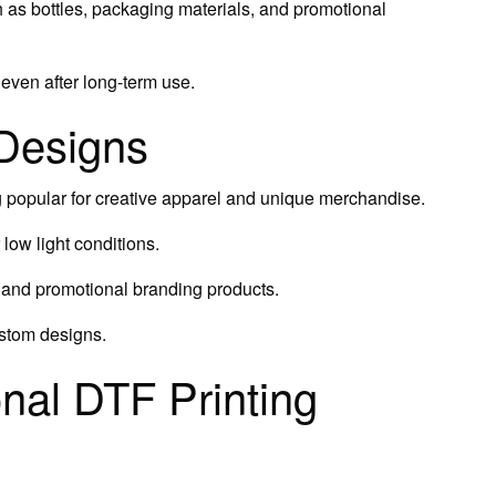
as bottles, packaging materials, and promotional
 even after long-term use.
 Designs
 popular for creative apparel and unique merchandise.
low light conditions.
, and promotional branding products.
ustom designs.
nal DTF Printing