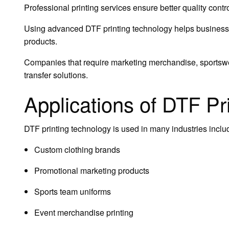
Professional printing services ensure better quality cont
Using advanced DTF printing technology helps businesse
products.
Companies that require marketing merchandise, sportswea
transfer solutions.
Applications of DTF Pr
DTF printing technology is used in many industries inclu
Custom clothing brands
Promotional marketing products
Sports team uniforms
Event merchandise printing