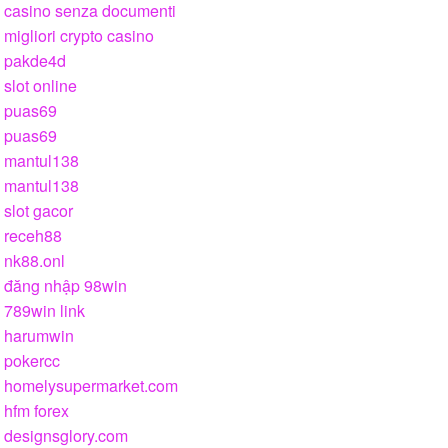
casino senza documenti
migliori crypto casino
pakde4d
slot online
puas69
puas69
mantul138
mantul138
slot gacor
receh88
nk88.onl
đăng nhập 98win
789win link
harumwin
pokercc
homelysupermarket.com
hfm forex
designsglory.com