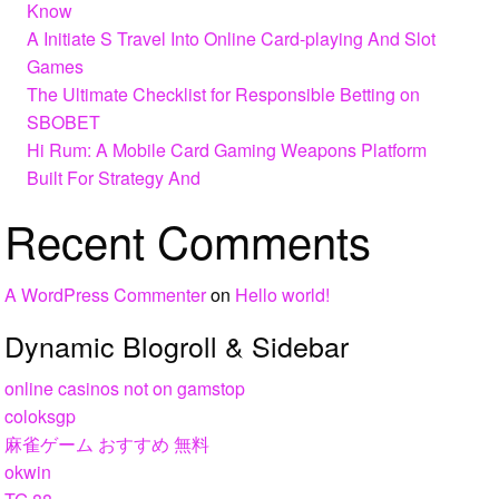
Know
A Initiate S Travel Into Online Card-playing And Slot
Games
The Ultimate Checklist for Responsible Betting on
SBOBET
Hi Rum: A Mobile Card Gaming Weapons Platform
Built For Strategy And
Recent Comments
A WordPress Commenter
on
Hello world!
Dynamic Blogroll & Sidebar
online casinos not on gamstop
coloksgp
麻雀ゲーム おすすめ 無料
okwin