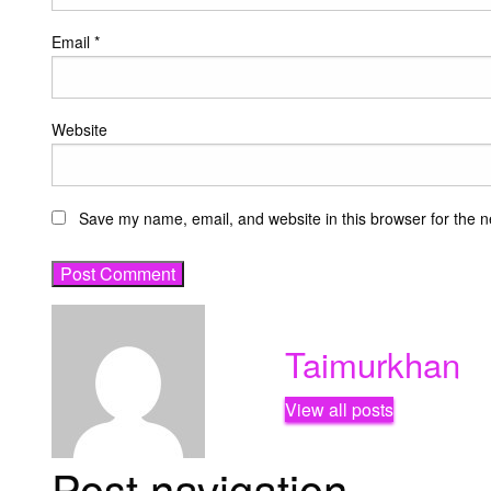
Email
*
Website
Save my name, email, and website in this browser for the n
Taimurkhan
View all posts
Post navigation