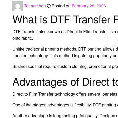
Taimurkhan
Posted on
February 28, 2026
What is DTF Transfer P
DTF Transfer, also known as Direct to Film Transfer, is a
onto fabric.
Unlike traditional printing methods, DTF printing allows 
transfer technology. This method is gaining popularity bec
Businesses that require custom clothing, promotional pro
Advantages of Direct t
Direct to Film Transfer technology offers several benefit
One of the biggest advantages is flexibility. DTF printing
Another advantage is long-lasting print quality. Designs 