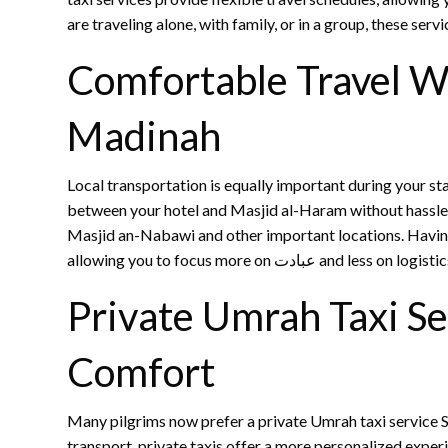
are traveling alone, with family, or in a group, these ser
Comfortable Travel W
Madinah
Local transportation is equally important during your st
between your hotel and Masjid al-Haram without hassle. 
Masjid an-Nabawi and other important locations. Having 
allowing you to focus more on عبادت and less on logist
Private Umrah Taxi S
Comfort
Many pilgrims now prefer a private Umrah taxi service 
transport, private taxis offer a more personalized exper