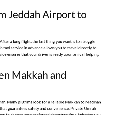
m Jeddah Airport to
fter a long flight, the last thing you want is to struggle
taxi service in advance allows you to travel directly to
e ensures that your driver is ready upon arrival, helping
een Makkah and
mrah. Many pilgrims look for a reliable Makkah to Madinah
 that guarantees safety and convenience. Private Umrah
g you to choose your preferred departure time. Whether you