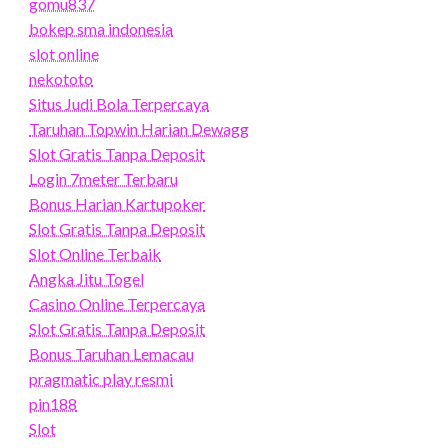
gomu837
bokep sma indonesia
slot online
nekototo
Situs Judi Bola Terpercaya
Taruhan Topwin Harian Dewagg
Slot Gratis Tanpa Deposit
Login 7meter Terbaru
Bonus Harian Kartupoker
Slot Gratis Tanpa Deposit
Slot Online Terbaik
Angka Jitu Togel
Casino Online Terpercaya
Slot Gratis Tanpa Deposit
Bonus Taruhan Lemacau
pragmatic play resmi
pin188
Slot