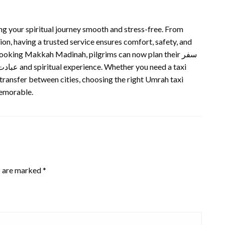
ing your spiritual journey smooth and stress-free. From
tion, having a trusted service ensures comfort, safety, and
booking Makkah Madinah, pilgrims can now plan their سفر
 transfer between cities, choosing the right Umrah taxi
memorable.
s are marked
*