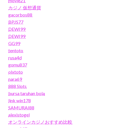
movie21
カジノ 仮想通貨
gacorbos88
BPJS77
DEWI99
DEWI99
GG99
tentoto
rusa4d
gomu837
olxtoto
nara69
888 Slots
bursa taruhan bola
link win178
SAMURAI88
alexistogel
オンラインカジノおすすめ比較