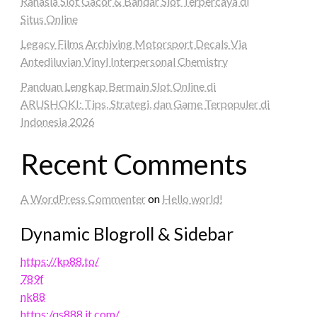
Rahasia Slot Gacor & Bandar Slot Terpercaya di
Situs Online
Legacy Films Archiving Motorsport Decals Via
Antediluvian Vinyl Interpersonal Chemistry
Panduan Lengkap Bermain Slot Online di
ARUSHOKI: Tips, Strategi, dan Game Terpopuler di
Indonesia 2026
Recent Comments
A WordPress Commenter
on
Hello world!
Dynamic Blogroll & Sidebar
https://kp88.to/
789f
nk88
https:/qs888.it.com/