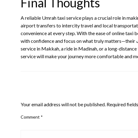
Final Thoughts
A reliable Umrah taxi service plays a crucial role in mak
airport transfers to intercity travel and local transporta
convenience at every step. With the ease of online taxi 
with confidence and focus on what truly matters—their عبادت and spiritual experience. Whether you need a taxi
service in Makkah, a ride in Madinah, or a long-distance
service will make your journey more comfortable and 
LEAVE A RESPONSE
Your email address will not be published.
Required field
Comment
*