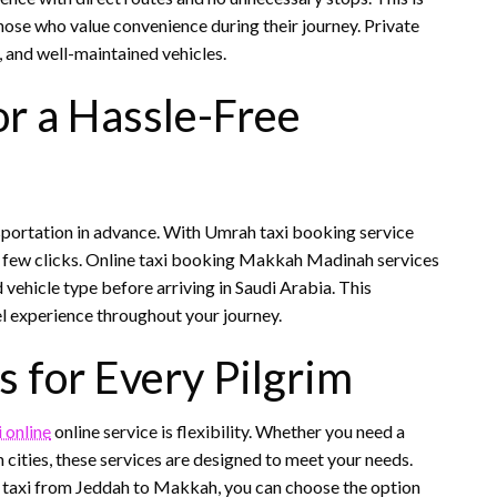
 those who value convenience during their journey. Private
, and well-maintained vehicles.
or a Hassle-Free
sportation in advance. With Umrah taxi booking service
t a few clicks. Online taxi booking Makkah Madinah services
 vehicle type before arriving in Saudi Arabia. This
el experience throughout your journey.
s for Every Pilgrim
 online
online service is flexibility. Whether you need a
taxi from Jeddah to Makkah, you can choose the option