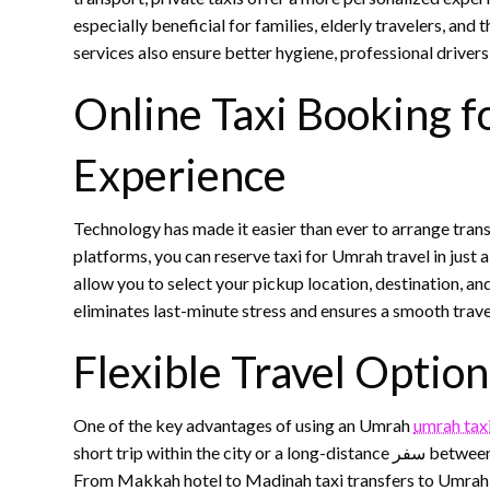
especially beneficial for families, elderly travelers, and
services also ensure better hygiene, professional drivers
Online Taxi Booking f
Experience
Technology has made it easier than ever to arrange tran
platforms, you can reserve taxi for Umrah travel in jus
allow you to select your pickup location, destination, and
eliminates last-minute stress and ensures a smooth trav
Flexible Travel Option
One of the key advantages of using an Umrah
umrah taxi
short trip within the city or a long-distance سفر between cities, these services are designed to meet your needs.
From Makkah hotel to Madinah taxi transfers to Umrah 