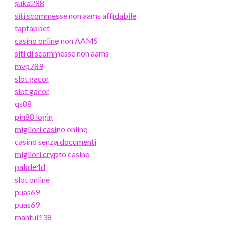
suka288
siti scommesse non aams affidabile
taptapbet
casino online non AAMS
siti di scommesse non aams
mvp789
slot gacor
slot gacor
qs88
pin88 login
migliori casino online
casino senza documenti
migliori crypto casino
pakde4d
slot online
puas69
puas69
mantul138