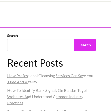
Search
Search
Recent Posts
How Professional Cleansing Services Can Save You
Time And Vitality
How To Identify Bank Signals On Bandar Togel
Websites And Understand Common Industry
Practices