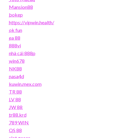
Mansion88
bokep
https://vipwin.health/
ok fun
ea 88
888vi
nhà cái 888p
win678
NK88
nasa4d
kuwin.mex.com
TR 88
LV 88
JW 88
tr88.krd
789 WIN
QS 88
slot gacor