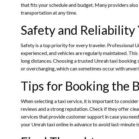
that fits your schedule and budget. Many providers also o
transportation at any time.
Safety and Reliability
Safety is a top priority for every traveler. Professional 
experienced, and vehicles are regularly maintained. This
long distances. Choosing a trusted Umrah taxi booking s
or overcharging, which can sometimes occur with unverif
Tips for Booking the 
When selecting a taxi service, it is important to conside
reviews and a strong reputation. Check if they offer clea
services that provide customer support in case you need
your Umrah taxi online in advance to avoid last-minute is