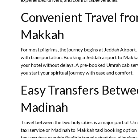
Convenient Travel fro
Makkah
For most pilgrims, the journey begins at Jeddah Airport. A
with transportation. Booking a Jeddah airport to Makkah 
your hotel without delays. A pre-booked Umrah cab servic
you start your spiritual journey with ease and comfort.
Easy Transfers Betw
Madinah
Travel between the two holy cities is a major part of U
taxi service or Madinah to Makkah taxi booking option
taxi services provide flexible travel schedules, allowin