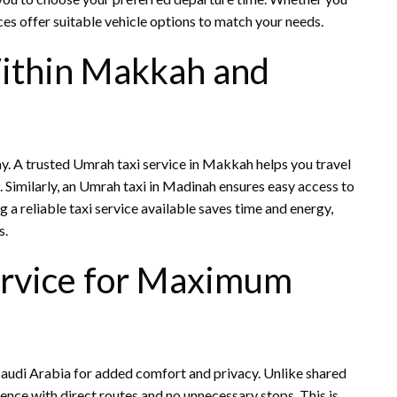
vices offer suitable vehicle options to match your needs.
ithin Makkah and
ay. A trusted Umrah taxi service in Makkah helps you travel
Similarly, an Umrah taxi in Madinah ensures easy access to
a reliable taxi service available saves time and energy,
ics.
ervice for Maximum
Saudi Arabia for added comfort and privacy. Unlike shared
ience with direct routes and no unnecessary stops. This is