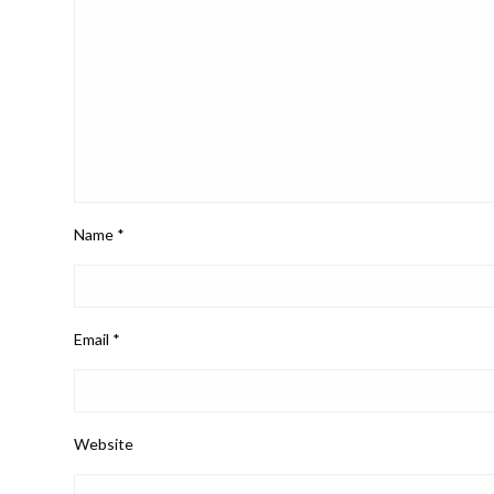
Name
*
Email
*
Website