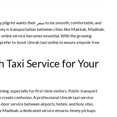
 to be smooth, comfortable, and
rney is transportation between cities like Makkah, Madinah,
i online service becomes essential. With the growing
refer to book Umrah taxi online to ensure a hassle-free
Taxi Service for Your
ng, especially for first-time visitors. Public transport
 create confusion. A professional Umrah taxi service
-door service between airports, hotels, and holy sites.
e Madinah, a dedicated service ensures timely pickups,