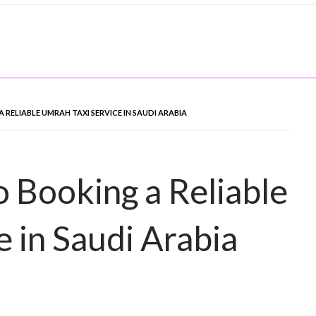
RELIABLE UMRAH TAXI SERVICE IN SAUDI ARABIA
 Booking a Reliable
 in Saudi Arabia