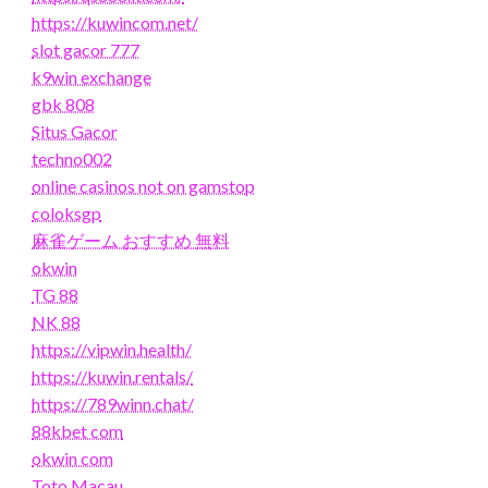
https://kuwincom.net/
slot gacor 777
k9win exchange
gbk 808
Situs Gacor
techno002
online casinos not on gamstop
coloksgp
麻雀ゲーム おすすめ 無料
okwin
TG 88
NK 88
https://vipwin.health/
https://kuwin.rentals/
https://789winn.chat/
88kbet com
okwin com
Toto Macau