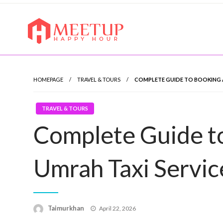
Skip
to
content
My WordPress Blog
My Blog
HOMEPAGE
TRAVEL & TOURS
COMPLETE GUIDE TO BOOKING A 
TRAVEL & TOURS
Complete Guide to
Umrah Taxi Service
Taimurkhan
Posted
April 22, 2026
on