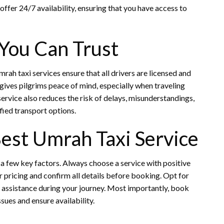
ffer 24/7 availability, ensuring that you have access to
 You Can Trust
Umrah taxi services ensure that all drivers are licensed and
 gives pilgrims peace of mind, especially when traveling
ervice also reduces the risk of delays, misunderstandings,
ied transport options.
Best Umrah Taxi Service
r a few key factors. Always choose a service with positive
r pricing and confirm all details before booking. Opt for
 assistance during your journey. Most importantly, book
sues and ensure availability.