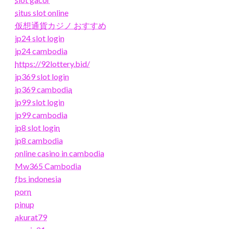
situs slot online
仮想通貨カジノ おすすめ
jp24 slot login
jp24 cambodia
https://92lottery.bid/
jp369 slot login
jp369 cambodia
jp99 slot login
jp99 cambodia
jp8 slot login
jp8 cambodia
online casino in cambodia
Mw365 Cambodia
fbs indonesia
porn
pinup
akurat79