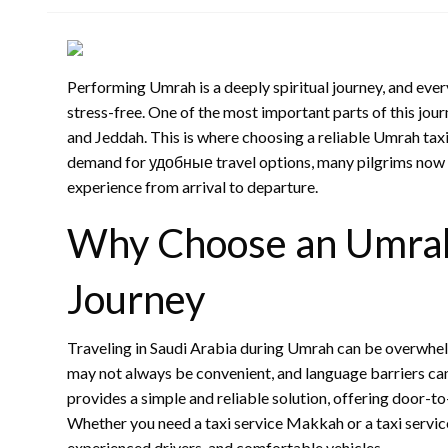
Performing Umrah is a deeply spiritual journey, and every pilgrim wants their سفر
stress-free. One of the most important parts of this jou
and Jeddah. This is where choosing a reliable Umrah tax
demand for удобные travel options, many pilgrims now p
experience from arrival to departure.
Why Choose an Umrah 
Journey
Traveling in Saudi Arabia during Umrah can be overwhelmi
may not always be convenient, and language barriers can
provides a simple and reliable solution, offering door-to
Whether you need a taxi service Makkah or a taxi servic
experienced drivers, and comfortable vehicles.