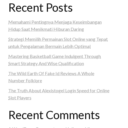
Recent Posts
Memahami Pentingnya Menjaga Keseimbangan
Hidup Saat Menikmati Hiburan Daring
Strategi Memilih Permainan Slot Online yang Tepat
untuk Pengalaman Bermain Lebih Optimal
Mastering Basketball Game Indulgent Through
Smart Strategy And Wise Qualification
The Wild Earth Of Fake Id Reviews A Whole
Number Folklore
The Truth About Alexistogel Login Speed for Online
Slot Players
Recent Comments