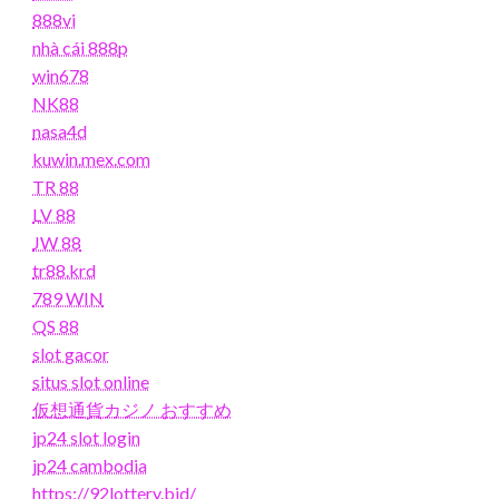
888vi
nhà cái 888p
win678
NK88
nasa4d
kuwin.mex.com
TR 88
LV 88
JW 88
tr88.krd
789 WIN
QS 88
slot gacor
situs slot online
仮想通貨カジノ おすすめ
jp24 slot login
jp24 cambodia
https://92lottery.bid/