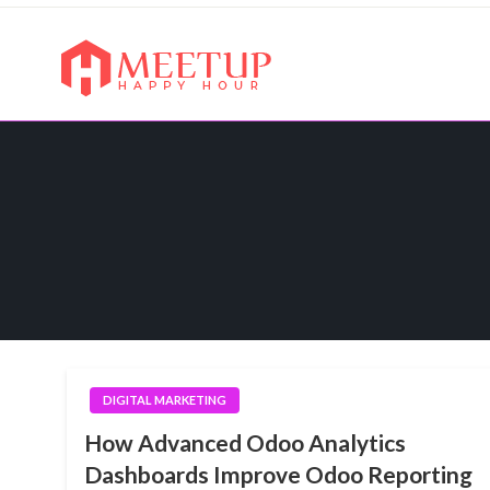
Skip
to
content
My WordPress Blog
My Blog
DIGITAL MARKETING
How Advanced Odoo Analytics
Dashboards Improve Odoo Reporting