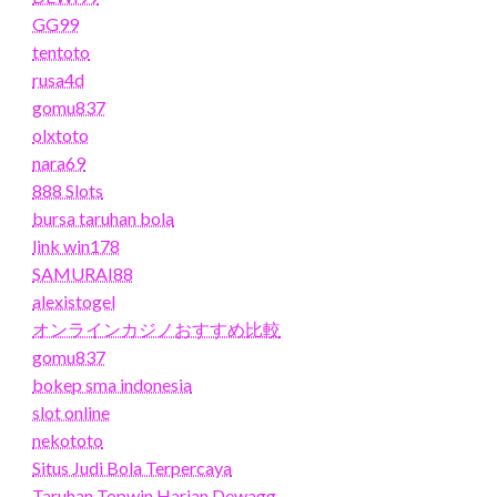
GG99
tentoto
rusa4d
gomu837
olxtoto
nara69
888 Slots
bursa taruhan bola
link win178
SAMURAI88
alexistogel
オンラインカジノおすすめ比較
gomu837
bokep sma indonesia
slot online
nekototo
Situs Judi Bola Terpercaya
Taruhan Topwin Harian Dewagg