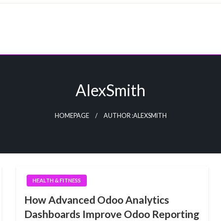
AlexSmith
HOMEPAGE
AUTHOR :ALEXSMITH
HEALTH & FITNESS
How Advanced Odoo Analytics
Dashboards Improve Odoo Reporting