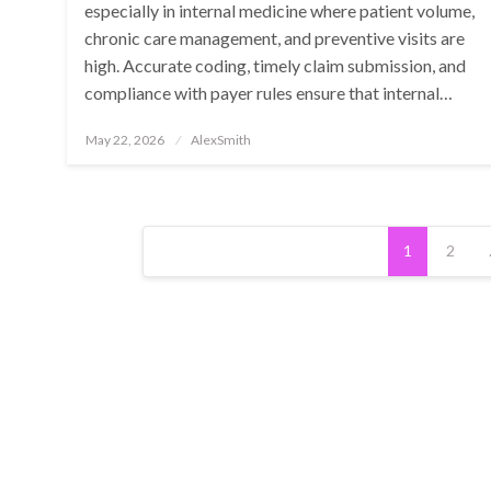
especially in internal medicine where patient volume,
chronic care management, and preventive visits are
high. Accurate coding, timely claim submission, and
compliance with payer rules ensure that internal…
Posted
May 22, 2026
AlexSmith
on
Posts
1
2
pagination