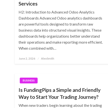
Services
H2: Introduction to Advanced Odoo Analytics
Dashboards Advanced Odoo analytics dashboards
are powerful tools designed to transform raw
business data into structured visual insights. These
dashboards help organizations better understand
their operations and make reporting more efficient.
When combined with…
Posted
June 2, 2026
AlexSmith
on
BUSINESS
Is FundingPips a Simple and Friendly
Way to Start Your Trading Journey?
When new traders begin learning about the trading