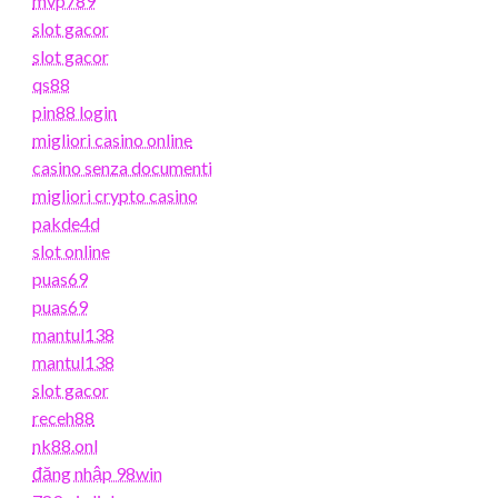
mvp789
slot gacor
slot gacor
qs88
pin88 login
migliori casino online
casino senza documenti
migliori crypto casino
pakde4d
slot online
puas69
puas69
mantul138
mantul138
slot gacor
receh88
nk88.onl
đăng nhập 98win