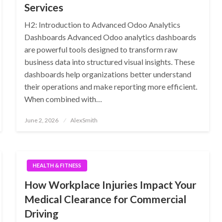
Services
H2: Introduction to Advanced Odoo Analytics
Dashboards Advanced Odoo analytics dashboards
are powerful tools designed to transform raw
business data into structured visual insights. These
dashboards help organizations better understand
their operations and make reporting more efficient.
When combined with…
Posted
June 2, 2026
AlexSmith
on
HEALTH & FITNESS
How Workplace Injuries Impact Your
Medical Clearance for Commercial
Driving