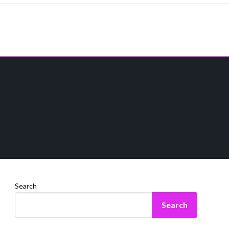
Search
Search