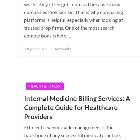
world, they often get confused because many
companies look similar. That is why comparing
platforms is helpful, especially when looking at
trusted prop firms. One of the most search
comparisons is here:…
Posted
May 25, 2026
AlexSmith
on
HEALTH & FITNESS
Internal Medicine Billing Services: A
Complete Guide for Healthcare
Providers
Efficient revenue cycle management is the
backbone of any successful medical practice,