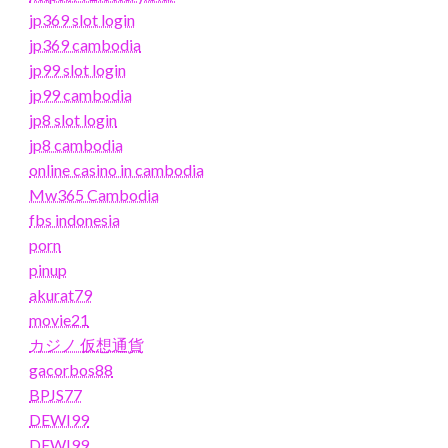
jp369 slot login
jp369 cambodia
jp99 slot login
jp99 cambodia
jp8 slot login
jp8 cambodia
online casino in cambodia
Mw365 Cambodia
fbs indonesia
porn
pinup
akurat79
movie21
カジノ 仮想通貨
gacorbos88
BPJS77
DEWI99
DEWI99