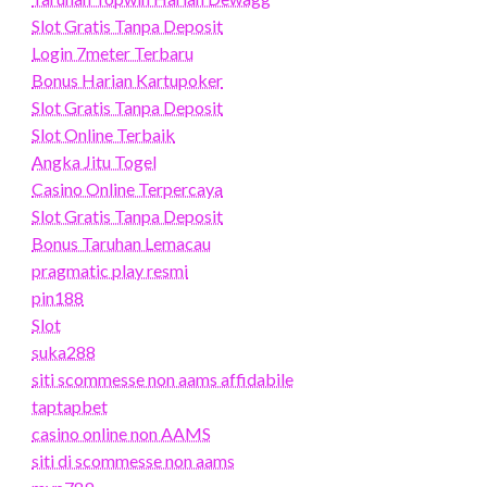
Slot Gratis Tanpa Deposit
Login 7meter Terbaru
Bonus Harian Kartupoker
Slot Gratis Tanpa Deposit
Slot Online Terbaik
Angka Jitu Togel
Casino Online Terpercaya
Slot Gratis Tanpa Deposit
Bonus Taruhan Lemacau
pragmatic play resmi
pin188
Slot
suka288
siti scommesse non aams affidabile
taptapbet
casino online non AAMS
siti di scommesse non aams