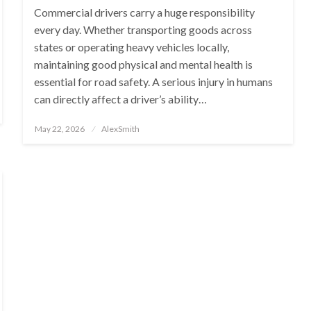
Commercial drivers carry a huge responsibility
every day. Whether transporting goods across
states or operating heavy vehicles locally,
maintaining good physical and mental health is
essential for road safety. A serious injury in humans
can directly affect a driver’s ability…
Posted
May 22, 2026
AlexSmith
on