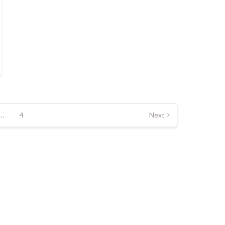
…
4
Next