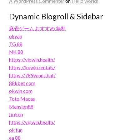
A WordPress Commenter
on
Hello world!
Dynamic Blogroll & Sidebar
麻雀ゲーム おすすめ 無料
okwin
TG 88
NK 88
https://vipwin.health/
https://kuwin.rentals/
https://789winn.chat/
88kbet com
okwin com
Toto Macau
Mansion88
bokep
https://vipwin.health/
ok fun
ea 88