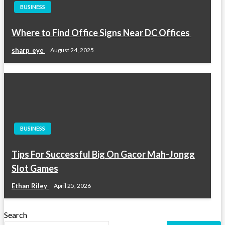
BUSINESS
Where to Find Office Signs Near DC Offices
sharp_eye
August 24, 2025
BUSINESS
Tips For Successful Big On Gacor Mah-Jongg
Slot Games
Ethan Riley
April 25, 2026
Search