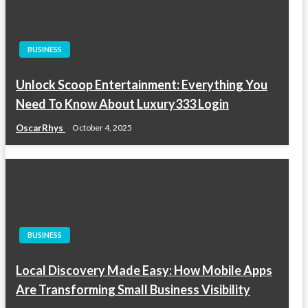
BUSINESS
Unlock Scoop Entertainment: Everything You
Need To Know About Luxury333 Login
OscarRhys
October 4, 2025
BUSINESS
Local Discovery Made Easy: How Mobile Apps
Are Transforming Small Business Visibility