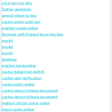
click here for info
Daftar jambitoto
amoxil where to buy
casino online soldi veri
migliori casinò online
Browser with fingerprint protection
pos4d
pos4d
pos4d
apidewa
migliori bookmaker
casino italiani non AAMS
casino sans verification
casino esteri online
casino senza richiesta documenti
casino senza richiesta documenti
migliori siti per poker online
nuovi casino online