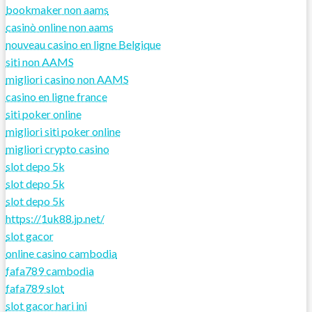
bookmaker non aams
casinò online non aams
nouveau casino en ligne Belgique
siti non AAMS
migliori casino non AAMS
casino en ligne france
siti poker online
migliori siti poker online
migliori crypto casino
slot depo 5k
slot depo 5k
slot depo 5k
https://1uk88.jp.net/
slot gacor
online casino cambodia
fafa789 cambodia
fafa789 slot
slot gacor hari ini