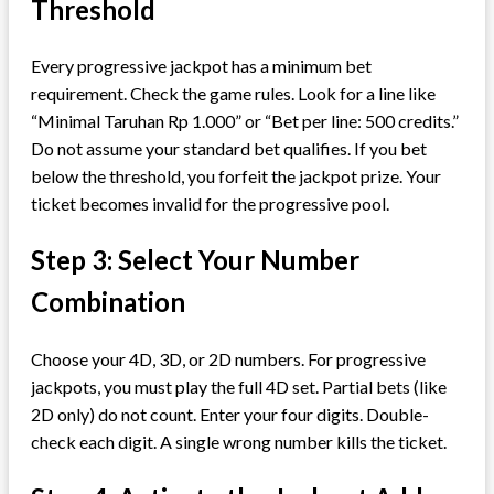
Threshold
Every progressive jackpot has a minimum bet
requirement. Check the game rules. Look for a line like
“Minimal Taruhan Rp 1.000” or “Bet per line: 500 credits.”
Do not assume your standard bet qualifies. If you bet
below the threshold, you forfeit the jackpot prize. Your
ticket becomes invalid for the progressive pool.
Step 3: Select Your Number
Combination
Choose your 4D, 3D, or 2D numbers. For progressive
jackpots, you must play the full 4D set. Partial bets (like
2D only) do not count. Enter your four digits. Double-
check each digit. A single wrong number kills the ticket.