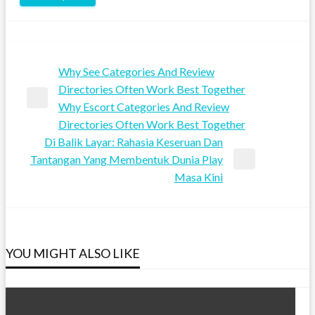
Why See Categories And Review
Post
Directories Often Work Best Together
Previous
Why Escort Categories And Review
navigation
Post
Directories Often Work Best Together
Di Balik Layar: Rahasia Keseruan Dan
Tantangan Yang Membentuk Dunia Play
Next
Masa Kini
Post
YOU MIGHT ALSO LIKE