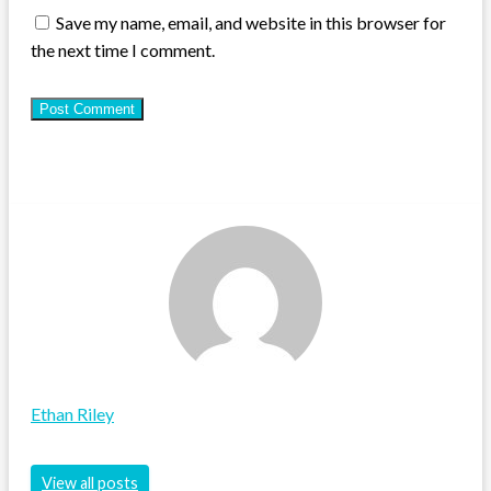
Save my name, email, and website in this browser for
the next time I comment.
Ethan Riley
View all posts