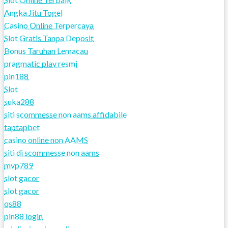
Angka Jitu Togel
Casino Online Terpercaya
Slot Gratis Tanpa Deposit
Bonus Taruhan Lemacau
pragmatic play resmi
pin188
Slot
suka288
siti scommesse non aams affidabile
taptapbet
casino online non AAMS
siti di scommesse non aams
mvp789
slot gacor
slot gacor
qs88
pin88 login