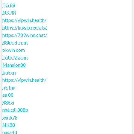
TG 88
NK 88
https://vipwin.health/
https://kuwin.rentals/
https://789winn.chat/
88kbet com
okwin com
Toto Macau
Mansion88
bokep
https://vipwin.health/
ok fun
ea 88
888vi
nhà cái 888p
win678
NK88
nasa4d