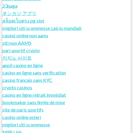
23naga
オンカジ アプリ
สล็อตเว็บตรง pg slot
migliori siti scommesse calcio mondiali
casinò online non aams
siti non AAMS
pari sportif crypto
카지노 사이트
appli casino en ligne
casino en ligne sans verification
casino français sans KYC
crypto casinos
casino en ligne retrait immédiat
bookmaker sans limite de mise
site de paris sportifs
casino online esteri
migliori siti scommesse
M88 Link