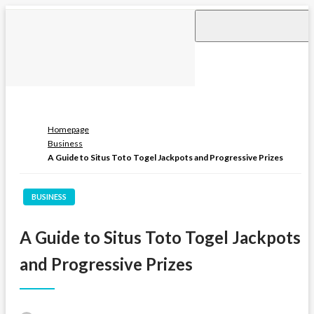
Skip
to
content
Homepage
Business
A Guide to Situs Toto Togel Jackpots and Progressive Prizes
BUSINESS
A Guide to Situs Toto Togel Jackpots
and Progressive Prizes