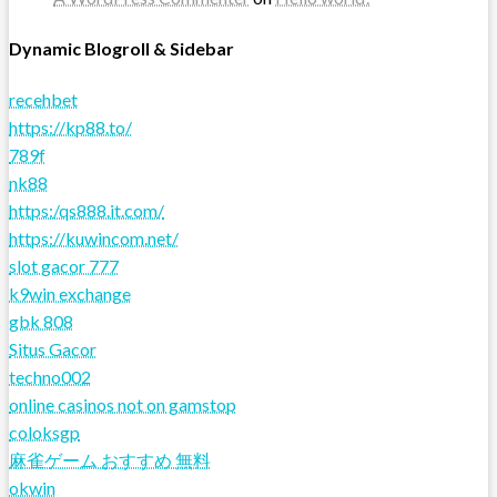
Dynamic Blogroll & Sidebar
recehbet
https://kp88.to/
789f
nk88
https:/qs888.it.com/
https://kuwincom.net/
slot gacor 777
k9win exchange
gbk 808
Situs Gacor
techno002
online casinos not on gamstop
coloksgp
麻雀ゲーム おすすめ 無料
okwin