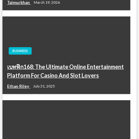
Taimurkhan
March 19, 2026
BUSINESS
เบทฟิก168: The Ultimate Online Entertainment
Platform For Casino And Slot Lovers
Ethan Riley
July 31, 2025