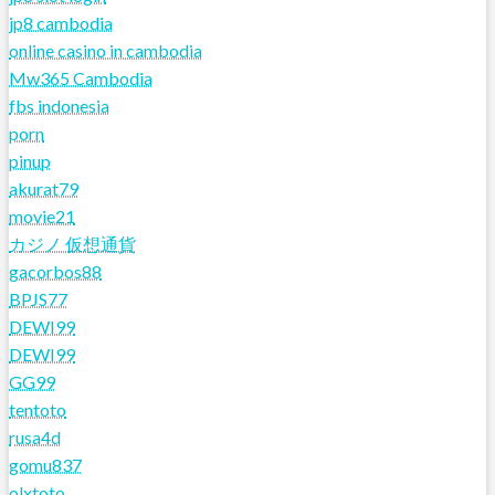
jp8 cambodia
online casino in cambodia
Mw365 Cambodia
fbs indonesia
porn
pinup
akurat79
movie21
カジノ 仮想通貨
gacorbos88
BPJS77
DEWI99
DEWI99
GG99
tentoto
rusa4d
gomu837
olxtoto