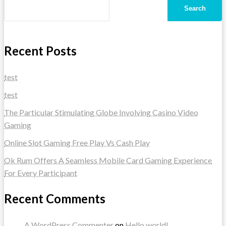
Search
Recent Posts
test
test
The Particular Stimulating Globe Involving Casino Video
Gaming
Online Slot Gaming Free Play Vs Cash Play
Ok Rum Offers A Seamless Mobile Card Gaming Experience
For Every Participant
Recent Comments
A WordPress Commenter
on
Hello world!