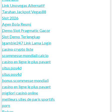
Link Unovegas Alternatif
Taruhan Jackpot Vegas88
Slot 2026
Agen Bola Resmi
Demo Slot Pragmatic Gacor
Slot Demo Terlengkap
Igamble247 Link Lama Login
casino crypto liste
scommesse mondiali calcio
casino en ligne le plus payant
situs pos4d
situs pos4d
bonus scommesse mondiali
casino en ligne le plus payant
migliori casinò online
meilleurs sites de paris sportifs
porn
Bokep