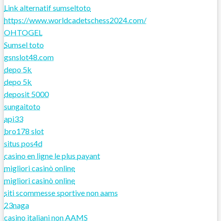
Link alternatif sumseltoto
https://www.worldcadetschess2024.com/
OHTOGEL
Sumsel toto
gsnslot48.com
depo 5k
depo 5k
deposit 5000
sungaitoto
api33
bro178 slot
situs pos4d
casino en ligne le plus payant
migliori casinò online
migliori casinò online
siti scommesse sportive non aams
23naga
casino italiani non AAMS