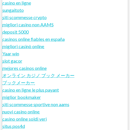
casino en ligne
sungaitoto
siti scommesse crypto
migliori casino non AAMS
deposit 5000
casinos online fiables en españa
migliori casinò online
Yaar win
slot gacor
mejores casinos online
オンライン カジノ ブック メーカー
ブックメーカー
casino en ligne le plus payant
miglior bookmaker
siti scommesse sportive non aams
nuovi casino online
casino online soldi veri
situs pos4d