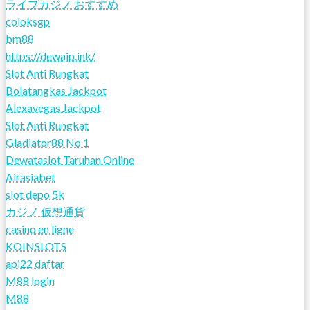
ライブカジノ おすすめ
coloksgp
bm88
https://dewajp.ink/
Slot Anti Rungkat
Bolatangkas Jackpot
Alexavegas Jackpot
Slot Anti Rungkat
Gladiator88 No 1
Dewataslot Taruhan Online
Airasiabet
slot depo 5k
カジノ 仮想通貨
casino en ligne
KOINSLOTS
api22 daftar
M88 login
M88