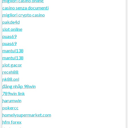
migliori casino online
casino senza documenti
migliori crypto casino
pakde4d
slot online
puas69
puas69
mantul138
mantul138
slot gacor
receh88
nk88.onl
đăng nhập 98win
789win link
harumwin
pokercc
homelysupermarket.com
hfm forex