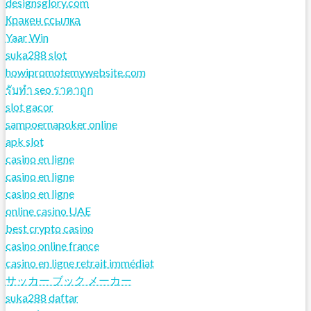
designsglory.com
Кракен ссылка
Yaar Win
suka288 slot
howipromotemywebsite.com
รับทํา seo ราคาถูก
slot gacor
sampoernapoker online
apk slot
casino en ligne
casino en ligne
casino en ligne
online casino UAE
best crypto casino
casino online france
casino en ligne retrait immédiat
サッカー ブック メーカー
suka288 daftar