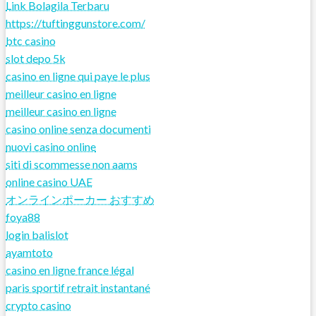
Link Bolagila Terbaru
https://tuftinggunstore.com/
btc casino
slot depo 5k
casino en ligne qui paye le plus
meilleur casino en ligne
meilleur casino en ligne
casino online senza documenti
nuovi casino online
siti di scommesse non aams
online casino UAE
オンラインポーカー おすすめ
foya88
login balislot
ayamtoto
casino en ligne france légal
paris sportif retrait instantané
crypto casino