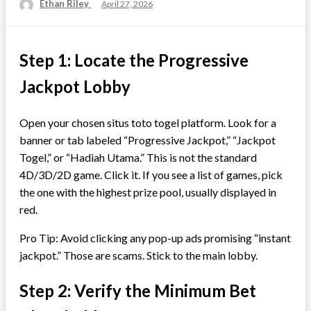
Ethan Riley
Posted
April 27, 2026
on
Step 1: Locate the Progressive
Jackpot Lobby
Open your chosen situs toto togel platform. Look for a
banner or tab labeled “Progressive Jackpot,” “Jackpot
Togel,” or “Hadiah Utama.” This is not the standard
4D/3D/2D game. Click it. If you see a list of games, pick
the one with the highest prize pool, usually displayed in
red.
Pro Tip: Avoid clicking any pop-up ads promising “instant
jackpot.” Those are scams. Stick to the main lobby.
Step 2: Verify the Minimum Bet