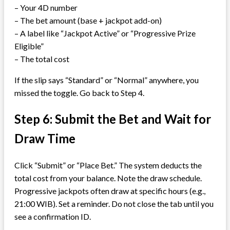
– Your 4D number
– The bet amount (base + jackpot add-on)
– A label like “Jackpot Active” or “Progressive Prize
Eligible”
– The total cost
If the slip says “Standard” or “Normal” anywhere, you
missed the toggle. Go back to Step 4.
Step 6: Submit the Bet and Wait for
Draw Time
Click “Submit” or “Place Bet.” The system deducts the
total cost from your balance. Note the draw schedule.
Progressive jackpots often draw at specific hours (e.g.,
21:00 WIB). Set a reminder. Do not close the tab until you
see a confirmation ID.