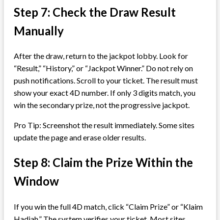
Step 7: Check the Draw Result
Manually
After the draw, return to the jackpot lobby. Look for
“Result,” “History,” or “Jackpot Winner.” Do not rely on
push notifications. Scroll to your ticket. The result must
show your exact 4D number. If only 3 digits match, you
win the secondary prize, not the progressive jackpot.
Pro Tip: Screenshot the result immediately. Some sites
update the page and erase older results.
Step 8: Claim the Prize Within the
Window
If you win the full 4D match, click “Claim Prize” or “Klaim
Hadiah.” The system verifies your ticket. Most sites