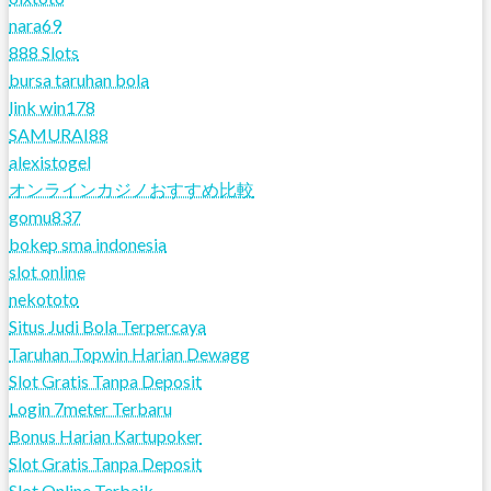
nara69
888 Slots
bursa taruhan bola
link win178
SAMURAI88
alexistogel
オンラインカジノおすすめ比較
gomu837
bokep sma indonesia
slot online
nekototo
Situs Judi Bola Terpercaya
Taruhan Topwin Harian Dewagg
Slot Gratis Tanpa Deposit
Login 7meter Terbaru
Bonus Harian Kartupoker
Slot Gratis Tanpa Deposit
Slot Online Terbaik