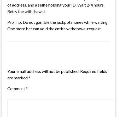
of address, and a selfie holding your ID. Wait 2-4 hours.
Retry the withdrawal.
Pro Tip: Do not gamble the jackpot money while waiting.
One more bet can void the entire withdrawal request.
LEAVE A RESPONSE
Your email address will not be published.
Required fields
are marked
*
Comment
*