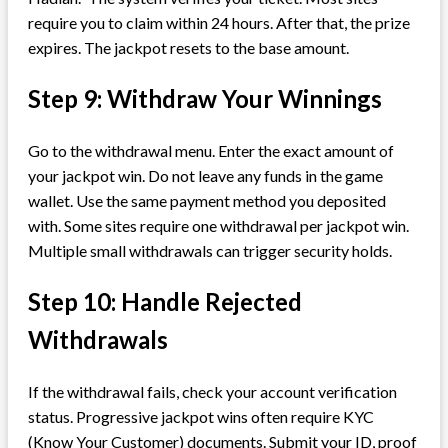
require you to claim within 24 hours. After that, the prize
expires. The jackpot resets to the base amount.
Step 9: Withdraw Your Winnings
Go to the withdrawal menu. Enter the exact amount of
your jackpot win. Do not leave any funds in the game
wallet. Use the same payment method you deposited
with. Some sites require one withdrawal per jackpot win.
Multiple small withdrawals can trigger security holds.
Step 10: Handle Rejected
Withdrawals
If the withdrawal fails, check your account verification
status. Progressive jackpot wins often require KYC
(Know Your Customer) documents. Submit your ID, proof