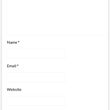
Name
*
Email
*
Website