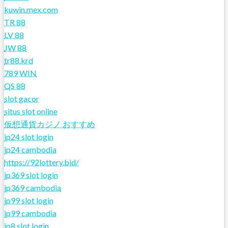
kuwin.mex.com
TR 88
LV 88
JW 88
tr88.krd
789 WIN
QS 88
slot gacor
situs slot online
仮想通貨カジノ おすすめ
jp24 slot login
jp24 cambodia
https://92lottery.bid/
jp369 slot login
jp369 cambodia
jp99 slot login
jp99 cambodia
jp8 slot login