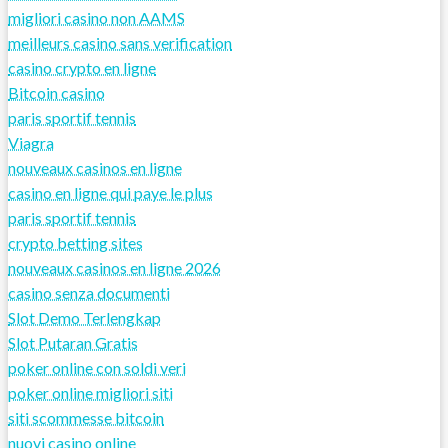
migliori casino non AAMS
meilleurs casino sans verification
casino crypto en ligne
Bitcoin casino
paris sportif tennis
Viagra
nouveaux casinos en ligne
casino en ligne qui paye le plus
paris sportif tennis
crypto betting sites
nouveaux casinos en ligne 2026
casino senza documenti
Slot Demo Terlengkap
Slot Putaran Gratis
poker online con soldi veri
poker online migliori siti
siti scommesse bitcoin
nuovi casino online