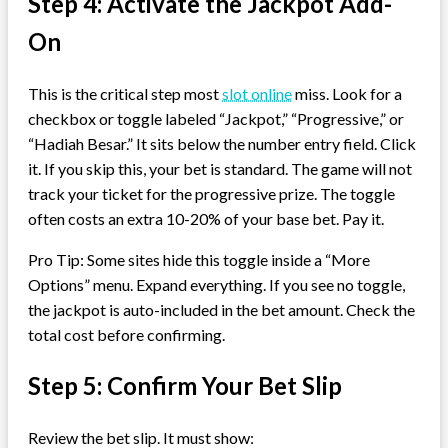
Step 4: Activate the Jackpot Add-
On
This is the critical step most
slot online
miss. Look for a
checkbox or toggle labeled “Jackpot,” “Progressive,” or
“Hadiah Besar.” It sits below the number entry field. Click
it. If you skip this, your bet is standard. The game will not
track your ticket for the progressive prize. The toggle
often costs an extra 10-20% of your base bet. Pay it.
Pro Tip: Some sites hide this toggle inside a “More
Options” menu. Expand everything. If you see no toggle,
the jackpot is auto-included in the bet amount. Check the
total cost before confirming.
Step 5: Confirm Your Bet Slip
Review the bet slip. It must show: